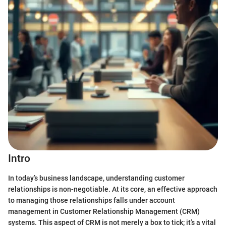
Intro
In today’s business landscape, understanding customer
relationships is non-negotiable. At its core, an effective approach
to managing those relationships falls under account
management in Customer Relationship Management (CRM)
systems. This aspect of CRM is not merely a box to tick; it’s a vital