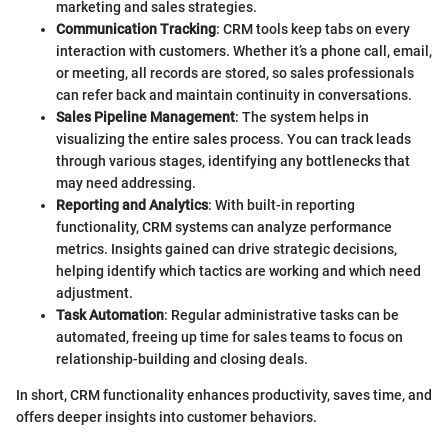
marketing and sales strategies.
Communication Tracking
: CRM tools keep tabs on every
interaction with customers. Whether it’s a phone call, email,
or meeting, all records are stored, so sales professionals
can refer back and maintain continuity in conversations.
Sales Pipeline Management
: The system helps in
visualizing the entire sales process. You can track leads
through various stages, identifying any bottlenecks that
may need addressing.
Reporting and Analytics
: With built-in reporting
functionality, CRM systems can analyze performance
metrics. Insights gained can drive strategic decisions,
helping identify which tactics are working and which need
adjustment.
Task Automation
: Regular administrative tasks can be
automated, freeing up time for sales teams to focus on
relationship-building and closing deals.
In short, CRM functionality enhances productivity, saves time, and
offers deeper insights into customer behaviors.