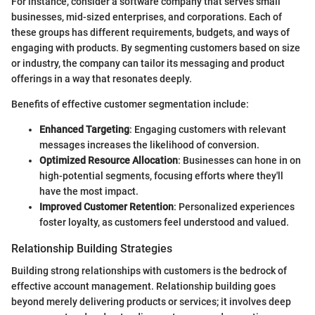
For instance, consider a software company that serves small
businesses, mid-sized enterprises, and corporations. Each of
these groups has different requirements, budgets, and ways of
engaging with products. By segmenting customers based on size
or industry, the company can tailor its messaging and product
offerings in a way that resonates deeply.
Benefits of effective customer segmentation include:
Enhanced Targeting
: Engaging customers with relevant
messages increases the likelihood of conversion.
Optimized Resource Allocation
: Businesses can hone in on
high-potential segments, focusing efforts where they'll
have the most impact.
Improved Customer Retention
: Personalized experiences
foster loyalty, as customers feel understood and valued.
Relationship Building Strategies
Building strong relationships with customers is the bedrock of
effective account management. Relationship building goes
beyond merely delivering products or services; it involves deep