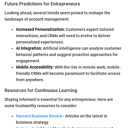
Future Predictions for Entrepreneurs
Looking ahead, several trends seem poised to reshape the
landscape of account management:
Increased Personalization:
Customers expect tailored
interactions, and CRMs will need to evolve to deliver
personalized experiences.
AI Integration:
Artificial intelligence can analyze customer
behavior patterns and suggest proactive approaches for
engagement.
Mobile Accessibility:
With the rise in remote work, mobile-
friendly CRMs will become paramount to facilitate access
from anywhere.
Resources for Continuous Learning
Staying informed is essential for any entrepreneur. Here are
some trustworthy resources to consider:
Harvard Business Review
- Articles on the latest in
business strategy.