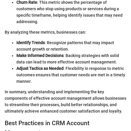
Churn Rate
: This metric shows the percentage of
customers who stop using products or services during a
specific timeframe, helping identify issues that may need
addressing.
By analyzing these metrics, businesses can:
Identify Trends
: Recognize patterns that may impact
account growth or retention.
Make Informed Decisions
: Backing strategies with solid
data can lead to more effective account management.
Adjust Tactics as Needed
: Flexibility in response to metric
outcomes ensures that customer needs are met in a timely
manner.
In summary, understanding and implementing the key
components of effective account management allows businesses
to streamline their processes, build better relationships, and
ultimately achieve enhanced customer satisfaction and loyalty.
Best Practices in CRM Account