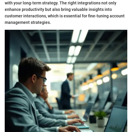
with your long-term strategy. The right integrations not only
enhance productivity but also bring valuable insights into
customer interactions, which is essential for fine-tuning account
management strategies.