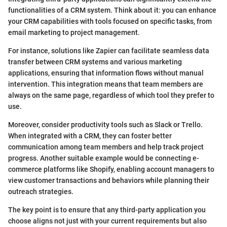
functionalities of a CRM system. Think about it: you can enhance
your CRM capabilities with tools focused on specific tasks, from
email marketing to project management.
For instance, solutions like Zapier can facilitate seamless data
transfer between CRM systems and various marketing
applications, ensuring that information flows without manual
intervention. This integration means that team members are
always on the same page, regardless of which tool they prefer to
use.
Moreover, consider productivity tools such as Slack or Trello.
When integrated with a CRM, they can foster better
communication among team members and help track project
progress. Another suitable example would be connecting e-
commerce platforms like Shopify, enabling account managers to
view customer transactions and behaviors while planning their
outreach strategies.
The key point is to ensure that any third-party application you
choose aligns not just with your current requirements but also