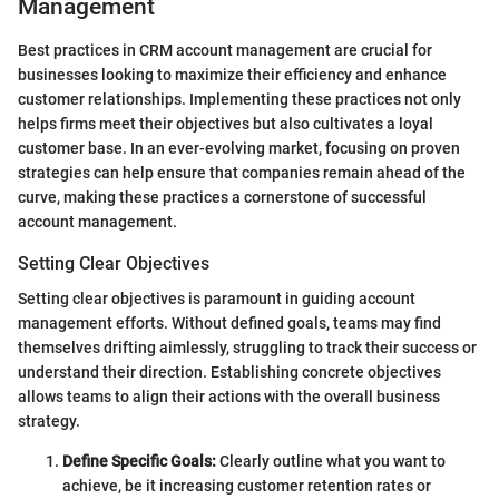
Management
Best practices in CRM account management are crucial for
businesses looking to maximize their efficiency and enhance
customer relationships. Implementing these practices not only
helps firms meet their objectives but also cultivates a loyal
customer base. In an ever-evolving market, focusing on proven
strategies can help ensure that companies remain ahead of the
curve, making these practices a cornerstone of successful
account management.
Setting Clear Objectives
Setting clear objectives is paramount in guiding account
management efforts. Without defined goals, teams may find
themselves drifting aimlessly, struggling to track their success or
understand their direction. Establishing concrete objectives
allows teams to align their actions with the overall business
strategy.
Define Specific Goals:
Clearly outline what you want to
achieve, be it increasing customer retention rates or