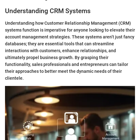
Understanding CRM Systems
Understanding how Customer Relationship Management (CRM)
systems function is imperative for anyone looking to elevate their
account management strategies. These systems aren’t just fancy
databases; they are essential tools that can streamline
interactions with customers, enhance relationships, and
ultimately propel business growth. By grasping their
functionality, sales professionals and entrepreneurs can tailor
their approaches to better meet the dynamic needs of their
clientele.