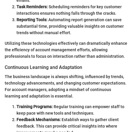
emails.
Task Reminders:
Scheduling reminders for key customer
interactions ensures nothing falls through the cracks.
Reporting Tools:
Automating report generation can save
substantial time, providing valuable insights on customer
trends without manual effort.
Utilizing these technologies effectively can dramatically enhance
the efficiency of account management efforts, allowing
professionals to focus on interaction rather than administration.
Continuous Learning and Adaptation
The business landscape is always shifting, influenced by trends,
technology advancements, and changing customer expectations.
For account managers, adopting a mindset of continuous
learning and adaptation is essential.
Training Programs:
Regular training can empower staff to
keep pace with new tools and techniques.
Feedback Mechanisms:
Establish ways to gather client
feedback. This can provide critical insights into where