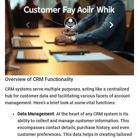
Overview of CRM Functionality
CRM systems serve multiple purposes, acting like a centralized
hub for customer data and facilitating various facets of account
management. Here’s a brief look at some vital functions:
Data Management
: At the heart of any CRM system is its
ability to collect and manage customer information. This
encompasses contact details, purchase history, and even
customer preferences. This data helps in creating tailored