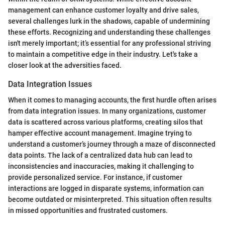
management can enhance customer loyalty and drive sales,
several challenges lurk in the shadows, capable of undermining
these efforts. Recognizing and understanding these challenges
isn't merely important; it’s essential for any professional striving
to maintain a competitive edge in their industry. Let's take a
closer look at the adversities faced.
Data Integration Issues
When it comes to managing accounts, the first hurdle often arises
from data integration issues. In many organizations, customer
data is scattered across various platforms, creating silos that
hamper effective account management. Imagine trying to
understand a customer’s journey through a maze of disconnected
data points. The lack of a centralized data hub can lead to
inconsistencies and inaccuracies, making it challenging to
provide personalized service. For instance, if customer
interactions are logged in disparate systems, information can
become outdated or misinterpreted. This situation often results
in missed opportunities and frustrated customers.