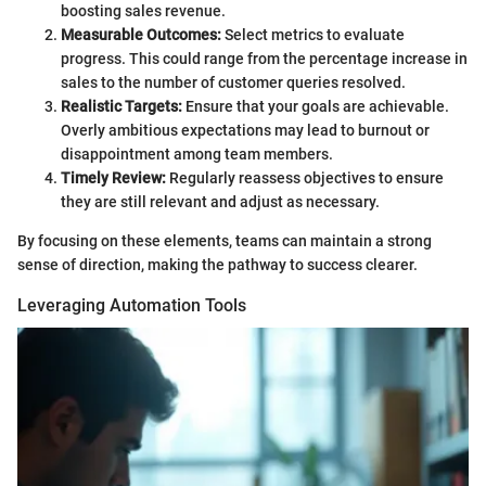
boosting sales revenue.
Measurable Outcomes:
Select metrics to evaluate
progress. This could range from the percentage increase in
sales to the number of customer queries resolved.
Realistic Targets:
Ensure that your goals are achievable.
Overly ambitious expectations may lead to burnout or
disappointment among team members.
Timely Review:
Regularly reassess objectives to ensure
they are still relevant and adjust as necessary.
By focusing on these elements, teams can maintain a strong
sense of direction, making the pathway to success clearer.
Leveraging Automation Tools