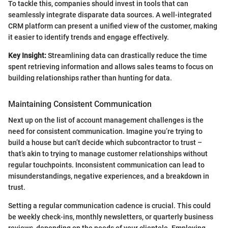
To tackle this, companies should invest in tools that can
seamlessly integrate disparate data sources. A well-integrated
CRM platform can present a unified view of the customer, making
it easier to identify trends and engage effectively.
Key Insight:
Streamlining data can drastically reduce the time
spent retrieving information and allows sales teams to focus on
building relationships rather than hunting for data.
Maintaining Consistent Communication
Next up on the list of account management challenges is the
need for consistent communication. Imagine you’re trying to
build a house but can’t decide which subcontractor to trust –
that’s akin to trying to manage customer relationships without
regular touchpoints. Inconsistent communication can lead to
misunderstandings, negative experiences, and a breakdown in
trust.
Setting a regular communication cadence is crucial. This could
be weekly check-ins, monthly newsletters, or quarterly business