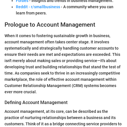
Forbes
- Insights and trends in business management.
Reddit - r/smallbusiness
- A community where you can
learn from peers.
Prologue to Account Management
When it comes to fostering sustainable growth in business,
account management often takes center stage. It involves
systematically and strategically handling customer accounts to
ensure their needs are met and expectations are exceeded. This
isn't merely about making sales or providing service—it's about
developing trust and building relationships that stand the test of
time. As companies seek to thrive in an increasingly competitive
marketplace, the role of effective account management within
Customer Relationship Management (CRM) systems becomes
ever more crucial.
Defining Account Management
Account management, at its core, can be described as the
practice of nurturing relationships between a business and its
customers. Think of it as a bridge connecting service providers to