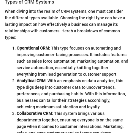
Types of CRM Systems
When diving into the realm of CRM systems, one must consider
the different types available. Choosing the right type can have a
lasting impact on how effectively a business can manage its
relationships with customers. Here’s a breakdown of common
types:
Operational CRM
: This type focuses on automating and
improving customer-facing processes. It includes features
such as sales force automation, marketing automation, and
service automation, essentially knitting together
everything from lead generation to customer support.
Analytical CRM
: With an emphasis on data analytics, this
type digs deep into customer data to uncover trends,
preferences, and purchasing habits. With this information,
businesses can tailor their strategies accordingly,
achieving maximum satisfaction and loyalty.
Collaborative CRM
: This system brings various
departments together, ensuring everyone is on the same
page when it comes to customer interactions. Marketing,