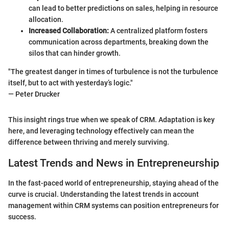
can lead to better predictions on sales, helping in resource
allocation.
Increased Collaboration:
A centralized platform fosters
communication across departments, breaking down the
silos that can hinder growth.
"The greatest danger in times of turbulence is not the turbulence
itself, but to act with yesterday’s logic."
— Peter Drucker
This insight rings true when we speak of CRM. Adaptation is key
here, and leveraging technology effectively can mean the
difference between thriving and merely surviving.
Latest Trends and News in Entrepreneurship
In the fast-paced world of entrepreneurship, staying ahead of the
curve is crucial. Understanding the latest trends in account
management within CRM systems can position entrepreneurs for
success.