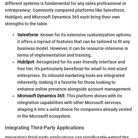
different systems is fundamental for any sales professional or
entrepreneur. Commonly compared platforms like Salesforce,
HubSpot, and Microsoft Dynamics 365 each bring their own
strengths to the table.
Salesforce
: Known for its extensive customization options,
it offers a myriad of features that can be tailored to fit any
business model. However, it can be resource-intensive in
terms of implementation and training.
HubSpot
: Recognized for its user-friendly interface and
free tier, it's particularly beneficial for small to mid-sized
enterprises. Its inbound marketing tools are integrated
inherently, making it a favorite for those looking to
enhance online presence alongside account management.
Microsoft Dynamics 365
: This platform shines with its
integration capabilities with other Microsoft services,
shaping it into a solid choice for companies already vested
in the Microsoft ecosystem.
Integrating Third-Party Applications
Integrating third-party applications can significantly extend the