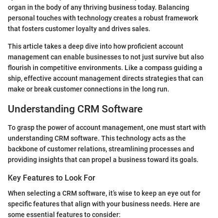
organ in the body of any thriving business today. Balancing
personal touches with technology creates a robust framework
that fosters customer loyalty and drives sales.
This article takes a deep dive into how proficient account
management can enable businesses to not just survive but also
flourish in competitive environments. Like a compass guiding a
ship, effective account management directs strategies that can
make or break customer connections in the long run.
Understanding CRM Software
To grasp the power of account management, one must start with
understanding CRM software. This technology acts as the
backbone of customer relations, streamlining processes and
providing insights that can propel a business toward its goals.
Key Features to Look For
When selecting a CRM software, it’s wise to keep an eye out for
specific features that align with your business needs. Here are
some essential features to consider: