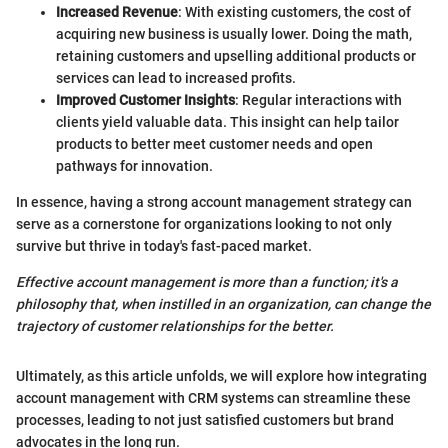
Increased Revenue
: With existing customers, the cost of
acquiring new business is usually lower. Doing the math,
retaining customers and upselling additional products or
services can lead to increased profits.
Improved Customer Insights
: Regular interactions with
clients yield valuable data. This insight can help tailor
products to better meet customer needs and open
pathways for innovation.
In essence, having a strong account management strategy can
serve as a cornerstone for organizations looking to not only
survive but thrive in today's fast-paced market.
Effective account management is more than a function; it's a
philosophy that, when instilled in an organization, can change the
trajectory of customer relationships for the better.
Ultimately, as this article unfolds, we will explore how integrating
account management with CRM systems can streamline these
processes, leading to not just satisfied customers but brand
advocates in the long run.