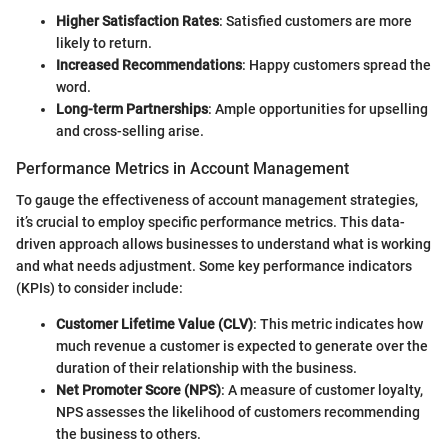
Higher Satisfaction Rates
: Satisfied customers are more
likely to return.
Increased Recommendations
: Happy customers spread the
word.
Long-term Partnerships
: Ample opportunities for upselling
and cross-selling arise.
Performance Metrics in Account Management
To gauge the effectiveness of account management strategies,
it’s crucial to employ specific performance metrics. This data-
driven approach allows businesses to understand what is working
and what needs adjustment. Some key performance indicators
(KPIs) to consider include:
Customer Lifetime Value (CLV)
: This metric indicates how
much revenue a customer is expected to generate over the
duration of their relationship with the business.
Net Promoter Score (NPS)
: A measure of customer loyalty,
NPS assesses the likelihood of customers recommending
the business to others.