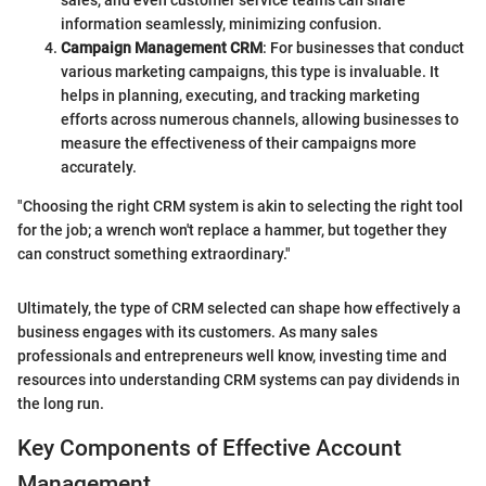
sales, and even customer service teams can share
information seamlessly, minimizing confusion.
Campaign Management CRM
: For businesses that conduct
various marketing campaigns, this type is invaluable. It
helps in planning, executing, and tracking marketing
efforts across numerous channels, allowing businesses to
measure the effectiveness of their campaigns more
accurately.
"Choosing the right CRM system is akin to selecting the right tool
for the job; a wrench won't replace a hammer, but together they
can construct something extraordinary."
Ultimately, the type of CRM selected can shape how effectively a
business engages with its customers. As many sales
professionals and entrepreneurs well know, investing time and
resources into understanding CRM systems can pay dividends in
the long run.
Key Components of Effective Account
Management