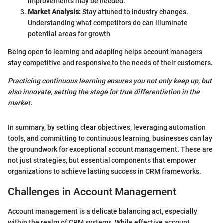
improvements may be needed.
Market Analysis:
Stay attuned to industry changes.
Understanding what competitors do can illuminate
potential areas for growth.
Being open to learning and adapting helps account managers
stay competitive and responsive to the needs of their customers.
Practicing continuous learning ensures you not only keep up, but
also innovate, setting the stage for true differentiation in the
market.
In summary, by setting clear objectives, leveraging automation
tools, and committing to continuous learning, businesses can lay
the groundwork for exceptional account management. These are
not just strategies, but essential components that empower
organizations to achieve lasting success in CRM frameworks.
Challenges in Account Management
Account management is a delicate balancing act, especially
within the realm of CRM systems. While effective account