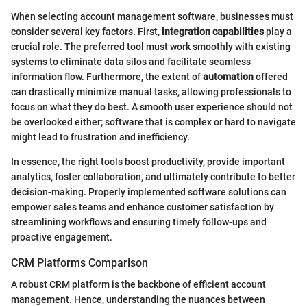
When selecting account management software, businesses must
consider several key factors. First,
integration capabilities
play a
crucial role. The preferred tool must work smoothly with existing
systems to eliminate data silos and facilitate seamless
information flow. Furthermore, the extent of
automation
offered
can drastically minimize manual tasks, allowing professionals to
focus on what they do best. A smooth user experience should not
be overlooked either; software that is complex or hard to navigate
might lead to frustration and inefficiency.
In essence, the right tools boost productivity, provide important
analytics, foster collaboration, and ultimately contribute to better
decision-making. Properly implemented software solutions can
empower sales teams and enhance customer satisfaction by
streamlining workflows and ensuring timely follow-ups and
proactive engagement.
CRM Platforms Comparison
A robust CRM platform is the backbone of efficient account
management. Hence, understanding the nuances between