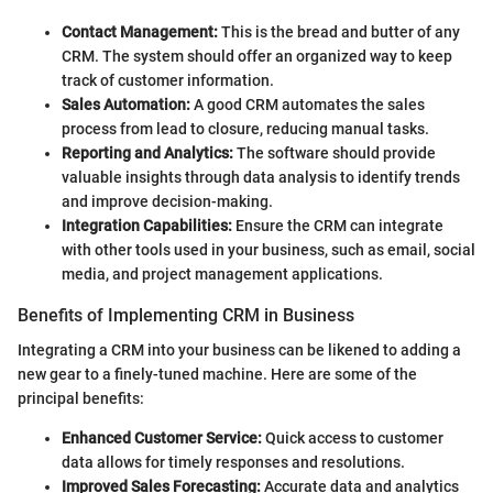
Contact Management:
This is the bread and butter of any
CRM. The system should offer an organized way to keep
track of customer information.
Sales Automation:
A good CRM automates the sales
process from lead to closure, reducing manual tasks.
Reporting and Analytics:
The software should provide
valuable insights through data analysis to identify trends
and improve decision-making.
Integration Capabilities:
Ensure the CRM can integrate
with other tools used in your business, such as email, social
media, and project management applications.
Benefits of Implementing CRM in Business
Integrating a CRM into your business can be likened to adding a
new gear to a finely-tuned machine. Here are some of the
principal benefits:
Enhanced Customer Service:
Quick access to customer
data allows for timely responses and resolutions.
Improved Sales Forecasting:
Accurate data and analytics