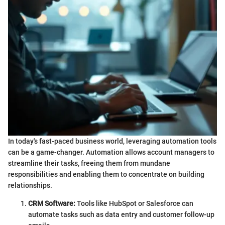
In today's fast-paced business world, leveraging automation tools
can be a game-changer. Automation allows account managers to
streamline their tasks, freeing them from mundane
responsibilities and enabling them to concentrate on building
relationships.
CRM Software:
Tools like HubSpot or Salesforce can
automate tasks such as data entry and customer follow-up