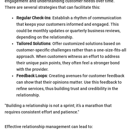
engagement and understanding customer needs over time.
There are several strategies that can facilitate this:
Regular Check-ins
: Establish a rhythm of communication
that keeps your customers informed and engaged. This
could be monthly updates or quarterly business reviews,
depending on the relationship.
Tailored Solutions
: Offer customized solutions based on
customer-specific challenges rather than a one-size-fits-all
approach. When customers witness an effort to address
their unique pain points, they often feel a stronger bond
with the provider.
Feedback Loops
: Creating avenues for customer feedback
can show that their opinions matter. Use this feedback to
refine services, thus building trust and credibility in the
relationship.
"Building a relationship is not a sprint; it’s a marathon that
requires consistent effort and patience."
Effective relationship management can lead to: