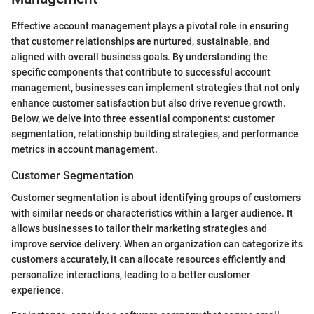
Effective account management plays a pivotal role in ensuring
that customer relationships are nurtured, sustainable, and
aligned with overall business goals. By understanding the
specific components that contribute to successful account
management, businesses can implement strategies that not only
enhance customer satisfaction but also drive revenue growth.
Below, we delve into three essential components: customer
segmentation, relationship building strategies, and performance
metrics in account management.
Customer Segmentation
Customer segmentation is about identifying groups of customers
with similar needs or characteristics within a larger audience. It
allows businesses to tailor their marketing strategies and
improve service delivery. When an organization can categorize its
customers accurately, it can allocate resources efficiently and
personalize interactions, leading to a better customer
experience.