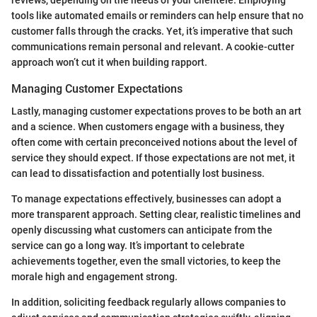
reviews, depending on the needs of your clientele. Employing
tools like automated emails or reminders can help ensure that no
customer falls through the cracks. Yet, it’s imperative that such
communications remain personal and relevant. A cookie-cutter
approach won’t cut it when building rapport.
Managing Customer Expectations
Lastly, managing customer expectations proves to be both an art
and a science. When customers engage with a business, they
often come with certain preconceived notions about the level of
service they should expect. If those expectations are not met, it
can lead to dissatisfaction and potentially lost business.
To manage expectations effectively, businesses can adopt a
more transparent approach. Setting clear, realistic timelines and
openly discussing what customers can anticipate from the
service can go a long way. It’s important to celebrate
achievements together, even the small victories, to keep the
morale high and engagement strong.
In addition, soliciting feedback regularly allows companies to