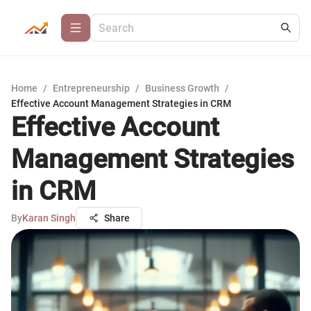
Home
/
Entrepreneurship
/
Business Growth
/
Effective Account Management Strategies in CRM
Effective Account
Management Strategies
in CRM
By
Karan Singh
Share