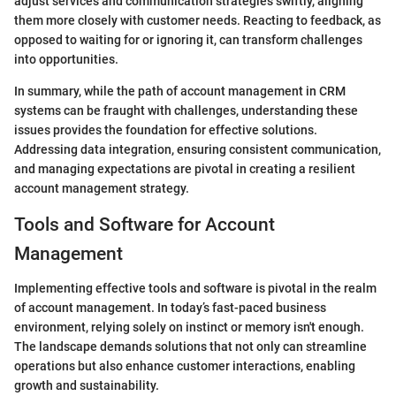
adjust services and communication strategies swiftly, aligning
them more closely with customer needs. Reacting to feedback, as
opposed to waiting for or ignoring it, can transform challenges
into opportunities.
In summary, while the path of account management in CRM
systems can be fraught with challenges, understanding these
issues provides the foundation for effective solutions.
Addressing data integration, ensuring consistent communication,
and managing expectations are pivotal in creating a resilient
account management strategy.
Tools and Software for Account
Management
Implementing effective tools and software is pivotal in the realm
of account management. In today’s fast-paced business
environment, relying solely on instinct or memory isn't enough.
The landscape demands solutions that not only can streamline
operations but also enhance customer interactions, enabling
growth and sustainability.