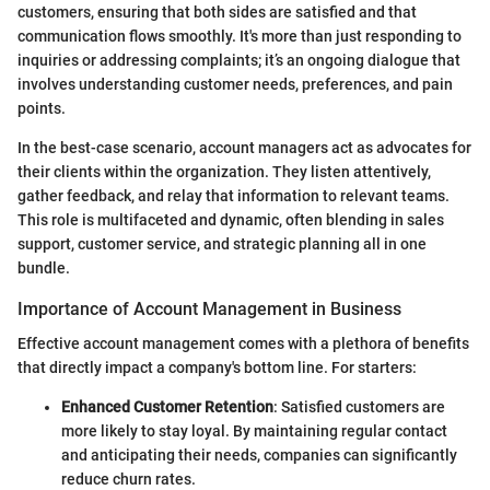
customers, ensuring that both sides are satisfied and that
communication flows smoothly. It's more than just responding to
inquiries or addressing complaints; it’s an ongoing dialogue that
involves understanding customer needs, preferences, and pain
points.
In the best-case scenario, account managers act as advocates for
their clients within the organization. They listen attentively,
gather feedback, and relay that information to relevant teams.
This role is multifaceted and dynamic, often blending in sales
support, customer service, and strategic planning all in one
bundle.
Importance of Account Management in Business
Effective account management comes with a plethora of benefits
that directly impact a company's bottom line. For starters:
Enhanced Customer Retention
: Satisfied customers are
more likely to stay loyal. By maintaining regular contact
and anticipating their needs, companies can significantly
reduce churn rates.