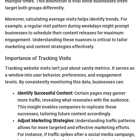
multiple times. This distinction is vital since businesses often
target both groups differently.
Moreover, calculating average visits helps identify trends. For
example, a regular visit pattern during weekdays might prompt
businesses to schedule their content releases for maximum
engagement. Understanding these nuances is critical to tailor
marketing and content strategies effectively.
Importance of Tracking Visits
Tracking website visits isn’t just about vanity metrics. It serves as
a window into user behavior, preferences, and engagement
levels. By consistently monitoring this data, businesses can:
Identify Successful Content:
Certain pages may garner
more traffic, revealing what resonates with the audience.
This insight enables companies to replicate these
successes, tailoring future content accordingly.
Adjust Marketing Strategies:
Understanding traffic patterns
allows for more targeted and effective marketing efforts.
For instance, if traffic spikes after a social media campaign,