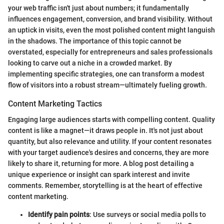
your web traffic isn't just about numbers; it fundamentally
influences engagement, conversion, and brand visibility. Without
an uptick in visits, even the most polished content might languish
in the shadows. The importance of this topic cannot be
overstated, especially for entrepreneurs and sales professionals
looking to carve out a niche in a crowded market. By
implementing specific strategies, one can transform a modest
flow of visitors into a robust stream—ultimately fueling growth.
Content Marketing Tactics
Engaging large audiences starts with compelling content. Quality
content is like a magnet—it draws people in. It's not just about
quantity, but also relevance and utility. If your content resonates
with your target audience's desires and concerns, they are more
likely to share it, returning for more. A blog post detailing a
unique experience or insight can spark interest and invite
comments. Remember, storytelling is at the heart of effective
content marketing.
Identify pain points
: Use surveys or social media polls to