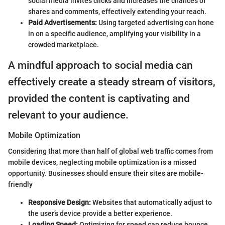
social media invites clicks and increases the chances of
shares and comments, effectively extending your reach.
Paid Advertisements:
Using targeted advertising can hone
in on a specific audience, amplifying your visibility in a
crowded marketplace.
A mindful approach to social media can
effectively create a steady stream of visitors,
provided the content is captivating and
relevant to your audience.
Mobile Optimization
Considering that more than half of global web traffic comes from
mobile devices, neglecting mobile optimization is a missed
opportunity. Businesses should ensure their sites are mobile-
friendly
Responsive Design:
Websites that automatically adjust to
the user’s device provide a better experience.
Loading Speed:
Optimizing for speed can reduce bounce