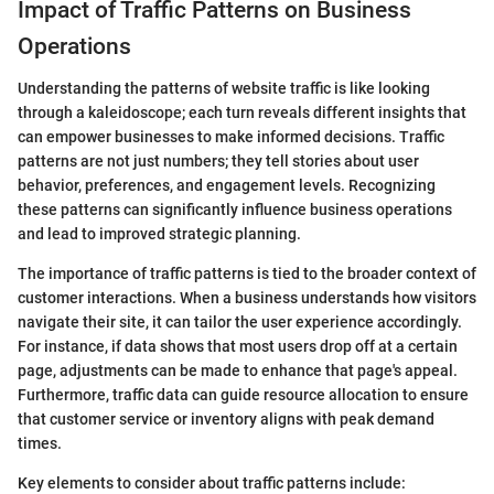
Impact of Traffic Patterns on Business
Operations
Understanding the patterns of website traffic is like looking
through a kaleidoscope; each turn reveals different insights that
can empower businesses to make informed decisions. Traffic
patterns are not just numbers; they tell stories about user
behavior, preferences, and engagement levels. Recognizing
these patterns can significantly influence business operations
and lead to improved strategic planning.
The importance of traffic patterns is tied to the broader context of
customer interactions. When a business understands how visitors
navigate their site, it can tailor the user experience accordingly.
For instance, if data shows that most users drop off at a certain
page, adjustments can be made to enhance that page's appeal.
Furthermore, traffic data can guide resource allocation to ensure
that customer service or inventory aligns with peak demand
times.
Key elements to consider about traffic patterns include: