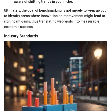
aware of shifting trends in your niche.
Ultimately, the goal of benchmarking is not merely to keep up but
to identify areas where innovation or improvement might lead to
significant gains, thus translating web visits into measurable
economic success.
Industry Standards