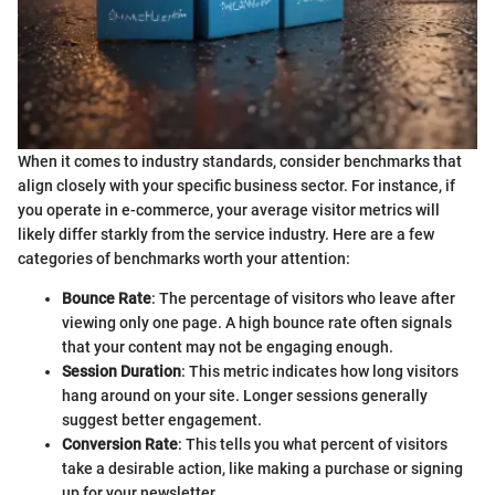
When it comes to industry standards, consider benchmarks that
align closely with your specific business sector. For instance, if
you operate in e-commerce, your average visitor metrics will
likely differ starkly from the service industry. Here are a few
categories of benchmarks worth your attention:
Bounce Rate
: The percentage of visitors who leave after
viewing only one page. A high bounce rate often signals
that your content may not be engaging enough.
Session Duration
: This metric indicates how long visitors
hang around on your site. Longer sessions generally
suggest better engagement.
Conversion Rate
: This tells you what percent of visitors
take a desirable action, like making a purchase or signing
up for your newsletter.