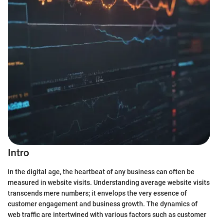
Intro
In the digital age, the heartbeat of any business can often be
measured in website visits. Understanding average website visits
transcends mere numbers; it envelops the very essence of
customer engagement and business growth. The dynamics of
web traffic are intertwined with various factors such as customer