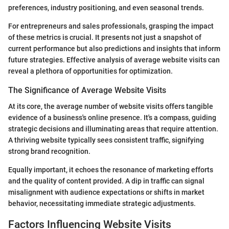
preferences, industry positioning, and even seasonal trends.
For entrepreneurs and sales professionals, grasping the impact
of these metrics is crucial. It presents not just a snapshot of
current performance but also predictions and insights that inform
future strategies. Effective analysis of average website visits can
reveal a plethora of opportunities for optimization.
The Significance of Average Website Visits
At its core, the average number of website visits offers tangible
evidence of a business's online presence. It's a compass, guiding
strategic decisions and illuminating areas that require attention.
A thriving website typically sees consistent traffic, signifying
strong brand recognition.
Equally important, it echoes the resonance of marketing efforts
and the quality of content provided. A dip in traffic can signal
misalignment with audience expectations or shifts in market
behavior, necessitating immediate strategic adjustments.
Factors Influencing Website Visits