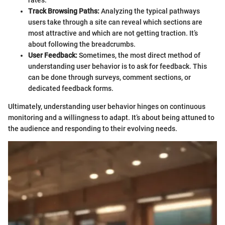
rates.
Track Browsing Paths:
Analyzing the typical pathways
users take through a site can reveal which sections are
most attractive and which are not getting traction. It’s
about following the breadcrumbs.
User Feedback:
Sometimes, the most direct method of
understanding user behavior is to ask for feedback. This
can be done through surveys, comment sections, or
dedicated feedback forms.
Ultimately, understanding user behavior hinges on continuous
monitoring and a willingness to adapt. It’s about being attuned to
the audience and responding to their evolving needs.