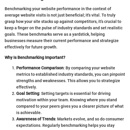
Benchmarking your website performance in the context of
average website visits is not just beneficial; it's vital. To truly
grasp how your site stacks up against competitors, it’s crucial to
keep a finger on the pulse of industry standards and set realistic
goals. These benchmarks serve as a yardstick, helping
businesses measure their current performance and strategize
effectively for future growth.
Why Is Benchmarking Important?
Performance Comparison
: By comparing your website
metrics to established industry standards, you can pinpoint
strengths and weaknesses. This allows you to strategize
effectively.
Goal Setting
: Setting targets is essential for driving
motivation within your team. Knowing where you stand
compared to your peers gives you a clearer picture of what
is achievable.
Awareness of Trends
: Markets evolve, and so do consumer
expectations. Regularly benchmarking helps you stay