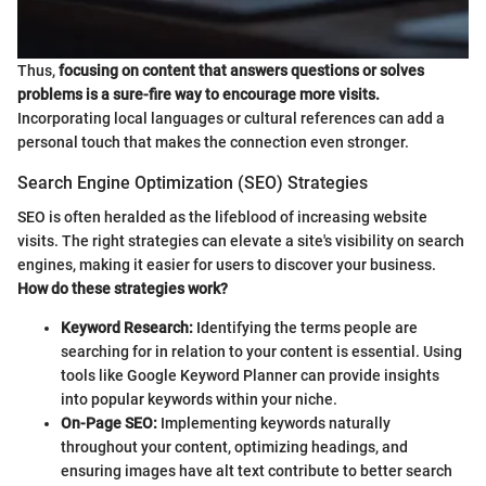
Thus,
focusing on content that answers questions or solves
problems is a sure-fire way to encourage more visits.
Incorporating local languages or cultural references can add a
personal touch that makes the connection even stronger.
Search Engine Optimization (SEO) Strategies
SEO is often heralded as the lifeblood of increasing website
visits. The right strategies can elevate a site's visibility on search
engines, making it easier for users to discover your business.
How do these strategies work?
Keyword Research:
Identifying the terms people are
searching for in relation to your content is essential. Using
tools like Google Keyword Planner can provide insights
into popular keywords within your niche.
On-Page SEO:
Implementing keywords naturally
throughout your content, optimizing headings, and
ensuring images have alt text contribute to better search