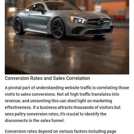
Conversion Rates and Sales Correlation
A pivotal part of understanding website traffic is correlating those
visits to sales conversions. Not all high traffic translates into
revenue, and unraveling this can shed light on marketing
effectiveness. If a business attracts thousands of visitors but
sees paltry conversion rates, it’s crucial to identify the
disconnects in the sales funnel.
Conversion rates depend on various factors including page