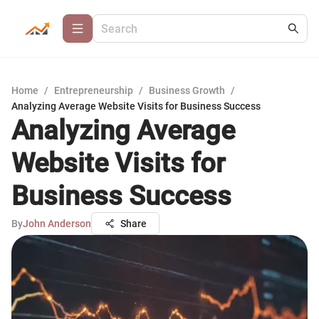
Home
/
Entrepreneurship
/
Business Growth
/
Analyzing Average Website Visits for Business Success
Analyzing Average
Website Visits for
Business Success
By
John Anderson
Share