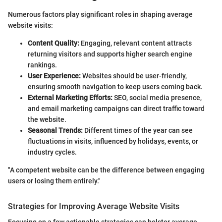
Numerous factors play significant roles in shaping average
website visits:
Content Quality:
Engaging, relevant content attracts
returning visitors and supports higher search engine
rankings.
User Experience:
Websites should be user-friendly,
ensuring smooth navigation to keep users coming back.
External Marketing Efforts:
SEO, social media presence,
and email marketing campaigns can direct traffic toward
the website.
Seasonal Trends:
Different times of the year can see
fluctuations in visits, influenced by holidays, events, or
industry cycles.
"A competent website can be the difference between engaging
users or losing them entirely."
Strategies for Improving Average Website Visits