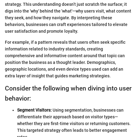
strategy. This understanding doesn’t just scratch the surface; it
digs into the 'why' behind the 'what'—why users visit, what content
they seek, and how they navigate. By interpreting these
behaviors, businesses can craft experiences tailored to elevate
user satisfaction and promote loyalty.
For example, if a pattern reveals that users often seek specific
information related to industry standards, creating
comprehensive and informative content around that topic can
position the business as a thought leader. Demographics,
geographic locations, and even device types used can add an
extra layer of insight that guides marketing strategies.
Consider the following when diving into user
behavior:
Segment Visitors:
Using segmentation, businesses can
differentiate their approach based on visitor types—
whether they are first-time visitors or returning customers.
This targeted strategy often leads to better engagement