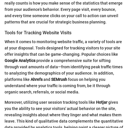
really counts is how you make sense of the statistics that emerge
from your audience's behavior. Every page visit, every bounce,
and every time someone clicks on your call to action can unveil
patterns that are crucial for strategic business planning.
Tools for Tracking Website Visits
When it comes to monitoring website traffic, a variety of tools are
at your disposal. Tools designed for tracking visitors to your site
offer insights that can be game-changing. Popular choices like
Google Analytics
provide a comprehensive suite for sifting
through vast amounts of data—from identifying peak traffic times
to analyzing the demographics of your audience. In addition,
platforms like
Ahrefs
and
SEMrush
focus on helping you
understand where your traffic is coming from, be it through
organic search, referrals, or social media.
Moreover, utilizing user session tracking tools like
Hotjar
gives
you the ability to see your visitors' actual behavior on the site,
revealing insights about where they linger and what makes them
leave. This kind of qualitative data complements the quantitative
data provided by analytics tools, helping paint a clearer picture of