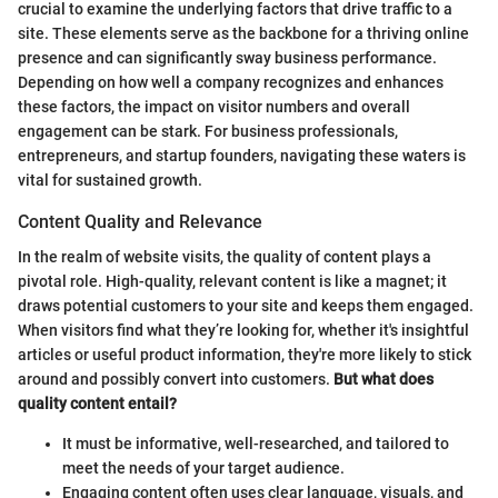
crucial to examine the underlying factors that drive traffic to a
site. These elements serve as the backbone for a thriving online
presence and can significantly sway business performance.
Depending on how well a company recognizes and enhances
these factors, the impact on visitor numbers and overall
engagement can be stark. For business professionals,
entrepreneurs, and startup founders, navigating these waters is
vital for sustained growth.
Content Quality and Relevance
In the realm of website visits, the quality of content plays a
pivotal role. High-quality, relevant content is like a magnet; it
draws potential customers to your site and keeps them engaged.
When visitors find what they’re looking for, whether it's insightful
articles or useful product information, they're more likely to stick
around and possibly convert into customers.
But what does
quality content entail?
It must be informative, well-researched, and tailored to
meet the needs of your target audience.
Engaging content often uses clear language, visuals, and