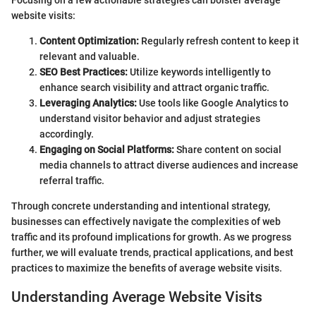
Focusing on a few actionable strategies can bolster average
website visits:
Content Optimization:
Regularly refresh content to keep it
relevant and valuable.
SEO Best Practices:
Utilize keywords intelligently to
enhance search visibility and attract organic traffic.
Leveraging Analytics:
Use tools like Google Analytics to
understand visitor behavior and adjust strategies
accordingly.
Engaging on Social Platforms:
Share content on social
media channels to attract diverse audiences and increase
referral traffic.
Through concrete understanding and intentional strategy,
businesses can effectively navigate the complexities of web
traffic and its profound implications for growth. As we progress
further, we will evaluate trends, practical applications, and best
practices to maximize the benefits of average website visits.
Understanding Average Website Visits