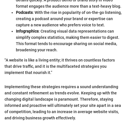
format engages the audience more than a text-heavy blog.
Podcasts
: With the rise in popularity of on-the-go listening,
creating a podcast around your brand or expertise can
capture a new audience who prefers voice to text.
Infographics
: Creating visual data representations can
simplify complex statistics, making them easier to digest.
This format tends to encourage sharing on social media,
broadening your reach.
"A website is like a living entity; it thrives on countless factors
that drive traffic, and it is the multifaceted strategies you
implement that nourish it.”
Implementing these strategies requires a sound understanding
and constant refinement as trends evolve. Keeping up with the
changing digital landscape is paramount. Therefore, staying
informed and proactive will ultimately set your site apart in a sea
of competition, leading to an increase in average website visits,
and driving business growth effectively.