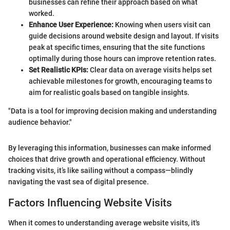
businesses can refine their approach based on what
worked.
Enhance User Experience:
Knowing when users visit can
guide decisions around website design and layout. If visits
peak at specific times, ensuring that the site functions
optimally during those hours can improve retention rates.
Set Realistic KPIs:
Clear data on average visits helps set
achievable milestones for growth, encouraging teams to
aim for realistic goals based on tangible insights.
"Data is a tool for improving decision making and understanding
audience behavior."
By leveraging this information, businesses can make informed
choices that drive growth and operational efficiency. Without
tracking visits, it’s like sailing without a compass—blindly
navigating the vast sea of digital presence.
Factors Influencing Website Visits
When it comes to understanding average website visits, it's