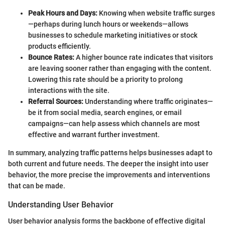
Peak Hours and Days:
Knowing when website traffic surges
—perhaps during lunch hours or weekends—allows
businesses to schedule marketing initiatives or stock
products efficiently.
Bounce Rates:
A higher bounce rate indicates that visitors
are leaving sooner rather than engaging with the content.
Lowering this rate should be a priority to prolong
interactions with the site.
Referral Sources:
Understanding where traffic originates—
be it from social media, search engines, or email
campaigns—can help assess which channels are most
effective and warrant further investment.
In summary, analyzing traffic patterns helps businesses adapt to
both current and future needs. The deeper the insight into user
behavior, the more precise the improvements and interventions
that can be made.
Understanding User Behavior
User behavior analysis forms the backbone of effective digital