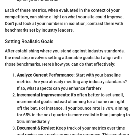
Each of these metrics, when evaluated in the context of your
competitors, can shine a light on what your site could improve.
Don't just look at your numbers in isolation; contrast them with
benchmarks set by industry leaders.
Setting Realistic Goals
After establishing where you stand against industry standards,
the next step involves setting attainable goals that align with
those benchmarks. Here’s how you can do that effectively:
Analyze Current Performance
: Start with your baseline
metrics. Are you already meeting any industry standards?
If so, what aspects can you enhance further?
Incremental Improvements
: It's often better to set small,
incremental goals instead of aiming for a home run right
off the bat. For instance, if your bounce rate is 70%, aiming
for 65% in the next quarter is more realistic than jumping to
50% immediately.
Document & Revise
: Keep track of your metrics over time
and revise your goals as you make progress. This creates a