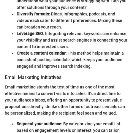
understand what your audience is struggling with. Can you
offer solutions through your content?
Diversify formats
: Blogs, infographics, podcasts, and
videos each cater to different preferences. Mixing these
can broaden your reach.
Leverage SEO
: Integrating relevant keywords can enhance
your visibility and assist search engines in connecting your
content to interested users.
Create a content calendar
: This method helps maintain a
consistent posting schedule, which keeps your audience
engaged and improves search indexing.
Email Marketing Initiatives
Email marketing stands the test of time as one of the most
effective means to convert visits into sales. It's a direct line to
your audience’s inbox, offering an opportunity to present value
propositions directly. Unlike other forms of outreach, emails can
be personalized, making the recipient feel seen and valued.
Segment your audience
: By categorizing your email list
based on engagement levels or interest, you can tailor