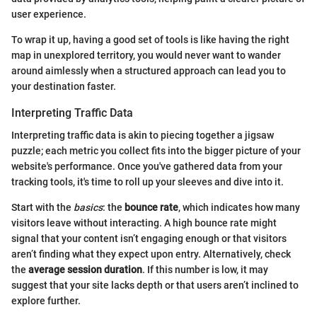
user experience.
To wrap it up, having a good set of tools is like having the right
map in unexplored territory, you would never want to wander
around aimlessly when a structured approach can lead you to
your destination faster.
Interpreting Traffic Data
Interpreting traffic data is akin to piecing together a jigsaw
puzzle; each metric you collect fits into the bigger picture of your
website's performance. Once you've gathered data from your
tracking tools, it's time to roll up your sleeves and dive into it.
Start with the
basics
: the
bounce rate
, which indicates how many
visitors leave without interacting. A high bounce rate might
signal that your content isn’t engaging enough or that visitors
aren’t finding what they expect upon entry. Alternatively, check
the
average session duration
. If this number is low, it may
suggest that your site lacks depth or that users aren’t inclined to
explore further.