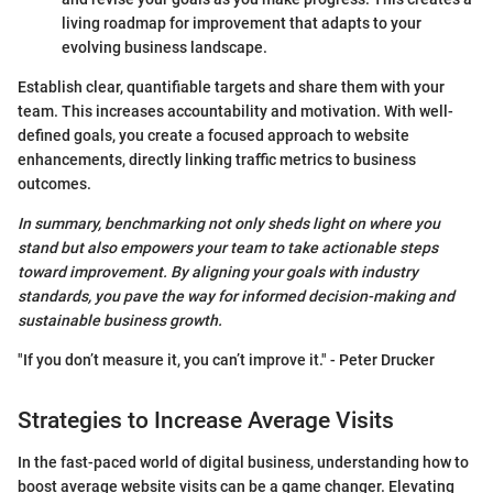
living roadmap for improvement that adapts to your
evolving business landscape.
Establish clear, quantifiable targets and share them with your
team. This increases accountability and motivation. With well-
defined goals, you create a focused approach to website
enhancements, directly linking traffic metrics to business
outcomes.
In summary, benchmarking not only sheds light on where you
stand but also empowers your team to take actionable steps
toward improvement. By aligning your goals with industry
standards, you pave the way for informed decision-making and
sustainable business growth.
"If you don’t measure it, you can’t improve it." - Peter Drucker
Strategies to Increase Average Visits
In the fast-paced world of digital business, understanding how to
boost average website visits can be a game changer. Elevating