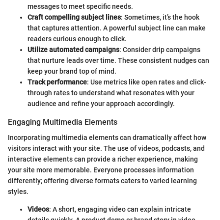
messages to meet specific needs.
Craft compelling subject lines
: Sometimes, it’s the hook
that captures attention. A powerful subject line can make
readers curious enough to click.
Utilize automated campaigns
: Consider drip campaigns
that nurture leads over time. These consistent nudges can
keep your brand top of mind.
Track performance
: Use metrics like open rates and click-
through rates to understand what resonates with your
audience and refine your approach accordingly.
Engaging Multimedia Elements
Incorporating multimedia elements can dramatically affect how
visitors interact with your site. The use of videos, podcasts, and
interactive elements can provide a richer experience, making
your site more memorable. Everyone processes information
differently; offering diverse formats caters to varied learning
styles.
Videos
: A short, engaging video can explain intricate
details quickly. A product demo or brand story in video