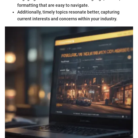
formatting that are easy to navigate.
Additionally, timely topics resonate better, capturing
current interests and concerns within your industry.