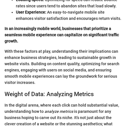
rates since users tend to abandon sites that load slowly.
User Experience:
An easy-to-navigate mobile site
enhances visitor satisfaction and encourages return visits.
In an increasingly mobile world, businesses that prioritize a
seamless mobile experience can capitalize on significant traffic
growth.
With these factors at play, understanding their implications can
enhance business strategies, leading to sustainable growth in
website visits. Building on content quality, optimizing for search
engines, engaging with users on social media, and ensuring
smooth mobile experiences can lay the groundwork for serious
visitor increases.
Weight of Data: Analyzing Metrics
In the digital arena, where each click can hold substantial value,
understanding how to
analyze metrics
is paramount for any
business hoping to carve out its niche. It’s not just about the
clever creation of a website or the stunning aesthetics; what