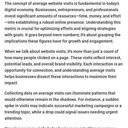
The concept of average website visits is fundamental in today’s
digital economy. Businesses, entrepreneurs, and professionals
invest significant amounts of resources—time, money, and effort
—into establishing a robust online presence. Understanding this
metric is crucial for optimizing efforts and aligning strategies
with goals. It goes beyond mere numbers; it's about grasping the
implications these figures have for growth and engagement.
When we talk about website visits, it's more than just a count of
how many people clicked on a page. These visits reflect interest,
potential leads, and overall brand visibility. Each interaction is an
opportunity for connection, and understanding average visits
helps businesses dissect these interactions to maximize their
impact.
Collecting data on average visits can illuminate patterns that
would otherwise remain in the shadows. For instance, a sudden
spike in visits may indicate successful marketing campaigns or a
trending topic, while a drop could signal issues needing urgent
attention.