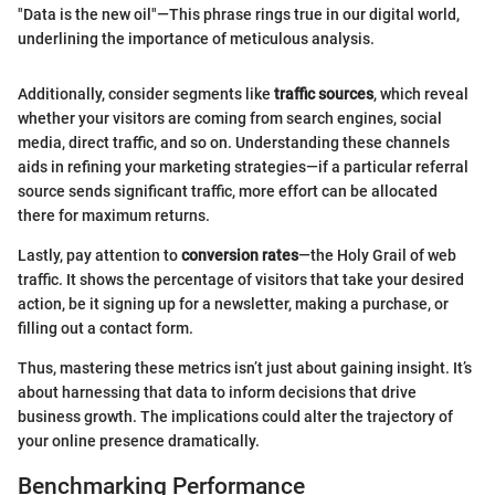
"Data is the new oil"—This phrase rings true in our digital world,
underlining the importance of meticulous analysis.
Additionally, consider segments like
traffic sources
, which reveal
whether your visitors are coming from search engines, social
media, direct traffic, and so on. Understanding these channels
aids in refining your marketing strategies—if a particular referral
source sends significant traffic, more effort can be allocated
there for maximum returns.
Lastly, pay attention to
conversion rates
—the Holy Grail of web
traffic. It shows the percentage of visitors that take your desired
action, be it signing up for a newsletter, making a purchase, or
filling out a contact form.
Thus, mastering these metrics isn’t just about gaining insight. It’s
about harnessing that data to inform decisions that drive
business growth. The implications could alter the trajectory of
your online presence dramatically.
Benchmarking Performance