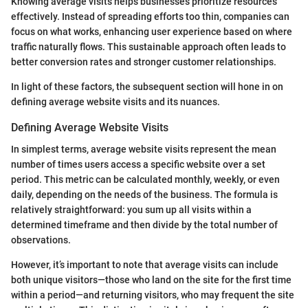
Knowing average visits helps businesses prioritize resources
effectively. Instead of spreading efforts too thin, companies can
focus on what works, enhancing user experience based on where
traffic naturally flows. This sustainable approach often leads to
better conversion rates and stronger customer relationships.
In light of these factors, the subsequent section will hone in on
defining average website visits and its nuances.
Defining Average Website Visits
In simplest terms, average website visits represent the mean
number of times users access a specific website over a set
period. This metric can be calculated monthly, weekly, or even
daily, depending on the needs of the business. The formula is
relatively straightforward: you sum up all visits within a
determined timeframe and then divide by the total number of
observations.
However, it’s important to note that average visits can include
both unique visitors—those who land on the site for the first time
within a period—and returning visitors, who may frequent the site