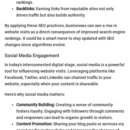
rankings.
Backlinks:
Earning links from reputable sites not only
drives traffic but also builds authority.
By applying these SEO practices, businesses can see a rise in
website visits as a direct consequence of improved search engine
rankings. It could be a smart move to stay updated with SEO
changes since algorithms evolve.
Social Media Engagement
In today’s interconnected digital stage, social media is a powerful
tool for influencing website visits. Leveraging platforms like
Facebook, Twitter, and LinkedIn can channel traffic to your
website, especially when your content is shareable.
Here’s why social media matters:
Community Building:
Creating a sense of community
fosters loyalty. Engaging with followers through comments
and responses can lead to organic growth in visitors.
Content Promotion:
Sharing your blog posts or services via