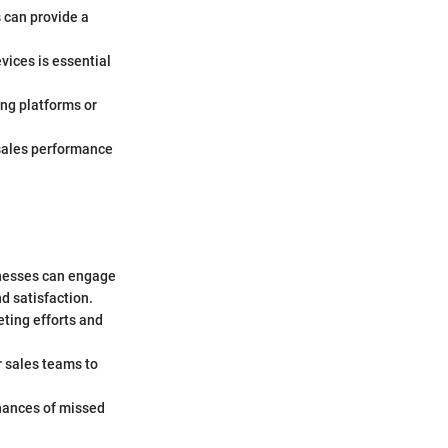
s can provide a
vices is essential
ting platforms or
 sales performance
inesses can engage
d satisfaction.
eting efforts and
r sales teams to
hances of missed