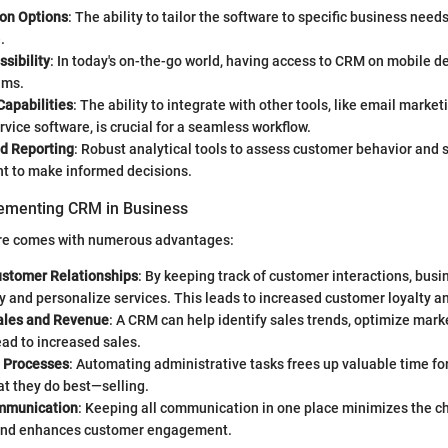
on Options
: The ability to tailor the software to specific business need
.
sibility
: In today's on-the-go world, having access to CRM on mobile de
ams.
Capabilities
: The ability to integrate with other tools, like email marke
vice software, is crucial for a seamless workflow.
nd Reporting
: Robust analytical tools to assess customer behavior and
nt to make informed decisions.
lementing CRM in Business
re comes with numerous advantages:
stomer Relationships
: By keeping track of customer interactions, bus
 and personalize services. This leads to increased customer loyalty an
ales and Revenue
: A CRM can help identify sales trends, optimize mark
ead to increased sales.
 Processes
: Automating administrative tasks frees up valuable time fo
t they do best—selling.
ommunication
: Keeping all communication in one place minimizes the c
and enhances customer engagement.