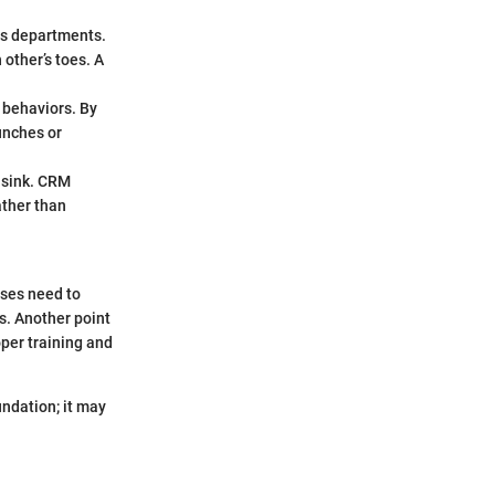
s departments.
other’s toes. A
 behaviors. By
unches or
 sink. CRM
ather than
sses need to
ws. Another point
per training and
undation; it may