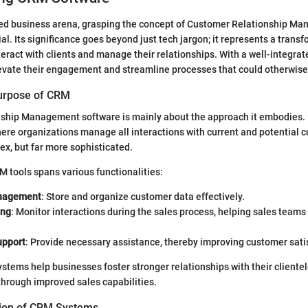
aced business arena, grasping the concept of Customer Relationship 
al. Its significance goes beyond just tech jargon; it represents a transf
ract with clients and manage their relationships. With a well-integra
evate their engagement and streamline processes that could otherwi
Purpose of CRM
ship Management software is mainly about the approach it embodies. I
ere organizations manage all interactions with current and potential 
odex, but far more sophisticated.
 tools spans various functionalities:
nagement
: Store and organize customer data effectively.
ing
: Monitor interactions during the sales process, helping sales teams
upport
: Provide necessary assistance, thereby improving customer sati
stems help businesses foster stronger relationships with their clientel
hrough improved sales capabilities.
ution of CRM Systems