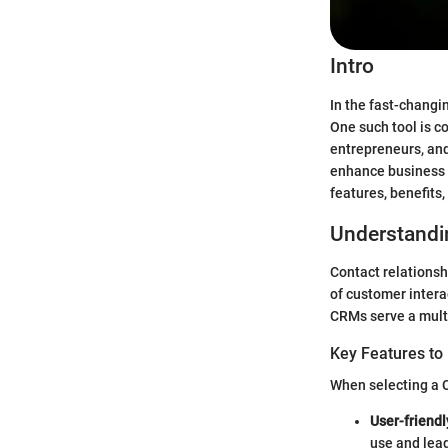
Intro
In the fast-changi
One such tool is 
entrepreneurs, and
enhance business s
features, benefits
Understandi
Contact relations
of customer intera
CRMs serve a multi
Key Features to
When selecting a C
User-friendl
use and lead