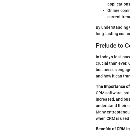
applications
Online comm
current tren
By understanding C
long-lasting custo
Prelude to 
In today’s fast-pa
crucial than ever.
businesses engage 
and how it can tr
The Importance o
CRM software isn't 
increased, and bus
understand their cl
Many entrepreneurs
when CRM is used e
Benefits of CRM i