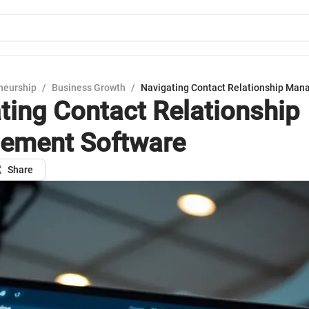
neurship
/
Business Growth
/
Navigating Contact Relationship Man
ting Contact Relationship
ement Software
Share