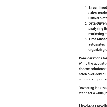
Streamline
Sales, marke
unified pla
Data-Driven
analyzing t
marketing s
Time Mana
automates re
organizing d
Considerations fo
While the advantag
choose solutions th
often overlooked i
ongoing support ar
"Investing in CRM 
stand for a while, 
Understandi