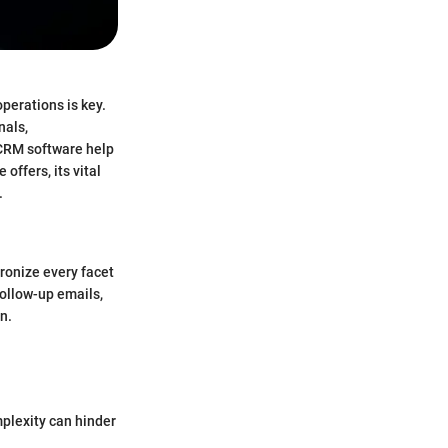
perations is key.
nals,
 CRM software help
ffers, its vital
.
ronize every facet
follow-up emails,
n.
mplexity can hinder