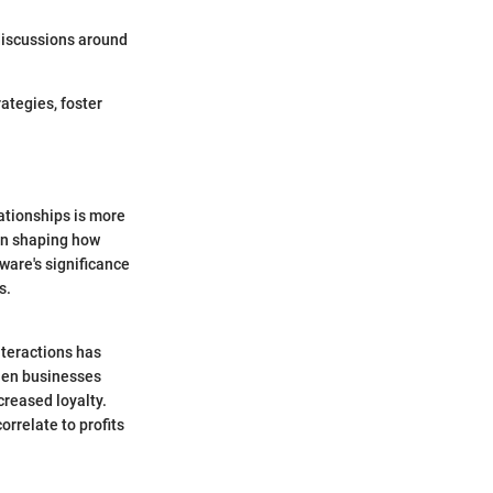
discussions around
ategies, foster
ationships is more
in shaping how
ware's significance
s.
nteractions has
When businesses
creased loyalty.
rrelate to profits