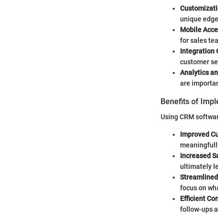
Customizati
unique edge
Mobile Acces
for sales te
Integration 
customer ser
Analytics a
are importa
Benefits of Imp
Using CRM softwa
Improved Cu
meaningfully
Increased S
ultimately l
Streamlined
focus on wha
Efficient C
follow-ups 