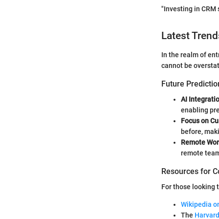
"Investing in CRM 
Latest Trend
In the realm of en
cannot be oversta
Future Predictio
AI Integrati
enabling pre
Focus on Cu
before, mak
Remote Wor
remote teams
Resources for C
For those looking 
Wikipedia 
The
Harvard