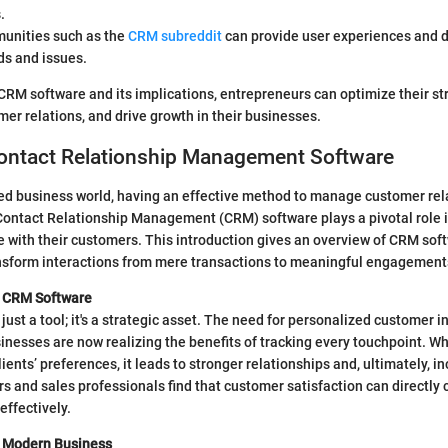
.
unities such as the
CRM subreddit
can provide user experiences and 
ds and issues.
RM software and its implications, entrepreneurs can optimize their str
mer relations, and drive growth in their businesses.
Contact Relationship Management Software
ced business world, having an effective method to manage customer rel
 Contact Relationship Management (CRM) software plays a pivotal role 
with their customers. This introduction gives an overview of CRM soft
ansform interactions from mere transactions to meaningful engagement
f CRM Software
just a tool; it's a strategic asset. The need for personalized customer i
inesses are now realizing the benefits of tracking every touchpoint. 
ients’ preferences, it leads to stronger relationships and, ultimately, in
 and sales professionals find that customer satisfaction can directly co
ffectively.
n Modern Business