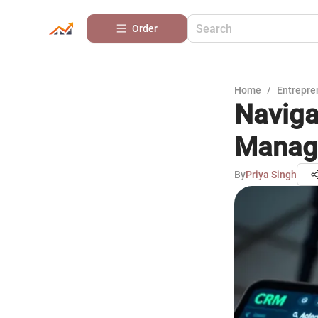
Order
Home
/
Entrepre
Naviga
Manag
By
Priya Singh