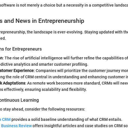
software is not merely a choice but a necessity in a competitive landsc
s and News in Entrepreneurship
trepreneurship, the landscape is ever-evolving. Staying updated with th
ted.
ns for Entrepreneurs
on
: The rise of artificial intelligence will further refine the capabilities
dictive analytics and smarter customer profiling.
stomer Experience
: Companies will prioritize the customer journey mo
ing the role of CRM central in understanding and enhancing customer i
k Adaptations
: As remote work becomes more standard, CRMs will need
 effectively, ensuring scalability and flexibility.
ontinuous Learning
to stay ahead, consider the following resources:
on CRM
provides a solid baseline understanding of what CRM entails.
 Business Review
offers insightful articles and case studies on CRM so