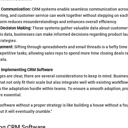
d Communication:
CRM systems enable seamless communication acros
ting, and customer service can work together without stepping on each 
tform reduces misunderstandings and enhances overall efficiency.
 Decision Making:
These systems gather valuable data about customer
his data, businesses can make informed decisions regarding product la
trategies.
gement:
Sifting through spreadsheets and email threads is a hefty time
petitive tasks, allowing sales reps to spend more time closing deals r
ata.
r Implementing CRM Software
es are clear, there are several considerations to keep in mind. Busine
at not only fit their scale but also integrate well with existing workflo
s the adaptation hurdle within teams. To ensure a smooth adoption, pro
e essential.
software without a proper strategy is like building a house without a fo
but it will eventually crumble."
ng CRM Software