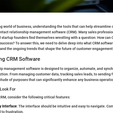
ng world of business, understanding the tools that can help streamline o
contact relationship management software (CRM). Many sales professio
 startup founders find themselves wrestling with a question: How can
uccess? To answer this, we need to delve deep into what CRM software o
, and the ongoing trends that shape the future of customer engagement
ng CRM Software
hip management software is designed to organize, automate, and synch
ction. From managing customer data, tracking sales leads, to sending 
tude of purposes that can significantly enhance any business operatio
 Look For
RM, consider the following critical features:
y Interface
: The interface should be intuitive and easy to navigate. Co
 to frustration.