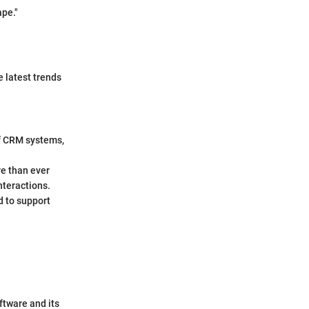
ape."
e latest trends
 of CRM systems,
re than ever
nteractions.
 to support
ftware and its