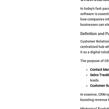
In today's fast-p
software is essenti
how companies inte
businesses can el
Definition and 
Customer Relation
centralized hub wh
it as a digital rol
The purpose of CRM
Contact Ma
Sales Track
leads.
Customer S
In essence, CRM sy
boosting revenue t
Historical Evol