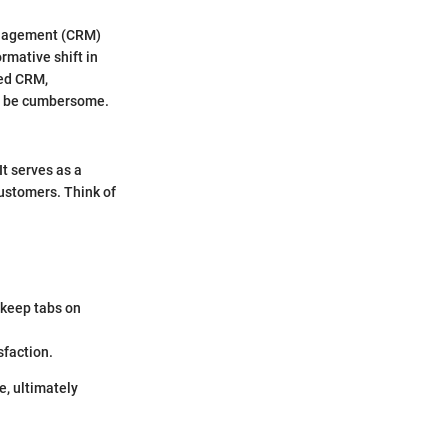
Management (CRM)
ormative shift in
ted CRM,
se be cumbersome.
t serves as a
customers. Think of
 keep tabs on
sfaction.
e, ultimately