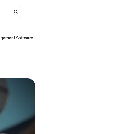
agement Software