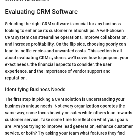
Evaluating CRM Software
Selecting the right CRM software is crucial for any business
looking to enhance its customer relationships. A well-chosen
CRM system can streamline operations, improve collaboration,
and increase profitability. On the flip side, choosing poorly can
lead to inefficiencies and unwanted costs. This section is all
about evaluating CRM systems; we'll cover how to pinpoint your
exact needs, the financial aspects to consider, the user
experience, and the importance of vendor support and
reputation.
Identifying Business Needs
The first step in picking a CRM solution is understanding your
business's unique needs. Not every organization operates the
same way; some focus heavily on sales while others lean towards
customer service. Take some time to reflect on what your goals
are. Are you trying to improve lead generation, enhance customer
service, or both? Try asking your team what features they find