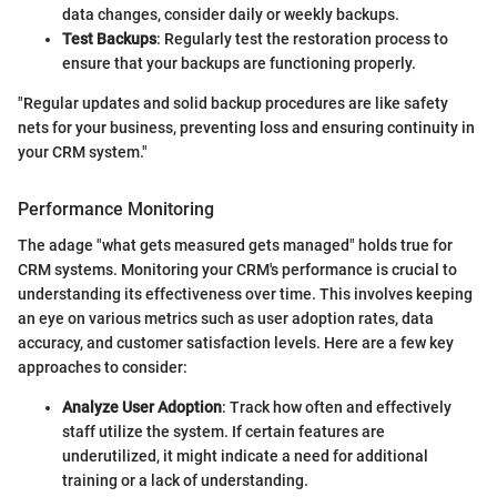
data changes, consider daily or weekly backups.
Test Backups
: Regularly test the restoration process to
ensure that your backups are functioning properly.
"Regular updates and solid backup procedures are like safety
nets for your business, preventing loss and ensuring continuity in
your CRM system."
Performance Monitoring
The adage "what gets measured gets managed" holds true for
CRM systems. Monitoring your CRM's performance is crucial to
understanding its effectiveness over time. This involves keeping
an eye on various metrics such as user adoption rates, data
accuracy, and customer satisfaction levels. Here are a few key
approaches to consider:
Analyze User Adoption
: Track how often and effectively
staff utilize the system. If certain features are
underutilized, it might indicate a need for additional
training or a lack of understanding.