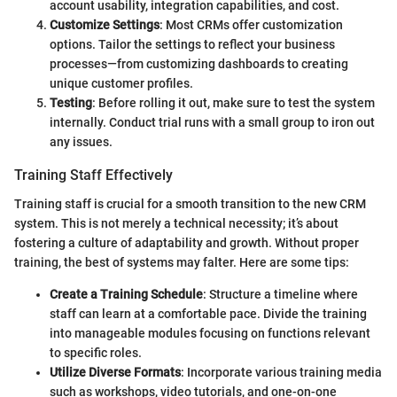
account usability, integration capabilities, and cost.
Customize Settings
: Most CRMs offer customization
options. Tailor the settings to reflect your business
processes—from customizing dashboards to creating
unique customer profiles.
Testing
: Before rolling it out, make sure to test the system
internally. Conduct trial runs with a small group to iron out
any issues.
Training Staff Effectively
Training staff is crucial for a smooth transition to the new CRM
system. This is not merely a technical necessity; it’s about
fostering a culture of adaptability and growth. Without proper
training, the best of systems may falter. Here are some tips:
Create a Training Schedule
: Structure a timeline where
staff can learn at a comfortable pace. Divide the training
into manageable modules focusing on functions relevant
to specific roles.
Utilize Diverse Formats
: Incorporate various training media
such as workshops, video tutorials, and one-on-one