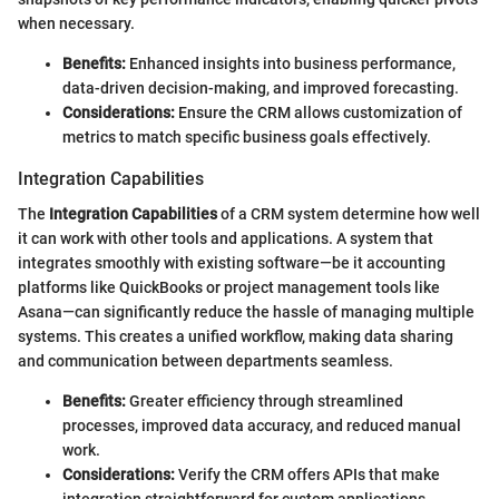
when necessary.
Benefits:
Enhanced insights into business performance,
data-driven decision-making, and improved forecasting.
Considerations:
Ensure the CRM allows customization of
metrics to match specific business goals effectively.
Integration Capabilities
The
Integration Capabilities
of a CRM system determine how well
it can work with other tools and applications. A system that
integrates smoothly with existing software—be it accounting
platforms like QuickBooks or project management tools like
Asana—can significantly reduce the hassle of managing multiple
systems. This creates a unified workflow, making data sharing
and communication between departments seamless.
Benefits:
Greater efficiency through streamlined
processes, improved data accuracy, and reduced manual
work.
Considerations:
Verify the CRM offers APIs that make