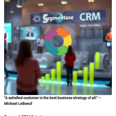
"A satisfied customer is the best business strategy of all." –
Michael LeBoeuf