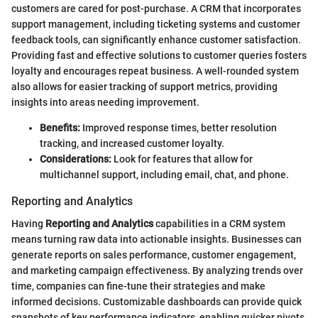
customers are cared for post-purchase. A CRM that incorporates
support management, including ticketing systems and customer
feedback tools, can significantly enhance customer satisfaction.
Providing fast and effective solutions to customer queries fosters
loyalty and encourages repeat business. A well-rounded system
also allows for easier tracking of support metrics, providing
insights into areas needing improvement.
Benefits:
Improved response times, better resolution
tracking, and increased customer loyalty.
Considerations:
Look for features that allow for
multichannel support, including email, chat, and phone.
Reporting and Analytics
Having
Reporting and Analytics
capabilities in a CRM system
means turning raw data into actionable insights. Businesses can
generate reports on sales performance, customer engagement,
and marketing campaign effectiveness. By analyzing trends over
time, companies can fine-tune their strategies and make
informed decisions. Customizable dashboards can provide quick
snapshots of key performance indicators, enabling quicker pivots