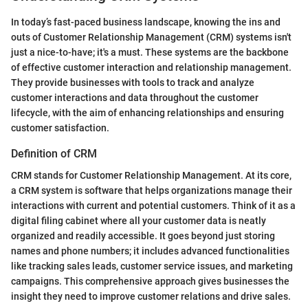
In today’s fast-paced business landscape, knowing the ins and
outs of Customer Relationship Management (CRM) systems isn't
just a nice-to-have; it's a must. These systems are the backbone
of effective customer interaction and relationship management.
They provide businesses with tools to track and analyze
customer interactions and data throughout the customer
lifecycle, with the aim of enhancing relationships and ensuring
customer satisfaction.
Definition of CRM
CRM stands for Customer Relationship Management. At its core,
a CRM system is software that helps organizations manage their
interactions with current and potential customers. Think of it as a
digital filing cabinet where all your customer data is neatly
organized and readily accessible. It goes beyond just storing
names and phone numbers; it includes advanced functionalities
like tracking sales leads, customer service issues, and marketing
campaigns. This comprehensive approach gives businesses the
insight they need to improve customer relations and drive sales.