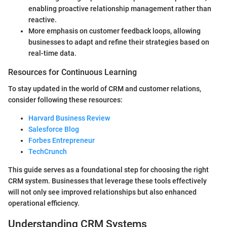
enabling proactive relationship management rather than
reactive.
More emphasis on customer feedback loops, allowing
businesses to adapt and refine their strategies based on
real-time data.
Resources for Continuous Learning
To stay updated in the world of CRM and customer relations,
consider following these resources:
Harvard Business Review
Salesforce Blog
Forbes Entrepreneur
TechCrunch
This guide serves as a foundational step for choosing the right
CRM system. Businesses that leverage these tools effectively
will not only see improved relationships but also enhanced
operational efficiency.
Understanding CRM Systems