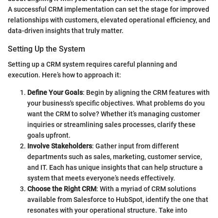
A successful CRM implementation can set the stage for improved
relationships with customers, elevated operational efficiency, and
data-driven insights that truly matter.
Setting Up the System
Setting up a CRM system requires careful planning and
execution. Here’s how to approach it:
Define Your Goals
: Begin by aligning the CRM features with
your business's specific objectives. What problems do you
want the CRM to solve? Whether it’s managing customer
inquiries or streamlining sales processes, clarify these
goals upfront.
Involve Stakeholders
: Gather input from different
departments such as sales, marketing, customer service,
and IT. Each has unique insights that can help structure a
system that meets everyone’s needs effectively.
Choose the Right CRM
: With a myriad of CRM solutions
available from Salesforce to HubSpot, identify the one that
resonates with your operational structure. Take into