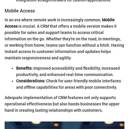
integration straightforward for custom applications.
Mobile Access
In an era where remote work is increasingly common,
Mobile
Access
is crucial. A CRM that offers a mobile version makes it
possible for sales and support teams to access critical
information on the go. Whether they're on the road, in meetings,
or working from home, teams can function without a hitch. Having
instant access to customer information and updates helps
maintain responsiveness and agility.
Benefits:
Improved accessibility and flexibility, increased
productivity, and enhanced real-time communication.
Considerations:
Check for user-friendly mobile interfaces
and offline capabilities for areas with poor connectivity.
Adequate implementation of CRM features not only supports
operational effectiveness but also hands businesses the upper
hand in creating lasting relationships with customers.