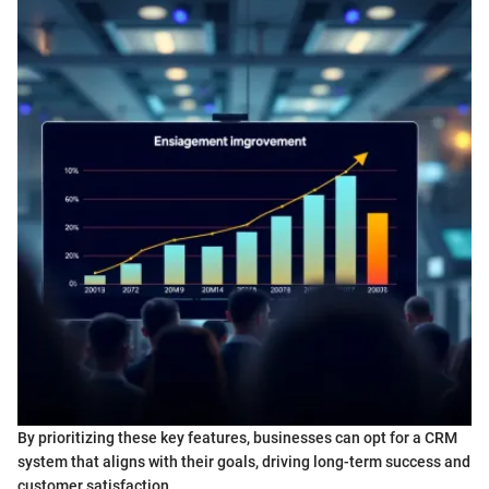
By prioritizing these key features, businesses can opt for a CRM
system that aligns with their goals, driving long-term success and
customer satisfaction.