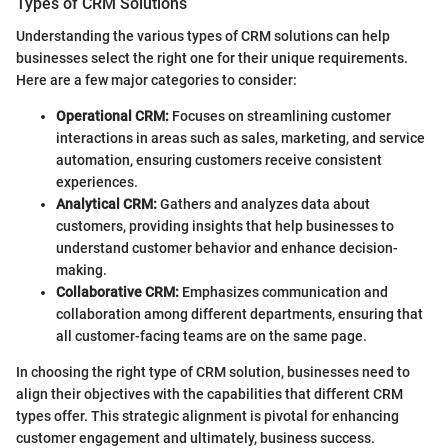
Types of CRM Solutions
Understanding the various types of CRM solutions can help
businesses select the right one for their unique requirements.
Here are a few major categories to consider:
Operational CRM:
Focuses on streamlining customer
interactions in areas such as sales, marketing, and service
automation, ensuring customers receive consistent
experiences.
Analytical CRM:
Gathers and analyzes data about
customers, providing insights that help businesses to
understand customer behavior and enhance decision-
making.
Collaborative CRM:
Emphasizes communication and
collaboration among different departments, ensuring that
all customer-facing teams are on the same page.
In choosing the right type of CRM solution, businesses need to
align their objectives with the capabilities that different CRM
types offer. This strategic alignment is pivotal for enhancing
customer engagement and ultimately, business success.