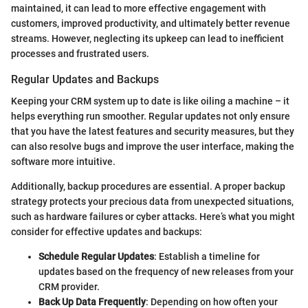
maintained, it can lead to more effective engagement with
customers, improved productivity, and ultimately better revenue
streams. However, neglecting its upkeep can lead to inefficient
processes and frustrated users.
Regular Updates and Backups
Keeping your CRM system up to date is like oiling a machine – it
helps everything run smoother. Regular updates not only ensure
that you have the latest features and security measures, but they
can also resolve bugs and improve the user interface, making the
software more intuitive.
Additionally, backup procedures are essential. A proper backup
strategy protects your precious data from unexpected situations,
such as hardware failures or cyber attacks. Here’s what you might
consider for effective updates and backups:
Schedule Regular Updates
: Establish a timeline for
updates based on the frequency of new releases from your
CRM provider.
Back Up Data Frequently
: Depending on how often your