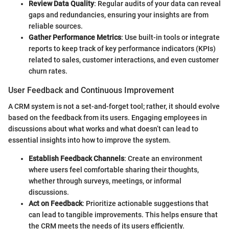
Review Data Quality
: Regular audits of your data can reveal
gaps and redundancies, ensuring your insights are from
reliable sources.
Gather Performance Metrics
: Use built-in tools or integrate
reports to keep track of key performance indicators (KPIs)
related to sales, customer interactions, and even customer
churn rates.
User Feedback and Continuous Improvement
A CRM system is not a set-and-forget tool; rather, it should evolve
based on the feedback from its users. Engaging employees in
discussions about what works and what doesn’t can lead to
essential insights into how to improve the system.
Establish Feedback Channels
: Create an environment
where users feel comfortable sharing their thoughts,
whether through surveys, meetings, or informal
discussions.
Act on Feedback
: Prioritize actionable suggestions that
can lead to tangible improvements. This helps ensure that
the CRM meets the needs of its users efficiently.