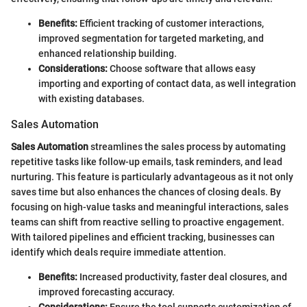
Benefits:
Efficient tracking of customer interactions,
improved segmentation for targeted marketing, and
enhanced relationship building.
Considerations:
Choose software that allows easy
importing and exporting of contact data, as well integration
with existing databases.
Sales Automation
Sales Automation
streamlines the sales process by automating
repetitive tasks like follow-up emails, task reminders, and lead
nurturing. This feature is particularly advantageous as it not only
saves time but also enhances the chances of closing deals. By
focusing on high-value tasks and meaningful interactions, sales
teams can shift from reactive selling to proactive engagement.
With tailored pipelines and efficient tracking, businesses can
identify which deals require immediate attention.
Benefits:
Increased productivity, faster deal closures, and
improved forecasting accuracy.
Considerations:
Ensure the tool supports customization of