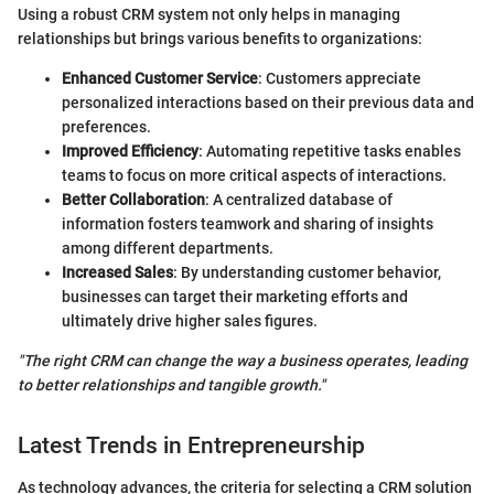
Using a robust CRM system not only helps in managing
relationships but brings various benefits to organizations:
Enhanced Customer Service
: Customers appreciate
personalized interactions based on their previous data and
preferences.
Improved Efficiency
: Automating repetitive tasks enables
teams to focus on more critical aspects of interactions.
Better Collaboration
: A centralized database of
information fosters teamwork and sharing of insights
among different departments.
Increased Sales
: By understanding customer behavior,
businesses can target their marketing efforts and
ultimately drive higher sales figures.
"The right CRM can change the way a business operates, leading
to better relationships and tangible growth."
Latest Trends in Entrepreneurship
As technology advances, the criteria for selecting a CRM solution