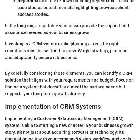
Reputation:
Are they known for being dependable? Look for
case studies or testimonials highlighting previous client
success stories.
In the long run, a reputable vendor can provide the support and
assistance needed as your business grows.
Investing in a CRM system is like planting a tree; the right
conditions must be set for it to grow. Wright strategy, planning
and adaptability ensure it blossoms.
By carefully considering these elements, you can identify a CRM
solution that aligns with your requirements and budget. Focus on
finding a system that doesn't just meet the surface needs but
supports your long-term growth strategy.
Implementation of CRM Systems
Implementing a Customer Relationship Management (CRM)
system is akin to starting a new chapter in your business's growth
story. It’s not just about acquiring software or technology; it's
about aligning it with your company’s vision, workflow, and goals.