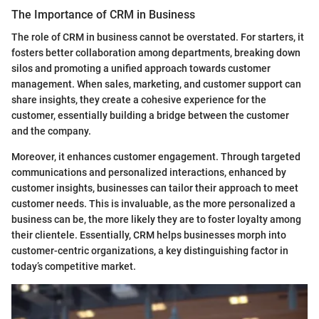
The Importance of CRM in Business
The role of CRM in business cannot be overstated. For starters, it
fosters better collaboration among departments, breaking down
silos and promoting a unified approach towards customer
management. When sales, marketing, and customer support can
share insights, they create a cohesive experience for the
customer, essentially building a bridge between the customer
and the company.
Moreover, it enhances customer engagement. Through targeted
communications and personalized interactions, enhanced by
customer insights, businesses can tailor their approach to meet
customer needs. This is invaluable, as the more personalized a
business can be, the more likely they are to foster loyalty among
their clientele. Essentially, CRM helps businesses morph into
customer-centric organizations, a key distinguishing factor in
today’s competitive market.