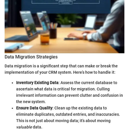
Data Migration Strategies
Data migration is a significant step that can make or break the
implementation of your CRM system. Here’s how to handle it:
Inventory Existing Data
: Assess the current database to
ascertain what data is critical for migration. Culling
irrelevant information can prevent clutter and confusion in
the new system.
Ensure Data Quality
: Clean up the existing data to
eliminate duplicates, outdated entries, and inaccuracies.
This is not just about moving data; it’s about moving
valuable
data.