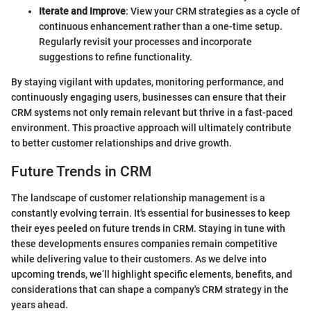
Iterate and Improve
: View your CRM strategies as a cycle of
continuous enhancement rather than a one-time setup.
Regularly revisit your processes and incorporate
suggestions to refine functionality.
By staying vigilant with updates, monitoring performance, and
continuously engaging users, businesses can ensure that their
CRM systems not only remain relevant but thrive in a fast-paced
environment. This proactive approach will ultimately contribute
to better customer relationships and drive growth.
Future Trends in CRM
The landscape of customer relationship management is a
constantly evolving terrain. It's essential for businesses to keep
their eyes peeled on future trends in CRM. Staying in tune with
these developments ensures companies remain competitive
while delivering value to their customers. As we delve into
upcoming trends, we’ll highlight specific elements, benefits, and
considerations that can shape a company's CRM strategy in the
years ahead.