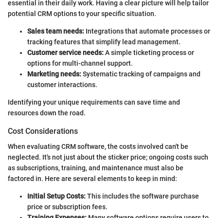
essential in their daily work. Having a clear picture will help tailor
potential CRM options to your specific situation.
Sales team needs:
Integrations that automate processes or
tracking features that simplify lead management.
Customer service needs:
A simple ticketing process or
options for multi-channel support.
Marketing needs:
Systematic tracking of campaigns and
customer interactions.
Identifying your unique requirements can save time and
resources down the road.
Cost Considerations
When evaluating CRM software, the costs involved can't be
neglected. It's not just about the sticker price; ongoing costs such
as subscriptions, training, and maintenance must also be
factored in. Here are several elements to keep in mind:
Initial Setup Costs:
This includes the software purchase
price or subscription fees.
Training Expenses:
Many software options require users to