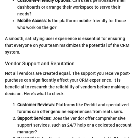
Customer-Friendly Options:
Can users personalize their
dashboards or arrange their workspace to serve their
needs?
Mobile Access:
Is the platform mobile-friendly for those
who work on the go?
A smooth, satisfying user experience is essential for ensuring
that everyone on your team maximizes the potential of the CRM
system.
Vendor Support and Reputation
Not all vendors are created equal. The support you receive post-
purchase can significantly affect your CRM experience. It is
beneficial to research the reliability of vendors before making a
decision. Here’s what to check:
Customer Reviews:
Platforms like Reddit and specialized
forums can offer genuine experiences from real users.
Support Services:
Does the vendor offer comprehensive
support services, such as 24/7 help or a dedicated account
manager?