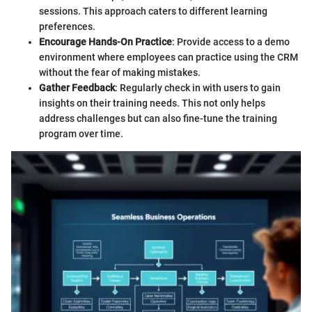
sessions. This approach caters to different learning
preferences.
Encourage Hands-On Practice
: Provide access to a demo
environment where employees can practice using the CRM
without the fear of making mistakes.
Gather Feedback
: Regularly check in with users to gain
insights on their training needs. This not only helps
address challenges but can also fine-tune the training
program over time.