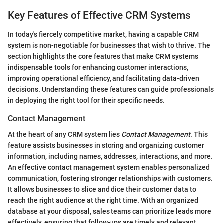
Key Features of Effective CRM Systems
In today's fiercely competitive market, having a capable CRM
system is non-negotiable for businesses that wish to thrive. The
section highlights the core features that make CRM systems
indispensable tools for enhancing customer interactions,
improving operational efficiency, and facilitating data-driven
decisions. Understanding these features can guide professionals
in deploying the right tool for their specific needs.
Contact Management
At the heart of any CRM system lies
Contact Management
. This
feature assists businesses in storing and organizing customer
information, including names, addresses, interactions, and more.
An effective contact management system enables personalized
communication, fostering stronger relationships with customers.
It allows businesses to slice and dice their customer data to
reach the right audience at the right time. With an organized
database at your disposal, sales teams can prioritize leads more
effectively, ensuring that follow-ups are timely and relevant.