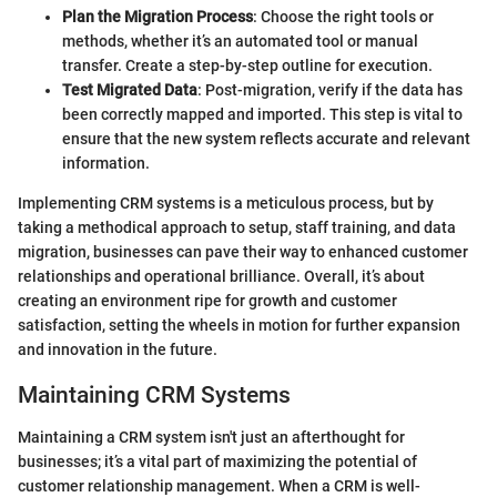
Plan the Migration Process
: Choose the right tools or
methods, whether it’s an automated tool or manual
transfer. Create a step-by-step outline for execution.
Test Migrated Data
: Post-migration, verify if the data has
been correctly mapped and imported. This step is vital to
ensure that the new system reflects accurate and relevant
information.
Implementing CRM systems is a meticulous process, but by
taking a methodical approach to setup, staff training, and data
migration, businesses can pave their way to enhanced customer
relationships and operational brilliance. Overall, it’s about
creating an environment ripe for growth and customer
satisfaction, setting the wheels in motion for further expansion
and innovation in the future.
Maintaining CRM Systems
Maintaining a CRM system isn't just an afterthought for
businesses; it’s a vital part of maximizing the potential of
customer relationship management. When a CRM is well-