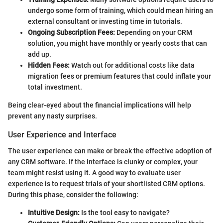
undergo some form of training, which could mean hiring an
external consultant or investing time in tutorials.
Ongoing Subscription Fees:
Depending on your CRM
solution, you might have monthly or yearly costs that can
add up.
Hidden Fees:
Watch out for additional costs like data
migration fees or premium features that could inflate your
total investment.
Being clear-eyed about the financial implications will help
prevent any nasty surprises.
User Experience and Interface
The user experience can make or break the effective adoption of
any CRM software. If the interface is clunky or complex, your
team might resist using it. A good way to evaluate user
experience is to request trials of your shortlisted CRM options.
During this phase, consider the following:
Intuitive Design:
Is the tool easy to navigate?