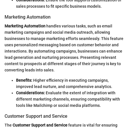
sales processes to fit specific business models.
Marketing Automation
Marketing Automation
handles various tasks, such as email
marketing campaigns and social media outreach, allowing
businesses to manage marketing efforts seamlessly. This feature
uses personalized messaging based on customer behavior and
interactions. By automating campaigns, businesses can enhance
lead generation and nurturing processes. Presenting relevant
content to prospects at different stages of their journey is key to
converting leads into sales.
Benefits:
Higher efficiency in executing campaigns,
improved lead nurture, and comprehensive analytics.
Considerations:
Evaluate the extent of integration with
different marketing channels, ensuring compatibility with
tools like Mailchimp or social media platforms.
Customer Support and Service
The
Customer Support and Service
feature is vital for ensuring