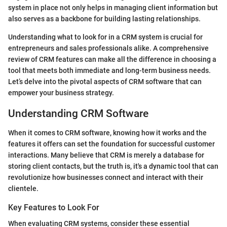
system in place not only helps in managing client information but
also serves as a backbone for building lasting relationships.
Understanding what to look for in a CRM system is crucial for
entrepreneurs and sales professionals alike. A comprehensive
review of CRM features can make all the difference in choosing a
tool that meets both immediate and long-term business needs.
Let’s delve into the pivotal aspects of CRM software that can
empower your business strategy.
Understanding CRM Software
When it comes to CRM software, knowing how it works and the
features it offers can set the foundation for successful customer
interactions. Many believe that CRM is merely a database for
storing client contacts, but the truth is, it's a dynamic tool that can
revolutionize how businesses connect and interact with their
clientele.
Key Features to Look For
When evaluating CRM systems, consider these essential