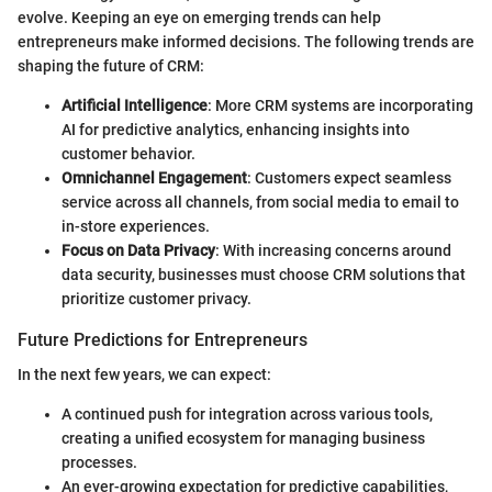
evolve. Keeping an eye on emerging trends can help
entrepreneurs make informed decisions. The following trends are
shaping the future of CRM:
Artificial Intelligence
: More CRM systems are incorporating
AI for predictive analytics, enhancing insights into
customer behavior.
Omnichannel Engagement
: Customers expect seamless
service across all channels, from social media to email to
in-store experiences.
Focus on Data Privacy
: With increasing concerns around
data security, businesses must choose CRM solutions that
prioritize customer privacy.
Future Predictions for Entrepreneurs
In the next few years, we can expect:
A continued push for integration across various tools,
creating a unified ecosystem for managing business
processes.
An ever-growing expectation for predictive capabilities,