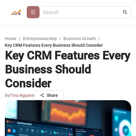
Home
/
Entrepreneurship
/
Business Growth
/
Key CRM Features Every Business Should Consider
Key CRM Features Every
Business Should
Consider
By
Tina Nguyen
Share