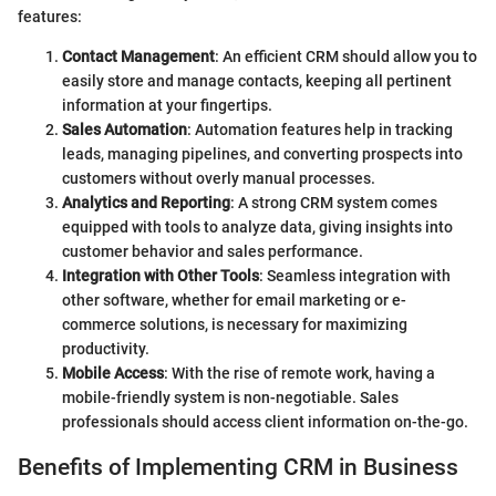
features:
Contact Management
: An efficient CRM should allow you to
easily store and manage contacts, keeping all pertinent
information at your fingertips.
Sales Automation
: Automation features help in tracking
leads, managing pipelines, and converting prospects into
customers without overly manual processes.
Analytics and Reporting
: A strong CRM system comes
equipped with tools to analyze data, giving insights into
customer behavior and sales performance.
Integration with Other Tools
: Seamless integration with
other software, whether for email marketing or e-
commerce solutions, is necessary for maximizing
productivity.
Mobile Access
: With the rise of remote work, having a
mobile-friendly system is non-negotiable. Sales
professionals should access client information on-the-go.
Benefits of Implementing CRM in Business