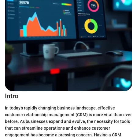
Intro
In today’s rapidly changing business landscape, effective
customer relationship management (CRM) is more vital than ever
before. As businesses expand and evolve, the necessity for tools
that can streamline operations and enhance customer
engagement has become a pressing concern. Having a CRM