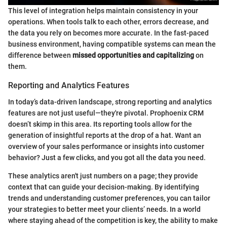
This level of integration helps maintain consistency in your
operations. When tools talk to each other, errors decrease, and
the data you rely on becomes more accurate. In the fast-paced
business environment, having compatible systems can mean the
difference between
missed opportunities and capitalizing
on
them.
Reporting and Analytics Features
In today’s data-driven landscape, strong reporting and analytics
features are not just useful—they're pivotal. Prophoenix CRM
doesn’t skimp in this area. Its reporting tools allow for the
generation of insightful reports at the drop of a hat. Want an
overview of your sales performance or insights into customer
behavior? Just a few clicks, and you got all the data you need.
These analytics aren't just numbers on a page; they provide
context that can guide your decision-making. By identifying
trends and understanding customer preferences, you can tailor
your strategies to better meet your clients’ needs. In a world
where staying ahead of the competition is key, the ability to make