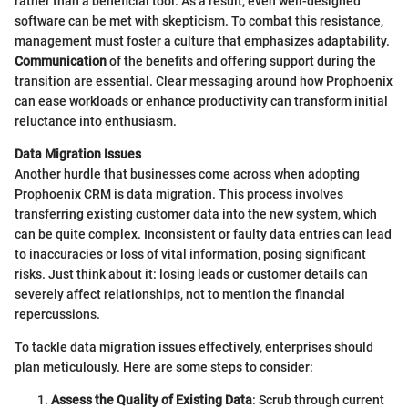
rather than a beneficial tool. As a result, even well-designed
software can be met with skepticism. To combat this resistance,
management must foster a culture that emphasizes adaptability.
Communication
of the benefits and offering support during the
transition are essential. Clear messaging around how Prophoenix
can ease workloads or enhance productivity can transform initial
reluctance into enthusiasm.
Data Migration Issues
Another hurdle that businesses come across when adopting
Prophoenix CRM is data migration. This process involves
transferring existing customer data into the new system, which
can be quite complex. Inconsistent or faulty data entries can lead
to inaccuracies or loss of vital information, posing significant
risks. Just think about it: losing leads or customer details can
severely affect relationships, not to mention the financial
repercussions.
To tackle data migration issues effectively, enterprises should
plan meticulously. Here are some steps to consider:
Assess the Quality of Existing Data
: Scrub through current