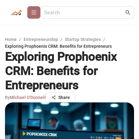
Home
/
Entrepreneurship
/
Startup Strategies
/
Exploring Prophoenix CRM: Benefits for Entrepreneurs
Exploring Prophoenix
CRM: Benefits for
Entrepreneurs
By
Michael O'Donnell
Share