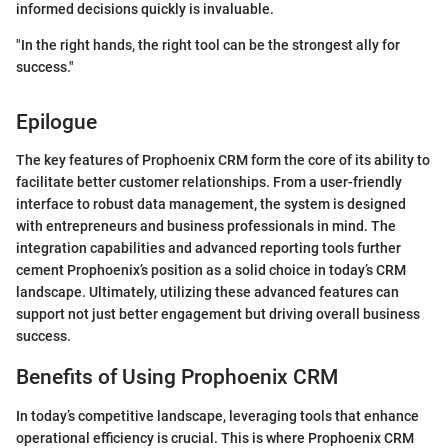
informed decisions quickly is invaluable.
"In the right hands, the right tool can be the strongest ally for
success."
Epilogue
The key features of Prophoenix CRM form the core of its ability to
facilitate better customer relationships. From a user-friendly
interface to robust data management, the system is designed
with entrepreneurs and business professionals in mind. The
integration capabilities and advanced reporting tools further
cement Prophoenix’s position as a solid choice in today’s CRM
landscape. Ultimately, utilizing these advanced features can
support not just better engagement but driving overall business
success.
Benefits of Using Prophoenix CRM
In today’s competitive landscape, leveraging tools that enhance
operational efficiency is crucial. This is where Prophoenix CRM