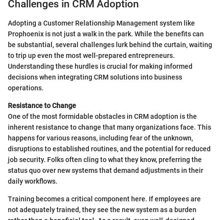
Challenges in CRM Adoption
Adopting a Customer Relationship Management system like
Prophoenix is not just a walk in the park. While the benefits can
be substantial, several challenges lurk behind the curtain, waiting
to trip up even the most well-prepared entrepreneurs.
Understanding these hurdles is crucial for making informed
decisions when integrating CRM solutions into business
operations.
Resistance to Change
One of the most formidable obstacles in CRM adoption is the
inherent resistance to change that many organizations face. This
happens for various reasons, including fear of the unknown,
disruptions to established routines, and the potential for reduced
job security. Folks often cling to what they know, preferring the
status quo over new systems that demand adjustments in their
daily workflows.
Training becomes a critical component here. If employees are
not adequately trained, they see the new system as a burden