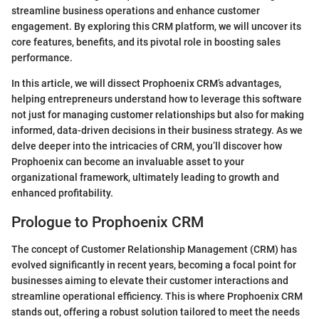
streamline business operations and enhance customer
engagement. By exploring this CRM platform, we will uncover its
core features, benefits, and its pivotal role in boosting sales
performance.
In this article, we will dissect Prophoenix CRM’s advantages,
helping entrepreneurs understand how to leverage this software
not just for managing customer relationships but also for making
informed, data-driven decisions in their business strategy. As we
delve deeper into the intricacies of CRM, you’ll discover how
Prophoenix can become an invaluable asset to your
organizational framework, ultimately leading to growth and
enhanced profitability.
Prologue to Prophoenix CRM
The concept of Customer Relationship Management (CRM) has
evolved significantly in recent years, becoming a focal point for
businesses aiming to elevate their customer interactions and
streamline operational efficiency. This is where Prophoenix CRM
stands out, offering a robust solution tailored to meet the needs