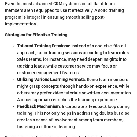
Even the most advanced CRM system can fall flat if team
members aren’t equipped to use it effectively. A solid training
program is integral in ensuring smooth sailing post-
implementation.
Strategies for Effective Training
:
Tailored Training Sessions
: Instead of a one-size-fits-all
approach, tailor training sessions according to team roles.
Sales teams, for instance, may need deeper insights into
tracking leads, while customer service may focus on
customer engagement features.
Utilizing Various Learning Formats
: Some team members
might grasp concepts through hands-on experience, while
others may prefer video tutorials or written documentation.
A mixed approach enriches the learning experience.
Feedback Mechanism
: Incorporate a feedback loop during
training. This not only helps in addressing doubts but also
creates a sense of involvement among team members,
fostering a culture of learning.