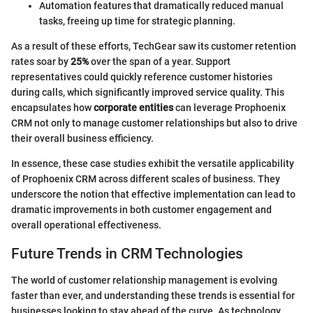
Automation features that dramatically reduced manual
tasks, freeing up time for strategic planning.
As a result of these efforts, TechGear saw its customer retention
rates soar by
25%
over the span of a year. Support
representatives could quickly reference customer histories
during calls, which significantly improved service quality. This
encapsulates how
corporate entities
can leverage Prophoenix
CRM not only to manage customer relationships but also to drive
their overall business efficiency.
In essence, these case studies exhibit the versatile applicability
of Prophoenix CRM across different scales of business. They
underscore the notion that effective implementation can lead to
dramatic improvements in both customer engagement and
overall operational effectiveness.
Future Trends in CRM Technologies
The world of customer relationship management is evolving
faster than ever, and understanding these trends is essential for
businesses looking to stay ahead of the curve. As technology