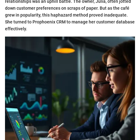
relationships was an uphill battle. The owner, Julia, often jotted
down customer preferences on scraps of paper. But as the café
grew in popularity, this haphazard method proved inadequate.
She turned to Prophoenix CRM to manage her customer database
effectively.