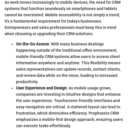
As work moves increasingly to mobile devices, the need for CRM
systems that function seamlessly on smartphones and tablets
cannot be overstated. Mobile accessibility is not simply a trend;
it’s a fundamental requirement for today’s businesses.
Entrepreneurs and sales professionals must keep this in mind
when choosing or upgrading their CRM solutions.
On-the-Go Access
: With many business dealings
happening outside of the traditional office environment,
mobile-friendly CRM systems allow users to access client
information anywhere and anytime. This flexibility means
sales representatives can update records, contact clients,
and review data while on the move, leading to increased
productivity.
User Experience and Design
: As mobile usage grows,
companies are investing in intuitive designs that enhance
the user experience. Touchscreen-friendly interfaces and
easy navigation are critical. A cluttered layout can lead to
frustration, which diminishes efficiency. Prophoenix CRM
emphasizes a mobile-first design approach, ensuring users
can execute tasks effortlessly.