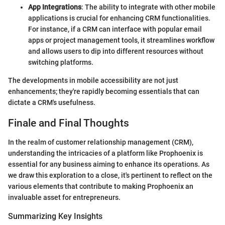
App Integrations
: The ability to integrate with other mobile
applications is crucial for enhancing CRM functionalities.
For instance, if a CRM can interface with popular email
apps or project management tools, it streamlines workflow
and allows users to dip into different resources without
switching platforms.
The developments in mobile accessibility are not just
enhancements; they're rapidly becoming essentials that can
dictate a CRM's usefulness.
Finale and Final Thoughts
In the realm of customer relationship management (CRM),
understanding the intricacies of a platform like Prophoenix is
essential for any business aiming to enhance its operations. As
we draw this exploration to a close, it's pertinent to reflect on the
various elements that contribute to making Prophoenix an
invaluable asset for entrepreneurs.
Summarizing Key Insights