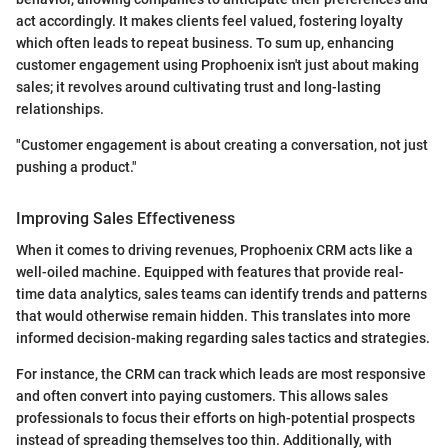
act accordingly. It makes clients feel valued, fostering loyalty
which often leads to repeat business. To sum up, enhancing
customer engagement using Prophoenix isn't just about making
sales; it revolves around cultivating trust and long-lasting
relationships.
"Customer engagement is about creating a conversation, not just
pushing a product."
Improving Sales Effectiveness
When it comes to driving revenues, Prophoenix CRM acts like a
well-oiled machine. Equipped with features that provide real-
time data analytics, sales teams can identify trends and patterns
that would otherwise remain hidden. This translates into more
informed decision-making regarding sales tactics and strategies.
For instance, the CRM can track which leads are most responsive
and often convert into paying customers. This allows sales
professionals to focus their efforts on high-potential prospects
instead of spreading themselves too thin. Additionally, with