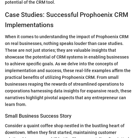
potential of the CRM tool.
Case Studies: Successful Prophoenix CRM
Implementations
When it comes to understanding the impact of Prophoenix CRM
on real businesses, nothing speaks louder than case studies.
These are not just stories; they are valuable insights that
showcase the potential of CRM systems in enabling businesses
to achieve specific goals. As we delve into the concepts of
implementation and success, these real-life examples affirm the
practical benefits of utilizing Prophoenix CRM. From small
businesses reaping the rewards of streamlined operations to
corporations harnessing data insights for expansive reach, these
narratives highlight pivotal aspects that any entrepreneur can
learn from.
Small Business Success Story
Consider a quaint coffee shop nestled in the bustling heart of
downtown. When they first started, maintaining customer