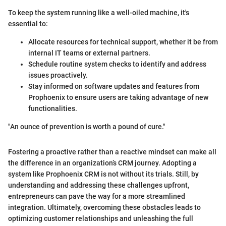
To keep the system running like a well-oiled machine, it's
essential to:
Allocate resources for technical support, whether it be from
internal IT teams or external partners.
Schedule routine system checks to identify and address
issues proactively.
Stay informed on software updates and features from
Prophoenix to ensure users are taking advantage of new
functionalities.
"An ounce of prevention is worth a pound of cure."
Fostering a proactive rather than a reactive mindset can make all
the difference in an organization’s CRM journey. Adopting a
system like Prophoenix CRM is not without its trials. Still, by
understanding and addressing these challenges upfront,
entrepreneurs can pave the way for a more streamlined
integration. Ultimately, overcoming these obstacles leads to
optimizing customer relationships and unleashing the full