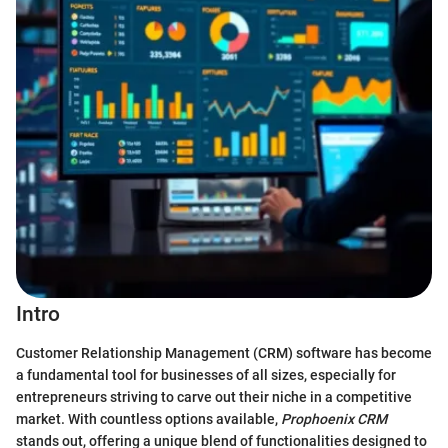
Intro
Customer Relationship Management (CRM) software has become
a fundamental tool for businesses of all sizes, especially for
entrepreneurs striving to carve out their niche in a competitive
market. With countless options available,
Prophoenix CRM
stands out, offering a unique blend of functionalities designed to