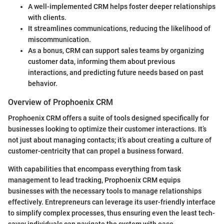
A well-implemented CRM helps foster deeper relationships
with clients.
It streamlines communications, reducing the likelihood of
miscommunication.
As a bonus, CRM can support sales teams by organizing
customer data, informing them about previous
interactions, and predicting future needs based on past
behavior.
Overview of Prophoenix CRM
Prophoenix CRM offers a suite of tools designed specifically for
businesses looking to optimize their customer interactions. It’s
not just about managing contacts; it’s about creating a culture of
customer-centricity that can propel a business forward.
With capabilities that encompass everything from task
management to lead tracking, Prophoenix CRM equips
businesses with the necessary tools to manage relationships
effectively. Entrepreneurs can leverage its user-friendly interface
to simplify complex processes, thus ensuring even the least tech-