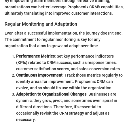
By empowering team members through effective training,
organizations can better leverage Prophoenix CRM’s capabilities,
ultimately translating into improved customer interactions.
Regular Monitoring and Adaptation
Even after a successful implementation, the journey doesn’t end.
The commitment to regular monitoring is key for any
organization that aims to grow and adapt over time.
Performance Metrics
: Set key performance indicators
(KPIs) related to CRM success, such as response times,
customer satisfaction scores, and sales conversion rates.
Continuous Improvement
: Track those metrics regularly to
identify areas for improvement. Prophoenix CRM can
evolve, and so should its use within the organization.
Adaptation to Organizational Changes
: Businesses are
dynamic; they grow, pivot, and sometimes even spiral in
different directions. Therefore, it’s essential to
occasionally revisit the CRM strategy and adjust as
necessary.