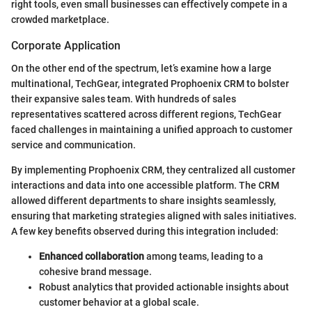
right tools, even small businesses can effectively compete in a
crowded marketplace.
Corporate Application
On the other end of the spectrum, let’s examine how a large
multinational, TechGear, integrated Prophoenix CRM to bolster
their expansive sales team. With hundreds of sales
representatives scattered across different regions, TechGear
faced challenges in maintaining a unified approach to customer
service and communication.
By implementing Prophoenix CRM, they centralized all customer
interactions and data into one accessible platform. The CRM
allowed different departments to share insights seamlessly,
ensuring that marketing strategies aligned with sales initiatives.
A few key benefits observed during this integration included:
Enhanced collaboration
among teams, leading to a
cohesive brand message.
Robust analytics that provided actionable insights about
customer behavior at a global scale.