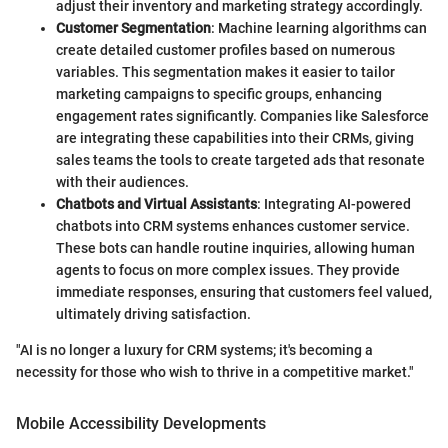
adjust their inventory and marketing strategy accordingly.
Customer Segmentation
: Machine learning algorithms can
create detailed customer profiles based on numerous
variables. This segmentation makes it easier to tailor
marketing campaigns to specific groups, enhancing
engagement rates significantly. Companies like Salesforce
are integrating these capabilities into their CRMs, giving
sales teams the tools to create targeted ads that resonate
with their audiences.
Chatbots and Virtual Assistants
: Integrating AI-powered
chatbots into CRM systems enhances customer service.
These bots can handle routine inquiries, allowing human
agents to focus on more complex issues. They provide
immediate responses, ensuring that customers feel valued,
ultimately driving satisfaction.
"AI is no longer a luxury for CRM systems; it's becoming a
necessity for those who wish to thrive in a competitive market."
Mobile Accessibility Developments