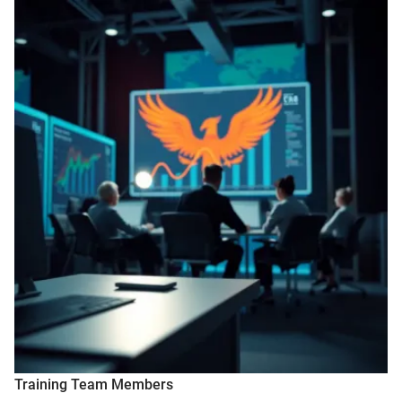
Training Team Members