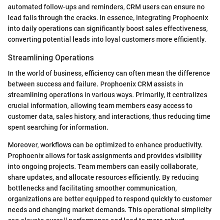
automated follow-ups and reminders, CRM users can ensure no
lead falls through the cracks. In essence, integrating Prophoenix
into daily operations can significantly boost sales effectiveness,
converting potential leads into loyal customers more efficiently.
Streamlining Operations
In the world of business, efficiency can often mean the difference
between success and failure. Prophoenix CRM assists in
streamlining operations in various ways. Primarily, it centralizes
crucial information, allowing team members easy access to
customer data, sales history, and interactions, thus reducing time
spent searching for information.
Moreover, workflows can be optimized to enhance productivity.
Prophoenix allows for task assignments and provides visibility
into ongoing projects. Team members can easily collaborate,
share updates, and allocate resources efficiently. By reducing
bottlenecks and facilitating smoother communication,
organizations are better equipped to respond quickly to customer
needs and changing market demands. This operational simplicity