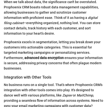
When we talk about data, the significance can't be overstated.
Prophoenix CRM boasts robust data management capabilities,
allowing businesses to gather and scrutinize customer
information with proficient ease. Think of it as having a
digital
filing cabinet
—everything organized, nothing lost. You can store
contact details, track history with each customer, and sort
information to your heart’s desire.
Prophoenix excels in segmentation, letting you break down your
customers into actionable categories. This is essential for
targeted marketing campaigns or personalizing services.
Furthermore,
advanced data encryption
ensures your information
is secure, addressing privacy concerns that often plague modern
businesses.
Integration with Other Tools
No business runs on a single tool. That’s where Prophoenix CRM’s
integration with other tools comes into play. It's designed to
dance well with various platforms, like
Zapier
or
MailChimp
,
providing a seamless flow of information across systems. Need to
sync your email marketing campaigns with customer data?