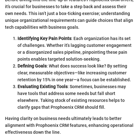
it’s crucial for businesses to take a step back and assess their
own needs. This isn’t just a box-ticking exercise; understanding
unique organizational requirements can guide choices that align
tech capabilities with business goals.
Identifying Key Pain Points
: Each organization has its set
of challenges. Whether it’s lagging customer engagement
or a disorganized sales pipeline, pinpointing these pain
points enables targeted solution-seeking.
Defining Goals
: What does success look like? By setting
clear, measurable objectives—like increasing customer
retention by 15% in one year—a focus can be established.
Evaluating Existing Tools
: Sometimes, businesses may
have tools that address some needs but fall short
elsewhere. Taking stock of existing resources helps to
clarify gaps that Prophoenix CRM should fill.
Having clarity on business needs ultimately leads to better
alignment with Prophoenix CRM features, enhancing operational
effectiveness down the line.