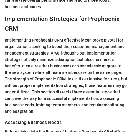
can elevate overall performance and lead to more robust
business outcomes.
Implementation Strategies for Prophoenix
CRM
Implementing Prophoenix CRM effectively can prove pivotal for
organizations seeking to boost their customer management and
engagement strategies. A well-thought-out implementation
strategy not only minimizes disruption but also maximizes
benefits. It ensures that businesses can seamlessly migrate to
the new system while all team members are on the same page.
The strength of Prophoenix CRM lies in its extensive features, but
without proper implementation strategies, those features may go
underutilized. This section dissects three essential steps that
can pave the way for a successful implementation: assessing
business needs, training team members, and regular monitoring
and adaptation.
Assessing Business Needs
Before diving into the line-up of features Prophoenix CRM offers,