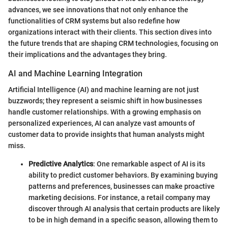
advances, we see innovations that not only enhance the
functionalities of CRM systems but also redefine how
organizations interact with their clients. This section dives into
the future trends that are shaping CRM technologies, focusing on
their implications and the advantages they bring.
AI and Machine Learning Integration
Artificial Intelligence (AI) and machine learning are not just
buzzwords; they represent a seismic shift in how businesses
handle customer relationships. With a growing emphasis on
personalized experiences, AI can analyze vast amounts of
customer data to provide insights that human analysts might
miss.
Predictive Analytics
: One remarkable aspect of AI is its
ability to predict customer behaviors. By examining buying
patterns and preferences, businesses can make proactive
marketing decisions. For instance, a retail company may
discover through AI analysis that certain products are likely
to be in high demand in a specific season, allowing them to