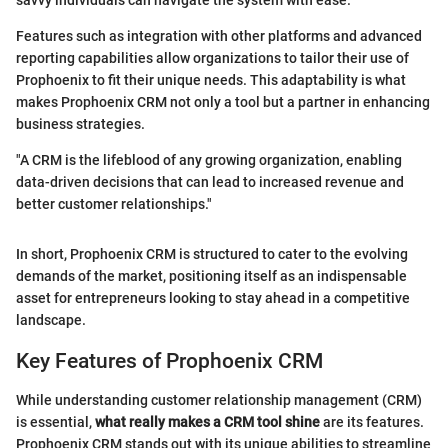
savvy individuals can navigate the system with ease.
Features such as integration with other platforms and advanced
reporting capabilities allow organizations to tailor their use of
Prophoenix to fit their unique needs. This adaptability is what
makes Prophoenix CRM not only a tool but a partner in enhancing
business strategies.
"A CRM is the lifeblood of any growing organization, enabling
data-driven decisions that can lead to increased revenue and
better customer relationships."
In short, Prophoenix CRM is structured to cater to the evolving
demands of the market, positioning itself as an indispensable
asset for entrepreneurs looking to stay ahead in a competitive
landscape.
Key Features of Prophoenix CRM
While understanding customer relationship management (CRM)
is essential,
what really makes a CRM tool shine
are its features.
Prophoenix CRM stands out with its unique abilities to streamline