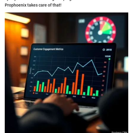
Prophoenix takes care of that!