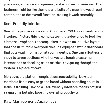
processes, enhance engagement, and empower businesses. The
features might be like the nuts and bolts of a machine—each part
contributes to the overall function, making it work smoothly.
User-Friendly Interface
One of the primary appeals of Prophoenix CRM is its user-friendly
interface. Picture this: a complex tool that’s designed to feel like
a breeze. Prophoenix accomplishes this with an intuitive layout
that doesn’t fumble over your time. It’s equipped with a dashboard
that puts vital information at your fingertips. One can effortlessly
move between sections; whether you are logging customer
interactions or checking sales metrics, navigating through the
system is a piece of cake.
Moreover, the platform emphasizes
accessibility
. New team
members find it easy to get on board without spending hours in
tedious training. Having a user-friendly interface means not just
saving time but also boosting overall productivity.
Data Management Capabilities