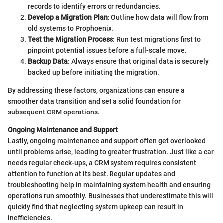
records to identify errors or redundancies.
Develop a Migration Plan
: Outline how data will flow from
old systems to Prophoenix.
Test the Migration Process
: Run test migrations first to
pinpoint potential issues before a full-scale move.
Backup Data
: Always ensure that original data is securely
backed up before initiating the migration.
By addressing these factors, organizations can ensure a
smoother data transition and set a solid foundation for
subsequent CRM operations.
Ongoing Maintenance and Support
Lastly, ongoing maintenance and support often get overlooked
until problems arise, leading to greater frustration. Just like a car
needs regular check-ups, a CRM system requires consistent
attention to function at its best. Regular updates and
troubleshooting help in maintaining system health and ensuring
operations run smoothly. Businesses that underestimate this will
quickly find that neglecting system upkeep can result in
inefficiencies.