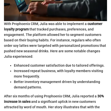
With Prophoenix CRM, Julia was able to implement a
customer
loyalty program
that tracked purchases, preferences, and
engagement. The platform allowed her to segment customers
based on their buying habits. For instance, regulars who often
order soy lattes were targeted with personalized promotions that
pushed new seasonal drinks. Here are some notable changes
Julia experienced:
Enhanced customer satisfaction due to tailored offerings.
Increased repeat business, with loyalty members visiting
more frequently.
Better inventory management driven by understanding
demand patterns.
After six months of using Prophoenix CRM, Julia reported a
30%
increase in sales
and a significant uptick in new customers
attracted by word of mouth. Her story illustrates that with the