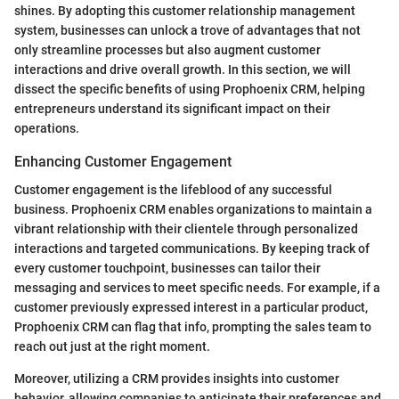
shines. By adopting this customer relationship management
system, businesses can unlock a trove of advantages that not
only streamline processes but also augment customer
interactions and drive overall growth. In this section, we will
dissect the specific benefits of using Prophoenix CRM, helping
entrepreneurs understand its significant impact on their
operations.
Enhancing Customer Engagement
Customer engagement is the lifeblood of any successful
business. Prophoenix CRM enables organizations to maintain a
vibrant relationship with their clientele through personalized
interactions and targeted communications. By keeping track of
every customer touchpoint, businesses can tailor their
messaging and services to meet specific needs. For example, if a
customer previously expressed interest in a particular product,
Prophoenix CRM can flag that info, prompting the sales team to
reach out just at the right moment.
Moreover, utilizing a CRM provides insights into customer
behavior, allowing companies to anticipate their preferences and