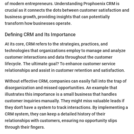
of modern entrepreneurs. Understanding Prophoenix CRM is
crucial as it connects the dots between customer satisfaction and
business growth, providing insights that can potentially
transform how businesses operate.
Defining CRM and Its Importance
At its core, CRM refers to the strategies, practices, and
technologies that organizations employ to manage and analyze
customer interactions and data throughout the customer
lifecycle. The ultimate goal? To enhance customer service
relationships and assist in customer retention and satisfaction.
Without effective CRM, companies can easily fall into the trap of
disorganization and missed opportunities. An example that
illustrates this importance is a small business that handles
customer inquiries manually. They might miss valuable leads if
they don't have a system to track interactions. By implementing a
CRM system, they can keep a detailed history of their
relationships with customers, ensuring no opportunity slips
through their fingers.