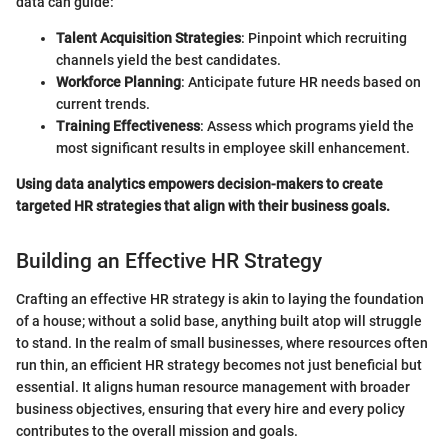
data can guide:
Talent Acquisition Strategies
: Pinpoint which recruiting
channels yield the best candidates.
Workforce Planning
: Anticipate future HR needs based on
current trends.
Training Effectiveness
: Assess which programs yield the
most significant results in employee skill enhancement.
Using data analytics empowers decision-makers to create
targeted HR strategies that align with their business goals.
Building an Effective HR Strategy
Crafting an effective HR strategy is akin to laying the foundation
of a house; without a solid base, anything built atop will struggle
to stand. In the realm of small businesses, where resources often
run thin, an efficient HR strategy becomes not just beneficial but
essential. It aligns human resource management with broader
business objectives, ensuring that every hire and every policy
contributes to the overall mission and goals.