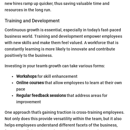
new hires ramp up quicker, thus saving valuable time and
resources in the long run.
Training and Development
Continuous growth is essential, especially in today’s fast-paced
business world. Training and development empower employees
with new skills and make them feel valued. A workforce that is
constantly learning is more likely to innovate and contribute
positively to the business.
Investing in your team's growth can take various forms:
Workshops
for skill enhancement
Online courses
that allow employees to learn at their own
pace
Regular feedback sessions
that address areas for
improvement
One approach that’s gaining traction is cross-training employees.
Not only does this provide versatility within the team, but it also
helps employees understand different facets of the business,