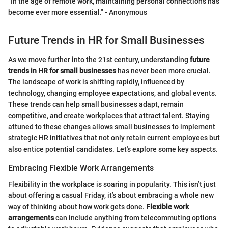
"In the age of remote work, maintaining personal connections has
become ever more essential." - Anonymous
Future Trends in HR for Small Businesses
As we move further into the 21st century, understanding
future
trends in HR for small businesses
has never been more crucial.
The landscape of work is shifting rapidly, influenced by
technology, changing employee expectations, and global events.
These trends can help small businesses adapt, remain
competitive, and create workplaces that attract talent. Staying
attuned to these changes allows small businesses to implement
strategic HR initiatives that not only retain current employees but
also entice potential candidates. Let's explore some key aspects.
Embracing Flexible Work Arrangements
Flexibility in the workplace is soaring in popularity. This isn’t just
about offering a casual Friday, it’s about embracing a whole new
way of thinking about how work gets done.
Flexible work
arrangements
can include anything from telecommuting options