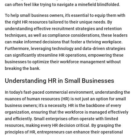
can often feel like trying to navigate a minefield blindfolded.
To help small business owners, it's essential to equip them with
the right HR resources tailored to their unique needs. By
understanding effective recruitment strategies and retention
techniques, as well as compliance considerations, these leaders
can make informed decisions that foster a thriving workplace.
Furthermore, leveraging technology and data-driven strategies
can significantly streamline HR operations, empowering these
businesses to optimize their workforce management without
breaking the bank.
Understanding HR in Small Businesses
In today's fast-paced commercial environment, understanding the
nuances of human resources (HR) is not just an option for small
business owners; it’s a necessity. HR is the backbone of every
organization, ensuring that the workforce is managed effectively
and efficiently. Small enterprises often operate with limited
resources, making every HR decision critical. By grasping the
principles of HR, entrepreneurs can enhance their operational