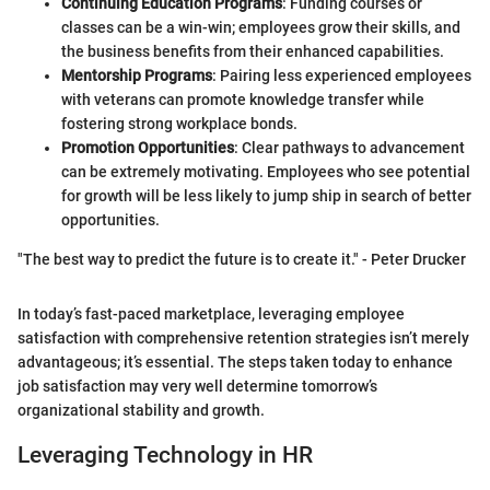
Continuing Education Programs
: Funding courses or
classes can be a win-win; employees grow their skills, and
the business benefits from their enhanced capabilities.
Mentorship Programs
: Pairing less experienced employees
with veterans can promote knowledge transfer while
fostering strong workplace bonds.
Promotion Opportunities
: Clear pathways to advancement
can be extremely motivating. Employees who see potential
for growth will be less likely to jump ship in search of better
opportunities.
"The best way to predict the future is to create it." - Peter Drucker
In today’s fast-paced marketplace, leveraging employee
satisfaction with comprehensive retention strategies isn’t merely
advantageous; it’s essential. The steps taken today to enhance
job satisfaction may very well determine tomorrow’s
organizational stability and growth.
Leveraging Technology in HR