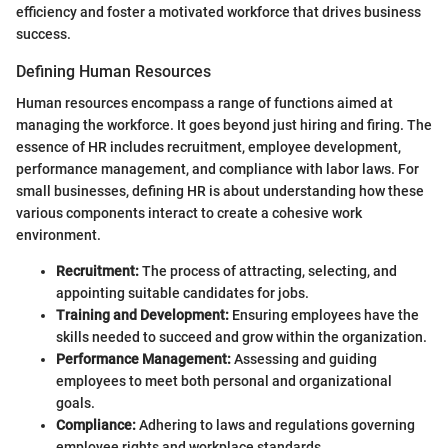
efficiency and foster a motivated workforce that drives business
success.
Defining Human Resources
Human resources encompass a range of functions aimed at
managing the workforce. It goes beyond just hiring and firing. The
essence of HR includes recruitment, employee development,
performance management, and compliance with labor laws. For
small businesses, defining HR is about understanding how these
various components interact to create a cohesive work
environment.
Recruitment:
The process of attracting, selecting, and
appointing suitable candidates for jobs.
Training and Development:
Ensuring employees have the
skills needed to succeed and grow within the organization.
Performance Management:
Assessing and guiding
employees to meet both personal and organizational
goals.
Compliance:
Adhering to laws and regulations governing
employee rights and workplace standards.