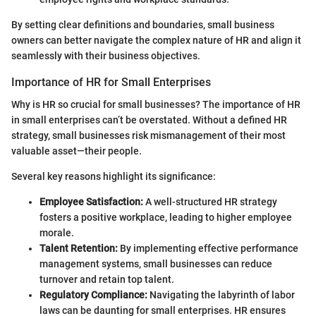
By setting clear definitions and boundaries, small business
owners can better navigate the complex nature of HR and align it
seamlessly with their business objectives.
Importance of HR for Small Enterprises
Why is HR so crucial for small businesses? The importance of HR
in small enterprises can’t be overstated. Without a defined HR
strategy, small businesses risk mismanagement of their most
valuable asset—their people.
Several key reasons highlight its significance:
Employee Satisfaction:
A well-structured HR strategy
fosters a positive workplace, leading to higher employee
morale.
Talent Retention:
By implementing effective performance
management systems, small businesses can reduce
turnover and retain top talent.
Regulatory Compliance:
Navigating the labyrinth of labor
laws can be daunting for small enterprises. HR ensures