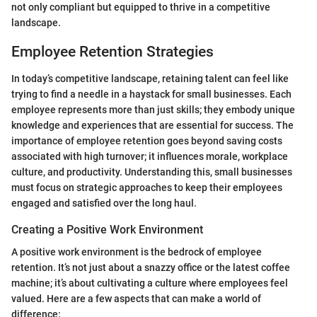
not only compliant but equipped to thrive in a competitive
landscape.
Employee Retention Strategies
In today’s competitive landscape, retaining talent can feel like
trying to find a needle in a haystack for small businesses. Each
employee represents more than just skills; they embody unique
knowledge and experiences that are essential for success. The
importance of employee retention goes beyond saving costs
associated with high turnover; it influences morale, workplace
culture, and productivity. Understanding this, small businesses
must focus on strategic approaches to keep their employees
engaged and satisfied over the long haul.
Creating a Positive Work Environment
A positive work environment is the bedrock of employee
retention. It’s not just about a snazzy office or the latest coffee
machine; it’s about cultivating a culture where employees feel
valued. Here are a few aspects that can make a world of
difference: