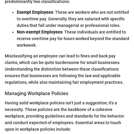
predominantly two classifications:
Exempt Employees
: These are workers who are not entitled
to overtime pay. Generally, they are salaried with specific
duties that fall under managerial or professional roles.
Non-exempt Employees
: These individuals are entitled to
receive overtime pay for hours worked beyond the standard
workweek.
Misclassifying an employee can lead to fines and back pay
claims, which can be quite burdensome for small businesses.
Understanding the distinction between these classifications
ensures that businesses are following the law and applicable
regulations, while also maintaining fair employment practices.
Managing Workplace Policies
Having solid workplace policies isn’t just a suggestion; it’s a
necessity. These policies are the backbone of a cohesive
workplace, providing guidelines and standards for the behavior
and conduct expected of employees. Essential areas to touch
upon in workplace policies include: