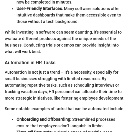
now be completed in minutes.
User-Friendly Interfaces
: Many software solutions offer
intuitive dashboards that make them accessible even to
those without a tech background.
While investing in software can seem daunting, it's essential to
evaluate different products against the unique needs of the
business. Conducting trials or demos can provide insight into
what will work best.
Automation in HR Tasks
Automation is not just a trend – it's a necessity, especially for
small businesses struggling with limited resources. By
automating repetitive tasks, such as scheduling interviews or
tracking vacation days, HR personnel can allocate their time to
more strategic initiatives, like fostering employee development.
Some notable examples of tasks that can be automated include:
Onboarding and Offboarding
: Streamlined processes
ensure that employees don’t languish in limbo.