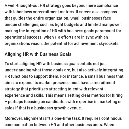
A well-thought-out HR strategy goes beyond mere compliance
with labor laws or recruitment metrics. It serves as a compass
that guides the entire organization. Small businesses face
unique challenges, such as tight budgets and limited manpower,
making the integration of HR with business goals paramount for
operational success. When HR efforts are in sync with an
organization’s vision, the potential for achievement skyrockets.
Aligning HR with Business Goals
To start, aligning HR with business goals entails not just
understanding what those goals are, but also actively integrating
HR functions to support them. For instance, a small business that
aims to expand its market presence must have a recruitment
strategy that prioritizes attracting talent with relevant
experience and skills. This means setting clear metrics for hiring
– perhaps focusing on candidates with expertise in marketing or
sales if that is a business's growth avenue.
Moreover, alignment isn't a one-time task. It requires continuous
communication between HR and other business units. When