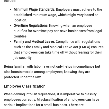
include:
Minimum Wage Standards
: Employers must adhere to the
established minimum wage, which might vary based on
location.
Overtime Regulations
: Knowing when an employee
qualifies for overtime pay can save businesses from legal
troubles.
Family and Medical Leave
: Compliance with regulations
such as the Family and Medical Leave Act (FMLA) ensures
that employees can take time off without fearing for their
job security.
Being familiar with labor laws not only helps in compliance but
also boosts morale among employees, knowing they are
protected under the law.
Employee Classification
When delving into HR regulations, it is imperative to classify
employees correctly. Misclassification of employees can have
serious implications for a small business. There are