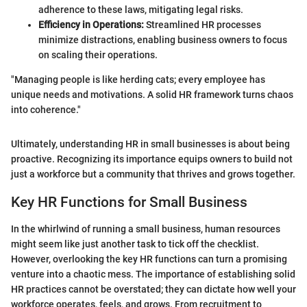
adherence to these laws, mitigating legal risks.
Efficiency in Operations:
Streamlined HR processes
minimize distractions, enabling business owners to focus
on scaling their operations.
"Managing people is like herding cats; every employee has
unique needs and motivations. A solid HR framework turns chaos
into coherence."
Ultimately, understanding HR in small businesses is about being
proactive. Recognizing its importance equips owners to build not
just a workforce but a community that thrives and grows together.
Key HR Functions for Small Business
In the whirlwind of running a small business, human resources
might seem like just another task to tick off the checklist.
However, overlooking the key HR functions can turn a promising
venture into a chaotic mess. The importance of establishing solid
HR practices cannot be overstated; they can dictate how well your
workforce operates, feels, and grows. From recruitment to