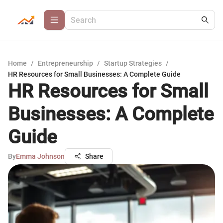
Home
/
Entrepreneurship
/
Startup Strategies
/
HR Resources for Small Businesses: A Complete Guide
HR Resources for Small
Businesses: A Complete
Guide
By
Emma Johnson
Share