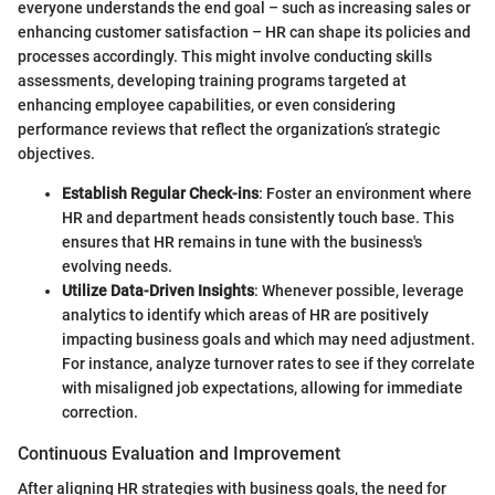
everyone understands the end goal – such as increasing sales or
enhancing customer satisfaction – HR can shape its policies and
processes accordingly. This might involve conducting skills
assessments, developing training programs targeted at
enhancing employee capabilities, or even considering
performance reviews that reflect the organization’s strategic
objectives.
Establish Regular Check-ins
: Foster an environment where
HR and department heads consistently touch base. This
ensures that HR remains in tune with the business's
evolving needs.
Utilize Data-Driven Insights
: Whenever possible, leverage
analytics to identify which areas of HR are positively
impacting business goals and which may need adjustment.
For instance, analyze turnover rates to see if they correlate
with misaligned job expectations, allowing for immediate
correction.
Continuous Evaluation and Improvement
After aligning HR strategies with business goals, the need for