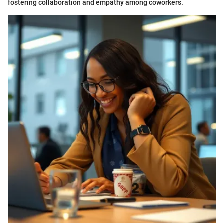
fostering collaboration and empathy among coworkers.