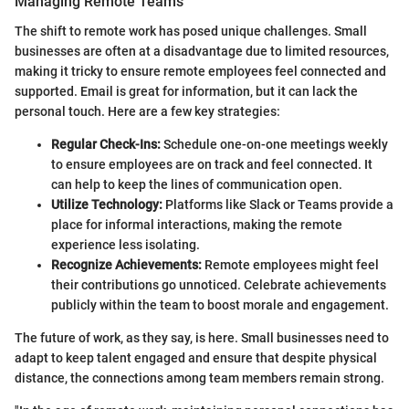
Managing Remote Teams
The shift to remote work has posed unique challenges. Small
businesses are often at a disadvantage due to limited resources,
making it tricky to ensure remote employees feel connected and
supported. Email is great for information, but it can lack the
personal touch. Here are a few key strategies:
Regular Check-Ins:
Schedule one-on-one meetings weekly
to ensure employees are on track and feel connected. It
can help to keep the lines of communication open.
Utilize Technology:
Platforms like Slack or Teams provide a
place for informal interactions, making the remote
experience less isolating.
Recognize Achievements:
Remote employees might feel
their contributions go unnoticed. Celebrate achievements
publicly within the team to boost morale and engagement.
The future of work, as they say, is here. Small businesses need to
adapt to keep talent engaged and ensure that despite physical
distance, the connections among team members remain strong.