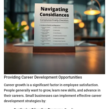
Providing Career Development Opportunities
Career growth is a significant factor in employee satisfaction.
People generally want to grow, learn new skills, and advance in
their careers. Small businesses can implement effective career
development strategies by: