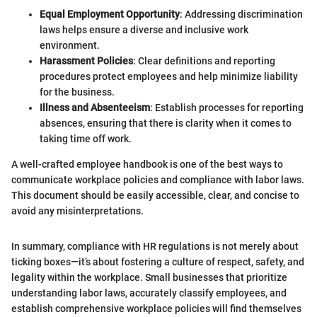
Equal Employment Opportunity
: Addressing discrimination
laws helps ensure a diverse and inclusive work
environment.
Harassment Policies
: Clear definitions and reporting
procedures protect employees and help minimize liability
for the business.
Illness and Absenteeism
: Establish processes for reporting
absences, ensuring that there is clarity when it comes to
taking time off work.
A well-crafted employee handbook is one of the best ways to
communicate workplace policies and compliance with labor laws.
This document should be easily accessible, clear, and concise to
avoid any misinterpretations.
In summary, compliance with HR regulations is not merely about
ticking boxes—it’s about fostering a culture of respect, safety, and
legality within the workplace. Small businesses that prioritize
understanding labor laws, accurately classify employees, and
establish comprehensive workplace policies will find themselves