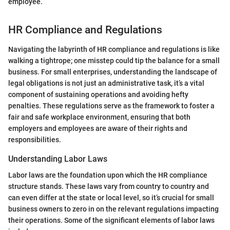
employee.
HR Compliance and Regulations
Navigating the labyrinth of HR compliance and regulations is like
walking a tightrope; one misstep could tip the balance for a small
business. For small enterprises, understanding the landscape of
legal obligations is not just an administrative task, it’s a vital
component of sustaining operations and avoiding hefty
penalties. These regulations serve as the framework to foster a
fair and safe workplace environment, ensuring that both
employers and employees are aware of their rights and
responsibilities.
Understanding Labor Laws
Labor laws are the foundation upon which the HR compliance
structure stands. These laws vary from country to country and
can even differ at the state or local level, so it’s crucial for small
business owners to zero in on the relevant regulations impacting
their operations. Some of the significant elements of labor laws