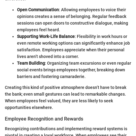
Open Communication
: Allowing employees to voice their
opinions creates a sense of belonging. Regular feedback
sessions can open doors to constructive dialogue, making
employees feel heard.
Supporting Work-Life Balance
: Flexibility in work hours or
even remote working options can significantly enhance job
satisfaction. Employees appreciate when their personal
lives aren’t shoved into a corner.
Team Building
: Organizing team excursions or even regular
social events brings employees together, breaking down
barriers and fostering camaraderie.
Creating this kind of positive atmosphere doesn’t have to break
the bank; even small gestures can lead to remarkable changes.
When employees feel valued, they are less likely to seek
opportunities elsewhere.
Employee Recognition and Rewards
Recognizing contributions and implementing reward systems is
pivotal in creating a loyal workforce. When employees see their