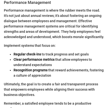
Performance Management
Performance management is where the rubber meets the road.
It’s not just about annual reviews; it’s about fostering an ongoing
dialogue between employees and management. Effective
performance management systems are critical for identifying
strengths and areas of development. They help employees feel
acknowledged and understood, which boosts morale significantly.
Implement systems that focus on:
Regular check-ins
to track progress and set goals
Clear performance metrics
that allow employees to
understand expectations
Recognition programs
that reward achievements, fostering
a culture of appreciation
Ultimately, the goal is to create a fair and transparent process
that empowers employees while aligning their success with
business objectives.
Remember, a satisfied employee tends to be a productive