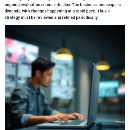
ongoing evaluation comes into play. The business landscape is
dynamic, with changes happening at a rapid pace. Thus, a
strategy must be reviewed and refined periodically.