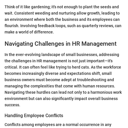
Think of it like gardening; it's not enough to plant the seeds and
wait. Consistent weeding and nurturing allow growth, leading to
an environment where both the business and its employees can
flourish. Involving feedback loops, such as quarterly reviews, can
make a world of difference.
Navigating Challenges in HR Management
In the ever-evolving landscape of small businesses, addressing
the challenges in HR management is not just important—it's
critical. It can often feel like trying to herd cats. As the workforce
becomes increasingly diverse and expectations shift, small
business owners must become adept at troubleshooting and
managing the complexities that come with human resources.
Navigating these hurdles can lead not only to a harmonious work
environment but can also significantly impact overall business
success.
Handling Employee Conflicts
Conflicts among employees are a normal occurrence in any