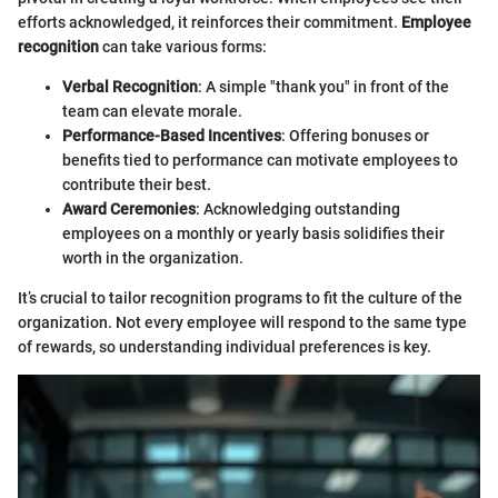
efforts acknowledged, it reinforces their commitment.
Employee
recognition
can take various forms:
Verbal Recognition
: A simple "thank you" in front of the
team can elevate morale.
Performance-Based Incentives
: Offering bonuses or
benefits tied to performance can motivate employees to
contribute their best.
Award Ceremonies
: Acknowledging outstanding
employees on a monthly or yearly basis solidifies their
worth in the organization.
It’s crucial to tailor recognition programs to fit the culture of the
organization. Not every employee will respond to the same type
of rewards, so understanding individual preferences is key.