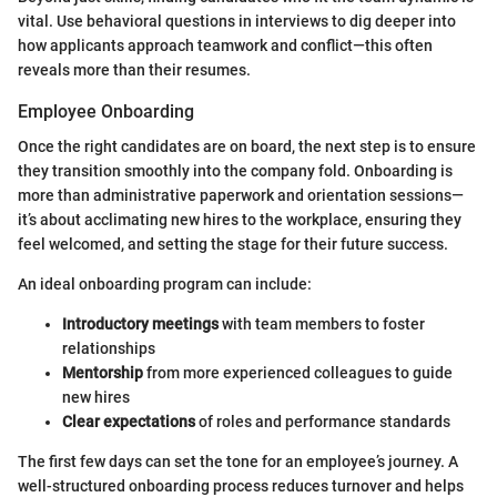
vital. Use behavioral questions in interviews to dig deeper into
how applicants approach teamwork and conflict—this often
reveals more than their resumes.
Employee Onboarding
Once the right candidates are on board, the next step is to ensure
they transition smoothly into the company fold. Onboarding is
more than administrative paperwork and orientation sessions—
it’s about acclimating new hires to the workplace, ensuring they
feel welcomed, and setting the stage for their future success.
An ideal onboarding program can include:
Introductory meetings
with team members to foster
relationships
Mentorship
from more experienced colleagues to guide
new hires
Clear expectations
of roles and performance standards
The first few days can set the tone for an employee’s journey. A
well-structured onboarding process reduces turnover and helps