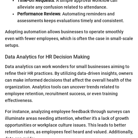
Time-off Requests
: A simple approval workflow can
alleviate any confusion related to attendance.
Performance Reviews
: Automating reminders and
assessments keeps evaluations timely and consistent.
Adopting automation allows businesses to operate smoothly
even with fewer employees, which is often the case in small-scale
setups.
Data Analytics for HR Decision Making
Data analytics can work wonders for small businesses aiming to
refine their HR practices. By utilizing data-driven insights, owners
can make informed decisions that affect the overall health of the
organization. Analytics tools can uncover trends related to
employee retention, recruitment success, or even training
effectiveness.
For instance, analyzing employee feedback through surveys can
illuminate areas needing attention, whether it's a lack of growth
opportunities or workplace culture issues. This leads to better
retention rates, as employees feel heard and valued. Additionally,