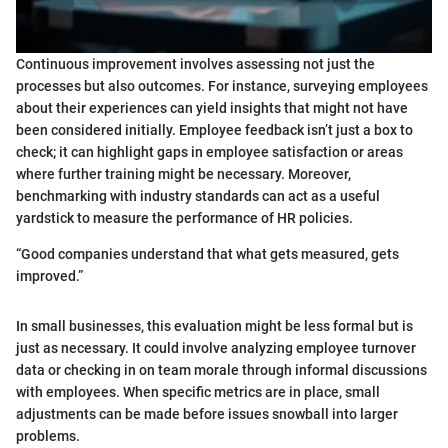
Continuous improvement involves assessing not just the
processes but also outcomes. For instance, surveying employees
about their experiences can yield insights that might not have
been considered initially. Employee feedback isn’t just a box to
check; it can highlight gaps in employee satisfaction or areas
where further training might be necessary. Moreover,
benchmarking with industry standards can act as a useful
yardstick to measure the performance of HR policies.
“Good companies understand that what gets measured, gets
improved.”
In small businesses, this evaluation might be less formal but is
just as necessary. It could involve analyzing employee turnover
data or checking in on team morale through informal discussions
with employees. When specific metrics are in place, small
adjustments can be made before issues snowball into larger
problems.