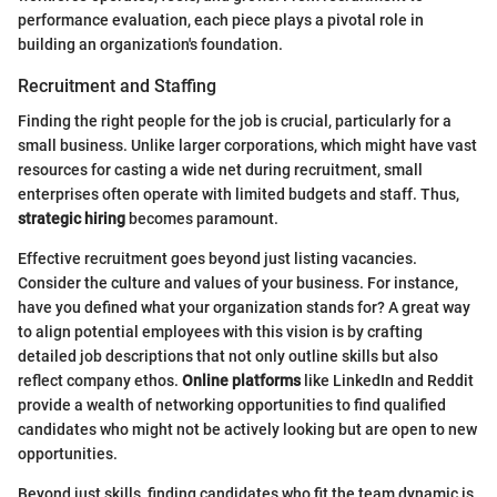
performance evaluation, each piece plays a pivotal role in
building an organization's foundation.
Recruitment and Staffing
Finding the right people for the job is crucial, particularly for a
small business. Unlike larger corporations, which might have vast
resources for casting a wide net during recruitment, small
enterprises often operate with limited budgets and staff. Thus,
strategic hiring
becomes paramount.
Effective recruitment goes beyond just listing vacancies.
Consider the culture and values of your business. For instance,
have you defined what your organization stands for? A great way
to align potential employees with this vision is by crafting
detailed job descriptions that not only outline skills but also
reflect company ethos.
Online platforms
like LinkedIn and Reddit
provide a wealth of networking opportunities to find qualified
candidates who might not be actively looking but are open to new
opportunities.
Beyond just skills, finding candidates who fit the team dynamic is