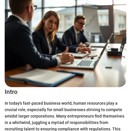
Intro
In today’s fast-paced business world, human resources play a
crucial role, especially for small businesses striving to compete
amidst larger corporations. Many entrepreneurs find themselves
in a whirlwind, juggling a myriad of responsibilities from
recruiting talent to ensuring compliance with regulations. This