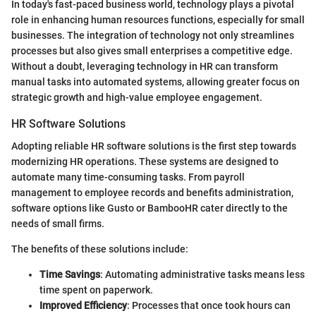
In today's fast-paced business world, technology plays a pivotal
role in enhancing human resources functions, especially for small
businesses. The integration of technology not only streamlines
processes but also gives small enterprises a competitive edge.
Without a doubt, leveraging technology in HR can transform
manual tasks into automated systems, allowing greater focus on
strategic growth and high-value employee engagement.
HR Software Solutions
Adopting reliable HR software solutions is the first step towards
modernizing HR operations. These systems are designed to
automate many time-consuming tasks. From payroll
management to employee records and benefits administration,
software options like Gusto or BambooHR cater directly to the
needs of small firms.
The benefits of these solutions include:
Time Savings
: Automating administrative tasks means less
time spent on paperwork.
Improved Efficiency
: Processes that once took hours can