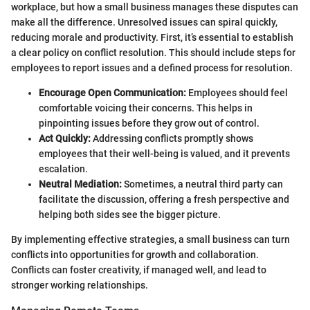
workplace, but how a small business manages these disputes can
make all the difference. Unresolved issues can spiral quickly,
reducing morale and productivity. First, it’s essential to establish
a clear policy on conflict resolution. This should include steps for
employees to report issues and a defined process for resolution.
Encourage Open Communication:
Employees should feel
comfortable voicing their concerns. This helps in
pinpointing issues before they grow out of control.
Act Quickly:
Addressing conflicts promptly shows
employees that their well-being is valued, and it prevents
escalation.
Neutral Mediation:
Sometimes, a neutral third party can
facilitate the discussion, offering a fresh perspective and
helping both sides see the bigger picture.
By implementing effective strategies, a small business can turn
conflicts into opportunities for growth and collaboration.
Conflicts can foster creativity, if managed well, and lead to
stronger working relationships.