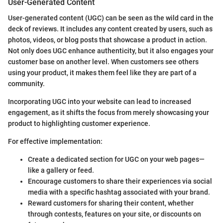
User-Generated Content
User-generated content (UGC) can be seen as the wild card in the
deck of reviews. It includes any content created by users, such as
photos, videos, or blog posts that showcase a product in action.
Not only does UGC enhance authenticity, but it also engages your
customer base on another level. When customers see others
using your product, it makes them feel like they are part of a
community.
Incorporating UGC into your website can lead to increased
engagement, as it shifts the focus from merely showcasing your
product to highlighting customer experience.
For effective implementation:
Create a dedicated section for UGC on your web pages—
like a gallery or feed.
Encourage customers to share their experiences via social
media with a specific hashtag associated with your brand.
Reward customers for sharing their content, whether
through contests, features on your site, or discounts on