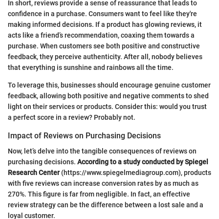
In short, reviews provide a sense of reassurance that leads to
confidence in a purchase. Consumers want to feel like they're
making informed decisions. If a product has glowing reviews, it
acts like a friend’s recommendation, coaxing them towards a
purchase. When customers see both positive and constructive
feedback, they perceive authenticity. After all, nobody believes
that everything is sunshine and rainbows all the time.
To leverage this, businesses should encourage genuine customer
feedback, allowing both positive and negative comments to shed
light on their services or products. Consider this: would you trust
a perfect score in a review? Probably not.
Impact of Reviews on Purchasing Decisions
Now, let’s delve into the tangible consequences of reviews on
purchasing decisions.
According to a study conducted by Spiegel
Research Center
(https://www.spiegelmediagroup.com), products
with five reviews can increase conversion rates by as much as
270%. This figure is far from negligible. In fact, an effective
review strategy can be the difference between a lost sale and a
loyal customer.