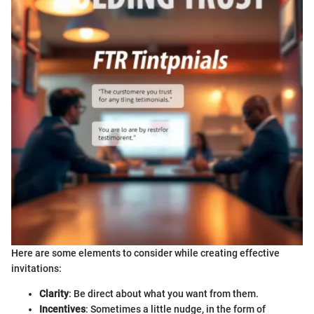
Here are some elements to consider while creating effective
invitations:
Clarity
: Be direct about what you want from them.
Incentives
: Sometimes a little nudge, in the form of