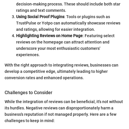
decision-making process. These should include both star
ratings and text comments.
Using Social Proof Plugins
: Tools or plugins such as
TrustPulse or Yotpo can automatically showcase reviews
and ratings, allowing for easier integration.
Highlighting Reviews on Home Page
: Featuring select
reviews on the homepage can attract attention and
underscore your most enthusiastic customers'
experiences.
With the right approach to integrating reviews, businesses can
develop a competitive edge, ultimately leading to higher
conversion rates and enhanced operations.
Challenges to Consider
While the integration of reviews can be beneficial, it's not without
its hurdles. Negative reviews can disproportionately harm a
business's reputation if not managed properly. Here are a few
challenges to keep in mind: