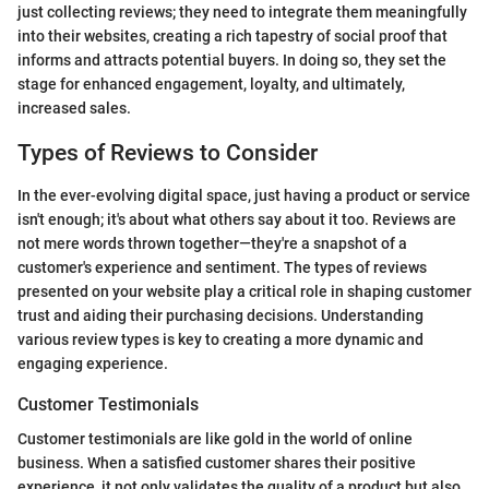
just collecting reviews; they need to integrate them meaningfully
into their websites, creating a rich tapestry of social proof that
informs and attracts potential buyers. In doing so, they set the
stage for enhanced engagement, loyalty, and ultimately,
increased sales.
Types of Reviews to Consider
In the ever-evolving digital space, just having a product or service
isn't enough; it's about what others say about it too. Reviews are
not mere words thrown together—they're a snapshot of a
customer's experience and sentiment. The types of reviews
presented on your website play a critical role in shaping customer
trust and aiding their purchasing decisions. Understanding
various review types is key to creating a more dynamic and
engaging experience.
Customer Testimonials
Customer testimonials are like gold in the world of online
business. When a satisfied customer shares their positive
experience, it not only validates the quality of a product but also