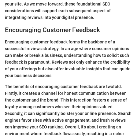
your site. As we move forward, these foundational SEO
considerations will support each subsequent aspect of
integrating reviews into your digital presence.
Encouraging Customer Feedback
Encouraging customer feedback forms the backbone of a
successful reviews strategy. In an age where consumer opinions
can make or break a business, understanding how to solicit such
feedback is paramount. Reviews not only enhance the credibility
of your offerings but also offer invaluable insights that can guide
your business decisions.
The benefits of encouraging customer feedback are twofold.
Firstly, it creates a channel for honest communication between
the customer and the brand. This interaction fosters a sense of
loyalty among customers who see their opinions valued.
Secondly, it can significantly bolster your online presence. Search
engines favor sites with active engagement, and fresh reviews
can improve your SEO ranking. Overall, it’s about creating an
environment where feedback flows easily, resulting in a richer