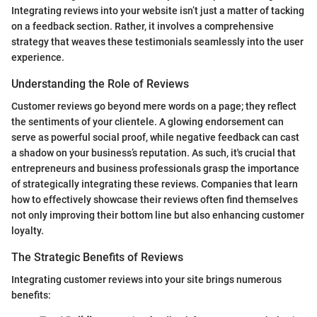
Integrating reviews into your website isn’t just a matter of tacking
on a feedback section. Rather, it involves a comprehensive
strategy that weaves these testimonials seamlessly into the user
experience.
Understanding the Role of Reviews
Customer reviews go beyond mere words on a page; they reflect
the sentiments of your clientele. A glowing endorsement can
serve as powerful social proof, while negative feedback can cast
a shadow on your business’s reputation. As such, it's crucial that
entrepreneurs and business professionals grasp the importance
of strategically integrating these reviews. Companies that learn
how to effectively showcase their reviews often find themselves
not only improving their bottom line but also enhancing customer
loyalty.
The Strategic Benefits of Reviews
Integrating customer reviews into your site brings numerous
benefits: