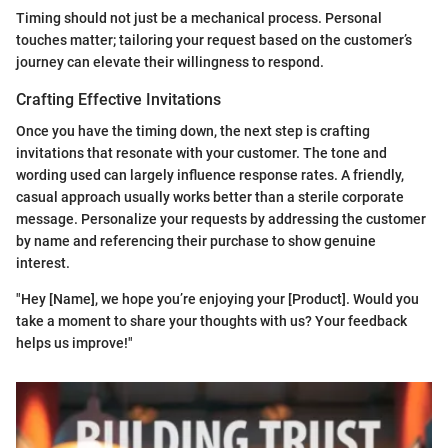
Timing should not just be a mechanical process. Personal
touches matter; tailoring your request based on the customer’s
journey can elevate their willingness to respond.
Crafting Effective Invitations
Once you have the timing down, the next step is crafting
invitations that resonate with your customer. The tone and
wording used can largely influence response rates. A friendly,
casual approach usually works better than a sterile corporate
message. Personalize your requests by addressing the customer
by name and referencing their purchase to show genuine
interest.
"Hey [Name], we hope you’re enjoying your [Product]. Would you
take a moment to share your thoughts with us? Your feedback
helps us improve!"