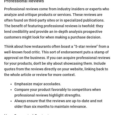
Professional Reviews
Professional reviews come from industry insiders or experts who
analyze and critique products or services. These reviews are
often found on third-party sites or in specialized publications.
The benefit of featuring professional reviews is twofold: they
lend credibility and provide an in-depth analysis prospective
customers might look for when making a purchase decision.
Think about how restaurants often boast a "5-star review" from a
well-known food critic. This sort of endorsement puts a stamp of
approval on the business. If you can acquire professional reviews
for your products, don't be shy about showcasing them. Include
quotes from the reviews directly on your website, linking back to
the whole article or review for more context.
Emphasize major accolades.
Compare your product favorably to competitors when
professional reviews highlight strengths.
Always ensure that the reviews are up-to-date and not
older than six months to maintain relevance.