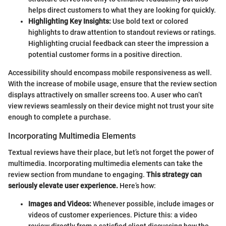
helps direct customers to what they are looking for quickly.
Highlighting Key Insights:
Use bold text or colored
highlights to draw attention to standout reviews or ratings.
Highlighting crucial feedback can steer the impression a
potential customer forms in a positive direction.
Accessibility should encompass mobile responsiveness as well.
With the increase of mobile usage, ensure that the review section
displays attractively on smaller screens too. A user who can’t
view reviews seamlessly on their device might not trust your site
enough to complete a purchase.
Incorporating Multimedia Elements
Textual reviews have their place, but let’s not forget the power of
multimedia. Incorporating multimedia elements can take the
review section from mundane to engaging.
This strategy can
seriously elevate user experience.
Here’s how:
Images and Videos:
Whenever possible, include images or
videos of customer experiences. Picture this: a video
review directly from a satisfied client discussing how the