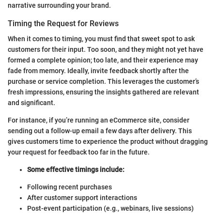
narrative surrounding your brand.
Timing the Request for Reviews
When it comes to timing, you must find that sweet spot to ask
customers for their input. Too soon, and they might not yet have
formed a complete opinion; too late, and their experience may
fade from memory. Ideally, invite feedback shortly after the
purchase or service completion. This leverages the customer’s
fresh impressions, ensuring the insights gathered are relevant
and significant.
For instance, if you’re running an eCommerce site, consider
sending out a follow-up email a few days after delivery. This
gives customers time to experience the product without dragging
your request for feedback too far in the future.
Some effective timings include:
Following recent purchases
After customer support interactions
Post-event participation (e.g., webinars, live sessions)