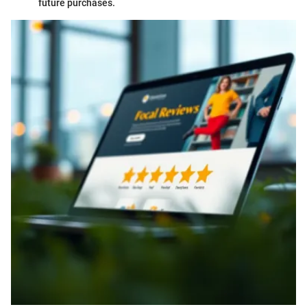
future purchases.