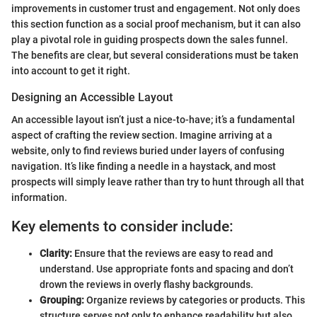
improvements in customer trust and engagement. Not only does
this section function as a social proof mechanism, but it can also
play a pivotal role in guiding prospects down the sales funnel.
The benefits are clear, but several considerations must be taken
into account to get it right.
Designing an Accessible Layout
An accessible layout isn’t just a nice-to-have; it’s a fundamental
aspect of crafting the review section. Imagine arriving at a
website, only to find reviews buried under layers of confusing
navigation. It’s like finding a needle in a haystack, and most
prospects will simply leave rather than try to hunt through all that
information.
Key elements to consider include:
Clarity:
Ensure that the reviews are easy to read and
understand. Use appropriate fonts and spacing and don’t
drown the reviews in overly flashy backgrounds.
Grouping:
Organize reviews by categories or products. This
structure serves not only to enhance readability but also