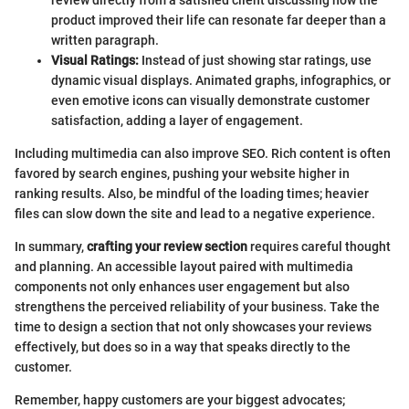
product improved their life can resonate far deeper than a
written paragraph.
Visual Ratings:
Instead of just showing star ratings, use
dynamic visual displays. Animated graphs, infographics, or
even emotive icons can visually demonstrate customer
satisfaction, adding a layer of engagement.
Including multimedia can also improve SEO. Rich content is often
favored by search engines, pushing your website higher in
ranking results. Also, be mindful of the loading times; heavier
files can slow down the site and lead to a negative experience.
In summary,
crafting your review section
requires careful thought
and planning. An accessible layout paired with multimedia
components not only enhances user engagement but also
strengthens the perceived reliability of your business. Take the
time to design a section that not only showcases your reviews
effectively, but does so in a way that speaks directly to the
customer.
Remember, happy customers are your biggest advocates;