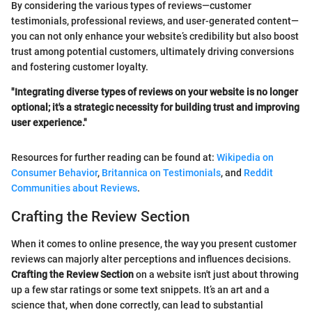
By considering the various types of reviews—customer
testimonials, professional reviews, and user-generated content—
you can not only enhance your website’s credibility but also boost
trust among potential customers, ultimately driving conversions
and fostering customer loyalty.
"Integrating diverse types of reviews on your website is no longer
optional; it's a strategic necessity for building trust and improving
user experience."
Resources for further reading can be found at:
Wikipedia on
Consumer Behavior
,
Britannica on Testimonials
, and
Reddit
Communities about Reviews
.
Crafting the Review Section
When it comes to online presence, the way you present customer
reviews can majorly alter perceptions and influences decisions.
Crafting the Review Section
on a website isn't just about throwing
up a few star ratings or some text snippets. It’s an art and a
science that, when done correctly, can lead to substantial