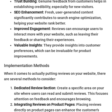
Trust Building
: Genuine feedback from customers helps in
establishing credibility, especially for new visitors.
SEO Enhancement
: Fresh, user-generated content
significantly contributes to search engine optimization,
helping your website rank better.
Improved Engagement
: Reviews can encourage users to
interact more with your website, such as leaving their
feedback or sharing their experiences.
Valuable Insights
: They provide insights into customer
preferences, which can be invaluable for product
improvements.
Implementation Methods
When it comes to actually putting reviews on your website, there
are several methods to consider:
Dedicated Review Section
: Create a specific area on your
site where users can read and submit reviews. This focuses
attention on feedback and encourages browsing.
Integrating Reviews on Product Pages
: Placing reviews
directly on product pages can enhance the customer's