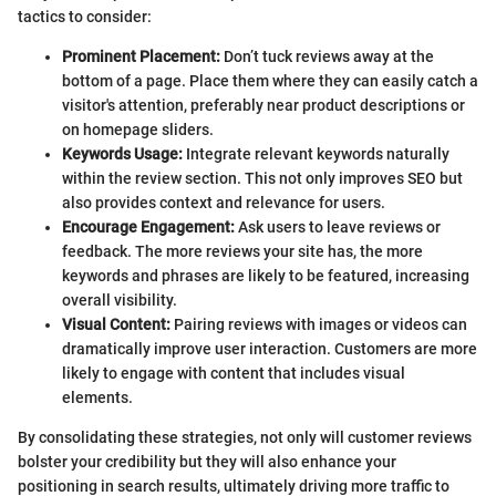
tactics to consider:
Prominent Placement:
Don’t tuck reviews away at the
bottom of a page. Place them where they can easily catch a
visitor's attention, preferably near product descriptions or
on homepage sliders.
Keywords Usage:
Integrate relevant keywords naturally
within the review section. This not only improves SEO but
also provides context and relevance for users.
Encourage Engagement:
Ask users to leave reviews or
feedback. The more reviews your site has, the more
keywords and phrases are likely to be featured, increasing
overall visibility.
Visual Content:
Pairing reviews with images or videos can
dramatically improve user interaction. Customers are more
likely to engage with content that includes visual
elements.
By consolidating these strategies, not only will customer reviews
bolster your credibility but they will also enhance your
positioning in search results, ultimately driving more traffic to