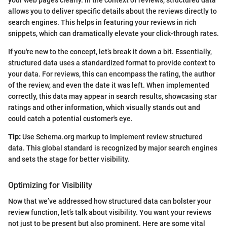
your web pages clearly. In the context of reviews, structured data
allows you to deliver specific details about the reviews directly to
search engines. This helps in featuring your reviews in rich
snippets, which can dramatically elevate your click-through rates.
If you're new to the concept, let’s break it down a bit. Essentially,
structured data uses a standardized format to provide context to
your data. For reviews, this can encompass the rating, the author
of the review, and even the date it was left. When implemented
correctly, this data may appear in search results, showcasing star
ratings and other information, which visually stands out and
could catch a potential customer's eye.
Tip:
Use Schema.org markup to implement review structured
data. This global standard is recognized by major search engines
and sets the stage for better visibility.
Optimizing for Visibility
Now that we’ve addressed how structured data can bolster your
review function, let’s talk about visibility. You want your reviews
not just to be present but also prominent. Here are some vital