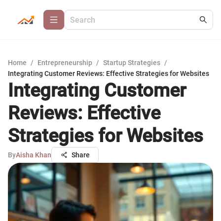
Home
/
Entrepreneurship
/
Startup Strategies
/
Integrating Customer Reviews: Effective Strategies for Websites
Integrating Customer
Reviews: Effective
Strategies for Websites
By
Aisha Khan
Share