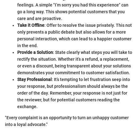
feelings. A simple "I’m sorry you had this experience" can
go a long way. This shows potential customers that you
care and are proactive.
Take it Offline
: Offer to resolve the issue privately. This not
only prevents a public debate but also allows for a more
personal interaction, which can lead to a happier customer
in the end.
Provide a Solution
: State clearly what steps you will take to
rectify the situation. Whether it’s a refund, a replacement,
or even a discount, being transparent about your solutions
demonstrates your commitment to customer satisfaction.
Stay Professional
: It’s tempting to let frustration seep into
your response, but professionalism should always be the
order of the day. Remember, your response is not just for
the reviewer, but for potential customers reading the
exchange.
"Every complaint is an opportunity to turn an unhappy customer
into a loyal advocate."