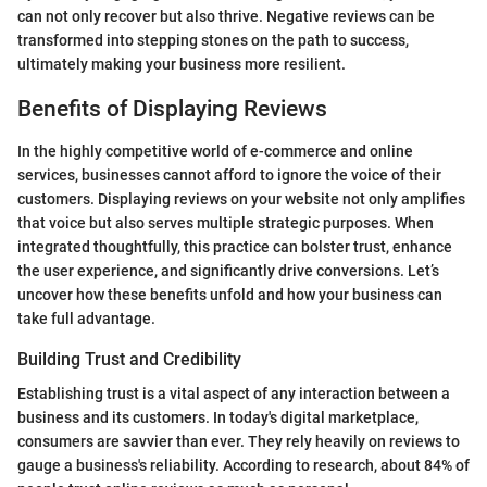
can not only recover but also thrive. Negative reviews can be
transformed into stepping stones on the path to success,
ultimately making your business more resilient.
Benefits of Displaying Reviews
In the highly competitive world of e-commerce and online
services, businesses cannot afford to ignore the voice of their
customers. Displaying reviews on your website not only amplifies
that voice but also serves multiple strategic purposes. When
integrated thoughtfully, this practice can bolster trust, enhance
the user experience, and significantly drive conversions. Let’s
uncover how these benefits unfold and how your business can
take full advantage.
Building Trust and Credibility
Establishing trust is a vital aspect of any interaction between a
business and its customers. In today's digital marketplace,
consumers are savvier than ever. They rely heavily on reviews to
gauge a business's reliability. According to research, about 84% of