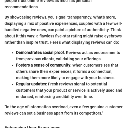
people trust online reviews as much as personal
recommendations.
By showcasing reviews, you signal transparency. What’s more,
displaying a mix of positive experiences, coupled with a few well-
handled negative ones, can paint a picture of authenticity. Think
about it this way: a flawless five-star rating might raise eyebrows
rather than inspire trust. Here’s what displaying reviews can do:
Demonstrates social proof
: Reviews act as endorsements
from previous clients, validating your offerings.
Fosters a sense of community
: When customers see that
others share their experiences, it forms a connection,
making them more likely to engage with your business.
Regular updates
: Fresh reviews signal to potential
customers that your product or service is actively used and
endorsed, reinforcing credibility over time.
"In the age of information overload, even a few genuine customer
reviews can set a business apart from its competitors."
Enhancing User Experience