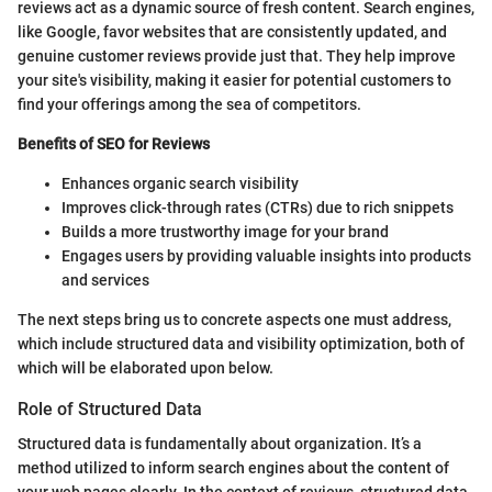
reviews act as a dynamic source of fresh content. Search engines,
like Google, favor websites that are consistently updated, and
genuine customer reviews provide just that. They help improve
your site's visibility, making it easier for potential customers to
find your offerings among the sea of competitors.
Benefits of SEO for Reviews
Enhances organic search visibility
Improves click-through rates (CTRs) due to rich snippets
Builds a more trustworthy image for your brand
Engages users by providing valuable insights into products
and services
The next steps bring us to concrete aspects one must address,
which include structured data and visibility optimization, both of
which will be elaborated upon below.
Role of Structured Data
Structured data is fundamentally about organization. It’s a
method utilized to inform search engines about the content of