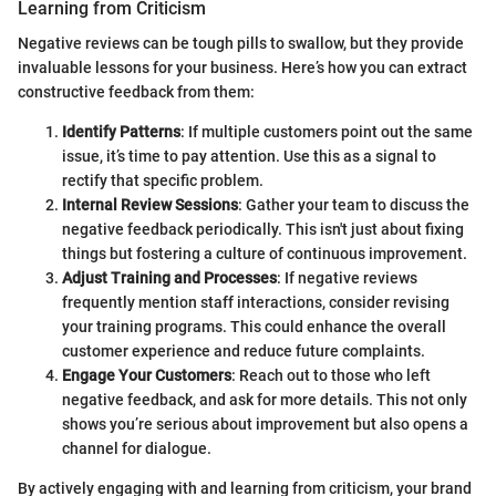
Learning from Criticism
Negative reviews can be tough pills to swallow, but they provide
invaluable lessons for your business. Here’s how you can extract
constructive feedback from them:
Identify Patterns
: If multiple customers point out the same
issue, it’s time to pay attention. Use this as a signal to
rectify that specific problem.
Internal Review Sessions
: Gather your team to discuss the
negative feedback periodically. This isn't just about fixing
things but fostering a culture of continuous improvement.
Adjust Training and Processes
: If negative reviews
frequently mention staff interactions, consider revising
your training programs. This could enhance the overall
customer experience and reduce future complaints.
Engage Your Customers
: Reach out to those who left
negative feedback, and ask for more details. This not only
shows you’re serious about improvement but also opens a
channel for dialogue.
By actively engaging with and learning from criticism, your brand