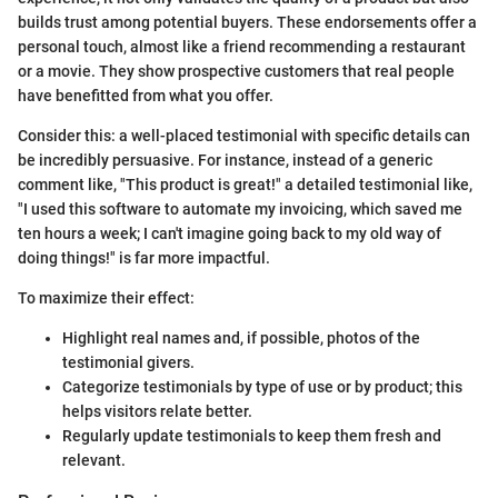
builds trust among potential buyers. These endorsements offer a
personal touch, almost like a friend recommending a restaurant
or a movie. They show prospective customers that real people
have benefitted from what you offer.
Consider this: a well-placed testimonial with specific details can
be incredibly persuasive. For instance, instead of a generic
comment like, "This product is great!" a detailed testimonial like,
"I used this software to automate my invoicing, which saved me
ten hours a week; I can't imagine going back to my old way of
doing things!" is far more impactful.
To maximize their effect:
Highlight real names and, if possible, photos of the
testimonial givers.
Categorize testimonials by type of use or by product; this
helps visitors relate better.
Regularly update testimonials to keep them fresh and
relevant.