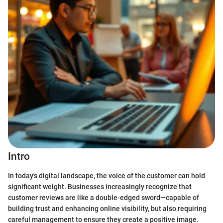
Intro
In today's digital landscape, the voice of the customer can hold
significant weight. Businesses increasingly recognize that
customer reviews are like a double-edged sword—capable of
building trust and enhancing online visibility, but also requiring
careful management to ensure they create a positive image.