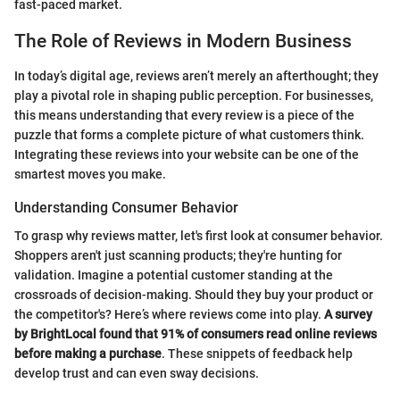
fast-paced market.
The Role of Reviews in Modern Business
In today’s digital age, reviews aren’t merely an afterthought; they
play a pivotal role in shaping public perception. For businesses,
this means understanding that every review is a piece of the
puzzle that forms a complete picture of what customers think.
Integrating these reviews into your website can be one of the
smartest moves you make.
Understanding Consumer Behavior
To grasp why reviews matter, let's first look at consumer behavior.
Shoppers aren't just scanning products; they're hunting for
validation. Imagine a potential customer standing at the
crossroads of decision-making. Should they buy your product or
the competitor's? Here’s where reviews come into play.
A survey
by BrightLocal found that 91% of consumers read online reviews
before making a purchase
. These snippets of feedback help
develop trust and can even sway decisions.