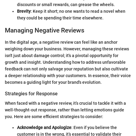
discounts or small rewards, can grease the wheels.
Brevity
: Keep it short; no one wants to read a novel when
they could be spending their time elsewhere.
Managing Negative Reviews
In the digital age, a negative review can feel like an anchor
weighing down your business. However, managing these reviews
isn't just about damage control; it's a pivotal opportunity for
growth and insight. Understanding how to address unfavorable
feedback can not only salvage your reputation but also cultivate
a deeper relationship with your customers. In essence, their voice
becomes a guiding light for your brand's evolution.
Strategies for Response
When faced with a negative review, it’s crucial to tackle it with a
well-thought-out response, rather than letting emotions guide
you. Here are some efficient strategies to consider:
Acknowledge and Apologize
: Even if you believe the
customer is in the wrong, it’s essential to validate their