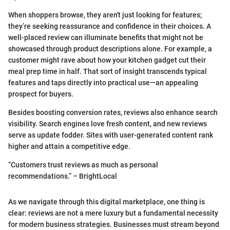
When shoppers browse, they aren't just looking for features;
they’re seeking reassurance and confidence in their choices. A
well-placed review can illuminate benefits that might not be
showcased through product descriptions alone. For example, a
customer might rave about how your kitchen gadget cut their
meal prep time in half. That sort of insight transcends typical
features and taps directly into practical use—an appealing
prospect for buyers.
Besides boosting conversion rates, reviews also enhance search
visibility. Search engines love fresh content, and new reviews
serve as update fodder. Sites with user-generated content rank
higher and attain a competitive edge.
“Customers trust reviews as much as personal
recommendations.” – BrightLocal
As we navigate through this digital marketplace, one thing is
clear: reviews are not a mere luxury but a fundamental necessity
for modern business strategies. Businesses must stream beyond