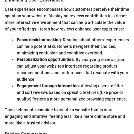
User experience encompasses how customers perceive their time
spent on your website. Displaying reviews contributes to a richer,
more interactive environment that can help articulate the value
of your offerings. Here’s how reviews enhance user experience:
Eases decision-making
: Reading about others’ experiences
can help potential customers navigate their choices,
minimizing confusion and cognitive overload.
Personalization opportunities
: By analyzing reviews, you
can adjust your website's interface regarding product
recommendations and preferences that resonate with your
audience.
Engagement through interaction
: Allowing users to filter
and sort reviews based on specific features (like price or
quality) fosters a more personalized browsing experience.
These elements combine to create a website that is more
engaging and intuitive, feeling less like a mere online store and
more like a trusted advisor.