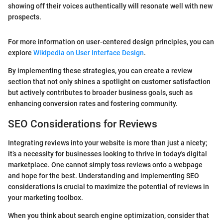
showing off their voices authentically will resonate well with new
prospects.
For more information on user-centered design principles, you can
explore
Wikipedia on User Interface Design
.
By implementing these strategies, you can create a review
section that not only shines a spotlight on customer satisfaction
but actively contributes to broader business goals, such as
enhancing conversion rates and fostering community.
SEO Considerations for Reviews
Integrating reviews into your website is more than just a nicety;
it’s a necessity for businesses looking to thrive in today's digital
marketplace. One cannot simply toss reviews onto a webpage
and hope for the best. Understanding and implementing SEO
considerations is crucial to maximize the potential of reviews in
your marketing toolbox.
When you think about search engine optimization, consider that