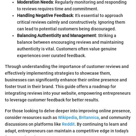
Moderation Needs
: Regularly monitoring and responding
to reviews requires time and commitment.
Handling Negative Feedback
: It’s essential to approach
critical reviews calmly and constructively. Ignoring them
can lead to potential customers being discouraged.
Balancing Authenticity and Management
: Striking a
balance between encouraging reviews and maintaining
authenticity is vital. Customers often value genuine
experiences over curated feedback.
Through understanding the importance of customer reviews and
effectively implementing strategies to showcase them,
businesses can significantly enhance their online presence and
foster trust in their brand. This guide offers a roadmap for
integrating reviews into your website, empowering entrepreneurs
to leverage customer feedback for better results.
For those looking to delve deeper into improving online presence,
consider resources such as
Wikipedia
,
Britannica
, and community
discussions on platforms like
Reddit
. By continuing to learn and
adapt, entrepreneurs can maintain a competitive edge in today's