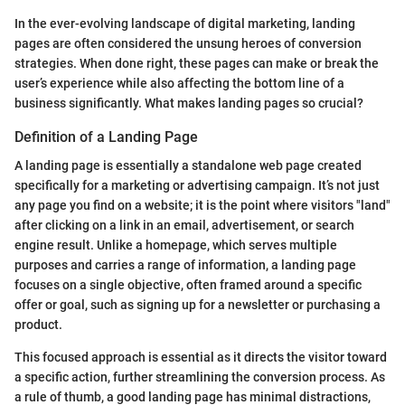
In the ever-evolving landscape of digital marketing, landing
pages are often considered the unsung heroes of conversion
strategies. When done right, these pages can make or break the
user’s experience while also affecting the bottom line of a
business significantly. What makes landing pages so crucial?
Definition of a Landing Page
A landing page is essentially a standalone web page created
specifically for a marketing or advertising campaign. It’s not just
any page you find on a website; it is the point where visitors "land"
after clicking on a link in an email, advertisement, or search
engine result. Unlike a homepage, which serves multiple
purposes and carries a range of information, a landing page
focuses on a single objective, often framed around a specific
offer or goal, such as signing up for a newsletter or purchasing a
product.
This focused approach is essential as it directs the visitor toward
a specific action, further streamlining the conversion process. As
a rule of thumb, a good landing page has minimal distractions,