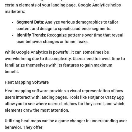
certain elements of your landing page. Google Analytics helps
marketers:
Segment Data
: Analyze various demographics to tailor
content and design to specific audience segments.
Identify Trends
: Recognize patterns over time that reveal
user behavior changes or funnel leaks.
While Google Analytics is powerful, it can sometimes be
overwhelming due to its complexity. Users need to invest time to
familiarize themselves with its features to gain maximum
benefit.
Heat Mapping Software
Heat mapping software provides a visual representation of how
users interact with landing pages. Tools like Hotjar or Crazy Egg
allow you to see where users click, how far they scroll, and which
elements draw the most attention.
Utilizing heat maps can be a game changer in understanding user
behavior. They offer: