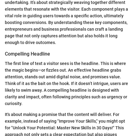
undertaking. It’s about strategically weaving together different
elements that resonate with the visitor. Each component plays a
vital role in guiding users towards a specific action, ultimately
boosting conversions. By understanding these key components,
entrepreneurs and business professionals can craft a landing
page that not only captures attention but also holds it long
enough to drive outcomes.
Compelling Headline
The first line of text a visitor sees is the headline. This is where
the magic begins—or fizzles out. An effective headline grabs
attention, stands out amid digital noise, and promises value.
Think of it as the bait on the hook. If it doesn’t intrigue, users are
likely to swim away. A compelling headline is designed with
clarity and impact, often following principles such as urgency or
curiosity.
It's about making a promise that the content will deliver. For
example, instead of saying "Improve Your Skills," you might opt
for "Unlock Your Potential: Master New Skills in 30 Days!" This
approach not only sets a clear expectation but also piques