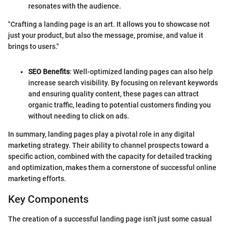
resonates with the audience.
"Crafting a landing page is an art. It allows you to showcase not
just your product, but also the message, promise, and value it
brings to users."
SEO Benefits
: Well-optimized landing pages can also help
increase search visibility. By focusing on relevant keywords
and ensuring quality content, these pages can attract
organic traffic, leading to potential customers finding you
without needing to click on ads.
In summary, landing pages play a pivotal role in any digital
marketing strategy. Their ability to channel prospects toward a
specific action, combined with the capacity for detailed tracking
and optimization, makes them a cornerstone of successful online
marketing efforts.
Key Components
The creation of a successful landing page isn’t just some casual