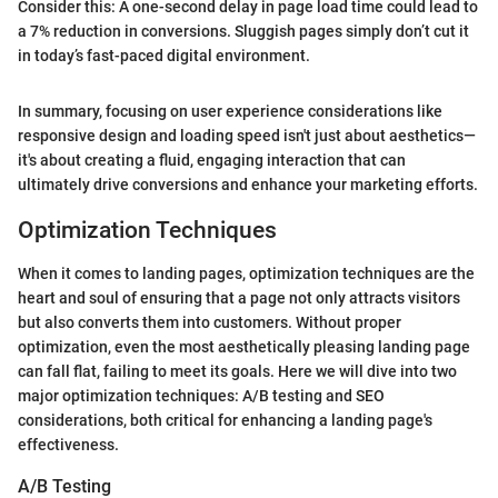
Consider this: A one-second delay in page load time could lead to
a 7% reduction in conversions. Sluggish pages simply don’t cut it
in today’s fast-paced digital environment.
In summary, focusing on user experience considerations like
responsive design and loading speed isn't just about aesthetics—
it's about creating a fluid, engaging interaction that can
ultimately drive conversions and enhance your marketing efforts.
Optimization Techniques
When it comes to landing pages, optimization techniques are the
heart and soul of ensuring that a page not only attracts visitors
but also converts them into customers. Without proper
optimization, even the most aesthetically pleasing landing page
can fall flat, failing to meet its goals. Here we will dive into two
major optimization techniques: A/B testing and SEO
considerations, both critical for enhancing a landing page's
effectiveness.
A/B Testing