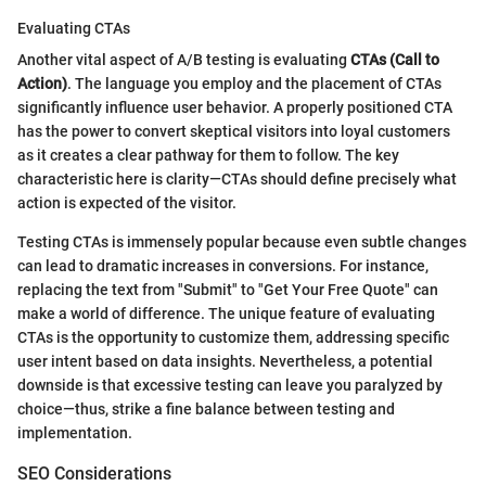
Evaluating CTAs
Another vital aspect of A/B testing is evaluating
CTAs (Call to
Action)
. The language you employ and the placement of CTAs
significantly influence user behavior. A properly positioned CTA
has the power to convert skeptical visitors into loyal customers
as it creates a clear pathway for them to follow. The key
characteristic here is clarity—CTAs should define precisely what
action is expected of the visitor.
Testing CTAs is immensely popular because even subtle changes
can lead to dramatic increases in conversions. For instance,
replacing the text from "Submit" to "Get Your Free Quote" can
make a world of difference. The unique feature of evaluating
CTAs is the opportunity to customize them, addressing specific
user intent based on data insights. Nevertheless, a potential
downside is that excessive testing can leave you paralyzed by
choice—thus, strike a fine balance between testing and
implementation.
SEO Considerations