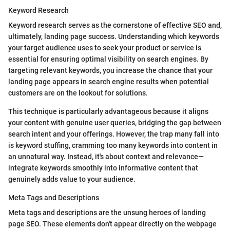
Keyword Research
Keyword research serves as the cornerstone of effective SEO and,
ultimately, landing page success. Understanding which keywords
your target audience uses to seek your product or service is
essential for ensuring optimal visibility on search engines. By
targeting relevant keywords, you increase the chance that your
landing page appears in search engine results when potential
customers are on the lookout for solutions.
This technique is particularly advantageous because it aligns
your content with genuine user queries, bridging the gap between
search intent and your offerings. However, the trap many fall into
is keyword stuffing, cramming too many keywords into content in
an unnatural way. Instead, it's about context and relevance—
integrate keywords smoothly into informative content that
genuinely adds value to your audience.
Meta Tags and Descriptions
Meta tags and descriptions are the unsung heroes of landing
page SEO. These elements don't appear directly on the webpage