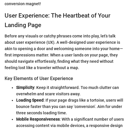
conversion magnet!
User Experience: The Heartbeat of Your
Landing Page
Before any visuals or catchy phrases come into play, let’s talk
about user experience (UX). A well-designed user experience is
akin to opening a door and welcoming someone into your home—
first impressions matter. When a user lands on your page, they
should navigate effortlessly, finding what they need without
feeling lost like a traveler without a map.
Key Elements of User Experience
Simplicity
: Keep it straightforward. Too much clutter can
overwhelm and scare visitors away.
Loading Speed
: If your page drags like a tortoise, users will
bounce faster than you can say ‘conversion’. Aim for under
three seconds loading time.
Mobile Responsiveness
: With a significant number of users
accessing content via mobile devices, a responsive design