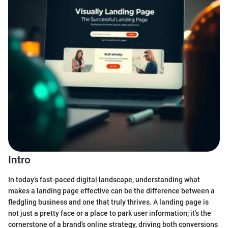
Intro
In today’s fast-paced digital landscape, understanding what
makes a landing page effective can be the difference between a
fledgling business and one that truly thrives. A landing page is
not just a pretty face or a place to park user information; it’s the
cornerstone of a brand’s online strategy, driving both conversions