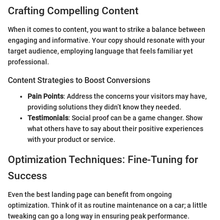
Crafting Compelling Content
When it comes to content, you want to strike a balance between
engaging and informative. Your copy should resonate with your
target audience, employing language that feels familiar yet
professional.
Content Strategies to Boost Conversions
Pain Points
: Address the concerns your visitors may have,
providing solutions they didn’t know they needed.
Testimonials
: Social proof can be a game changer. Show
what others have to say about their positive experiences
with your product or service.
Optimization Techniques: Fine-Tuning for
Success
Even the best landing page can benefit from ongoing
optimization. Think of it as routine maintenance on a car; a little
tweaking can go a long way in ensuring peak performance.