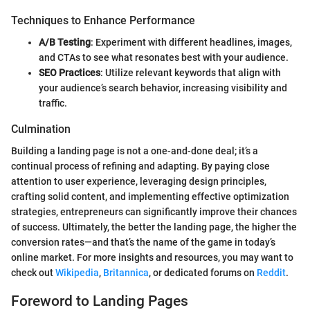
Techniques to Enhance Performance
A/B Testing
: Experiment with different headlines, images,
and CTAs to see what resonates best with your audience.
SEO Practices
: Utilize relevant keywords that align with
your audience’s search behavior, increasing visibility and
traffic.
Culmination
Building a landing page is not a one-and-done deal; it’s a
continual process of refining and adapting. By paying close
attention to user experience, leveraging design principles,
crafting solid content, and implementing effective optimization
strategies, entrepreneurs can significantly improve their chances
of success. Ultimately, the better the landing page, the higher the
conversion rates—and that’s the name of the game in today’s
online market. For more insights and resources, you may want to
check out
Wikipedia
,
Britannica
, or dedicated forums on
Reddit
.
Foreword to Landing Pages