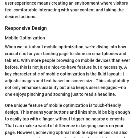
user experience means creating an environment where visitors
feel comfortable interacting with your content and taking the
desired actions.
Responsive Design
Mobile Optimization
When we talk about mobile optimization, we're diving into how
crucial it is for your landing page to shine on smartphones and
tablets. With more people browsing on mobile devices than ever
before, this is not just a nice-to-have feature but a necessity. A
key characteristic of mobile optimization is the fluid layout; it
adjusts images and text based on screen size. This adaptability
not only enhances usability but also keeps users engaged—no
one enjoys pinching and zooming just to read a headline.
One unique feature of mobile optimization is touch-friendly
design. This means your buttons and links should be big enough
to easily tap with a finger, without triggering nearby elements.
That can make a world of difference in keeping users on your
page. However, achieving optimal mobile experiences can also