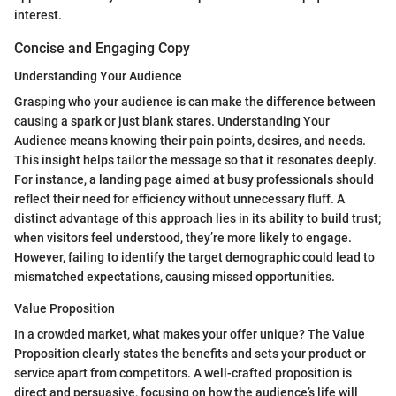
interest.
Concise and Engaging Copy
Understanding Your Audience
Grasping who your audience is can make the difference between
causing a spark or just blank stares. Understanding Your
Audience means knowing their pain points, desires, and needs.
This insight helps tailor the message so that it resonates deeply.
For instance, a landing page aimed at busy professionals should
reflect their need for efficiency without unnecessary fluff. A
distinct advantage of this approach lies in its ability to build trust;
when visitors feel understood, they’re more likely to engage.
However, failing to identify the target demographic could lead to
mismatched expectations, causing missed opportunities.
Value Proposition
In a crowded market, what makes your offer unique? The Value
Proposition clearly states the benefits and sets your product or
service apart from competitors. A well-crafted proposition is
direct and persuasive, focusing on how the audience’s life will