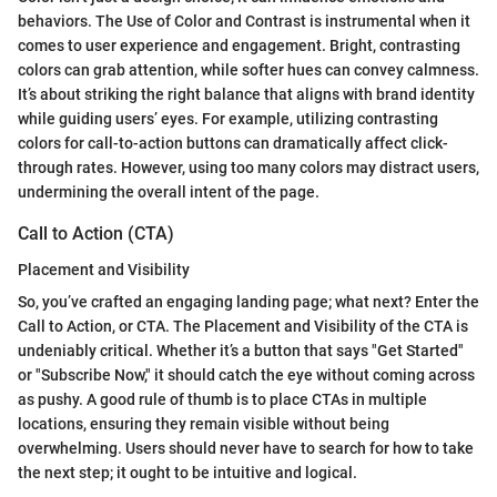
behaviors. The Use of Color and Contrast is instrumental when it
comes to user experience and engagement. Bright, contrasting
colors can grab attention, while softer hues can convey calmness.
It’s about striking the right balance that aligns with brand identity
while guiding users’ eyes. For example, utilizing contrasting
colors for call-to-action buttons can dramatically affect click-
through rates. However, using too many colors may distract users,
undermining the overall intent of the page.
Call to Action (CTA)
Placement and Visibility
So, you’ve crafted an engaging landing page; what next? Enter the
Call to Action, or CTA. The Placement and Visibility of the CTA is
undeniably critical. Whether it’s a button that says "Get Started"
or "Subscribe Now," it should catch the eye without coming across
as pushy. A good rule of thumb is to place CTAs in multiple
locations, ensuring they remain visible without being
overwhelming. Users should never have to search for how to take
the next step; it ought to be intuitive and logical.