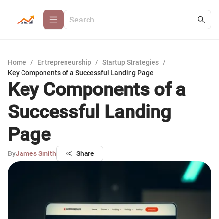
Home
/
Entrepreneurship
/
Startup Strategies
/
Key Components of a Successful Landing Page
Key Components of a
Successful Landing
Page
By
James Smith
Share