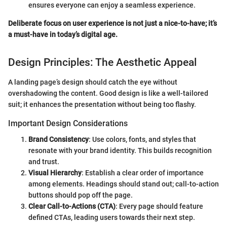
ensures everyone can enjoy a seamless experience.
Deliberate focus on user experience is not just a nice-to-have; it’s
a must-have in today’s digital age.
Design Principles: The Aesthetic Appeal
A landing page’s design should catch the eye without
overshadowing the content. Good design is like a well-tailored
suit; it enhances the presentation without being too flashy.
Important Design Considerations
Brand Consistency
: Use colors, fonts, and styles that
resonate with your brand identity. This builds recognition
and trust.
Visual Hierarchy
: Establish a clear order of importance
among elements. Headings should stand out; call-to-action
buttons should pop off the page.
Clear Call-to-Actions (CTA)
: Every page should feature
defined CTAs, leading users towards their next step.