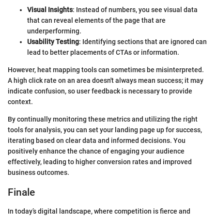
Visual Insights
: Instead of numbers, you see visual data
that can reveal elements of the page that are
underperforming.
Usability Testing
: Identifying sections that are ignored can
lead to better placements of CTAs or information.
However, heat mapping tools can sometimes be misinterpreted.
A high click rate on an area doesn't always mean success; it may
indicate confusion, so user feedback is necessary to provide
context.
By continually monitoring these metrics and utilizing the right
tools for analysis, you can set your landing page up for success,
iterating based on clear data and informed decisions. You
positively enhance the chance of engaging your audience
effectively, leading to higher conversion rates and improved
business outcomes.
Finale
In today’s digital landscape, where competition is fierce and