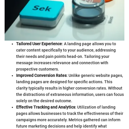
Tailored User Experience
: A landing page allows you to
cater content specifically to your audience, addressing
their needs and pain points head-on. Tailoring your
message increases relevance and connection with
prospective customers.
Improved Conversion Rates
: Unlike generic website pages,
landing pages are designed for specific actions. This
clarity typically results in higher conversion rates. Without
the distractions of extraneous information, users can focus
solely on the desired outcome.
Effective Tracking and Analytics
: Utilization of landing
pages allows businesses to track the effectiveness of their
campaigns more accurately. Metrics gathered can inform
future marketing decisions and help identify what