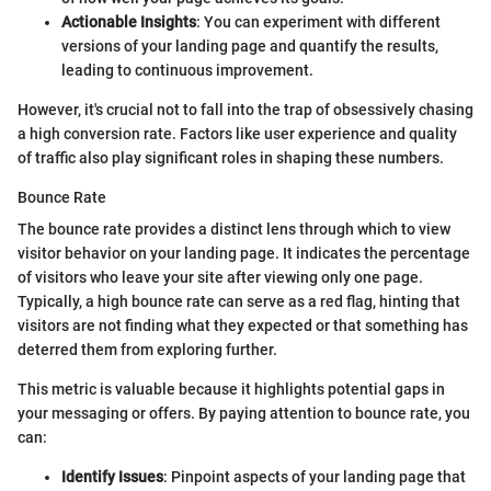
Actionable Insights
: You can experiment with different
versions of your landing page and quantify the results,
leading to continuous improvement.
However, it's crucial not to fall into the trap of obsessively chasing
a high conversion rate. Factors like user experience and quality
of traffic also play significant roles in shaping these numbers.
Bounce Rate
The bounce rate provides a distinct lens through which to view
visitor behavior on your landing page. It indicates the percentage
of visitors who leave your site after viewing only one page.
Typically, a high bounce rate can serve as a red flag, hinting that
visitors are not finding what they expected or that something has
deterred them from exploring further.
This metric is valuable because it highlights potential gaps in
your messaging or offers. By paying attention to bounce rate, you
can:
Identify Issues
: Pinpoint aspects of your landing page that