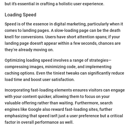
but it's essential in crafting a holistic user experience.
Loading Speed
Speed is of the essence in digital marketing, particularly when it
comes to landing pages. A slow-loading page can be the death
knell for conversions. Users have short attention spans; if your
landing page doesn't appear within a few seconds, chances are
they’re already moving on.
Optimizing loading speed involves a range of strategies—
compressing images, minimizing code, and implementing
caching options. Even the tiniest tweaks can significantly reduce
load time and boost user satisfaction.
Incorporating fast-loading elements ensures visitors can engage
with your content quicker, allowing them to focus on your
valuable offering rather than waiting. Furthermore, search
engines like Google also reward fast-loading sites, further
emphasizing that speed isn't just a user preference but a critical
factor in overall performance as well.