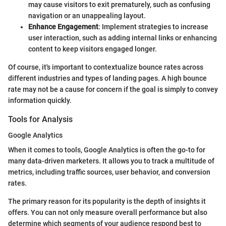
may cause visitors to exit prematurely, such as confusing
navigation or an unappealing layout.
Enhance Engagement
: Implement strategies to increase
user interaction, such as adding internal links or enhancing
content to keep visitors engaged longer.
Of course, it's important to contextualize bounce rates across
different industries and types of landing pages. A high bounce
rate may not be a cause for concern if the goal is simply to convey
information quickly.
Tools for Analysis
Google Analytics
When it comes to tools, Google Analytics is often the go-to for
many data-driven marketers. It allows you to track a multitude of
metrics, including traffic sources, user behavior, and conversion
rates.
The primary reason for its popularity is the depth of insights it
offers. You can not only measure overall performance but also
determine which segments of your audience respond best to