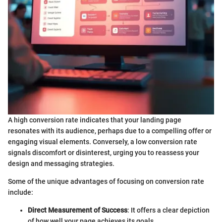
A high conversion rate indicates that your landing page
resonates with its audience, perhaps due to a compelling offer or
engaging visual elements. Conversely, a low conversion rate
signals discomfort or disinterest, urging you to reassess your
design and messaging strategies.
Some of the unique advantages of focusing on conversion rate
include:
Direct Measurement of Success
: It offers a clear depiction
of how well your page achieves its goals.