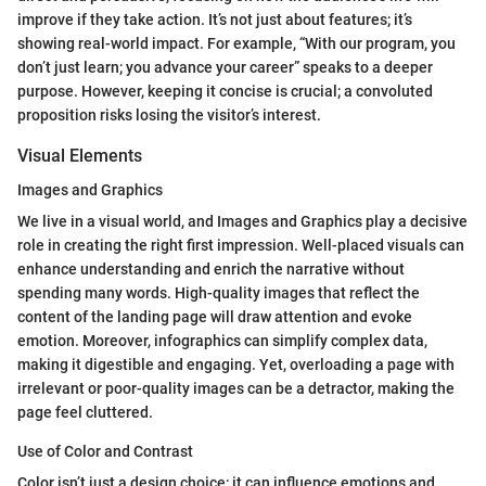
improve if they take action. It’s not just about features; it’s
showing real-world impact. For example, “With our program, you
don’t just learn; you advance your career” speaks to a deeper
purpose. However, keeping it concise is crucial; a convoluted
proposition risks losing the visitor’s interest.
Visual Elements
Images and Graphics
We live in a visual world, and Images and Graphics play a decisive
role in creating the right first impression. Well-placed visuals can
enhance understanding and enrich the narrative without
spending many words. High-quality images that reflect the
content of the landing page will draw attention and evoke
emotion. Moreover, infographics can simplify complex data,
making it digestible and engaging. Yet, overloading a page with
irrelevant or poor-quality images can be a detractor, making the
page feel cluttered.
Use of Color and Contrast
Color isn’t just a design choice; it can influence emotions and