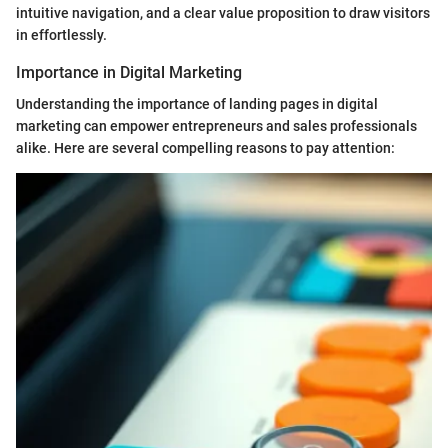
intuitive navigation, and a clear value proposition to draw visitors
in effortlessly.
Importance in Digital Marketing
Understanding the importance of landing pages in digital
marketing can empower entrepreneurs and sales professionals
alike. Here are several compelling reasons to pay attention: