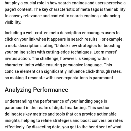
but play a crucial role in how search engines and users perceive a
page's content. The key characteristic of meta tags is their ability
to convey relevance and context to search engines, enhancing
visibility.
Including a well-crafted meta description encourages users to
click on your link when it appears in search results. For example,
a meta description stating "Unlock new strategies for boosting
your online sales with cutting-edge techniques. Learn more!"
invites action. The challenge, however, is keeping within
character limits while ensuring persuasive language. This
concise element can significantly influence click-through rates,
so making it resonate with user expectations is paramount.
Analyzing Performance
Understanding the performance of your landing page is
paramount in the realm of digital marketing. This section
delineates key metrics and tools that can provide actionable
insights, helping to refine strategies and boost conversion rates
effectively. By dissecting data, you get to the heartbeat of what