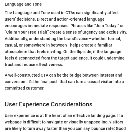
Language and Tone
The Language and Tone used in CTAs can significantly affect
users’ decisions. Direct and action-oriented language
encourages immediate responses. Phrases like “Join Today!” or
“Claim Your Free Trial!” create a sense of urgency and exclusivity.
Additionally, understanding the brand's voice—whether formal,
casual, or somewhere in between—helps create a familiar
atmosphere that feels inviting. On the flip side, if the language
feels disconnected from the target audience, it could undermine
trust and reduce effectiveness.
A well-constructed CTA can be the bridge between interest and
conversion. It's the final push that can turn a casual visitor into a
committed customer.
User Experience Considerations
User experience is at the heart of an effective landing page. If a
webpage is difficult to navigate or visually unappealing, visitors
are likely to turn away faster than you can say 'bounce rate.' Good