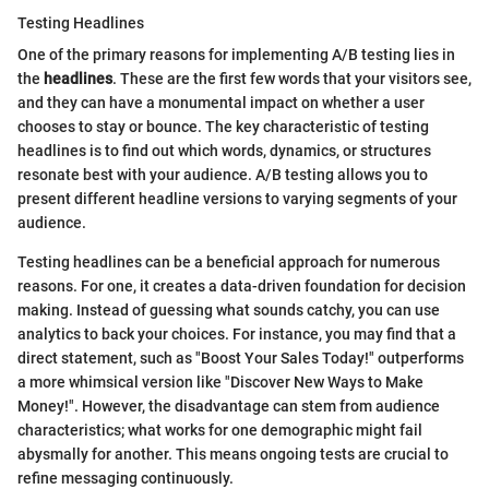
Testing Headlines
One of the primary reasons for implementing A/B testing lies in
the
headlines
. These are the first few words that your visitors see,
and they can have a monumental impact on whether a user
chooses to stay or bounce. The key characteristic of testing
headlines is to find out which words, dynamics, or structures
resonate best with your audience. A/B testing allows you to
present different headline versions to varying segments of your
audience.
Testing headlines can be a beneficial approach for numerous
reasons. For one, it creates a data-driven foundation for decision
making. Instead of guessing what sounds catchy, you can use
analytics to back your choices. For instance, you may find that a
direct statement, such as "Boost Your Sales Today!" outperforms
a more whimsical version like "Discover New Ways to Make
Money!". However, the disadvantage can stem from audience
characteristics; what works for one demographic might fail
abysmally for another. This means ongoing tests are crucial to
refine messaging continuously.