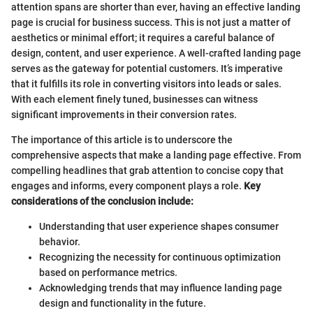
attention spans are shorter than ever, having an effective landing
page is crucial for business success. This is not just a matter of
aesthetics or minimal effort; it requires a careful balance of
design, content, and user experience. A well-crafted landing page
serves as the gateway for potential customers. It’s imperative
that it fulfills its role in converting visitors into leads or sales.
With each element finely tuned, businesses can witness
significant improvements in their conversion rates.
The importance of this article is to underscore the
comprehensive aspects that make a landing page effective. From
compelling headlines that grab attention to concise copy that
engages and informs, every component plays a role.
Key
considerations of the conclusion include:
Understanding that user experience shapes consumer
behavior.
Recognizing the necessity for continuous optimization
based on performance metrics.
Acknowledging trends that may influence landing page
design and functionality in the future.