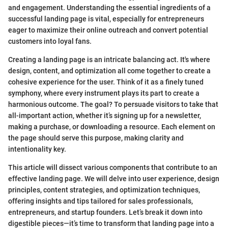
and engagement. Understanding the essential ingredients of a
successful landing page is vital, especially for entrepreneurs
eager to maximize their online outreach and convert potential
customers into loyal fans.
Creating a landing page is an intricate balancing act. It's where
design, content, and optimization all come together to create a
cohesive experience for the user. Think of it as a finely tuned
symphony, where every instrument plays its part to create a
harmonious outcome. The goal? To persuade visitors to take that
all-important action, whether it’s signing up for a newsletter,
making a purchase, or downloading a resource. Each element on
the page should serve this purpose, making clarity and
intentionality key.
This article will dissect various components that contribute to an
effective landing page. We will delve into user experience, design
principles, content strategies, and optimization techniques,
offering insights and tips tailored for sales professionals,
entrepreneurs, and startup founders. Let’s break it down into
digestible pieces—it’s time to transform that landing page into a