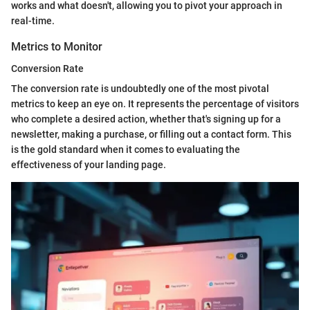
works and what doesn't, allowing you to pivot your approach in
real-time.
Metrics to Monitor
Conversion Rate
The conversion rate is undoubtedly one of the most pivotal
metrics to keep an eye on. It represents the percentage of visitors
who complete a desired action, whether that's signing up for a
newsletter, making a purchase, or filling out a contact form. This
is the gold standard when it comes to evaluating the
effectiveness of your landing page.