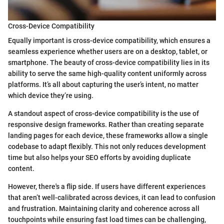
Cross-Device Compatibility
Equally important is cross-device compatibility, which ensures a
seamless experience whether users are on a desktop, tablet, or
smartphone. The beauty of cross-device compatibility lies in its
ability to serve the same high-quality content uniformly across
platforms. It’s all about capturing the user’s intent, no matter
which device they’re using.
A standout aspect of cross-device compatibility is the use of
responsive design frameworks. Rather than creating separate
landing pages for each device, these frameworks allow a single
codebase to adapt flexibly. This not only reduces development
time but also helps your SEO efforts by avoiding duplicate
content.
However, there's a flip side. If users have different experiences
that aren’t well-calibrated across devices, it can lead to confusion
and frustration. Maintaining clarity and coherence across all
touchpoints while ensuring fast load times can be challenging,