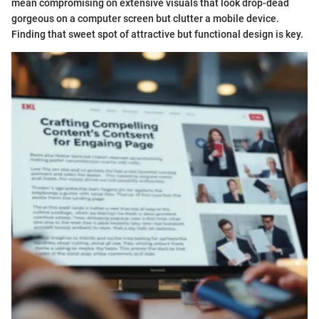
mean compromising on extensive visuals that look drop-dead
gorgeous on a computer screen but clutter a mobile device.
Finding that sweet spot of attractive but functional design is key.