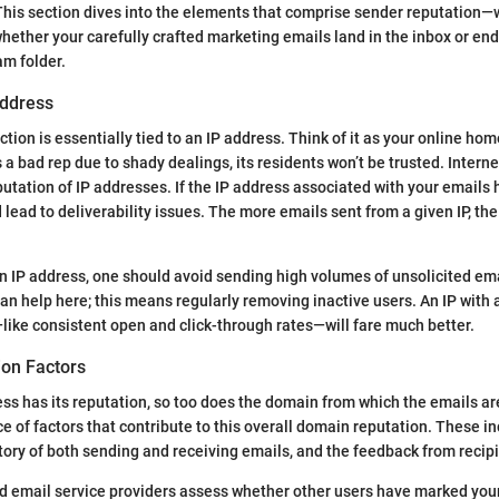
his section dives into the elements that comprise sender reputation—
whether your carefully crafted marketing emails land in the inbox or en
am folder.
Address
tion is essentially tied to an IP address. Think of it as your online hom
a bad rep due to shady dealings, its residents won’t be trusted. Interne
putation of IP addresses. If the IP address associated with your emails h
 lead to deliverability issues. The more emails sent from a given IP, th
n IP address, one should avoid sending high volumes of unsolicited em
can help here; this means regularly removing inactive users. An IP with 
ke consistent open and click-through rates—will fare much better.
on Factors
ss has its reputation, so too does the domain from which the emails are 
e of factors that contribute to this overall domain reputation. These in
story of both sending and receiving emails, and the feedback from recip
d email service providers assess whether other users have marked you