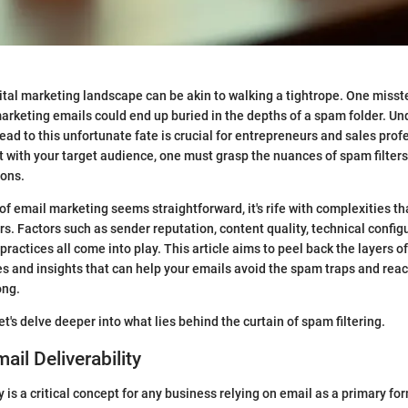
ital marketing landscape can be akin to walking a tightrope. One misst
marketing emails could end up buried in the depths of a spam folder. U
ad to this unfortunate fate is crucial for entrepreneurs and sales profe
t with your target audience, one must grasp the nuances of spam filter
ions.
of email marketing seems straightforward, it's rife with complexities th
. Factors such as sender reputation, content quality, technical config
ractices all come into play. This article aims to peel back the layers of
es and insights that can help your emails avoid the spam traps and rea
ong.
let's delve deeper into what lies behind the curtain of spam filtering.
ail Deliverability
y is a critical concept for any business relying on email as a primary fo