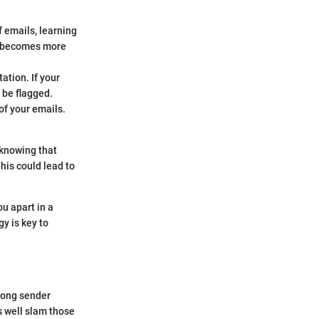
 emails, learning
nd becomes more
ation. If your
 be flagged.
of your emails.
 knowing that
This could lead to
u apart in a
y is key to
trong sender
s well slam those