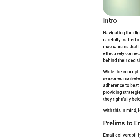
Intro
Navigating the dig
carefully crafted 
mechanisms that le
effectively connec
behind their decis
While the concept 
seasoned marketers
adherence to best p
providing strategi
they rightfully bel
With this in mind, 
Prelims to Em
Email deliverabilit