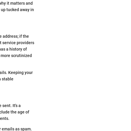
why it matters and
d up tucked away in
e address; if the
t service providers
as a history of
e more scrutinized
ails. Keeping your
a stable
sent. It's a
clude the age of
ients.
r emails as spam.