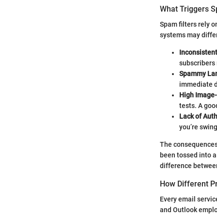
What Triggers S
Spam filters rely 
systems may differ
Inconsisten
subscribers 
Spammy La
immediate di
High Image-
tests. A goo
Lack of Aut
you’re swing
The consequences of
been tossed into a
difference between
How Different P
Every email servic
and Outlook employ