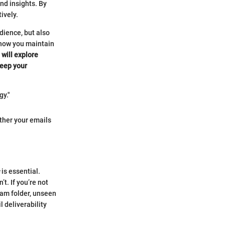
nd insights. By
ively.
udience, but also
s how you maintain
 will explore
keep your
gy."
ether your emails
is essential.
t. If you’re not
spam folder, unseen
 deliverability