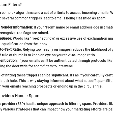
pam Filters?
on complex algorithms and a set of criteria to assess incoming emails. W
, several common triggers lead to emails being classified as spam:
t Sender Information
: If your "From" name or email address doesn’t mat
recognize, red flags are raised.
nguage
: Words like "free," "act now," or excessive use of exclamation ma
squalification from the inbox.
to-Text Ratio
: Relying too heavily on images reduces the likelihood of
d rule of thumb is to keep an eye on your text-to-image ratio.
hentication
: If your emails can’t be authenticated through protocols lik
ing the door wide for spam filters to intervene.
 hitting these triggers can be significant. It’s as if your carefully cr
 black hole. This is why staying informed about what sets off spam filt
 your emails reaching prospects or ending up in the circular file.
roviders Handle Spam
e provider (ESP) has its unique approach to filtering spam. Providers li
 various strategies that can impact how your marketing efforts are pe