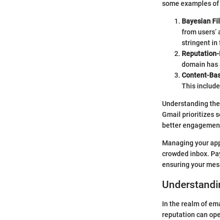
some examples of 
Bayesian Fil
from users’ 
stringent in
Reputation-
domain has a
Content-Bas
This include
Understanding thes
Gmail prioritizes s
better engagement 
Managing your appr
crowded inbox. Pay
ensuring your mess
Understandi
In the realm of em
reputation can ope