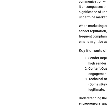
communication with
it encompasses the
significance of und
undermine marketin
When marketing ema
sender reputation,
frequent complaint
emails might be as
Key Elements of 
Sender Repu
high sender 
Content Qua
engagement, 
Technical S
(DomainKeys 
legitimate.
Understanding thes
entrepreneurs, and