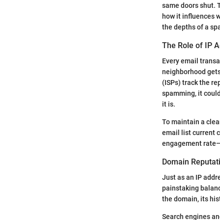
same doors shut. T
how it influences 
the depths of a sp
The Role of IP 
Every email transac
neighborhood gets 
(ISPs) track the re
spamming, it could
it is.
To maintain a clea
email list current 
engagement rate—li
Domain Reputati
Just as an IP addre
painstaking balanc
the domain, its hi
Search engines an