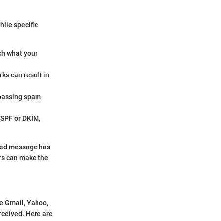
hile specific
ch what your
rks can result in
 passing spam
e SPF or DKIM,
afted message has
ers can make the
ke Gmail, Yahoo,
rceived. Here are