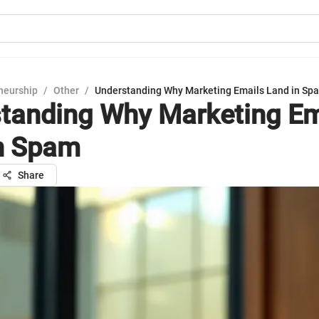
neurship
/
Other
/
Understanding Why Marketing Emails Land in Sp
tanding Why Marketing Em
n Spam
Share