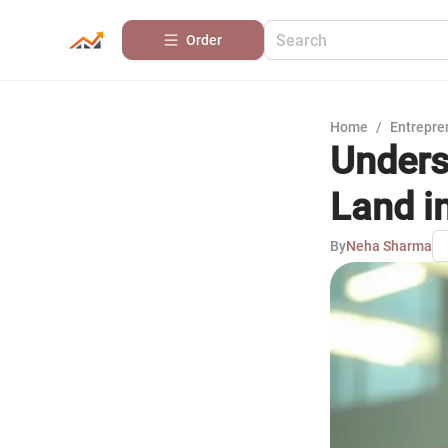
Order
Home
/
Entrepre
Unders
Land i
By
Neha Sharma