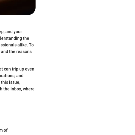
ep, and your
nderstanding the
ssionals alike. To
s and the reasons
at can trip up even
urations, and
 this issue,
ch the inbox, where
rm of