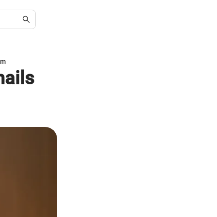
am
ails