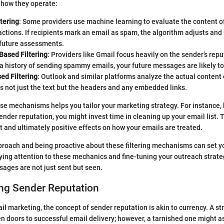
how they operate:
tering
: Some providers use machine learning to evaluate the content of
actions. If recipients mark an email as spam, the algorithm adjusts a
 future assessments.
Based Filtering
: Providers like Gmail focus heavily on the sender’s reput
 history of sending spammy emails, your future messages are likely to
ed Filtering
: Outlook and similar platforms analyze the actual content 
s not just the text but the headers and any embedded links.
e mechanisms helps you tailor your marketing strategy. For instance,
ender reputation, you might invest time in cleaning up your email list. 
and ultimately positive effects on how your emails are treated.
oach and being proactive about these filtering mechanisms can set yo
ing attention to these mechanics and fine-tuning your outreach strateg
ages are not just sent but seen.
ng Sender Reputation
ail marketing, the concept of sender reputation is akin to currency. A s
n doors to successful email delivery; however, a tarnished one might a