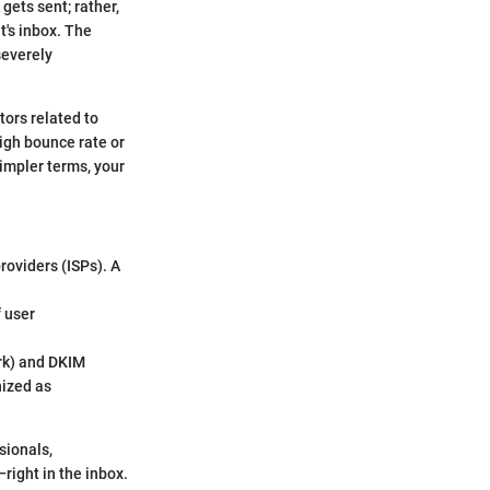
gets sent; rather,
t's inbox. The
severely
tors related to
high bounce rate or
impler terms, your
providers (ISPs). A
f user
rk) and DKIM
nized as
sionals,
ight in the inbox.