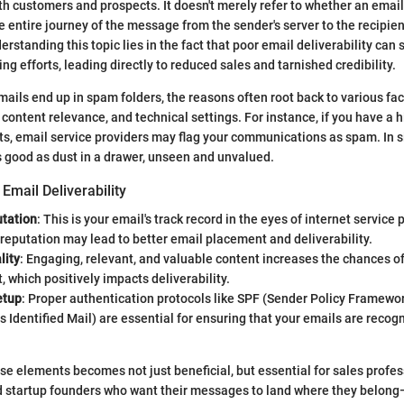
 customers and prospects. It doesn't merely refer to whether an email 
 entire journey of the message from the sender's server to the recipien
erstanding this topic lies in the fact that poor email deliverability can 
g efforts, leading directly to reduced sales and tarnished credibility.
ils end up in spam folders, the reasons often root back to various fac
 content relevance, and technical settings. For instance, if you have a 
s, email service providers may flag your communications as spam. In s
 good as dust in a drawer, unseen and unvalued.
Email Deliverability
tation
: This is your email's track record in the eyes of internet service 
reputation may lead to better email placement and deliverability.
lity
: Engaging, relevant, and valuable content increases the chances o
which positively impacts deliverability.
etup
: Proper authentication protocols like SPF (Sender Policy Framewo
Identified Mail) are essential for ensuring that your emails are recog
e elements becomes not just beneficial, but essential for sales profes
 startup founders who want their messages to land where they belong—r