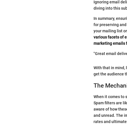
Ignoring email del
diving into this su
In summary, ensurin
for preserving and
your mailing list 
various facets of 
marketing emails f
"Great email delive
With that in mind,
get the audience t
The Mechani
When it comes to 
Spam filters are li
aware of how these
and unread. The im
rates and ultimate