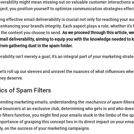
iverability might mean missing out on valuable customer interactions a
bject, you position yourself to optimize communication strategies effect
g effective email deliverability is crucial not only for reaching your a
 enhancing your brand's integrity. Each aspect plays a role, whether it’
or the content you choose to send.
As we proceed through this article, we
email deliverability, aiming to equip you with the knowledge needed to 
rom gathering dust in the spam folder.
rability isn’t merely a goal; it’s an integral part of your marketing strate
 let’s roll up our sleeves and unravel the nuances of what influences wh
hey deserve.
cs of Spam Filters
sending marketing emails, understanding the
mechanics of spam filters
ke bouncers at an exclusive club, determining who gets in and who doesn’
 filters function, you might find your emails stuck in the limbo of the 
portance of grasping this concept lies in its direct impact on your email
ly, on the success of your marketing campaigns.