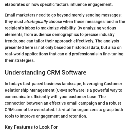
elaborates on how specific factors influence engagement.
Email marketers need to go beyond merely sending messages;
they must
strategically
choose when these messages land in the
recipient's inbox to maximize visibility. By analyzing various
elements, from audience demographics to precise industry
trends, one can tailor their approach effectively. The analysis
presented here is not only based on historical data, but also on
real-world applications that can aid professionals in fine-tuning
their strategies.
Understanding CRM Software
In today's fast-paced business landscape, leveraging Customer
Relationship Management (CRM) software is a powerful way to
communicate efficiently with your customer base. The
connection between an effective email campaign and a robust
CRM cannot be overstated. It's vital for organizers to grasp both
tools to improve engagement and retention.
Key Features to Look For