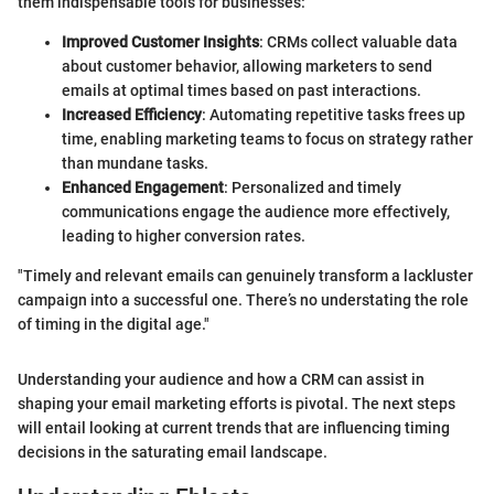
them indispensable tools for businesses:
Improved Customer Insights
: CRMs collect valuable data
about customer behavior, allowing marketers to send
emails at optimal times based on past interactions.
Increased Efficiency
: Automating repetitive tasks frees up
time, enabling marketing teams to focus on strategy rather
than mundane tasks.
Enhanced Engagement
: Personalized and timely
communications engage the audience more effectively,
leading to higher conversion rates.
"Timely and relevant emails can genuinely transform a lackluster
campaign into a successful one. There’s no understating the role
of timing in the digital age."
Understanding your audience and how a CRM can assist in
shaping your email marketing efforts is pivotal. The next steps
will entail looking at current trends that are influencing timing
decisions in the saturating email landscape.