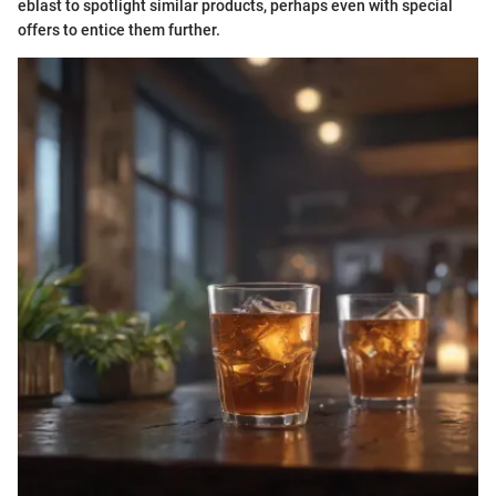
eblast to spotlight similar products, perhaps even with special
offers to entice them further.