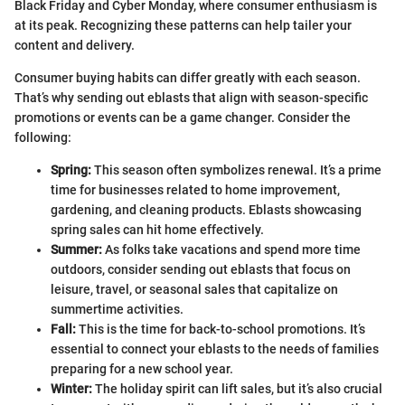
Black Friday and Cyber Monday, where consumer enthusiasm is
at its peak. Recognizing these patterns can help tailer your
content and delivery.
Consumer buying habits can differ greatly with each season.
That’s why sending out eblasts that align with season-specific
promotions or events can be a game changer. Consider the
following:
Spring:
This season often symbolizes renewal. It’s a prime
time for businesses related to home improvement,
gardening, and cleaning products. Eblasts showcasing
spring sales can hit home effectively.
Summer:
As folks take vacations and spend more time
outdoors, consider sending out eblasts that focus on
leisure, travel, or seasonal sales that capitalize on
summertime activities.
Fall:
This is the time for back-to-school promotions. It’s
essential to connect your eblasts to the needs of families
preparing for a new school year.
Winter:
The holiday spirit can lift sales, but it’s also crucial