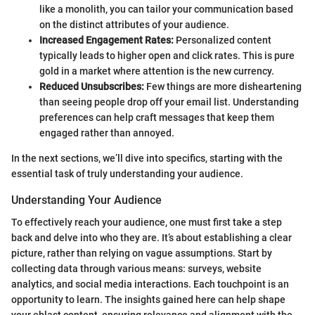
like a monolith, you can tailor your communication based
on the distinct attributes of your audience.
Increased Engagement Rates:
Personalized content
typically leads to higher open and click rates. This is pure
gold in a market where attention is the new currency.
Reduced Unsubscribes:
Few things are more disheartening
than seeing people drop off your email list. Understanding
preferences can help craft messages that keep them
engaged rather than annoyed.
In the next sections, we’ll dive into specifics, starting with the
essential task of truly understanding your audience.
Understanding Your Audience
To effectively reach your audience, one must first take a step
back and delve into who they are. It’s about establishing a clear
picture, rather than relying on vague assumptions. Start by
collecting data through various means: surveys, website
analytics, and social media interactions. Each touchpoint is an
opportunity to learn. The insights gained here can help shape