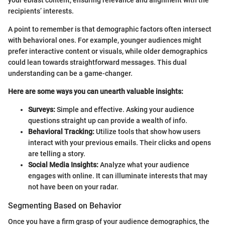
your eblast content, ensuring relevance and alignment with the
recipients’ interests.
A point to remember is that demographic factors often intersect
with behavioral ones. For example, younger audiences might
prefer interactive content or visuals, while older demographics
could lean towards straightforward messages. This dual
understanding can be a game-changer.
Here are some ways you can unearth valuable insights:
Surveys:
Simple and effective. Asking your audience
questions straight up can provide a wealth of info.
Behavioral Tracking:
Utilize tools that show how users
interact with your previous emails. Their clicks and opens
are telling a story.
Social Media Insights:
Analyze what your audience
engages with online. It can illuminate interests that may
not have been on your radar.
Segmenting Based on Behavior
Once you have a firm grasp of your audience demographics, the