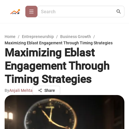
Home
/
Entrepreneurship
/
Business Growth
/
Maximizing Eblast Engagement Through Timing Strategies
Maximizing Eblast
Engagement Through
Timing Strategies
By
Anjali Mehta
Share