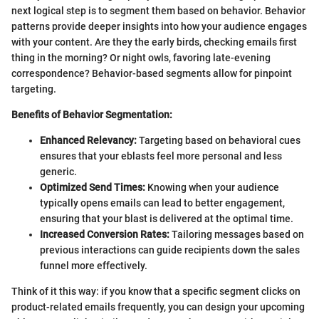
next logical step is to segment them based on behavior. Behavior
patterns provide deeper insights into how your audience engages
with your content. Are they the early birds, checking emails first
thing in the morning? Or night owls, favoring late-evening
correspondence? Behavior-based segments allow for pinpoint
targeting.
Benefits of Behavior Segmentation:
Enhanced Relevancy:
Targeting based on behavioral cues
ensures that your eblasts feel more personal and less
generic.
Optimized Send Times:
Knowing when your audience
typically opens emails can lead to better engagement,
ensuring that your blast is delivered at the optimal time.
Increased Conversion Rates:
Tailoring messages based on
previous interactions can guide recipients down the sales
funnel more effectively.
Think of it this way: if you know that a specific segment clicks on
product-related emails frequently, you can design your upcoming