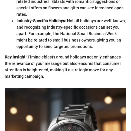
related industries. Eblasts with romantic suggestions or
special offers on flowers and gifts can see increased open
rates.
Industry-Specific Holidays:
Not all holidays are well-known,
and recognizing industry-specific occasions can set you
apart. For example, the National Small Business Week
might be related to small business owners, giving you an
opportunity to send targeted promotions.
Key Insight:
Timing eblasts around holidays not only enhances
the relevance of your message but also ensures that consumer
attention is heightened, making it a strategic move for any
marketing campaign.