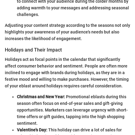
to connect with your audience during the colder months by
adding warmth to your messages and addressing seasonal
challenges.
Adjusting your content strategy according to the seasons not only
highlights your awareness of your audience's needs but also
increases the likelihood of engagement.
Holidays and Their Impact
Holidays act as focal points in the calendar that significantly
affect consumer behavior and sentiment. People are often more
inclined to engage with brands during holidays, as they are in a
festive mood and willing to make purchases. However, the timing
of your eblast around holidays requires careful consideration.
Christmas and New Year:
Promotional eblasts during this
season often focus on end-of-year sales and gift-giving
opportunities. Marketers can leverage urgency with short-
time offers or gift guides, tapping into the high shopping
sentiment.
Valentine's Day:
This holiday can drive a lot of sales for