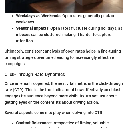
Weekdays vs. Weekends:
Open rates generally peak on
weekdays.
Seasonal Impacts:
Open rates fluctuate during holidays, as
inboxes can be cluttered, making it harder to capture
attention.
Ultimately, consistent analysis of open rates helps in fine-tuning
timing strategies over time, leading to increasingly effective
campaigns.
Click-Through Rate Dynamics
Once an email is opened, the next vital metric is the click-through
rate (CTR). This is the true indicator of how effectively an eblast
engages its audience beyond mere visibility. It’s not just about
getting eyes on the content; it’s about driving action.
Several aspects come into play when delving into CTR:
Content Relevance:
Irrespective of timing, valuable