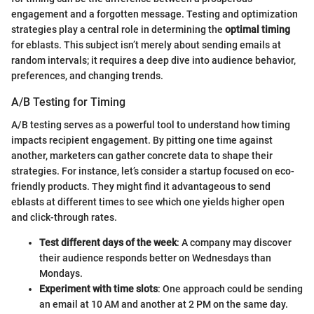
engagement and a forgotten message. Testing and optimization
strategies play a central role in determining the
optimal timing
for eblasts. This subject isn’t merely about sending emails at
random intervals; it requires a deep dive into audience behavior,
preferences, and changing trends.
A/B Testing for Timing
A/B testing serves as a powerful tool to understand how timing
impacts recipient engagement. By pitting one time against
another, marketers can gather concrete data to shape their
strategies. For instance, let’s consider a startup focused on eco-
friendly products. They might find it advantageous to send
eblasts at different times to see which one yields higher open
and click-through rates.
Test different days of the week
: A company may discover
their audience responds better on Wednesdays than
Mondays.
Experiment with time slots
: One approach could be sending
an email at 10 AM and another at 2 PM on the same day.