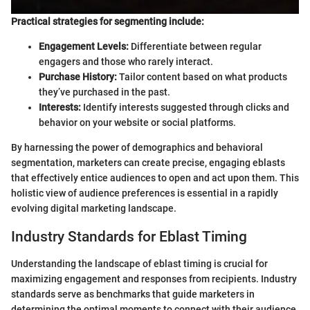
Practical strategies for segmenting include:
Engagement Levels:
Differentiate between regular
engagers and those who rarely interact.
Purchase History:
Tailor content based on what products
they’ve purchased in the past.
Interests:
Identify interests suggested through clicks and
behavior on your website or social platforms.
By harnessing the power of demographics and behavioral
segmentation, marketers can create precise, engaging eblasts
that effectively entice audiences to open and act upon them. This
holistic view of audience preferences is essential in a rapidly
evolving digital marketing landscape.
Industry Standards for Eblast Timing
Understanding the landscape of eblast timing is crucial for
maximizing engagement and responses from recipients. Industry
standards serve as benchmarks that guide marketers in
determining the optimal moments to connect with their audience.