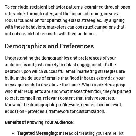
To conclude, recipient behavior patterns, examined through open
rates, click-through rates, and the impact of timing, create a
robust foundation for optimizing eblast strategies. By aligning
with these behaviors, marketers can construct campaigns that
not only reach but resonate with their audience.
Demographics and Preferences
Understanding the demographics and preferences of your
audience is not just a nicety in eblast engagement; it’s the
bedrock upon which successful email marketing strategies are
built. In the deluge of emails that flood inboxes every day, your
message needs to rise above the noise. When marketers grasp
who their recipients are and what makes them tick, they're primed
to craft compelling, relevant content that truly resonates.
Knowing the demographic profile—age, gender, income level,
education—provides a framework for customization.
Benefits of Knowing Your Audience:
Targeted Messaging:
Instead of treating your entire list