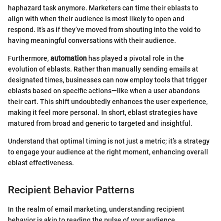
haphazard task anymore. Marketers can time their eblasts to
align with when their audience is most likely to open and
respond. It’s as if they’ve moved from shouting into the void to
having meaningful conversations with their audience.
Furthermore,
automation
has played a pivotal role in the
evolution of eblasts. Rather than manually sending emails at
designated times, businesses can now employ tools that trigger
eblasts based on specific actions—like when a user abandons
their cart. This shift undoubtedly enhances the user experience,
making it feel more personal. In short, eblast strategies have
matured from broad and generic to targeted and insightful.
Understand that optimal timing is not just a metric; it’s a strategy
to engage your audience at the right moment, enhancing overall
eblast effectiveness.
Recipient Behavior Patterns
In the realm of email marketing, understanding recipient
behavior is akin to reading the pulse of your audience.