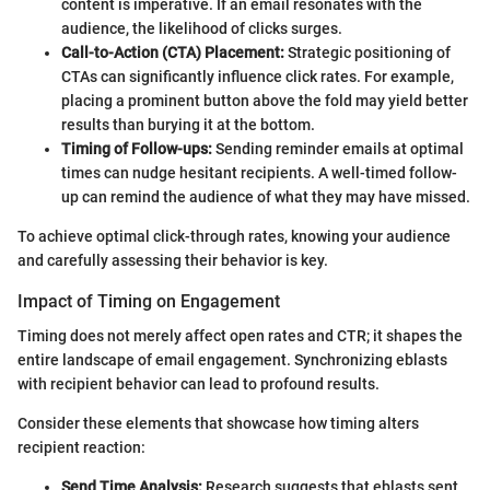
content is imperative. If an email resonates with the
audience, the likelihood of clicks surges.
Call-to-Action (CTA) Placement:
Strategic positioning of
CTAs can significantly influence click rates. For example,
placing a prominent button above the fold may yield better
results than burying it at the bottom.
Timing of Follow-ups:
Sending reminder emails at optimal
times can nudge hesitant recipients. A well-timed follow-
up can remind the audience of what they may have missed.
To achieve optimal click-through rates, knowing your audience
and carefully assessing their behavior is key.
Impact of Timing on Engagement
Timing does not merely affect open rates and CTR; it shapes the
entire landscape of email engagement. Synchronizing eblasts
with recipient behavior can lead to profound results.
Consider these elements that showcase how timing alters
recipient reaction:
Send Time Analysis:
Research suggests that eblasts sent