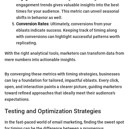
engagement trends gives valuable insights into the best
times for your audience. This metric can unveil seasonal
shifts in behavior as well.
Conversion Rates
: Ultimately, conversions from your
eblasts indicate success. Keeping track of timing along
with conversions can highlight successful patterns worth
replicating.
With the right analytical tools, marketers can transform data from
mere numbers into actionable insights.
By converging these metrics with timing strategies, businesses
can lay a foundation for tailored, impactful eblasts. Every click,
open, and interaction paints a clearer picture, guiding marketers
toward refined approaches that ideally meet their audience's
expectations.
Testing and Optimization Strategies
In the fast-paced world of email marketing, finding the sweet spot
for timing can be the difference between a prosperous