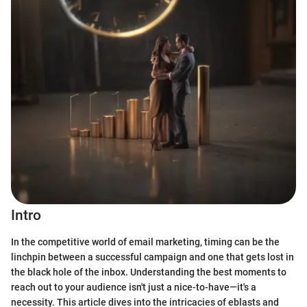
Intro
In the competitive world of email marketing, timing can be the
linchpin between a successful campaign and one that gets lost in
the black hole of the inbox. Understanding the best moments to
reach out to your audience isn't just a nice-to-have—it's a
necessity. This article dives into the intricacies of eblasts and