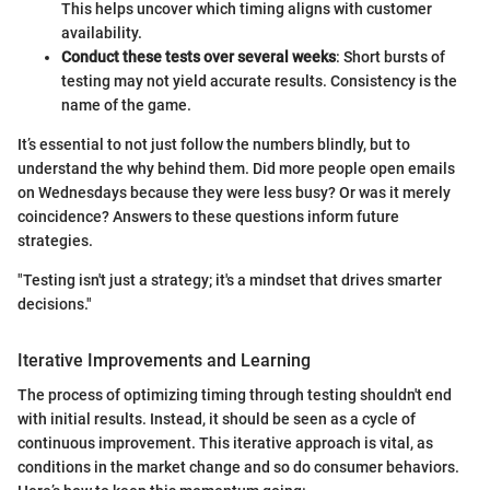
This helps uncover which timing aligns with customer
availability.
Conduct these tests over several weeks
: Short bursts of
testing may not yield accurate results. Consistency is the
name of the game.
It’s essential to not just follow the numbers blindly, but to
understand the why behind them. Did more people open emails
on Wednesdays because they were less busy? Or was it merely
coincidence? Answers to these questions inform future
strategies.
"Testing isn't just a strategy; it's a mindset that drives smarter
decisions."
Iterative Improvements and Learning
The process of optimizing timing through testing shouldn't end
with initial results. Instead, it should be seen as a cycle of
continuous improvement. This iterative approach is vital, as
conditions in the market change and so do consumer behaviors.