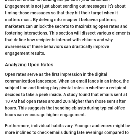
Engagement is not just about sending out messages; it’s about
timing those messages so that they hit their target when it
matters most. By delving into recipient behavior patterns,
marketers can unlock the secrets to maximizing open rates and
fostering interactions. This section will dissect various elements
that define how recipients interact with eblasts and why
awareness of these behaviors can drastically improve
engagement results.
Analyzing Open Rates
Open rates serve as the first impression in the digital
communication landscape. When an email lands in an inbox, the
subject line and timing play pivotal roles in whether a recipient
decides to take a peek inside. A study found that emails sent at
10 AM had open rates around 20% higher than those sent after
hours. This suggests that sending eblasts during typical office
hours can encourage higher engagement.
Furthermore, individual habits vary. Younger audiences might be
more inclined to check emails during late evenings compared to