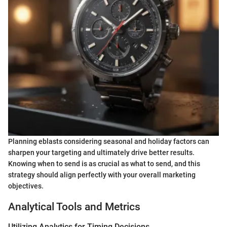
Planning eblasts considering seasonal and holiday factors can
sharpen your targeting and ultimately drive better results.
Knowing when to send is as crucial as what to send, and this
strategy should align perfectly with your overall marketing
objectives.
Analytical Tools and Metrics
Utilizing Analytics for Timing Decisions