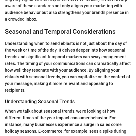
aware of these standards not only aligns your marketing with
audience behavior but also strengthens your brand’s presence in
a crowded inbox.
Seasonal and Temporal Considerations
Understanding when to send eblasts is not just about the day of
the week or time of the day. It delves deeper into how seasonal
trends and significant temporal markers can sway engagement
rates. The timing of your communications can dramatically affect
how well they resonate with your audience. By aligning your
eblasts with seasonal trends, you can capitalize on the context of
your message, making it more relevant and appealing to
recipients.
Understanding Seasonal Trends
When we talk about seasonal trends, we're looking at how
different times of the year impact consumer behavior. For
instance, many businesses experience a surge in sales come
holiday seasons. E-commerce, for example, sees a spike during