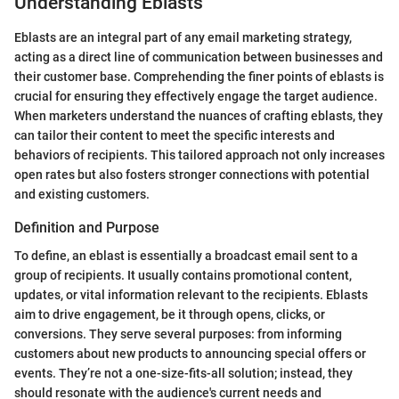
Understanding Eblasts
Eblasts are an integral part of any email marketing strategy,
acting as a direct line of communication between businesses and
their customer base. Comprehending the finer points of eblasts is
crucial for ensuring they effectively engage the target audience.
When marketers understand the nuances of crafting eblasts, they
can tailor their content to meet the specific interests and
behaviors of recipients. This tailored approach not only increases
open rates but also fosters stronger connections with potential
and existing customers.
Definition and Purpose
To define, an eblast is essentially a broadcast email sent to a
group of recipients. It usually contains promotional content,
updates, or vital information relevant to the recipients. Eblasts
aim to drive engagement, be it through opens, clicks, or
conversions. They serve several purposes: from informing
customers about new products to announcing special offers or
events. They’re not a one-size-fits-all solution; instead, they
should resonate with the audience's current needs and