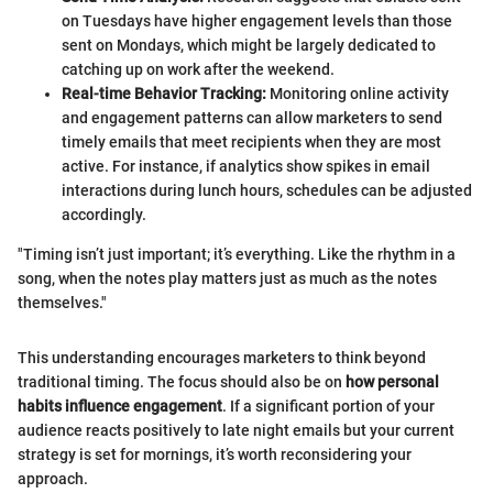
on Tuesdays have higher engagement levels than those
sent on Mondays, which might be largely dedicated to
catching up on work after the weekend.
Real-time Behavior Tracking:
Monitoring online activity
and engagement patterns can allow marketers to send
timely emails that meet recipients when they are most
active. For instance, if analytics show spikes in email
interactions during lunch hours, schedules can be adjusted
accordingly.
"Timing isn’t just important; it’s everything. Like the rhythm in a
song, when the notes play matters just as much as the notes
themselves."
This understanding encourages marketers to think beyond
traditional timing. The focus should also be on
how personal
habits influence engagement
. If a significant portion of your
audience reacts positively to late night emails but your current
strategy is set for mornings, it’s worth reconsidering your
approach.