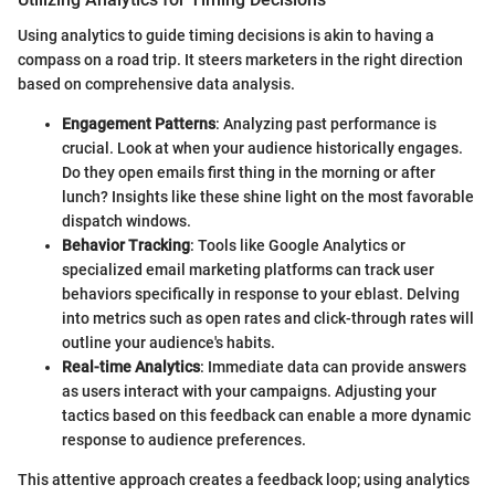
Using analytics to guide timing decisions is akin to having a
compass on a road trip. It steers marketers in the right direction
based on comprehensive data analysis.
Engagement Patterns
: Analyzing past performance is
crucial. Look at when your audience historically engages.
Do they open emails first thing in the morning or after
lunch? Insights like these shine light on the most favorable
dispatch windows.
Behavior Tracking
: Tools like Google Analytics or
specialized email marketing platforms can track user
behaviors specifically in response to your eblast. Delving
into metrics such as open rates and click-through rates will
outline your audience's habits.
Real-time Analytics
: Immediate data can provide answers
as users interact with your campaigns. Adjusting your
tactics based on this feedback can enable a more dynamic
response to audience preferences.
This attentive approach creates a feedback loop; using analytics