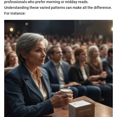
professionals who prefer morning or midday reads.
Understanding these varied patterns can make all the difference.
For instance: