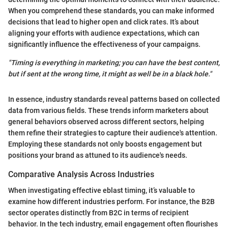
When you comprehend these standards, you can make informed
decisions that lead to higher open and click rates. It’s about
aligning your efforts with audience expectations, which can
significantly influence the effectiveness of your campaigns.
"Timing is everything in marketing; you can have the best content,
but if sent at the wrong time, it might as well be in a black hole."
In essence, industry standards reveal patterns based on collected
data from various fields. These trends inform marketers about
general behaviors observed across different sectors, helping
them refine their strategies to capture their audience's attention.
Employing these standards not only boosts engagement but
positions your brand as attuned to its audience's needs.
Comparative Analysis Across Industries
When investigating effective eblast timing, it’s valuable to
examine how different industries perform. For instance, the B2B
sector operates distinctly from B2C in terms of recipient
behavior. In the tech industry, email engagement often flourishes