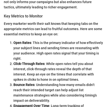
not only informs your campaigns but also enhances future
tactics, ultimately leading to richer engagement.
Key Metrics to Monitor
Every marketer worth their salt knows that keeping tabs on the
appropriate metrics can lead to fruitful outcomes. Here are some
essential metrics to keep an eye on:
Open Rates
: This is the primary indicator of how effectively
your subject lines and sending times are resonating with
your audience. High open rates signal that your timing is
right.
Click-Through Rates
: While open rates tell you about
interest, click-through rates reveal the depth of that
interest. Keep an eye on the times that correlate with
spikes in clicks to hone in on optimal times.
Bounce Rates
: Understanding how many emails didn’t
reach their intended target can help adjust list
maintenance strategies while also considering timing's
impact on deliverability.
Engagement Over Time
: Long-term tracking of