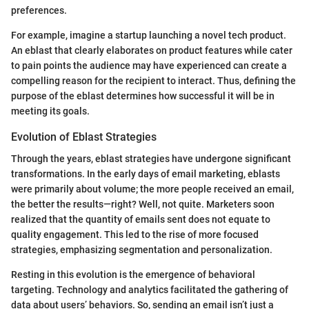
preferences.
For example, imagine a startup launching a novel tech product.
An eblast that clearly elaborates on product features while cater
to pain points the audience may have experienced can create a
compelling reason for the recipient to interact. Thus, defining the
purpose of the eblast determines how successful it will be in
meeting its goals.
Evolution of Eblast Strategies
Through the years, eblast strategies have undergone significant
transformations. In the early days of email marketing, eblasts
were primarily about volume; the more people received an email,
the better the results—right? Well, not quite. Marketers soon
realized that the quantity of emails sent does not equate to
quality engagement. This led to the rise of more focused
strategies, emphasizing segmentation and personalization.
Resting in this evolution is the emergence of behavioral
targeting. Technology and analytics facilitated the gathering of
data about users’ behaviors. So, sending an email isn’t just a