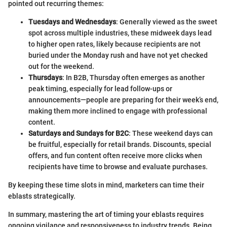
pointed out recurring themes:
Tuesdays and Wednesdays
: Generally viewed as the sweet
spot across multiple industries, these midweek days lead
to higher open rates, likely because recipients are not
buried under the Monday rush and have not yet checked
out for the weekend.
Thursdays
: In B2B, Thursday often emerges as another
peak timing, especially for lead follow-ups or
announcements—people are preparing for their week’s end,
making them more inclined to engage with professional
content.
Saturdays and Sundays for B2C
: These weekend days can
be fruitful, especially for retail brands. Discounts, special
offers, and fun content often receive more clicks when
recipients have time to browse and evaluate purchases.
By keeping these time slots in mind, marketers can time their
eblasts strategically.
In summary, mastering the art of timing your eblasts requires
ongoing vigilance and responsiveness to industry trends. Being