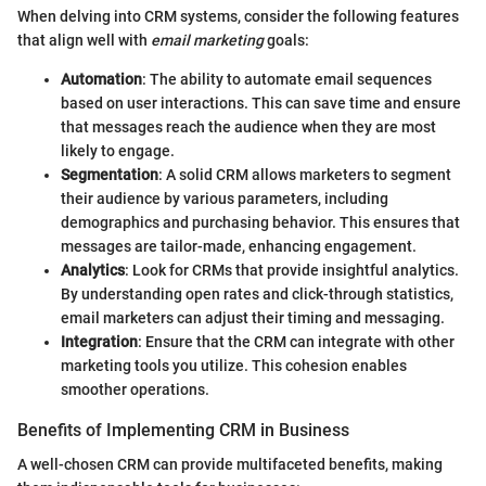
When delving into CRM systems, consider the following features
that align well with
email marketing
goals:
Automation
: The ability to automate email sequences
based on user interactions. This can save time and ensure
that messages reach the audience when they are most
likely to engage.
Segmentation
: A solid CRM allows marketers to segment
their audience by various parameters, including
demographics and purchasing behavior. This ensures that
messages are tailor-made, enhancing engagement.
Analytics
: Look for CRMs that provide insightful analytics.
By understanding open rates and click-through statistics,
email marketers can adjust their timing and messaging.
Integration
: Ensure that the CRM can integrate with other
marketing tools you utilize. This cohesion enables
smoother operations.
Benefits of Implementing CRM in Business
A well-chosen CRM can provide multifaceted benefits, making