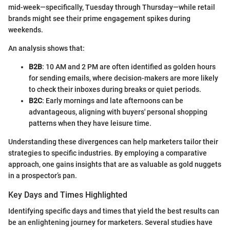
mid-week—specifically, Tuesday through Thursday—while retail
brands might see their prime engagement spikes during
weekends.
An analysis shows that:
B2B
: 10 AM and 2 PM are often identified as golden hours
for sending emails, where decision-makers are more likely
to check their inboxes during breaks or quiet periods.
B2C
: Early mornings and late afternoons can be
advantageous, aligning with buyers' personal shopping
patterns when they have leisure time.
Understanding these divergences can help marketers tailor their
strategies to specific industries. By employing a comparative
approach, one gains insights that are as valuable as gold nuggets
in a prospector’s pan.
Key Days and Times Highlighted
Identifying specific days and times that yield the best results can
be an enlightening journey for marketers. Several studies have