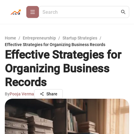
Home
/
Entrepreneurship
/
Startup Strategies
/
Effective Strategies for Organizing Business Records
Effective Strategies for
Organizing Business
Records
By
Pooja Verma
Share