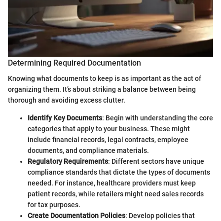
Determining Required Documentation
Knowing what documents to keep is as important as the act of
organizing them. It’s about striking a balance between being
thorough and avoiding excess clutter.
Identify Key Documents
: Begin with understanding the core
categories that apply to your business. These might
include financial records, legal contracts, employee
documents, and compliance materials.
Regulatory Requirements
: Different sectors have unique
compliance standards that dictate the types of documents
needed. For instance, healthcare providers must keep
patient records, while retailers might need sales records
for tax purposes.
Create Documentation Policies
: Develop policies that