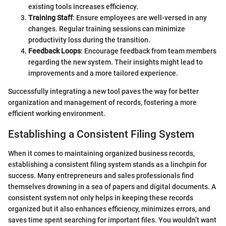
existing tools increases efficiency.
Training Staff
: Ensure employees are well-versed in any
changes. Regular training sessions can minimize
productivity loss during the transition.
Feedback Loops
: Encourage feedback from team members
regarding the new system. Their insights might lead to
improvements and a more tailored experience.
Successfully integrating a new tool paves the way for better
organization and management of records, fostering a more
efficient working environment.
Establishing a Consistent Filing System
When it comes to maintaining organized business records,
establishing a consistent filing system stands as a linchpin for
success. Many entrepreneurs and sales professionals find
themselves drowning in a sea of papers and digital documents. A
consistent system not only helps in keeping these records
organized but it also enhances efficiency, minimizes errors, and
saves time spent searching for important files. You wouldn’t want