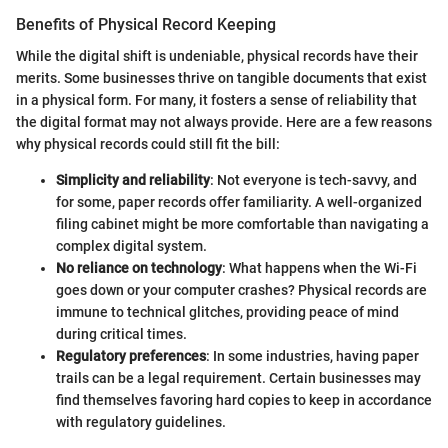
Benefits of Physical Record Keeping
While the digital shift is undeniable, physical records have their
merits. Some businesses thrive on tangible documents that exist
in a physical form. For many, it fosters a sense of reliability that
the digital format may not always provide. Here are a few reasons
why physical records could still fit the bill:
Simplicity and reliability
: Not everyone is tech-savvy, and
for some, paper records offer familiarity. A well-organized
filing cabinet might be more comfortable than navigating a
complex digital system.
No reliance on technology
: What happens when the Wi-Fi
goes down or your computer crashes? Physical records are
immune to technical glitches, providing peace of mind
during critical times.
Regulatory preferences
: In some industries, having paper
trails can be a legal requirement. Certain businesses may
find themselves favoring hard copies to keep in accordance
with regulatory guidelines.