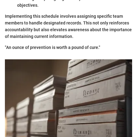
objectives.
Implementing this schedule involves assigning specific team
members to handle designated records. This not only reinforces
accountability but also elevates awareness about the importance
of maintaining current information.
"An ounce of prevention is worth a pound of cure."