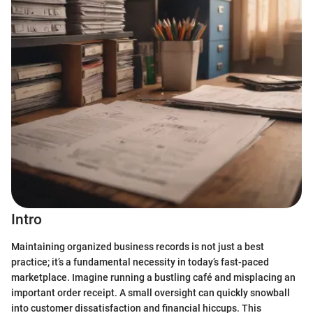
Intro
Maintaining organized business records is not just a best
practice; it’s a fundamental necessity in today’s fast-paced
marketplace. Imagine running a bustling café and misplacing an
important order receipt. A small oversight can quickly snowball
into customer dissatisfaction and financial hiccups. This