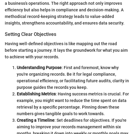
a business’s operations. The right approach not only improves
efficiency but also helps in compliance and decision-making. A
methodical record-keeping strategy leads to value-added
insights, strengthens accountability, and ensures data security.
Setting Clear Objectives
Having well-defined objectives is like mapping out the road
before starting a journey. It lays the groundwork for what you aim
to achieve with your records.
Understanding Purpose
: First and foremost, know why
you're organizing records. Be it for legal compliance,
operational efficiency, or facilitating future audits, clarity in
purpose guides the records you keep.
Establishing Metrics
: Having success metrics is crucial. For
example, you might want to reduce the time spent on data
retrieval by a specific percentage. Pinning down these
numbers gives tangible goals to work towards.
Creating a Timeline
: Set deadlines for objectives. If you're
aiming to improve your records management within six
months, breaking it down into weekly or monthly goals may