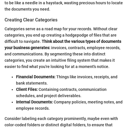
to be like a needle in a haystack, wasting precious hours to locate
the documents you need.
Creating Clear Categories
Categories serve as a road map for your records. Without clear
categories, you end up creating a hodgepodge of files that are
difficult to navigate.
Think about the various types of documents
your business generates:
invoices, contracts, employee records,
and communications. By segmenting these into distinct
categories, you create an intuitive filing system that makes it
easier to find what you're looking for at a moment's notice.
Financial Documents:
Things like invoices, receipts, and
bank statements.
Client Files:
Containing contracts, communication
schedules, and project deliverables.
Internal Documents:
Company policies, meeting notes, and
employee records.
Consider labeling each category prominently, maybe even with
color-coded folders or distinct digital folders, to ensure that