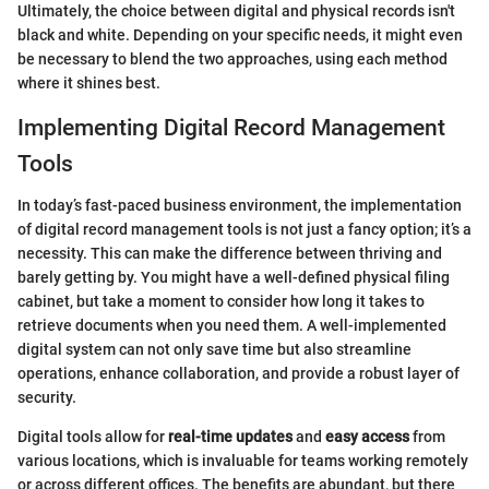
Ultimately, the choice between digital and physical records isn't
black and white. Depending on your specific needs, it might even
be necessary to blend the two approaches, using each method
where it shines best.
Implementing Digital Record Management
Tools
In today’s fast-paced business environment, the implementation
of digital record management tools is not just a fancy option; it’s a
necessity. This can make the difference between thriving and
barely getting by. You might have a well-defined physical filing
cabinet, but take a moment to consider how long it takes to
retrieve documents when you need them. A well-implemented
digital system can not only save time but also streamline
operations, enhance collaboration, and provide a robust layer of
security.
Digital tools allow for
real-time updates
and
easy access
from
various locations, which is invaluable for teams working remotely
or across different offices. The benefits are abundant, but there