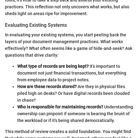
practices. This reflection not only uncovers what works, but also
sheds light on areas ripe for improvement.
Evaluating Existing Systems
In evaluating your existing systems, you start peeling back the
layers of your document management practices. What works
effectively? What often seems like a game of hide-and-seek? Ask
questions that drive clarity:
What type of records are being kept?
It’s important to
document not just financial transactions, but everything
from employee data to project notes.
How are these records stored?
Are they in physical files
piled high on desks? Or have digital records been clouded
in chaos?
Who is responsible for maintaining records?
Understanding
ownership can pinpoint if someone is bearing the brunt of
the workload or if it’s being shared democratically.
This method of review creates a solid foundation. You might find