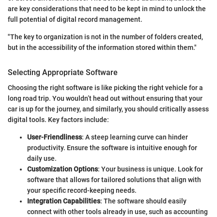
are key considerations that need to be kept in mind to unlock the
full potential of digital record management.
"The key to organization is not in the number of folders created,
but in the accessibility of the information stored within them."
Selecting Appropriate Software
Choosing the right software is like picking the right vehicle for a
long road trip. You wouldn’t head out without ensuring that your
car is up for the journey, and similarly, you should critically assess
digital tools. Key factors include:
User-Friendliness
: A steep learning curve can hinder
productivity. Ensure the software is intuitive enough for
daily use.
Customization Options
: Your business is unique. Look for
software that allows for tailored solutions that align with
your specific record-keeping needs.
Integration Capabilities
: The software should easily
connect with other tools already in use, such as accounting