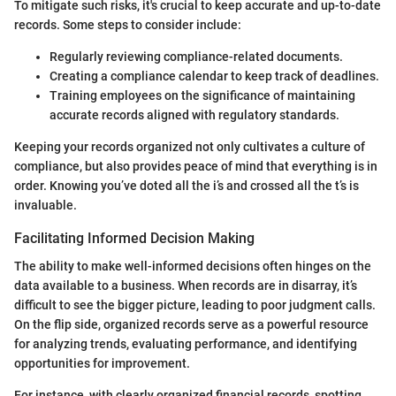
To mitigate such risks, it's crucial to keep accurate and up-to-date
records. Some steps to consider include:
Regularly reviewing compliance-related documents.
Creating a compliance calendar to keep track of deadlines.
Training employees on the significance of maintaining
accurate records aligned with regulatory standards.
Keeping your records organized not only cultivates a culture of
compliance, but also provides peace of mind that everything is in
order. Knowing you’ve doted all the i’s and crossed all the t’s is
invaluable.
Facilitating Informed Decision Making
The ability to make well-informed decisions often hinges on the
data available to a business. When records are in disarray, it’s
difficult to see the bigger picture, leading to poor judgment calls.
On the flip side, organized records serve as a powerful resource
for analyzing trends, evaluating performance, and identifying
opportunities for improvement.
For instance, with clearly organized financial records, spotting