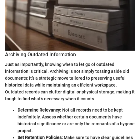
Archiving Outdated Information
Just as importantly, knowing when to let go of outdated
information is critical. Archiving is not simply tossing aside old
documents; it’s a strategic move tailored to preserving useful
historical data while maintaining an efficient workspace.
Outdated records can clutter digital or physical storage, making it
tough to find what’s necessary when it counts.
Determine Relevancy:
Not all records need to be kept
indefinitely. Assess whether certain documents have
historical significance or are only the remnants of a bygone
project.
Set Retention Policies:
Make sure to have clear guidelines