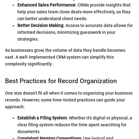
Enhanced Sales Performance
: CRMs provide insights that
help your sales team close deals more effectively, as they
can better understand client needs.
Better Decision Making
: Access to accurate data allows for
informed decisions, minimizing guesswork in your
strategies.
As businesses grow, the volume of data they handle becomes
vast. A well-implemented CRM system can simplify this
complexity significantly.
Best Practices for Record Organization
One size doesn’t fit all when it comes to organizing your business
records. However, some time-tested practices can guide your
approach:
Establish a Filing System
: Whether it’s digital or physical, a
clear filing system reduces the time spent searching for
documents.
Consistent Naming Conventions
: Use logical and