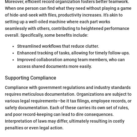
Moreover, efficient record organization fosters better teamwork.
When one person can find what they need without playing a game
of hide-and-seek with files, productivity increases. It’s akin to
setting up a well-oiled machine where each part works
seamlessly with others, contributing to heightened performance
overall. Specifically, some benefits include:
Streamlined workflows that reduce clutter.
Enhanced tracking of tasks, allowing for timely follow-ups.
Improved collaboration among team members, who can
access shared documents more easily.
Supporting Compliance
Compliance with government regulations and industry standards
requires meticulous documentation. Organizations are subject to
various legal requirements—be it tax filings, employee records, or
safety documentation. Each of these carries its own set of rules,
and poor record-keeping can lead to dire consequences.
Interpretation of laws may differ, ultimately resulting in costly
penalties or even legal action.