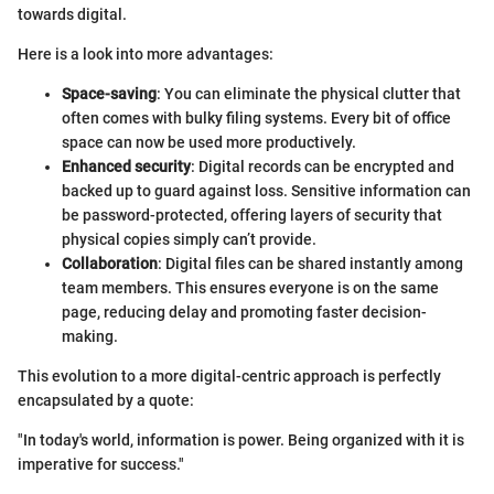
towards digital.
Here is a look into more advantages:
Space-saving
: You can eliminate the physical clutter that
often comes with bulky filing systems. Every bit of office
space can now be used more productively.
Enhanced security
: Digital records can be encrypted and
backed up to guard against loss. Sensitive information can
be password-protected, offering layers of security that
physical copies simply can’t provide.
Collaboration
: Digital files can be shared instantly among
team members. This ensures everyone is on the same
page, reducing delay and promoting faster decision-
making.
This evolution to a more digital-centric approach is perfectly
encapsulated by a quote:
"In today's world, information is power. Being organized with it is
imperative for success."