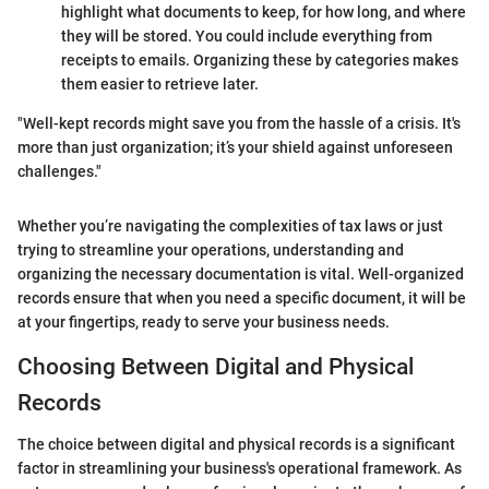
highlight what documents to keep, for how long, and where
they will be stored. You could include everything from
receipts to emails. Organizing these by categories makes
them easier to retrieve later.
"Well-kept records might save you from the hassle of a crisis. It's
more than just organization; it’s your shield against unforeseen
challenges."
Whether you’re navigating the complexities of tax laws or just
trying to streamline your operations, understanding and
organizing the necessary documentation is vital. Well-organized
records ensure that when you need a specific document, it will be
at your fingertips, ready to serve your business needs.
Choosing Between Digital and Physical
Records
The choice between digital and physical records is a significant
factor in streamlining your business's operational framework. As