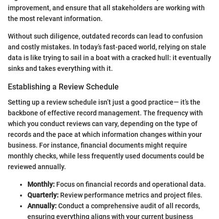
improvement, and ensure that all stakeholders are working with
the most relevant information.
Without such diligence, outdated records can lead to confusion
and costly mistakes. In today’s fast-paced world, relying on stale
data is like trying to sail in a boat with a cracked hull: it eventually
sinks and takes everything with it.
Establishing a Review Schedule
Setting up a review schedule isn’t just a good practice— it’s the
backbone of effective record management. The frequency with
which you conduct reviews can vary, depending on the type of
records and the pace at which information changes within your
business. For instance, financial documents might require
monthly checks, while less frequently used documents could be
reviewed annually.
Monthly:
Focus on financial records and operational data.
Quarterly:
Review performance metrics and project files.
Annually:
Conduct a comprehensive audit of all records,
ensuring everything aligns with your current business