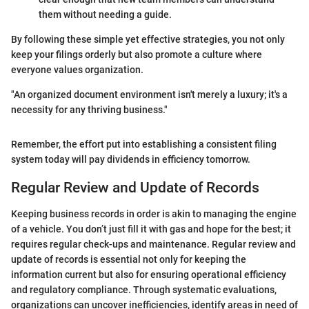
them without needing a guide.
By following these simple yet effective strategies, you not only
keep your filings orderly but also promote a culture where
everyone values organization.
"An organized document environment isn't merely a luxury; it's a
necessity for any thriving business."
Remember, the effort put into establishing a consistent filing
system today will pay dividends in efficiency tomorrow.
Regular Review and Update of Records
Keeping business records in order is akin to managing the engine
of a vehicle. You don’t just fill it with gas and hope for the best; it
requires regular check-ups and maintenance. Regular review and
update of records is essential not only for keeping the
information current but also for ensuring operational efficiency
and regulatory compliance. Through systematic evaluations,
organizations can uncover inefficiencies, identify areas in need of