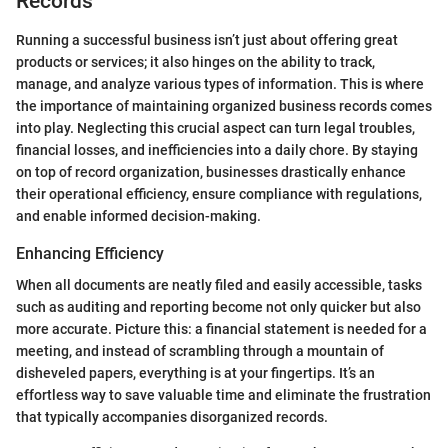
Records
Running a successful business isn’t just about offering great
products or services; it also hinges on the ability to track,
manage, and analyze various types of information. This is where
the importance of maintaining organized business records comes
into play. Neglecting this crucial aspect can turn legal troubles,
financial losses, and inefficiencies into a daily chore. By staying
on top of record organization, businesses drastically enhance
their operational efficiency, ensure compliance with regulations,
and enable informed decision-making.
Enhancing Efficiency
When all documents are neatly filed and easily accessible, tasks
such as auditing and reporting become not only quicker but also
more accurate. Picture this: a financial statement is needed for a
meeting, and instead of scrambling through a mountain of
disheveled papers, everything is at your fingertips. It’s an
effortless way to save valuable time and eliminate the frustration
that typically accompanies disorganized records.