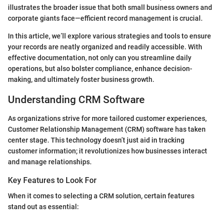
illustrates the broader issue that both small business owners and
corporate giants face—efficient record management is crucial.
In this article, we’ll explore various strategies and tools to ensure
your records are neatly organized and readily accessible. With
effective documentation, not only can you streamline daily
operations, but also bolster compliance, enhance decision-
making, and ultimately foster business growth.
Understanding CRM Software
As organizations strive for more tailored customer experiences,
Customer Relationship Management (CRM) software has taken
center stage. This technology doesn’t just aid in tracking
customer information; it revolutionizes how businesses interact
and manage relationships.
Key Features to Look For
When it comes to selecting a CRM solution, certain features
stand out as essential: