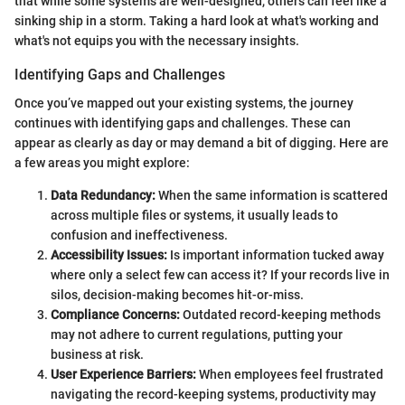
that while some systems are well-designed, others can feel like a
sinking ship in a storm. Taking a hard look at what's working and
what's not equips you with the necessary insights.
Identifying Gaps and Challenges
Once you’ve mapped out your existing systems, the journey
continues with identifying gaps and challenges. These can
appear as clearly as day or may demand a bit of digging. Here are
a few areas you might explore:
Data Redundancy:
When the same information is scattered
across multiple files or systems, it usually leads to
confusion and ineffectiveness.
Accessibility Issues:
Is important information tucked away
where only a select few can access it? If your records live in
silos, decision-making becomes hit-or-miss.
Compliance Concerns:
Outdated record-keeping methods
may not adhere to current regulations, putting your
business at risk.
User Experience Barriers:
When employees feel frustrated
navigating the record-keeping systems, productivity may