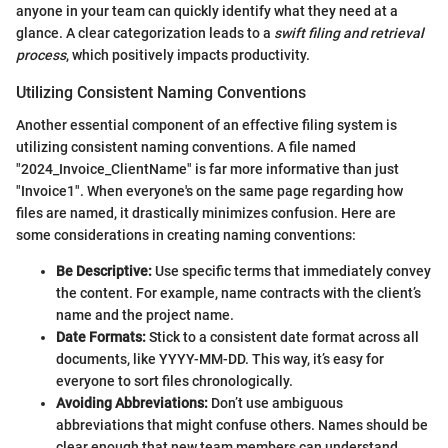
anyone in your team can quickly identify what they need at a
glance. A clear categorization leads to a
swift filing and retrieval
process
, which positively impacts productivity.
Utilizing Consistent Naming Conventions
Another essential component of an effective filing system is
utilizing consistent naming conventions. A file named
"2024_Invoice_ClientName" is far more informative than just
"Invoice1". When everyone's on the same page regarding how
files are named, it drastically minimizes confusion. Here are
some considerations in creating naming conventions:
Be Descriptive:
Use specific terms that immediately convey
the content. For example, name contracts with the client’s
name and the project name.
Date Formats:
Stick to a consistent date format across all
documents, like YYYY-MM-DD. This way, it’s easy for
everyone to sort files chronologically.
Avoiding Abbreviations:
Don’t use ambiguous
abbreviations that might confuse others. Names should be
clear enough that new team members can understand