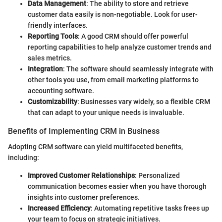
Data Management
: The ability to store and retrieve
customer data easily is non-negotiable. Look for user-
friendly interfaces.
Reporting Tools
: A good CRM should offer powerful
reporting capabilities to help analyze customer trends and
sales metrics.
Integration
: The software should seamlessly integrate with
other tools you use, from email marketing platforms to
accounting software.
Customizability
: Businesses vary widely, so a flexible CRM
that can adapt to your unique needs is invaluable.
Benefits of Implementing CRM in Business
Adopting CRM software can yield multifaceted benefits,
including:
Improved Customer Relationships
: Personalized
communication becomes easier when you have thorough
insights into customer preferences.
Increased Efficiency
: Automating repetitive tasks frees up
your team to focus on strategic initiatives.