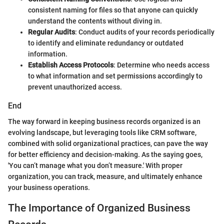
consistent naming for files so that anyone can quickly
understand the contents without diving in.
Regular Audits
: Conduct audits of your records periodically
to identify and eliminate redundancy or outdated
information.
Establish Access Protocols
: Determine who needs access
to what information and set permissions accordingly to
prevent unauthorized access.
End
The way forward in keeping business records organized is an
evolving landscape, but leveraging tools like CRM software,
combined with solid organizational practices, can pave the way
for better efficiency and decision-making. As the saying goes,
'You can’t manage what you don’t measure.' With proper
organization, you can track, measure, and ultimately enhance
your business operations.
The Importance of Organized Business