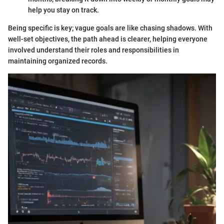
help you stay on track.
Being specific is key; vague goals are like chasing shadows. With
well-set objectives, the path ahead is clearer, helping everyone
involved understand their roles and responsibilities in
maintaining organized records.