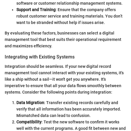
software or customer relationship management systems.
Support and Training
: Ensure that the company offers
robust customer service and training materials. You don’t
want to be stranded without help if issues arise.
By evaluating these factors, businesses can select a digital
management tool that best suits their operational requirement
and maximizes efficiency.
Integrating with Existing Systems
Integration should be seamless. If your new digital record
management tool cannot interact with your existing systems, it's
like a ship without a sail—it won't get you anywhere. It's
imperative to ensure that all your data flows smoothly between
systems. Consider the following points during integration:
Data Migration
: Transfer existing records carefully and
verify that all information has been accurately imported.
Mismatched data can lead to confusion.
Compatibility
: Test the new software to confirm it works
well with the current programs. A good fit between new and