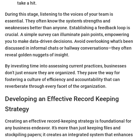
take a hit.
During this stage, listening to the voices of your team is
essential. They often know the system's strengths and
weaknesses better than anyone. Establishing a feedback loop is
crucial. A simple survey can illuminate pain points, empowering
you to make data-driven decisions. Avoid overlooking what’s been
discussed in informal chats or hallway conversations—they often
reveal golden nuggets of insight.
By investing time into assessing current practices, businesses
don’t just ensure they are organized. They pave the way for
fostering a culture of efficiency and accountability that can
reverberate through every facet of the organization.
Developing an Effective Record Keeping
Strategy
Creating an effective record-keeping strategy is foundational for
any business endeavor. It’s more than just keeping files and
stockpiling papers; it creates an integrated system that enhances