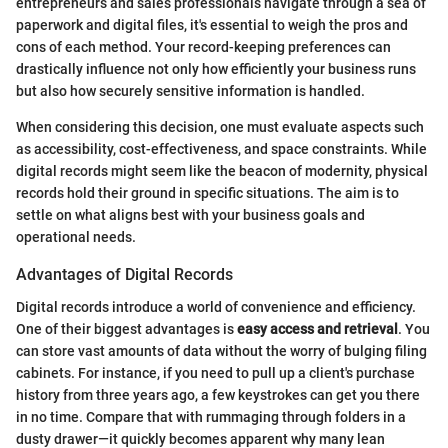
entrepreneurs and sales professionals navigate through a sea of
paperwork and digital files, it's essential to weigh the pros and
cons of each method. Your record-keeping preferences can
drastically influence not only how efficiently your business runs
but also how securely sensitive information is handled.
When considering this decision, one must evaluate aspects such
as accessibility, cost-effectiveness, and space constraints. While
digital records might seem like the beacon of modernity, physical
records hold their ground in specific situations. The aim is to
settle on what aligns best with your business goals and
operational needs.
Advantages of Digital Records
Digital records introduce a world of convenience and efficiency.
One of their biggest advantages is
easy access and retrieval
. You
can store vast amounts of data without the worry of bulging filing
cabinets. For instance, if you need to pull up a client's purchase
history from three years ago, a few keystrokes can get you there
in no time. Compare that with rummaging through folders in a
dusty drawer—it quickly becomes apparent why many lean