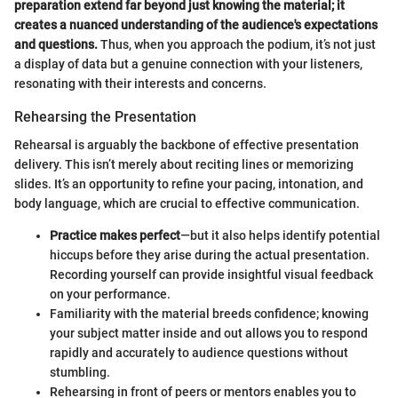
preparation extend far beyond just knowing the material; it
creates a nuanced understanding of the audience's expectations
and questions.
Thus, when you approach the podium, it’s not just
a display of data but a genuine connection with your listeners,
resonating with their interests and concerns.
Rehearsing the Presentation
Rehearsal is arguably the backbone of effective presentation
delivery. This isn’t merely about reciting lines or memorizing
slides. It’s an opportunity to refine your pacing, intonation, and
body language, which are crucial to effective communication.
Practice makes perfect
—but it also helps identify potential
hiccups before they arise during the actual presentation.
Recording yourself can provide insightful visual feedback
on your performance.
Familiarity with the material breeds confidence; knowing
your subject matter inside and out allows you to respond
rapidly and accurately to audience questions without
stumbling.
Rehearsing in front of peers or mentors enables you to