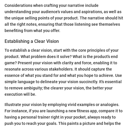
Considerations when crafting your narrative include
understanding your audience's values and aspirations, as well as
the unique selling points of your product. The narrative should hit
all the right notes, ensuring that those listening see themselves
benefiting from what you offer.
Establishing a Clear Vision
To establish a clear vision, start with the core principles of your
product. What problem does it solve? What is the product's end
game? Present your vision with clarity and force, enabling it to
resonate across various stakeholders. It should capture the
essence of what you stand for and what you hope to achieve. Use
simple language to delineate your vision succinctly. It's essential
to remove ambiguity; the clearer your vision, the better your
execution will be.
Illustrate your vision by employing vivid examples or analogies.
For instance, if you are launching a new fitness app, compare it to
having a personal trainer right in your pocket, always ready to
push you to reach your goals. This paints a picture and helps the