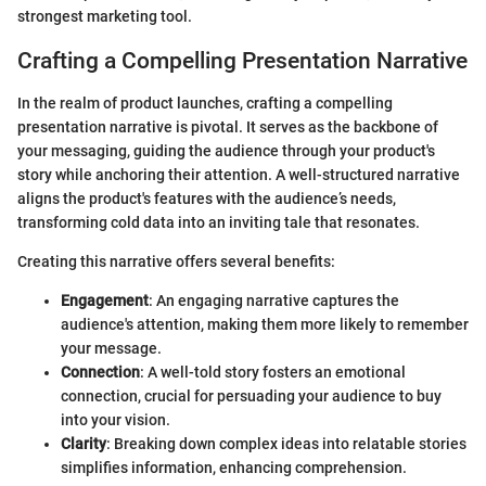
strongest marketing tool.
Crafting a Compelling Presentation Narrative
In the realm of product launches, crafting a compelling
presentation narrative is pivotal. It serves as the backbone of
your messaging, guiding the audience through your product's
story while anchoring their attention. A well-structured narrative
aligns the product's features with the audience’s needs,
transforming cold data into an inviting tale that resonates.
Creating this narrative offers several benefits:
Engagement
: An engaging narrative captures the
audience's attention, making them more likely to remember
your message.
Connection
: A well-told story fosters an emotional
connection, crucial for persuading your audience to buy
into your vision.
Clarity
: Breaking down complex ideas into relatable stories
simplifies information, enhancing comprehension.