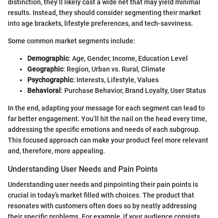
distinction, they’ll likely cast a wide net that may yield minimal
results. Instead, they should consider segmenting their market
into age brackets, lifestyle preferences, and tech-savviness.
Some common market segments include:
Demographic
: Age, Gender, Income, Education Level
Geographic
: Region, Urban vs. Rural, Climate
Psychographic
: Interests, Lifestyle, Values
Behavioral
: Purchase Behavior, Brand Loyalty, User Status
In the end, adapting your message for each segment can lead to
far better engagement. You’ll hit the nail on the head every time,
addressing the specific emotions and needs of each subgroup.
This focused approach can make your product feel more relevant
and, therefore, more appealing.
Understanding User Needs and Pain Points
Understanding user needs and pinpointing their pain points is
crucial in today’s market filled with choices. The product that
resonates with customers often does so by neatly addressing
their specific problems. For example, if your audience consists