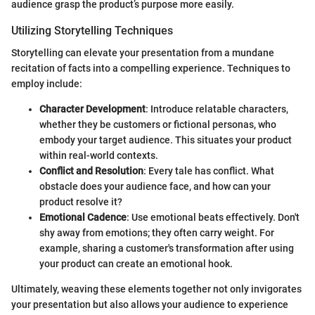
audience grasp the product’s purpose more easily.
Utilizing Storytelling Techniques
Storytelling can elevate your presentation from a mundane
recitation of facts into a compelling experience. Techniques to
employ include:
Character Development
: Introduce relatable characters,
whether they be customers or fictional personas, who
embody your target audience. This situates your product
within real-world contexts.
Conflict and Resolution
: Every tale has conflict. What
obstacle does your audience face, and how can your
product resolve it?
Emotional Cadence
: Use emotional beats effectively. Don't
shy away from emotions; they often carry weight. For
example, sharing a customer's transformation after using
your product can create an emotional hook.
Ultimately, weaving these elements together not only invigorates
your presentation but also allows your audience to experience