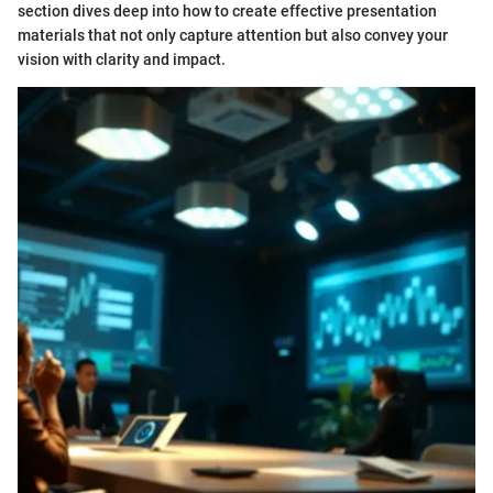
section dives deep into how to create effective presentation
materials that not only capture attention but also convey your
vision with clarity and impact.