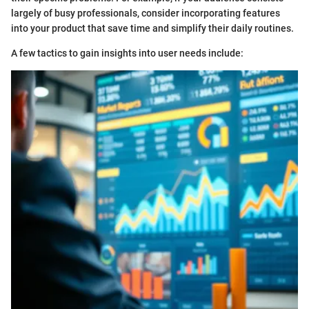
largely of busy professionals, consider incorporating features
into your product that save time and simplify their daily routines.
A few tactics to gain insights into user needs include: