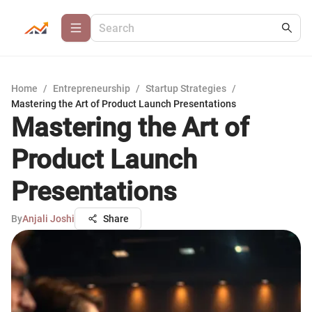
Home
/
Entrepreneurship
/
Startup Strategies
/
Mastering the Art of Product Launch Presentations
Mastering the Art of
Product Launch
Presentations
By
Anjali Joshi
Share