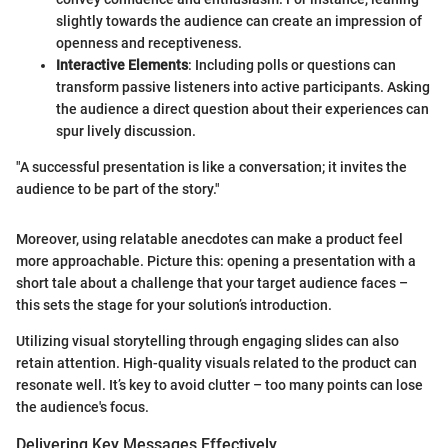
slightly towards the audience can create an impression of
openness and receptiveness.
Interactive Elements
: Including polls or questions can
transform passive listeners into active participants. Asking
the audience a direct question about their experiences can
spur lively discussion.
"A successful presentation is like a conversation; it invites the
audience to be part of the story."
Moreover, using relatable anecdotes can make a product feel
more approachable. Picture this: opening a presentation with a
short tale about a challenge that your target audience faces –
this sets the stage for your solution’s introduction.
Utilizing visual storytelling through engaging slides can also
retain attention. High-quality visuals related to the product can
resonate well. It’s key to avoid clutter – too many points can lose
the audience's focus.
Delivering Key Messages Effectively