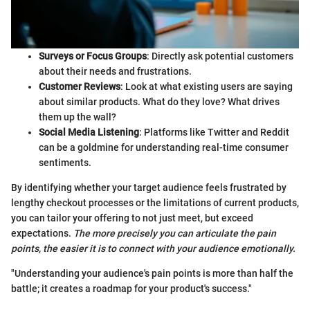
Surveys or Focus Groups
: Directly ask potential customers
about their needs and frustrations.
Customer Reviews
: Look at what existing users are saying
about similar products. What do they love? What drives
them up the wall?
Social Media Listening
: Platforms like Twitter and Reddit
can be a goldmine for understanding real-time consumer
sentiments.
By identifying whether your target audience feels frustrated by
lengthy checkout processes or the limitations of current products,
you can tailor your offering to not just meet, but exceed
expectations.
The more precisely you can articulate the pain
points, the easier it is to connect with your audience emotionally.
"Understanding your audience's pain points is more than half the
battle; it creates a roadmap for your product's success."