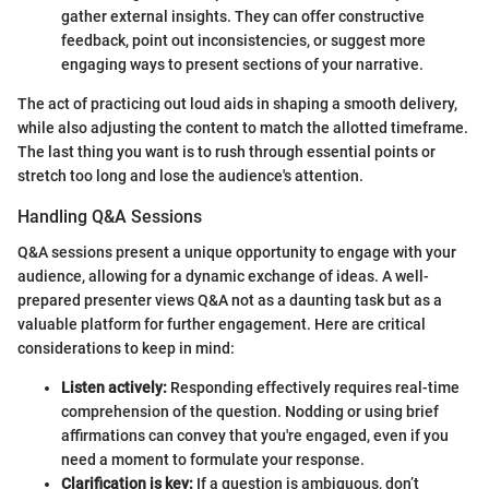
gather external insights. They can offer constructive
feedback, point out inconsistencies, or suggest more
engaging ways to present sections of your narrative.
The act of practicing out loud aids in shaping a smooth delivery,
while also adjusting the content to match the allotted timeframe.
The last thing you want is to rush through essential points or
stretch too long and lose the audience's attention.
Handling Q&A Sessions
Q&A sessions present a unique opportunity to engage with your
audience, allowing for a dynamic exchange of ideas. A well-
prepared presenter views Q&A not as a daunting task but as a
valuable platform for further engagement. Here are critical
considerations to keep in mind:
Listen actively:
Responding effectively requires real-time
comprehension of the question. Nodding or using brief
affirmations can convey that you're engaged, even if you
need a moment to formulate your response.
Clarification is key:
If a question is ambiguous, don’t