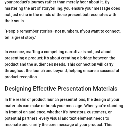
your product's journey rather than merely hear about it. By
mastering the art of storytelling, you ensure your message does
not just echo in the minds of those present but resonates with
their souls.
“People remember stories—not numbers. If you want to connect,
tell a great story.”
In essence, crafting a compelling narrative is not just about
presenting a product; it’s about creating a bridge between the
product and the audience's needs. This connection will carry
throughout the launch and beyond, helping ensure a successful
product reception.
Designing Effective Presentation Materials
In the realm of product launch presentations, the design of your
materials can make or break your message. When you're standing
in front of an audience, whether it's investors, customers, or
potential partners, every visual and text element needs to
resonate and clarify the core message of your product. This