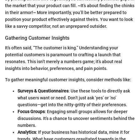
the market that your product can fill. ~It’s about finding the chinks
in their armor!~ More importantly, you’ll be better prepared to
position your product effectively against theirs. You want to look
like a savvy competitor, not an unprepared outsider.
Gathering Customer Insights
It’s often said, “The customer is king.” Understanding your
potential customers is paramount to crafting a launch that
resonates. This isn’t merely a numbers game; it’s about real
insights into behavior, preferences, and pain points.
To gather meaningful customer insights, consider methods like:
Surveys & Questionnaires
: Use these tools to directly ask
what users want or need. Don’t just ask ‘yes’ or ‘no’
questions—get into the nitty-gritty of their preferences.
Focus Groups
: Engaging small groups allows for deeper
discussions. It’s a chance to uncover sentiments behind the
numbers.
Analytics
: If your business has historical data, mine it for
trends. What have customers gravitated towards in the