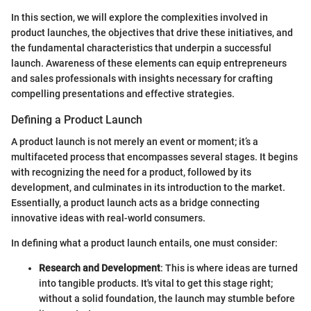
In this section, we will explore the complexities involved in
product launches, the objectives that drive these initiatives, and
the fundamental characteristics that underpin a successful
launch. Awareness of these elements can equip entrepreneurs
and sales professionals with insights necessary for crafting
compelling presentations and effective strategies.
Defining a Product Launch
A product launch is not merely an event or moment; it’s a
multifaceted process that encompasses several stages. It begins
with recognizing the need for a product, followed by its
development, and culminates in its introduction to the market.
Essentially, a product launch acts as a bridge connecting
innovative ideas with real-world consumers.
In defining what a product launch entails, one must consider:
Research and Development
: This is where ideas are turned
into tangible products. It's vital to get this stage right;
without a solid foundation, the launch may stumble before