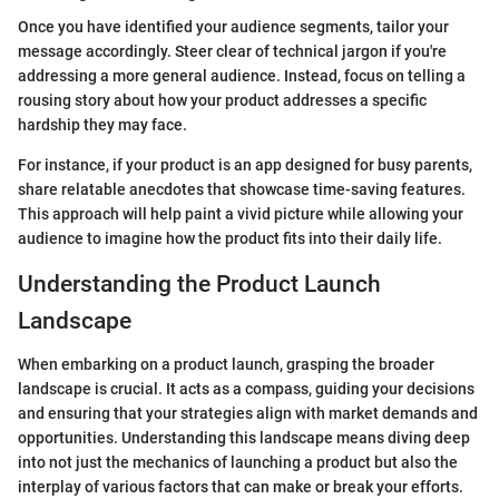
Once you have identified your audience segments, tailor your
message accordingly. Steer clear of technical jargon if you're
addressing a more general audience. Instead, focus on telling a
rousing story about how your product addresses a specific
hardship they may face.
For instance, if your product is an app designed for busy parents,
share relatable anecdotes that showcase time-saving features.
This approach will help paint a vivid picture while allowing your
audience to imagine how the product fits into their daily life.
Understanding the Product Launch
Landscape
When embarking on a product launch, grasping the broader
landscape is crucial. It acts as a compass, guiding your decisions
and ensuring that your strategies align with market demands and
opportunities. Understanding this landscape means diving deep
into not just the mechanics of launching a product but also the
interplay of various factors that can make or break your efforts.