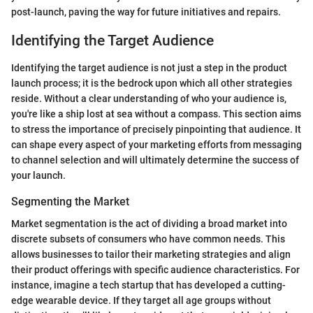
post-launch, paving the way for future initiatives and repairs.
Identifying the Target Audience
Identifying the target audience is not just a step in the product
launch process; it is the bedrock upon which all other strategies
reside. Without a clear understanding of who your audience is,
you're like a ship lost at sea without a compass. This section aims
to stress the importance of precisely pinpointing that audience. It
can shape every aspect of your marketing efforts from messaging
to channel selection and will ultimately determine the success of
your launch.
Segmenting the Market
Market segmentation is the act of dividing a broad market into
discrete subsets of consumers who have common needs. This
allows businesses to tailor their marketing strategies and align
their product offerings with specific audience characteristics. For
instance, imagine a tech startup that has developed a cutting-
edge wearable device. If they target all age groups without