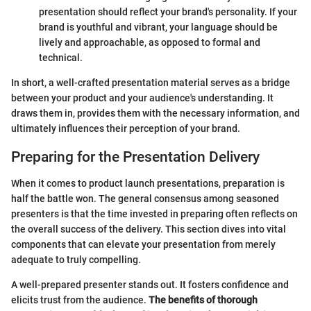
presentation should reflect your brand's personality. If your
brand is youthful and vibrant, your language should be
lively and approachable, as opposed to formal and
technical.
In short, a well-crafted presentation material serves as a bridge
between your product and your audience's understanding. It
draws them in, provides them with the necessary information, and
ultimately influences their perception of your brand.
Preparing for the Presentation Delivery
When it comes to product launch presentations, preparation is
half the battle won. The general consensus among seasoned
presenters is that the time invested in preparing often reflects on
the overall success of the delivery. This section dives into vital
components that can elevate your presentation from merely
adequate to truly compelling.
A well-prepared presenter stands out. It fosters confidence and
elicits trust from the audience.
The benefits of thorough