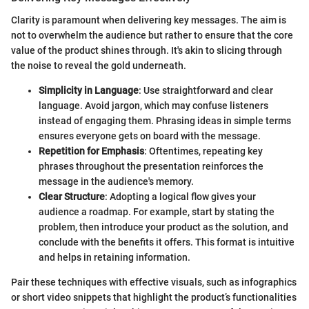
Clarity is paramount when delivering key messages. The aim is
not to overwhelm the audience but rather to ensure that the core
value of the product shines through. It's akin to slicing through
the noise to reveal the gold underneath.
Simplicity in Language
: Use straightforward and clear
language. Avoid jargon, which may confuse listeners
instead of engaging them. Phrasing ideas in simple terms
ensures everyone gets on board with the message.
Repetition for Emphasis
: Oftentimes, repeating key
phrases throughout the presentation reinforces the
message in the audience's memory.
Clear Structure
: Adopting a logical flow gives your
audience a roadmap. For example, start by stating the
problem, then introduce your product as the solution, and
conclude with the benefits it offers. This format is intuitive
and helps in retaining information.
Pair these techniques with effective visuals, such as infographics
or short video snippets that highlight the product’s functionalities