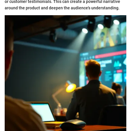
or customer testimonials. This can create a powerful narrative
around the product and deepen the audience's understanding.