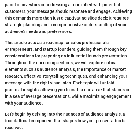
panel of investors or addressing a room filled with potential
customers, your message should resonate and engage. Achieving
this demands more than just a captivating slide deck; it requires
strategic planning and a comprehensive understanding of your
audience's needs and preferences.
This article acts as a roadmap for sales professionals,
entrepreneurs, and startup founders, guiding them through key
considerations for preparing an influential launch presentation.
Throughout the upcoming sections, we will explore critical
elements such as audience analysis, the importance of market
research, effective storytelling techniques, and enhancing your
message with the right visual aids. Each topic will unfold
practical insights, allowing you to craft a narrative that stands out
in a sea of average presentations, while maximizing engagement
with your audience.
Let's begin by delving into the nuances of audience analysis, a
foundational component that shapes how your presentation is
received.