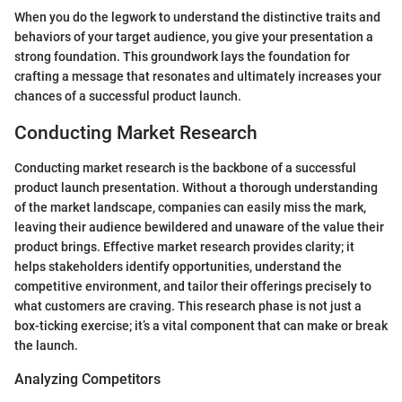
When you do the legwork to understand the distinctive traits and
behaviors of your target audience, you give your presentation a
strong foundation. This groundwork lays the foundation for
crafting a message that resonates and ultimately increases your
chances of a successful product launch.
Conducting Market Research
Conducting market research is the backbone of a successful
product launch presentation. Without a thorough understanding
of the market landscape, companies can easily miss the mark,
leaving their audience bewildered and unaware of the value their
product brings. Effective market research provides clarity; it
helps stakeholders identify opportunities, understand the
competitive environment, and tailor their offerings precisely to
what customers are craving. This research phase is not just a
box-ticking exercise; it’s a vital component that can make or break
the launch.
Analyzing Competitors