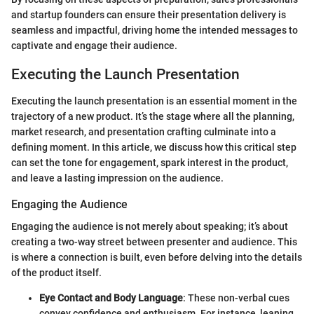
and startup founders can ensure their presentation delivery is
seamless and impactful, driving home the intended messages to
captivate and engage their audience.
Executing the Launch Presentation
Executing the launch presentation is an essential moment in the
trajectory of a new product. It’s the stage where all the planning,
market research, and presentation crafting culminate into a
defining moment. In this article, we discuss how this critical step
can set the tone for engagement, spark interest in the product,
and leave a lasting impression on the audience.
Engaging the Audience
Engaging the audience is not merely about speaking; it’s about
creating a two-way street between presenter and audience. This
is where a connection is built, even before delving into the details
of the product itself.
Eye Contact and Body Language
: These non-verbal cues
convey confidence and enthusiasm. For instance, leaning