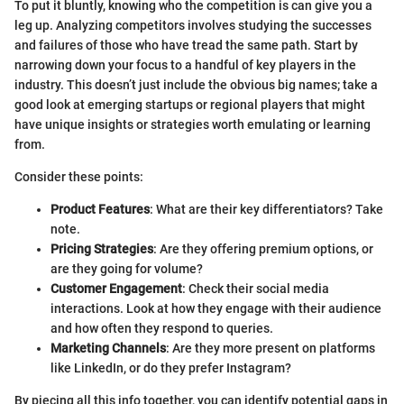
To put it bluntly, knowing who the competition is can give you a
leg up. Analyzing competitors involves studying the successes
and failures of those who have tread the same path. Start by
narrowing down your focus to a handful of key players in the
industry. This doesn’t just include the obvious big names; take a
good look at emerging startups or regional players that might
have unique insights or strategies worth emulating or learning
from.
Consider these points:
Product Features
: What are their key differentiators? Take
note.
Pricing Strategies
: Are they offering premium options, or
are they going for volume?
Customer Engagement
: Check their social media
interactions. Look at how they engage with their audience
and how often they respond to queries.
Marketing Channels
: Are they more present on platforms
like LinkedIn, or do they prefer Instagram?
By piecing all this info together, you can identify potential gaps in