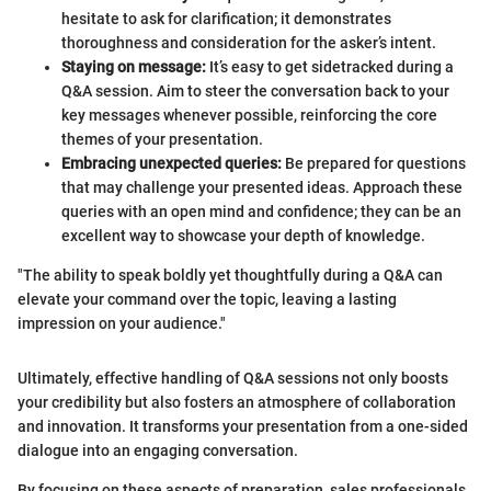
hesitate to ask for clarification; it demonstrates
thoroughness and consideration for the asker’s intent.
Staying on message:
It’s easy to get sidetracked during a
Q&A session. Aim to steer the conversation back to your
key messages whenever possible, reinforcing the core
themes of your presentation.
Embracing unexpected queries:
Be prepared for questions
that may challenge your presented ideas. Approach these
queries with an open mind and confidence; they can be an
excellent way to showcase your depth of knowledge.
"The ability to speak boldly yet thoughtfully during a Q&A can
elevate your command over the topic, leaving a lasting
impression on your audience."
Ultimately, effective handling of Q&A sessions not only boosts
your credibility but also fosters an atmosphere of collaboration
and innovation. It transforms your presentation from a one-sided
dialogue into an engaging conversation.
By focusing on these aspects of preparation, sales professionals