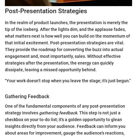
Post-Presentation Strategies
In the realm of product launches, the presentation is merely the
tip of the iceberg. After the lights dim, and the applause fades,
what matters next is how well you can build on the momentum of
that initial excitement. Post-presentation strategies are vital.
They provide the roadmap for converting the buzz into actual
engagement and, most importantly, sales. Without effective
strategies after the presentation, the energy can quickly
dissipate, leaving a missed opportunity behind.
"Your work doesn’t stop when you leave the stage; it’s just begun."
Gathering Feedback
One of the fundamental components of any post-presentation
strategy involves
gathering feedback
. This step is not just a
checkbox on your to-do list; it's a golden opportunity to glean
insights directly from your audience. Feedback can inform you
about areas for improvement, gauge the audience's reactions,