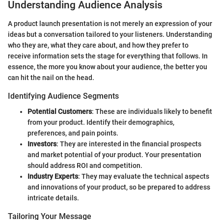
Understanding Audience Analysis
A product launch presentation is not merely an expression of your
ideas but a conversation tailored to your listeners. Understanding
who they are, what they care about, and how they prefer to
receive information sets the stage for everything that follows. In
essence, the more you know about your audience, the better you
can hit the nail on the head.
Identifying Audience Segments
Potential Customers
: These are individuals likely to benefit
from your product. Identify their demographics,
preferences, and pain points.
Investors
: They are interested in the financial prospects
and market potential of your product. Your presentation
should address ROI and competition.
Industry Experts
: They may evaluate the technical aspects
and innovations of your product, so be prepared to address
intricate details.
Tailoring Your Message