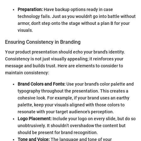
Preparation:
Have backup options ready in case
technology fails. Just as you wouldn't go into battle without
armor, don't step onto the stage without a plan B for your
visuals.
Ensuring Consistency in Branding
Your product presentation should echo your brand's identity.
Consistency is not just visually appealing; it reinforces your
message and builds trust. Here are elements to consider to
maintain consistency:
Brand Colors and Fonts:
Use your brand's color palette and
typography throughout the presentation. This creates a
cohesive look. For example, if your brand uses an earthy
palette, keep your visuals aligned with those colors to
resonate with your target audience's perception.
Logo Placement:
Include your logo on every slide, but do so
unobtrusively. It shouldn’t overshadow the content but
should be present for brand recognition.
Tone and Voice:
The language and tone of your