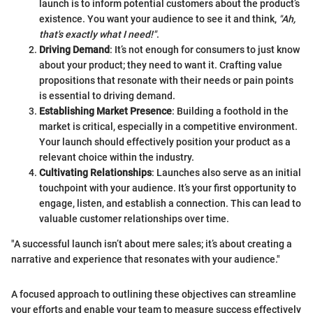
launch is to inform potential customers about the product’s
existence. You want your audience to see it and think,
"Ah,
that's exactly what I need!"
.
Driving Demand
: It’s not enough for consumers to just know
about your product; they need to want it. Crafting value
propositions that resonate with their needs or pain points
is essential to driving demand.
Establishing Market Presence
: Building a foothold in the
market is critical, especially in a competitive environment.
Your launch should effectively position your product as a
relevant choice within the industry.
Cultivating Relationships
: Launches also serve as an initial
touchpoint with your audience. It’s your first opportunity to
engage, listen, and establish a connection. This can lead to
valuable customer relationships over time.
"A successful launch isn’t about mere sales; it’s about creating a
narrative and experience that resonates with your audience."
A focused approach to outlining these objectives can streamline
your efforts and enable your team to measure success effectively