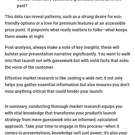
past?
This data can reveal patterns, such as a strong desire for eco-
friendly options or a love for premium features at an accessible
price point. It pinpoints what really matters to folks—what keeps
them awake at night.
Post-analysis, always make a note of key insights; these will
bolster your presentation narrative significantly. You want to walk
into that launch not with guesswork but with solid facts that echo
the voice of the customer.
Effective market research is like casting a wide net; it not only
helps you gather essential information but also ensures you don’t
miss anything critical that could hinder your launch.
In summary, conducting thorough market research equips you
with vital knowledge that transforms your product's launch
strategy from mere guesswork into an informed, calculated
approach. Take your time to engage in this process—when it
comes to presentations, knowledge isn't just power; it’s also your