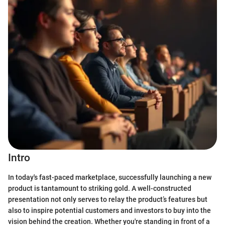
Intro
In today's fast-paced marketplace, successfully launching a new
product is tantamount to striking gold. A well-constructed
presentation not only serves to relay the product’s features but
also to inspire potential customers and investors to buy into the
vision behind the creation. Whether you're standing in front of a