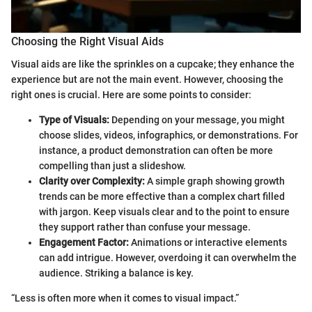
Choosing the Right Visual Aids
Visual aids are like the sprinkles on a cupcake; they enhance the
experience but are not the main event. However, choosing the
right ones is crucial. Here are some points to consider:
Type of Visuals:
Depending on your message, you might
choose slides, videos, infographics, or demonstrations. For
instance, a product demonstration can often be more
compelling than just a slideshow.
Clarity over Complexity:
A simple graph showing growth
trends can be more effective than a complex chart filled
with jargon. Keep visuals clear and to the point to ensure
they support rather than confuse your message.
Engagement Factor:
Animations or interactive elements
can add intrigue. However, overdoing it can overwhelm the
audience. Striking a balance is key.
“Less is often more when it comes to visual impact.”