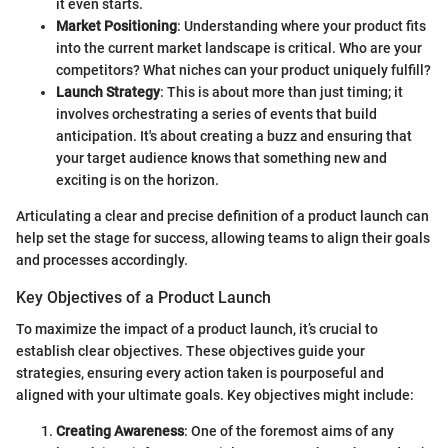
it even starts.
Market Positioning
: Understanding where your product fits
into the current market landscape is critical. Who are your
competitors? What niches can your product uniquely fulfill?
Launch Strategy
: This is about more than just timing; it
involves orchestrating a series of events that build
anticipation. It's about creating a buzz and ensuring that
your target audience knows that something new and
exciting is on the horizon.
Articulating a clear and precise definition of a product launch can
help set the stage for success, allowing teams to align their goals
and processes accordingly.
Key Objectives of a Product Launch
To maximize the impact of a product launch, it’s crucial to
establish clear objectives. These objectives guide your
strategies, ensuring every action taken is pourposeful and
aligned with your ultimate goals. Key objectives might include:
Creating Awareness
: One of the foremost aims of any