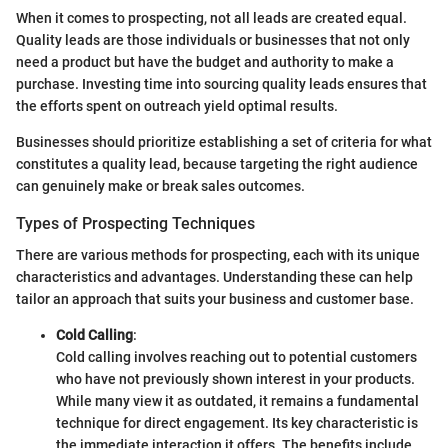
When it comes to prospecting, not all leads are created equal.
Quality leads are those individuals or businesses that not only
need a product but have the budget and authority to make a
purchase. Investing time into sourcing quality leads ensures that
the efforts spent on outreach yield optimal results.
Businesses should prioritize establishing a set of criteria for what
constitutes a quality lead, because targeting the right audience
can genuinely make or break sales outcomes.
Types of Prospecting Techniques
There are various methods for prospecting, each with its unique
characteristics and advantages. Understanding these can help
tailor an approach that suits your business and customer base.
Cold Calling
:
Cold calling involves reaching out to potential customers
who have not previously shown interest in your products.
While many view it as outdated, it remains a fundamental
technique for direct engagement. Its key characteristic is
the immediate interaction it offers. The benefits include