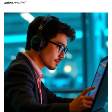
sales results."