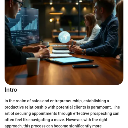
Intro
In the realm of sales and entrepreneurship, establishing a
productive relationship with potential clients is paramount. The
art of securing appointments through effective prospecting can
often feel like navigating a maze. However, with the right
approach, this process can become significantly more