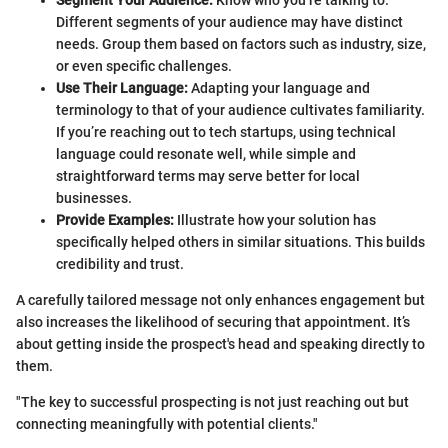
Different segments of your audience may have distinct
needs. Group them based on factors such as industry, size,
or even specific challenges.
Use Their Language:
Adapting your language and
terminology to that of your audience cultivates familiarity.
If you’re reaching out to tech startups, using technical
language could resonate well, while simple and
straightforward terms may serve better for local
businesses.
Provide Examples:
Illustrate how your solution has
specifically helped others in similar situations. This builds
credibility and trust.
A carefully tailored message not only enhances engagement but
also increases the likelihood of securing that appointment. It’s
about getting inside the prospect's head and speaking directly to
them.
"The key to successful prospecting is not just reaching out but
connecting meaningfully with potential clients."