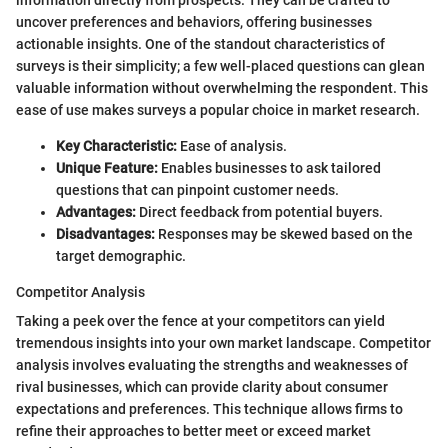
information directly from prospects. They can be crafted to
uncover preferences and behaviors, offering businesses
actionable insights. One of the standout characteristics of
surveys is their simplicity; a few well-placed questions can glean
valuable information without overwhelming the respondent. This
ease of use makes surveys a popular choice in market research.
Key Characteristic:
Ease of analysis.
Unique Feature:
Enables businesses to ask tailored
questions that can pinpoint customer needs.
Advantages:
Direct feedback from potential buyers.
Disadvantages:
Responses may be skewed based on the
target demographic.
Competitor Analysis
Taking a peek over the fence at your competitors can yield
tremendous insights into your own market landscape. Competitor
analysis involves evaluating the strengths and weaknesses of
rival businesses, which can provide clarity about consumer
expectations and preferences. This technique allows firms to
refine their approaches to better meet or exceed market