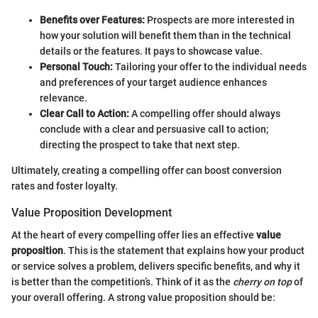
Benefits over Features:
Prospects are more interested in
how your solution will benefit them than in the technical
details or the features. It pays to showcase value.
Personal Touch:
Tailoring your offer to the individual needs
and preferences of your target audience enhances
relevance.
Clear Call to Action:
A compelling offer should always
conclude with a clear and persuasive call to action;
directing the prospect to take that next step.
Ultimately, creating a compelling offer can boost conversion
rates and foster loyalty.
Value Proposition Development
At the heart of every compelling offer lies an effective
value
proposition
. This is the statement that explains how your product
or service solves a problem, delivers specific benefits, and why it
is better than the competition’s. Think of it as the
cherry on top
of
your overall offering. A strong value proposition should be: