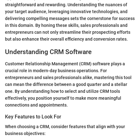
straightforward and rewarding. Understanding the nuances of
your target audience, leveraging innovative technologies, and
delivering compelling messages sets the cornerstone for success
in this domain. By honing these skills, sales professionals and
entrepreneurs can not only streamline their prospecting efforts
but also enhance their overall efficiency and conversion rates.
Understanding CRM Software
Customer Relationship Management (CRM) software plays a
crucial role in modern-day business operations. For
entrepreneurs and sales professionals alike, mastering this tool
can mean the difference between a good quarter and a stellar
one. By understanding how to select and utilize CRM tools
effectively, you position yourself to make more meaningful
connections and appointments.
Key Features to Look For
When choosing a CRM, consider features that align with your
business objectives: