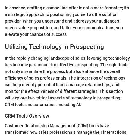
In essence, crafting a compelling offer is not a mere formality; it’s
a strategic approach to positioning yourself as the solution
provider. When you understand and address your audience's
needs, value proposition, and tailor your communications, you
elevate your chances of success.
Utilizing Technology in Prospecting
In the rapidly changing landscape of sales, leveraging technology
has become paramount for effective prospecting. The right tools
not only streamline the process but also enhance the overall
efficiency of sales professionals. The integration of technology
can help identify potential leads, manage relationships, and
monitor the effectiveness of different strategies. This section
will explore two critical aspects of technology in prospecting:
CRM tools and automation, including AI.
CRM Tools Overview
Customer Relationship Management (CRM) tools have
transformed how sales professionals manage their interactions