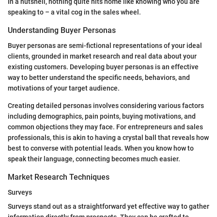
In a nutshell, nothing quite hits home like knowing who you are
speaking to – a vital cog in the sales wheel.
Understanding Buyer Personas
Buyer personas are semi-fictional representations of your ideal
clients, grounded in market research and real data about your
existing customers. Developing buyer personas is an effective
way to better understand the specific needs, behaviors, and
motivations of your target audience.
Creating detailed personas involves considering various factors
including demographics, pain points, buying motivations, and
common objections they may face. For entrepreneurs and sales
professionals, this is akin to having a crystal ball that reveals how
best to converse with potential leads. When you know how to
speak their language, connecting becomes much easier.
Market Research Techniques
Surveys
Surveys stand out as a straightforward yet effective way to gather