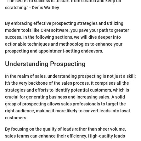
"The secret to success is to start from scratch and keep on
scratching." - Denis Waitley
By embracing effective prospecting strategies and utilizing
modern tools like CRM software, you pave your path to greater
success. In the following sections, we will dive deeper into
actionable techniques and methodologies to enhance your
prospecting and appointment-setting endeavors.
Understanding Prospecting
In the realm of sales, understanding prospecting is not just a skill;
it's the very backbone of the sales process. It comprises all the
strategies and efforts to identify potential customers, which is
crucial for generating business and increasing sales. A solid
grasp of prospecting allows sales professionals to target the
right audience, making it more likely to convert leads into loyal
customers.
By focusing on the quality of leads rather than sheer volume,
sales teams can enhance their efficiency. High-quality leads