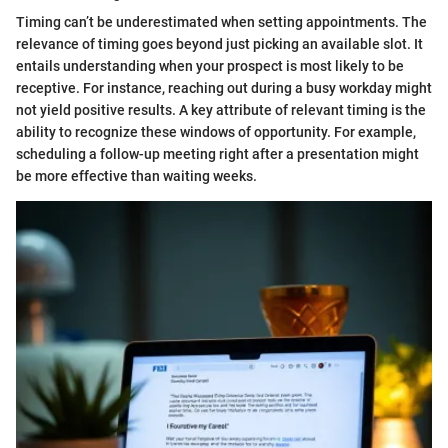
Timing can’t be underestimated when setting appointments. The
relevance of timing goes beyond just picking an available slot. It
entails understanding when your prospect is most likely to be
receptive. For instance, reaching out during a busy workday might
not yield positive results. A key attribute of relevant timing is the
ability to recognize these windows of opportunity. For example,
scheduling a follow-up meeting right after a presentation might
be more effective than waiting weeks.