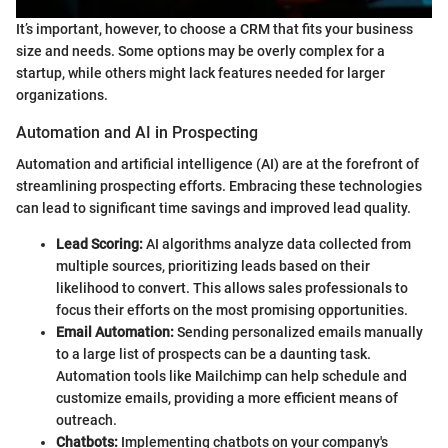
It’s important, however, to choose a CRM that fits your business
size and needs. Some options may be overly complex for a
startup, while others might lack features needed for larger
organizations.
Automation and AI in Prospecting
Automation and artificial intelligence (AI) are at the forefront of
streamlining prospecting efforts. Embracing these technologies
can lead to significant time savings and improved lead quality.
Lead Scoring:
AI algorithms analyze data collected from
multiple sources, prioritizing leads based on their
likelihood to convert. This allows sales professionals to
focus their efforts on the most promising opportunities.
Email Automation:
Sending personalized emails manually
to a large list of prospects can be a daunting task.
Automation tools like Mailchimp can help schedule and
customize emails, providing a more efficient means of
outreach.
Chatbots:
Implementing chatbots on your company's