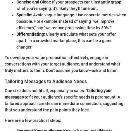
Concise and Clear:
If your prospects can’t instantly grasp
what you’re saying, it's likely they'll tune out.
Specific:
Avoid vague language. Use concrete metrics when
possible. For example, instead of saying “we improve
efficiency,” say “we reduce processing time by 30%.”
Differentiating:
Clearly articulate what sets your offer
apart. In a crowded marketplace, this can be a game
changer.
To develop your value proposition effectively, engage in
conversations with your target audience, and understand what
truly matters to them. Don't assume you know—ask and listen.
Tailoring Messages to Audience Needs
One size does not fit all, especially in sales.
Tailoring your
messages
to fit your audience's specific needs is paramount. A
tailored approach creates an immediate connection, suggesting
that you understand the pain points they face.
Here are a few practical steps:
Segment Your Audience:
Know who you’re talking to.