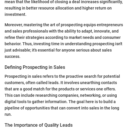
mean that the likelihood of closing a deal increases significantly,
resulting in better resource allocation and higher return on
investment.
Moreover, mastering the art of prospecting equips entrepreneurs
and sales professionals with the ability to adapt, innovate, and
refine their strategies according to market needs and consumer
behavior. Thus, investing time in understanding prospecting isn't
just advisable; it's essential for anyone serious about sales
success.
Defining Prospecting in Sales
Prospecting in sales refers to the proactive search for potential
customers, often called leads. It involves unearthing contacts
that are a good match for the products or services one offers.
This can include researching companies, networking, or using
digital tools to gather information. The goal here is to build a
pipeline of opportunities that can convert into sales in the long
run.
The Importance of Quality Leads