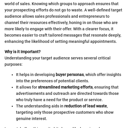
world of sales. Knowing which groups to approach ensures that
your prospecting efforts do not go to waste. A well-defined target
audience allows sales professionals and entrepreneurs to
channel their resources effectively, honing in on those who are
more likely to engage with their offer. With a clearer focus, it
becomes easier to craft tailored messages that resonate deeply,
enhancing the likelihood of setting meaningful appointments.
Why is it Important?
Understanding your target audience serves several critical
purposes:
It helps in developing
buyer personas
, which offer insights
into the preferences of potential clients.
It allows for
streamlined marketing efforts
, ensuring that
advertisements and outreach are directed towards those
who truly have a need for the product or service.
The understanding aids in
reduction of lead waste
,
targeting only those prospective customers who show
genuine interest.