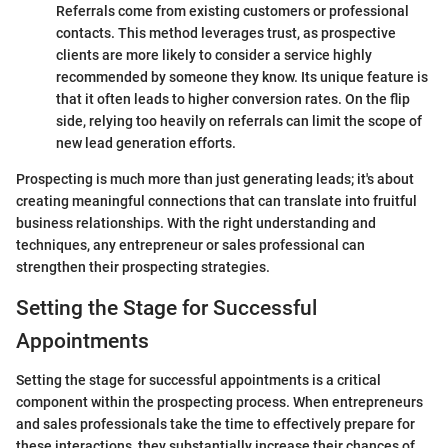
Referrals come from existing customers or professional
contacts. This method leverages trust, as prospective
clients are more likely to consider a service highly
recommended by someone they know. Its unique feature is
that it often leads to higher conversion rates. On the flip
side, relying too heavily on referrals can limit the scope of
new lead generation efforts.
Prospecting is much more than just generating leads; it's about
creating meaningful connections that can translate into fruitful
business relationships. With the right understanding and
techniques, any entrepreneur or sales professional can
strengthen their prospecting strategies.
Setting the Stage for Successful
Appointments
Setting the stage for successful appointments is a critical
component within the prospecting process. When entrepreneurs
and sales professionals take the time to effectively prepare for
these interactions, they substantially increase their chances of