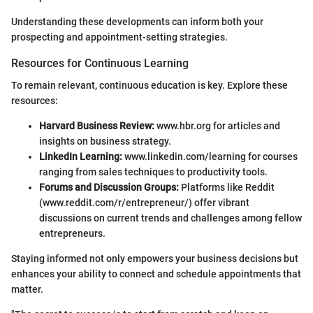
Understanding these developments can inform both your
prospecting and appointment-setting strategies.
Resources for Continuous Learning
To remain relevant, continuous education is key. Explore these
resources:
Harvard Business Review:
www.hbr.org for articles and
insights on business strategy.
LinkedIn Learning:
www.linkedin.com/learning for courses
ranging from sales techniques to productivity tools.
Forums and Discussion Groups:
Platforms like Reddit
(www.reddit.com/r/entrepreneur/) offer vibrant
discussions on current trends and challenges among fellow
entrepreneurs.
Staying informed not only empowers your business decisions but
enhances your ability to connect and schedule appointments that
matter.