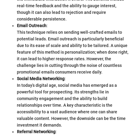
real-time feedback and the ability to gauge interest,
though it can also lead to rejection and require
considerable persistence.
Email Outreach
:
This technique relies on sending well-crafted emails to
potential leads. Email outreach is particularly beneficial
due to its ease of scale and ability to be tailored. A unique
feature of this method is personalization; when done right,
it can lead to higher response rates. However, the
challenge lies in cutting through the noise of countless
promotional emails consumers receive daily.
Social Media Networking
:
In today’s digital age, social media has emerged as a
powerful tool for prospecting. Its strengths lie in
community engagement and the ability to build
relationships over time. A key characteristic is the
accessibility to a vast audience where one can share
valuable content. However, the downside can be the time
investment it demands.
Referral Networking
: