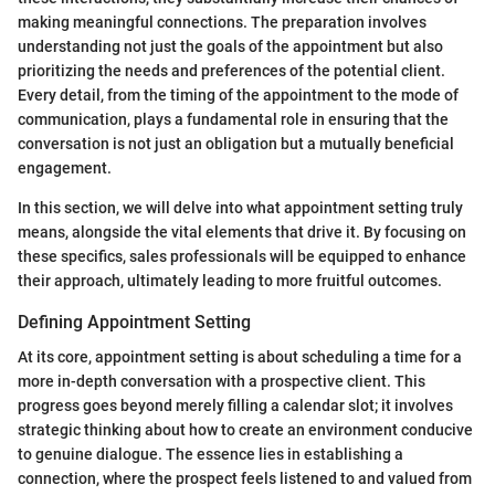
making meaningful connections. The preparation involves
understanding not just the goals of the appointment but also
prioritizing the needs and preferences of the potential client.
Every detail, from the timing of the appointment to the mode of
communication, plays a fundamental role in ensuring that the
conversation is not just an obligation but a mutually beneficial
engagement.
In this section, we will delve into what appointment setting truly
means, alongside the vital elements that drive it. By focusing on
these specifics, sales professionals will be equipped to enhance
their approach, ultimately leading to more fruitful outcomes.
Defining Appointment Setting
At its core, appointment setting is about scheduling a time for a
more in-depth conversation with a prospective client. This
progress goes beyond merely filling a calendar slot; it involves
strategic thinking about how to create an environment conducive
to genuine dialogue. The essence lies in establishing a
connection, where the prospect feels listened to and valued from