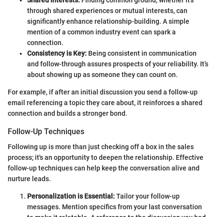
through shared experiences or mutual interests, can
significantly enhance relationship-building. A simple
mention of a common industry event can spark a
connection.
Consistency is Key:
Being consistent in communication
and follow-through assures prospects of your reliability. It’s
about showing up as someone they can count on.
For example, if after an initial discussion you send a follow-up
email referencing a topic they care about, it reinforces a shared
connection and builds a stronger bond.
Follow-Up Techniques
Following up is more than just checking off a box in the sales
process; it's an opportunity to deepen the relationship. Effective
follow-up techniques can help keep the conversation alive and
nurture leads.
Personalization is Essential:
Tailor your follow-up
messages. Mention specifics from your last conversation