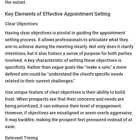
the outset.
Key Elements of Effective Appointment Setting
Clear Objectives
Having clear objectives is pivotal in guiding the appointment
setting process. It allows professionals to articulate what they
aim to achieve during the meeting clearly. Not only does it clarify
intentions, but it also fosters a sense of purpose for both parties
involved. A key characteristic of setting these objectives is
specificity. Rather than vague goals like "make a sale," a more
defined aim could be "understand the client's specific needs
related to their current challenges."
One unique feature of clear objectives is their ability to build
trust. When prospects see that their concerns and needs are
being prioritized, it can enhance their level of engagement.
However, if objectives are misaligned or seem overly aggressive,
it may backfire, making the prospect feel pressured instead of at
ease.
Relevant Timing