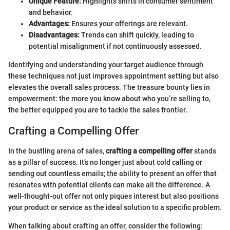
Unique Feature:
Highlights shifts in consumer sentiment
and behavior.
Advantages:
Ensures your offerings are relevant.
Disadvantages:
Trends can shift quickly, leading to
potential misalignment if not continuously assessed.
Identifying and understanding your target audience through
these techniques not just improves appointment setting but also
elevates the overall sales process. The treasure bounty lies in
empowerment: the more you know about who you’re selling to,
the better equipped you are to tackle the sales frontier.
Crafting a Compelling Offer
In the bustling arena of sales,
crafting a compelling offer
stands
as a pillar of success. It’s no longer just about cold calling or
sending out countless emails; the ability to present an offer that
resonates with potential clients can make all the difference. A
well-thought-out offer not only piques interest but also positions
your product or service as the ideal solution to a specific problem.
When talking about crafting an offer, consider the following: