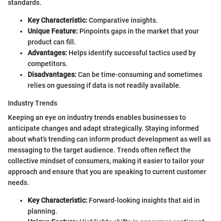
standards.
Key Characteristic:
Comparative insights.
Unique Feature:
Pinpoints gaps in the market that your
product can fill.
Advantages:
Helps identify successful tactics used by
competitors.
Disadvantages:
Can be time-consuming and sometimes
relies on guessing if data is not readily available.
Industry Trends
Keeping an eye on industry trends enables businesses to
anticipate changes and adapt strategically. Staying informed
about what’s trending can inform product development as well as
messaging to the target audience. Trends often reflect the
collective mindset of consumers, making it easier to tailor your
approach and ensure that you are speaking to current customer
needs.
Key Characteristic:
Forward-looking insights that aid in
planning.