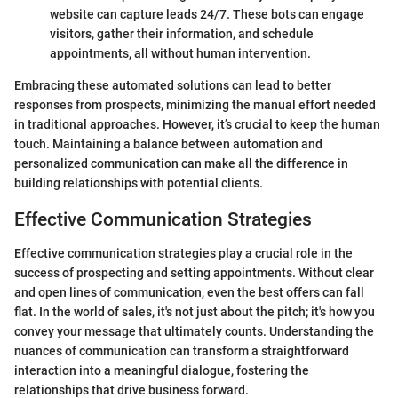
website can capture leads 24/7. These bots can engage
visitors, gather their information, and schedule
appointments, all without human intervention.
Embracing these automated solutions can lead to better
responses from prospects, minimizing the manual effort needed
in traditional approaches. However, it’s crucial to keep the human
touch. Maintaining a balance between automation and
personalized communication can make all the difference in
building relationships with potential clients.
Effective Communication Strategies
Effective communication strategies play a crucial role in the
success of prospecting and setting appointments. Without clear
and open lines of communication, even the best offers can fall
flat. In the world of sales, it's not just about the pitch; it's how you
convey your message that ultimately counts. Understanding the
nuances of communication can transform a straightforward
interaction into a meaningful dialogue, fostering the
relationships that drive business forward.