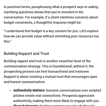
In practical terms, paraphrasing what a prospect says or asking
clarifying questions shows that you’re invested in the
conversation. For example, if a client mentions concerns about
budget constraints, a thoughtful response might be:
"I understand that budget is a key concern for you. Let’s explore
how we can provide value without stretching your resources too
thin."
Building Rapport and Trust
Building rapport and trust is another essential facet of the
communication strategy. This is foundational; without it, the
prospecting process can feel transactional and insincere.
Rapport is about creating a mutual trust that encourages open
and honest communication.
Authenticity Matters:
Genuine conversations over scripted
pitches create real connections. Prospects appreciate
authenticity, making them more likely to engage with you.
Shared Interests:
Finding common ground, whether it’s