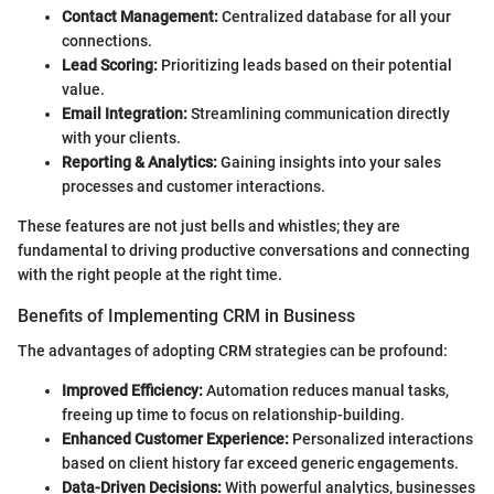
Contact Management:
Centralized database for all your
connections.
Lead Scoring:
Prioritizing leads based on their potential
value.
Email Integration:
Streamlining communication directly
with your clients.
Reporting & Analytics:
Gaining insights into your sales
processes and customer interactions.
These features are not just bells and whistles; they are
fundamental to driving productive conversations and connecting
with the right people at the right time.
Benefits of Implementing CRM in Business
The advantages of adopting CRM strategies can be profound:
Improved Efficiency:
Automation reduces manual tasks,
freeing up time to focus on relationship-building.
Enhanced Customer Experience:
Personalized interactions
based on client history far exceed generic engagements.
Data-Driven Decisions:
With powerful analytics, businesses