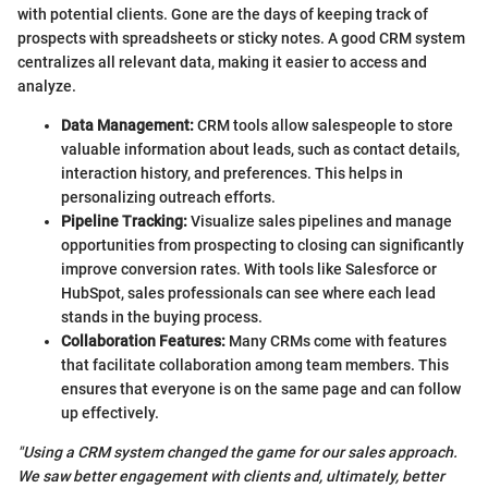
with potential clients. Gone are the days of keeping track of
prospects with spreadsheets or sticky notes. A good CRM system
centralizes all relevant data, making it easier to access and
analyze.
Data Management:
CRM tools allow salespeople to store
valuable information about leads, such as contact details,
interaction history, and preferences. This helps in
personalizing outreach efforts.
Pipeline Tracking:
Visualize sales pipelines and manage
opportunities from prospecting to closing can significantly
improve conversion rates. With tools like Salesforce or
HubSpot, sales professionals can see where each lead
stands in the buying process.
Collaboration Features:
Many CRMs come with features
that facilitate collaboration among team members. This
ensures that everyone is on the same page and can follow
up effectively.
"Using a CRM system changed the game for our sales approach.
We saw better engagement with clients and, ultimately, better