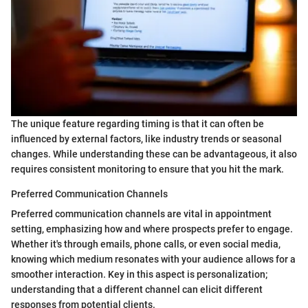
The unique feature regarding timing is that it can often be
influenced by external factors, like industry trends or seasonal
changes. While understanding these can be advantageous, it also
requires consistent monitoring to ensure that you hit the mark.
Preferred Communication Channels
Preferred communication channels are vital in appointment
setting, emphasizing how and where prospects prefer to engage.
Whether it's through emails, phone calls, or even social media,
knowing which medium resonates with your audience allows for a
smoother interaction. Key in this aspect is personalization;
understanding that a different channel can elicit different
responses from potential clients.