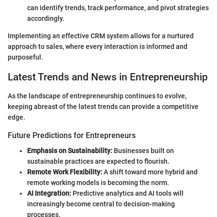
can identify trends, track performance, and pivot strategies
accordingly.
Implementing an effective CRM system allows for a nurtured
approach to sales, where every interaction is informed and
purposeful.
Latest Trends and News in Entrepreneurship
As the landscape of entrepreneurship continues to evolve,
keeping abreast of the latest trends can provide a competitive
edge.
Future Predictions for Entrepreneurs
Emphasis on Sustainability:
Businesses built on
sustainable practices are expected to flourish.
Remote Work Flexibility:
A shift toward more hybrid and
remote working models is becoming the norm.
AI Integration:
Predictive analytics and AI tools will
increasingly become central to decision-making
processes.