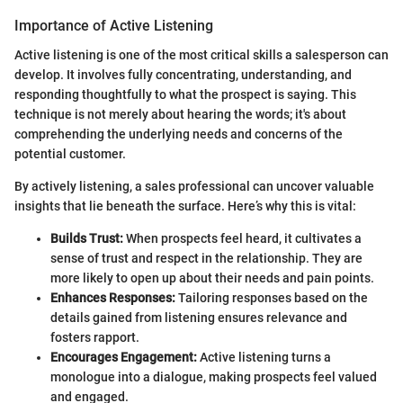
Importance of Active Listening
Active listening is one of the most critical skills a salesperson can
develop. It involves fully concentrating, understanding, and
responding thoughtfully to what the prospect is saying. This
technique is not merely about hearing the words; it's about
comprehending the underlying needs and concerns of the
potential customer.
By actively listening, a sales professional can uncover valuable
insights that lie beneath the surface. Here’s why this is vital:
Builds Trust:
When prospects feel heard, it cultivates a
sense of trust and respect in the relationship. They are
more likely to open up about their needs and pain points.
Enhances Responses:
Tailoring responses based on the
details gained from listening ensures relevance and
fosters rapport.
Encourages Engagement:
Active listening turns a
monologue into a dialogue, making prospects feel valued
and engaged.