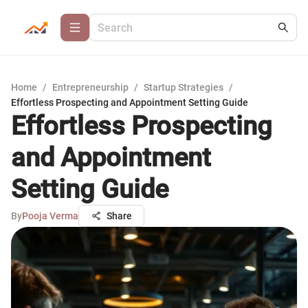
Home
/
Entrepreneurship
/
Startup Strategies
/
Effortless Prospecting and Appointment Setting Guide
Effortless Prospecting
and Appointment
Setting Guide
By
Pooja Verma
Share