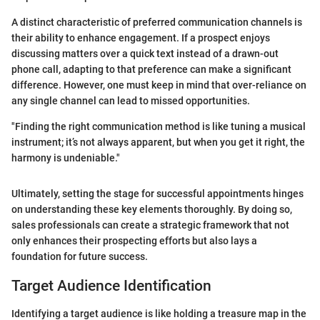
A distinct characteristic of preferred communication channels is
their ability to enhance engagement. If a prospect enjoys
discussing matters over a quick text instead of a drawn-out
phone call, adapting to that preference can make a significant
difference. However, one must keep in mind that over-reliance on
any single channel can lead to missed opportunities.
"Finding the right communication method is like tuning a musical
instrument; it’s not always apparent, but when you get it right, the
harmony is undeniable."
Ultimately, setting the stage for successful appointments hinges
on understanding these key elements thoroughly. By doing so,
sales professionals can create a strategic framework that not
only enhances their prospecting efforts but also lays a
foundation for future success.
Target Audience Identification
Identifying a target audience is like holding a treasure map in the