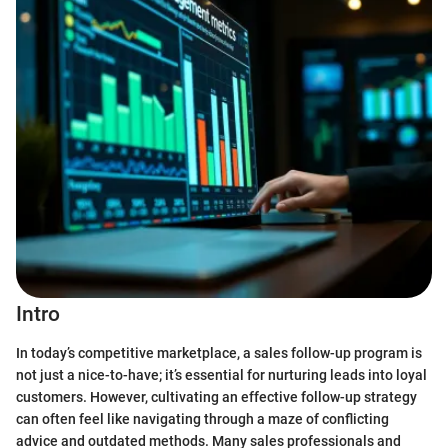
Intro
In today’s competitive marketplace, a sales follow-up program is
not just a nice-to-have; it’s essential for nurturing leads into loyal
customers. However, cultivating an effective follow-up strategy
can often feel like navigating through a maze of conflicting
advice and outdated methods. Many sales professionals and