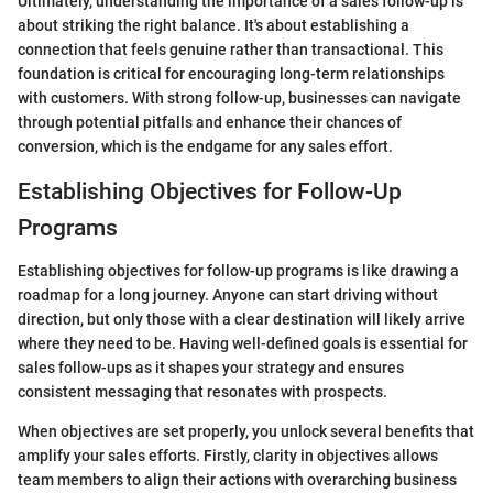
Ultimately, understanding the importance of a sales follow-up is
about striking the right balance. It's about establishing a
connection that feels genuine rather than transactional. This
foundation is critical for encouraging long-term relationships
with customers. With strong follow-up, businesses can navigate
through potential pitfalls and enhance their chances of
conversion, which is the endgame for any sales effort.
Establishing Objectives for Follow-Up
Programs
Establishing objectives for follow-up programs is like drawing a
roadmap for a long journey. Anyone can start driving without
direction, but only those with a clear destination will likely arrive
where they need to be. Having well-defined goals is essential for
sales follow-ups as it shapes your strategy and ensures
consistent messaging that resonates with prospects.
When objectives are set properly, you unlock several benefits that
amplify your sales efforts. Firstly, clarity in objectives allows
team members to align their actions with overarching business