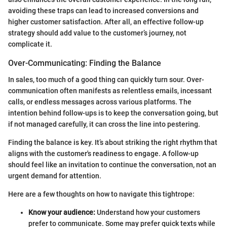
avoiding these traps can lead to increased conversions and
higher customer satisfaction. After all, an effective follow-up
strategy should add value to the customer’s journey, not
complicate it.
Over-Communicating: Finding the Balance
In sales, too much of a good thing can quickly turn sour. Over-
communication often manifests as relentless emails, incessant
calls, or endless messages across various platforms. The
intention behind follow-ups is to keep the conversation going, but
if not managed carefully, it can cross the line into pestering.
Finding the balance is key. It’s about striking the right rhythm that
aligns with the customer's readiness to engage. A follow-up
should feel like an invitation to continue the conversation, not an
urgent demand for attention.
Here are a few thoughts on how to navigate this tightrope:
Know your audience:
Understand how your customers
prefer to communicate. Some may prefer quick texts while