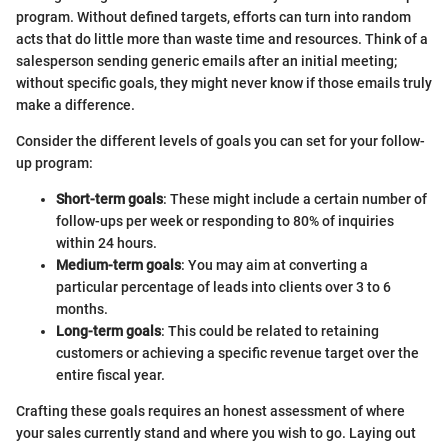
program. Without defined targets, efforts can turn into random
acts that do little more than waste time and resources. Think of a
salesperson sending generic emails after an initial meeting;
without specific goals, they might never know if those emails truly
make a difference.
Consider the different levels of goals you can set for your follow-
up program:
Short-term goals
: These might include a certain number of
follow-ups per week or responding to 80% of inquiries
within 24 hours.
Medium-term goals
: You may aim at converting a
particular percentage of leads into clients over 3 to 6
months.
Long-term goals
: This could be related to retaining
customers or achieving a specific revenue target over the
entire fiscal year.
Crafting these goals requires an honest assessment of where
your sales currently stand and where you wish to go. Laying out