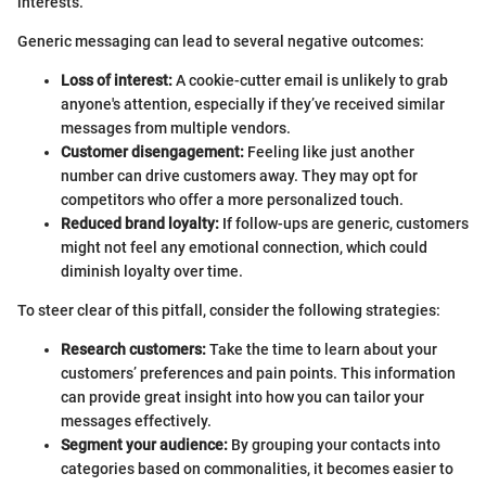
interests.
Generic messaging can lead to several negative outcomes:
Loss of interest:
A cookie-cutter email is unlikely to grab
anyone's attention, especially if they’ve received similar
messages from multiple vendors.
Customer disengagement:
Feeling like just another
number can drive customers away. They may opt for
competitors who offer a more personalized touch.
Reduced brand loyalty:
If follow-ups are generic, customers
might not feel any emotional connection, which could
diminish loyalty over time.
To steer clear of this pitfall, consider the following strategies:
Research customers:
Take the time to learn about your
customers’ preferences and pain points. This information
can provide great insight into how you can tailor your
messages effectively.
Segment your audience:
By grouping your contacts into
categories based on commonalities, it becomes easier to