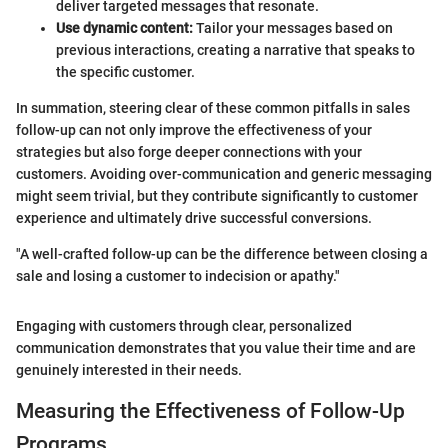
deliver targeted messages that resonate.
Use dynamic content:
Tailor your messages based on
previous interactions, creating a narrative that speaks to
the specific customer.
In summation, steering clear of these common pitfalls in sales
follow-up can not only improve the effectiveness of your
strategies but also forge deeper connections with your
customers. Avoiding over-communication and generic messaging
might seem trivial, but they contribute significantly to customer
experience and ultimately drive successful conversions.
"A well-crafted follow-up can be the difference between closing a
sale and losing a customer to indecision or apathy."
Engaging with customers through clear, personalized
communication demonstrates that you value their time and are
genuinely interested in their needs.
Measuring the Effectiveness of Follow-Up
Programs