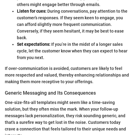
others might engage better through emails.
Listen for cues:
During conversations, pay attention to the
customer’s responses. If they seem keen to engage, you
can afford slightly more frequent communication.
Conversely, if they seem hesitant, it may be best to ease
back.
Set expectations:
If you’re in the midst of a longer sales
cycle, let the customer know when they can expect to hear
from you next.
If over-communication is avoided, customers are likely to feel
more respected and valued, thereby enhancing relationships and
making them more receptive to your offerings.
Generic Messaging and Its Consequences
One-size-fits-all templates might seem like a time-saving
solution, but they often miss the mark. When your follow-up
messages lack personalization, they risk sounding generic, and
that's a surefire way to get lost in the noise. Customers today
crave a connection that feels tailored to their unique needs and