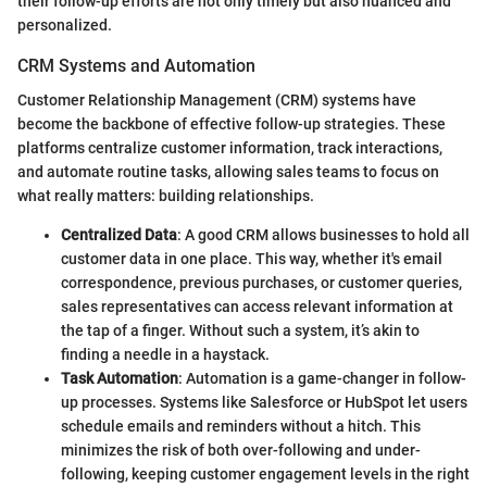
their follow-up efforts are not only timely but also nuanced and
personalized.
CRM Systems and Automation
Customer Relationship Management (CRM) systems have
become the backbone of effective follow-up strategies. These
platforms centralize customer information, track interactions,
and automate routine tasks, allowing sales teams to focus on
what really matters: building relationships.
Centralized Data
: A good CRM allows businesses to hold all
customer data in one place. This way, whether it's email
correspondence, previous purchases, or customer queries,
sales representatives can access relevant information at
the tap of a finger. Without such a system, it’s akin to
finding a needle in a haystack.
Task Automation
: Automation is a game-changer in follow-
up processes. Systems like Salesforce or HubSpot let users
schedule emails and reminders without a hitch. This
minimizes the risk of both over-following and under-
following, keeping customer engagement levels in the right