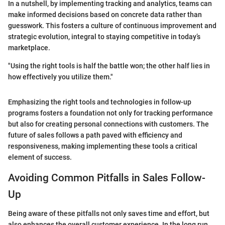
In a nutshell, by implementing tracking and analytics, teams can
make informed decisions based on concrete data rather than
guesswork. This fosters a culture of continuous improvement and
strategic evolution, integral to staying competitive in today’s
marketplace.
"Using the right tools is half the battle won; the other half lies in
how effectively you utilize them."
Emphasizing the right tools and technologies in follow-up
programs fosters a foundation not only for tracking performance
but also for creating personal connections with customers. The
future of sales follows a path paved with efficiency and
responsiveness, making implementing these tools a critical
element of success.
Avoiding Common Pitfalls in Sales Follow-
Up
Being aware of these pitfalls not only saves time and effort, but
also enhances the overall customer experience. In the long run,