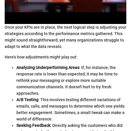
Once your KPIs are in place, the next logical step is adjusting your
strategies according to the performance metrics gathered. This
might sound straightforward, yet many organizations struggle to
adapt to what the data reveals.
Here's how adjustments might play out:
Analyzing Underperforming Areas
: If, for instance, the
response rate is lower than expected, it may be time to
rethink your messaging or explore more suitable
communication channels. It doesn't hurt to try fresh
approaches.
A/B Testing
: This involves testing different variations of
emails, calls, and messages to determine which one yields
better engagement. Sometimes, a small tweak can make a
world of difference.
Seeking Feedback
: Directly asking the customers who did