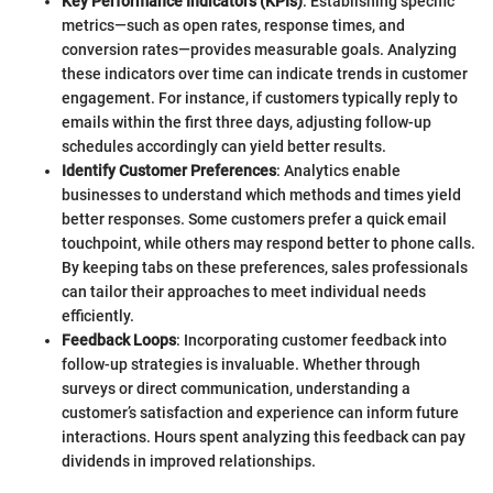
Key Performance Indicators (KPIs)
: Establishing specific
metrics—such as open rates, response times, and
conversion rates—provides measurable goals. Analyzing
these indicators over time can indicate trends in customer
engagement. For instance, if customers typically reply to
emails within the first three days, adjusting follow-up
schedules accordingly can yield better results.
Identify Customer Preferences
: Analytics enable
businesses to understand which methods and times yield
better responses. Some customers prefer a quick email
touchpoint, while others may respond better to phone calls.
By keeping tabs on these preferences, sales professionals
can tailor their approaches to meet individual needs
efficiently.
Feedback Loops
: Incorporating customer feedback into
follow-up strategies is invaluable. Whether through
surveys or direct communication, understanding a
customer’s satisfaction and experience can inform future
interactions. Hours spent analyzing this feedback can pay
dividends in improved relationships.