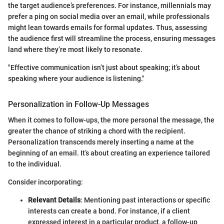
the target audience’s preferences. For instance, millennials may
prefer a ping on social media over an email, while professionals
might lean towards emails for formal updates. Thus, assessing
the audience first will streamline the process, ensuring messages
land where they’re most likely to resonate.
"Effective communication isn’t just about speaking; it’s about
speaking where your audience is listening."
Personalization in Follow-Up Messages
When it comes to follow-ups, the more personal the message, the
greater the chance of striking a chord with the recipient.
Personalization transcends merely inserting a name at the
beginning of an email. It’s about creating an experience tailored
to the individual.
Consider incorporating:
Relevant Details
: Mentioning past interactions or specific
interests can create a bond. For instance, if a client
expressed interest in a particular product, a follow-up