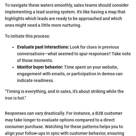
To navigate these waters smoothly, sales teams should consider
implementing a lead scoring system. It's like having a map that
highlights which leads are ready to be approached and which
ones might need a little more nurturing.
To initiate this process:
Evaluate past interactions:
Look for clues in previous
conversations—what seemed to spur responses? Take note
of those moments.
Monitor buyer behavior:
Time spent on your website,
engagement with emails, or participation in demos can
indicate readiness.
"Timing is everything, and in sales, it’s about striking while the
iron is hot."
Responses can vary drastically. For instance, a B2B customer
may take longer to evaluate options compared to a direct
consumer purchase. Watching for these patterns helps you to
align your follow-ups in sync with customer behavior, ensuring