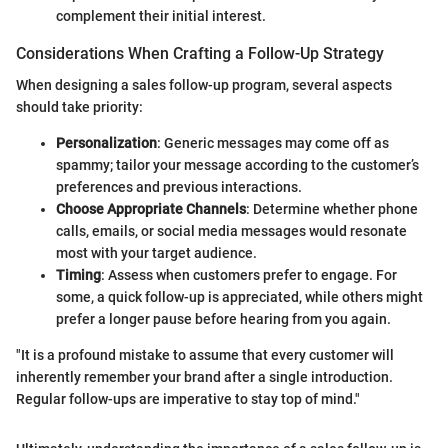
complement their initial interest.
Considerations When Crafting a Follow-Up Strategy
When designing a sales follow-up program, several aspects
should take priority:
Personalization
: Generic messages may come off as
spammy; tailor your message according to the customer’s
preferences and previous interactions.
Choose Appropriate Channels
: Determine whether phone
calls, emails, or social media messages would resonate
most with your target audience.
Timing
: Assess when customers prefer to engage. For
some, a quick follow-up is appreciated, while others might
prefer a longer pause before hearing from you again.
"It is a profound mistake to assume that every customer will
inherently remember your brand after a single introduction.
Regular follow-ups are imperative to stay top of mind."