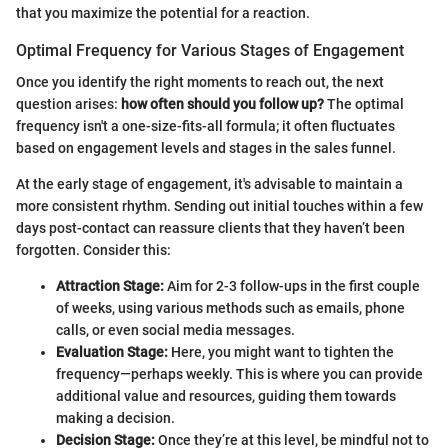
that you maximize the potential for a reaction.
Optimal Frequency for Various Stages of Engagement
Once you identify the right moments to reach out, the next
question arises:
how often should you follow up?
The optimal
frequency isn't a one-size-fits-all formula; it often fluctuates
based on engagement levels and stages in the sales funnel.
At the early stage of engagement, it's advisable to maintain a
more consistent rhythm. Sending out initial touches within a few
days post-contact can reassure clients that they haven’t been
forgotten. Consider this:
Attraction Stage:
Aim for 2-3 follow-ups in the first couple
of weeks, using various methods such as emails, phone
calls, or even social media messages.
Evaluation Stage:
Here, you might want to tighten the
frequency—perhaps weekly. This is where you can provide
additional value and resources, guiding them towards
making a decision.
Decision Stage:
Once they’re at this level, be mindful not to