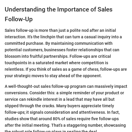
Understanding the Importance of Sales
Follow-Up
Sales follow-up is more than just a polite nod after an initial
interaction. It’s the linchpin that can turn a casual inquiry into a
committed purchase. By maintaining communication with
potential customers, businesses foster relationships that can
blossom into fruitful partnerships. Follow-ups are critical
touchpoints in a saturated market where competition is
relentless. If you think of sales as a game of chess, follow-ups are
your strategic moves to stay ahead of the opponent.
A well-thought-out sales follow-up program can massively impact
conversions. Consider this: a simple reminder of your product or
service can rekindle interest in a lead that may have all but
slipped through the cracks. Many buyers appreciate timely
follow-ups; it signals consideration and attentiveness. In fact,
studies show that around 80% of sales require five follow-ups
after the initial meeting. That’s a staggering number, showcasing
the robust role follow-up plays in sealing the deal.