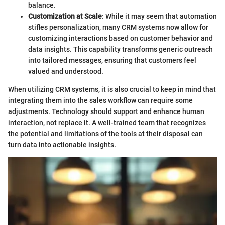
balance.
Customization at Scale
: While it may seem that automation
stifles personalization, many CRM systems now allow for
customizing interactions based on customer behavior and
data insights. This capability transforms generic outreach
into tailored messages, ensuring that customers feel
valued and understood.
When utilizing CRM systems, it is also crucial to keep in mind that
integrating them into the sales workflow can require some
adjustments. Technology should support and enhance human
interaction, not replace it. A well-trained team that recognizes
the potential and limitations of the tools at their disposal can
turn data into actionable insights.