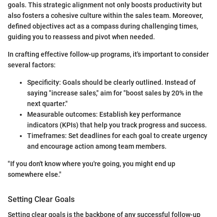
goals. This strategic alignment not only boosts productivity but
also fosters a cohesive culture within the sales team. Moreover,
defined objectives act as a compass during challenging times,
guiding you to reassess and pivot when needed.
In crafting effective follow-up programs, it's important to consider
several factors:
Specificity: Goals should be clearly outlined. Instead of
saying "increase sales," aim for "boost sales by 20% in the
next quarter."
Measurable outcomes: Establish key performance
indicators (KPIs) that help you track progress and success.
Timeframes: Set deadlines for each goal to create urgency
and encourage action among team members.
"If you don't know where you're going, you might end up
somewhere else."
Setting Clear Goals
Setting clear goals is the backbone of any successful follow-up