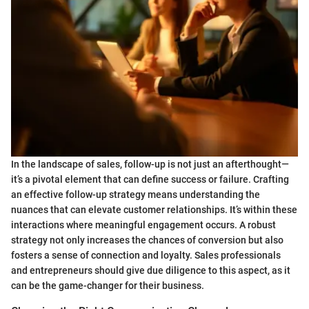
In the landscape of sales, follow-up is not just an afterthought—
it’s a pivotal element that can define success or failure. Crafting
an effective follow-up strategy means understanding the
nuances that can elevate customer relationships. It’s within these
interactions where meaningful engagement occurs. A robust
strategy not only increases the chances of conversion but also
fosters a sense of connection and loyalty. Sales professionals
and entrepreneurs should give due diligence to this aspect, as it
can be the game-changer for their business.