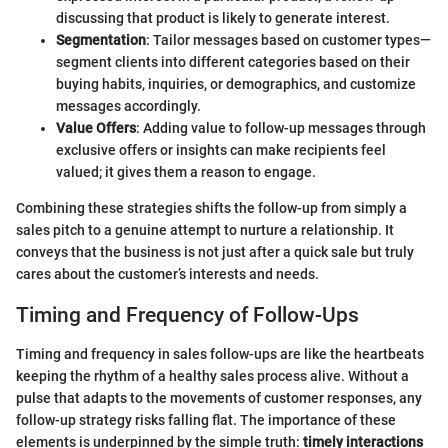
discussing that product is likely to generate interest.
Segmentation
: Tailor messages based on customer types—
segment clients into different categories based on their
buying habits, inquiries, or demographics, and customize
messages accordingly.
Value Offers
: Adding value to follow-up messages through
exclusive offers or insights can make recipients feel
valued; it gives them a reason to engage.
Combining these strategies shifts the follow-up from simply a
sales pitch to a genuine attempt to nurture a relationship. It
conveys that the business is not just after a quick sale but truly
cares about the customer’s interests and needs.
Timing and Frequency of Follow-Ups
Timing and frequency in sales follow-ups are like the heartbeats
keeping the rhythm of a healthy sales process alive. Without a
pulse that adapts to the movements of customer responses, any
follow-up strategy risks falling flat. The importance of these
elements is underpinned by the simple truth:
timely interactions