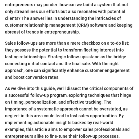
entrepreneurs may ponder: how can we build a system that not
only streamlines our efforts but also resonates with potential
clients? The answer lies in understanding the intricacies of
customer relationship management (CRM) software and keeping
abreast of trends in entrepreneurship.
Sales follow-ups are more than a mere checkbox on a to-do list;
they possess the potential to transform fleeting interest into
lasting relationships. Strategic follow-ups stand as the bridge
connecting initial contact and the final sale. With the right
approach, one can significantly enhance customer engagement
and boost conversion rates.
As we dive into this guide, we’ll dissect the critical components of
a successful follow-up program, exploring techniques that hinge
on timing, personalization, and effective tracking. The
importance of a systematic approach cannot be overstated, as
neglect in this area could lead to lost sales opportunities. By
implementing actionable insights backed by real-world
examples, this article aims to empower sales professionals and
entrepreneurs alike to fine-tune their follow-up processes.