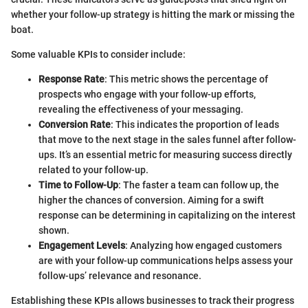
whether your follow-up strategy is hitting the mark or missing the
boat.
Some valuable KPIs to consider include:
Response Rate
: This metric shows the percentage of
prospects who engage with your follow-up efforts,
revealing the effectiveness of your messaging.
Conversion Rate
: This indicates the proportion of leads
that move to the next stage in the sales funnel after follow-
ups. It’s an essential metric for measuring success directly
related to your follow-up.
Time to Follow-Up
: The faster a team can follow up, the
higher the chances of conversion. Aiming for a swift
response can be determining in capitalizing on the interest
shown.
Engagement Levels
: Analyzing how engaged customers
are with your follow-up communications helps assess your
follow-ups’ relevance and resonance.
Establishing these KPIs allows businesses to track their progress