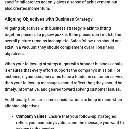
specific milestones not only gives a sense of achievement but
also creates momentum.
Aligning Objectives with Business Strategy
Aligning objectives with business strategy is akin to fitting
together pieces of a jigsaw puzzle. If the pieces don’t match, the
overall picture remains incomplete. Sales follow-ups should not
exist in a vacuum; they should complement overall business
objectives.
When your follow-up strategy aligns with broader business goals,
it ensures that every effort supports the company’s mission. For
instance, if your company aims to be a leader in customer service,
then your follow-up messages should reflect that; they should be
timely, informative, and geared toward solving customer issues.
Additionally, here are some considerations to keep in mind when
aligning objectives:
Company values
: Ensure that your follow-up strategies
reflect your company’s values and the message you want to