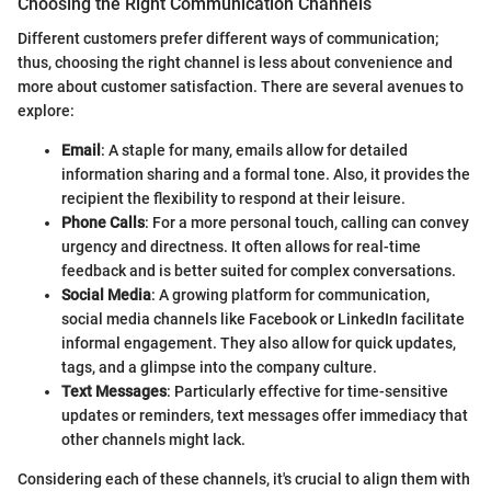
Choosing the Right Communication Channels
Different customers prefer different ways of communication;
thus, choosing the right channel is less about convenience and
more about customer satisfaction. There are several avenues to
explore:
Email
: A staple for many, emails allow for detailed
information sharing and a formal tone. Also, it provides the
recipient the flexibility to respond at their leisure.
Phone Calls
: For a more personal touch, calling can convey
urgency and directness. It often allows for real-time
feedback and is better suited for complex conversations.
Social Media
: A growing platform for communication,
social media channels like Facebook or LinkedIn facilitate
informal engagement. They also allow for quick updates,
tags, and a glimpse into the company culture.
Text Messages
: Particularly effective for time-sensitive
updates or reminders, text messages offer immediacy that
other channels might lack.
Considering each of these channels, it's crucial to align them with