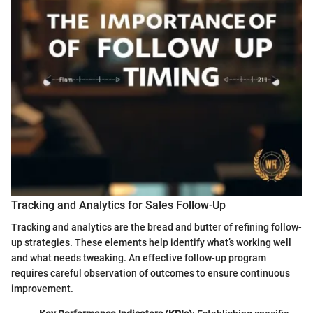
Tracking and Analytics for Sales Follow-Up
Tracking and analytics are the bread and butter of refining follow-
up strategies. These elements help identify what’s working well
and what needs tweaking. An effective follow-up program
requires careful observation of outcomes to ensure continuous
improvement.