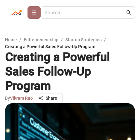
Home
/
Entrepreneurship
/
Startup Strategies
/
Creating a Powerful Sales Follow-Up Program
Creating a Powerful
Sales Follow-Up
Program
By
Vikram Rao
Share