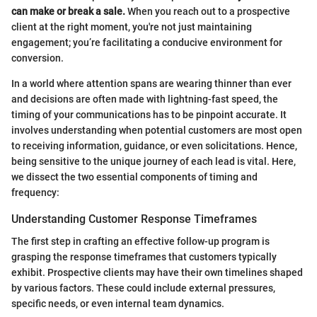
can make or break a sale.
When you reach out to a prospective
client at the right moment, you're not just maintaining
engagement; you’re facilitating a conducive environment for
conversion.
In a world where attention spans are wearing thinner than ever
and decisions are often made with lightning-fast speed, the
timing of your communications has to be pinpoint accurate. It
involves understanding when potential customers are most open
to receiving information, guidance, or even solicitations. Hence,
being sensitive to the unique journey of each lead is vital. Here,
we dissect the two essential components of timing and
frequency:
Understanding Customer Response Timeframes
The first step in crafting an effective follow-up program is
grasping the response timeframes that customers typically
exhibit. Prospective clients may have their own timelines shaped
by various factors. These could include external pressures,
specific needs, or even internal team dynamics.