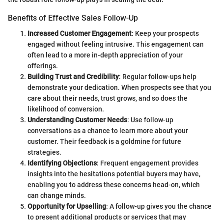
Benefits of Effective Sales Follow-Up
Increased Customer Engagement
: Keep your prospects
engaged without feeling intrusive. This engagement can
often lead to a more in-depth appreciation of your
offerings.
Building Trust and Credibility
: Regular follow-ups help
demonstrate your dedication. When prospects see that you
care about their needs, trust grows, and so does the
likelihood of conversion.
Understanding Customer Needs
: Use follow-up
conversations as a chance to learn more about your
customer. Their feedback is a goldmine for future
strategies.
Identifying Objections
: Frequent engagement provides
insights into the hesitations potential buyers may have,
enabling you to address these concerns head-on, which
can change minds.
Opportunity for Upselling
: A follow-up gives you the chance
to present additional products or services that may