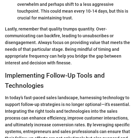
overwhelm and perhaps shift to a less aggressive
touchpoint. This could mean every 10-14 days, but this is
crucial for maintaining trust.
Lastly, remember that quality trumps quantity. Over-
communicating can backfire, leading to unsubscribes or
disengagement. Always focus on providing value that meets the
needs of that particular stage. Being mindful of timing and
appropriate frequency can help you bridge the gap between
interest and decision with finesse.
Implementing Follow-Up Tools and
Technologies
In today’s fast-paced sales landscape, harnessing technology to
support follow-up strategies is no longer optional—it's essential.
Integrating the right tools and technologies into the sales
process can enhance efficiency, improve customer interactions,
and ultimately increase conversion rates. By leveraging specific
systems, entrepreneurs and sales professionals can ensure that