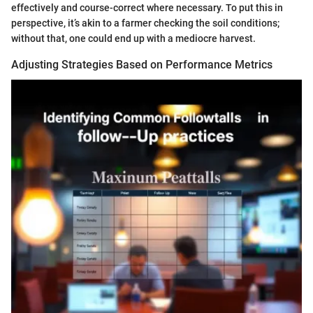
effectively and course-correct where necessary. To put this in
perspective, it’s akin to a farmer checking the soil conditions;
without that, one could end up with a mediocre harvest.
Adjusting Strategies Based on Performance Metrics