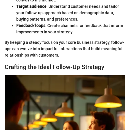
convey to the market.
Target audience
: Understand customer needs and tailor
your follow-up approach based on demographic data,
buying patterns, and preferences.
Feedback loops
: Create channels for feedback that inform
improvements in your strategy.
By keeping a steady focus on your core business strategy, follow-
ups can evolve into impactful interactions that build meaningful
relationships with customers.
Crafting the Ideal Follow-Up Strategy