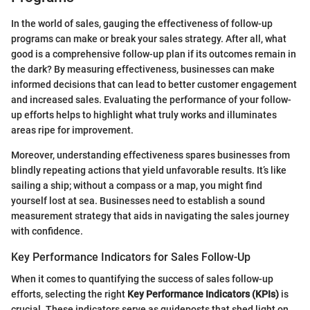
In the world of sales, gauging the effectiveness of follow-up
programs can make or break your sales strategy. After all, what
good is a comprehensive follow-up plan if its outcomes remain in
the dark? By measuring effectiveness, businesses can make
informed decisions that can lead to better customer engagement
and increased sales. Evaluating the performance of your follow-
up efforts helps to highlight what truly works and illuminates
areas ripe for improvement.
Moreover, understanding effectiveness spares businesses from
blindly repeating actions that yield unfavorable results. It’s like
sailing a ship; without a compass or a map, you might find
yourself lost at sea. Businesses need to establish a sound
measurement strategy that aids in navigating the sales journey
with confidence.
Key Performance Indicators for Sales Follow-Up
When it comes to quantifying the success of sales follow-up
efforts, selecting the right
Key Performance Indicators (KPIs)
is
crucial. These indicators serve as guideposts that shed light on