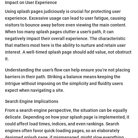
Impact on User Experience
Using splash pages judiciously is crucial for protecting user
experience. Excessive usage can lead to user fatigue, causing
visitors to bounce away before even viewing the main content.
When too many splash pages clutter a user's path, it can
negatively impact their overall experience. The characteristic
that matters most here is the ability to nurture and retain user
interest. A well-timed splash page should add value, not obstruct
it.
Understanding the user’s flow can help ensure you’re not placing
barriers in their path. Striking a balance means keeping the
intrigue without imposing on the simplicity and fluidity users
expect when navigating a site.
Search Engine Implications
From a search engine perspective, the situation can be equally
delicate. Depending on how your splash page is implemented, it
could affect load times, indices, and even rankings. Search
engines often favor quick-loading pages, so an elaborately
designed splash page, if mismanaged, might slow everything