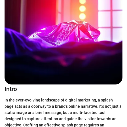
Intro
In the ever-evolving landscape of digital marketing, a splash
page acts as a doorway to a brand's online narrative. It's not just a
static image or a brief message, but a multi-faceted tool
designed to capture attention and guide the visitor towards an
objective. Crafting an effective splash page requires an