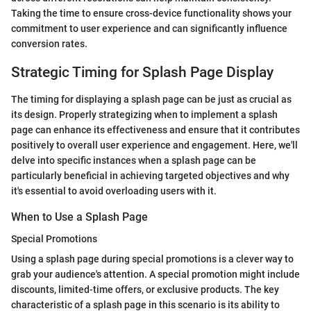
Taking the time to ensure cross-device functionality shows your
commitment to user experience and can significantly influence
conversion rates.
Strategic Timing for Splash Page Display
The timing for displaying a splash page can be just as crucial as
its design. Properly strategizing when to implement a splash
page can enhance its effectiveness and ensure that it contributes
positively to overall user experience and engagement. Here, we'll
delve into specific instances when a splash page can be
particularly beneficial in achieving targeted objectives and why
it's essential to avoid overloading users with it.
When to Use a Splash Page
Special Promotions
Using a splash page during special promotions is a clever way to
grab your audience's attention. A special promotion might include
discounts, limited-time offers, or exclusive products. The key
characteristic of a splash page in this scenario is its ability to