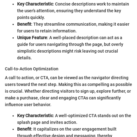
Key Characteristic
: Concise descriptions work to maintain
the user’s attention, ensuring they understand the key
points quickly.
Benefit
: They streamline communication, making it easier
for users to retain information.
Unique Feature
: A well-placed description can act as a
guide for users navigating through the page, but overly
simplistic descriptions might risk leaving out crucial
details.
Call-to-Action Optimization
A call to action, or CTA, can be viewed as the navigator directing
users toward the next step. Making this as compelling as possible
is crucial. Whether directing visitors to sign up, explore further, or
make a purchase, clear and engaging CTAs can significantly
influence user behavior.
Key Characteristic
: A well-optimized CTA stands out on the
splash page and invites action.
Benefit
: It capitalizes on the user engagement built
through effective design and messaging, thereby