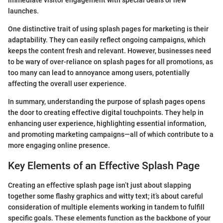
immediate visitor engagement with special deals or new
launches.
One distinctive trait of using splash pages for marketing is their
adaptability. They can easily reflect ongoing campaigns, which
keeps the content fresh and relevant. However, businesses need
to be wary of over-reliance on splash pages for all promotions, as
too many can lead to annoyance among users, potentially
affecting the overall user experience.
In summary, understanding the purpose of splash pages opens
the door to creating effective digital touchpoints. They help in
enhancing user experience, highlighting essential information,
and promoting marketing campaigns—all of which contribute to a
more engaging online presence.
Key Elements of an Effective Splash Page
Creating an effective splash page isn’t just about slapping
together some flashy graphics and witty text; it’s about careful
consideration of multiple elements working in tandem to fulfill
specific goals. These elements function as the backbone of your