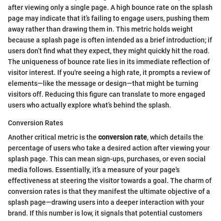
after viewing only a single page. A high bounce rate on the splash
page may indicate that it’s failing to engage users, pushing them
away rather than drawing them in. This metric holds weight
because a splash page is often intended as a brief introduction; if
users don’t find what they expect, they might quickly hit the road.
The uniqueness of bounce rate lies in its immediate reflection of
visitor interest. If you're seeing a high rate, it prompts a review of
elements—like the message or design—that might be turning
visitors off. Reducing this figure can translate to more engaged
users who actually explore what’s behind the splash.
Conversion Rates
Another critical metric is the
conversion rate
, which details the
percentage of users who take a desired action after viewing your
splash page. This can mean sign-ups, purchases, or even social
media follows. Essentially, it’s a measure of your page's
effectiveness at steering the visitor towards a goal. The charm of
conversion rates is that they manifest the ultimate objective of a
splash page—drawing users into a deeper interaction with your
brand. If this number is low, it signals that potential customers