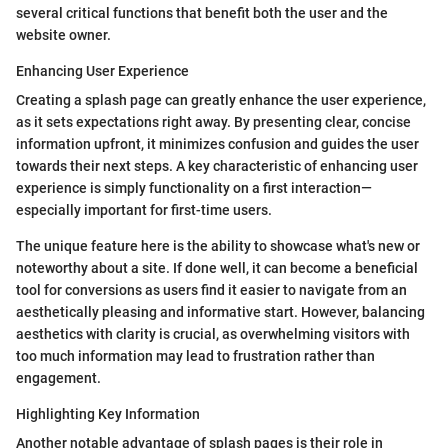
several critical functions that benefit both the user and the
website owner.
Enhancing User Experience
Creating a splash page can greatly enhance the user experience,
as it sets expectations right away. By presenting clear, concise
information upfront, it minimizes confusion and guides the user
towards their next steps. A key characteristic of enhancing user
experience is simply functionality on a first interaction—
especially important for first-time users.
The unique feature here is the ability to showcase what's new or
noteworthy about a site. If done well, it can become a beneficial
tool for conversions as users find it easier to navigate from an
aesthetically pleasing and informative start. However, balancing
aesthetics with clarity is crucial, as overwhelming visitors with
too much information may lead to frustration rather than
engagement.
Highlighting Key Information
Another notable advantage of splash pages is their role in