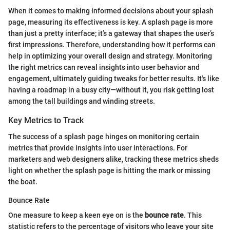
When it comes to making informed decisions about your splash
page, measuring its effectiveness is key. A splash page is more
than just a pretty interface; it’s a gateway that shapes the user’s
first impressions. Therefore, understanding how it performs can
help in optimizing your overall design and strategy. Monitoring
the right metrics can reveal insights into user behavior and
engagement, ultimately guiding tweaks for better results. It's like
having a roadmap in a busy city—without it, you risk getting lost
among the tall buildings and winding streets.
Key Metrics to Track
The success of a splash page hinges on monitoring certain
metrics that provide insights into user interactions. For
marketers and web designers alike, tracking these metrics sheds
light on whether the splash page is hitting the mark or missing
the boat.
Bounce Rate
One measure to keep a keen eye on is the
bounce rate
. This
statistic refers to the percentage of visitors who leave your site