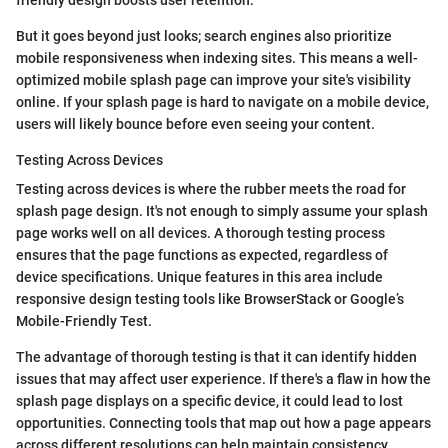
friendly design boosts user retention.
But it goes beyond just looks; search engines also prioritize
mobile responsiveness when indexing sites. This means a well-
optimized mobile splash page can improve your site's visibility
online. If your splash page is hard to navigate on a mobile device,
users will likely bounce before even seeing your content.
Testing Across Devices
Testing across devices is where the rubber meets the road for
splash page design. It's not enough to simply assume your splash
page works well on all devices. A thorough testing process
ensures that the page functions as expected, regardless of
device specifications. Unique features in this area include
responsive design testing tools like BrowserStack or Google’s
Mobile-Friendly Test.
The advantage of thorough testing is that it can identify hidden
issues that may affect user experience. If there's a flaw in how the
splash page displays on a specific device, it could lead to lost
opportunities. Connecting tools that map out how a page appears
across different resolutions can help maintain consistency.