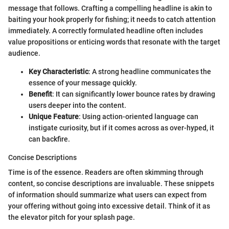
message that follows. Crafting a compelling headline is akin to
baiting your hook properly for fishing; it needs to catch attention
immediately. A correctly formulated headline often includes
value propositions or enticing words that resonate with the target
audience.
Key Characteristic
: A strong headline communicates the
essence of your message quickly.
Benefit
: It can significantly lower bounce rates by drawing
users deeper into the content.
Unique Feature
: Using action-oriented language can
instigate curiosity, but if it comes across as over-hyped, it
can backfire.
Concise Descriptions
Time is of the essence. Readers are often skimming through
content, so concise descriptions are invaluable. These snippets
of information should summarize what users can expect from
your offering without going into excessive detail. Think of it as
the elevator pitch for your splash page.