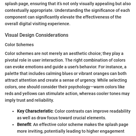
splash page, ensuring that it’s not only visually appealing but also
contextually appropriate. Understanding the significance of each
component can significantly elevate the effectiveness of the
overall digital visiting experience.
Visual Design Considerations
Color Schemes
Color schemes are not merely an aesthetic choice; they play a
pivotal role in user interaction. The right combination of colors
can evoke emotions and guide a user's behavior. For instance, a
palette that includes calming blues or vibrant oranges can both
attract attention and create a sense of urgency. While selecting
colors, one should consider their psychology—warm colors like
reds and yellows can stimulate action, whereas cooler tones may
imply trust and reliability.
Key Characteristic
: Color contrasts can improve readability
as well as draw focus toward crucial elements.
Benefit
: An effective color scheme makes the splash page
more inviting, potentially leading to higher engagement