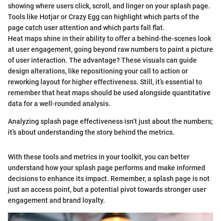
showing where users click, scroll, and linger on your splash page.
Tools like Hotjar or Crazy Egg can highlight which parts of the
page catch user attention and which parts fall flat.
Heat maps shine in their ability to offer a behind-the-scenes look
at user engagement, going beyond raw numbers to paint a picture
of user interaction. The advantage? These visuals can guide
design alterations, like repositioning your call to action or
reworking layout for higher effectiveness. Still, it’s essential to
remember that heat maps should be used alongside quantitative
data for a well-rounded analysis.
Analyzing splash page effectiveness isn’t just about the numbers;
it’s about understanding the story behind the metrics.
With these tools and metrics in your toolkit, you can better
understand how your splash page performs and make informed
decisions to enhance its impact. Remember, a splash page is not
just an access point, but a potential pivot towards stronger user
engagement and brand loyalty.