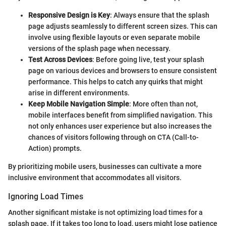
Responsive Design is Key
: Always ensure that the splash
page adjusts seamlessly to different screen sizes. This can
involve using flexible layouts or even separate mobile
versions of the splash page when necessary.
Test Across Devices
: Before going live, test your splash
page on various devices and browsers to ensure consistent
performance. This helps to catch any quirks that might
arise in different environments.
Keep Mobile Navigation Simple
: More often than not,
mobile interfaces benefit from simplified navigation. This
not only enhances user experience but also increases the
chances of visitors following through on CTA (Call-to-
Action) prompts.
By prioritizing mobile users, businesses can cultivate a more
inclusive environment that accommodates all visitors.
Ignoring Load Times
Another significant mistake is not optimizing load times for a
splash page. If it takes too long to load, users might lose patience