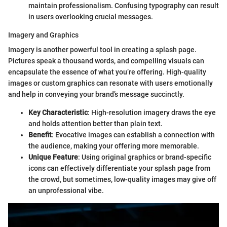
maintain professionalism. Confusing typography can result
in users overlooking crucial messages.
Imagery and Graphics
Imagery is another powerful tool in creating a splash page.
Pictures speak a thousand words, and compelling visuals can
encapsulate the essence of what you’re offering. High-quality
images or custom graphics can resonate with users emotionally
and help in conveying your brand’s message succinctly.
Key Characteristic
: High-resolution imagery draws the eye
and holds attention better than plain text.
Benefit
: Evocative images can establish a connection with
the audience, making your offering more memorable.
Unique Feature
: Using original graphics or brand-specific
icons can effectively differentiate your splash page from
the crowd, but sometimes, low-quality images may give off
an unprofessional vibe.