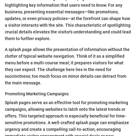
highlighting key information that users need to know. For any
business, presenting essential messages—like promotions,
updates, or even privacy policies—at the forefront can shape how
a visitor interacts with the site. This characteristic of spotlighting
crucial details elevates the visitor's understanding and could lead
them to further explore.
A splash page allows the presentation of information without the
clutter of typical website navigation. Think of it as a simplified
menu before a multi-course meal; it prepares visitors for what
they can expect. The challenge here lies in the need for
succinctness; too much focus on minor details can detract from
the main message.
Promoting Marketing Campaigns
Splash pages serve as an effective tool for promoting marketing
campaigns, allowing websites to latch onto the latest trends or
offers. This targeted approach is especially beneficial for time-
sensitive promotions. A well-crafted splash page can emphasize
urgency and create a compelling call-to-action, encouraging