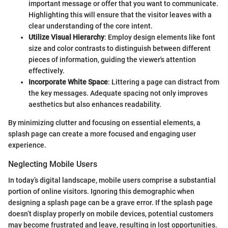
important message or offer that you want to communicate.
Highlighting this will ensure that the visitor leaves with a
clear understanding of the core intent.
Utilize Visual Hierarchy
: Employ design elements like font
size and color contrasts to distinguish between different
pieces of information, guiding the viewer's attention
effectively.
Incorporate White Space
: Littering a page can distract from
the key messages. Adequate spacing not only improves
aesthetics but also enhances readability.
By minimizing clutter and focusing on essential elements, a
splash page can create a more focused and engaging user
experience.
Neglecting Mobile Users
In today’s digital landscape, mobile users comprise a substantial
portion of online visitors. Ignoring this demographic when
designing a splash page can be a grave error. If the splash page
doesn’t display properly on mobile devices, potential customers
may become frustrated and leave, resulting in lost opportunities.