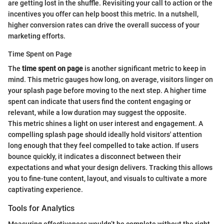
are getting lost in the shuffle. Revisiting your call to action or the
incentives you offer can help boost this metric. In a nutshell,
higher conversion rates can drive the overall success of your
marketing efforts.
Time Spent on Page
The
time spent on page
is another significant metric to keep in
mind. This metric gauges how long, on average, visitors linger on
your splash page before moving to the next step. A higher time
spent can indicate that users find the content engaging or
relevant, while a low duration may suggest the opposite.
This metric shines a light on user interest and engagement. A
compelling splash page should ideally hold visitors' attention
long enough that they feel compelled to take action. If users
bounce quickly, it indicates a disconnect between their
expectations and what your design delivers. Tracking this allows
you to fine-tune content, layout, and visuals to cultivate a more
captivating experience.
Tools for Analytics
Measuring effectiveness wouldn’t be complete without the right