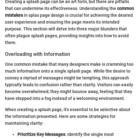
Creating a splash page can be an art form, but there are pitfalls
that can undermine its effectiveness. Understanding the
common
mistakes
in splas page design is crucial for achieving the desired
user experience and ensuring the page meets its intended
purpose. This section will delve into three major blunders that
often plague splash pages, providing insights into how to avoid
them.
Overloading with Information
One common mistake that many designers make is cramming too
much information onto a single splash page. While the desire to
convey a myriad of messages might be tempting, this approach
typically leads to confusion rather than clarity. Visitors can easily
become overwhelmed; they might bounce away, feeling that they
have stepped into a fog instead of a welcoming environment.
When creating a splash page, it’s essential to be selective about
the information presented. Here are some strategies for
maintaining clarity:
Prioritize Key Messages
: Identify the single most