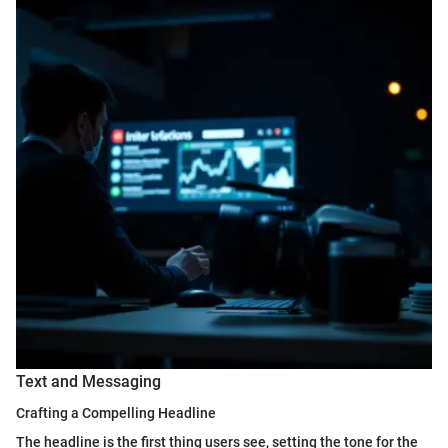
Text and Messaging
Crafting a Compelling Headline
The headline is the first thing users see, setting the tone for the