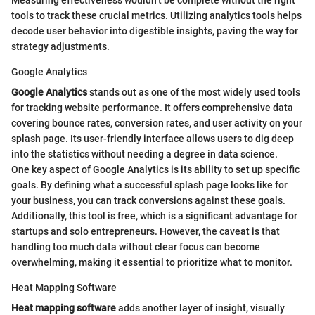
tools to track these crucial metrics. Utilizing analytics tools helps
decode user behavior into digestible insights, paving the way for
strategy adjustments.
Google Analytics
Google Analytics
stands out as one of the most widely used tools
for tracking website performance. It offers comprehensive data
covering bounce rates, conversion rates, and user activity on your
splash page. Its user-friendly interface allows users to dig deep
into the statistics without needing a degree in data science.
One key aspect of Google Analytics is its ability to set up specific
goals. By defining what a successful splash page looks like for
your business, you can track conversions against these goals.
Additionally, this tool is free, which is a significant advantage for
startups and solo entrepreneurs. However, the caveat is that
handling too much data without clear focus can become
overwhelming, making it essential to prioritize what to monitor.
Heat Mapping Software
Heat mapping software
adds another layer of insight, visually