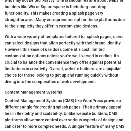
who may not be tech-savvy. One standout feature about website
builders like Wix or Squarespace is their drag-and-drop
functionality. This makes creating a splash page very
straightforward. Many entrepreneurs opt for these platforms due
to the simplicity they offer in customizing designs.
With a wide variety of templates tailored for splash pages, users
can select designs that align perfectly with their brand identity.
However, this ease of use does come at a cost: limited
customization options unless you're well-versed in coding. It’s
crucial to balance the convenience they offer against potential
limitations in creativity. Overall, website builders are a
popular
choice for those looking to get up and running quickly without
diving into the complexities of web development.
Content Management Systems
Content Management Systems (CMS) like WordPress provide a
different angle for creating splash pages. Their primary appeal
lies in flexibility and scalability. Unlike website builders, CMS
platforms allow more control over various aspects of design and
can cater to more complex needs. A unique feature of many CMS