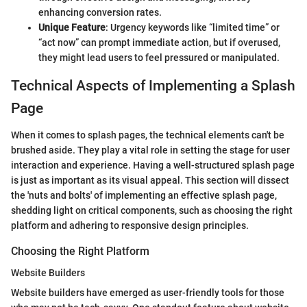
enhancing conversion rates.
Unique Feature
: Urgency keywords like “limited time” or
“act now” can prompt immediate action, but if overused,
they might lead users to feel pressured or manipulated.
Technical Aspects of Implementing a Splash
Page
When it comes to splash pages, the technical elements can't be
brushed aside. They play a vital role in setting the stage for user
interaction and experience. Having a well-structured splash page
is just as important as its visual appeal. This section will dissect
the 'nuts and bolts' of implementing an effective splash page,
shedding light on critical components, such as choosing the right
platform and adhering to responsive design principles.
Choosing the Right Platform
Website Builders
Website builders have emerged as user-friendly tools for those