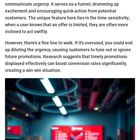
communicate urgency. It serves as a funnel, drumming up
excitement and encouraging quick action from potential
customers. The unique feature here lies in the time-sensitivity;
when a user knows that an offer is limited, they are often more
inclined to act swiftly.
However, there's a fine line to walk. If it's overused, you could end
up diluting the urgency, causing customers to tune out or ignore
future promotions. Research suggests that timely promotions
displayed effectively can boost conversion rates significantly,
creating a win-win situation.