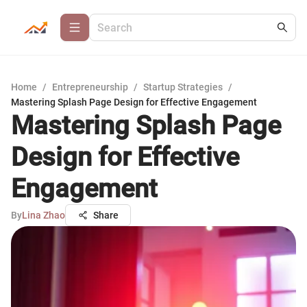
Home
/
Entrepreneurship
/
Startup Strategies
/
Mastering Splash Page Design for Effective Engagement
Mastering Splash Page
Design for Effective
Engagement
By
Lina Zhao
Share