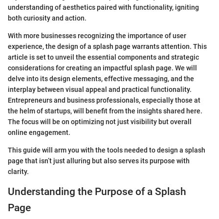
understanding of aesthetics paired with functionality, igniting
both curiosity and action.
With more businesses recognizing the importance of user
experience, the design of a splash page warrants attention. This
article is set to unveil the essential components and strategic
considerations for creating an impactful splash page. We will
delve into its design elements, effective messaging, and the
interplay between visual appeal and practical functionality.
Entrepreneurs and business professionals, especially those at
the helm of startups, will benefit from the insights shared here.
The focus will be on optimizing not just visibility but overall
online engagement.
This guide will arm you with the tools needed to design a splash
page that isn’t just alluring but also serves its purpose with
clarity.
Understanding the Purpose of a Splash
Page