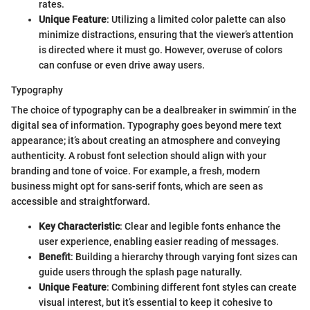
rates.
Unique Feature
: Utilizing a limited color palette can also
minimize distractions, ensuring that the viewer’s attention
is directed where it must go. However, overuse of colors
can confuse or even drive away users.
Typography
The choice of typography can be a dealbreaker in swimmin’ in the
digital sea of information. Typography goes beyond mere text
appearance; it’s about creating an atmosphere and conveying
authenticity. A robust font selection should align with your
branding and tone of voice. For example, a fresh, modern
business might opt for sans-serif fonts, which are seen as
accessible and straightforward.
Key Characteristic
: Clear and legible fonts enhance the
user experience, enabling easier reading of messages.
Benefit
: Building a hierarchy through varying font sizes can
guide users through the splash page naturally.
Unique Feature
: Combining different font styles can create
visual interest, but it’s essential to keep it cohesive to