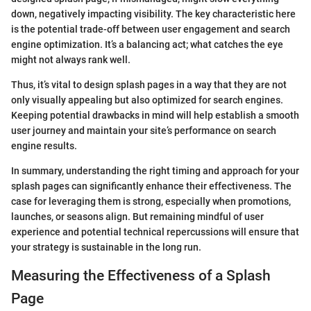
down, negatively impacting visibility. The key characteristic here
is the potential trade-off between user engagement and search
engine optimization. It’s a balancing act; what catches the eye
might not always rank well.
Thus, it’s vital to design splash pages in a way that they are not
only visually appealing but also optimized for search engines.
Keeping potential drawbacks in mind will help establish a smooth
user journey and maintain your site’s performance on search
engine results.
In summary, understanding the right timing and approach for your
splash pages can significantly enhance their effectiveness. The
case for leveraging them is strong, especially when promotions,
launches, or seasons align. But remaining mindful of user
experience and potential technical repercussions will ensure that
your strategy is sustainable in the long run.
Measuring the Effectiveness of a Splash
Page