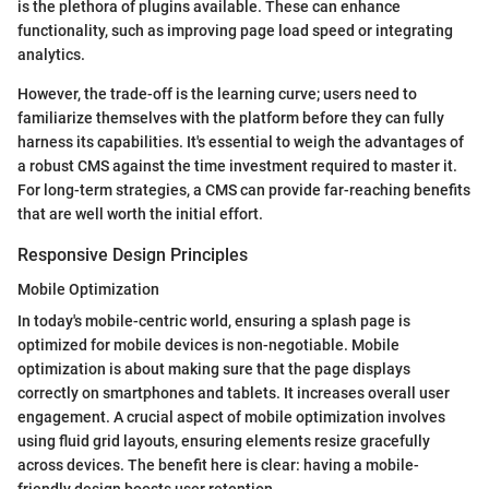
is the plethora of plugins available. These can enhance
functionality, such as improving page load speed or integrating
analytics.
However, the trade-off is the learning curve; users need to
familiarize themselves with the platform before they can fully
harness its capabilities. It's essential to weigh the advantages of
a robust CMS against the time investment required to master it.
For long-term strategies, a CMS can provide far-reaching benefits
that are well worth the initial effort.
Responsive Design Principles
Mobile Optimization
In today's mobile-centric world, ensuring a splash page is
optimized for mobile devices is non-negotiable. Mobile
optimization is about making sure that the page displays
correctly on smartphones and tablets. It increases overall user
engagement. A crucial aspect of mobile optimization involves
using fluid grid layouts, ensuring elements resize gracefully
across devices. The benefit here is clear: having a mobile-