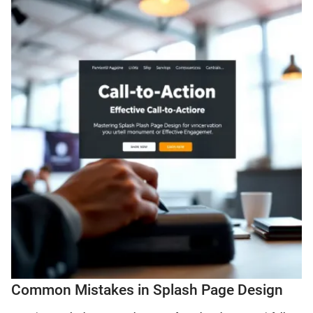
Common Mistakes in Splash Page Design