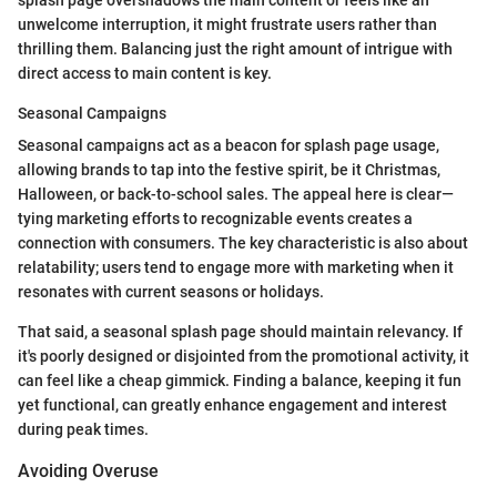
unwelcome interruption, it might frustrate users rather than
thrilling them. Balancing just the right amount of intrigue with
direct access to main content is key.
Seasonal Campaigns
Seasonal campaigns act as a beacon for splash page usage,
allowing brands to tap into the festive spirit, be it Christmas,
Halloween, or back-to-school sales. The appeal here is clear—
tying marketing efforts to recognizable events creates a
connection with consumers. The key characteristic is also about
relatability; users tend to engage more with marketing when it
resonates with current seasons or holidays.
That said, a seasonal splash page should maintain relevancy. If
it's poorly designed or disjointed from the promotional activity, it
can feel like a cheap gimmick. Finding a balance, keeping it fun
yet functional, can greatly enhance engagement and interest
during peak times.
Avoiding Overuse