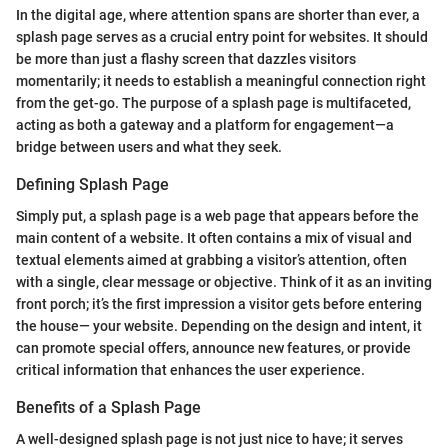
In the digital age, where attention spans are shorter than ever, a
splash page serves as a crucial entry point for websites. It should
be more than just a flashy screen that dazzles visitors
momentarily; it needs to establish a meaningful connection right
from the get-go. The purpose of a splash page is multifaceted,
acting as both a gateway and a platform for engagement—a
bridge between users and what they seek.
Defining Splash Page
Simply put, a splash page is a web page that appears before the
main content of a website. It often contains a mix of visual and
textual elements aimed at grabbing a visitor’s attention, often
with a single, clear message or objective. Think of it as an inviting
front porch; it’s the first impression a visitor gets before entering
the house— your website. Depending on the design and intent, it
can promote special offers, announce new features, or provide
critical information that enhances the user experience.
Benefits of a Splash Page
A well-designed splash page is not just nice to have; it serves