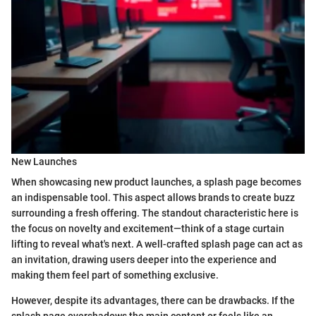
New Launches
When showcasing new product launches, a splash page becomes
an indispensable tool. This aspect allows brands to create buzz
surrounding a fresh offering. The standout characteristic here is
the focus on novelty and excitement—think of a stage curtain
lifting to reveal what's next. A well-crafted splash page can act as
an invitation, drawing users deeper into the experience and
making them feel part of something exclusive.
However, despite its advantages, there can be drawbacks. If the
splash page overshadows the main content or feels like an