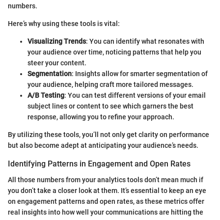
numbers.
Here’s why using these tools is vital:
Visualizing Trends
: You can identify what resonates with
your audience over time, noticing patterns that help you
steer your content.
Segmentation
: Insights allow for smarter segmentation of
your audience, helping craft more tailored messages.
A/B Testing
: You can test different versions of your email
subject lines or content to see which garners the best
response, allowing you to refine your approach.
By utilizing these tools, you’ll not only get clarity on performance
but also become adept at anticipating your audience’s needs.
Identifying Patterns in Engagement and Open Rates
All those numbers from your analytics tools don’t mean much if
you don’t take a closer look at them. It’s essential to keep an eye
on engagement patterns and open rates, as these metrics offer
real insights into how well your communications are hitting the