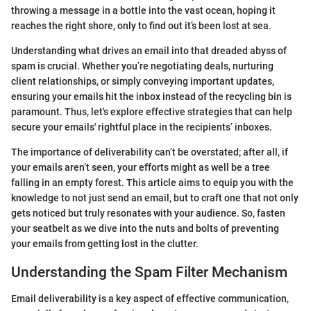
throwing a message in a bottle into the vast ocean, hoping it
reaches the right shore, only to find out it’s been lost at sea.
Understanding what drives an email into that dreaded abyss of
spam is crucial. Whether you’re negotiating deals, nurturing
client relationships, or simply conveying important updates,
ensuring your emails hit the inbox instead of the recycling bin is
paramount. Thus, let's explore effective strategies that can help
secure your emails' rightful place in the recipients’ inboxes.
The importance of deliverability can’t be overstated; after all, if
your emails aren’t seen, your efforts might as well be a tree
falling in an empty forest. This article aims to equip you with the
knowledge to not just send an email, but to craft one that not only
gets noticed but truly resonates with your audience. So, fasten
your seatbelt as we dive into the nuts and bolts of preventing
your emails from getting lost in the clutter.
Understanding the Spam Filter Mechanism
Email deliverability is a key aspect of effective communication,