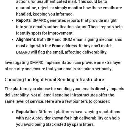
actions for unauthenticated mail. This could be to
quarantine, reject, or simply monitor how these emails are
handled, keeping you informed.
Reports
: DMARC generates reports that provide insight
into your email's authentication status. These reports help
identify spots for improvement.
Alignment
: Both SPF and DKIM email signing mechanisms
must align with the
From
address. If they don’t match,
DMARC will flag the email, affecting deliverability.
Investigating DMARC implementation can provide an extra layer
of security and ensure that your emails are taken seriously.
Choosing the Right Email Sending Infrastructure
The platform you choose for sending your emails directly impacts
deliverability. Not all email sending infrastructures offer the
same level of service. Here are a few pointers to consider:
Reputation
: Different platforms have varying reputations
with ISP. A provider known for high deliverability can help
you avoid being blacklisted by spam filters.