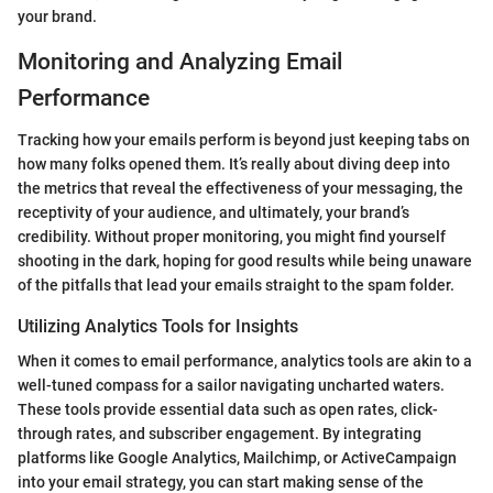
your brand.
Monitoring and Analyzing Email
Performance
Tracking how your emails perform is beyond just keeping tabs on
how many folks opened them. It’s really about diving deep into
the metrics that reveal the effectiveness of your messaging, the
receptivity of your audience, and ultimately, your brand’s
credibility. Without proper monitoring, you might find yourself
shooting in the dark, hoping for good results while being unaware
of the pitfalls that lead your emails straight to the spam folder.
Utilizing Analytics Tools for Insights
When it comes to email performance, analytics tools are akin to a
well-tuned compass for a sailor navigating uncharted waters.
These tools provide essential data such as open rates, click-
through rates, and subscriber engagement. By integrating
platforms like Google Analytics, Mailchimp, or ActiveCampaign
into your email strategy, you can start making sense of the