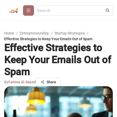
Home
/
Entrepreneurship
/
Startup Strategies
/
Effective Strategies to Keep Your Emails Out of Spam
Effective Strategies to
Keep Your Emails Out of
Spam
By
Fatima Al-Sayed
Share