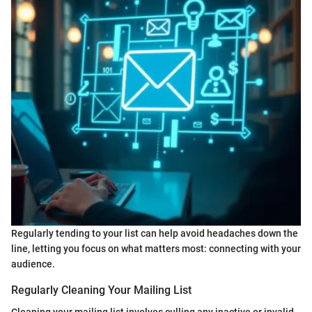
Regularly tending to your list can help avoid headaches down the
line, letting you focus on what matters most: connecting with your
audience.
Regularly Cleaning Your Mailing List