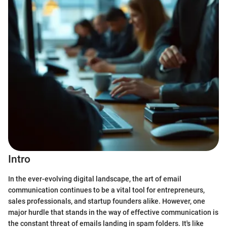
Intro
In the ever-evolving digital landscape, the art of email
communication continues to be a vital tool for entrepreneurs,
sales professionals, and startup founders alike. However, one
major hurdle that stands in the way of effective communication is
the constant threat of emails landing in spam folders. It's like