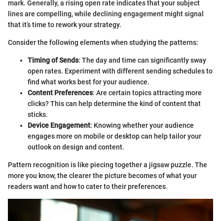
mark. Generally, a rising open rate indicates that your subject
lines are compelling, while declining engagement might signal
that it’s time to rework your strategy.
Consider the following elements when studying the patterns:
Timing of Sends
: The day and time can significantly sway
open rates. Experiment with different sending schedules to
find what works best for your audience.
Content Preferences
: Are certain topics attracting more
clicks? This can help determine the kind of content that
sticks.
Device Engagement
: Knowing whether your audience
engages more on mobile or desktop can help tailor your
outlook on design and content.
Pattern recognition is like piecing together a jigsaw puzzle. The
more you know, the clearer the picture becomes of what your
readers want and how to cater to their preferences.