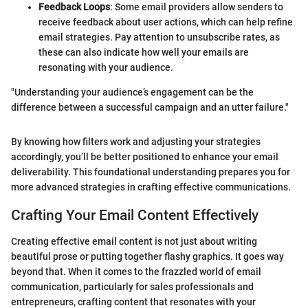
Feedback Loops
: Some email providers allow senders to
receive feedback about user actions, which can help refine
email strategies. Pay attention to unsubscribe rates, as
these can also indicate how well your emails are
resonating with your audience.
"Understanding your audience’s engagement can be the
difference between a successful campaign and an utter failure."
By knowing how filters work and adjusting your strategies
accordingly, you’ll be better positioned to enhance your email
deliverability. This foundational understanding prepares you for
more advanced strategies in crafting effective communications.
Crafting Your Email Content Effectively
Creating effective email content is not just about writing
beautiful prose or putting together flashy graphics. It goes way
beyond that. When it comes to the frazzled world of email
communication, particularly for sales professionals and
entrepreneurs, crafting content that resonates with your