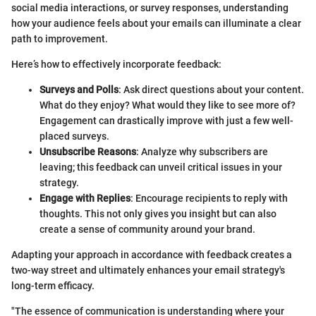
social media interactions, or survey responses, understanding
how your audience feels about your emails can illuminate a clear
path to improvement.
Here’s how to effectively incorporate feedback:
Surveys and Polls
: Ask direct questions about your content.
What do they enjoy? What would they like to see more of?
Engagement can drastically improve with just a few well-
placed surveys.
Unsubscribe Reasons
: Analyze why subscribers are
leaving; this feedback can unveil critical issues in your
strategy.
Engage with Replies
: Encourage recipients to reply with
thoughts. This not only gives you insight but can also
create a sense of community around your brand.
Adapting your approach in accordance with feedback creates a
two-way street and ultimately enhances your email strategy's
long-term efficacy.
"The essence of communication is understanding where your