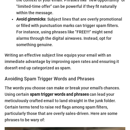
the context of your email. Phrases like "new opportunity" or
"limited-time offer" can be powerful if they fit naturally
within the message.
Avoid gimmicks
: Subject lines that are overly promotional
or filled with punctuation marks can trigger spam filters.
For instance, using phrases like "FREE!!!" might send
alarms through the digital airwaves. Instead, opt for
something genuine.
Writing an effective subject line equips your email with an
immediate advantage by improving open rates and ensuring it
doesn't end up categorized as spam.
Avoiding Spam Trigger Words and Phrases
The words you choose can make or break your email's chances.
Using certain
spam trigger words and phrases
can lead your
meticulously crafted email to land straight in the junk folder.
Certain terms tend to raise red flags among spam filters,
particularly those that are overly sales-driven. Here are some
phrases to be wary of: