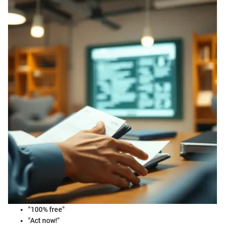
"100% free"
"Act now!"