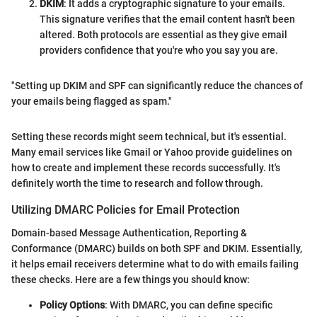
DKIM
: It adds a cryptographic signature to your emails.
This signature verifies that the email content hasn't been
altered. Both protocols are essential as they give email
providers confidence that you're who you say you are.
"Setting up DKIM and SPF can significantly reduce the chances of
your emails being flagged as spam."
Setting these records might seem technical, but it's essential.
Many email services like Gmail or Yahoo provide guidelines on
how to create and implement these records successfully. It's
definitely worth the time to research and follow through.
Utilizing DMARC Policies for Email Protection
Domain-based Message Authentication, Reporting &
Conformance (DMARC) builds on both SPF and DKIM. Essentially,
it helps email receivers determine what to do with emails failing
these checks. Here are a few things you should know:
Policy Options
: With DMARC, you can define specific