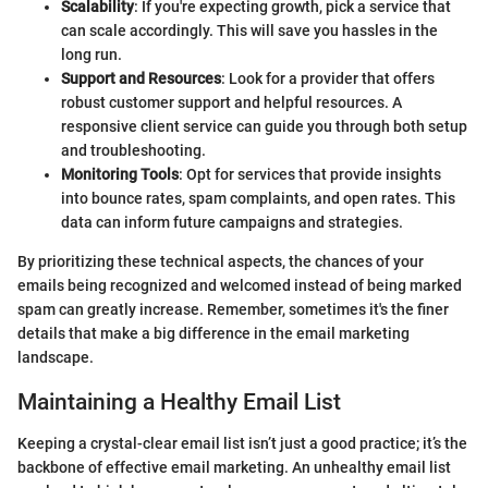
Scalability
: If you're expecting growth, pick a service that
can scale accordingly. This will save you hassles in the
long run.
Support and Resources
: Look for a provider that offers
robust customer support and helpful resources. A
responsive client service can guide you through both setup
and troubleshooting.
Monitoring Tools
: Opt for services that provide insights
into bounce rates, spam complaints, and open rates. This
data can inform future campaigns and strategies.
By prioritizing these technical aspects, the chances of your
emails being recognized and welcomed instead of being marked
spam can greatly increase. Remember, sometimes it's the finer
details that make a big difference in the email marketing
landscape.
Maintaining a Healthy Email List
Keeping a crystal-clear email list isn’t just a good practice; it’s the
backbone of effective email marketing. An unhealthy email list