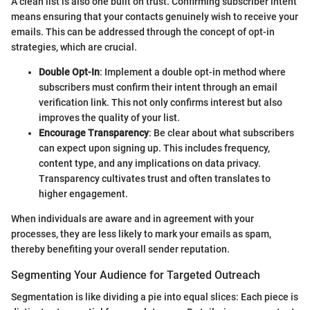
A clean list is also one built on trust. Confirming subscriber intent
means ensuring that your contacts genuinely wish to receive your
emails. This can be addressed through the concept of opt-in
strategies, which are crucial.
Double Opt-In
: Implement a double opt-in method where
subscribers must confirm their intent through an email
verification link. This not only confirms interest but also
improves the quality of your list.
Encourage Transparency
: Be clear about what subscribers
can expect upon signing up. This includes frequency,
content type, and any implications on data privacy.
Transparency cultivates trust and often translates to
higher engagement.
When individuals are aware and in agreement with your
processes, they are less likely to mark your emails as spam,
thereby benefiting your overall sender reputation.
Segmenting Your Audience for Targeted Outreach
Segmentation is like dividing a pie into equal slices: Each piece is