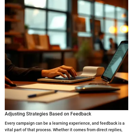
Adjusting Strategies Based on Feedback
Every campaign can be a learning experience, and feedback is a
vital part of that process. Whether it comes from direct replies,