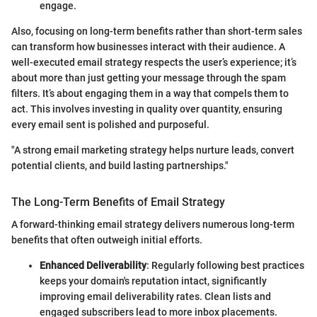
engage.
Also, focusing on long-term benefits rather than short-term sales
can transform how businesses interact with their audience. A
well-executed email strategy respects the user’s experience; it’s
about more than just getting your message through the spam
filters. It’s about engaging them in a way that compels them to
act. This involves investing in quality over quantity, ensuring
every email sent is polished and purposeful.
"A strong email marketing strategy helps nurture leads, convert
potential clients, and build lasting partnerships."
The Long-Term Benefits of Email Strategy
A forward-thinking email strategy delivers numerous long-term
benefits that often outweigh initial efforts.
Enhanced Deliverability
: Regularly following best practices
keeps your domain's reputation intact, significantly
improving email deliverability rates. Clean lists and
engaged subscribers lead to more inbox placements.