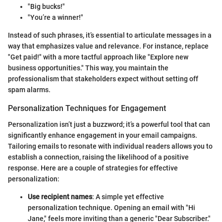
"Big bucks!"
"You’re a winner!"
Instead of such phrases, it’s essential to articulate messages in a
way that emphasizes value and relevance. For instance, replace
"Get paid!" with a more tactful approach like "Explore new
business opportunities." This way, you maintain the
professionalism that stakeholders expect without setting off
spam alarms.
Personalization Techniques for Engagement
Personalization isn’t just a buzzword; it’s a powerful tool that can
significantly enhance engagement in your email campaigns.
Tailoring emails to resonate with individual readers allows you to
establish a connection, raising the likelihood of a positive
response. Here are a couple of strategies for effective
personalization:
Use recipient names
: A simple yet effective
personalization technique. Opening an email with "Hi
Jane," feels more inviting than a generic "Dear Subscriber."