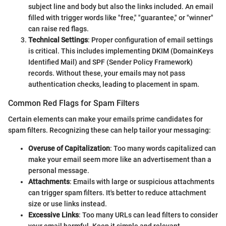
subject line and body but also the links included. An email
filled with trigger words like "free," "guarantee," or "winner"
can raise red flags.
Technical Settings
: Proper configuration of email settings
is critical. This includes implementing DKIM (DomainKeys
Identified Mail) and SPF (Sender Policy Framework)
records. Without these, your emails may not pass
authentication checks, leading to placement in spam.
Common Red Flags for Spam Filters
Certain elements can make your emails prime candidates for
spam filters. Recognizing these can help tailor your messaging:
Overuse of Capitalization
: Too many words capitalized can
make your email seem more like an advertisement than a
personal message.
Attachments
: Emails with large or suspicious attachments
can trigger spam filters. It's better to reduce attachment
size or use links instead.
Excessive Links
: Too many URLs can lead filters to consider