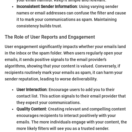
your email harmful. Keep it simple and relevant.
Inconsistent Sender Information
: Using varying sender
names or email addresses can confuse the filter and cause
it to mark your communications as spam. Maintaining
consistency builds trust.
The Role of User Reports and Engagement
User engagement significantly impacts whether your emails land
in the inbox or the spam folder. When users regularly open your
emails, it sends positive signals to the email provider's
algorithms, showing that your content is valued. Conversely, if
recipients routinely mark your emails as spam, it can harm your
sender reputation, leading to worse deliverability.
User Interaction
: Encourage users to add you to their
contact list. This action signals to their email provider that
they expect your communications.
Quality Content
: Creating relevant and compelling content
encourages recipients to interact positively with your
emails. The more individuals engage with your content, the
more likely filters will see you as a trusted sender.