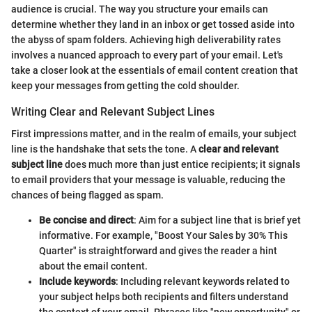
audience is crucial. The way you structure your emails can
determine whether they land in an inbox or get tossed aside into
the abyss of spam folders. Achieving high deliverability rates
involves a nuanced approach to every part of your email. Let's
take a closer look at the essentials of email content creation that
keep your messages from getting the cold shoulder.
Writing Clear and Relevant Subject Lines
First impressions matter, and in the realm of emails, your subject
line is the handshake that sets the tone. A
clear and relevant
subject line
does much more than just entice recipients; it signals
to email providers that your message is valuable, reducing the
chances of being flagged as spam.
Be concise and direct
: Aim for a subject line that is brief yet
informative. For example, "Boost Your Sales by 30% This
Quarter" is straightforward and gives the reader a hint
about the email content.
Include keywords
: Including relevant keywords related to
your subject helps both recipients and filters understand