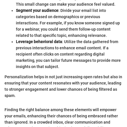
This small change can make your audience feel valued.
Segment your audience
: Divide your email list into
categories based on demographics or previous
interactions. For example, if you know someone signed up
for a webinar, you could send them follow-up content
related to that specific topic, enhancing relevance.
Leverage behavioral data
: Utilize the data gathered from
previous interactions to enhance email content. If a
recipient often clicks on content regarding digital
marketing, you can tailor future messages to provide more
insights on that subject.
Personalization helps in not just increasing open rates but also in
ensuring that your content resonates with your audience, leading
to stronger engagement and lower chances of being filtered as
spam.
Finding the right balance among these elements will empower
your emails, enhancing their chances of being embraced rather
than ignored. In a crowded inbox, clear communication and