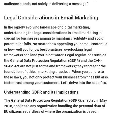
audience stands, not solely in delivering a message."
Legal Considerations in Email Marketing
In the rapidly evolving landscape of digital marketing,
understanding the legal considerations in email marketing is
crucial for businesses aiming to maintain credibility and avoid
potential pitfalls. No matter how appealing your email content is
or how well you follow best practices, overlooking legal
frameworks can land you in hot water. Legal regulations such as
the General Data Protection Regulation (GDPR) and the CAN-
SPAM Act are not just forms and frameworks; they represent the
foundation of ethical marketing practices. When you adhere to
these laws, you not only protect your business from fines but also
foster trust among your customers. Let’s delve into the specifics.
Understanding GDPR and Its Implications
The General Data Protection Regulation (GDPR), enacted in May
2018, applies to any organization handling the personal data of
EU citizens, regardless of where the organization is based.