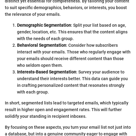
distinct yet essential for completeness. By tailoring your content
to suit specific demographics, behaviors, or interests, you boost
the relevance of your emails.
Demographic Segmentation
: Split your list based on age,
gender, location, etc. This ensures that the content aligns
with the needs of each group.
Behavioral Segmentation
: Consider how subscribers
interact with your emails. Those who regularly engage with
your emails should receive different content than those
who seldom open them.
Interests-Based Segmentation
: Survey your audience to
understand their interests better. This data can guide you
in crafting personalized content that resonates strongly
with each group.
In short, segmented lists lead to targeted emails, which typically
result in higher open and engagement rates. This will further
solidify your standing in recipient inboxes.
By focusing on these aspects, you turn your email list not just into
a database, but into a genuine community eager to engage with