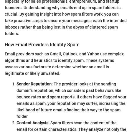
especially for sales professionals, entrepreneurs, and startup
founders. Understanding why emails end up in spam folders is
crucial. By gaining insight into how spam filters work, you can
take proactive steps to ensure your messages reach the intended
inboxes rather than being lost in the abyss of cluttered spam
folders.
How Email Providers Identify Spam
Email providers such as Gmail, Outlook, and Yahoo use complex
algorithms and heuristics to identify spam. These systems
assess various factors to determine whether an email is
legitimate or likely unwanted.
Sender Reputation
: The provider looks at the sending
domain's reputation, which considers past behaviors like
bounce rates and spam reports. If others have flagged your
emails as spam, your reputation may suffer, increasing the
likelihood of future emails finding their way to the spam
folder.
Content Analysis
: Spam filters scan the content of the
email for certain characteristics. They analyze not only the