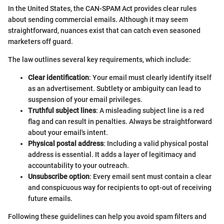
In the United States, the CAN-SPAM Act provides clear rules
about sending commercial emails. Although it may seem
straightforward, nuances exist that can catch even seasoned
marketers off guard.
The law outlines several key requirements, which include:
Clear identification
: Your email must clearly identify itself
as an advertisement. Subtlety or ambiguity can lead to
suspension of your email privileges.
Truthful subject lines
: A misleading subject line is a red
flag and can result in penalties. Always be straightforward
about your email's intent.
Physical postal address
: Including a valid physical postal
address is essential. It adds a layer of legitimacy and
accountability to your outreach.
Unsubscribe option
: Every email sent must contain a clear
and conspicuous way for recipients to opt-out of receiving
future emails.
Following these guidelines can help you avoid spam filters and