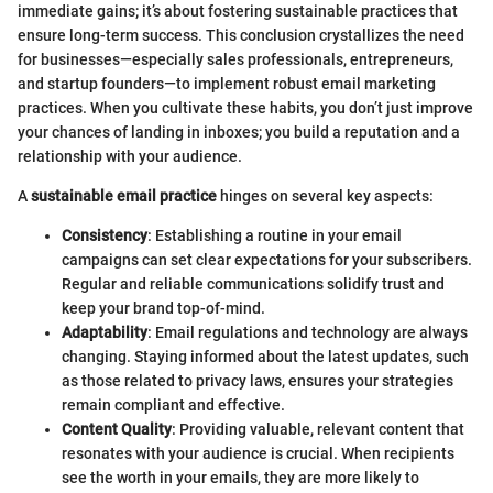
immediate gains; it’s about fostering sustainable practices that
ensure long-term success. This conclusion crystallizes the need
for businesses—especially sales professionals, entrepreneurs,
and startup founders—to implement robust email marketing
practices. When you cultivate these habits, you don’t just improve
your chances of landing in inboxes; you build a reputation and a
relationship with your audience.
A
sustainable email practice
hinges on several key aspects:
Consistency
: Establishing a routine in your email
campaigns can set clear expectations for your subscribers.
Regular and reliable communications solidify trust and
keep your brand top-of-mind.
Adaptability
: Email regulations and technology are always
changing. Staying informed about the latest updates, such
as those related to privacy laws, ensures your strategies
remain compliant and effective.
Content Quality
: Providing valuable, relevant content that
resonates with your audience is crucial. When recipients
see the worth in your emails, they are more likely to