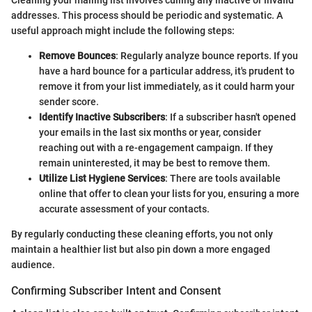
Cleaning your mailing list involves culling any inactive or invalid
addresses. This process should be periodic and systematic. A
useful approach might include the following steps:
Remove Bounces
: Regularly analyze bounce reports. If you
have a hard bounce for a particular address, it's prudent to
remove it from your list immediately, as it could harm your
sender score.
Identify Inactive Subscribers
: If a subscriber hasn't opened
your emails in the last six months or year, consider
reaching out with a re-engagement campaign. If they
remain uninterested, it may be best to remove them.
Utilize List Hygiene Services
: There are tools available
online that offer to clean your lists for you, ensuring a more
accurate assessment of your contacts.
By regularly conducting these cleaning efforts, you not only
maintain a healthier list but also pin down a more engaged
audience.
Confirming Subscriber Intent and Consent