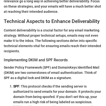
relevance go a long way in achieving better deliverability. Focus
on these strategies, and your emails will have a much better shot
at reaching their intended audience.
Technical Aspects to Enhance Deliverability
Content deliverability is a crucial factor for any email marketing
strategy. Without proper technical setups, emails may not even
make it to the inbox. The following sections delve into specific
technical elements vital for ensuring emails reach their intended
recipients.
Implementing DKIM and SPF Records
Sender Policy Framework (SPF) and DomainKeys Identified Mail
(DKIM) are two cornerstones of email authentication. Think of
SPF as a digital lock and DKIM as a signature.
SPF
: This protocol checks if the sending server is
authorized to send emails for your domain. It protects your
domain from being spoofed. If you don’t set this up, your
emails run a high risk of being labeled as suspicious.