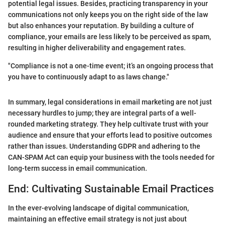
potential legal issues. Besides, practicing transparency in your
communications not only keeps you on the right side of the law
but also enhances your reputation. By building a culture of
compliance, your emails are less likely to be perceived as spam,
resulting in higher deliverability and engagement rates.
"Compliance is not a one-time event; it’s an ongoing process that
you have to continuously adapt to as laws change."
In summary, legal considerations in email marketing are not just
necessary hurdles to jump; they are integral parts of a well-
rounded marketing strategy. They help cultivate trust with your
audience and ensure that your efforts lead to positive outcomes
rather than issues. Understanding GDPR and adhering to the
CAN-SPAM Act can equip your business with the tools needed for
long-term success in email communication.
End: Cultivating Sustainable Email Practices
In the ever-evolving landscape of digital communication,
maintaining an effective email strategy is not just about