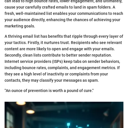
can lead to high bounce rates, lower engagement, and ultimately,
cause your carefully crafted emails to land in spam folders. A
fresh, well-maintained list enables your communications to reach
your audience directly, enhancing the chances of achieving your
marketing goals.
A thriving email list has benefits that ripple through every layer of
your tactics. Firstly, it nurtures trust. Recipients who see relevant
content are more likely to open and engage with your emails.
Secondly, clean lists contribute to better sender reputation.
Internet service providers (ISPs) keep tabs on sender behaviors,
including bounce rates, complaints, and engagement metrics. If
they see a high level of inactivity or complaints from your
contacts, they may classify your messages as spam.
"An ounce of prevention is worth a pound of cure."