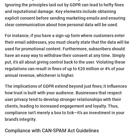
Ignoring the principles laid out by GDPR can lead to hefty fines
and reputational damage. Key elements include obtaining
explicit consent before sending marketing emails and ensuring
clear communication about how personal data will be used.
For instance, if you have a sign-up form where customers enter
their email addresses, you must clearly state that the data will be
used for promotional content. Furthermore, subscribers should
have an easy way to withdraw their consent at any time. Simply
put, it’s all about giving control back to the user. Violating these
regulations can result in fines of up to €20 million or 4% of your
annual revenue, whichever is higher.
The implications of GDPR extend beyond just fines; it influences
how trust is built with your audience. Businesses that respect
user privacy tend to develop stronger relationships with their
clients, leading to increased engagement and loyalty. Thus,
compliance isn’t merely a box to tick—it’s an investment in your
brand's integrity.
Compliance with CAN-SPAM Act Guidelines