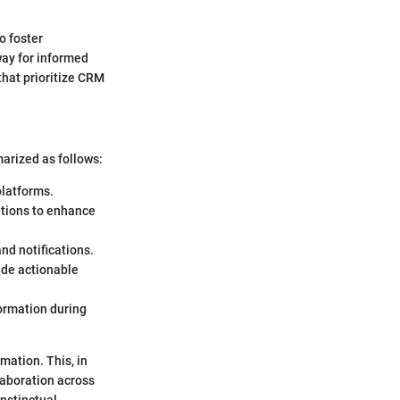
o foster
way for informed
that prioritize CRM
arized as follows:
platforms.
ations to enhance
nd notifications.
ide actionable
formation during
ation. This, in
laboration across