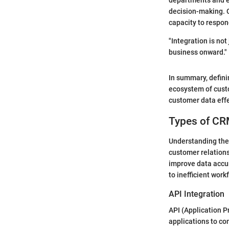
departments and e
decision-making. C
capacity to respon
"Integration is not
business onward."
In summary, defini
ecosystem of cust
customer data effe
Types of CR
Understanding the 
customer relations
improve data accur
to inefficient wor
API Integration
API (Application P
applications to co