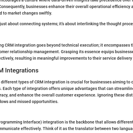
ncourages a culture where data-driven insights take precedence over i
onsequently, businesses enhance their overall operational efficiency 
d to market changes swiftly.
 just about connecting systems; it’s about interlinking the thought proc
ng CRM integration goes beyond technical execution; it encompasses t
omer relationship management. Grasping its essence equips businesses
ctively, resulting in meaningful improvements to their service delivery
M Integrations
different types of CRM integration is crucial for businesses aiming to 
. Each type of integration offers unique advantages that can streamlin
acy, and enhance the overall customer experience. Ignoring these dist
kflows and missed opportunities.
rogramming Interface) integration is the backbone that allows differen
mmunicate effectively. Think of it as the translator between two langua