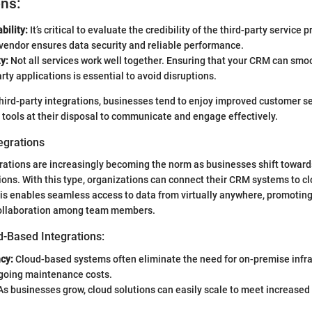
ons:
bility:
It’s critical to evaluate the credibility of the third-party service p
vendor ensures data security and reliable performance.
y:
Not all services work well together. Ensuring that your CRM can smo
arty applications is essential to avoid disruptions.
ird-party integrations, businesses tend to enjoy improved customer s
 tools at their disposal to communicate and engage effectively.
egrations
rations are increasingly becoming the norm as businesses shift towar
ions. With this type, organizations can connect their CRM systems to c
his enables seamless access to data from virtually anywhere, promoting
collaboration among team members.
d-Based Integrations:
ncy:
Cloud-based systems often eliminate the need for on-premise infra
going maintenance costs.
s businesses grow, cloud solutions can easily scale to meet increase