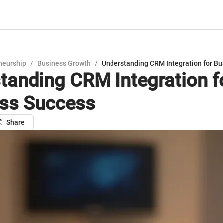
neurship
/
Business Growth
/
Understanding CRM Integration for Bu
tanding CRM Integration f
ss Success
Share