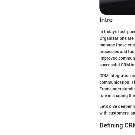
Intro
In today's fast-pa
Organizations are
manage these cruci
processes and tool
improved communic
successful CRM int
CRM integration co
communication. Thi
From understandin
role in shaping the
Let's dive deeper 
with customers, an
Defining CRM