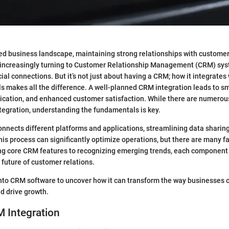
ced business landscape, maintaining strong relationships with customers
 increasingly turning to Customer Relationship Management (CRM) sys
al connections. But it’s not just about having a CRM; how it integrates 
s makes all the difference. A well-planned CRM integration leads to s
ation, and enhanced customer satisfaction. While there are numerous
egration, understanding the fundamentals is key.
nnects different platforms and applications, streamlining data sharin
s process can significantly optimize operations, but there are many fa
g core CRM features to recognizing emerging trends, each component 
 future of customer relations.
into CRM software to uncover how it can transform the way businesses 
d drive growth.
 Integration