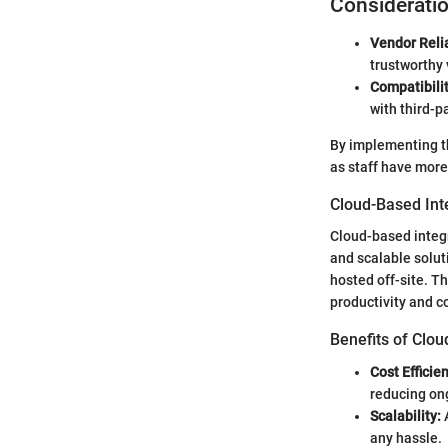
Considerati
Vendor Relia
trustworthy 
Compatibilit
with third-p
By implementing th
as staff have more
Cloud-Based Int
Cloud-based integ
and scalable solut
hosted off-site. T
productivity and 
Benefits of Clou
Cost Efficie
reducing on
Scalability:
A
any hassle.