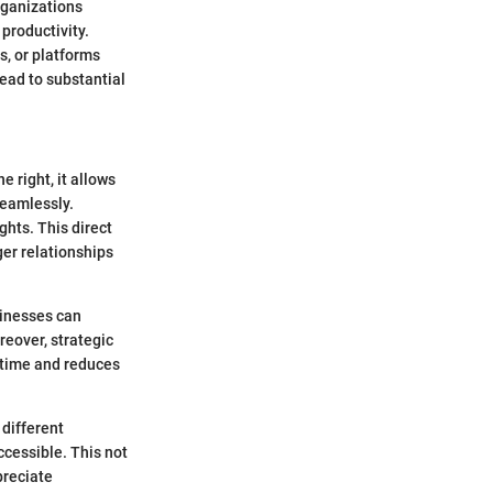
rganizations
productivity.
s, or platforms
lead to substantial
 right, it allows
seamlessly.
hts. This direct
ger relationships
sinesses can
reover, strategic
 time and reduces
 different
ccessible. This not
preciate