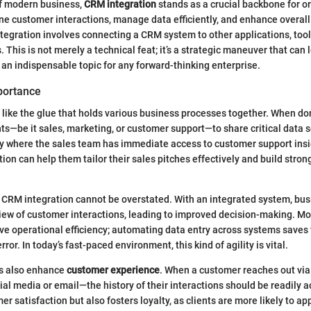
of modern business,
CRM integration
stands as a crucial backbone for o
ne customer interactions, manage data efficiently, and enhance overall 
tegration involves connecting a CRM system to other applications, tool
 This is not merely a technical feat; it’s a strategic maneuver that can 
t an indispensable topic for any forward-thinking enterprise.
portance
 like the glue that holds various business processes together. When done
s—be it sales, marketing, or customer support—to share critical data 
 where the sales team has immediate access to customer support insig
ion can help them tailor their sales pitches effectively and build stron
 CRM integration cannot be overstated. With an integrated system, bu
view of customer interactions, leading to improved decision-making. Mo
ive operational efficiency; automating data entry across systems saves
rror. In today’s fast-paced environment, this kind of agility is vital.
s also enhance
customer experience
. When a customer reaches out via
al media or email—the history of their interactions should be readily a
r satisfaction but also fosters loyalty, as clients are more likely to ap