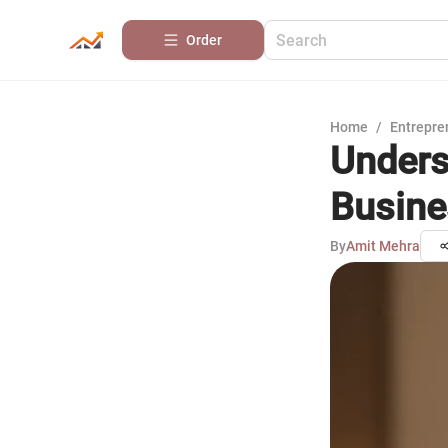
Order
Home
/
Entrepre
Unders
Busine
By
Amit Mehra