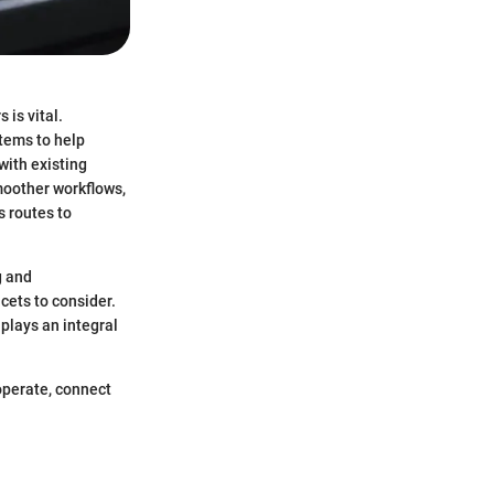
 is vital.
tems to help
with existing
moother workflows,
 routes to
g and
cets to consider.
plays an integral
operate, connect