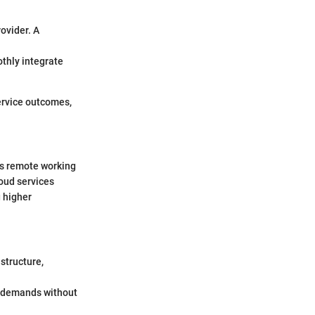
rovider. A
othly integrate
ervice outcomes,
ds remote working
loud services
 higher
structure,
d demands without