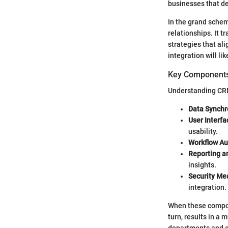
businesses that d
In the grand schem
relationships. It 
strategies that al
integration will li
Key Component
Understanding CRM 
Data Synchr
User Interfa
usability.
Workflow Au
Reporting an
insights.
Security Me
integration.
When these compon
turn, results in a