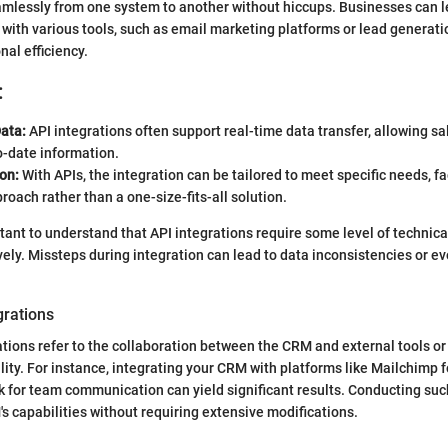
amlessly from one system to another without hiccups. Businesses can l
with various tools, such as email marketing platforms or lead generati
al efficiency.
:
ata:
API integrations often support real-time data transfer, allowing s
o-date information.
on:
With APIs, the integration can be tailored to meet specific needs, fac
oach rather than a one-size-fits-all solution.
rtant to understand that API integrations require some level of technica
ely. Missteps during integration can lead to data inconsistencies or e
grations
ations refer to the collaboration between the CRM and external tools or
ity. For instance, integrating your CRM with platforms like Mailchimp f
 for team communication can yield significant results. Conducting suc
 capabilities without requiring extensive modifications.