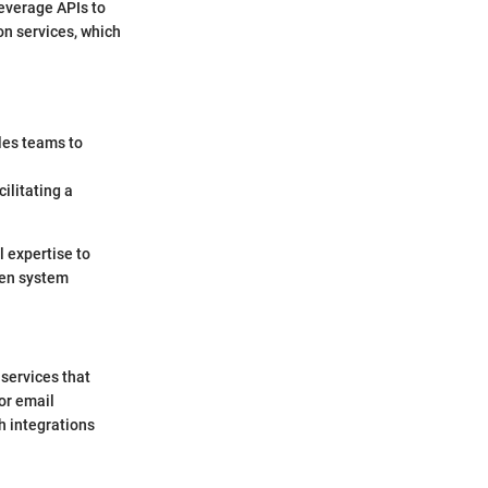
everage APIs to
on services, which
ales teams to
ilitating a
l expertise to
ven system
 services that
or email
h integrations