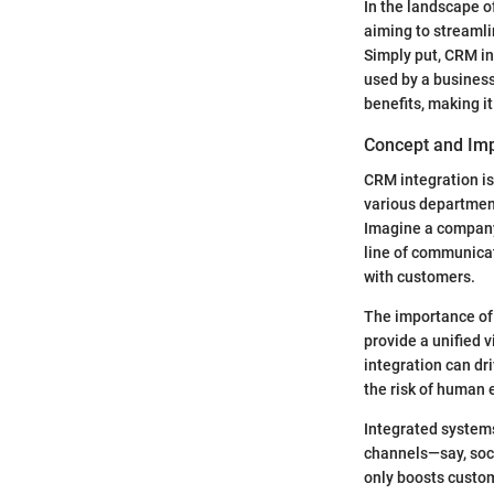
In the landscape 
aiming to streamli
Simply put, CRM in
used by a business.
benefits, making i
Concept and Im
CRM integration is
various department
Imagine a company
line of communicat
with customers.
The importance of
provide a unified 
integration can dr
the risk of human e
Integrated system
channels—say, soci
only boosts custome