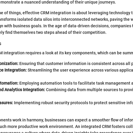
emonstrate a nuanced understanding of their unique journeys.
e of things, effective CRM integration is about leveraging technology t
transforms isolated data silos into interconnected networks, paving the 
ign with business goals. In the age of data-driven decisions, companies 
kely find themselves two steps ahead of their competition.
s
integration requires a look at its key components, which can be summ
onization:
Ensuring that customer information is consistent across all 
ce Integration:
Streamlining the user experience across various applic
tomation:
Employing automation tools to facilitate task management a
d Analytics Integration:
Combining data from multiple sources to prov
asures:
Implementing robust security protocols to protect sensitive in
ents work in harmony, businesses can expect a smoother flow of inform
 much more productive work environment. An integrated CRM fosters col