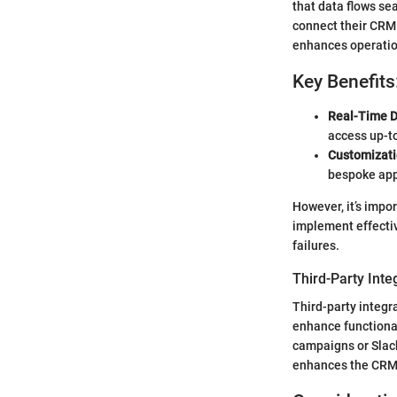
that data flows se
connect their CRM 
enhances operation
Key Benefits
Real-Time D
access up-t
Customizati
bespoke appr
However, it’s impo
implement effectiv
failures.
Third-Party Inte
Third-party integr
enhance functional
campaigns or Slack
enhances the CRM's