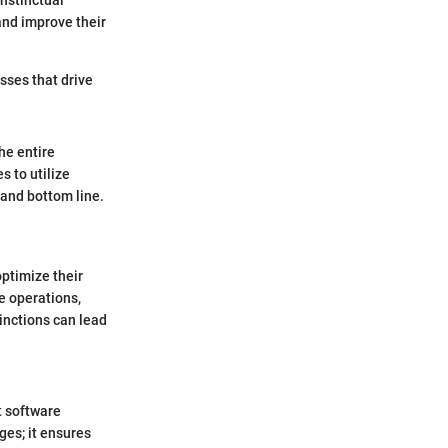
nstinctual
and improve their
esses that drive
he entire
 to utilize
 and bottom line.
optimize their
e operations,
inctions can lead
t software
ges; it ensures