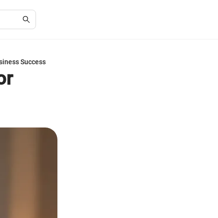
siness Success
or