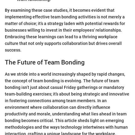
By examining these case studies, it becomes evident that
implementing effective team bonding activities is not merely a
matter of choice; it’s a strategy laden with potential rewards for
businesses willing to invest in their employees' relationships.
Embracing these learnings can lead to a thriving workplace
culture that not only supports collaboration but drives overall
success.
The Future of Team Bonding
As we stride into a world increasingly shaped by rapid changes,
the concept of team bonding is evolving. The future of team
bonding isn’t just about casual Friday gatherings or mandatory
team-building exercises; it’s about being strategic and innovative
in fostering connections among team members. In an
environment where collaboration can directly influence
productivity and morale, understanding what lies ahead in team
bonding becomes critical. This article sheds light on emerging
methodologies and the ways technology intertwines with human
interaction, crafting a unique landscape for the workplace.