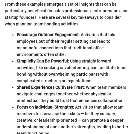
From these examples emerges a set of insights that can be
particularly beneficial for sales professionals, entrepreneurs, and
startup founders. Here are several key takeaways to consider
when planning team bonding activities:
Encourage Outdoor Engagement
: Activities that take
employees out of their regular setting can lead to
meaningful connections that traditional office
environments often stifle.
Simplicity Can Be Powerful
: Using straightforward
activities, like cooking or volunteering, can facilitate team
bonding without overwhelming participants with
complicated structures or expectations.
Shared Experiences Cultivate Trust
: When team members
navigate challenges together, whether physical or
intellectual, they build trust that enhances collaboration.
Focus on Individual Strengths
: Activities that allow team
members to showcase their skills — be they culinary,
creative, or leadership-oriented — can promote a deeper
understanding of one another’s strengths, leading to better
team functioning.