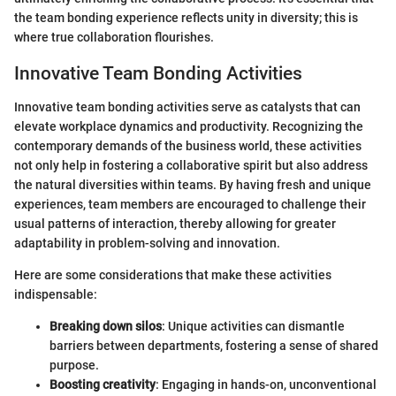
the team bonding experience reflects unity in diversity; this is
where true collaboration flourishes.
Innovative Team Bonding Activities
Innovative team bonding activities serve as catalysts that can
elevate workplace dynamics and productivity. Recognizing the
contemporary demands of the business world, these activities
not only help in fostering a collaborative spirit but also address
the natural diversities within teams. By having fresh and unique
experiences, team members are encouraged to challenge their
usual patterns of interaction, thereby allowing for greater
adaptability in problem-solving and innovation.
Here are some considerations that make these activities
indispensable:
Breaking down silos
: Unique activities can dismantle
barriers between departments, fostering a sense of shared
purpose.
Boosting creativity
: Engaging in hands-on, unconventional