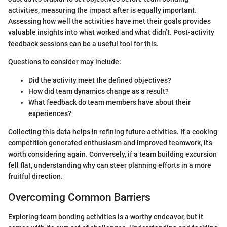
activities, measuring the impact after is equally important.
Assessing how well the activities have met their goals provides
valuable insights into what worked and what didn’t. Post-activity
feedback sessions can be a useful tool for this.
Questions to consider may include:
Did the activity meet the defined objectives?
How did team dynamics change as a result?
What feedback do team members have about their
experiences?
Collecting this data helps in refining future activities. If a cooking
competition generated enthusiasm and improved teamwork, it’s
worth considering again. Conversely, if a team building excursion
fell flat, understanding why can steer planning efforts in a more
fruitful direction.
Overcoming Common Barriers
Exploring team bonding activities is a worthy endeavor, but it