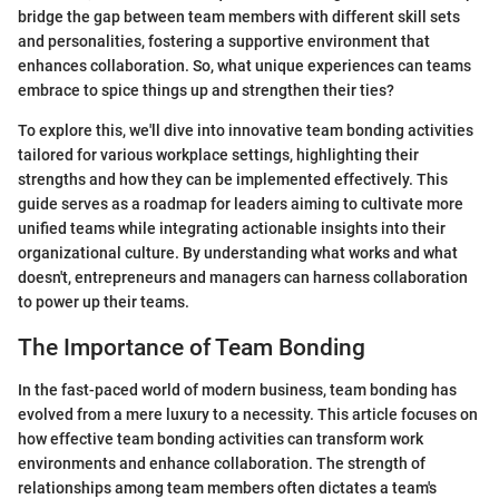
bridge the gap between team members with different skill sets
and personalities, fostering a supportive environment that
enhances collaboration. So, what unique experiences can teams
embrace to spice things up and strengthen their ties?
To explore this, we'll dive into innovative team bonding activities
tailored for various workplace settings, highlighting their
strengths and how they can be implemented effectively. This
guide serves as a roadmap for leaders aiming to cultivate more
unified teams while integrating actionable insights into their
organizational culture. By understanding what works and what
doesn't, entrepreneurs and managers can harness collaboration
to power up their teams.
The Importance of Team Bonding
In the fast-paced world of modern business, team bonding has
evolved from a mere luxury to a necessity. This article focuses on
how effective team bonding activities can transform work
environments and enhance collaboration. The strength of
relationships among team members often dictates a team's