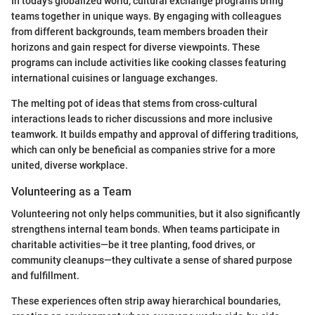
In today's globalized world, cultural exchange programs bring
teams together in unique ways. By engaging with colleagues
from different backgrounds, team members broaden their
horizons and gain respect for diverse viewpoints. These
programs can include activities like cooking classes featuring
international cuisines or language exchanges.
The melting pot of ideas that stems from cross-cultural
interactions leads to richer discussions and more inclusive
teamwork. It builds empathy and approval of differing traditions,
which can only be beneficial as companies strive for a more
united, diverse workplace.
Volunteering as a Team
Volunteering not only helps communities, but it also significantly
strengthens internal team bonds. When teams participate in
charitable activities—be it tree planting, food drives, or
community cleanups—they cultivate a sense of shared purpose
and fulfillment.
These experiences often strip away hierarchical boundaries,