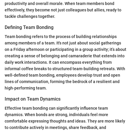
productivity and overall morale. When team members bond
effectively, they become not just colleagues but allies, ready to
tackle challenges together.
Defining Team Bonding
Team bonding refers to the process of building relationships
among members of a team. It's not just about social gatherings
on a Friday afternoon or participating in a group activity; it’s about
creating a sense of belonging and camaraderie that extends into
daily work interactions. It can encompass everything from
informal coffee breaks to structured team-building retreats. With
well-defined team bonding, employees develop trust and open
lines of communication, forming the bedrock of a resilient and
high-performing team.
Impact on Team Dynamics
Effective team bonding can significantly influence team
dynamics. When bonds are strong, individuals feel more
comfortable expressing thoughts and ideas. They are more likely
to contribute actively in meetings, share feedback, and