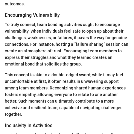
outcomes.
Encouraging Vulnerability
To truly connect, team bonding activities ought to encourage
vulnerability. When individuals feel safe to open up about their
challenges, weaknesses, or failures, it paves the way for genuine
connections. For instance, hosting a “failure sharing” session can
create an atmosphere of trust. Encouraging team members to
express their struggles and what they learned creates an
emotional bond that solidifies the group.
This concept is akin to a double-edged sword; while it may feel
uncomfortable at first, it often results in unwavering support
among team members. Recognizing shared human experiences
fosters empathy, allowing everyone to relate to one another
better. Such moments can ultimately contribute to a more
cohesive and resilient team, capable of navigating challenges
together.
Inclusivity in Activities