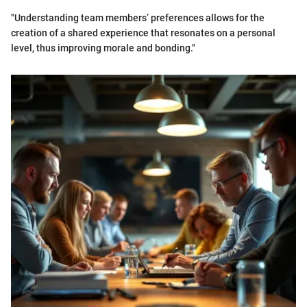
"Understanding team members’ preferences allows for the
creation of a shared experience that resonates on a personal
level, thus improving morale and bonding."