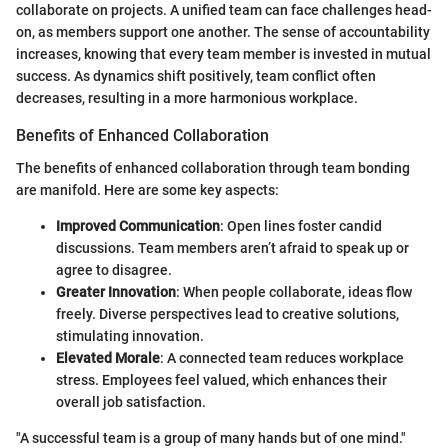
collaborate on projects. A unified team can face challenges head-
on, as members support one another. The sense of accountability
increases, knowing that every team member is invested in mutual
success. As dynamics shift positively, team conflict often
decreases, resulting in a more harmonious workplace.
Benefits of Enhanced Collaboration
The benefits of enhanced collaboration through team bonding
are manifold. Here are some key aspects:
Improved Communication
: Open lines foster candid
discussions. Team members aren’t afraid to speak up or
agree to disagree.
Greater Innovation
: When people collaborate, ideas flow
freely. Diverse perspectives lead to creative solutions,
stimulating innovation.
Elevated Morale
: A connected team reduces workplace
stress. Employees feel valued, which enhances their
overall job satisfaction.
"A successful team is a group of many hands but of one mind."