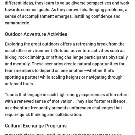
different ideas, they learn to value diverse perspectives and work
towards common goals. As they unravel challenging problems, a
sense of accomplishment emerges, instilling confidence and
camaraderie.
Outdoor Adventure Activities
Exploring the great outdoors offers a refreshing break from the
usual office environment. Outdoor adventure activities such as
hiking, rock climbing, or rafting challenge participants physically
and mentally. These scenarios create natural opportunities for
team members to depend on one another—whether that’s
spotting a partner while scaling heights or navigating through
untamed trails.
Teams that engage in such high-energy experiences often return
with a renewed sense of motivation. They also foster resilience,
as adventure frequently presents unforeseen challenges that
require quick thinking and collaboration.
Cultural Exchange Programs