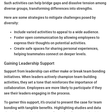
Such activities can help bridge gaps and dissolve tension among
diverse groups, transforming differences into strengths.
Here are some strategies to mitigate challenges posed by
diversity:
Include varied activities to appeal to a wide audience.
Foster open communication by allowing employees to
express their thoughts on potential activities.
Create safe spaces for sharing personal experiences,
helping teammates connect on deeper levels.
Gaining Leadership Support
Support from leadership can either make or break team bonding
initiatives. When leaders actively champion team-building
activities, they set a tone that reinforces the importance of
collaboration. Employees are more likely to participate if they
see their leaders engaging in the process.
To garner this support, it’s crucial to present the case for team
bonding with tangible benefits. Highlighting studies and data