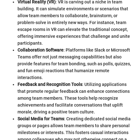
Virtual Reality (VR)
: VR is carving out a niche in team
building. It can simulate environments or scenarios that
allow team members to collaborate, brainstorm, or
problem-solve in entirely new ways. For instance, team
escape rooms in VR can elevate the traditional concept,
offering immersive experiences that challenge and unite
participants.
Collaboration Software
: Platforms like Slack or Microsoft
Teams offer not just messaging capabilities but also
provide features for team bonding, such as polls, quizzes,
and fun emoji reactions that humanize remote
interactions.
Feedback and Recognition Tools
: Utilizing applications
that promote regular feedback can enhance connections
among team members. These tools help recognize
achievements and facilitate conversations that uplift
morale, driving a positive team culture.
Social Media for Teams
: Creating dedicated social media
groups or pages allows team members to share personal
milestones or interests. This fosters casual interactions
among colleagues who may not otherwise connect on a