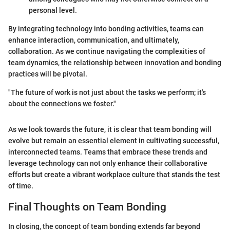
personal level.
By integrating technology into bonding activities, teams can
enhance interaction, communication, and ultimately,
collaboration. As we continue navigating the complexities of
team dynamics, the relationship between innovation and bonding
practices will be pivotal.
"The future of work is not just about the tasks we perform; it's
about the connections we foster."
As we look towards the future, it is clear that team bonding will
evolve but remain an essential element in cultivating successful,
interconnected teams. Teams that embrace these trends and
leverage technology can not only enhance their collaborative
efforts but create a vibrant workplace culture that stands the test
of time.
Final Thoughts on Team Bonding
In closing, the concept of team bonding extends far beyond