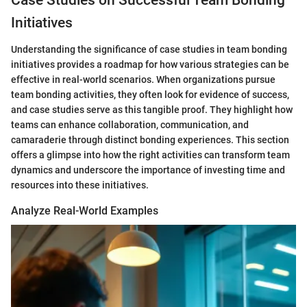
Case Studies on Successful Team Bonding
Initiatives
Understanding the significance of case studies in team bonding
initiatives provides a roadmap for how various strategies can be
effective in real-world scenarios. When organizations pursue
team bonding activities, they often look for evidence of success,
and case studies serve as this tangible proof. They highlight how
teams can enhance collaboration, communication, and
camaraderie through distinct bonding experiences. This section
offers a glimpse into how the right activities can transform team
dynamics and underscore the importance of investing time and
resources into these initiatives.
Analyze Real-World Examples