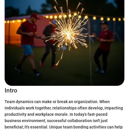
Intro
Team dynamics can make or break an organization. When
individuals work together, relationships often develop, impacting
productivity and workplace morale. In today’s fast-paced
business environment, successful collaboration isn't just
beneficial; it's essential. Unique team bonding activities can help