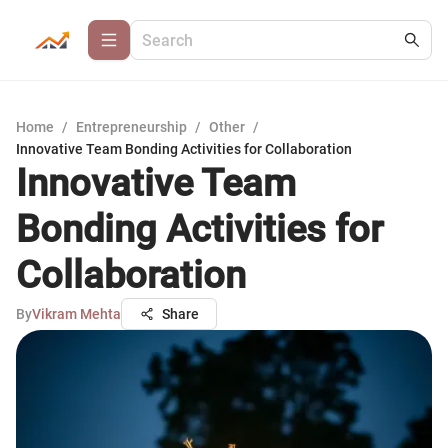
Home
/
Entrepreneurship
/
Other
/
Innovative Team Bonding Activities for Collaboration
Innovative Team
Bonding Activities for
Collaboration
By
Vikram Mehta
Share