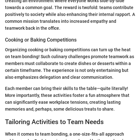
creating an environment where everyone works side-by-side
towards a common goal. The reward is twofold: teams contribute
positively to society while also enhancing their internal rapport. A
common mission translates into increased empathy and
teamwork back in the office.
Cooking or Baking Competitions
Organizing cooking or baking competitions can turn up the heat
on team bonding! Such culinary challenges promote teamwork as
members must collaborate to create dishes or desserts within a
certain timeframe. The experience is not only entertaining but
also emphasizes delegation and clear communication.
Each member can bring their skills to the table—quite literally!
More importantly, these activities foster a fun atmosphere that
can significantly ease workplace tensions, creating lasting
memories and, perhaps, some delicious treats to share.
Tailoring Activities to Team Needs
When it comes to team bonding, a one-size-fits-all approach