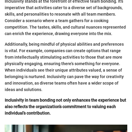
Inclusivity stands at the forefront of effective team bonding. It's
imperative that activities cater to a diverse set of backgrounds,
skills, and personalities to resonate with all team members.
Consider a scenario where a team gathers for a cooking
competition. The tastes, skills, and cultural nuances represented
can enrich the experience, drawing everyone into the mix.
Additionally, being mindful of physical abilities and preferences
is vital. For example, companies can create options that range
from intellectually stimulating activities to those that are more
physically engaging, ensuring there's something for everyone.
When individuals see their unique attributes valued, a sense of
belonging is nurtured. Inclusivity can pave the way for creativity
and innovation, as diverse teams often have a wider scope of
ideas and solutions.
Inclusivity in team bonding not only enhances the experience but
also reflects the organization’s commitment to valuing each
individual’s contribution.