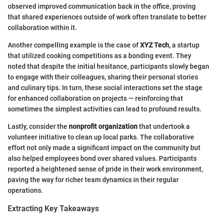
observed improved communication back in the office, proving
that shared experiences outside of work often translate to better
collaboration within it.
Another compelling example is the case of
XYZ Tech
, a startup
that utilized cooking competitions as a bonding event. They
noted that despite the initial hesitance, participants slowly began
to engage with their colleagues, sharing their personal stories
and culinary tips. In turn, these social interactions set the stage
for enhanced collaboration on projects — reinforcing that
sometimes the simplest activities can lead to profound results.
Lastly, consider the
nonprofit organization
that undertook a
volunteer initiative to clean up local parks. The collaborative
effort not only made a significant impact on the community but
also helped employees bond over shared values. Participants
reported a heightened sense of pride in their work environment,
paving the way for richer team dynamics in their regular
operations.
Extracting Key Takeaways