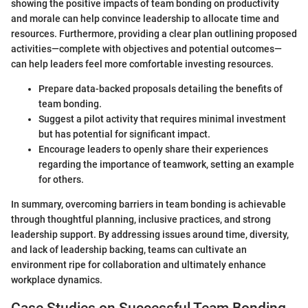
showing the positive impacts of team bonding on productivity
and morale can help convince leadership to allocate time and
resources. Furthermore, providing a clear plan outlining proposed
activities—complete with objectives and potential outcomes—
can help leaders feel more comfortable investing resources.
Prepare data-backed proposals detailing the benefits of
team bonding.
Suggest a pilot activity that requires minimal investment
but has potential for significant impact.
Encourage leaders to openly share their experiences
regarding the importance of teamwork, setting an example
for others.
In summary, overcoming barriers in team bonding is achievable
through thoughtful planning, inclusive practices, and strong
leadership support. By addressing issues around time, diversity,
and lack of leadership backing, teams can cultivate an
environment ripe for collaboration and ultimately enhance
workplace dynamics.