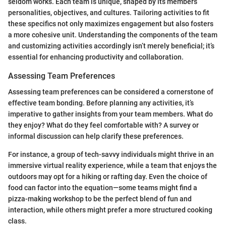
seldom works. Each team is unique, shaped by its members’
personalities, objectives, and cultures. Tailoring activities to fit
these specifics not only maximizes engagement but also fosters
a more cohesive unit. Understanding the components of the team
and customizing activities accordingly isn’t merely beneficial; it’s
essential for enhancing productivity and collaboration.
Assessing Team Preferences
Assessing team preferences can be considered a cornerstone of
effective team bonding. Before planning any activities, it’s
imperative to gather insights from your team members. What do
they enjoy? What do they feel comfortable with? A survey or
informal discussion can help clarify these preferences.
For instance, a group of tech-savvy individuals might thrive in an
immersive virtual reality experience, while a team that enjoys the
outdoors may opt for a hiking or rafting day. Even the choice of
food can factor into the equation—some teams might find a
pizza-making workshop to be the perfect blend of fun and
interaction, while others might prefer a more structured cooking
class.