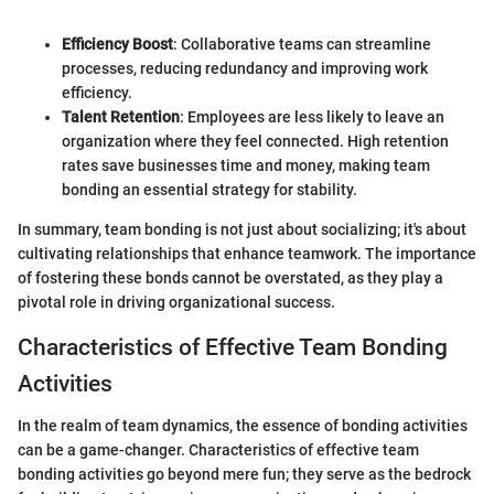
Efficiency Boost
: Collaborative teams can streamline
processes, reducing redundancy and improving work
efficiency.
Talent Retention
: Employees are less likely to leave an
organization where they feel connected. High retention
rates save businesses time and money, making team
bonding an essential strategy for stability.
In summary, team bonding is not just about socializing; it's about
cultivating relationships that enhance teamwork. The importance
of fostering these bonds cannot be overstated, as they play a
pivotal role in driving organizational success.
Characteristics of Effective Team Bonding
Activities
In the realm of team dynamics, the essence of bonding activities
can be a game-changer. Characteristics of effective team
bonding activities go beyond mere fun; they serve as the bedrock