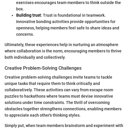
exercises encourages team members to think outside the
box.
Building trust
: Trust is foundational in teamwork.
Innovative bonding activities provide opportunities for
openness, helping members feel safe to share ideas and
concerns.
Ultimately, these experiences help in nurturing an atmosphere
where collaboration is the norm, encouraging members to thrive
both individually and collectively.
Creative Problem-Solving Challenges
Creative problem-solving challenges invite teams to tackle
unique tasks that require them to think critically and
collaboratively. These activities can vary from escape room
puzzles to hackathons where teams must devise innovative
solutions under time constraints. The thrill of overcoming
obstacles together strengthens connections, enabling members
to appreciate each other's thinking styles.
Simply put, when team members brainstorm and experiment with