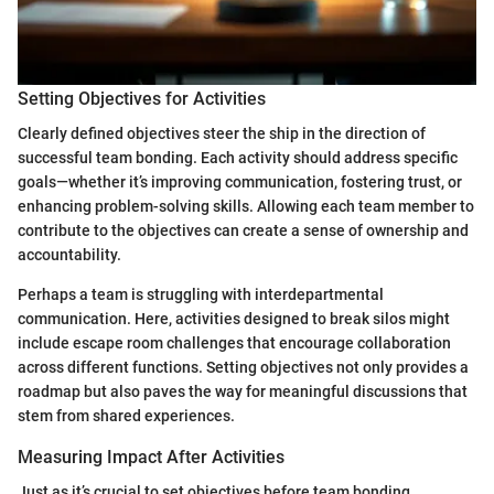
Setting Objectives for Activities
Clearly defined objectives steer the ship in the direction of
successful team bonding. Each activity should address specific
goals—whether it’s improving communication, fostering trust, or
enhancing problem-solving skills. Allowing each team member to
contribute to the objectives can create a sense of ownership and
accountability.
Perhaps a team is struggling with interdepartmental
communication. Here, activities designed to break silos might
include escape room challenges that encourage collaboration
across different functions. Setting objectives not only provides a
roadmap but also paves the way for meaningful discussions that
stem from shared experiences.
Measuring Impact After Activities
Just as it’s crucial to set objectives before team bonding