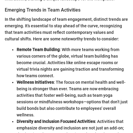
Emerging Trends in Team Activities
In the shifting landscape of team engagement, distinct trends are
emerging. It’s essential to stay ahead of the curve, recognizing
that team activities must reflect contemporary values and
cultural shifts. Here are some noteworthy trends to consider:
Remote Team Building
: With more teams working from
various corners of the globe, virtual team building has
become crucial. Activities like online escape rooms or
virtual trivia nights are gaining traction and transforming
how teams connect.
Wellness Initiatives
: The focus on mental health and well-
being is stronger than ever. Teams are now embracing
activities that foster well-being, such as team yoga
sessions or mindfulness workshops—options that don’t just
build bonds but also contribute to employees' overall
wellness.
Diversity and Inclusion Focused Activities
: Activities that
emphasize diversity and inclusion are not just an add-on;