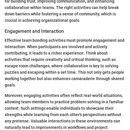
for building trust, improving communication, and enhancing
collaboration within teams. The right activities can help break
down barriers while fostering a sense of community, which is
crucial in achieving organizational goals.
Engagement and Interaction
Effective team bonding activities must promote engagement and
interaction. When participants are involved and actively
contributing, it leads to a richer experience. Think about
activities that require creativity and critical thinking, such as
escape room challenges, where collaboration is key to solving
puzzles and escaping within a set time. This not only gets people
working together but also enhances camaraderie through shared
goals.
Moreover, engaging activities often reflect real-world situations,
allowing team members to practice problem-solving in a familiar
context. Such settings enable individuals to showcase their
strengths while learning from each other's perspectives without
any pretense. Valuable interactions in these environments can
naturally lead to improvements in workflows and project