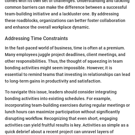
comes with its own set of challenges. Understanding and tackling
common barriers can make the difference between a successful
team-building initiative and a lackluster one. By addressing
these roadblocks, organizations can better foster collaboration
and enhance the overall workplace dynamic.
Addressing Time Constraints
In the fast-paced world of business, time is often at a premium.
Many employees juggle project deadlines, client meetings, and
other responsibilities. Thus, the thought of squeezing in team
bonding activities might seem impossible. However, it is
essential to remind teams that investing in relationships can lead
to long-term gains in productivity and satisfaction.
To navigate this issue, leaders should consider integrating
bonding activities into existing schedules. For example,
incorporating team-building exercises during regular meetings or
lunch hours can maximize participation without significantly
disrupting workflow. Recognizing that even short, engaging
activities can yield fruitful results is key. Activities as simple as a
quick debrief about a recent project can unravel layers of