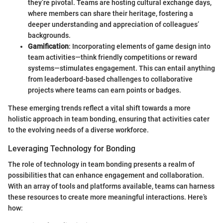
they’re pivotal. Teams are hosting cultural exchange days,
where members can share their heritage, fostering a
deeper understanding and appreciation of colleagues’
backgrounds.
Gamification
: Incorporating elements of game design into
team activities—think friendly competitions or reward
systems—stimulates engagement. This can entail anything
from leaderboard-based challenges to collaborative
projects where teams can earn points or badges.
These emerging trends reflect a vital shift towards a more
holistic approach in team bonding, ensuring that activities cater
to the evolving needs of a diverse workforce.
Leveraging Technology for Bonding
The role of technology in team bonding presents a realm of
possibilities that can enhance engagement and collaboration.
With an array of tools and platforms available, teams can harness
these resources to create more meaningful interactions. Here’s
how: