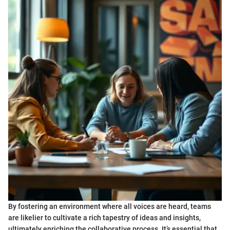
By fostering an environment where all voices are heard, teams
are likelier to cultivate a rich tapestry of ideas and insights,
ultimately enriching the collaborative process. It’s essential that