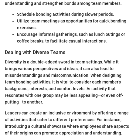
understanding and strengthen bonds among team members.
Schedule bonding activities during slower periods.
Utilize team meetings as opportunities for quick bonding
exercises.
Encourage informal gatherings, such as lunch outings or
coffee breaks, to facilitate casual interactions.
Dealing with Diverse Teams
Diversity is a double-edged sword in team settings. While it
brings various perspectives and ideas, it can also lead to
misunderstandings and miscommunication. When designing
team bonding activities, it is vital to consider each member’s
background, interests, and comfort levels. An activity that
resonates with one group may be less appealing—or even off-
putting—to another.
Leaders can create an inclusive environment by offering a range
of activities that cater to different preferences. For instance,
introducing a cultural showcase where employees share aspects
of their origins can promote appreciation and understanding.