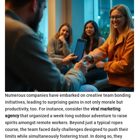
Numerous companies have embarked on creative team bonding
initiatives, leading to surprising gains in not only morale but
productivity, too. For instance, consider the
viral marketing
agency
that organized a week-long outdoor adventure to raise
spirits amongst remote workers. Beyond just a typical ropes
course, the team faced daily challenges designed to push their
limits while simultaneously fostering trust. In doing so, they