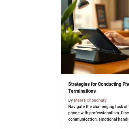
Strategies for Conducting P
Terminations
By
Meera Choudhury
Navigate the challenging task of
phone with professionalism. Disc
communication, emotional handli