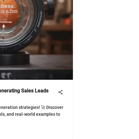
Generating Sales Leads
eneration strategies! 🚀 Discover
ols, and real-world examples to