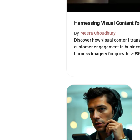
Harnessing Visual Content f
By
Meera Choudhury
Discover how visual content tran
customer engagement in business
harness imagery for growth! 📈🖼️