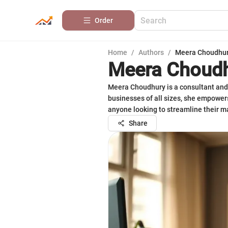
Order
Home
/
Authors
/
Meera Choudhu
Meera Choud
Meera Choudhury is a consultant and 
businesses of all sizes, she empowers
anyone looking to streamline their ma
Share