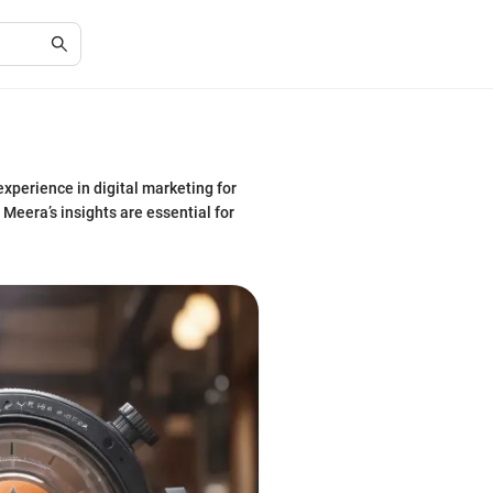
xperience in digital marketing for
Meera’s insights are essential for