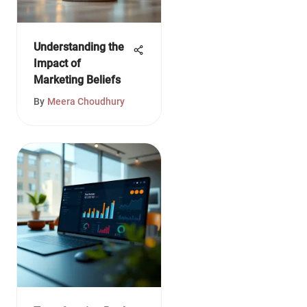
Understanding the
Impact of
Marketing Beliefs
By
Meera Choudhury