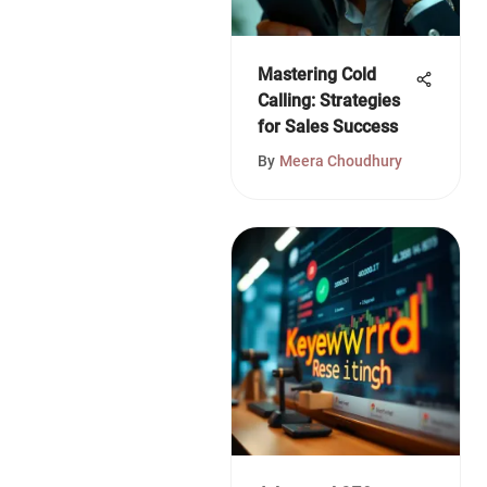
Mastering Cold
Calling: Strategies
for Sales Success
By
Meera Choudhury