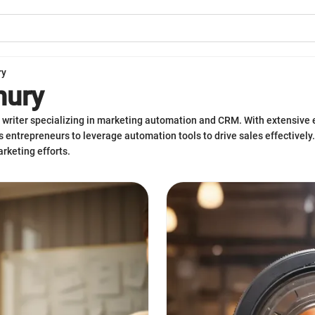
ry
hury
writer specializing in marketing automation and CRM. With extensive e
 entrepreneurs to leverage automation tools to drive sales effectively. 
rketing efforts.