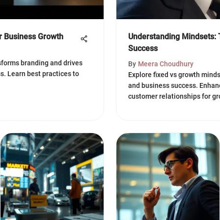
or Business Growth
Understanding Mindsets: 
Success
sforms branding and drives
By
Meera Choudhury
. Learn best practices to
Explore fixed vs growth minds
and business success. Enhanc
customer relationships for gr