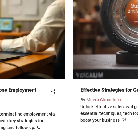
hone Employment
Effective Strategies for 
By
Meera Choudhury
Unlock effective sales lead g
essential techniques, tech to
 terminating employment via
boost your business. 💡
over key strategies for
ng, and follow-up. 📞