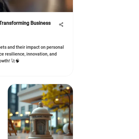
Transforming Business
ets and their impact on personal
e resilience, innovation, and
owth! 🚀🧠