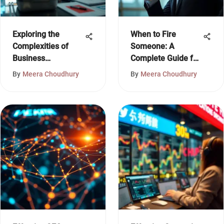
Exploring the
When to Fire
Complexities of
Someone: A
Business
Complete Guide for
Knowledge
Leaders
By
Meera Choudhury
By
Meera Choudhury