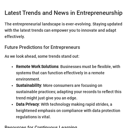
Latest Trends and News in Entrepreneurship
The entrepreneurial landscape is ever-evolving. Staying updated
with the latest trends can empower you to innovate and adapt
effectively.
Future Predictions for Entrepreneurs
As we look ahead, some trends stand out:
Remote Work Solutions
: Businesses must be flexible, with
systems that can function effectively in a remote
environment.
Sustainability
: More consumers are focusing on
sustainable practices; adapting your records to reflect this
trend might just give you an edge.
Data Privacy
: With technology making rapid strides, a
heightened emphasis on compliance with data protection
regulations is vital.
Resources for Continuous Learning