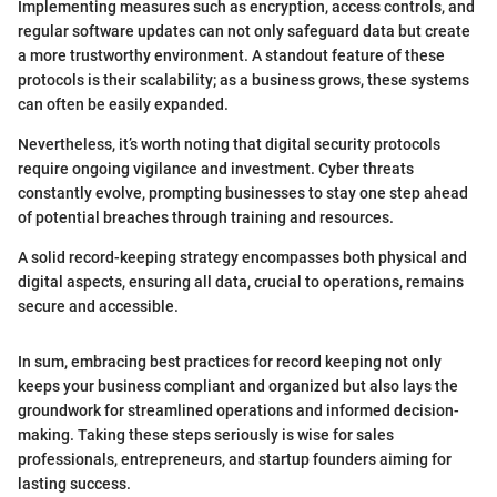
Implementing measures such as encryption, access controls, and
regular software updates can not only safeguard data but create
a more trustworthy environment. A standout feature of these
protocols is their scalability; as a business grows, these systems
can often be easily expanded.
Nevertheless, it’s worth noting that digital security protocols
require ongoing vigilance and investment. Cyber threats
constantly evolve, prompting businesses to stay one step ahead
of potential breaches through training and resources.
A solid record-keeping strategy encompasses both physical and
digital aspects, ensuring all data, crucial to operations, remains
secure and accessible.
In sum, embracing best practices for record keeping not only
keeps your business compliant and organized but also lays the
groundwork for streamlined operations and informed decision-
making. Taking these steps seriously is wise for sales
professionals, entrepreneurs, and startup founders aiming for
lasting success.