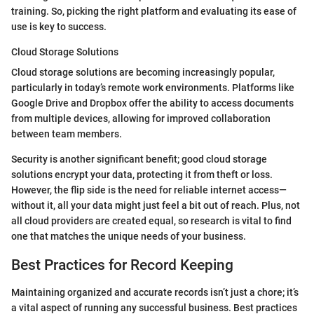
training. So, picking the right platform and evaluating its ease of
use is key to success.
Cloud Storage Solutions
Cloud storage solutions are becoming increasingly popular,
particularly in today’s remote work environments. Platforms like
Google Drive and Dropbox offer the ability to access documents
from multiple devices, allowing for improved collaboration
between team members.
Security is another significant benefit; good cloud storage
solutions encrypt your data, protecting it from theft or loss.
However, the flip side is the need for reliable internet access—
without it, all your data might just feel a bit out of reach. Plus, not
all cloud providers are created equal, so research is vital to find
one that matches the unique needs of your business.
Best Practices for Record Keeping
Maintaining organized and accurate records isn’t just a chore; it’s
a vital aspect of running any successful business. Best practices