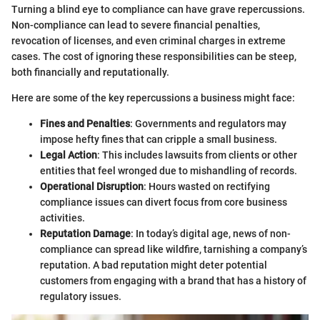
Turning a blind eye to compliance can have grave repercussions.
Non-compliance can lead to severe financial penalties,
revocation of licenses, and even criminal charges in extreme
cases. The cost of ignoring these responsibilities can be steep,
both financially and reputationally.
Here are some of the key repercussions a business might face:
Fines and Penalties
: Governments and regulators may
impose hefty fines that can cripple a small business.
Legal Action
: This includes lawsuits from clients or other
entities that feel wronged due to mishandling of records.
Operational Disruption
: Hours wasted on rectifying
compliance issues can divert focus from core business
activities.
Reputation Damage
: In today’s digital age, news of non-
compliance can spread like wildfire, tarnishing a company’s
reputation. A bad reputation might deter potential
customers from engaging with a brand that has a history of
regulatory issues.