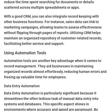
reduce the time spent searching for documents or details
scattered across multiple spreadsheets or apps.
With a good CRM, you can also integrate record keeping with
other business functions. For instance, sales data can link to
marketing campaigns, allowing teams to assess effectiveness
without flipping through pages of reports. Utilizing CRM helps
maintain an organized repository of customer-related records,
facilitating better service and support.
Using Automation Tools
Automation tools are another key advantage when it comes to
record management. They aid businesses in maintaining
organized records almost effortlessly, reducing human errors and
freeing up valuable time for employees.
Data Entry Automation
Data Entry Automation is particularly significant because it
streamlines the often tedious task of manual data entry into
systems and databases. This specific aspect shines in
environments where accuracy and speed are paramount. By