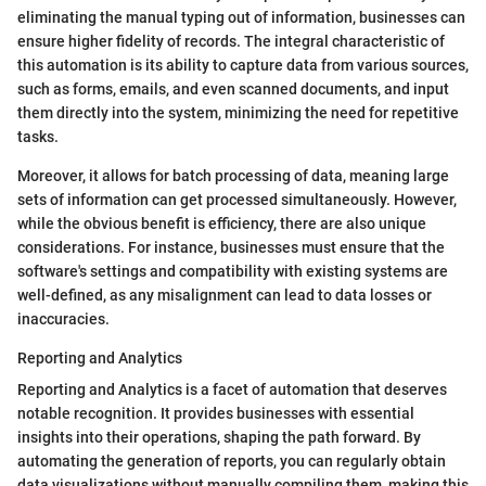
eliminating the manual typing out of information, businesses can
ensure higher fidelity of records. The integral characteristic of
this automation is its ability to capture data from various sources,
such as forms, emails, and even scanned documents, and input
them directly into the system, minimizing the need for repetitive
tasks.
Moreover, it allows for batch processing of data, meaning large
sets of information can get processed simultaneously. However,
while the obvious benefit is efficiency, there are also unique
considerations. For instance, businesses must ensure that the
software's settings and compatibility with existing systems are
well-defined, as any misalignment can lead to data losses or
inaccuracies.
Reporting and Analytics
Reporting and Analytics is a facet of automation that deserves
notable recognition. It provides businesses with essential
insights into their operations, shaping the path forward. By
automating the generation of reports, you can regularly obtain
data visualizations without manually compiling them, making this