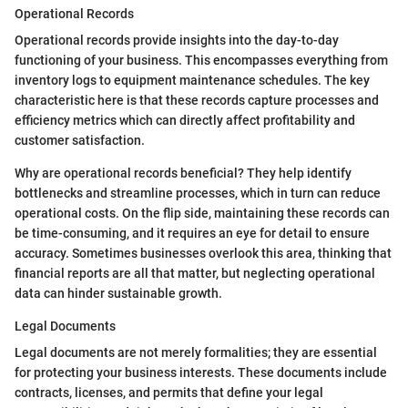
Operational Records
Operational records provide insights into the day-to-day
functioning of your business. This encompasses everything from
inventory logs to equipment maintenance schedules. The key
characteristic here is that these records capture processes and
efficiency metrics which can directly affect profitability and
customer satisfaction.
Why are operational records beneficial? They help identify
bottlenecks and streamline processes, which in turn can reduce
operational costs. On the flip side, maintaining these records can
be time-consuming, and it requires an eye for detail to ensure
accuracy. Sometimes businesses overlook this area, thinking that
financial reports are all that matter, but neglecting operational
data can hinder sustainable growth.
Legal Documents
Legal documents are not merely formalities; they are essential
for protecting your business interests. These documents include
contracts, licenses, and permits that define your legal