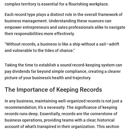
complex territory is essential for a flourishing workplace.
Each record type plays a distinct role in the overall framework of
business management. Understanding these nuances can
empower entrepreneurs and sales professionals alike to navigate
their responsibilities more effectively.
"Without records, a business is like a ship without a sail—adrift
and vulnerable to the tides of chance."
Taking the time to establish a sound record-keeping system can
pay dividends far beyond simple compliance, creating a clearer
picture of your business's health and trajectory.
The Importance of Keeping Records
In any business, maintaining well-organized records is not just a
recommendation; it's a necessity. The significance of keeping
records runs deep. Essentially, records are the cornerstone of
business operations, providing teams with a clear, historical
account of what's transpired in their organization. This section