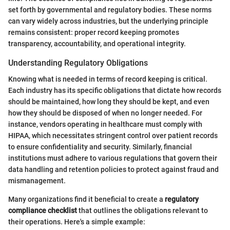
set forth by governmental and regulatory bodies. These norms
can vary widely across industries, but the underlying principle
remains consistent: proper record keeping promotes
transparency, accountability, and operational integrity.
Understanding Regulatory Obligations
Knowing what is needed in terms of record keeping is critical.
Each industry has its specific obligations that dictate how records
should be maintained, how long they should be kept, and even
how they should be disposed of when no longer needed. For
instance, vendors operating in healthcare must comply with
HIPAA, which necessitates stringent control over patient records
to ensure confidentiality and security. Similarly, financial
institutions must adhere to various regulations that govern their
data handling and retention policies to protect against fraud and
mismanagement.
Many organizations find it beneficial to create a
regulatory
compliance checklist
that outlines the obligations relevant to
their operations. Here's a simple example: