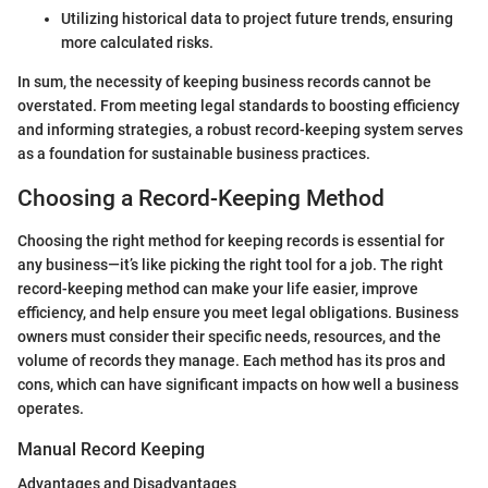
Utilizing historical data to project future trends, ensuring
more calculated risks.
In sum, the necessity of keeping business records cannot be
overstated. From meeting legal standards to boosting efficiency
and informing strategies, a robust record-keeping system serves
as a foundation for sustainable business practices.
Choosing a Record-Keeping Method
Choosing the right method for keeping records is essential for
any business—it’s like picking the right tool for a job. The right
record-keeping method can make your life easier, improve
efficiency, and help ensure you meet legal obligations. Business
owners must consider their specific needs, resources, and the
volume of records they manage. Each method has its pros and
cons, which can have significant impacts on how well a business
operates.
Manual Record Keeping
Advantages and Disadvantages