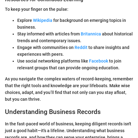
To keep your finger on the pulse:
Explore
Wikipedia
for background on emerging topics in
business.
Stay informed with articles from
Britannica
about historical
trends and contemporary issues.
Engage with communities on
Reddit
to share insights and
experiences with peers.
Use social networking platforms like
Facebook
to join
relevant groups that can provide ongoing education.
As you navigate the complex waters of record-keeping, remember
that the right tools and knowledge are your lifeboats. Make wise
choices, adapt, and you’ll find that not only can you stay afloat,
but you can thrive.
Understanding Business Records
In the fast-paced world of business, keeping diligent records isn't
just a good habit—it's a lifeline. Understanding what business
records are, and how they can serve your enterprise, brings a