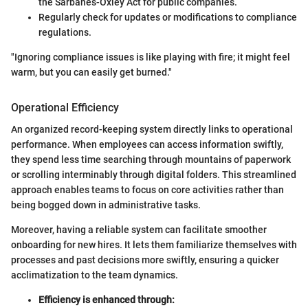
the Sarbanes-Oxley Act for public companies.
Regularly check for updates or modifications to compliance
regulations.
"Ignoring compliance issues is like playing with fire; it might feel
warm, but you can easily get burned."
Operational Efficiency
An organized record-keeping system directly links to operational
performance. When employees can access information swiftly,
they spend less time searching through mountains of paperwork
or scrolling interminably through digital folders. This streamlined
approach enables teams to focus on core activities rather than
being bogged down in administrative tasks.
Moreover, having a reliable system can facilitate smoother
onboarding for new hires. It lets them familiarize themselves with
processes and past decisions more swiftly, ensuring a quicker
acclimatization to the team dynamics.
Efficiency is enhanced through: