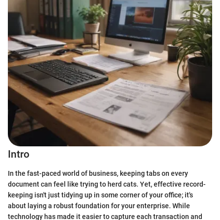
Intro
In the fast-paced world of business, keeping tabs on every
document can feel like trying to herd cats. Yet, effective record-
keeping isn't just tidying up in some corner of your office; it's
about laying a robust foundation for your enterprise. While
technology has made it easier to capture each transaction and