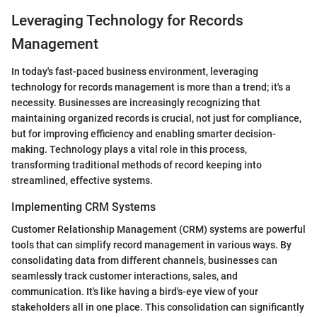
Leveraging Technology for Records
Management
In today's fast-paced business environment, leveraging
technology for records management is more than a trend; it's a
necessity. Businesses are increasingly recognizing that
maintaining organized records is crucial, not just for compliance,
but for improving efficiency and enabling smarter decision-
making. Technology plays a vital role in this process,
transforming traditional methods of record keeping into
streamlined, effective systems.
Implementing CRM Systems
Customer Relationship Management (CRM) systems are powerful
tools that can simplify record management in various ways. By
consolidating data from different channels, businesses can
seamlessly track customer interactions, sales, and
communication. It's like having a bird's-eye view of your
stakeholders all in one place. This consolidation can significantly