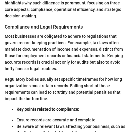
highlights why such diligence is paramount, focusing on three
core aspects: compliance, operational efficiency, and strategic
decision-making.
Compliance and Legal Requirements
Most businesses are obligated to adhere to regulations that
govern record-keeping practices. For example, tax laws often
mandate documentation of income and expenses, distinct from
those for employment records or financial statements. Keeping
accurate records is crucial not only for audits but also to avoid
hefty fines or legal troubles.
Regulatory bodies usually set specific timeframes for how long
organizations must retain records. Falling short of these
requirements can lead to scrutiny and potential penalties that
impact the bottom line.
Key points related to compliance:
Ensure records are accurate and complete.
Be aware of relevant laws affecting your business, such as