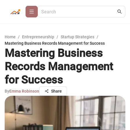
Home
/
Entrepreneurship
/
Startup Strategies
/
Mastering Business Records Management for Success
Mastering Business
Records Management
for Success
By
Emma Robinson
Share