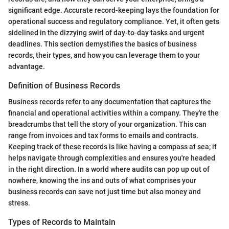
significant edge. Accurate record-keeping lays the foundation for
operational success and regulatory compliance. Yet, it often gets
sidelined in the dizzying swirl of day-to-day tasks and urgent
deadlines. This section demystifies the basics of business
records, their types, and how you can leverage them to your
advantage.
Definition of Business Records
Business records refer to any documentation that captures the
financial and operational activities within a company. They're the
breadcrumbs that tell the story of your organization. This can
range from invoices and tax forms to emails and contracts.
Keeping track of these records is like having a compass at sea; it
helps navigate through complexities and ensures you're headed
in the right direction. In a world where audits can pop up out of
nowhere, knowing the ins and outs of what comprises your
business records can save not just time but also money and
stress.
Types of Records to Maintain