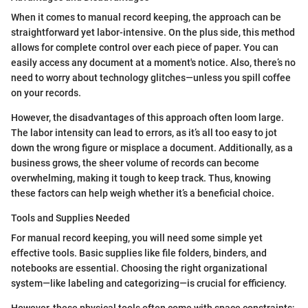
When it comes to manual record keeping, the approach can be
straightforward yet labor-intensive. On the plus side, this method
allows for complete control over each piece of paper. You can
easily access any document at a moment's notice. Also, there’s no
need to worry about technology glitches—unless you spill coffee
on your records.
However, the disadvantages of this approach often loom large.
The labor intensity can lead to errors, as it’s all too easy to jot
down the wrong figure or misplace a document. Additionally, as a
business grows, the sheer volume of records can become
overwhelming, making it tough to keep track. Thus, knowing
these factors can help weigh whether it’s a beneficial choice.
Tools and Supplies Needed
For manual record keeping, you will need some simple yet
effective tools. Basic supplies like file folders, binders, and
notebooks are essential. Choosing the right organizational
system—like labeling and categorizing—is crucial for efficiency.
However, these physical tools often come with space constraints;