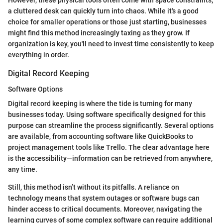
a cluttered desk can quickly turn into chaos. While it's a good
choice for smaller operations or those just starting, businesses
might find this method increasingly taxing as they grow. If
organization is key, you'll need to invest time consistently to keep
everything in order.
Digital Record Keeping
Software Options
Digital record keeping is where the tide is turning for many
businesses today. Using software specifically designed for this
purpose can streamline the process significantly. Several options
are available, from accounting software like QuickBooks to
project management tools like Trello. The clear advantage here
is the accessibility—information can be retrieved from anywhere,
any time.
Still, this method isn’t without its pitfalls. A reliance on
technology means that system outages or software bugs can
hinder access to critical documents. Moreover, navigating the
learning curves of some complex software can require additional