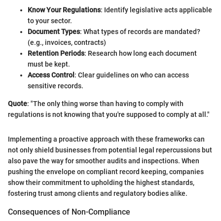
Know Your Regulations
: Identify legislative acts applicable
to your sector.
Document Types
: What types of records are mandated?
(e.g., invoices, contracts)
Retention Periods
: Research how long each document
must be kept.
Access Control
: Clear guidelines on who can access
sensitive records.
Quote
: "The only thing worse than having to comply with
regulations is not knowing that you're supposed to comply at all."
Implementing a proactive approach with these frameworks can
not only shield businesses from potential legal repercussions but
also pave the way for smoother audits and inspections. When
pushing the envelope on compliant record keeping, companies
show their commitment to upholding the highest standards,
fostering trust among clients and regulatory bodies alike.
Consequences of Non-Compliance