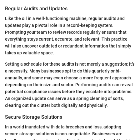
Regular Audits and Updates
Like the oil in a well-functioning machine, regular audits and
updates play a pivotal role in a record-keeping system.
Prompting your team to review records regularly ensures that
everything stays current, accurate, and relevant. This practice
will also uncover outdated or redundant information that simply
takes up valuable space.
Setting a schedule for these audits is not merely a suggestion; it’s
a necessity. Many businesses opt to do this quarterly or bi-
annually, and some may even choose a more frequent approach
depending on their size and sector. Performing audits can reveal
potential compliance issues before they escalate into problems.
An organized update can serve as a spring cleaning of sorts,
clearing out the clutter both digitally and physically.
Secure Storage Solutions
In a world inundated with data breaches and loss, adopting
secure storage solutions is non-negotiable. Businesses are