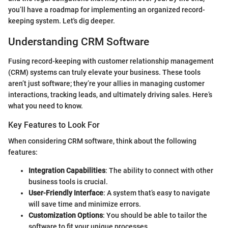
you’ll have a roadmap for implementing an organized record-
keeping system. Let's dig deeper.
Understanding CRM Software
Fusing record-keeping with customer relationship management
(CRM) systems can truly elevate your business. These tools
aren’t just software; they’re your allies in managing customer
interactions, tracking leads, and ultimately driving sales. Here’s
what you need to know.
Key Features to Look For
When considering CRM software, think about the following
features:
Integration Capabilities
: The ability to connect with other
business tools is crucial.
User-Friendly Interface
: A system that’s easy to navigate
will save time and minimize errors.
Customization Options
: You should be able to tailor the
software to fit your unique processes.