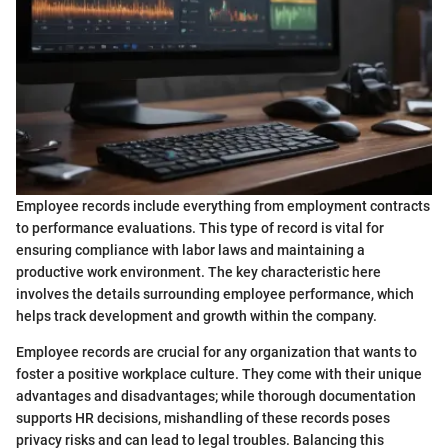
Employee records include everything from employment contracts
to performance evaluations. This type of record is vital for
ensuring compliance with labor laws and maintaining a
productive work environment. The key characteristic here
involves the details surrounding employee performance, which
helps track development and growth within the company.
Employee records are crucial for any organization that wants to
foster a positive workplace culture. They come with their unique
advantages and disadvantages; while thorough documentation
supports HR decisions, mishandling of these records poses
privacy risks and can lead to legal troubles. Balancing this