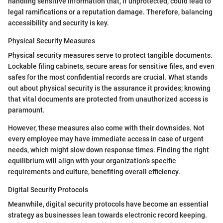
handling sensitive information that, if unprotected, could lead to
legal ramifications or a reputation damage. Therefore, balancing
accessibility and security is key.
Physical Security Measures
Physical security measures serve to protect tangible documents.
Lockable filing cabinets, secure areas for sensitive files, and even
safes for the most confidential records are crucial. What stands
out about physical security is the assurance it provides; knowing
that vital documents are protected from unauthorized access is
paramount.
However, these measures also come with their downsides. Not
every employee may have immediate access in case of urgent
needs, which might slow down response times. Finding the right
equilibrium will align with your organization’s specific
requirements and culture, benefiting overall efficiency.
Digital Security Protocols
Meanwhile, digital security protocols have become an essential
strategy as businesses lean towards electronic record keeping.