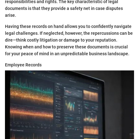
responsibilities and rights. The key characteristic of legal
documents is that they provide a safety net in case disputes
arise.
Having these records on hand allows you to confidently navigate
legal challenges. If neglected, however, the repercussions can be
dire—think costly litigation or damage to your reputation.
Knowing when and how to preserve these documents is crucial
for your peace of mind in an unpredictable business landscape.
Employee Records