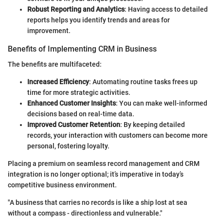
Robust Reporting and Analytics
: Having access to detailed
reports helps you identify trends and areas for
improvement.
Benefits of Implementing CRM in Business
The benefits are multifaceted:
Increased Efficiency
: Automating routine tasks frees up
time for more strategic activities.
Enhanced Customer Insights
: You can make well-informed
decisions based on real-time data.
Improved Customer Retention
: By keeping detailed
records, your interaction with customers can become more
personal, fostering loyalty.
Placing a premium on seamless record management and CRM
integration is no longer optional; it’s imperative in today’s
competitive business environment.
"A business that carries no records is like a ship lost at sea
without a compass - directionless and vulnerable."