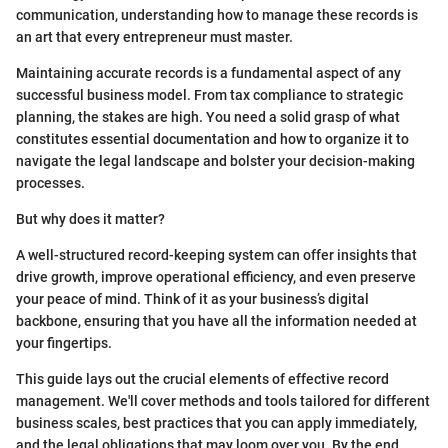
communication, understanding how to manage these records is
an art that every entrepreneur must master.
Maintaining accurate records is a fundamental aspect of any
successful business model. From tax compliance to strategic
planning, the stakes are high. You need a solid grasp of what
constitutes essential documentation and how to organize it to
navigate the legal landscape and bolster your decision-making
processes.
But why does it matter?
A well-structured record-keeping system can offer insights that
drive growth, improve operational efficiency, and even preserve
your peace of mind. Think of it as your business’s digital
backbone, ensuring that you have all the information needed at
your fingertips.
This guide lays out the crucial elements of effective record
management. We'll cover methods and tools tailored for different
business scales, best practices that you can apply immediately,
and the legal obligations that may loom over you. By the end,