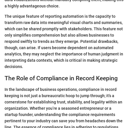
a highly advantageous choice.
The unique feature of reporting automation is the capacity to
transform raw data into meaningful visual charts and summaries,
which can be shared promptly with stakeholders. This feature not
only simplifies comprehension but also allows businesses to
respond swiftly to trends as they emerge. Potential drawbacks,
though, can arise. If users become dependent on automated
analytics, they may neglect the importance of human judgment in
interpreting data contexts, which is critical in making strategic
decisions.
The Role of Compliance in Record Keeping
In the landscape of business operations, compliance in record
keeping is not just a bureaucratic hoop to jump through; it’s a
cornerstone for establishing trust, stability, and legality within an
organization. Whether you’re a seasoned entrepreneur or a
startup founder, understanding the compliance requirements
pertinent to your industry can save you from headaches down the
line. The essence of compliance lies in adhering to regulations