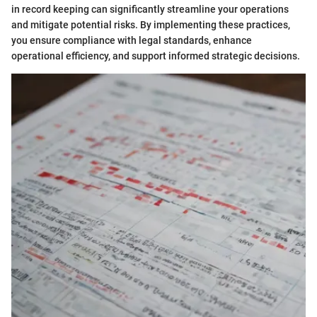
in record keeping can significantly streamline your operations
and mitigate potential risks. By implementing these practices,
you ensure compliance with legal standards, enhance
operational efficiency, and support informed strategic decisions.