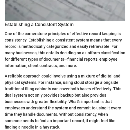
Establishing a Consistent System
One of the cornerstone principles of effective record keeping is
consistency. Establishing a consistent system means that every
record is methodically categorized and easily retrievable. For
many businesses, this entails deciding on a uniform classification
for different types of documents—financial reports, employee
information, client contracts, and more.
A reliable approach could involve using a mixture of digital and
physical systems. For instance, using cloud storage alongside
traditional filing cabinets can cover both bases effectively. This
dual system not only provides backup but also provides
businesses with greater flexibility. What’s important is that
employees understand the system and commit to using it every
time they handle documents. Without consistency, when
someone needs to find an important record, it might feel like
finding a needle in a haystack.