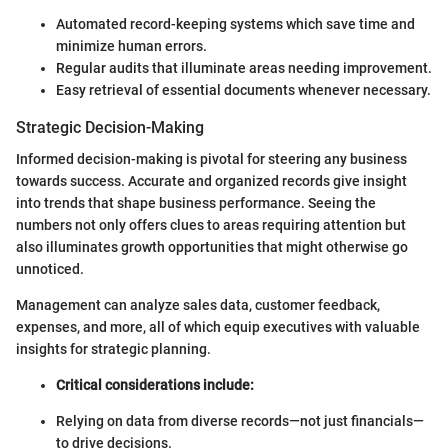
Automated record-keeping systems which save time and
minimize human errors.
Regular audits that illuminate areas needing improvement.
Easy retrieval of essential documents whenever necessary.
Strategic Decision-Making
Informed decision-making is pivotal for steering any business
towards success. Accurate and organized records give insight
into trends that shape business performance. Seeing the
numbers not only offers clues to areas requiring attention but
also illuminates growth opportunities that might otherwise go
unnoticed.
Management can analyze sales data, customer feedback,
expenses, and more, all of which equip executives with valuable
insights for strategic planning.
Critical considerations include:
Relying on data from diverse records—not just financials—
to drive decisions.