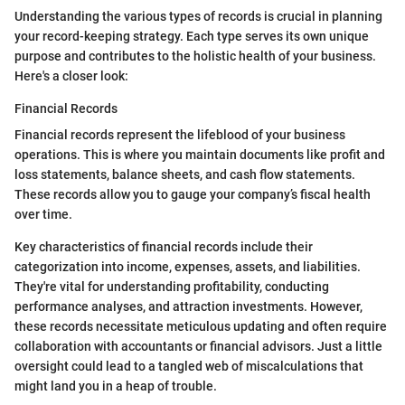
Understanding the various types of records is crucial in planning
your record-keeping strategy. Each type serves its own unique
purpose and contributes to the holistic health of your business.
Here's a closer look:
Financial Records
Financial records represent the lifeblood of your business
operations. This is where you maintain documents like profit and
loss statements, balance sheets, and cash flow statements.
These records allow you to gauge your company’s fiscal health
over time.
Key characteristics of financial records include their
categorization into income, expenses, assets, and liabilities.
They're vital for understanding profitability, conducting
performance analyses, and attraction investments. However,
these records necessitate meticulous updating and often require
collaboration with accountants or financial advisors. Just a little
oversight could lead to a tangled web of miscalculations that
might land you in a heap of trouble.