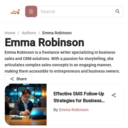
Home
/
Authors
/
Emma Robinson
Emma Robinson
Emma Robinson is a freelance writer specializing in business
sales and CRM solutions. With a passion for storytelling, she
articulates complex sales concepts in an engaging manner,
making them accessible to entrepreneurs and business owners.
Share
Effective SMS Follow-Up
Strategies for Business
Growth
By
Emma Robinson