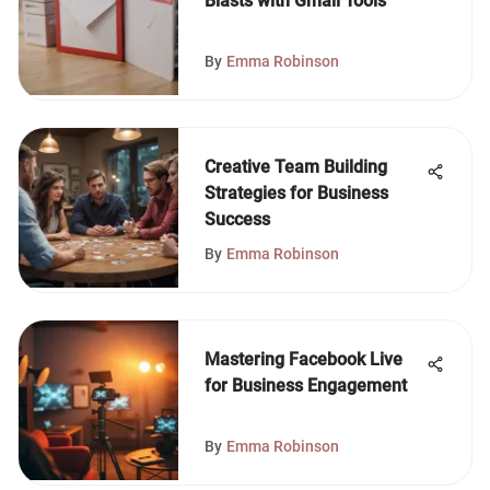
Blasts with Gmail Tools
By
Emma Robinson
Creative Team Building
Strategies for Business
Success
By
Emma Robinson
Mastering Facebook Live
for Business Engagement
By
Emma Robinson