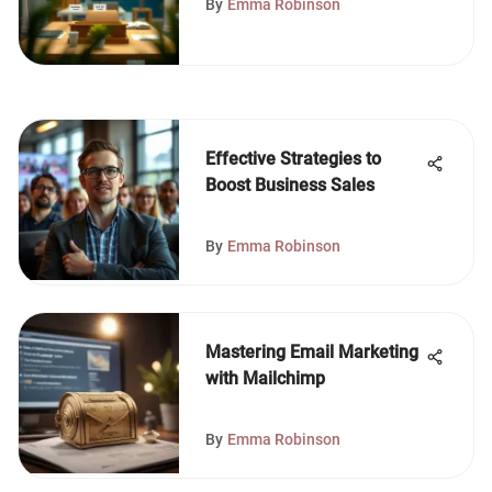
By
Emma Robinson
Effective Strategies to
Boost Business Sales
By
Emma Robinson
Mastering Email Marketing
with Mailchimp
By
Emma Robinson