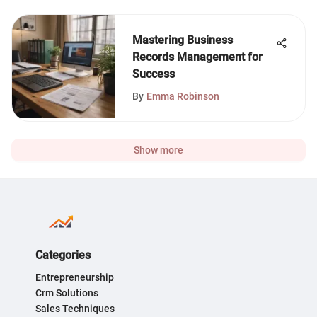
Mastering Business
Records Management for
Success
By
Emma Robinson
Show more
Categories
Entrepreneurship
Crm Solutions
Sales Techniques