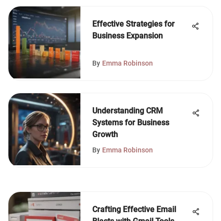
Effective Strategies for
Business Expansion
By
Emma Robinson
Understanding CRM
Systems for Business
Growth
By
Emma Robinson
Crafting Effective Email