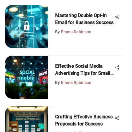
Mastering Double Opt-In
Email for Business Success
By
Emma Robinson
Effective Social Media
Advertising Tips for Small
Businesses
By
Emma Robinson
Crafting Effective Business
Proposals for Success