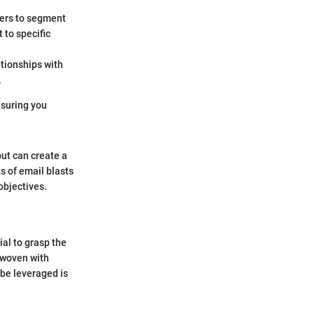
sers to segment
 to specific
tionships with
.
ensuring you
but can create a
s of email blasts
objectives.
ial to grasp the
l woven with
 be leveraged is