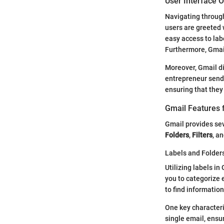
User Interface 
Navigating through 
users are greeted 
easy access to lab
Furthermore, Gmails
Moreover, Gmail div
entrepreneur sendi
ensuring that they
Gmail Features 
Gmail provides se
Folders
,
Filters
, a
Labels and Folder
Utilizing labels in
you to categorize 
to find information
One key characterist
single email, ensu