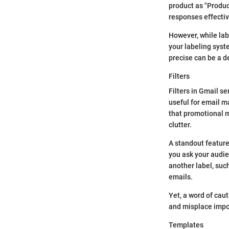
product as "Produ
responses effectiv
However, while lab
your labeling syst
precise can be a de
Filters
Filters in Gmail s
useful for email ma
that promotional m
clutter.
A standout feature
you ask your audien
another label, suc
emails.
Yet, a word of caut
and misplace impo
Templates