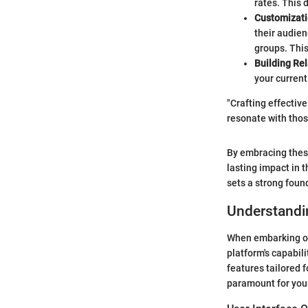
rates. This 
Customizati
their audien
groups. This
Building Re
your current
"Crafting effective
resonate with thos
By embracing these
lasting impact in 
sets a strong foun
Understandin
When embarking on 
platform's capabili
features tailored 
paramount for your