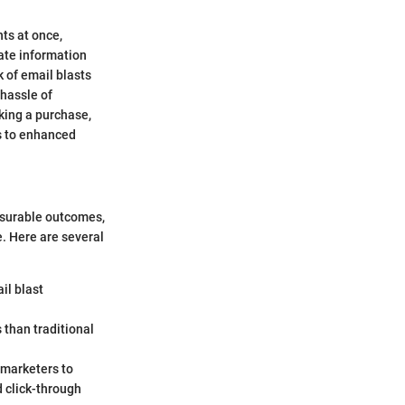
nts at once,
nate information
 of email blasts
 hassle of
aking a purchase,
ds to enhanced
asurable outcomes,
e. Here are several
il blast
 than traditional
 marketers to
 click-through