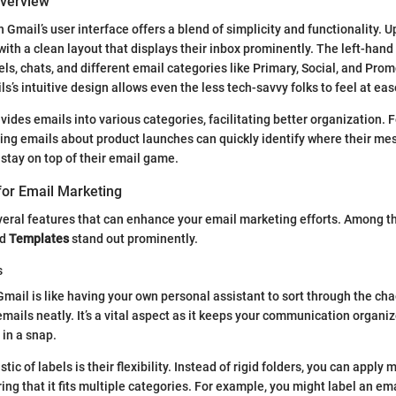
Overview
Gmail’s user interface offers a blend of simplicity and functionality. U
with a clean layout that displays their inbox prominently. The left-hand
els, chats, and different email categories like Primary, Social, and Prom
’s intuitive design allows even the less tech-savvy folks to feel at eas
ides emails into various categories, facilitating better organization. F
ng emails about product launches can quickly identify where their me
 stay on top of their email game.
for Email Marketing
veral features that can enhance your email marketing efforts. Among 
nd
Templates
stand out prominently.
s
 Gmail is like having your own personal assistant to sort through the ch
emails neatly. It’s a vital aspect as it keeps your communication organi
 in a snap.
ic of labels is their flexibility. Instead of rigid folders, you can apply m
ring that it fits multiple categories. For example, you might label an em