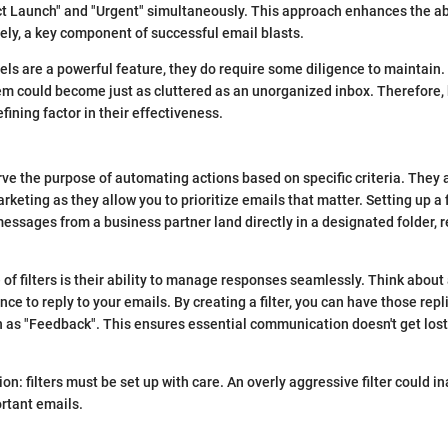
ct Launch" and "Urgent" simultaneously. This approach enhances the ab
ely, a key component of successful email blasts.
els are a powerful feature, they do require some diligence to maintain. 
em could become just as cluttered as an unorganized inbox. Therefore,
fining factor in their effectiveness.
erve the purpose of automating actions based on specific criteria. They 
rketing as they allow you to prioritize emails that matter. Setting up a
essages from a business partner land directly in a designated folder, 
 of filters is their ability to manage responses seamlessly. Think abou
ce to reply to your emails. By creating a filter, you can have those repl
h as "Feedback". This ensures essential communication doesn't get lost 
ion: filters must be set up with care. An overly aggressive filter could i
rtant emails.