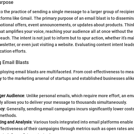
Purpose
to the practice of sending a single message to a larger group of recipie
atforms like Gmail. The primary purpose of an email blast is to dissemi
otional offers, event announcements, or updates about products. Think
t amplifies your voice, reaching your audience all at once without the
each. The intent is not just to inform but to spur action, whether it’s m
wsletter, or even just visiting a website. Evaluating content intent lea
cation efforts.
g Email Blasts
mploying email blasts are multifaceted. From cost-effectiveness to me
ly to the marketing arsenal of startups and established businesses alik
ger Audience
: Unlike personal emails, which require more effort, an ema
ly allows you to deliver your message to thousands simultaneously.
ncy
: Generally, sending email campaigns incurs significantly lower costs
 methods.
king and Analysis
: Various tools integrated into email platforms enable
fectiveness of their campaigns through metrics such as open rates and