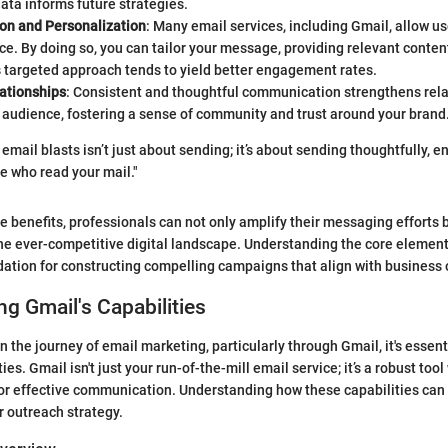
data informs future strategies.
on and Personalization
: Many email services, including Gmail, allow u
ce. By doing so, you can tailor your message, providing relevant content
 targeted approach tends to yield better engagement rates.
lationships
: Consistent and thoughtful communication strengthens rela
 audience, fostering a sense of community and trust around your brand
 email blasts isn’t just about sending; it’s about sending thoughtfully, 
e who read your mail."
 benefits, professionals can not only amplify their messaging efforts 
the ever-competitive digital landscape. Understanding the core element
dation for constructing compelling campaigns that align with business 
g Gmail's Capabilities
the journey of email marketing, particularly through Gmail, it's essent
ties. Gmail isn't just your run-of-the-mill email service; it’s a robust too
for effective communication. Understanding how these capabilities can
 outreach strategy.