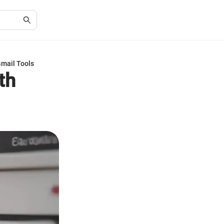
Gmail Tools
th