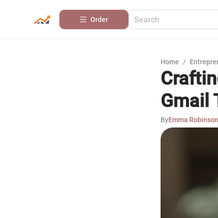
Order
Home
/
Entrepre
Craftin
Gmail 
By
Emma Robinso