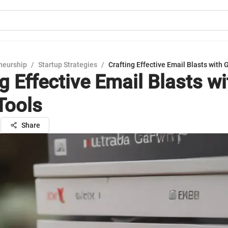
neurship
/
Startup Strategies
/
Crafting Effective Email Blasts with 
g Effective Email Blasts wi
Tools
n
Share