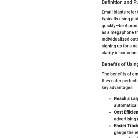
Definition and 
Email blasts refer 
typically using pl
quickly—be it prom
as a megaphone tha
individualized outr
signing up for a ne
clarity in communi
Benefits of Usin
The benefits of e
they cater perfect
key advantages:
Reach a Lar
automatical
Cost Efficie
advertising
Easier Trac
gauge the ef