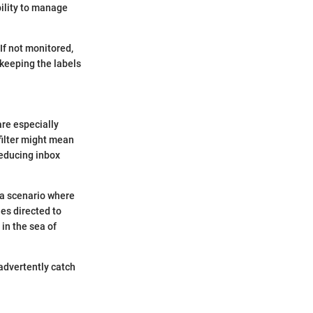
ility to manage
If not monitored,
 keeping the labels
are especially
 filter might mean
reducing inbox
t a scenario where
ies directed to
in the sea of
nadvertently catch