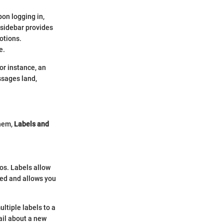
pon logging in,
 sidebar provides
otions.
e.
or instance, an
ssages land,
them,
Labels and
aos. Labels allow
zed and allows you
ultiple labels to a
ail about a new