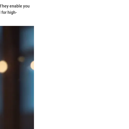
. They enable you
 for high-