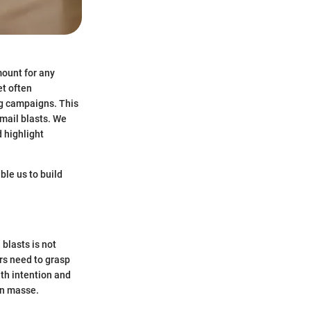
mount for any
et often
g campaigns. This
email blasts. We
d highlight
able us to build
 blasts is not
rs need to grasp
th intention and
en masse.