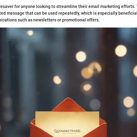
fesaver for anyone looking to streamline their email marketing efforts
fted message that can be used repeatedly, which is especially beneficial
cations such as newsletters or promotional offers.