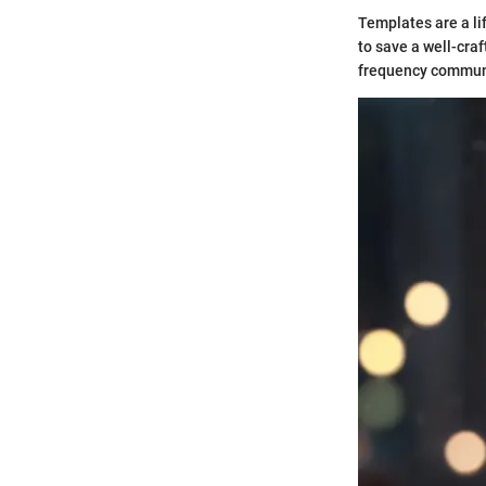
Templates are a li
to save a well-cra
frequency communi