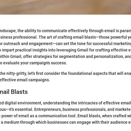
 landscape, the ability to communicate effectively through email is para
siness professional. The art of crafting email blasts—those powerful y
for outreach and engagement—can set the tone for successful marketin
 impart practical insights into leveraging Gmail for crafting effective 
 within Gmail, offer strategies for segmentation and personalization, an
to evaluate your campaign's success.
the nitty-gritty, let's first consider the foundational aspects that will en
 effective email campaigns.
mail Blasts
ed digital environment, understanding the intricacies of effective email
s—it’s essential. Entrepreneurs, business professionals, and markete
 power of email as a communication tool. Email blasts, when crafted wi
as a medium through which businesses can engage with their audience 