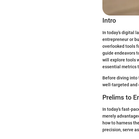
Intro
In today’s digital
entrepreneur or bu
overlooked tools 
guide endeavors to
will explore tools
essential metrics 
Before diving into 
well-targeted and
Prelims to E
In today’s fast-pac
merely advantageou
how to harness the
precision, serve 