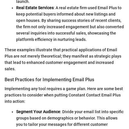
launch.
Real Estate Services
: A real estate firm used Email Plus to
keep potential buyers informed about new listings and
open houses. By sharing success stories of recent clients,
the firm not only increased engagement but also converted
several inquiries into successful sales, showcasing the
platform's efficiency in nurturing leads.
These examples illustrate that practical applications of Email
Plus are not merely theoretical; they manifest as strategic plays
that lead to enhanced customer engagement and increased
sales.
Best Practices for Implementing Email Plus
Implementing any tool requires a game plan. Here are some best
practices to consider when putting Constant Contact Email Plus
into action:
Segment Your Audience
: Divide your email list into specific
groups based on demographics or behavior. This allows
you to tailor your messages for different customer