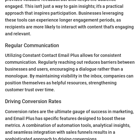
engaged. This isn't just a way to gain insights; it's a practical
approach that inspires participation. Businesses leveraging
these tools can experience longer engagement periods, as
recipients are more likely to interact with content that's engaging
and relevant.
Regular Communication
Utilizing Constant Contact Email Plus allows for consistent
communication. Regularly reaching out reduces barriers between
businesses and users, encouraging a dialogue rather than a
monologue. By maintaining visibility in the inbox, companies can
position themselves as helpful resources, strengthening
customer trust over time.
Driving Conversion Rates
Conversion rates are the ultimate gauge of success in marketing,
and Email Plus has specific features designed to boost these
metrics. A combination of automation tools, analytical insights,
and seamless integration with sales funnels results in a
sophisticated approach to driving conversions.