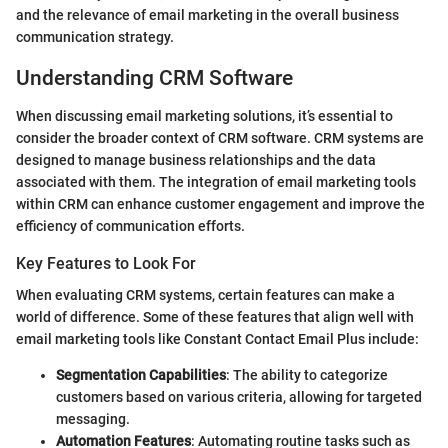
and the relevance of email marketing in the overall business
communication strategy.
Understanding CRM Software
When discussing email marketing solutions, it’s essential to
consider the broader context of CRM software. CRM systems are
designed to manage business relationships and the data
associated with them. The integration of email marketing tools
within CRM can enhance customer engagement and improve the
efficiency of communication efforts.
Key Features to Look For
When evaluating CRM systems, certain features can make a
world of difference. Some of these features that align well with
email marketing tools like Constant Contact Email Plus include:
Segmentation Capabilities
: The ability to categorize
customers based on various criteria, allowing for targeted
messaging.
Automation Features
: Automating routine tasks such as