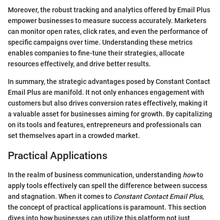
Moreover, the robust tracking and analytics offered by Email Plus
empower businesses to measure success accurately. Marketers
can monitor open rates, click rates, and even the performance of
specific campaigns over time. Understanding these metrics
enables companies to fine-tune their strategies, allocate
resources effectively, and drive better results.
In summary, the strategic advantages posed by Constant Contact
Email Plus are manifold. It not only enhances engagement with
customers but also drives conversion rates effectively, making it
a valuable asset for businesses aiming for growth. By capitalizing
on its tools and features, entrepreneurs and professionals can
set themselves apart in a crowded market.
Practical Applications
In the realm of business communication, understanding
how
to
apply tools effectively can spell the difference between success
and stagnation. When it comes to
Constant Contact Email Plus
,
the concept of practical applications is paramount. This section
dives into how businesses can utilize this platform not just