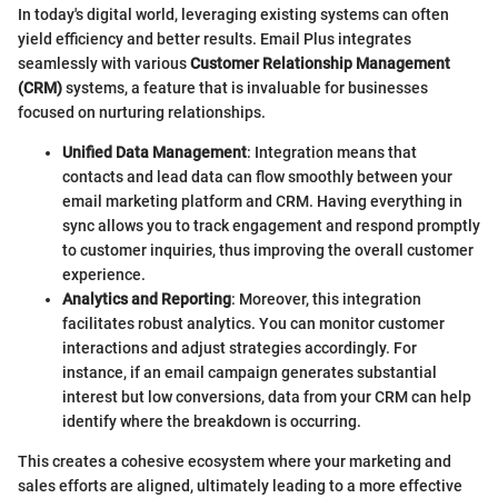
In today's digital world, leveraging existing systems can often
yield efficiency and better results. Email Plus integrates
seamlessly with various
Customer Relationship Management
(CRM)
systems, a feature that is invaluable for businesses
focused on nurturing relationships.
Unified Data Management
: Integration means that
contacts and lead data can flow smoothly between your
email marketing platform and CRM. Having everything in
sync allows you to track engagement and respond promptly
to customer inquiries, thus improving the overall customer
experience.
Analytics and Reporting
: Moreover, this integration
facilitates robust analytics. You can monitor customer
interactions and adjust strategies accordingly. For
instance, if an email campaign generates substantial
interest but low conversions, data from your CRM can help
identify where the breakdown is occurring.
This creates a cohesive ecosystem where your marketing and
sales efforts are aligned, ultimately leading to a more effective