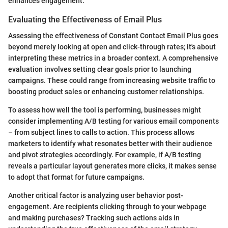
enhances engagement.
Evaluating the Effectiveness of Email Plus
Assessing the effectiveness of Constant Contact Email Plus goes
beyond merely looking at open and click-through rates; it's about
interpreting these metrics in a broader context. A comprehensive
evaluation involves setting clear goals prior to launching
campaigns. These could range from increasing website traffic to
boosting product sales or enhancing customer relationships.
To assess how well the tool is performing, businesses might
consider implementing A/B testing for various email components
– from subject lines to calls to action. This process allows
marketers to identify what resonates better with their audience
and pivot strategies accordingly. For example, if A/B testing
reveals a particular layout generates more clicks, it makes sense
to adopt that format for future campaigns.
Another critical factor is analyzing user behavior post-
engagement. Are recipients clicking through to your webpage
and making purchases? Tracking such actions aids in