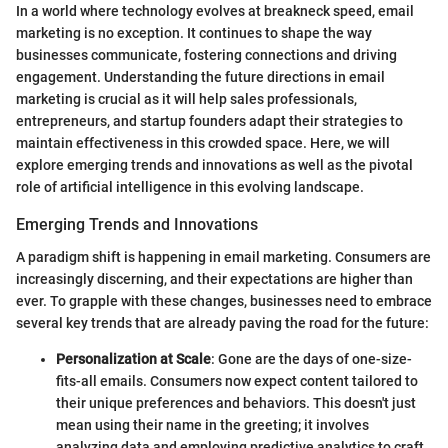
In a world where technology evolves at breakneck speed, email
marketing is no exception. It continues to shape the way
businesses communicate, fostering connections and driving
engagement. Understanding the future directions in email
marketing is crucial as it will help sales professionals,
entrepreneurs, and startup founders adapt their strategies to
maintain effectiveness in this crowded space. Here, we will
explore emerging trends and innovations as well as the pivotal
role of artificial intelligence in this evolving landscape.
Emerging Trends and Innovations
A paradigm shift is happening in email marketing. Consumers are
increasingly discerning, and their expectations are higher than
ever. To grapple with these changes, businesses need to embrace
several key trends that are already paving the road for the future:
Personalization at Scale
: Gone are the days of one-size-
fits-all emails. Consumers now expect content tailored to
their unique preferences and behaviors. This doesn't just
mean using their name in the greeting; it involves
analyzing data and employing predictive analytics to craft