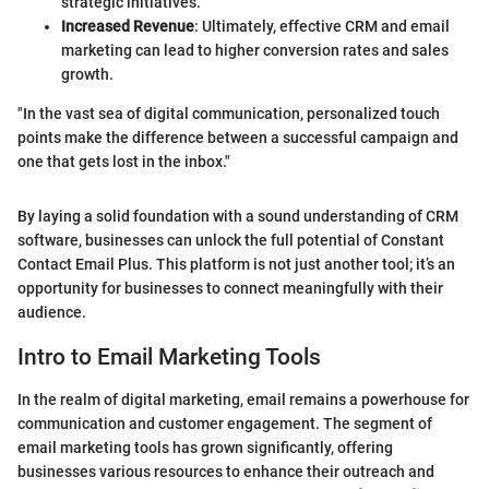
strategic initiatives.
Increased Revenue
: Ultimately, effective CRM and email
marketing can lead to higher conversion rates and sales
growth.
"In the vast sea of digital communication, personalized touch
points make the difference between a successful campaign and
one that gets lost in the inbox."
By laying a solid foundation with a sound understanding of CRM
software, businesses can unlock the full potential of Constant
Contact Email Plus. This platform is not just another tool; it’s an
opportunity for businesses to connect meaningfully with their
audience.
Intro to Email Marketing Tools
In the realm of digital marketing, email remains a powerhouse for
communication and customer engagement. The segment of
email marketing tools has grown significantly, offering
businesses various resources to enhance their outreach and