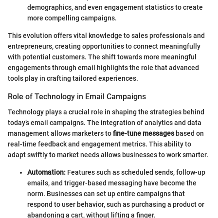
demographics, and even engagement statistics to create
more compelling campaigns.
This evolution offers vital knowledge to sales professionals and
entrepreneurs, creating opportunities to connect meaningfully
with potential customers. The shift towards more meaningful
engagements through email highlights the role that advanced
tools play in crafting tailored experiences.
Role of Technology in Email Campaigns
Technology plays a crucial role in shaping the strategies behind
today’s email campaigns. The integration of analytics and data
management allows marketers to
fine-tune messages
based on
real-time feedback and engagement metrics. This ability to
adapt swiftly to market needs allows businesses to work smarter.
Automation:
Features such as scheduled sends, follow-up
emails, and trigger-based messaging have become the
norm. Businesses can set up entire campaigns that
respond to user behavior, such as purchasing a product or
abandoning a cart, without lifting a finger.