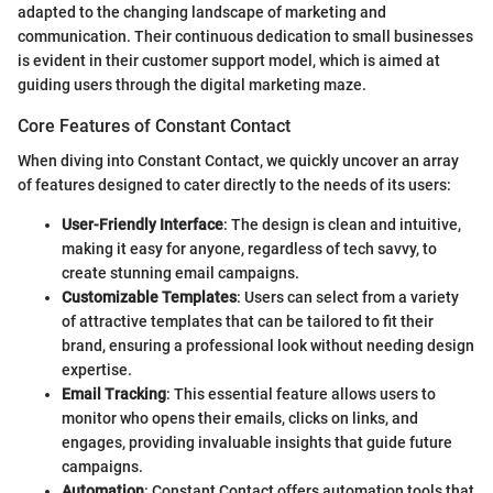
adapted to the changing landscape of marketing and
communication. Their continuous dedication to small businesses
is evident in their customer support model, which is aimed at
guiding users through the digital marketing maze.
Core Features of Constant Contact
When diving into Constant Contact, we quickly uncover an array
of features designed to cater directly to the needs of its users:
User-Friendly Interface
: The design is clean and intuitive,
making it easy for anyone, regardless of tech savvy, to
create stunning email campaigns.
Customizable Templates
: Users can select from a variety
of attractive templates that can be tailored to fit their
brand, ensuring a professional look without needing design
expertise.
Email Tracking
: This essential feature allows users to
monitor who opens their emails, clicks on links, and
engages, providing invaluable insights that guide future
campaigns.
Automation
: Constant Contact offers automation tools that