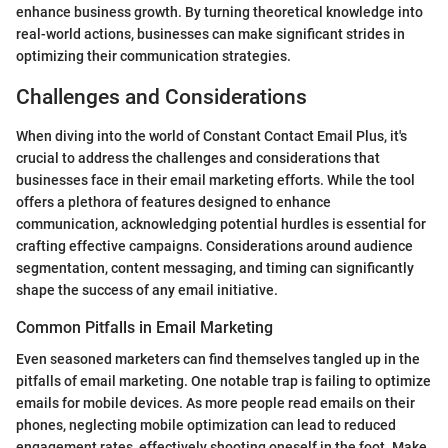
enhance business growth. By turning theoretical knowledge into
real-world actions, businesses can make significant strides in
optimizing their communication strategies.
Challenges and Considerations
When diving into the world of Constant Contact Email Plus, it's
crucial to address the challenges and considerations that
businesses face in their email marketing efforts. While the tool
offers a plethora of features designed to enhance
communication, acknowledging potential hurdles is essential for
crafting effective campaigns. Considerations around audience
segmentation, content messaging, and timing can significantly
shape the success of any email initiative.
Common Pitfalls in Email Marketing
Even seasoned marketers can find themselves tangled up in the
pitfalls of email marketing. One notable trap is failing to optimize
emails for mobile devices. As more people read emails on their
phones, neglecting mobile optimization can lead to reduced
engagement rates, effectively shooting oneself in the foot. Make