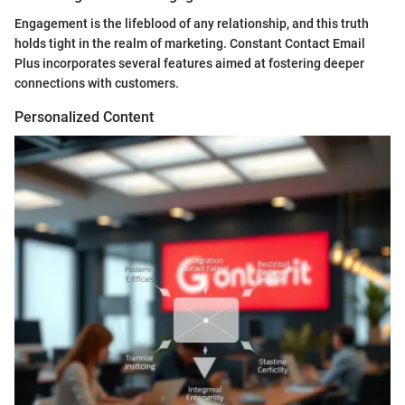
Engagement is the lifeblood of any relationship, and this truth
holds tight in the realm of marketing. Constant Contact Email
Plus incorporates several features aimed at fostering deeper
connections with customers.
Personalized Content