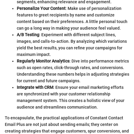
segments, enhancing relevance and engagement.
Personalize Your Content
: Make use of personalization
features to greet recipients by name and customize
content based on their preferences. A little personal touch
can go a long way in making your audience feel valued.
A/B Testing
: Experiment with different subject lines,
images, and calls-to-action. By analyzing which variations
yield the best results, you can refine your campaigns for
maximum impact.
Regularly Monitor Analytics
: Dive into performance metrics
such as open rates, click-through rates, and conversions.
Understanding these numbers helps in adjusting strategies
for current and future campaigns.
Integrate with CRM
: Ensure your email marketing efforts
are synchronized with your customer relationship
management system. This creates a holistic view of your
audience and streamlines communication.
To encapsulate, the practical applications of Constant Contact
Email Plus are not just about sending emails; they center on
creating strategies that engage customers, spur conversions, and