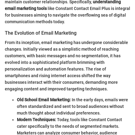
maintain customer relationships. Specifically,
understanding
email marketing tools
like Constant Contact Email Plus is integral
for businesses aiming to navigate the overflowing sea of digital
communication methods today.
The Evolution of Email Marketing
From its inception, email marketing has undergone considerable
changes. Initially viewed as a simplistic method of reaching
customers, with basic messages and no segmentation, it has
evolved into a sophisticated platform brimming with
personalization and automation features. The rise of
smartphones and rising internet access shifted the way
businesses interact with their consumers, demanding more
engaging content and improved targeting techniques.
Old School Email Marketing:
In the early days, emails were
often standardized and sent to broad audiences without
much thought about individual preferences.
Modern Techniques:
Today, tools like Constant Contact
cater specifically to the needs of segmented markets.
Marketers can analyze consumer behavior, audience