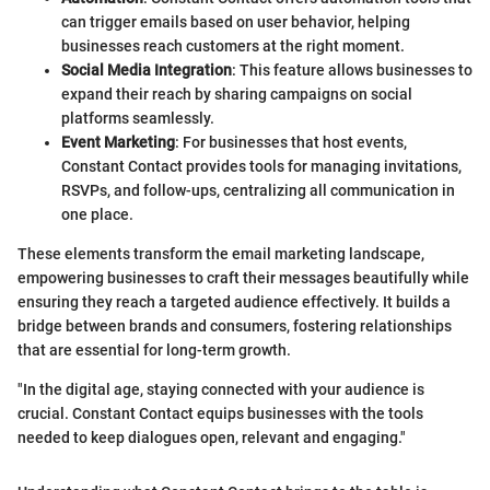
can trigger emails based on user behavior, helping
businesses reach customers at the right moment.
Social Media Integration
: This feature allows businesses to
expand their reach by sharing campaigns on social
platforms seamlessly.
Event Marketing
: For businesses that host events,
Constant Contact provides tools for managing invitations,
RSVPs, and follow-ups, centralizing all communication in
one place.
These elements transform the email marketing landscape,
empowering businesses to craft their messages beautifully while
ensuring they reach a targeted audience effectively. It builds a
bridge between brands and consumers, fostering relationships
that are essential for long-term growth.
"In the digital age, staying connected with your audience is
crucial. Constant Contact equips businesses with the tools
needed to keep dialogues open, relevant and engaging."