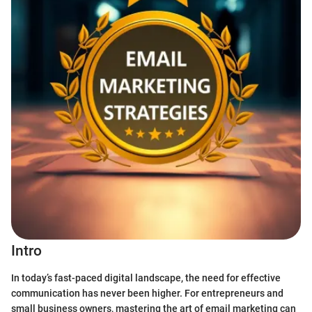
Intro
In today’s fast-paced digital landscape, the need for effective
communication has never been higher. For entrepreneurs and
small business owners, mastering the art of email marketing can