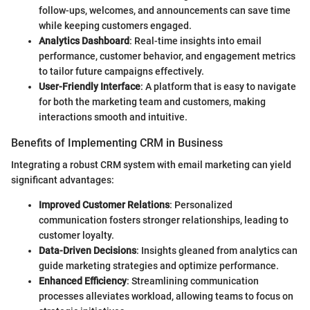
follow-ups, welcomes, and announcements can save time
while keeping customers engaged.
Analytics Dashboard
: Real-time insights into email
performance, customer behavior, and engagement metrics
to tailor future campaigns effectively.
User-Friendly Interface
: A platform that is easy to navigate
for both the marketing team and customers, making
interactions smooth and intuitive.
Benefits of Implementing CRM in Business
Integrating a robust CRM system with email marketing can yield
significant advantages:
Improved Customer Relations
: Personalized
communication fosters stronger relationships, leading to
customer loyalty.
Data-Driven Decisions
: Insights gleaned from analytics can
guide marketing strategies and optimize performance.
Enhanced Efficiency
: Streamlining communication
processes alleviates workload, allowing teams to focus on