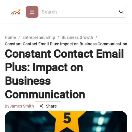
Home
/
Entrepreneurship
/
Business Growth
/
Constant Contact Email Plus: Impact on Business Communication
Constant Contact Email
Plus: Impact on
Business
Communication
By
James Smith
Share