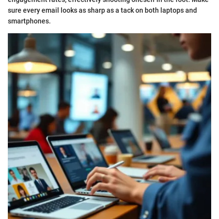
sure every email looks as sharp as a tack on both laptops and
smartphones.