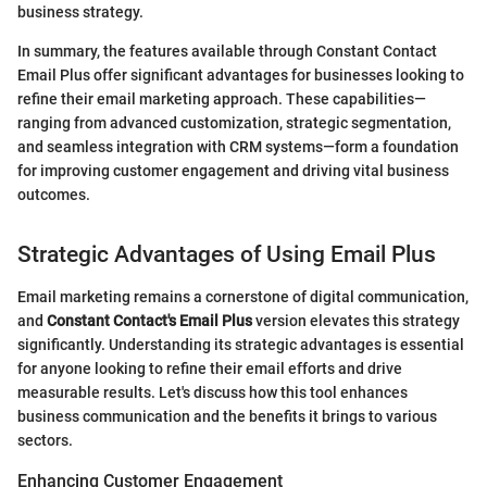
business strategy.
In summary, the features available through Constant Contact
Email Plus offer significant advantages for businesses looking to
refine their email marketing approach. These capabilities—
ranging from advanced customization, strategic segmentation,
and seamless integration with CRM systems—form a foundation
for improving customer engagement and driving vital business
outcomes.
Strategic Advantages of Using Email Plus
Email marketing remains a cornerstone of digital communication,
and
Constant Contact's Email Plus
version elevates this strategy
significantly. Understanding its strategic advantages is essential
for anyone looking to refine their email efforts and drive
measurable results. Let's discuss how this tool enhances
business communication and the benefits it brings to various
sectors.
Enhancing Customer Engagement