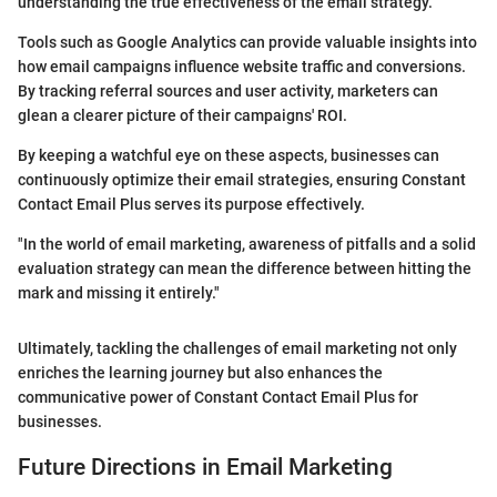
understanding the true effectiveness of the email strategy.
Tools such as Google Analytics can provide valuable insights into
how email campaigns influence website traffic and conversions.
By tracking referral sources and user activity, marketers can
glean a clearer picture of their campaigns' ROI.
By keeping a watchful eye on these aspects, businesses can
continuously optimize their email strategies, ensuring Constant
Contact Email Plus serves its purpose effectively.
"In the world of email marketing, awareness of pitfalls and a solid
evaluation strategy can mean the difference between hitting the
mark and missing it entirely."
Ultimately, tackling the challenges of email marketing not only
enriches the learning journey but also enhances the
communicative power of Constant Contact Email Plus for
businesses.
Future Directions in Email Marketing