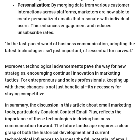
Personalization:
By merging data from various customer
interactions across platforms, marketers are now able to
create personalized emails that resonate with individual
users. This enhances engagement and reduces
unsubscribe rates.
"In the fast-paced world of business communication, adopting the
latest technologies isn't just important; it's essential for survival."
Moreover, technological advancements pave the way for new
strategies, encouraging continual innovation in marketing
tactics. For entrepreneurs and sales professionals, keeping up
with these changes is not just beneficial—it's necessary for
staying competitive.
In summary, the discussion in this article about email marketing
tools, particularly Constant Contact Email Plus, reflects the
importance of these technologies in driving business
communication forward. The future landscape requires a clear
grasp of both the historical development and current
technological influences to harness the full potential of email