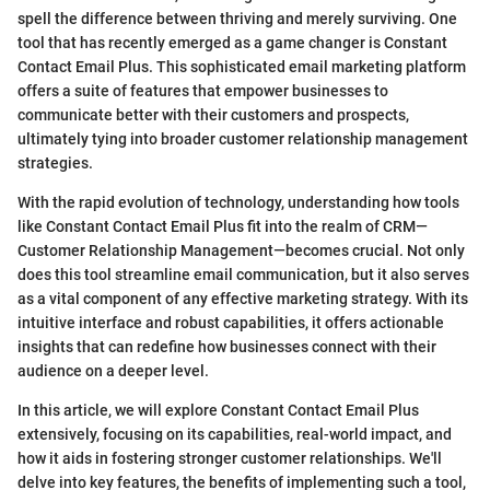
spell the difference between thriving and merely surviving. One
tool that has recently emerged as a game changer is Constant
Contact Email Plus. This sophisticated email marketing platform
offers a suite of features that empower businesses to
communicate better with their customers and prospects,
ultimately tying into broader customer relationship management
strategies.
With the rapid evolution of technology, understanding how tools
like Constant Contact Email Plus fit into the realm of CRM—
Customer Relationship Management—becomes crucial. Not only
does this tool streamline email communication, but it also serves
as a vital component of any effective marketing strategy. With its
intuitive interface and robust capabilities, it offers actionable
insights that can redefine how businesses connect with their
audience on a deeper level.
In this article, we will explore Constant Contact Email Plus
extensively, focusing on its capabilities, real-world impact, and
how it aids in fostering stronger customer relationships. We'll
delve into key features, the benefits of implementing such a tool,