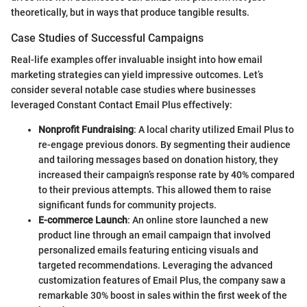
theoretically, but in ways that produce tangible results.
Case Studies of Successful Campaigns
Real-life examples offer invaluable insight into how email
marketing strategies can yield impressive outcomes. Let’s
consider several notable case studies where businesses
leveraged Constant Contact Email Plus effectively:
Nonprofit Fundraising
: A local charity utilized Email Plus to
re-engage previous donors. By segmenting their audience
and tailoring messages based on donation history, they
increased their campaign’s response rate by 40% compared
to their previous attempts. This allowed them to raise
significant funds for community projects.
E-commerce Launch
: An online store launched a new
product line through an email campaign that involved
personalized emails featuring enticing visuals and
targeted recommendations. Leveraging the advanced
customization features of Email Plus, the company saw a
remarkable 30% boost in sales within the first week of the