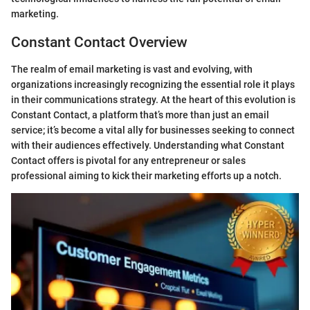
marketing.
Constant Contact Overview
The realm of email marketing is vast and evolving, with
organizations increasingly recognizing the essential role it plays
in their communications strategy. At the heart of this evolution is
Constant Contact, a platform that’s more than just an email
service; it’s become a vital ally for businesses seeking to connect
with their audiences effectively. Understanding what Constant
Contact offers is pivotal for any entrepreneur or sales
professional aiming to kick their marketing efforts up a notch.