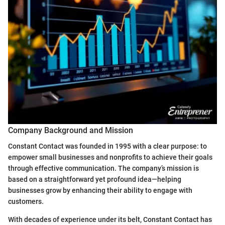
Company Background and Mission
Constant Contact was founded in 1995 with a clear purpose: to
empower small businesses and nonprofits to achieve their goals
through effective communication. The company’s mission is
based on a straightforward yet profound idea—helping
businesses grow by enhancing their ability to engage with
customers.
With decades of experience under its belt, Constant Contact has