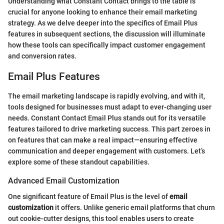
Understanding what Constant Contact brings to the table is
crucial for anyone looking to enhance their email marketing
strategy. As we delve deeper into the specifics of Email Plus
features in subsequent sections, the discussion will illuminate
how these tools can specifically impact customer engagement
and conversion rates.
Email Plus Features
The email marketing landscape is rapidly evolving, and with it,
tools designed for businesses must adapt to ever-changing user
needs. Constant Contact Email Plus stands out for its versatile
features tailored to drive marketing success. This part zeroes in
on features that can make a real impact—ensuring effective
communication and deeper engagement with customers. Let’s
explore some of these standout capabilities.
Advanced Email Customization
One significant feature of Email Plus is the level of
email
customization
it offers. Unlike generic email platforms that churn
out cookie-cutter designs, this tool enables users to create