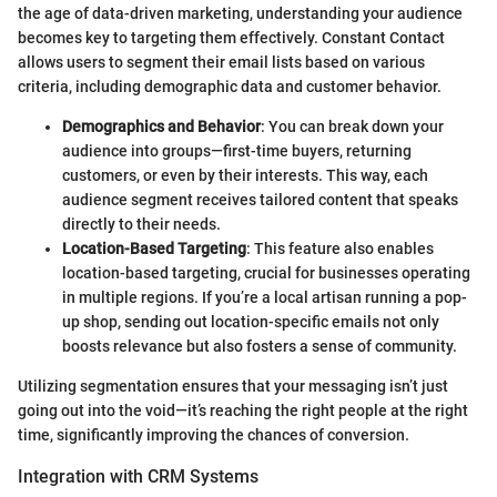
the age of data-driven marketing, understanding your audience
becomes key to targeting them effectively. Constant Contact
allows users to segment their email lists based on various
criteria, including demographic data and customer behavior.
Demographics and Behavior
: You can break down your
audience into groups—first-time buyers, returning
customers, or even by their interests. This way, each
audience segment receives tailored content that speaks
directly to their needs.
Location-Based Targeting
: This feature also enables
location-based targeting, crucial for businesses operating
in multiple regions. If you’re a local artisan running a pop-
up shop, sending out location-specific emails not only
boosts relevance but also fosters a sense of community.
Utilizing segmentation ensures that your messaging isn’t just
going out into the void—it’s reaching the right people at the right
time, significantly improving the chances of conversion.
Integration with CRM Systems