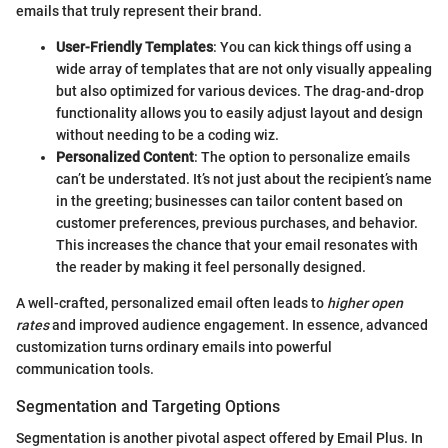
emails that truly represent their brand.
User-Friendly Templates
: You can kick things off using a
wide array of templates that are not only visually appealing
but also optimized for various devices. The drag-and-drop
functionality allows you to easily adjust layout and design
without needing to be a coding wiz.
Personalized Content
: The option to personalize emails
can’t be understated. It’s not just about the recipient’s name
in the greeting; businesses can tailor content based on
customer preferences, previous purchases, and behavior.
This increases the chance that your email resonates with
the reader by making it feel personally designed.
A well-crafted, personalized email often leads to
higher open
rates
and improved audience engagement. In essence, advanced
customization turns ordinary emails into powerful
communication tools.
Segmentation and Targeting Options
Segmentation is another pivotal aspect offered by Email Plus. In