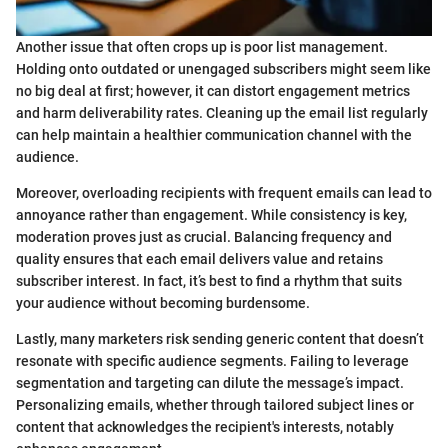
Another issue that often crops up is poor list management.
Holding onto outdated or unengaged subscribers might seem like
no big deal at first; however, it can distort engagement metrics
and harm deliverability rates. Cleaning up the email list regularly
can help maintain a healthier communication channel with the
audience.
Moreover, overloading recipients with frequent emails can lead to
annoyance rather than engagement. While consistency is key,
moderation proves just as crucial. Balancing frequency and
quality ensures that each email delivers value and retains
subscriber interest. In fact, it’s best to find a rhythm that suits
your audience without becoming burdensome.
Lastly, many marketers risk sending generic content that doesn’t
resonate with specific audience segments. Failing to leverage
segmentation and targeting can dilute the message’s impact.
Personalizing emails, whether through tailored subject lines or
content that acknowledges the recipient's interests, notably