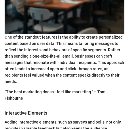
One of the standout features is the ability to create personalized
content based on user data. This means tailoring messages to
reflect the interests and behaviors of specific segments. Rather
than sending a one-size-fits-all email, businesses can craft
messages that resonate with individual recipients. This approach
often leads to increased open and click-through rates, as
recipients feel valued when the content speaks directly to their
needs.
“The best marketing doesn’t feel like marketing.” – Tom
Fishburne
Interactive Elements
Adding interactive elements, such as surveys and polls, not only
provides valuable feedback but also keeps the audience