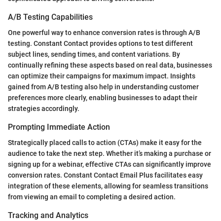
A/B Testing Capabilities
One powerful way to enhance conversion rates is through A/B
testing. Constant Contact provides options to test different
subject lines, sending times, and content variations. By
continually refining these aspects based on real data, businesses
can optimize their campaigns for maximum impact. Insights
gained from A/B testing also help in understanding customer
preferences more clearly, enabling businesses to adapt their
strategies accordingly.
Prompting Immediate Action
Strategically placed calls to action (CTAs) make it easy for the
audience to take the next step. Whether it’s making a purchase or
signing up for a webinar, effective CTAs can significantly improve
conversion rates. Constant Contact Email Plus facilitates easy
integration of these elements, allowing for seamless transitions
from viewing an email to completing a desired action.
Tracking and Analytics