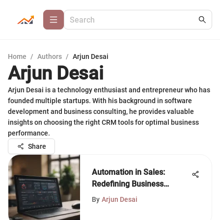
Home
/
Authors
/
Arjun Desai
Arjun Desai
Arjun Desai is a technology enthusiast and entrepreneur who has
founded multiple startups. With his background in software
development and business consulting, he provides valuable
insights on choosing the right CRM tools for optimal business
performance.
Share
Automation in Sales:
Redefining Business
Strategies
By
Arjun Desai