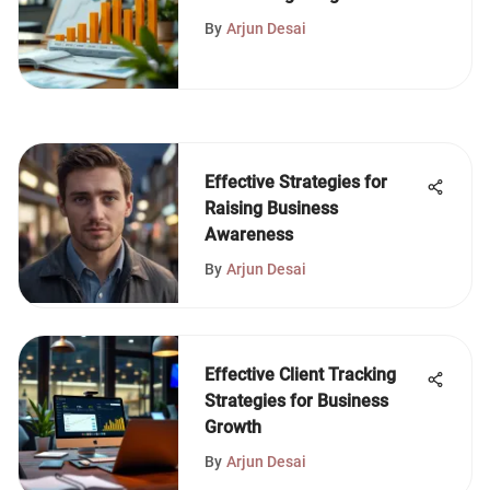
Planning
By
Arjun Desai
Effective Strategies for
Raising Business
Awareness
By
Arjun Desai
Effective Client Tracking
Strategies for Business
Growth
By
Arjun Desai