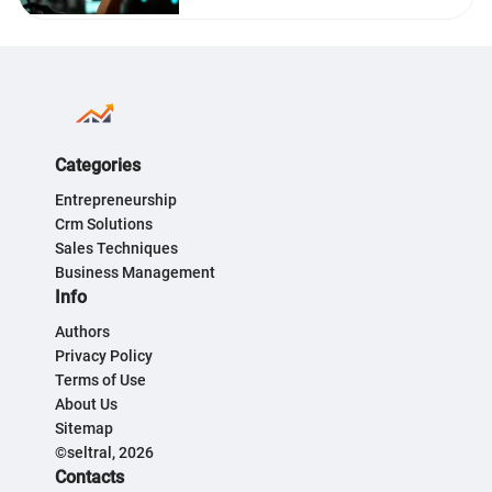
Categories
Entrepreneurship
Crm Solutions
Sales Techniques
Business Management
Info
Authors
Privacy Policy
Terms of Use
About Us
Sitemap
©seltral, 2026
Contacts