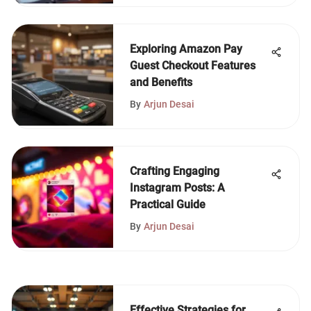
Exploring Amazon Pay
Guest Checkout Features
and Benefits
By
Arjun Desai
Crafting Engaging
Instagram Posts: A
Practical Guide
By
Arjun Desai
Effective Strategies for