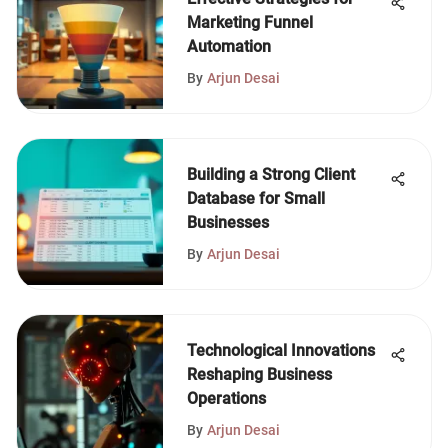
Marketing Funnel
Automation
By
Arjun Desai
Building a Strong Client
Database for Small
Businesses
By
Arjun Desai
Technological Innovations
Reshaping Business
Operations
By
Arjun Desai