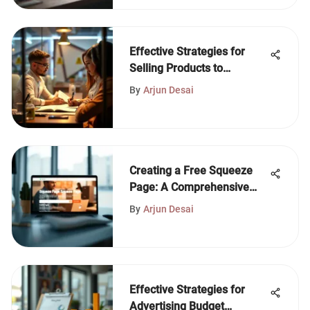
Effective Strategies for
Selling Products to
Companies
By
Arjun Desai
Creating a Free Squeeze
Page: A Comprehensive
Guide
By
Arjun Desai
Effective Strategies for
Advertising Budget