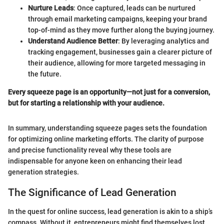
Nurture Leads
: Once captured, leads can be nurtured
through email marketing campaigns, keeping your brand
top-of-mind as they move further along the buying journey.
Understand Audience Better
: By leveraging analytics and
tracking engagement, businesses gain a clearer picture of
their audience, allowing for more targeted messaging in
the future.
Every squeeze page is an opportunity—not just for a conversion,
but for starting a relationship with your audience.
In summary, understanding squeeze pages sets the foundation
for optimizing online marketing efforts. The clarity of purpose
and precise functionality reveal why these tools are
indispensable for anyone keen on enhancing their lead
generation strategies.
The Significance of Lead Generation
In the quest for online success, lead generation is akin to a ship’s
compass. Without it, entrepreneurs might find themselves lost,