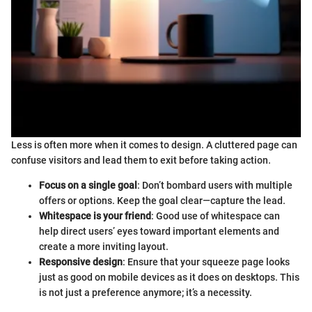
Less is often more when it comes to design. A cluttered page can
confuse visitors and lead them to exit before taking action.
Focus on a single goal
: Don’t bombard users with multiple
offers or options. Keep the goal clear—capture the lead.
Whitespace is your friend
: Good use of whitespace can
help direct users’ eyes toward important elements and
create a more inviting layout.
Responsive design
: Ensure that your squeeze page looks
just as good on mobile devices as it does on desktops. This
is not just a preference anymore; it’s a necessity.