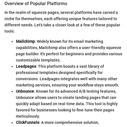
Overview of Popular Platforms
In the realm of squeeze pages, several platforms have carved a
niche for themselves, each offering unique features tailored to
different needs. Let’s take a closer look at a few of these popular
tools:
Mailchimp
: Widely known for its email marketing
capabilities, Mailchimp also offers a user-friendly squeeze
page builder. It's perfect for beginners and provides various
customizable templates.
Leadpages
: This platform boasts a vast library of
professional templates designed specifically for
conversions. Leadpages integrates well with many other
marketing services, ensuring your workflow stays smooth.
Unbounce
: Known for its advanced A/B testing features,
Unbounce allows users to create landing pages that can
quickly adapt based on real-time data. This tool is highly
favored for businesses looking to fine-tune their pages
meticulously.
ClickFunnels
: A more comprehensive solution,