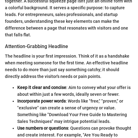
together. A successful squeeze page isn't just an online form with
a colorful background. It serves a specific purpose: to capture
leads. For entrepreneurs, sales professionals, and startup
founders, understanding these key elements can make the
difference between a page that resonates with visitors and one
that falls flat.
Attention-Grabbing Headline
The headline is your first impression. Think of it as a handshake
when meeting someone for the first time. An effective headline
needs to do more than just say something catchy; it should
directly address the visitor's needs or pain points.
Keep it clear and concise
: Aim to convey what your offer is
about within just a few words, ideally seven or fewer.
Incorporate power words
: Words like "free," "proven," or
"exclusive" can create a sense of urgency or value.
Something like "Download Your Free Guide to Mastering
Sales Techniques" may intrigue potential leads.
Use numbers or questions
: Questions can provoke thought
and create interest. For example, "Are You Ready to