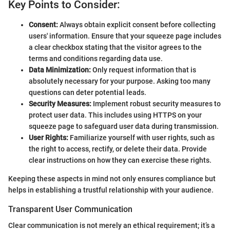
Key Points to Consider:
Consent:
Always obtain explicit consent before collecting
users' information. Ensure that your squeeze page includes
a clear checkbox stating that the visitor agrees to the
terms and conditions regarding data use.
Data Minimization:
Only request information that is
absolutely necessary for your purpose. Asking too many
questions can deter potential leads.
Security Measures:
Implement robust security measures to
protect user data. This includes using HTTPS on your
squeeze page to safeguard user data during transmission.
User Rights:
Familiarize yourself with user rights, such as
the right to access, rectify, or delete their data. Provide
clear instructions on how they can exercise these rights.
Keeping these aspects in mind not only ensures compliance but
helps in establishing a trustful relationship with your audience.
Transparent User Communication
Clear communication is not merely an ethical requirement; it’s a