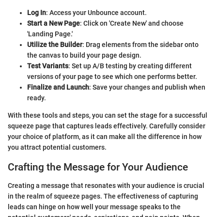
Log In
: Access your Unbounce account.
Start a New Page
: Click on 'Create New' and choose
'Landing Page.'
Utilize the Builder
: Drag elements from the sidebar onto
the canvas to build your page design.
Test Variants
: Set up A/B testing by creating different
versions of your page to see which one performs better.
Finalize and Launch
: Save your changes and publish when
ready.
With these tools and steps, you can set the stage for a successful
squeeze page that captures leads effectively. Carefully consider
your choice of platform, as it can make all the difference in how
you attract potential customers.
Crafting the Message for Your Audience
Creating a message that resonates with your audience is crucial
in the realm of squeeze pages. The effectiveness of capturing
leads can hinge on how well your message speaks to the