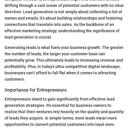
drifting through a vast ocean of potential customers with no clear
direction. Lead generation is not simply about collecting a list of
names and emails; it’s about building relationships and fostering
connections that translate into sales. As the backbone of an
effective marketing strategy, understanding the significance of
lead generation is crucial.
Generating leads is what fuels your business growth. The greater
the number of leads, the larger your customer base can
potentially grow. This ultimately leads to increasing revenue and
profitability. Plus, in today’s ultra-competitive digital landscape,
businesses can’t afford to fall flat when it comes to attracting
customers.
Importance for Entrepreneurs
Entrepreneurs stand to gain significantly from effective lead
generation strategies. It’s essential for business owners to
realize that their ventures rely heavily on the quality and quantity
of leads they acquire. In simple terms, more leads mean more
opportunities to convert potential customers into loyal ones.