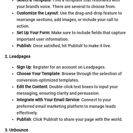
your brand's voice. There are several to choose from.
Customize the Layout
: Use the drag-and-drop feature to
rearrange sections, add images, or include your call to
action.
Set Up Your Form
: Make sure to include fields that capture
important user information.
Publish
: Once satisfied, hit 'Publish' to make it live.
2. Leadpages
Sign Up
: Register for an account on Leadpages.
Choose Your Template
: Browse through the selection of
conversion-optimized templates.
Edit the Content
: Double-click text boxes to input your
messaging, ensuring clarity and persuasion.
Integrate with Your Email Service
: Connect to your
preferred email marketing platform to manage leads
effectively.
Publish
: Click 'Publish' to share your page with the world.
3. Unbounce