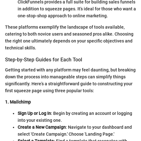
ClickFunnels provides a full suite for building sales funnels
in addition to squeeze pages. It’s ideal for those who want a
one-stop-shop approach to online marketing.
These platforms exemplify the landscape of tools available,
catering to both novice users and seasoned pros alike. Choosing
the right one ultimately depends on your specific objectives and
technical skills.
Step-by-Step Guides for Each Tool
Getting started with any platform may feel daunting, but breaking
down the process into manageable steps can simplify things
significantly. Here’s a straightforward guide to constructing your
first squeeze page using three popular tools:
1. Mailchimp
Sign Up or Log In
: Begin by creating an account or logging
into your existing one.
Create a New Campaign
: Navigate to your dashboard and
select 'Create Campaign.' Choose 'Landing Page.'
Select a Template
: Find a template that resonates with