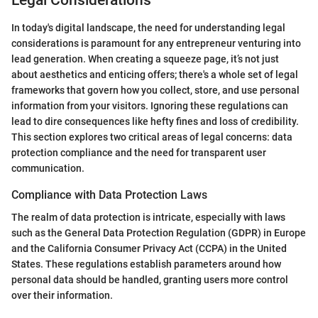
Legal Considerations
In today's digital landscape, the need for understanding legal
considerations is paramount for any entrepreneur venturing into
lead generation. When creating a squeeze page, it’s not just
about aesthetics and enticing offers; there's a whole set of legal
frameworks that govern how you collect, store, and use personal
information from your visitors. Ignoring these regulations can
lead to dire consequences like hefty fines and loss of credibility.
This section explores two critical areas of legal concerns: data
protection compliance and the need for transparent user
communication.
Compliance with Data Protection Laws
The realm of data protection is intricate, especially with laws
such as the General Data Protection Regulation (GDPR) in Europe
and the California Consumer Privacy Act (CCPA) in the United
States. These regulations establish parameters around how
personal data should be handled, granting users more control
over their information.