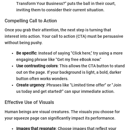
Transform Your Business?" puts the ball in their court,
inviting them to consider their current situation.
Compelling Call to Action
Once you grab their attention, the next step is turning that
interest into action. Your call to action (CTA) must be persuasive
without being pushy.
Be specific
: Instead of saying "Click here," try using a more
engaging phrase like "Get my free eBook now."
Use contrasting colors
: This allows the CTA button to stand
out on the page. If your background is light, a bold, darker
button often works wonders.
Create urgency
: Phrases like "Limited time offer" or "Join
us today and get started!" can spur immediate action.
Effective Use of Visuals
Human beings are visual creatures. The visuals you choose for
your squeeze page can significantly impact its performance.
Images that resonate
: Choose images that reflect your