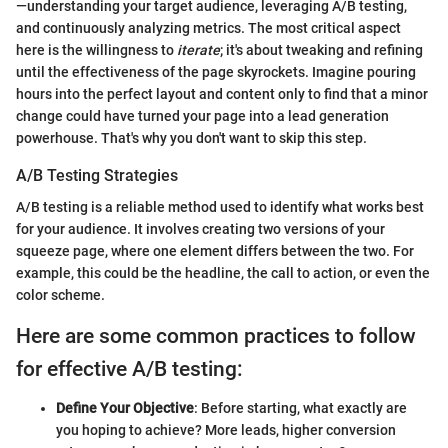
—understanding your target audience, leveraging A/B testing,
and continuously analyzing metrics. The most critical aspect
here is the willingness to
iterate
; it's about tweaking and refining
until the effectiveness of the page skyrockets. Imagine pouring
hours into the perfect layout and content only to find that a minor
change could have turned your page into a lead generation
powerhouse. That's why you don't want to skip this step.
A/B Testing Strategies
A/B testing is a reliable method used to identify what works best
for your audience. It involves creating two versions of your
squeeze page, where one element differs between the two. For
example, this could be the headline, the call to action, or even the
color scheme.
Here are some common practices to follow
for effective A/B testing:
Define Your Objective
: Before starting, what exactly are
you hoping to achieve? More leads, higher conversion