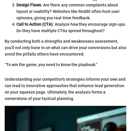
Design Flaws
: Are there any common complaints about
layout or usability? Websites like Reddit often host user
opinions, giving you real-time feedback.
Call to Action (CTA)
: Analyze how they encourage sign-ups.
Do they have multiple CTAs spread throughout?
By conducting both a strengths and weaknesses assessment,
you'll not only hone in on what can drive your conversions but also
avoid the pitfalls others have encountered.
“To win the game, you need to know the playbook.”
Understanding your competitor's strategies informs your own and
can lead to innovative approaches that enhance lead generation
on your squeeze page. Ultimately, the analysis forms a
cornerstone of your tactical planning.