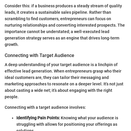
Consider this: if a business produces a steady stream of quality
leads, it creates a sustainable sales pipeline. Rather than
scrambling to find customers, entrepreneurs can focus on
nurturing relationships and converting interested prospects. The
importance cannot be understated; a well-executed lead
generation strategy serves as an engine that drives long-term
growth.
Connecting with Target Audience
A deep understanding of your target audience is a linchpin of
effective lead generation. When entrepreneurs grasp who their
ideal customers are, they can tailor their messaging and
marketing approaches to resonate on a deeper level. It’s not just
about casting a wide net; it’s about engaging with the right
people.
Connecting with a target audience involves:
Identifying Pain Points:
Knowing what your audience is
struggling with allows for positioning your offerings as
solutions.