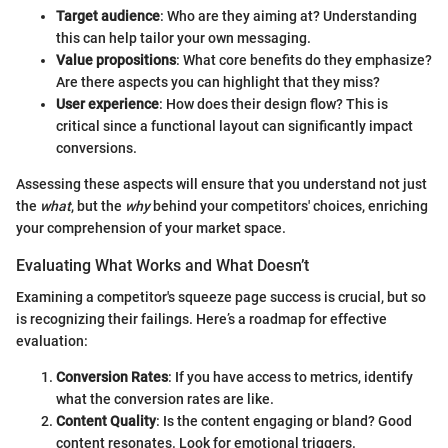
Target audience
: Who are they aiming at? Understanding
this can help tailor your own messaging.
Value propositions
: What core benefits do they emphasize?
Are there aspects you can highlight that they miss?
User experience
: How does their design flow? This is
critical since a functional layout can significantly impact
conversions.
Assessing these aspects will ensure that you understand not just
the
what
, but the
why
behind your competitors' choices, enriching
your comprehension of your market space.
Evaluating What Works and What Doesn’t
Examining a competitor's squeeze page success is crucial, but so
is recognizing their failings. Here’s a roadmap for effective
evaluation:
Conversion Rates
: If you have access to metrics, identify
what the conversion rates are like.
Content Quality
: Is the content engaging or bland? Good
content resonates. Look for emotional triggers.