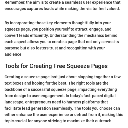
Remember, the aim is to create a seamless user experience that
encourages captures leads while making the visitor feel valued.
By incorporating these key elements thoughtfully into your
squeeze page, you position yourself to attract, engage, and
convert leads efficiently. Understanding the mechanics behind
each aspect allows you to create a page that not only serves its
purpose but also fosters trust and recognition with your
audience.
Tools for Creating Free Squeeze Pages
Creating a squeeze page isn't just about slapping together a few
text boxes and hoping for the best. The right tools are the
backbone of a successful squeeze page, impacting everything
from design to user engagement. In today’s fast-paced digital
landscape, entrepreneurs need to harness platforms that
facilitate lead generation seamlessly. The tools you choose can
either enhance the user experience or detract from it, making this
topic crucial for anyone striving to maximize their outreach.