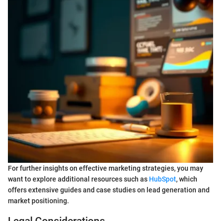
For further insights on effective marketing strategies, you may
want to explore additional resources such as
HubSpot
, which
offers extensive guides and case studies on lead generation and
market positioning.