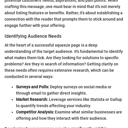
potential customers' needs, aspirations, and pain points. When
crafting this message, one must bear in mind that it's not merely
about listing features or benefits. Rather, it’s about establishing a
connection with the reader that prompts them to stick around and
engage further with your offering.
Identifying Audience Needs
At the heart of a successful squeeze page is a deep
understanding of the target audience. It’s fundamental to identify
what makes them tick. Are they looking for solutions to specific
problems? Are they in search of information? Getting clarity on
these needs often requires extensive research, which can be
conducted in several ways:
Surveys and Polls:
Deploy surveys on social media or
through email to gather direct insights.
Market Research:
Leverage services like Statista or Gallup
to quantify trends affecting your industry.
Competitor Analysis:
Examine what similar businesses are
offering and how they interact with their audience.