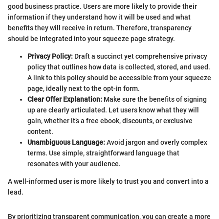
good business practice. Users are more likely to provide their
information if they understand how it will be used and what
benefits they will receive in return. Therefore, transparency
should be integrated into your squeeze page strategy.
Privacy Policy:
Draft a succinct yet comprehensive privacy
policy that outlines how data is collected, stored, and used.
A link to this policy should be accessible from your squeeze
page, ideally next to the opt-in form.
Clear Offer Explanation:
Make sure the benefits of signing
up are clearly articulated. Let users know what they will
gain, whether it’s a free ebook, discounts, or exclusive
content.
Unambiguous Language:
Avoid jargon and overly complex
terms. Use simple, straightforward language that
resonates with your audience.
A well-informed user is more likely to trust you and convert into a
lead.
By prioritizing transparent communication, you can create a more