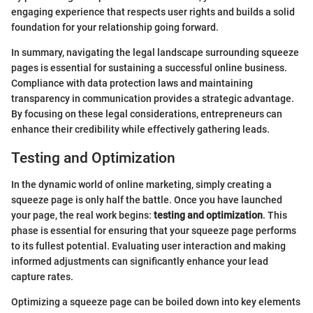
engaging experience that respects user rights and builds a solid
foundation for your relationship going forward.
In summary, navigating the legal landscape surrounding squeeze
pages is essential for sustaining a successful online business.
Compliance with data protection laws and maintaining
transparency in communication provides a strategic advantage.
By focusing on these legal considerations, entrepreneurs can
enhance their credibility while effectively gathering leads.
Testing and Optimization
In the dynamic world of online marketing, simply creating a
squeeze page is only half the battle. Once you have launched
your page, the real work begins:
testing and optimization
. This
phase is essential for ensuring that your squeeze page performs
to its fullest potential. Evaluating user interaction and making
informed adjustments can significantly enhance your lead
capture rates.
Optimizing a squeeze page can be boiled down into key elements