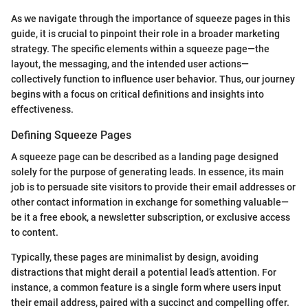
As we navigate through the importance of squeeze pages in this
guide, it is crucial to pinpoint their role in a broader marketing
strategy. The specific elements within a squeeze page—the
layout, the messaging, and the intended user actions—
collectively function to influence user behavior. Thus, our journey
begins with a focus on critical definitions and insights into
effectiveness.
Defining Squeeze Pages
A squeeze page can be described as a landing page designed
solely for the purpose of generating leads. In essence, its main
job is to persuade site visitors to provide their email addresses or
other contact information in exchange for something valuable—
be it a free ebook, a newsletter subscription, or exclusive access
to content.
Typically, these pages are minimalist by design, avoiding
distractions that might derail a potential lead’s attention. For
instance, a common feature is a single form where users input
their email address, paired with a succinct and compelling offer.