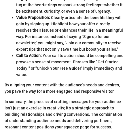
tug at the heartstrings or spark strong feelings—whether it
be excitement, curiosity, or even a sense of urgency.
Value Proposition:
Clearly articulate the benefits they will
gain by signing up. Highlight how your offer directly
resolves their issues or enhances their life in a meaningful
way. For instance, instead of saying "Sign up for our
newsletter," you might say, "Join our community to receive
expert tips that not only save time but boost your sales."
Call to Action:
Your call to action should be compelling and
provoke a sense of movement. Phrases like "Get Started
Today!" or "Unlock Your Free Guide!" imply immediacy and
value.
By aligning your content with the audience's needs and desires,
you pave the way for a more engaged and responsive visitor.
In summary, the process of crafting messages for your audience
isn’t just an exercise in creativity; it’s a strategic approach to
building relationships and driving conversions. The combination
of understanding audience needs and delivering pertinent,
resonant content positions your squeeze page for success.