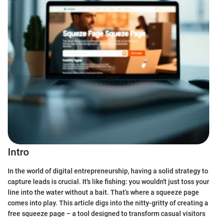
Intro
In the world of digital entrepreneurship, having a solid strategy to
capture leads is crucial. It's like fishing: you wouldn't just toss your
line into the water without a bait. That’s where a squeeze page
comes into play. This article digs into the nitty-gritty of creating a
free squeeze page – a tool designed to transform casual visitors