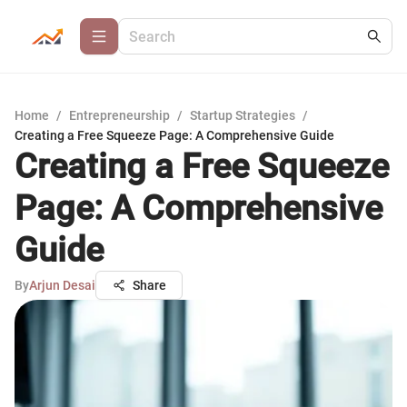
Home
/
Entrepreneurship
/
Startup Strategies
/
Creating a Free Squeeze Page: A Comprehensive Guide
Creating a Free Squeeze
Page: A Comprehensive
Guide
By
Arjun Desai
Share