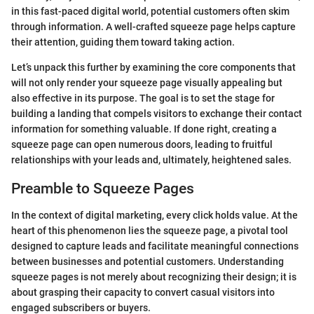
in this fast-paced digital world, potential customers often skim
through information. A well-crafted squeeze page helps capture
their attention, guiding them toward taking action.
Let’s unpack this further by examining the core components that
will not only render your squeeze page visually appealing but
also effective in its purpose. The goal is to set the stage for
building a landing that compels visitors to exchange their contact
information for something valuable. If done right, creating a
squeeze page can open numerous doors, leading to fruitful
relationships with your leads and, ultimately, heightened sales.
Preamble to Squeeze Pages
In the context of digital marketing, every click holds value. At the
heart of this phenomenon lies the squeeze page, a pivotal tool
designed to capture leads and facilitate meaningful connections
between businesses and potential customers. Understanding
squeeze pages is not merely about recognizing their design; it is
about grasping their capacity to convert casual visitors into
engaged subscribers or buyers.