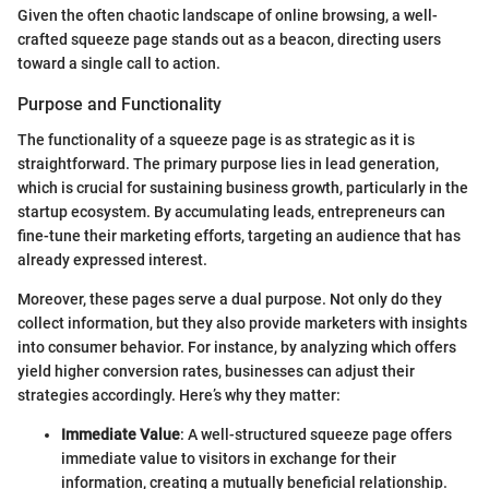
Given the often chaotic landscape of online browsing, a well-
crafted squeeze page stands out as a beacon, directing users
toward a single call to action.
Purpose and Functionality
The functionality of a squeeze page is as strategic as it is
straightforward. The primary purpose lies in lead generation,
which is crucial for sustaining business growth, particularly in the
startup ecosystem. By accumulating leads, entrepreneurs can
fine-tune their marketing efforts, targeting an audience that has
already expressed interest.
Moreover, these pages serve a dual purpose. Not only do they
collect information, but they also provide marketers with insights
into consumer behavior. For instance, by analyzing which offers
yield higher conversion rates, businesses can adjust their
strategies accordingly. Here’s why they matter:
Immediate Value
: A well-structured squeeze page offers
immediate value to visitors in exchange for their
information, creating a mutually beneficial relationship.