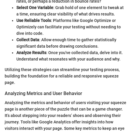
rates, or perhaps a reduction in bounce rates?
Select One Variable
: Grab hold of one element to tweak at
a time, ensuring clear visibility of what drives results.
Use Reliable Tools
: Platforms like Google Optimize or
Optimizely can facilitate your testing without needing to
dive into code.
Collect Data
: Allow enough time to gather statistically
significant data before drawing conclusions.
Analyze Results
: Once you've collected data, delve into it.
Understand what resonates with your audience and why.
Utilizing these strategies can streamline your testing process,
building the foundation for a reliable and responsive squeeze
page.
Analyzing Metrics and User Behavior
Analyzing the metrics and behavior of users visiting your squeeze
page is another piece of the puzzle that can be a game changer.
It’s about stepping into your readers’ shoes and observing their
journey. Tools like Google Analytics offer insights into how
visitors interact with your page. Some key metrics to keep an eye