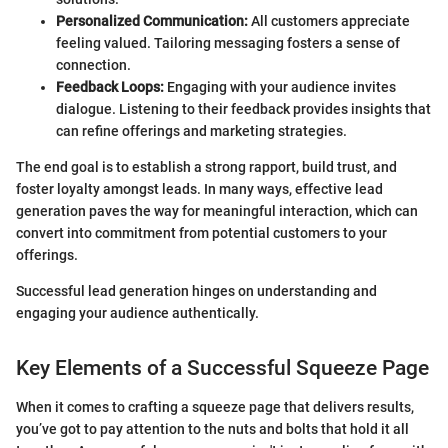
Personalized Communication:
All customers appreciate
feeling valued. Tailoring messaging fosters a sense of
connection.
Feedback Loops:
Engaging with your audience invites
dialogue. Listening to their feedback provides insights that
can refine offerings and marketing strategies.
The end goal is to establish a strong rapport, build trust, and
foster loyalty amongst leads. In many ways, effective lead
generation paves the way for meaningful interaction, which can
convert into commitment from potential customers to your
offerings.
Successful lead generation hinges on understanding and
engaging your audience authentically.
Key Elements of a Successful Squeeze Page
When it comes to crafting a squeeze page that delivers results,
you’ve got to pay attention to the nuts and bolts that hold it all