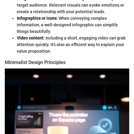
target audience. Relevant visuals can evoke emotions or
create a relationship with your potential leads.
Infographics or icons
: When conveying complex
information, a well-designed infographic can simplify
things beautifully.
Video content
: Including a short, engaging video can grab
attention quickly. It’s also an efficient way to explain your
value proposition.
Minimalist Design Principles