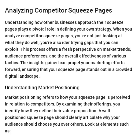
Analyzing Competitor Squeeze Pages
Understanding how other businesses approach their squeeze
pages plays a pivotal role in defining your own strategy. When you
analyze competitor squeeze pages, you're not just looking at
what they do well; you're also identifying gaps that you can
exploit. This process offers a fresh perspective on market trends,
audience preferences, and the overall effectiveness of various
tactics. The insights gained can propel your marketing efforts
forward, ensuring that your squeeze page stands out in a crowded
digital landscape.
Understanding Market Positioning
Market positioning refers to how your squeeze page is perceived
in relation to competitors. By examining their offerings, you
identify how they define their value proposition. A well-
positioned squeeze page should clearly articulate why your
audience should choose you over others. Look at elements such
as: