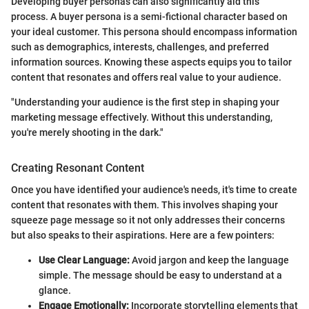
Developing buyer personas can also significantly aid this
process. A buyer persona is a semi-fictional character based on
your ideal customer. This persona should encompass information
such as demographics, interests, challenges, and preferred
information sources. Knowing these aspects equips you to tailor
content that resonates and offers real value to your audience.
"Understanding your audience is the first step in shaping your
marketing message effectively. Without this understanding,
you're merely shooting in the dark."
Creating Resonant Content
Once you have identified your audience's needs, it's time to create
content that resonates with them. This involves shaping your
squeeze page message so it not only addresses their concerns
but also speaks to their aspirations. Here are a few pointers:
Use Clear Language:
Avoid jargon and keep the language
simple. The message should be easy to understand at a
glance.
Engage Emotionally:
Incorporate storytelling elements that