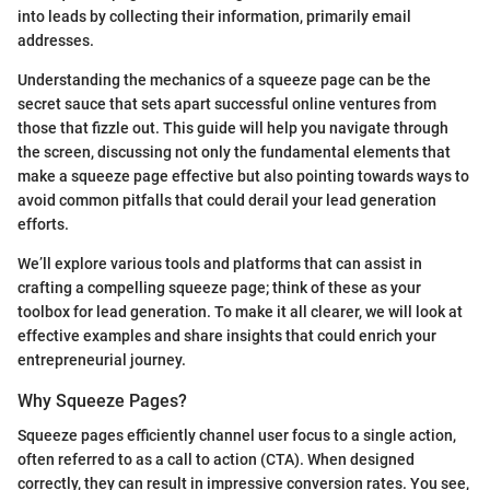
into leads by collecting their information, primarily email
addresses.
Understanding the mechanics of a squeeze page can be the
secret sauce that sets apart successful online ventures from
those that fizzle out. This guide will help you navigate through
the screen, discussing not only the fundamental elements that
make a squeeze page effective but also pointing towards ways to
avoid common pitfalls that could derail your lead generation
efforts.
We’ll explore various tools and platforms that can assist in
crafting a compelling squeeze page; think of these as your
toolbox for lead generation. To make it all clearer, we will look at
effective examples and share insights that could enrich your
entrepreneurial journey.
Why Squeeze Pages?
Squeeze pages efficiently channel user focus to a single action,
often referred to as a call to action (CTA). When designed
correctly, they can result in impressive conversion rates. You see,