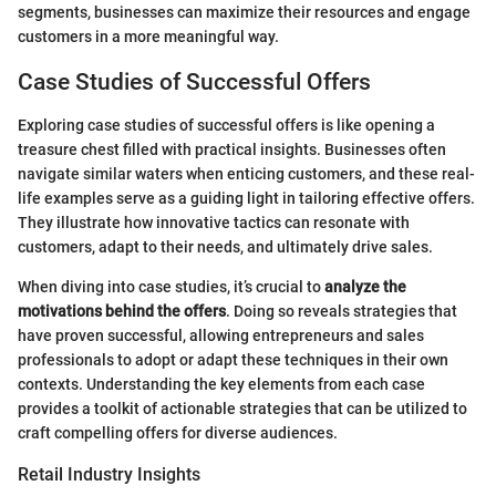
segments, businesses can maximize their resources and engage
customers in a more meaningful way.
Case Studies of Successful Offers
Exploring case studies of successful offers is like opening a
treasure chest filled with practical insights. Businesses often
navigate similar waters when enticing customers, and these real-
life examples serve as a guiding light in tailoring effective offers.
They illustrate how innovative tactics can resonate with
customers, adapt to their needs, and ultimately drive sales.
When diving into case studies, it’s crucial to
analyze the
motivations behind the offers
. Doing so reveals strategies that
have proven successful, allowing entrepreneurs and sales
professionals to adopt or adapt these techniques in their own
contexts. Understanding the key elements from each case
provides a toolkit of actionable strategies that can be utilized to
craft compelling offers for diverse audiences.
Retail Industry Insights