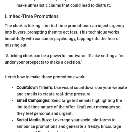
make unrealistic claims that could lead to distrust.
Limited-Time Promotions
The clock is ticking! Limited-time promotions can inject urgency
into buyers, prompting them to act fast. This technique works
beautifully with consumer psychology, tapping into the fear of
missing out.
"A ticking clock can be a powerful motivator. It’s like setting a fire
under your prospects to make a decision."
Here's how to make those promotions work:
Countdown Timers
: Use visual countdowns on your website
and emails to create real-time pressure.
Email Campaigns
: Send targeted emails highlighting the
limited-time nature of the offer. Craft your messages so
they feel personal and urgent.
Social Media Buzz
: Leverage your social platforms to
announce promotions and generate a frenzy. Encourage