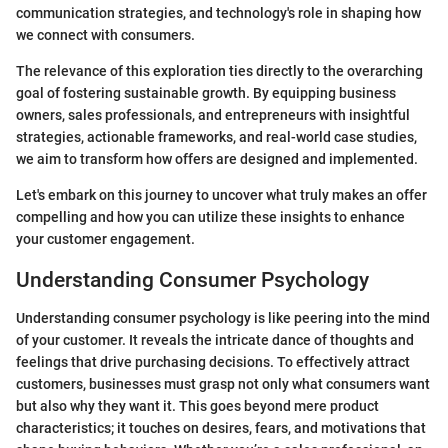
communication strategies, and technology's role in shaping how
we connect with consumers.
The relevance of this exploration ties directly to the overarching
goal of fostering sustainable growth. By equipping business
owners, sales professionals, and entrepreneurs with insightful
strategies, actionable frameworks, and real-world case studies,
we aim to transform how offers are designed and implemented.
Let's embark on this journey to uncover what truly makes an offer
compelling and how you can utilize these insights to enhance
your customer engagement.
Understanding Consumer Psychology
Understanding consumer psychology is like peering into the mind
of your customer. It reveals the intricate dance of thoughts and
feelings that drive purchasing decisions. To effectively attract
customers, businesses must grasp not only what consumers want
but also why they want it. This goes beyond mere product
characteristics; it touches on desires, fears, and motivations that