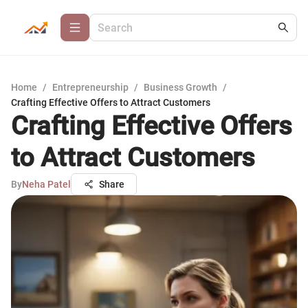
Home
/
Entrepreneurship
/
Business Growth
/
Crafting Effective Offers to Attract Customers
Crafting Effective Offers
to Attract Customers
By
Neha Patel
Share