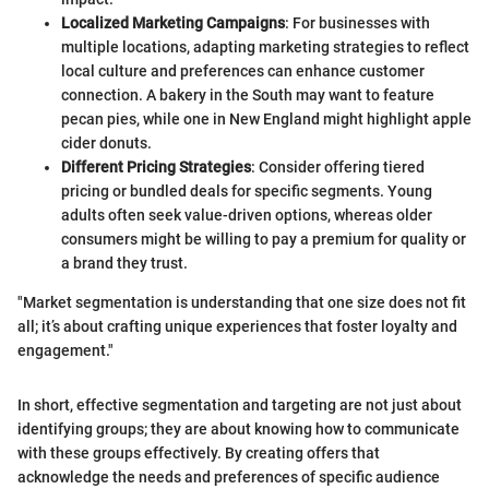
Localized Marketing Campaigns
: For businesses with
multiple locations, adapting marketing strategies to reflect
local culture and preferences can enhance customer
connection. A bakery in the South may want to feature
pecan pies, while one in New England might highlight apple
cider donuts.
Different Pricing Strategies
: Consider offering tiered
pricing or bundled deals for specific segments. Young
adults often seek value-driven options, whereas older
consumers might be willing to pay a premium for quality or
a brand they trust.
"Market segmentation is understanding that one size does not fit
all; it’s about crafting unique experiences that foster loyalty and
engagement."
In short, effective segmentation and targeting are not just about
identifying groups; they are about knowing how to communicate
with these groups effectively. By creating offers that
acknowledge the needs and preferences of specific audience