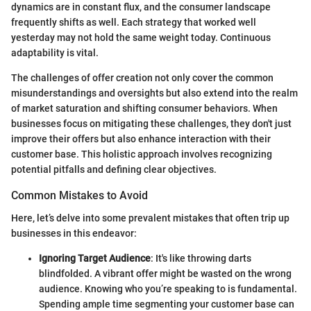
dynamics are in constant flux, and the consumer landscape
frequently shifts as well. Each strategy that worked well
yesterday may not hold the same weight today. Continuous
adaptability is vital.
The challenges of offer creation not only cover the common
misunderstandings and oversights but also extend into the realm
of market saturation and shifting consumer behaviors. When
businesses focus on mitigating these challenges, they don't just
improve their offers but also enhance interaction with their
customer base. This holistic approach involves recognizing
potential pitfalls and defining clear objectives.
Common Mistakes to Avoid
Here, let’s delve into some prevalent mistakes that often trip up
businesses in this endeavor:
Ignoring Target Audience
: It's like throwing darts
blindfolded. A vibrant offer might be wasted on the wrong
audience. Knowing who you’re speaking to is fundamental.
Spending ample time segmenting your customer base can