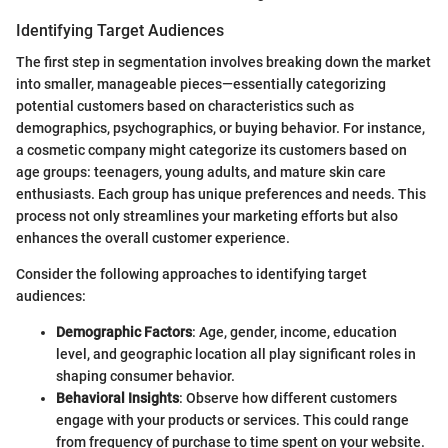
Identifying Target Audiences
The first step in segmentation involves breaking down the market
into smaller, manageable pieces—essentially categorizing
potential customers based on characteristics such as
demographics, psychographics, or buying behavior. For instance,
a cosmetic company might categorize its customers based on
age groups: teenagers, young adults, and mature skin care
enthusiasts. Each group has unique preferences and needs. This
process not only streamlines your marketing efforts but also
enhances the overall customer experience.
Consider the following approaches to identifying target
audiences:
Demographic Factors
: Age, gender, income, education
level, and geographic location all play significant roles in
shaping consumer behavior.
Behavioral Insights
: Observe how different customers
engage with your products or services. This could range
from frequency of purchase to time spent on your website.