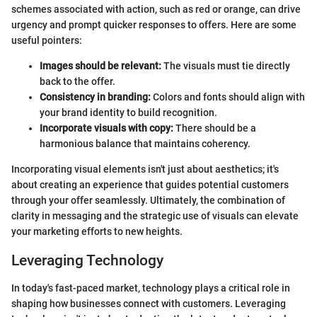
schemes associated with action, such as red or orange, can drive
urgency and prompt quicker responses to offers. Here are some
useful pointers:
Images should be relevant:
The visuals must tie directly
back to the offer.
Consistency in branding:
Colors and fonts should align with
your brand identity to build recognition.
Incorporate visuals with copy:
There should be a
harmonious balance that maintains coherency.
Incorporating visual elements isn't just about aesthetics; it's
about creating an experience that guides potential customers
through your offer seamlessly. Ultimately, the combination of
clarity in messaging and the strategic use of visuals can elevate
your marketing efforts to new heights.
Leveraging Technology
In today's fast-paced market, technology plays a critical role in
shaping how businesses connect with customers. Leveraging