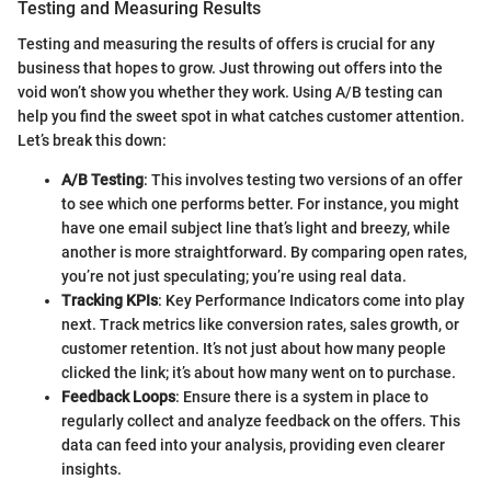
Testing and Measuring Results
Testing and measuring the results of offers is crucial for any
business that hopes to grow. Just throwing out offers into the
void won’t show you whether they work. Using A/B testing can
help you find the sweet spot in what catches customer attention.
Let’s break this down:
A/B Testing
: This involves testing two versions of an offer
to see which one performs better. For instance, you might
have one email subject line that’s light and breezy, while
another is more straightforward. By comparing open rates,
you’re not just speculating; you’re using real data.
Tracking KPIs
: Key Performance Indicators come into play
next. Track metrics like conversion rates, sales growth, or
customer retention. It’s not just about how many people
clicked the link; it’s about how many went on to purchase.
Feedback Loops
: Ensure there is a system in place to
regularly collect and analyze feedback on the offers. This
data can feed into your analysis, providing even clearer
insights.