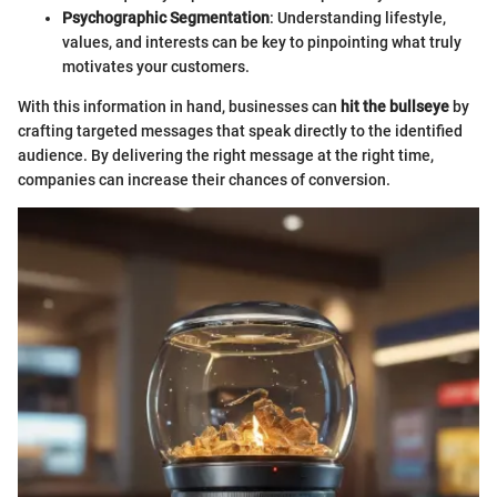
Psychographic Segmentation
: Understanding lifestyle,
values, and interests can be key to pinpointing what truly
motivates your customers.
With this information in hand, businesses can
hit the bullseye
by
crafting targeted messages that speak directly to the identified
audience. By delivering the right message at the right time,
companies can increase their chances of conversion.