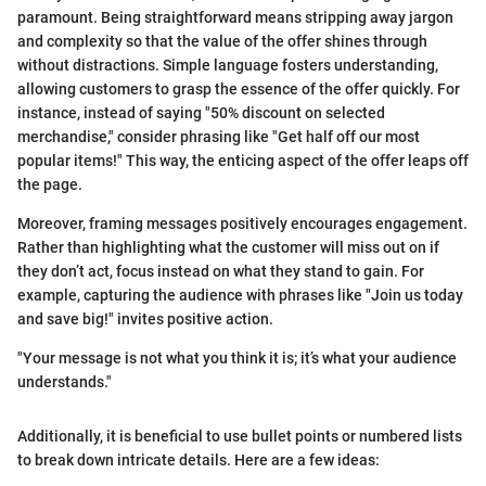
paramount. Being straightforward means stripping away jargon
and complexity so that the value of the offer shines through
without distractions. Simple language fosters understanding,
allowing customers to grasp the essence of the offer quickly. For
instance, instead of saying "50% discount on selected
merchandise," consider phrasing like "Get half off our most
popular items!" This way, the enticing aspect of the offer leaps off
the page.
Moreover, framing messages positively encourages engagement.
Rather than highlighting what the customer will miss out on if
they don’t act, focus instead on what they stand to gain. For
example, capturing the audience with phrases like "Join us today
and save big!" invites positive action.
"Your message is not what you think it is; it’s what your audience
understands."
Additionally, it is beneficial to use bullet points or numbered lists
to break down intricate details. Here are a few ideas: