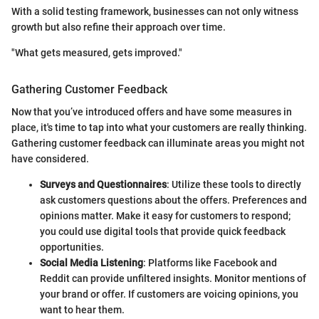
With a solid testing framework, businesses can not only witness
growth but also refine their approach over time.
"What gets measured, gets improved."
Gathering Customer Feedback
Now that you’ve introduced offers and have some measures in
place, it's time to tap into what your customers are really thinking.
Gathering customer feedback can illuminate areas you might not
have considered.
Surveys and Questionnaires
: Utilize these tools to directly
ask customers questions about the offers. Preferences and
opinions matter. Make it easy for customers to respond;
you could use digital tools that provide quick feedback
opportunities.
Social Media Listening
: Platforms like Facebook and
Reddit can provide unfiltered insights. Monitor mentions of
your brand or offer. If customers are voicing opinions, you
want to hear them.