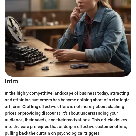
Intro
In the highly competitive landscape of business today, attracting
and retaining customers has become nothing short of a strategic
art form. Crafting effective offers is not merely about slashing
prices or providing discounts; it's about understanding your
audience, their needs, and their motivations. This article delves
into the core principles that underpin effective customer offers,
pulling back the curtain on psychological triggers,