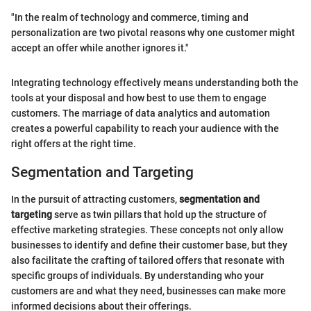
"In the realm of technology and commerce, timing and
personalization are two pivotal reasons why one customer might
accept an offer while another ignores it."
Integrating technology effectively means understanding both the
tools at your disposal and how best to use them to engage
customers. The marriage of data analytics and automation
creates a powerful capability to reach your audience with the
right offers at the right time.
Segmentation and Targeting
In the pursuit of attracting customers,
segmentation and
targeting
serve as twin pillars that hold up the structure of
effective marketing strategies. These concepts not only allow
businesses to identify and define their customer base, but they
also facilitate the crafting of tailored offers that resonate with
specific groups of individuals. By understanding who your
customers are and what they need, businesses can make more
informed decisions about their offerings.