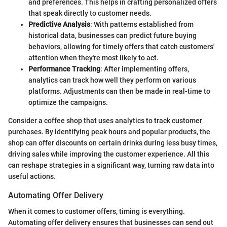
and preferences. This helps in crafting personalized offers
that speak directly to customer needs.
Predictive Analysis
: With patterns established from
historical data, businesses can predict future buying
behaviors, allowing for timely offers that catch customers'
attention when they're most likely to act.
Performance Tracking
: After implementing offers,
analytics can track how well they perform on various
platforms. Adjustments can then be made in real-time to
optimize the campaigns.
Consider a coffee shop that uses analytics to track customer
purchases. By identifying peak hours and popular products, the
shop can offer discounts on certain drinks during less busy times,
driving sales while improving the customer experience. All this
can reshape strategies in a significant way, turning raw data into
useful actions.
Automating Offer Delivery
When it comes to customer offers, timing is everything.
Automating offer delivery ensures that businesses can send out