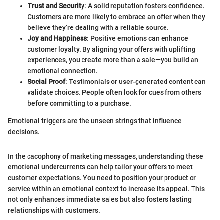
Trust and Security
: A solid reputation fosters confidence.
Customers are more likely to embrace an offer when they
believe they’re dealing with a reliable source.
Joy and Happiness
: Positive emotions can enhance
customer loyalty. By aligning your offers with uplifting
experiences, you create more than a sale—you build an
emotional connection.
Social Proof
: Testimonials or user-generated content can
validate choices. People often look for cues from others
before committing to a purchase.
Emotional triggers are the unseen strings that influence
decisions.
In the cacophony of marketing messages, understanding these
emotional undercurrents can help tailor your offers to meet
customer expectations. You need to position your product or
service within an emotional context to increase its appeal. This
not only enhances immediate sales but also fosters lasting
relationships with customers.