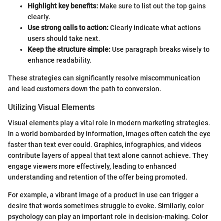
Highlight key benefits:
Make sure to list out the top gains
clearly.
Use strong calls to action:
Clearly indicate what actions
users should take next.
Keep the structure simple:
Use paragraph breaks wisely to
enhance readability.
These strategies can significantly resolve miscommunication
and lead customers down the path to conversion.
Utilizing Visual Elements
Visual elements play a vital role in modern marketing strategies.
In a world bombarded by information, images often catch the eye
faster than text ever could. Graphics, infographics, and videos
contribute layers of appeal that text alone cannot achieve. They
engage viewers more effectively, leading to enhanced
understanding and retention of the offer being promoted.
For example, a vibrant image of a product in use can trigger a
desire that words sometimes struggle to evoke. Similarly, color
psychology can play an important role in decision-making. Color