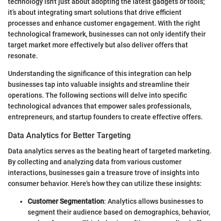
technology isn't just about adopting the latest gadgets or tools;
it’s about integrating smart solutions that drive efficient
processes and enhance customer engagement. With the right
technological framework, businesses can not only identify their
target market more effectively but also deliver offers that
resonate.
Understanding the significance of this integration can help
businesses tap into valuable insights and streamline their
operations. The following sections will delve into specific
technological advances that empower sales professionals,
entrepreneurs, and startup founders to create effective offers.
Data Analytics for Better Targeting
Data analytics serves as the beating heart of targeted marketing.
By collecting and analyzing data from various customer
interactions, businesses gain a treasure trove of insights into
consumer behavior. Here's how they can utilize these insights:
Customer Segmentation
: Analytics allows businesses to
segment their audience based on demographics, behavior,