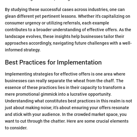
By studying these successful cases across industries, one can
glean different yet pertinent lessons. Whether it's capitalizing on
consumer urgency or utilizing referrals, each example
contributes to a broader understanding of effective offers. As the
landscape evolves, these insights help businesses tailor their
approaches accordingly, navigating future challenges with a well-
informed strategy.
Best Practices for Implementation
Implementing strategies for effective offers is one area where
businesses can really separate the wheat from the chaff. The
essence of these practices lies in their capacity to transform a
mere promotional gimmick into a lucrative opportunity.
Understanding what constitutes best practices in this realm is not
just about making noise; it’s about ensuring your offers resonate
and stick with your audience. In the crowded market space, you
want to cut through the chatter. Here are some crucial elements
to consider.