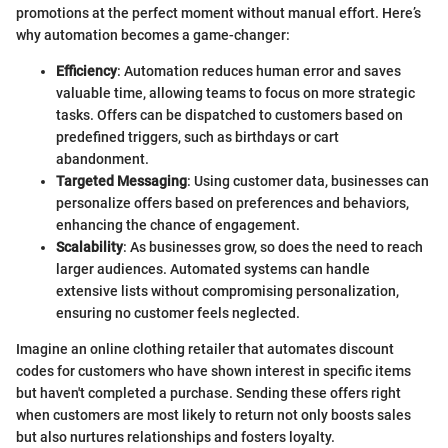
promotions at the perfect moment without manual effort. Here’s
why automation becomes a game-changer:
Efficiency
: Automation reduces human error and saves
valuable time, allowing teams to focus on more strategic
tasks. Offers can be dispatched to customers based on
predefined triggers, such as birthdays or cart
abandonment.
Targeted Messaging
: Using customer data, businesses can
personalize offers based on preferences and behaviors,
enhancing the chance of engagement.
Scalability
: As businesses grow, so does the need to reach
larger audiences. Automated systems can handle
extensive lists without compromising personalization,
ensuring no customer feels neglected.
Imagine an online clothing retailer that automates discount
codes for customers who have shown interest in specific items
but haven't completed a purchase. Sending these offers right
when customers are most likely to return not only boosts sales
but also nurtures relationships and fosters loyalty.