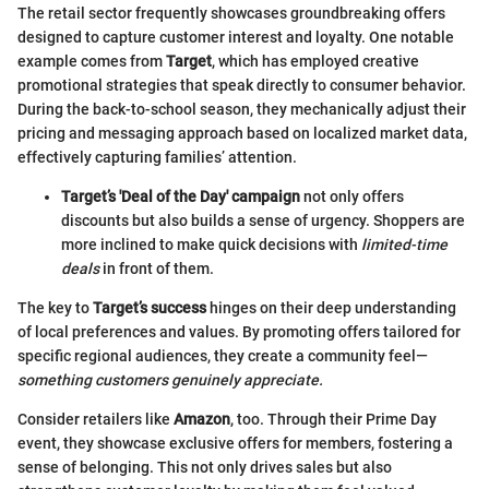
The retail sector frequently showcases groundbreaking offers
designed to capture customer interest and loyalty. One notable
example comes from
Target
, which has employed creative
promotional strategies that speak directly to consumer behavior.
During the back-to-school season, they mechanically adjust their
pricing and messaging approach based on localized market data,
effectively capturing families’ attention.
Target’s 'Deal of the Day' campaign
not only offers
discounts but also builds a sense of urgency. Shoppers are
more inclined to make quick decisions with
limited-time
deals
in front of them.
The key to
Target’s success
hinges on their deep understanding
of local preferences and values. By promoting offers tailored for
specific regional audiences, they create a community feel—
something customers genuinely appreciate.
Consider retailers like
Amazon
, too. Through their Prime Day
event, they showcase exclusive offers for members, fostering a
sense of belonging. This not only drives sales but also