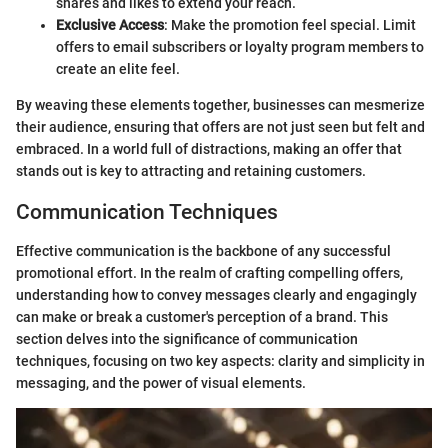
shares and likes to extend your reach.
Exclusive Access
: Make the promotion feel special. Limit
offers to email subscribers or loyalty program members to
create an elite feel.
By weaving these elements together, businesses can mesmerize
their audience, ensuring that offers are not just seen but felt and
embraced. In a world full of distractions, making an offer that
stands out is key to attracting and retaining customers.
Communication Techniques
Effective communication is the backbone of any successful
promotional effort. In the realm of crafting compelling offers,
understanding how to convey messages clearly and engagingly
can make or break a customer's perception of a brand. This
section delves into the significance of communication
techniques, focusing on two key aspects: clarity and simplicity in
messaging, and the power of visual elements.