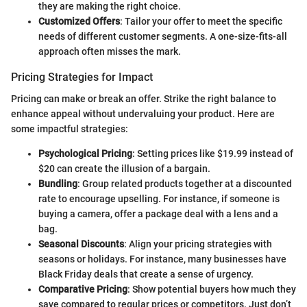
they are making the right choice.
Customized Offers
: Tailor your offer to meet the specific
needs of different customer segments. A one-size-fits-all
approach often misses the mark.
Pricing Strategies for Impact
Pricing can make or break an offer. Strike the right balance to
enhance appeal without undervaluing your product. Here are
some impactful strategies:
Psychological Pricing
: Setting prices like $19.99 instead of
$20 can create the illusion of a bargain.
Bundling
: Group related products together at a discounted
rate to encourage upselling. For instance, if someone is
buying a camera, offer a package deal with a lens and a
bag.
Seasonal Discounts
: Align your pricing strategies with
seasons or holidays. For instance, many businesses have
Black Friday deals that create a sense of urgency.
Comparative Pricing
: Show potential buyers how much they
save compared to regular prices or competitors. Just don’t