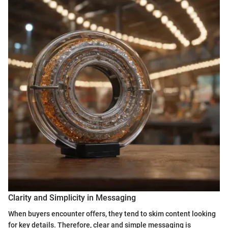
Clarity and Simplicity in Messaging
When buyers encounter offers, they tend to skim content looking
for key details. Therefore, clear and simple messaging is