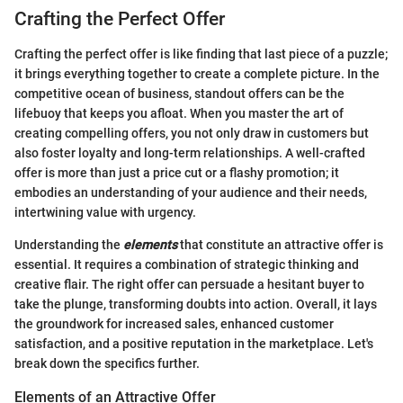
Crafting the Perfect Offer
Crafting the perfect offer is like finding that last piece of a puzzle;
it brings everything together to create a complete picture. In the
competitive ocean of business, standout offers can be the
lifebuoy that keeps you afloat. When you master the art of
creating compelling offers, you not only draw in customers but
also foster loyalty and long-term relationships. A well-crafted
offer is more than just a price cut or a flashy promotion; it
embodies an understanding of your audience and their needs,
intertwining value with urgency.
Understanding the
elements
that constitute an attractive offer is
essential. It requires a combination of strategic thinking and
creative flair. The right offer can persuade a hesitant buyer to
take the plunge, transforming doubts into action. Overall, it lays
the groundwork for increased sales, enhanced customer
satisfaction, and a positive reputation in the marketplace. Let's
break down the specifics further.
Elements of an Attractive Offer