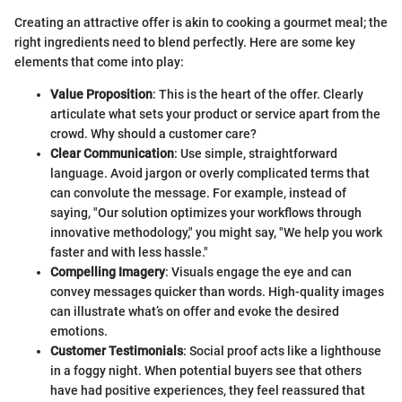
Creating an attractive offer is akin to cooking a gourmet meal; the
right ingredients need to blend perfectly. Here are some key
elements that come into play:
Value Proposition
: This is the heart of the offer. Clearly
articulate what sets your product or service apart from the
crowd. Why should a customer care?
Clear Communication
: Use simple, straightforward
language. Avoid jargon or overly complicated terms that
can convolute the message. For example, instead of
saying, "Our solution optimizes your workflows through
innovative methodology," you might say, "We help you work
faster and with less hassle."
Compelling Imagery
: Visuals engage the eye and can
convey messages quicker than words. High-quality images
can illustrate what’s on offer and evoke the desired
emotions.
Customer Testimonials
: Social proof acts like a lighthouse
in a foggy night. When potential buyers see that others
have had positive experiences, they feel reassured that