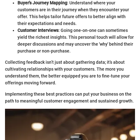
Buyer's Journey Mapping
: Understand where your
customers are in their journey when they encounter your
offer. This helps tailor future offers to better align with
their expectations and needs.
Customer Interviews
: Going one-on-one can sometimes
yield the richest insights. This personal touch will allow for
deeper discussions and may uncover the 'why' behind their
purchase or non-purchase.
Collecting feedback isn’t just about gathering data; it’s about
cultivating relationships with your customers. The more you
understand them, the better equipped you are to fine-tune your
offerings moving forward.
Implementing these best practices can put your business on the
path to meaningful customer engagement and sustained growth.