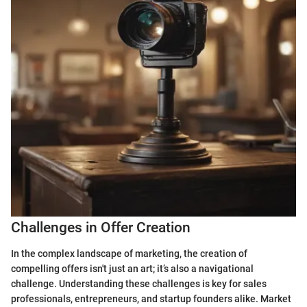
Challenges in Offer Creation
In the complex landscape of marketing, the creation of
compelling offers isn't just an art; it’s also a navigational
challenge. Understanding these challenges is key for sales
professionals, entrepreneurs, and startup founders alike. Market