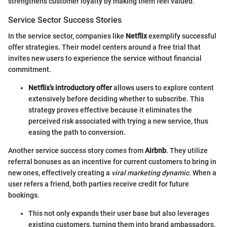
strengthens customer loyalty by making them feel valued.
Service Sector Success Stories
In the service sector, companies like
Netflix
exemplify successful
offer strategies. Their model centers around a free trial that
invites new users to experience the service without financial
commitment.
Netflix’s introductory offer
allows users to explore content
extensively before deciding whether to subscribe. This
strategy proves effective because it eliminates the
perceived risk associated with trying a new service, thus
easing the path to conversion.
Another service success story comes from
Airbnb
. They utilize
referral bonuses as an incentive for current customers to bring in
new ones, effectively creating a
viral marketing dynamic.
When a
user refers a friend, both parties receive credit for future
bookings.
This not only expands their user base but also leverages
existing customers, turning them into brand ambassadors.