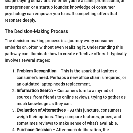
shape buying behaviors. Whether you’re a sales professional, an
entrepreneur, or a startup founder, knowledge of consumer
psychology can empower you to craft compelling offers that
resonate deeply.
The Decision-Making Process
The decision-making process is a journey every consumer
embarks on, often without even realizing it. Understanding this
pathway can illuminate how to create effective offers. It typically
involves several stages:
Problem Recognition
– This is the spark that ignites a
consumer's need. Perhaps a new office chair is required, or
an outdated laptop needs replacement.
Information Search
– Customers turn to a myriad of
sources, from friends to online reviews, trying to gather as
much knowledge as they can.
Evaluation of Alternatives
– At this juncture, consumers
weigh their options. They compare features, prices, and
sometimes reviews to make sense of what’s available.
Purchase Decision
– After much deliberation, the