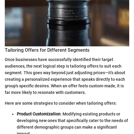
Tailoring Offers for Different Segments
Once businesses have successfully identified their target
audiences, the next logical step is tailoring offers to suit each
segment. This goes way beyond just adjusting prices—it’s about
creating a personalized experience that speaks directly to each
group's specific desires. When an offer feels custom-made, it is
far more likely to resonate with customers.
Here are some strategies to consider when tailoring offers:
Product Customization
: Modifying existing products or
developing new ones that specifically cater to the needs of
different demographic groups can make a significant
impact.