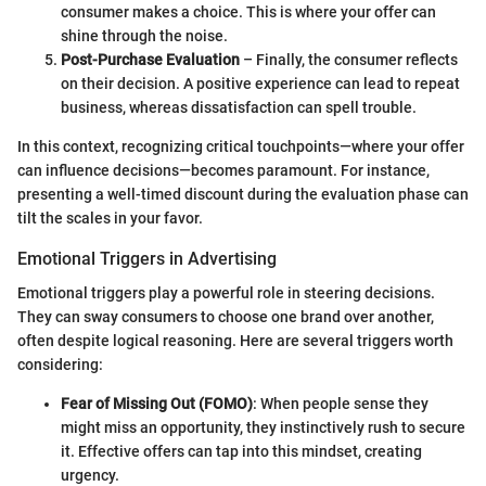
consumer makes a choice. This is where your offer can
shine through the noise.
Post-Purchase Evaluation
– Finally, the consumer reflects
on their decision. A positive experience can lead to repeat
business, whereas dissatisfaction can spell trouble.
In this context, recognizing critical touchpoints—where your offer
can influence decisions—becomes paramount. For instance,
presenting a well-timed discount during the evaluation phase can
tilt the scales in your favor.
Emotional Triggers in Advertising
Emotional triggers play a powerful role in steering decisions.
They can sway consumers to choose one brand over another,
often despite logical reasoning. Here are several triggers worth
considering:
Fear of Missing Out (FOMO)
: When people sense they
might miss an opportunity, they instinctively rush to secure
it. Effective offers can tap into this mindset, creating
urgency.