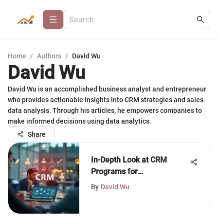
Home
/
Authors
/
David Wu
David Wu
David Wu is an accomplished business analyst and entrepreneur
who provides actionable insights into CRM strategies and sales
data analysis. Through his articles, he empowers companies to
make informed decisions using data analytics.
Share
In-Depth Look at CRM
Programs for
Entrepreneurs
By
David Wu