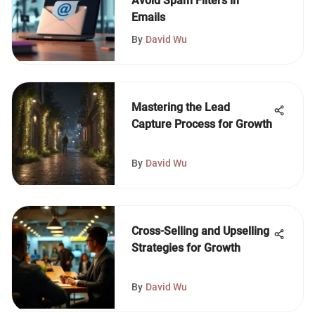
Avoid Spam Filters in
Emails
By
David Wu
Mastering the Lead
Capture Process for Growth
By
David Wu
Cross-Selling and Upselling
Strategies for Growth
By
David Wu