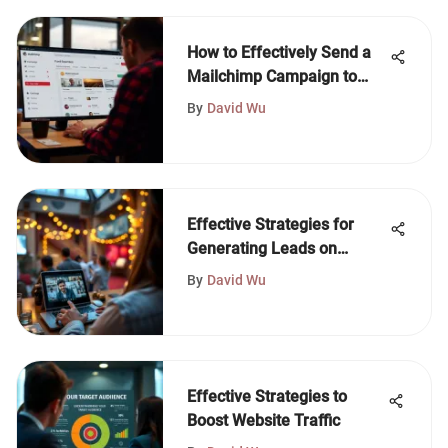
How to Effectively Send a
Mailchimp Campaign to
One Person
By
David Wu
Effective Strategies for
Generating Leads on
Instagram
By
David Wu
Effective Strategies to
Boost Website Traffic