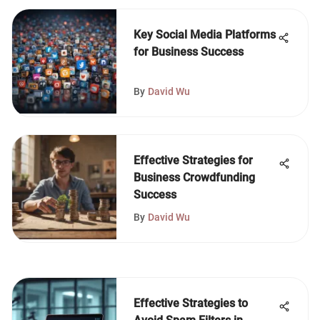
Key Social Media Platforms
for Business Success
By
David Wu
Effective Strategies for
Business Crowdfunding
Success
By
David Wu
Effective Strategies to