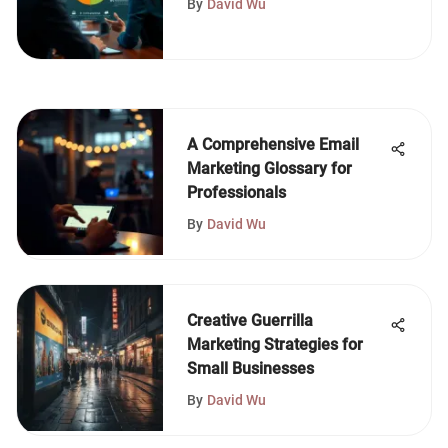
By
David Wu
A Comprehensive Email
Marketing Glossary for
Professionals
By
David Wu
Creative Guerrilla
Marketing Strategies for
Small Businesses
By
David Wu