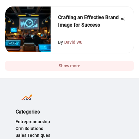
Crafting an Effective Brand
Image for Success
By
David Wu
Show more
Categories
Entrepreneurship
Crm Solutions
Sales Techniques