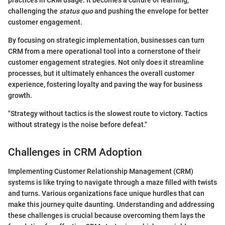
challenging the
status quo
and pushing the envelope for better
customer engagement.
By focusing on strategic implementation, businesses can turn
CRM from a mere operational tool into a cornerstone of their
customer engagement strategies. Not only does it streamline
processes, but it ultimately enhances the overall customer
experience, fostering loyalty and paving the way for business
growth.
"Strategy without tactics is the slowest route to victory. Tactics
without strategy is the noise before defeat."
Challenges in CRM Adoption
Implementing Customer Relationship Management (CRM)
systems is like trying to navigate through a maze filled with twists
and turns. Various organizations face unique hurdles that can
make this journey quite daunting. Understanding and addressing
these challenges is crucial because overcoming them lays the