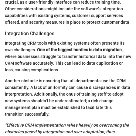
crucial, as a user-friendly interface can reduce training time.
Other considerations might include the software’s integration
capabilities with existing systems, customer support services
offered, and security measures in place to protect customer data.
Integration Challenges
Integrating CRM tools with existing systems often presents its
own challenges.
One of the biggest hurdles is data migration
,
where businesses struggle to transfer historical data into the new
CRM software accurately. This can lead to data duplication or
loss, causing complications.
Another obstacle is ensuring that all departments use the CRM
consistently. A lack of uniformity can cause discrepancies in data
interpretation. Additionally, the onus of training staff to adopt
new systems shouldn’t be underestimated; a rich change
management plan must be established to facilitate this
transition successfully.
"Effective CRM implementation relies heavily on overcoming the
obstacles posed by integration and user adaptation, thus