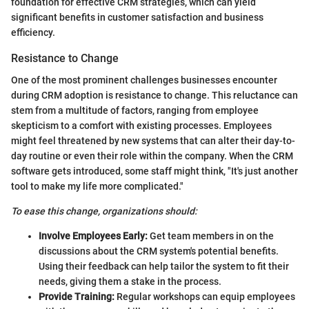
foundation for effective CRM strategies, which can yield
significant benefits in customer satisfaction and business
efficiency.
Resistance to Change
One of the most prominent challenges businesses encounter
during CRM adoption is resistance to change. This reluctance can
stem from a multitude of factors, ranging from employee
skepticism to a comfort with existing processes. Employees
might feel threatened by new systems that can alter their day-to-
day routine or even their role within the company. When the CRM
software gets introduced, some staff might think, "It's just another
tool to make my life more complicated."
To ease this change, organizations should:
Involve Employees Early:
Get team members in on the
discussions about the CRM system's potential benefits.
Using their feedback can help tailor the system to fit their
needs, giving them a stake in the process.
Provide Training:
Regular workshops can equip employees