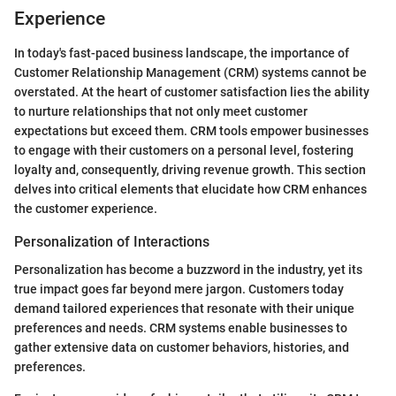
Experience
In today's fast-paced business landscape, the importance of
Customer Relationship Management (CRM) systems cannot be
overstated. At the heart of customer satisfaction lies the ability
to nurture relationships that not only meet customer
expectations but exceed them. CRM tools empower businesses
to engage with their customers on a personal level, fostering
loyalty and, consequently, driving revenue growth. This section
delves into critical elements that elucidate how CRM enhances
the customer experience.
Personalization of Interactions
Personalization has become a buzzword in the industry, yet its
true impact goes far beyond mere jargon. Customers today
demand tailored experiences that resonate with their unique
preferences and needs. CRM systems enable businesses to
gather extensive data on customer behaviors, histories, and
preferences.