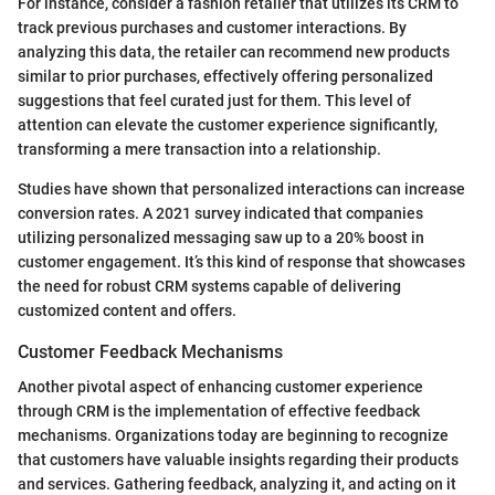
For instance, consider a fashion retailer that utilizes its CRM to
track previous purchases and customer interactions. By
analyzing this data, the retailer can recommend new products
similar to prior purchases, effectively offering personalized
suggestions that feel curated just for them. This level of
attention can elevate the customer experience significantly,
transforming a mere transaction into a relationship.
Studies have shown that personalized interactions can increase
conversion rates. A 2021 survey indicated that companies
utilizing personalized messaging saw up to a 20% boost in
customer engagement. It’s this kind of response that showcases
the need for robust CRM systems capable of delivering
customized content and offers.
Customer Feedback Mechanisms
Another pivotal aspect of enhancing customer experience
through CRM is the implementation of effective feedback
mechanisms. Organizations today are beginning to recognize
that customers have valuable insights regarding their products
and services. Gathering feedback, analyzing it, and acting on it