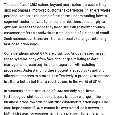
The benefits of CRM extend beyond mere sales increases; they
also encompass improved customer experiences. In an era where
personalization is the name of the game, understanding how to
segment customers and tailor communications accordingly can
give businesses the edge they need. It's akin to knowing which
customer prefers a handwritten note instead of a standard email.
Such nuances can transform transactional exchanges into long-
lasting relationships.
Considerations about CRM are vital, too. As businesses invest in
these systems, they often face challenges relating to data
management, team buy-in, and integration with existing
processes. Understanding these potential roadblocks upfront
allows businesses to strategize effectively; a proactive approach
is often a better bet than a reactive one in the world of CRM.
In summary, the introduction of CRM not only signifies a
technological shift but also reflects a broader change in the
business ethos towards prioritizing customer relationships. The
core importance of CRM cannot be overstated, as it serves as
both a strategy for engagement and a platform for enhancing