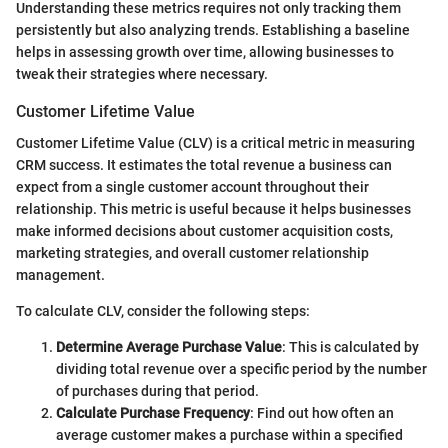
Understanding these metrics requires not only tracking them
persistently but also analyzing trends. Establishing a baseline
helps in assessing growth over time, allowing businesses to
tweak their strategies where necessary.
Customer Lifetime Value
Customer Lifetime Value (CLV) is a critical metric in measuring
CRM success. It estimates the total revenue a business can
expect from a single customer account throughout their
relationship. This metric is useful because it helps businesses
make informed decisions about customer acquisition costs,
marketing strategies, and overall customer relationship
management.
To calculate CLV, consider the following steps:
Determine Average Purchase Value
: This is calculated by
dividing total revenue over a specific period by the number
of purchases during that period.
Calculate Purchase Frequency
: Find out how often an
average customer makes a purchase within a specified