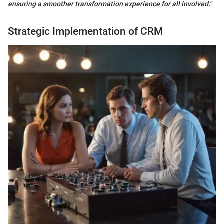
ensuring a smoother transformation experience for all involved."
Strategic Implementation of CRM