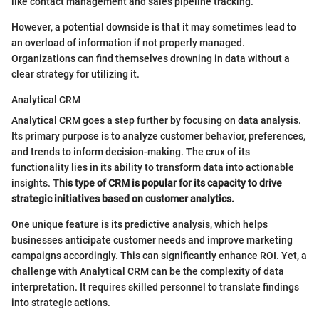
like contact management and sales pipeline tracking.
However, a potential downside is that it may sometimes lead to
an overload of information if not properly managed.
Organizations can find themselves drowning in data without a
clear strategy for utilizing it.
Analytical CRM
Analytical CRM goes a step further by focusing on data analysis.
Its primary purpose is to analyze customer behavior, preferences,
and trends to inform decision-making. The crux of its
functionality lies in its ability to transform data into actionable
insights.
This type of CRM is popular for its capacity to drive
strategic initiatives based on customer analytics.
One unique feature is its predictive analysis, which helps
businesses anticipate customer needs and improve marketing
campaigns accordingly. This can significantly enhance ROI. Yet, a
challenge with Analytical CRM can be the complexity of data
interpretation. It requires skilled personnel to translate findings
into strategic actions.