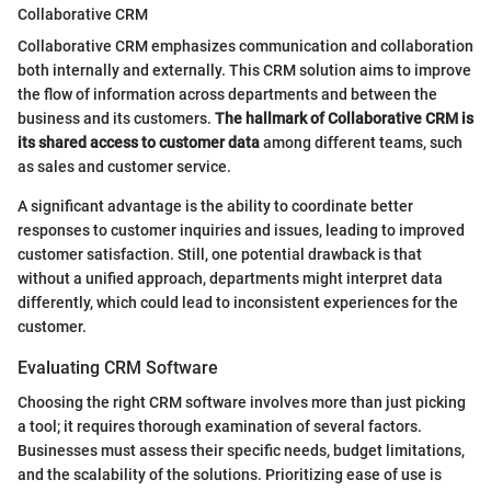
Collaborative CRM
Collaborative CRM emphasizes communication and collaboration
both internally and externally. This CRM solution aims to improve
the flow of information across departments and between the
business and its customers.
The hallmark of Collaborative CRM is
its shared access to customer data
among different teams, such
as sales and customer service.
A significant advantage is the ability to coordinate better
responses to customer inquiries and issues, leading to improved
customer satisfaction. Still, one potential drawback is that
without a unified approach, departments might interpret data
differently, which could lead to inconsistent experiences for the
customer.
Evaluating CRM Software
Choosing the right CRM software involves more than just picking
a tool; it requires thorough examination of several factors.
Businesses must assess their specific needs, budget limitations,
and the scalability of the solutions. Prioritizing ease of use is