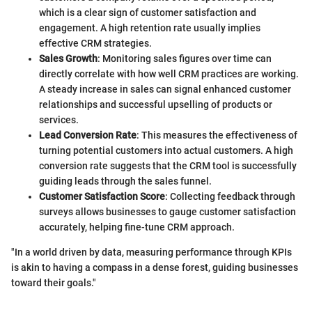
which is a clear sign of customer satisfaction and
engagement. A high retention rate usually implies
effective CRM strategies.
Sales Growth
: Monitoring sales figures over time can
directly correlate with how well CRM practices are working.
A steady increase in sales can signal enhanced customer
relationships and successful upselling of products or
services.
Lead Conversion Rate
: This measures the effectiveness of
turning potential customers into actual customers. A high
conversion rate suggests that the CRM tool is successfully
guiding leads through the sales funnel.
Customer Satisfaction Score
: Collecting feedback through
surveys allows businesses to gauge customer satisfaction
accurately, helping fine-tune CRM approach.
"In a world driven by data, measuring performance through KPIs
is akin to having a compass in a dense forest, guiding businesses
toward their goals."