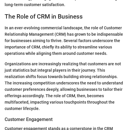
long-term customer satisfaction.
The Role of CRM in Business
In an ever-evolving commercial landscape, the role of Customer
Relationship Management (CRM) has grown to be indispensable
for businesses aiming to thrive. Several factors underscore the
importance of CRM, chiefly its ability to streamline various
operations while aligning them around customer needs.
Organizations are increasingly realizing that customers are not
just statistics but integral players in their journey. This
realization shifts focus towards building strong relationships.
The increasing competition underscores the need to understand
customer preferences deeply, allowing businesses to tailor their
offerings accordingly. The role of CRM, then, becomes
multifaceted, impacting various touchpoints throughout the
customer lifecycle.
Customer Engagement
Customer engagement stands as a cornerstone in the CRM