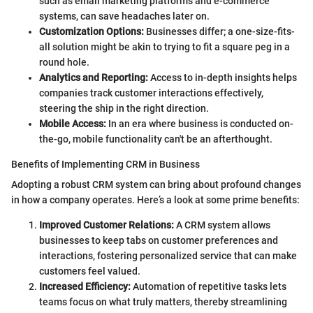
such as email marketing platforms and e-commerce
systems, can save headaches later on.
Customization Options:
Businesses differ; a one-size-fits-
all solution might be akin to trying to fit a square peg in a
round hole.
Analytics and Reporting:
Access to in-depth insights helps
companies track customer interactions effectively,
steering the ship in the right direction.
Mobile Access:
In an era where business is conducted on-
the-go, mobile functionality can't be an afterthought.
Benefits of Implementing CRM in Business
Adopting a robust CRM system can bring about profound changes
in how a company operates. Here’s a look at some prime benefits:
Improved Customer Relations:
A CRM system allows
businesses to keep tabs on customer preferences and
interactions, fostering personalized service that can make
customers feel valued.
Increased Efficiency:
Automation of repetitive tasks lets
teams focus on what truly matters, thereby streamlining