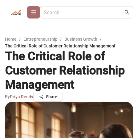
Home
/
Entrepreneurship
/
Business Growth
/
The Critical Role of Customer Relationship Management
The Critical Role of
Customer Relationship
Management
By
Priya Reddy
Share