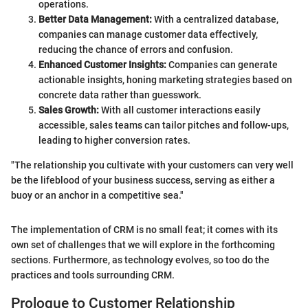
operations.
Better Data Management:
With a centralized database,
companies can manage customer data effectively,
reducing the chance of errors and confusion.
Enhanced Customer Insights:
Companies can generate
actionable insights, honing marketing strategies based on
concrete data rather than guesswork.
Sales Growth:
With all customer interactions easily
accessible, sales teams can tailor pitches and follow-ups,
leading to higher conversion rates.
"The relationship you cultivate with your customers can very well
be the lifeblood of your business success, serving as either a
buoy or an anchor in a competitive sea."
The implementation of CRM is no small feat; it comes with its
own set of challenges that we will explore in the forthcoming
sections. Furthermore, as technology evolves, so too do the
practices and tools surrounding CRM.
Prologue to Customer Relationship