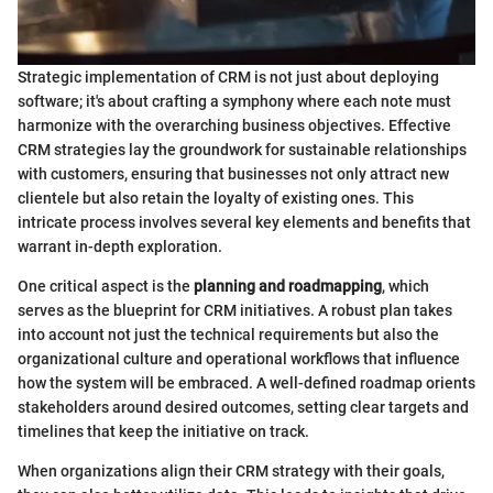
Strategic implementation of CRM is not just about deploying
software; it's about crafting a symphony where each note must
harmonize with the overarching business objectives. Effective
CRM strategies lay the groundwork for sustainable relationships
with customers, ensuring that businesses not only attract new
clientele but also retain the loyalty of existing ones. This
intricate process involves several key elements and benefits that
warrant in-depth exploration.
One critical aspect is the
planning and roadmapping
, which
serves as the blueprint for CRM initiatives. A robust plan takes
into account not just the technical requirements but also the
organizational culture and operational workflows that influence
how the system will be embraced. A well-defined roadmap orients
stakeholders around desired outcomes, setting clear targets and
timelines that keep the initiative on track.
When organizations align their CRM strategy with their goals,