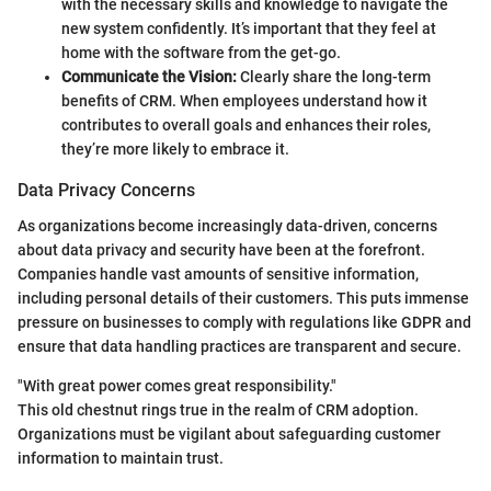
with the necessary skills and knowledge to navigate the
new system confidently. It’s important that they feel at
home with the software from the get-go.
Communicate the Vision:
Clearly share the long-term
benefits of CRM. When employees understand how it
contributes to overall goals and enhances their roles,
they’re more likely to embrace it.
Data Privacy Concerns
As organizations become increasingly data-driven, concerns
about data privacy and security have been at the forefront.
Companies handle vast amounts of sensitive information,
including personal details of their customers. This puts immense
pressure on businesses to comply with regulations like GDPR and
ensure that data handling practices are transparent and secure.
"With great power comes great responsibility."
This old chestnut rings true in the realm of CRM adoption.
Organizations must be vigilant about safeguarding customer
information to maintain trust.