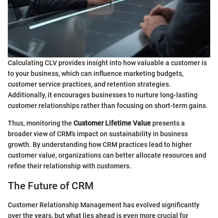
Calculating CLV provides insight into how valuable a customer is
to your business, which can influence marketing budgets,
customer service practices, and retention strategies.
Additionally, it encourages businesses to nurture long-lasting
customer relationships rather than focusing on short-term gains.
Thus, monitoring the
Customer Lifetime Value
presents a
broader view of CRM's impact on sustainability in business
growth. By understanding how CRM practices lead to higher
customer value, organizations can better allocate resources and
refine their relationship with customers.
The Future of CRM
Customer Relationship Management has evolved significantly
over the years, but what lies ahead is even more crucial for