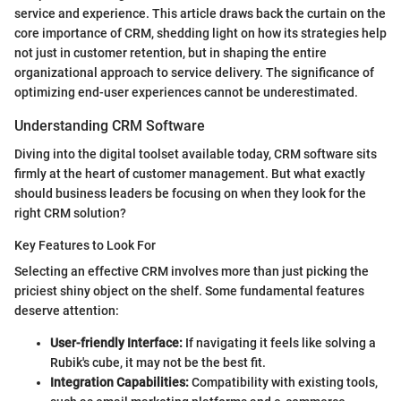
service and experience. This article draws back the curtain on the
core importance of CRM, shedding light on how its strategies help
not just in customer retention, but in shaping the entire
organizational approach to service delivery. The significance of
optimizing end-user experiences cannot be underestimated.
Understanding CRM Software
Diving into the digital toolset available today, CRM software sits
firmly at the heart of customer management. But what exactly
should business leaders be focusing on when they look for the
right CRM solution?
Key Features to Look For
Selecting an effective CRM involves more than just picking the
priciest shiny object on the shelf. Some fundamental features
deserve attention:
User-friendly Interface:
If navigating it feels like solving a
Rubik's cube, it may not be the best fit.
Integration Capabilities:
Compatibility with existing tools,