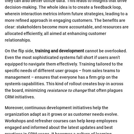
they can also better utilize data. This leads to insights that drive
decision-making. The whole idea is to create a feedback loop,
wherein interaction metrics inform future strategies, leading to a
more refined approach in engaging customers. The benefits are
clear: stakeholders become more accountable, and resources are
allocated efficiently, all aimed at enhancing customer
relationships.
On the flip side,
training and development
cannot be overlooked.
Even the most sophisticated systems fall short if users aren’t
equipped to navigate them effectively. Training tailored to the
specific needs of different user groups – from sales teams to
management – ensures that everyone has a firm grip on the
system’s capabilities. This kind of rollout creates buy-in across
the board, minimizing
resistance to change
that often plagues
CRM initiatives.
Moreover, continuous development initiatives help the
organization adapt as it grows or as customer needs evolve.
Workshops and refresher courses can help keep employees
engaged and informed about the latest updates and best
practices in CRM usage. It becomes a culture of learning,