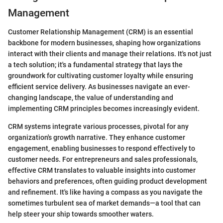
Management
Customer Relationship Management (CRM) is an essential
backbone for modern businesses, shaping how organizations
interact with their clients and manage their relations. It's not just
a tech solution; it's a fundamental strategy that lays the
groundwork for cultivating customer loyalty while ensuring
efficient service delivery. As businesses navigate an ever-
changing landscape, the value of understanding and
implementing CRM principles becomes increasingly evident.
CRM systems integrate various processes, pivotal for any
organization's growth narrative. They enhance customer
engagement, enabling businesses to respond effectively to
customer needs. For entrepreneurs and sales professionals,
effective CRM translates to valuable insights into customer
behaviors and preferences, often guiding product development
and refinement. It's like having a compass as you navigate the
sometimes turbulent sea of market demands—a tool that can
help steer your ship towards smoother waters.