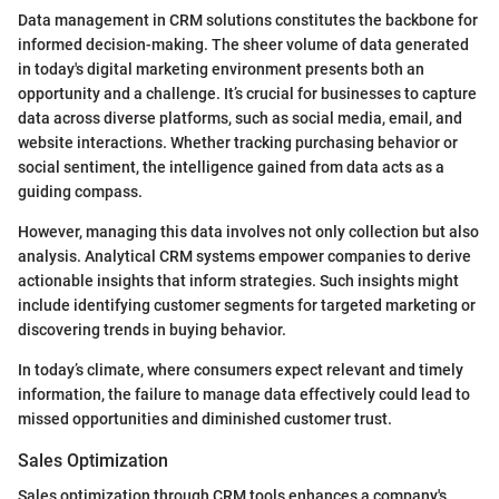
Data management in CRM solutions constitutes the backbone for
informed decision-making. The sheer volume of data generated
in today's digital marketing environment presents both an
opportunity and a challenge. It’s crucial for businesses to capture
data across diverse platforms, such as social media, email, and
website interactions. Whether tracking purchasing behavior or
social sentiment, the intelligence gained from data acts as a
guiding compass.
However, managing this data involves not only collection but also
analysis. Analytical CRM systems empower companies to derive
actionable insights that inform strategies. Such insights might
include identifying customer segments for targeted marketing or
discovering trends in buying behavior.
In today’s climate, where consumers expect relevant and timely
information, the failure to manage data effectively could lead to
missed opportunities and diminished customer trust.
Sales Optimization
Sales optimization through CRM tools enhances a company's