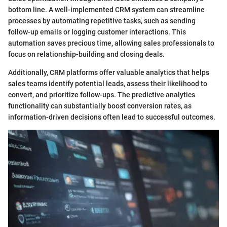
bottom line. A well-implemented CRM system can streamline
processes by automating repetitive tasks, such as sending
follow-up emails or logging customer interactions. This
automation saves precious time, allowing sales professionals to
focus on relationship-building and closing deals.
Additionally, CRM platforms offer valuable analytics that helps
sales teams identify potential leads, assess their likelihood to
convert, and prioritize follow-ups. The predictive analytics
functionality can substantially boost conversion rates, as
information-driven decisions often lead to successful outcomes.