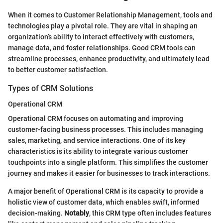
When it comes to Customer Relationship Management, tools and
technologies play a pivotal role. They are vital in shaping an
organization’s ability to interact effectively with customers,
manage data, and foster relationships. Good CRM tools can
streamline processes, enhance productivity, and ultimately lead
to better customer satisfaction.
Types of CRM Solutions
Operational CRM
Operational CRM focuses on automating and improving
customer-facing business processes. This includes managing
sales, marketing, and service interactions. One of its key
characteristics is its ability to integrate various customer
touchpoints into a single platform. This simplifies the customer
journey and makes it easier for businesses to track interactions.
A major benefit of Operational CRM is its capacity to provide a
holistic view of customer data, which enables swift, informed
decision-making.
Notably
, this CRM type often includes features