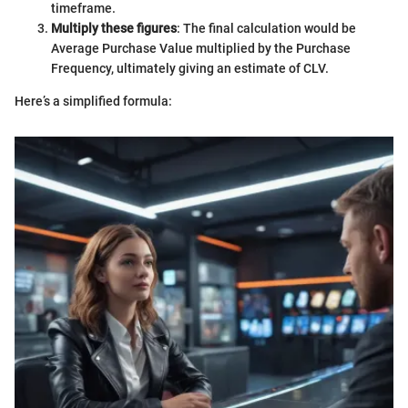
timeframe.
Multiply these figures
: The final calculation would be
Average Purchase Value multiplied by the Purchase
Frequency, ultimately giving an estimate of CLV.
Here’s a simplified formula: