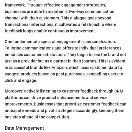
framework. Through effective engagement strategies,
businesses are able to maintain a two-way communication
channel with their customers. This dialogue goes beyond
transactional interactions; it cultivates a relationship where
feedback loops enable continuous improvement.
One fundamental aspect of engagement is personalization.
Tailoring communications and offers to individual preferences
enhances customer satisfaction. They begin to see the brand not
just as a provider but as a partner in their journey. This is evident
in successful brands like Amazon, which uses customer data to
suggest products based on past purchases, compelling users to
click and engage.
Moreover, actively listening to customer feedback through CRM
platforms can drive product enhancements and service
improvements. Businesses that prioritize customer feedback can
anticipate needs and pivot strategies accordingly, keeping them
one step ahead of the competition.
Data Management