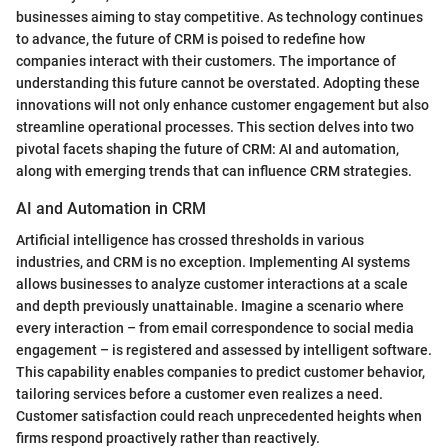
businesses aiming to stay competitive. As technology continues
to advance, the future of CRM is poised to redefine how
companies interact with their customers. The importance of
understanding this future cannot be overstated. Adopting these
innovations will not only enhance customer engagement but also
streamline operational processes. This section delves into two
pivotal facets shaping the future of CRM: AI and automation,
along with emerging trends that can influence CRM strategies.
AI and Automation in CRM
Artificial intelligence has crossed thresholds in various
industries, and CRM is no exception. Implementing AI systems
allows businesses to analyze customer interactions at a scale
and depth previously unattainable. Imagine a scenario where
every interaction – from email correspondence to social media
engagement – is registered and assessed by intelligent software.
This capability enables companies to predict customer behavior,
tailoring services before a customer even realizes a need.
Customer satisfaction could reach unprecedented heights when
firms respond proactively rather than reactively.