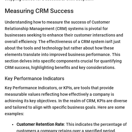
Measuring CRM Success
Understanding how to measure the success of Customer
Relationship Management (CRM) systems is pivotal for
businesses seeking to enhance their customer interactions and
overall efficiency. The effectiveness of a CRM system isn't just
about the tools and technology but rather about how these
elements translate into improved business performance. This
section delves into specific components crucial for quantifying
CRM success, highlighting benefits and key considerations.
Key Performance Indicators
Key Performance Indicators, or KPIs, are tools that provide
measurable values reflecting how effectively a company is
achieving its key objectives. In the realm of CRM, KPIs are diverse
and tailored to align with specific business goals. Here are some
examples:
Customer Retention Rate
: This indicates the percentage of
customers a company retains over a specified period,