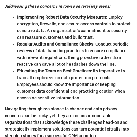
Addressing these concerns involves several key steps:
Implementing Robust Data Security Measures:
Employ
encryption, firewalls, and secure access controls to protect
sensitive data. An organization's commitment to security
can reassure customers and build trust.
Regular Audits and Compliance Checks:
Conduct periodic
reviews of data handling practices to ensure compliance
with relevant regulations. Being proactive rather than
reactive can save a lot of headaches down the line.
Educating the Team on Best Practices:
It's imperative to
train all employees on data protection protocols.
Employees should know the importance of keeping
customer data confidential and practicing caution when
accessing sensitive information.
Navigating through resistance to change and data privacy
concerns can be tricky, yet they are not insurmountable.
Organizations that acknowledge these challenges head-on and
strategically implement solutions can turn potential pitfalls into
stepping stones for a successful CRM adoption.