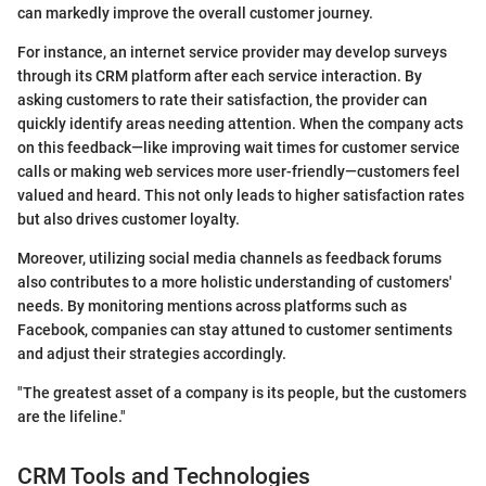
can markedly improve the overall customer journey.
For instance, an internet service provider may develop surveys
through its CRM platform after each service interaction. By
asking customers to rate their satisfaction, the provider can
quickly identify areas needing attention. When the company acts
on this feedback—like improving wait times for customer service
calls or making web services more user-friendly—customers feel
valued and heard. This not only leads to higher satisfaction rates
but also drives customer loyalty.
Moreover, utilizing social media channels as feedback forums
also contributes to a more holistic understanding of customers'
needs. By monitoring mentions across platforms such as
Facebook, companies can stay attuned to customer sentiments
and adjust their strategies accordingly.
"The greatest asset of a company is its people, but the customers
are the lifeline."
CRM Tools and Technologies