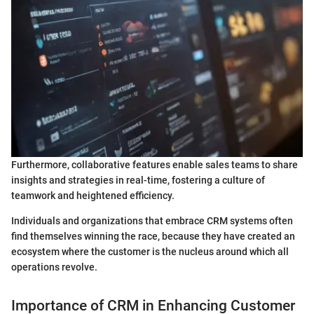
Furthermore, collaborative features enable sales teams to share
insights and strategies in real-time, fostering a culture of
teamwork and heightened efficiency.
Individuals and organizations that embrace CRM systems often
find themselves winning the race, because they have created an
ecosystem where the customer is the nucleus around which all
operations revolve.
Importance of CRM in Enhancing Customer