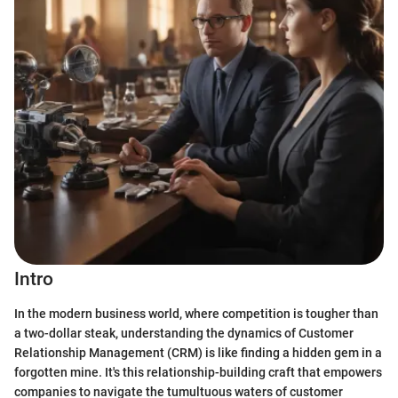
Intro
In the modern business world, where competition is tougher than
a two-dollar steak, understanding the dynamics of Customer
Relationship Management (CRM) is like finding a hidden gem in a
forgotten mine. It's this relationship-building craft that empowers
companies to navigate the tumultuous waters of customer