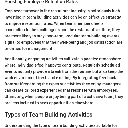
Boosting Employee Retention Rates
Employee turnover in the restaurant industry is notoriously high.
Investing in team building activities can be an effective strategy
to improve retention rates. When team members feel a
connection to their colleagues and the restaurant’s culture, they
are more likely to stay long-term. Regular team-building events
signal to employees that their well-being and job satisfaction are
priorities for management.
Additionally, engaging activities cultivate a positive atmosphere
where individuals feel happy to contribute. Regularly scheduled
events not only provide a break from the routine but also keep the
work environment fresh and exciting. By integrating feedback
from staff regarding the types of activities they enjoy, managers
can create tailored experiences that resonate with employees.
Ultimately, when people enjoy being part of a cohesive team, they
are less inclined to seek opportunities elsewhere.
Types of Team Building Activities
Understanding the type of team building activities suitable for