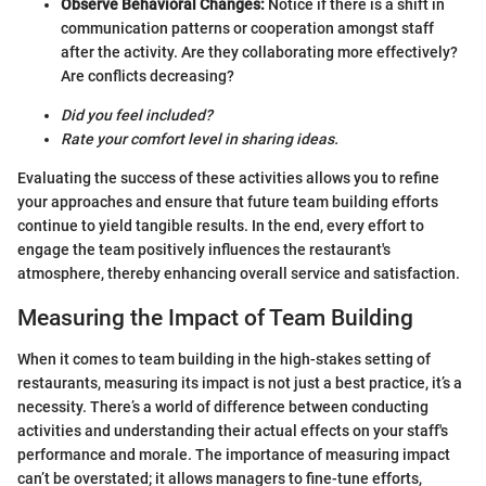
Observe Behavioral Changes:
Notice if there is a shift in
communication patterns or cooperation amongst staff
after the activity. Are they collaborating more effectively?
Are conflicts decreasing?
Did you feel included?
Rate your comfort level in sharing ideas.
Evaluating the success of these activities allows you to refine
your approaches and ensure that future team building efforts
continue to yield tangible results. In the end, every effort to
engage the team positively influences the restaurant's
atmosphere, thereby enhancing overall service and satisfaction.
Measuring the Impact of Team Building
When it comes to team building in the high-stakes setting of
restaurants, measuring its impact is not just a best practice, it’s a
necessity. There’s a world of difference between conducting
activities and understanding their actual effects on your staff's
performance and morale. The importance of measuring impact
can’t be overstated; it allows managers to fine-tune efforts,