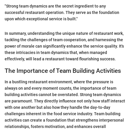
"Strong team dynamics are the secret ingredient to any
successful restaurant operation. They serve as the foundation
upon which exceptional service is built."
In summary, understanding the unique nature of restaurant work,
tackling the challenges of team cooperation, and harnessing the
power of morale can significantly enhance the service quality. It's
these intricacies in team dynamics that, when managed
effectively, will lead a restaurant toward flourishing success.
The Importance of Team Building Activities
In a bustling restaurant environment, where the pressure is
always on and every moment counts, the importance of team
building activities cannot be overstated. Strong team dynamics
are paramount. They directly influence not only how staff interact
with one another but also how they handle the day-to-day
challenges inherent in the food service industry. Team building
activities can create a foundation that strengthens interpersonal
relationships, fosters motivation, and enhances overall