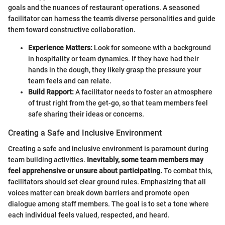
goals and the nuances of restaurant operations. A seasoned
facilitator can harness the team's diverse personalities and guide
them toward constructive collaboration.
Experience Matters:
Look for someone with a background
in hospitality or team dynamics. If they have had their
hands in the dough, they likely grasp the pressure your
team feels and can relate.
Build Rapport:
A facilitator needs to foster an atmosphere
of trust right from the get-go, so that team members feel
safe sharing their ideas or concerns.
Creating a Safe and Inclusive Environment
Creating a safe and inclusive environment is paramount during
team building activities.
Inevitably, some team members may
feel apprehensive or unsure about participating.
To combat this,
facilitators should set clear ground rules. Emphasizing that all
voices matter can break down barriers and promote open
dialogue among staff members. The goal is to set a tone where
each individual feels valued, respected, and heard.