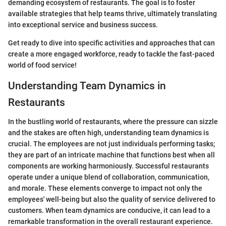
demanding ecosystem of restaurants. The goal is to foster
available strategies that help teams thrive, ultimately translating
into exceptional service and business success.
Get ready to dive into specific activities and approaches that can
create a more engaged workforce, ready to tackle the fast-paced
world of food service!
Understanding Team Dynamics in
Restaurants
In the bustling world of restaurants, where the pressure can sizzle
and the stakes are often high, understanding team dynamics is
crucial. The employees are not just individuals performing tasks;
they are part of an intricate machine that functions best when all
components are working harmoniously. Successful restaurants
operate under a unique blend of collaboration, communication,
and morale. These elements converge to impact not only the
employees' well-being but also the quality of service delivered to
customers. When team dynamics are conducive, it can lead to a
remarkable transformation in the overall restaurant experience.