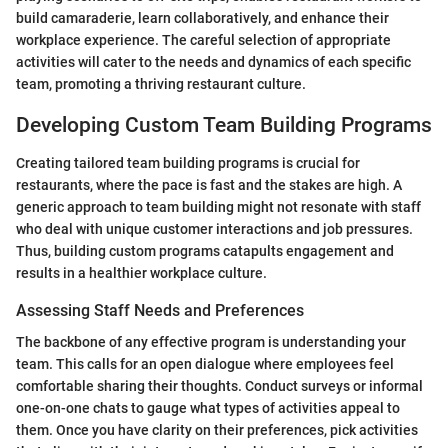
build camaraderie, learn collaboratively, and enhance their
workplace experience. The careful selection of appropriate
activities will cater to the needs and dynamics of each specific
team, promoting a thriving restaurant culture.
Developing Custom Team Building Programs
Creating tailored team building programs is crucial for
restaurants, where the pace is fast and the stakes are high. A
generic approach to team building might not resonate with staff
who deal with unique customer interactions and job pressures.
Thus, building custom programs catapults engagement and
results in a healthier workplace culture.
Assessing Staff Needs and Preferences
The backbone of any effective program is understanding your
team. This calls for an open dialogue where employees feel
comfortable sharing their thoughts. Conduct surveys or informal
one-on-one chats to gauge what types of activities appeal to
them. Once you have clarity on their preferences, pick activities