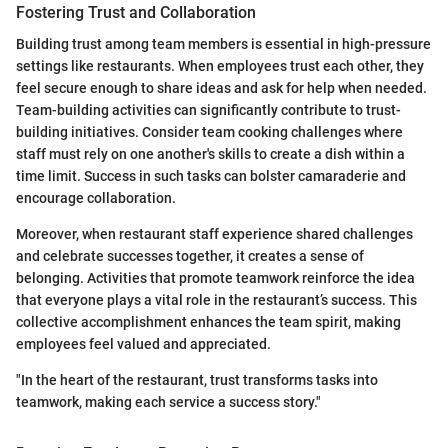
Fostering Trust and Collaboration
Building trust among team members is essential in high-pressure
settings like restaurants. When employees trust each other, they
feel secure enough to share ideas and ask for help when needed.
Team-building activities can significantly contribute to trust-
building initiatives. Consider team cooking challenges where
staff must rely on one another's skills to create a dish within a
time limit. Success in such tasks can bolster camaraderie and
encourage collaboration.
Moreover, when restaurant staff experience shared challenges
and celebrate successes together, it creates a sense of
belonging. Activities that promote teamwork reinforce the idea
that everyone plays a vital role in the restaurant’s success. This
collective accomplishment enhances the team spirit, making
employees feel valued and appreciated.
"In the heart of the restaurant, trust transforms tasks into
teamwork, making each service a success story."