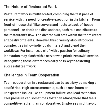
The Nature of Restaurant Work
Restaurant work is multifaceted, combining the fast pace of
service with the need for creative execution in the kitchen. From
front-of-house staff like servers and hosts to back-of-house
personnel like chefs and dishwashers, each role contributes to
the restaurant's flow. The diverse skill sets within the team create
a tapestry of talents. However, this diversity also introduces
complexities in how individuals interact and blend their
workflows. For instance, a chef with a passion for culinary
innovation may clash with a server who prioritizes swift service.
Recognizing these differences early on is key to fostering
successful teamwork.
Challenges in Team Cooperation
Team cooperation in a restaurant can be as tricky as making a
soufflé rise. High-stress moments, such as rush hours or
unexpected issues like equipment failure, can lead to tension.
This pressure can sometimes foster an atmosphere that feels
competitive rather than collaborative. Employees might avoid