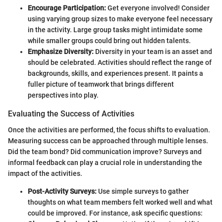
Encourage Participation:
Get everyone involved! Consider
using varying group sizes to make everyone feel necessary
in the activity. Large group tasks might intimidate some
while smaller groups could bring out hidden talents.
Emphasize Diversity:
Diversity in your team is an asset and
should be celebrated. Activities should reflect the range of
backgrounds, skills, and experiences present. It paints a
fuller picture of teamwork that brings different
perspectives into play.
Evaluating the Success of Activities
Once the activities are performed, the focus shifts to evaluation.
Measuring success can be approached through multiple lenses.
Did the team bond? Did communication improve? Surveys and
informal feedback can play a crucial role in understanding the
impact of the activities.
Post-Activity Surveys:
Use simple surveys to gather
thoughts on what team members felt worked well and what
could be improved. For instance, ask specific questions: