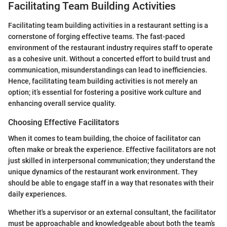
Facilitating Team Building Activities
Facilitating team building activities in a restaurant setting is a
cornerstone of forging effective teams. The fast-paced
environment of the restaurant industry requires staff to operate
as a cohesive unit. Without a concerted effort to build trust and
communication, misunderstandings can lead to inefficiencies.
Hence, facilitating team building activities is not merely an
option; it’s essential for fostering a positive work culture and
enhancing overall service quality.
Choosing Effective Facilitators
When it comes to team building, the choice of facilitator can
often make or break the experience. Effective facilitators are not
just skilled in interpersonal communication; they understand the
unique dynamics of the restaurant work environment. They
should be able to engage staff in a way that resonates with their
daily experiences.
Whether it's a supervisor or an external consultant, the facilitator
must be approachable and knowledgeable about both the team’s