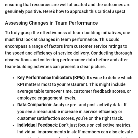
ensuring that resources are well allocated and the outcomes are
genuinely positive. Here’s how to approach this critical aspect.
Assessing Changes in Team Performance
To truly grasp the effectiveness of team-building initiatives, one
must first look at changes in team performance. This could
encompass a range of factors from customer service ratings to
the speed and efficiency of service delivery. Conducting thorough
observations and collecting performance data before and after
team-building activities can present a clear picture.
Key Performance Indicators (KPIs)
: It’s wise to define which
KPI matters most to your restaurant. This might include
average table turnover time, customer feedback scores, or
employee engagement levels.
Data Comparison
: Analyze pre- and post-activity data. If
you see a measurable increase in service efficiency or
customer satisfaction scores, you’re on the right track.
Individual Feedback
: Don’t just focus on collective metrics.
Individual improvements in staff members can also elevate