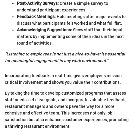
Post-Activity Surveys:
Create a simple survey to
understand participant experiences.
Feedback Meetings:
Hold meetings after major events to
discuss what participants felt worked and what fell flat.
Acknowledging Suggestions:
Show staff that their input
matters by implementing some of their ideas in the next
round of activities.
"Listening to employees is not just a nice-to-have; it's essential
for meaningful engagement in any work environment."
Incorporating feedback in real-time gives employees mission-
critical involvement and shows you value their contributions.
By taking the time to develop customized programs that assess
staff needs, set clear goals, and incorporate valuable feedback,
restaurant managers and owners pave the way for a more
cohesive and effective team. This increases not only job
satisfaction but also enhances customer experiences, promoting
a thriving restaurant environment.