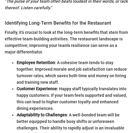
"The pulse of your team often beats loudest in their words, or lack
thereof. Listen carefully."
Identifying Long-Term Benefits for the Restaurant
Finally, it’s crucial to look at the long-term benefits that stem from
effective team-building activities. The restaurant landscape is
competitive; improving your team's resilience can serve as a
major differentiator.
Employee Retention
: A cohesive team tends to stay
together. Improved morale and job satisfaction can reduce
turnover rates, which saves both time and money on hiring
and training new staff.
Customer Experience
: Happy staff typically translates into
happy customers. If your team feels supported and valued,
this can lead to higher customer loyalty and enhanced
dining experiences.
Adaptability to Challenges
: A well-bonded team will be
better equipped to handle busy shifts or unforeseen
challenges. Their ability to rapidly adjust is an invaluable