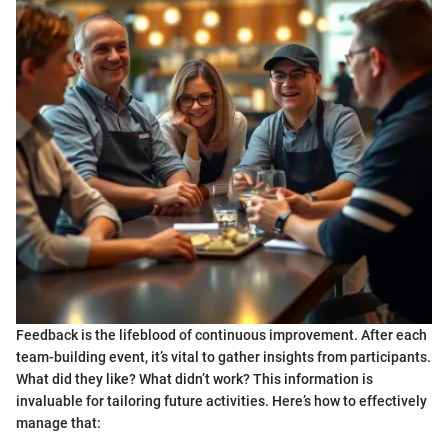
Feedback is the lifeblood of continuous improvement. After each
team-building event, it’s vital to gather insights from participants.
What did they like? What didn’t work? This information is
invaluable for tailoring future activities. Here’s how to effectively
manage that: