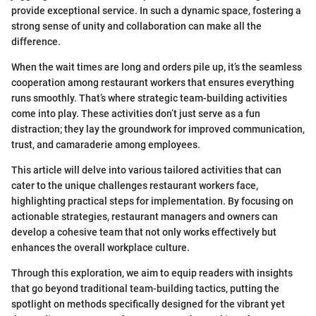
provide exceptional service. In such a dynamic space, fostering a
strong sense of unity and collaboration can make all the
difference.
When the wait times are long and orders pile up, it’s the seamless
cooperation among restaurant workers that ensures everything
runs smoothly. That’s where strategic team-building activities
come into play. These activities don’t just serve as a fun
distraction; they lay the groundwork for improved communication,
trust, and camaraderie among employees.
This article will delve into various tailored activities that can
cater to the unique challenges restaurant workers face,
highlighting practical steps for implementation. By focusing on
actionable strategies, restaurant managers and owners can
develop a cohesive team that not only works effectively but
enhances the overall workplace culture.
Through this exploration, we aim to equip readers with insights
that go beyond traditional team-building tactics, putting the
spotlight on methods specifically designed for the vibrant yet