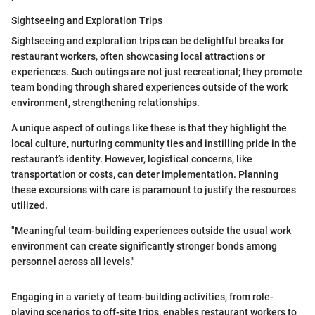
Sightseeing and Exploration Trips
Sightseeing and exploration trips can be delightful breaks for
restaurant workers, often showcasing local attractions or
experiences. Such outings are not just recreational; they promote
team bonding through shared experiences outside of the work
environment, strengthening relationships.
A unique aspect of outings like these is that they highlight the
local culture, nurturing community ties and instilling pride in the
restaurant’s identity. However, logistical concerns, like
transportation or costs, can deter implementation. Planning
these excursions with care is paramount to justify the resources
utilized.
"Meaningful team-building experiences outside the usual work
environment can create significantly stronger bonds among
personnel across all levels."
Engaging in a variety of team-building activities, from role-
playing scenarios to off-site trips, enables restaurant workers to