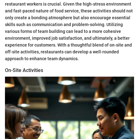
restaurant workers is crucial. Given the high-stress environment
and fast-paced nature of food service, these activities should not
only create a bonding atmosphere but also encourage essential
skills such as communication and problem-solving. Utilizing
various forms of team building can lead to a more cohesive
environment, improved job satisfaction, and ultimately, a better
experience for customers. With a thoughtful blend of on-site and
off-site activities, restaurants can develop a well-rounded
approach to enhance team dynamics.
On-Site Activities