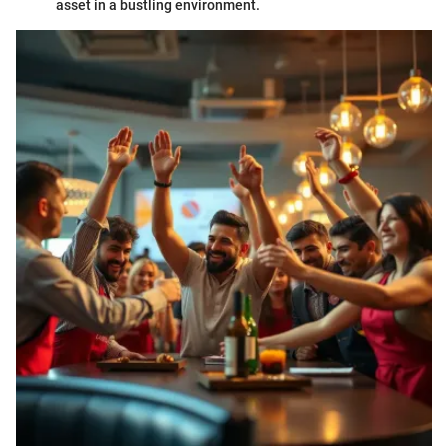
asset in a bustling environment.