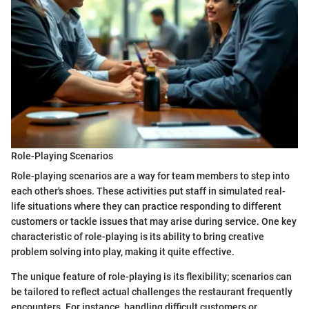
Role-Playing Scenarios
Role-playing scenarios are a way for team members to step into
each other's shoes. These activities put staff in simulated real-
life situations where they can practice responding to different
customers or tackle issues that may arise during service. One key
characteristic of role-playing is its ability to bring creative
problem solving into play, making it quite effective.
The unique feature of role-playing is its flexibility; scenarios can
be tailored to reflect actual challenges the restaurant frequently
encounters. For instance, handling difficult customers or