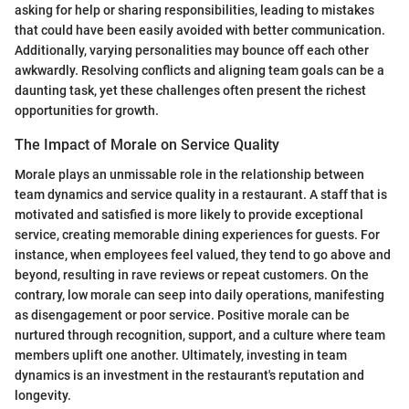
asking for help or sharing responsibilities, leading to mistakes
that could have been easily avoided with better communication.
Additionally, varying personalities may bounce off each other
awkwardly. Resolving conflicts and aligning team goals can be a
daunting task, yet these challenges often present the richest
opportunities for growth.
The Impact of Morale on Service Quality
Morale plays an unmissable role in the relationship between
team dynamics and service quality in a restaurant. A staff that is
motivated and satisfied is more likely to provide exceptional
service, creating memorable dining experiences for guests. For
instance, when employees feel valued, they tend to go above and
beyond, resulting in rave reviews or repeat customers. On the
contrary, low morale can seep into daily operations, manifesting
as disengagement or poor service. Positive morale can be
nurtured through recognition, support, and a culture where team
members uplift one another. Ultimately, investing in team
dynamics is an investment in the restaurant's reputation and
longevity.