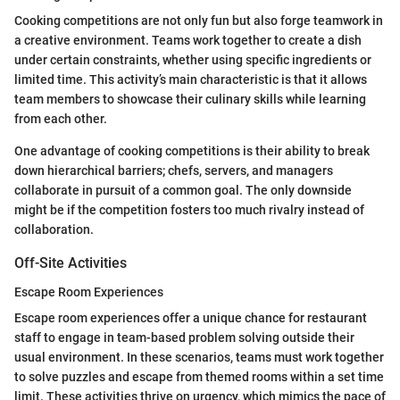
Cooking competitions are not only fun but also forge teamwork in
a creative environment. Teams work together to create a dish
under certain constraints, whether using specific ingredients or
limited time. This activity’s main characteristic is that it allows
team members to showcase their culinary skills while learning
from each other.
One advantage of cooking competitions is their ability to break
down hierarchical barriers; chefs, servers, and managers
collaborate in pursuit of a common goal. The only downside
might be if the competition fosters too much rivalry instead of
collaboration.
Off-Site Activities
Escape Room Experiences
Escape room experiences offer a unique chance for restaurant
staff to engage in team-based problem solving outside their
usual environment. In these scenarios, teams must work together
to solve puzzles and escape from themed rooms within a set time
limit. These activities thrive on urgency, which mimics the pace of