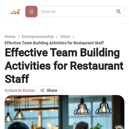
Home
/
Entrepreneurship
/
Other
/
Effective Team Building Activities for Restaurant Staff
Effective Team Building
Activities for Restaurant
Staff
By
Suresh Kumar
Share