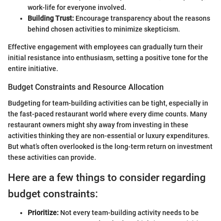
work-life for everyone involved.
Building Trust:
Encourage transparency about the reasons
behind chosen activities to minimize skepticism.
Effective engagement with employees can gradually turn their
initial resistance into enthusiasm, setting a positive tone for the
entire initiative.
Budget Constraints and Resource Allocation
Budgeting for team-building activities can be tight, especially in
the fast-paced restaurant world where every dime counts. Many
restaurant owners might shy away from investing in these
activities thinking they are non-essential or luxury expenditures.
But what’s often overlooked is the long-term return on investment
these activities can provide.
Here are a few things to consider regarding
budget constraints:
Prioritize:
Not every team-building activity needs to be