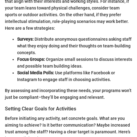
that align with their interests and working styles. For instance, if
your team leans toward physical challenges, consider team
sports or outdoor activities. On the other hand, if they prefer
intellectual stimulation, role-playing scenarios may work better.
Here are a few strategies:
Surveys:
Distribute anonymous questionnaires asking staff
what they enjoy doing and their thoughts on team-building
concepts.
Focus Groups:
Organize small sessions to discuss interests
and possible team building ideas.
Social Media Polls:
Use platforms like Facebook or
Instagram to engage staff in choosing activities.
By assessing and incorporating these needs, your programs won’t
just be compliant–they’ll be engaging and relevant.
Setting Clear Goals for Activities
Before initiating any activity, set concrete goals. What are you
aiming to achieve? Is it better communication? Maybe increased
trust among the staff? Having a clear target is paramount. Here’s