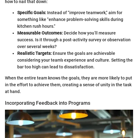
how to nail that down:
Specific Goals:
Instead of "improve teamwork," aim for
something like "enhance problem-solving skills during
kitchen rush hours."
Measurable Outcomes:
Decide how you’ll measure
success. Is it through a post-activity survey or observation
over several weeks?
Realistic Targets:
Ensure the goals are achievable
considering your team’s experience and culture. Setting the
bar too high can lead to dissatisfaction.
When the entire team knows the goals, they are more likely to put
in the effort to achieve them, creating a sense of unity in the task
at hand.
Incorporating Feedback into Programs