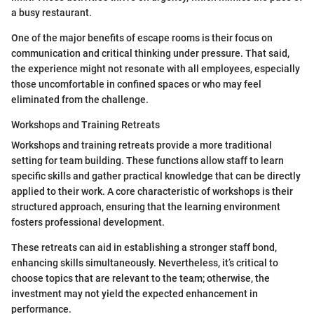
a busy restaurant.
One of the major benefits of escape rooms is their focus on
communication and critical thinking under pressure. That said,
the experience might not resonate with all employees, especially
those uncomfortable in confined spaces or who may feel
eliminated from the challenge.
Workshops and Training Retreats
Workshops and training retreats provide a more traditional
setting for team building. These functions allow staff to learn
specific skills and gather practical knowledge that can be directly
applied to their work. A core characteristic of workshops is their
structured approach, ensuring that the learning environment
fosters professional development.
These retreats can aid in establishing a stronger staff bond,
enhancing skills simultaneously. Nevertheless, it’s critical to
choose topics that are relevant to the team; otherwise, the
investment may not yield the expected enhancement in
performance.