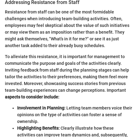
Addressing Resistance from Staff
Resistance from staff can be one of the most formidable
challenges when introducing team-building activities. Often,
employees may feel skeptical about the value of such initiatives
or may view them as an imposition rather than a benefit. They
might ask themselves, "What’s in it for me?" or see it as just
another task added to their already busy schedules.
To alleviate this resistance, it is important for management to
communicate the purpose and goals of the activities clearly.
Inviting feedback from staff during the planning stages can help
tailor the activities to their preferences, making them feel more
invested. Moreover, showcasing success stories from previous
team-building experiences can change perceptions. Important
aspects to consider include:
Involvement in Planning:
Letting team members voice their
opinions on the type of activities can foster a sense of
ownership.
Highlighting Benefits:
Clearly illustrate how these
activities can improve team dynamics and, subsequently,