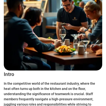
Intro
In the competitive world of the restaurant industry, where the
heat often turns up both in the kitchen and on the floor,
understanding the significance of teamwork is crucial. Staff
members frequently navigate a high-pressure environment,
juggling various roles and responsibilities while striving to