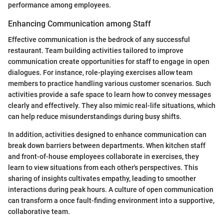
performance among employees.
Enhancing Communication among Staff
Effective communication is the bedrock of any successful
restaurant. Team building activities tailored to improve
communication create opportunities for staff to engage in open
dialogues. For instance, role-playing exercises allow team
members to practice handling various customer scenarios. Such
activities provide a safe space to learn how to convey messages
clearly and effectively. They also mimic real-life situations, which
can help reduce misunderstandings during busy shifts.
In addition, activities designed to enhance communication can
break down barriers between departments. When kitchen staff
and front-of-house employees collaborate in exercises, they
learn to view situations from each other's perspectives. This
sharing of insights cultivates empathy, leading to smoother
interactions during peak hours. A culture of open communication
can transform a once fault-finding environment into a supportive,
collaborative team.