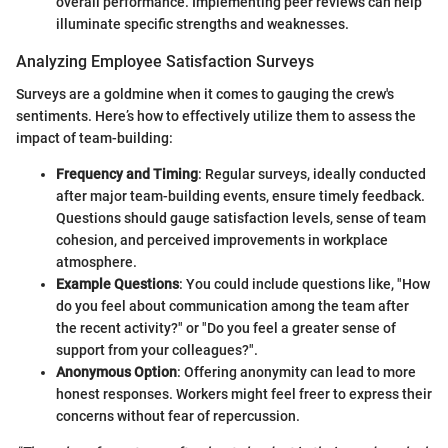
overall performance. Implementing peer reviews can help
illuminate specific strengths and weaknesses.
Analyzing Employee Satisfaction Surveys
Surveys are a goldmine when it comes to gauging the crew's
sentiments. Here’s how to effectively utilize them to assess the
impact of team-building:
Frequency and Timing
: Regular surveys, ideally conducted
after major team-building events, ensure timely feedback.
Questions should gauge satisfaction levels, sense of team
cohesion, and perceived improvements in workplace
atmosphere.
Example Questions
: You could include questions like, "How
do you feel about communication among the team after
the recent activity?" or "Do you feel a greater sense of
support from your colleagues?".
Anonymous Option
: Offering anonymity can lead to more
honest responses. Workers might feel freer to express their
concerns without fear of repercussion.