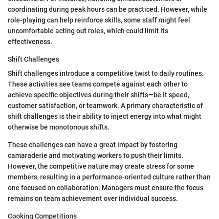
coordinating during peak hours can be practiced. However, while
role-playing can help reinforce skills, some staff might feel
uncomfortable acting out roles, which could limit its
effectiveness.
Shift Challenges
Shift challenges introduce a competitive twist to daily routines.
These activities see teams compete against each other to
achieve specific objectives during their shifts—be it speed,
customer satisfaction, or teamwork. A primary characteristic of
shift challenges is their ability to inject energy into what might
otherwise be monotonous shifts.
These challenges can have a great impact by fostering
camaraderie and motivating workers to push their limits.
However, the competitive nature may create stress for some
members, resulting in a performance-oriented culture rather than
one focused on collaboration. Managers must ensure the focus
remains on team achievement over individual success.
Cooking Competitions