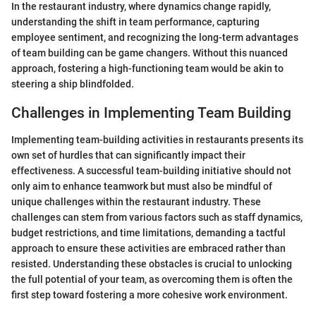
In the restaurant industry, where dynamics change rapidly,
understanding the shift in team performance, capturing
employee sentiment, and recognizing the long-term advantages
of team building can be game changers. Without this nuanced
approach, fostering a high-functioning team would be akin to
steering a ship blindfolded.
Challenges in Implementing Team Building
Implementing team-building activities in restaurants presents its
own set of hurdles that can significantly impact their
effectiveness. A successful team-building initiative should not
only aim to enhance teamwork but must also be mindful of
unique challenges within the restaurant industry. These
challenges can stem from various factors such as staff dynamics,
budget restrictions, and time limitations, demanding a tactful
approach to ensure these activities are embraced rather than
resisted. Understanding these obstacles is crucial to unlocking
the full potential of your team, as overcoming them is often the
first step toward fostering a more cohesive work environment.