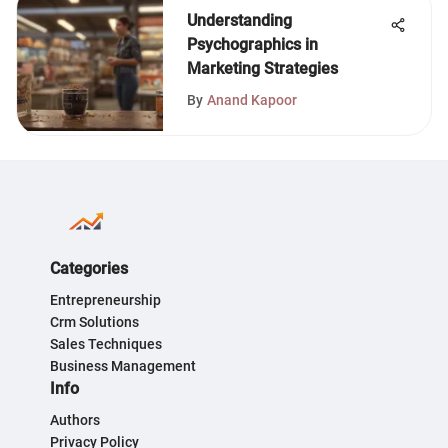
Understanding
Psychographics in
Marketing Strategies
By
Anand Kapoor
Categories
Entrepreneurship
Crm Solutions
Sales Techniques
Business Management
Info
Authors
Privacy Policy