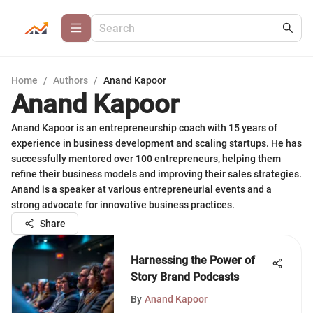
Home
/
Authors
/
Anand Kapoor
Anand Kapoor
Anand Kapoor is an entrepreneurship coach with 15 years of
experience in business development and scaling startups. He has
successfully mentored over 100 entrepreneurs, helping them
refine their business models and improving their sales strategies.
Anand is a speaker at various entrepreneurial events and a
strong advocate for innovative business practices.
Share
Harnessing the Power of
Story Brand Podcasts
By
Anand Kapoor