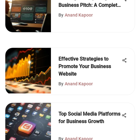
Business Pitch: A Complete
Guide
By
Anand Kapoor
Effective Strategies to
Promote Your Business
Website
By
Anand Kapoor
Top Social Media Platforms
for Business Growth
By
Anand Kapoor