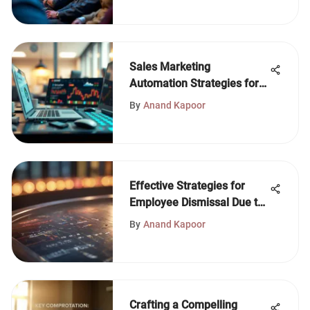
Sales Marketing
Automation Strategies for
Modern Businesses
By
Anand Kapoor
Effective Strategies for
Employee Dismissal Due to
Performance
By
Anand Kapoor
Crafting a Compelling