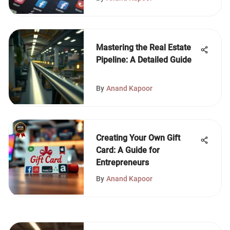
Mastering the Real Estate
Pipeline: A Detailed Guide
By
Anand Kapoor
Creating Your Own Gift
Card: A Guide for
Entrepreneurs
By
Anand Kapoor