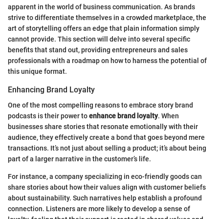
apparent in the world of business communication. As brands
strive to differentiate themselves in a crowded marketplace, the
art of storytelling offers an edge that plain information simply
cannot provide. This section will delve into several specific
benefits that stand out, providing entrepreneurs and sales
professionals with a roadmap on how to harness the potential of
this unique format.
Enhancing Brand Loyalty
One of the most compelling reasons to embrace story brand
podcasts is their power to
enhance brand loyalty
. When
businesses share stories that resonate emotionally with their
audience, they effectively create a bond that goes beyond mere
transactions. It’s not just about selling a product; it’s about being
part of a larger narrative in the customer’s life.
For instance, a company specializing in eco-friendly goods can
share stories about how their values align with customer beliefs
about sustainability. Such narratives help establish a profound
connection. Listeners are more likely to develop a sense of