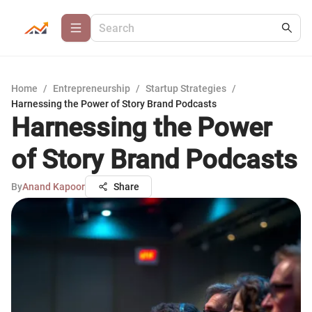
Home
/
Entrepreneurship
/
Startup Strategies
/
Harnessing the Power of Story Brand Podcasts
Harnessing the Power
of Story Brand Podcasts
By
Anand Kapoor
Share