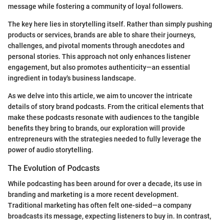
message while fostering a community of loyal followers.
The key here lies in storytelling itself. Rather than simply pushing
products or services, brands are able to share their journeys,
challenges, and pivotal moments through anecdotes and
personal stories. This approach not only enhances listener
engagement, but also promotes authenticity—an essential
ingredient in today's business landscape.
As we delve into this article, we aim to uncover the intricate
details of story brand podcasts. From the critical elements that
make these podcasts resonate with audiences to the tangible
benefits they bring to brands, our exploration will provide
entrepreneurs with the strategies needed to fully leverage the
power of audio storytelling.
The Evolution of Podcasts
While podcasting has been around for over a decade, its use in
branding and marketing is a more recent development.
Traditional marketing has often felt one-sided—a company
broadcasts its message, expecting listeners to buy in. In contrast,