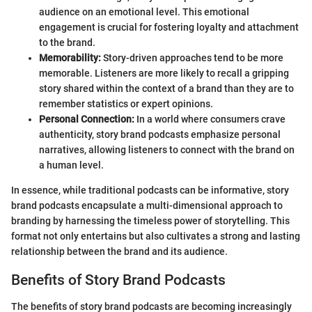
audience on an emotional level. This emotional
engagement is crucial for fostering loyalty and attachment
to the brand.
Memorability:
Story-driven approaches tend to be more
memorable. Listeners are more likely to recall a gripping
story shared within the context of a brand than they are to
remember statistics or expert opinions.
Personal Connection:
In a world where consumers crave
authenticity, story brand podcasts emphasize personal
narratives, allowing listeners to connect with the brand on
a human level.
In essence, while traditional podcasts can be informative, story
brand podcasts encapsulate a multi-dimensional approach to
branding by harnessing the timeless power of storytelling. This
format not only entertains but also cultivates a strong and lasting
relationship between the brand and its audience.
Benefits of Story Brand Podcasts
The benefits of story brand podcasts are becoming increasingly