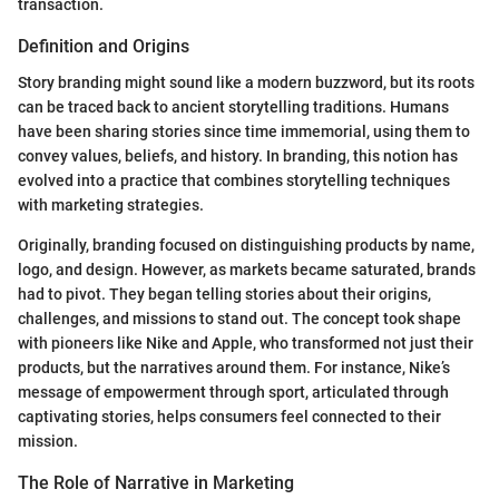
transaction.
Definition and Origins
Story branding might sound like a modern buzzword, but its roots
can be traced back to ancient storytelling traditions. Humans
have been sharing stories since time immemorial, using them to
convey values, beliefs, and history. In branding, this notion has
evolved into a practice that combines storytelling techniques
with marketing strategies.
Originally, branding focused on distinguishing products by name,
logo, and design. However, as markets became saturated, brands
had to pivot. They began telling stories about their origins,
challenges, and missions to stand out. The concept took shape
with pioneers like Nike and Apple, who transformed not just their
products, but the narratives around them. For instance, Nike’s
message of empowerment through sport, articulated through
captivating stories, helps consumers feel connected to their
mission.
The Role of Narrative in Marketing