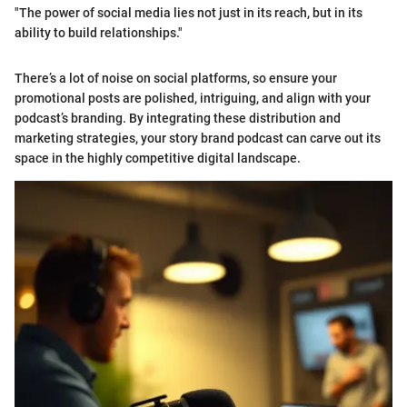
"The power of social media lies not just in its reach, but in its
ability to build relationships."
There’s a lot of noise on social platforms, so ensure your
promotional posts are polished, intriguing, and align with your
podcast’s branding. By integrating these distribution and
marketing strategies, your story brand podcast can carve out its
space in the highly competitive digital landscape.