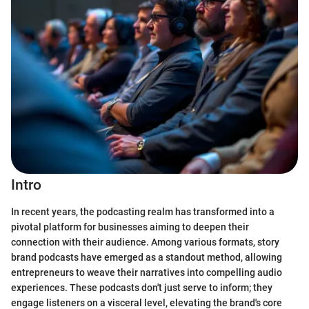
Intro
In recent years, the podcasting realm has transformed into a
pivotal platform for businesses aiming to deepen their
connection with their audience. Among various formats, story
brand podcasts have emerged as a standout method, allowing
entrepreneurs to weave their narratives into compelling audio
experiences. These podcasts don't just serve to inform; they
engage listeners on a visceral level, elevating the brand's core