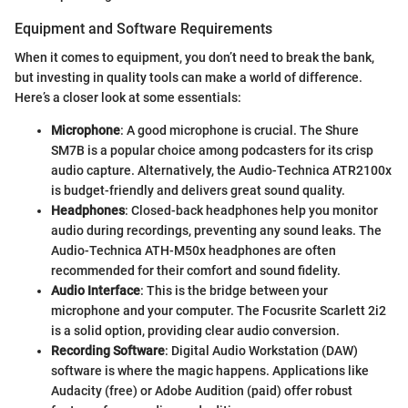
Equipment and Software Requirements
When it comes to equipment, you don’t need to break the bank,
but investing in quality tools can make a world of difference.
Here’s a closer look at some essentials:
Microphone
: A good microphone is crucial. The Shure
SM7B is a popular choice among podcasters for its crisp
audio capture. Alternatively, the Audio-Technica ATR2100x
is budget-friendly and delivers great sound quality.
Headphones
: Closed-back headphones help you monitor
audio during recordings, preventing any sound leaks. The
Audio-Technica ATH-M50x headphones are often
recommended for their comfort and sound fidelity.
Audio Interface
: This is the bridge between your
microphone and your computer. The Focusrite Scarlett 2i2
is a solid option, providing clear audio conversion.
Recording Software
: Digital Audio Workstation (DAW)
software is where the magic happens. Applications like
Audacity (free) or Adobe Audition (paid) offer robust