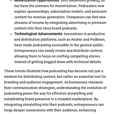
Monetization Opportunities
: With audiences growing, so
too have the avenues for monetization. Podcasters now
explore sponsorships, subscription models, and exclusive
content for revenue generation. Companies can find new
streams of income by integrating advertising or premium
content into their story brand podcasts.
Technological Advancements
: Innovations in production
and distribution platforms, such as Anchor and Podbean,
have made podcasting accessible to the general public.
Entrepreneurs can easily create and distribute content,
allowing them to focus on crafting compelling stories
instead of getting bogged down with technical details.
These trends illustrate how podcasting has become not just a
medium for distributing content, but rather an essential tool for
branding and audience engagement. As businesses reassess
their communication strategies, understanding the evolution of
podcasting paves the way for effective storytelling and
establishing brand presence in a crowded marketplace. By
integrating storytelling into their podcasts, entrepreneurs can
forge deeper connections with their audience, enhancing