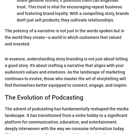
share genuine stories, it positions them can engender
trust. This trust is vital for encouraging repeat business
and fostering brand loyalty. With a compelling story, brands
don't just sell products; they cultivate relationships.
The potency of a narrative is not just in the words spoken but in
the world they create—a world in which customers feel valued
and invested.
In essence, understanding story branding is not just about telling
a good story. It's about crafting a narrative that aligns with your
audience's values and emotions. As the landscape of marketing
continues to evolve, those who master the art of storytelling will
find themselves better equipped to connect, engage, and inspire.
The Evolution of Podcasting
The advent of podcasting has fundamentally reshaped the media
landscape. It has transitioned from a niche hobby to a significant
platform for communication, education, and entertainment,
deeply interwoven with the way we consume information today.