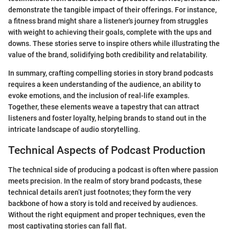
demonstrate the tangible impact of their offerings. For instance,
a fitness brand might share a listener's journey from struggles
with weight to achieving their goals, complete with the ups and
downs. These stories serve to inspire others while illustrating the
value of the brand, solidifying both credibility and relatability.
In summary, crafting compelling stories in story brand podcasts
requires a keen understanding of the audience, an ability to
evoke emotions, and the inclusion of real-life examples.
Together, these elements weave a tapestry that can attract
listeners and foster loyalty, helping brands to stand out in the
intricate landscape of audio storytelling.
Technical Aspects of Podcast Production
The technical side of producing a podcast is often where passion
meets precision. In the realm of story brand podcasts, these
technical details aren’t just footnotes; they form the very
backbone of how a story is told and received by audiences.
Without the right equipment and proper techniques, even the
most captivating stories can fall flat.