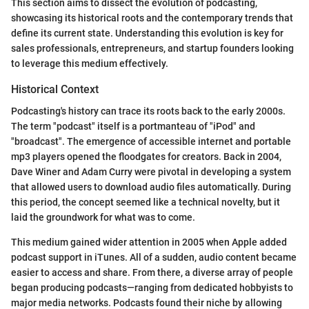
This section aims to dissect the evolution of podcasting,
showcasing its historical roots and the contemporary trends that
define its current state. Understanding this evolution is key for
sales professionals, entrepreneurs, and startup founders looking
to leverage this medium effectively.
Historical Context
Podcasting's history can trace its roots back to the early 2000s.
The term "podcast" itself is a portmanteau of "iPod" and
"broadcast". The emergence of accessible internet and portable
mp3 players opened the floodgates for creators. Back in 2004,
Dave Winer and Adam Curry were pivotal in developing a system
that allowed users to download audio files automatically. During
this period, the concept seemed like a technical novelty, but it
laid the groundwork for what was to come.
This medium gained wider attention in 2005 when Apple added
podcast support in iTunes. All of a sudden, audio content became
easier to access and share. From there, a diverse array of people
began producing podcasts—ranging from dedicated hobbyists to
major media networks. Podcasts found their niche by allowing