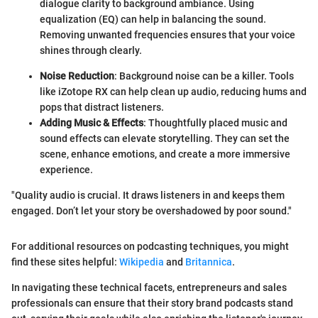
dialogue clarity to background ambiance. Using
equalization (EQ) can help in balancing the sound.
Removing unwanted frequencies ensures that your voice
shines through clearly.
Noise Reduction
: Background noise can be a killer. Tools
like iZotope RX can help clean up audio, reducing hums and
pops that distract listeners.
Adding Music & Effects
: Thoughtfully placed music and
sound effects can elevate storytelling. They can set the
scene, enhance emotions, and create a more immersive
experience.
"Quality audio is crucial. It draws listeners in and keeps them
engaged. Don’t let your story be overshadowed by poor sound."
For additional resources on podcasting techniques, you might
find these sites helpful:
Wikipedia
and
Britannica
.
In navigating these technical facets, entrepreneurs and sales
professionals can ensure that their story brand podcasts stand