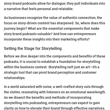
story brand podcasts allow for dialogue; they pull individuals into
a narrative that feels personal and relatable.
As businesses recognize the value of authentic connection, the
focus on story-driven content has sharpened. So, where does this
journey begin? What are the essential components that make
story brand podcasts valuable? And how can entrepreneurs
incorporate these insights into their marketing efforts?
Setting the Stage for Storytelling
Before we dive deeper into the components and benefits of these
podcasts, it is crucial to establish a foundation for storytelling
within the business context. Storytelling isn't just an art—it's a
strategic tool that can pivot brand perception and customer
relationships.
In a world saturated with noise, a well-crafted story cuts through
the clutter, resonating with listeners on an emotional wavelength.
As we dissect the benefits and methods of incorporating
storytelling into podcasting, entrepreneurs can expect to gain
clarity on how to elevate their brand through effective narratives.