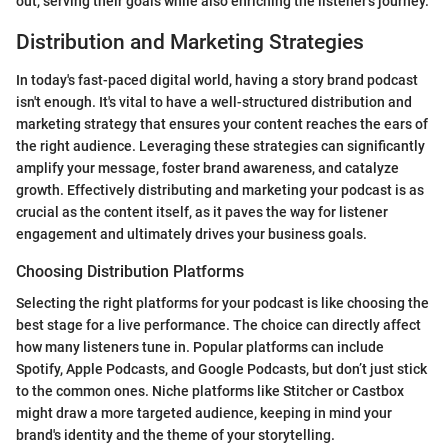
out, serving their goals while also enriching the listener's journey.
Distribution and Marketing Strategies
In today's fast-paced digital world, having a story brand podcast
isn't enough. It's vital to have a well-structured distribution and
marketing strategy that ensures your content reaches the ears of
the right audience. Leveraging these strategies can significantly
amplify your message, foster brand awareness, and catalyze
growth. Effectively distributing and marketing your podcast is as
crucial as the content itself, as it paves the way for listener
engagement and ultimately drives your business goals.
Choosing Distribution Platforms
Selecting the right platforms for your podcast is like choosing the
best stage for a live performance. The choice can directly affect
how many listeners tune in. Popular platforms can include
Spotify, Apple Podcasts, and Google Podcasts, but don’t just stick
to the common ones. Niche platforms like Stitcher or Castbox
might draw a more targeted audience, keeping in mind your
brand's identity and the theme of your storytelling.