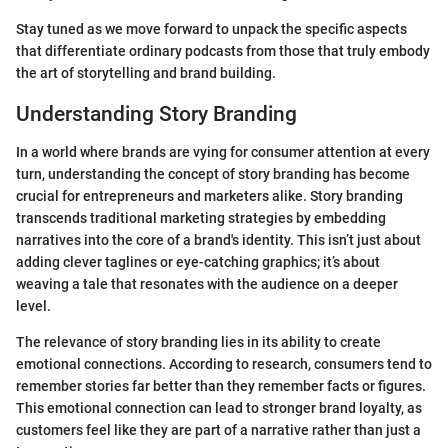
Stay tuned as we move forward to unpack the specific aspects
that differentiate ordinary podcasts from those that truly embody
the art of storytelling and brand building.
Understanding Story Branding
In a world where brands are vying for consumer attention at every
turn, understanding the concept of story branding has become
crucial for entrepreneurs and marketers alike. Story branding
transcends traditional marketing strategies by embedding
narratives into the core of a brand's identity. This isn’t just about
adding clever taglines or eye-catching graphics; it’s about
weaving a tale that resonates with the audience on a deeper
level.
The relevance of story branding lies in its ability to create
emotional connections. According to research, consumers tend to
remember stories far better than they remember facts or figures.
This emotional connection can lead to stronger brand loyalty, as
customers feel like they are part of a narrative rather than just a