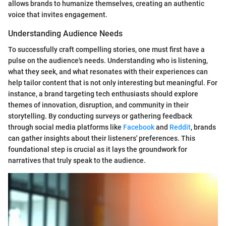
allows brands to humanize themselves, creating an authentic
voice that invites engagement.
Understanding Audience Needs
To successfully craft compelling stories, one must first have a
pulse on the audience's needs. Understanding who is listening,
what they seek, and what resonates with their experiences can
help tailor content that is not only interesting but meaningful. For
instance, a brand targeting tech enthusiasts should explore
themes of innovation, disruption, and community in their
storytelling. By conducting surveys or gathering feedback
through social media platforms like
Facebook
and
Reddit
, brands
can gather insights about their listeners' preferences. This
foundational step is crucial as it lays the groundwork for
narratives that truly speak to the audience.