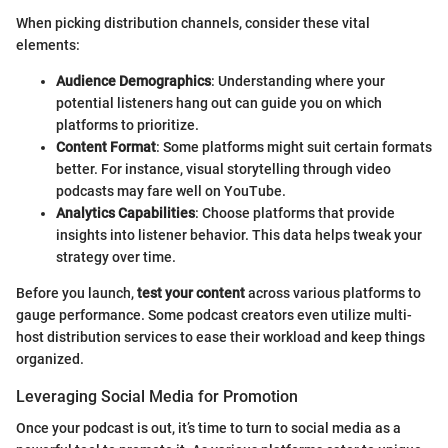
When picking distribution channels, consider these vital
elements:
Audience Demographics
: Understanding where your
potential listeners hang out can guide you on which
platforms to prioritize.
Content Format
: Some platforms might suit certain formats
better. For instance, visual storytelling through video
podcasts may fare well on YouTube.
Analytics Capabilities
: Choose platforms that provide
insights into listener behavior. This data helps tweak your
strategy over time.
Before you launch,
test your content
across various platforms to
gauge performance. Some podcast creators even utilize multi-
host distribution services to ease their workload and keep things
organized.
Leveraging Social Media for Promotion
Once your podcast is out, it’s time to turn to social media as a