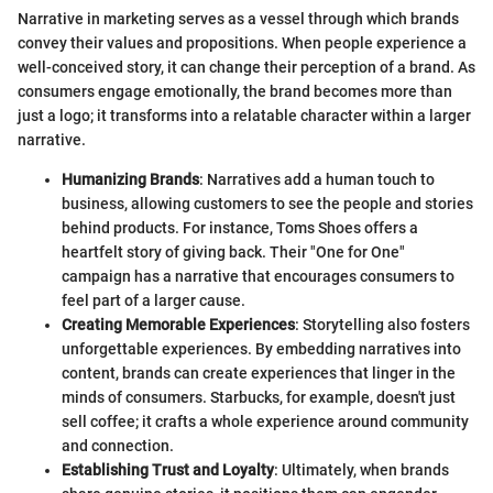
Narrative in marketing serves as a vessel through which brands
convey their values and propositions. When people experience a
well-conceived story, it can change their perception of a brand. As
consumers engage emotionally, the brand becomes more than
just a logo; it transforms into a relatable character within a larger
narrative.
Humanizing Brands
: Narratives add a human touch to
business, allowing customers to see the people and stories
behind products. For instance, Toms Shoes offers a
heartfelt story of giving back. Their "One for One"
campaign has a narrative that encourages consumers to
feel part of a larger cause.
Creating Memorable Experiences
: Storytelling also fosters
unforgettable experiences. By embedding narratives into
content, brands can create experiences that linger in the
minds of consumers. Starbucks, for example, doesn't just
sell coffee; it crafts a whole experience around community
and connection.
Establishing Trust and Loyalty
: Ultimately, when brands