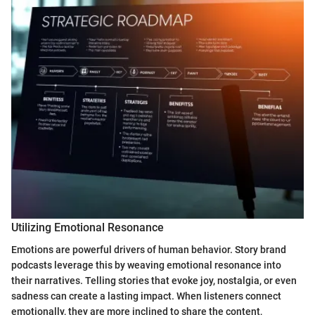
Utilizing Emotional Resonance
Emotions are powerful drivers of human behavior. Story brand
podcasts leverage this by weaving emotional resonance into
their narratives. Telling stories that evoke joy, nostalgia, or even
sadness can create a lasting impact. When listeners connect
emotionally, they are more inclined to share the content,