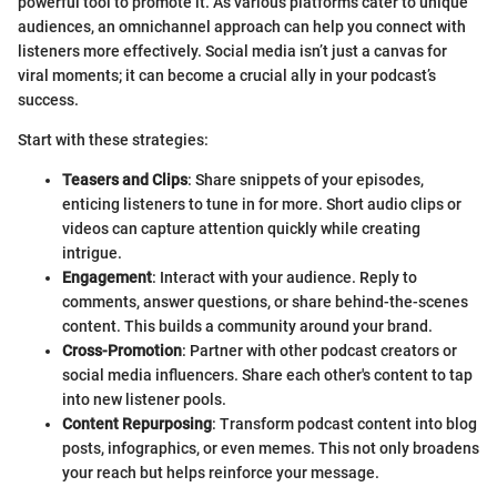
powerful tool to promote it. As various platforms cater to unique
audiences, an omnichannel approach can help you connect with
listeners more effectively. Social media isn’t just a canvas for
viral moments; it can become a crucial ally in your podcast’s
success.
Start with these strategies:
Teasers and Clips
: Share snippets of your episodes,
enticing listeners to tune in for more. Short audio clips or
videos can capture attention quickly while creating
intrigue.
Engagement
: Interact with your audience. Reply to
comments, answer questions, or share behind-the-scenes
content. This builds a community around your brand.
Cross-Promotion
: Partner with other podcast creators or
social media influencers. Share each other's content to tap
into new listener pools.
Content Repurposing
: Transform podcast content into blog
posts, infographics, or even memes. This not only broadens
your reach but helps reinforce your message.