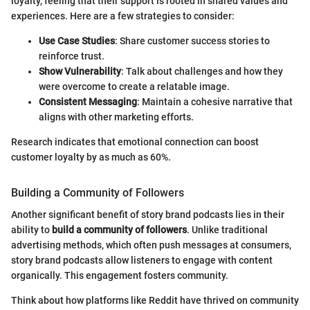
loyalty, feeling that their support is rooted in shared values and
experiences. Here are a few strategies to consider:
Use Case Studies
: Share customer success stories to
reinforce trust.
Show Vulnerability
: Talk about challenges and how they
were overcome to create a relatable image.
Consistent Messaging
: Maintain a cohesive narrative that
aligns with other marketing efforts.
Research indicates that emotional connection can boost
customer loyalty by as much as 60%.
Building a Community of Followers
Another significant benefit of story brand podcasts lies in their
ability to
build a community of followers
. Unlike traditional
advertising methods, which often push messages at consumers,
story brand podcasts allow listeners to engage with content
organically. This engagement fosters community.
Think about how platforms like Reddit have thrived on community