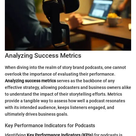
Analyzing Success Metrics
When diving into the realm of story brand podcasts, one cannot
overlook the importance of evaluating their performance.
Analyzing success metrics
serves as the backbone of any
effective strategy, allowing podcasters and business owners alike
to understand the impact of their storytelling efforts. Metrics
provide a tangible way to assess how well a podcast resonates
with its intended audience, keeps listeners engaged, and
ultimately drives business goals.
Key Performance Indicators for Podcasts
Identifying
Key Performance Indicators (KPIs)
for podcasts is