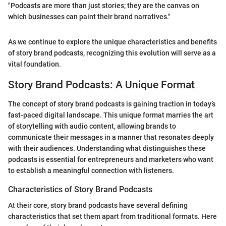
"Podcasts are more than just stories; they are the canvas on
which businesses can paint their brand narratives."
As we continue to explore the unique characteristics and benefits
of story brand podcasts, recognizing this evolution will serve as a
vital foundation.
Story Brand Podcasts: A Unique Format
The concept of story brand podcasts is gaining traction in today’s
fast-paced digital landscape. This unique format marries the art
of storytelling with audio content, allowing brands to
communicate their messages in a manner that resonates deeply
with their audiences. Understanding what distinguishes these
podcasts is essential for entrepreneurs and marketers who want
to establish a meaningful connection with listeners.
Characteristics of Story Brand Podcasts
At their core, story brand podcasts have several defining
characteristics that set them apart from traditional formats. Here