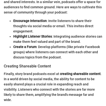
and shared interests. In a similar vein, podcasts offer a space for
audiences to find common ground. Here are ways to cultivate this
sense of community through your podcast:
Encourage Interaction
: Invite listeners to share their
thoughts via social media or email. This invites direct
engagement.
Highlight Listener Stories
: Integrating audience stories can
make them feel valued and part of the brand.
Create a Forum
: Develop platforms (like private Facebook
groups) where listeners can connect with each other and
discuss topics from the podcast.
Creating Shareable Content
Finally, story brand podcasts excel at
creating shareable content
.
In a world driven by social media, the ability for content to be
easily shared plays a crucial role in expanding reach and
visibility. Listeners who connect with the stories are far more
likely to share them, amplifying the brand's message far and
wide.