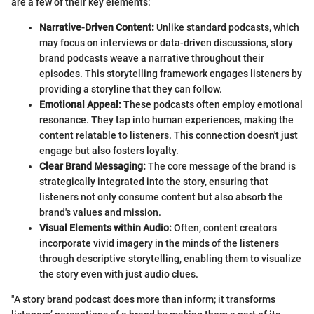
are a few of their key elements:
Narrative-Driven Content:
Unlike standard podcasts, which
may focus on interviews or data-driven discussions, story
brand podcasts weave a narrative throughout their
episodes. This storytelling framework engages listeners by
providing a storyline that they can follow.
Emotional Appeal:
These podcasts often employ emotional
resonance. They tap into human experiences, making the
content relatable to listeners. This connection doesn't just
engage but also fosters loyalty.
Clear Brand Messaging:
The core message of the brand is
strategically integrated into the story, ensuring that
listeners not only consume content but also absorb the
brand's values and mission.
Visual Elements within Audio:
Often, content creators
incorporate vivid imagery in the minds of the listeners
through descriptive storytelling, enabling them to visualize
the story even with just audio clues.
"A story brand podcast does more than inform; it transforms