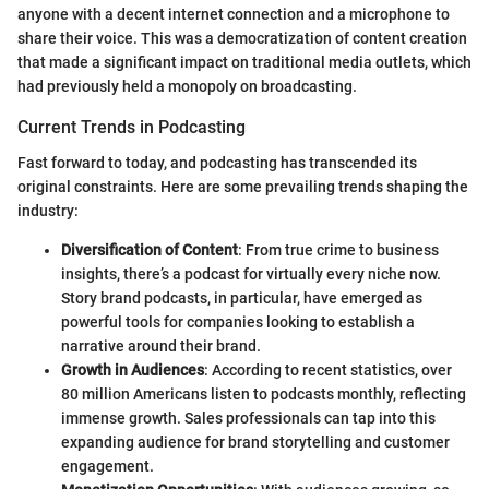
anyone with a decent internet connection and a microphone to
share their voice. This was a democratization of content creation
that made a significant impact on traditional media outlets, which
had previously held a monopoly on broadcasting.
Current Trends in Podcasting
Fast forward to today, and podcasting has transcended its
original constraints. Here are some prevailing trends shaping the
industry:
Diversification of Content
: From true crime to business
insights, there’s a podcast for virtually every niche now.
Story brand podcasts, in particular, have emerged as
powerful tools for companies looking to establish a
narrative around their brand.
Growth in Audiences
: According to recent statistics, over
80 million Americans listen to podcasts monthly, reflecting
immense growth. Sales professionals can tap into this
expanding audience for brand storytelling and customer
engagement.