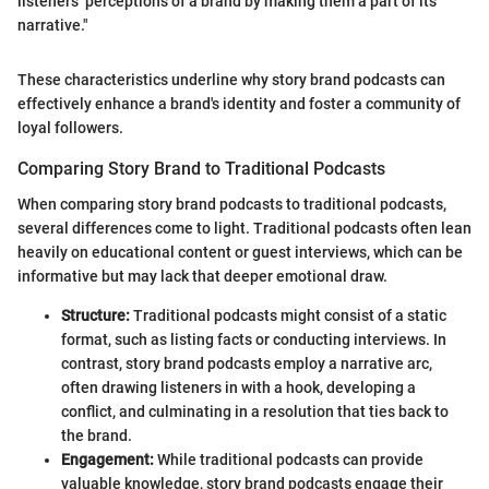
listeners’ perceptions of a brand by making them a part of its
narrative."
These characteristics underline why story brand podcasts can
effectively enhance a brand's identity and foster a community of
loyal followers.
Comparing Story Brand to Traditional Podcasts
When comparing story brand podcasts to traditional podcasts,
several differences come to light. Traditional podcasts often lean
heavily on educational content or guest interviews, which can be
informative but may lack that deeper emotional draw.
Structure:
Traditional podcasts might consist of a static
format, such as listing facts or conducting interviews. In
contrast, story brand podcasts employ a narrative arc,
often drawing listeners in with a hook, developing a
conflict, and culminating in a resolution that ties back to
the brand.
Engagement:
While traditional podcasts can provide
valuable knowledge, story brand podcasts engage their