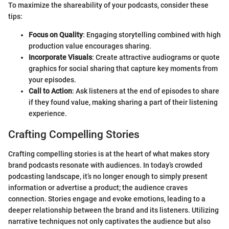
To maximize the shareability of your podcasts, consider these
tips:
Focus on Quality
: Engaging storytelling combined with high
production value encourages sharing.
Incorporate Visuals
: Create attractive audiograms or quote
graphics for social sharing that capture key moments from
your episodes.
Call to Action
: Ask listeners at the end of episodes to share
if they found value, making sharing a part of their listening
experience.
Crafting Compelling Stories
Crafting compelling stories is at the heart of what makes story
brand podcasts resonate with audiences. In today’s crowded
podcasting landscape, it’s no longer enough to simply present
information or advertise a product; the audience craves
connection. Stories engage and evoke emotions, leading to a
deeper relationship between the brand and its listeners. Utilizing
narrative techniques not only captivates the audience but also