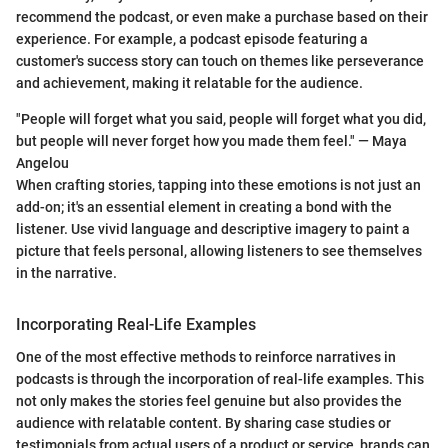
recommend the podcast, or even make a purchase based on their
experience. For example, a podcast episode featuring a
customer's success story can touch on themes like perseverance
and achievement, making it relatable for the audience.
"People will forget what you said, people will forget what you did,
but people will never forget how you made them feel." — Maya
Angelou
When crafting stories, tapping into these emotions is not just an
add-on; it's an essential element in creating a bond with the
listener. Use vivid language and descriptive imagery to paint a
picture that feels personal, allowing listeners to see themselves
in the narrative.
Incorporating Real-Life Examples
One of the most effective methods to reinforce narratives in
podcasts is through the incorporation of real-life examples. This
not only makes the stories feel genuine but also provides the
audience with relatable content. By sharing case studies or
testimonials from actual users of a product or service, brands can