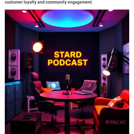
customer loyalty and community engagement.