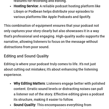
features for recording and editing.
Hosting Service
: A reliable podcast hosting platform like
Libsyn or Podbean helps distribute your episodes to
various platforms like Apple Podcasts and Spotify.
This combination of equipment ensures that your podcast not
only captures your story clearly but also showcases it in a way
that’s professional and engaging. High-quality audio supports the
narrative, allowing listeners to focus on the message without
distractions from poor sound.
Editing and Sound Quality
Editing is where your podcast truly comes to life. It's not just
about cutting out mistakes; it's about enhancing the listening
experience.
Why Editing Matters
: Listeners engage better with polished
content. Erratic sound levels or distracting noises can pull
a listener out of the story. Effective editing gives a podcast
its structure, making it easier to follow.
Sound Quality
: This encompasses everything from