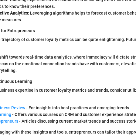
s to know their preferences.
ctive Analytics
: Leveraging algorithms helps to forecast customer beha
ve measures.
 for Entrepreneurs
 trajectory of customer loyalty metrics can be quite enlightening. Futu
hift towards real-time data analytics, where immediacy will dictate st
focus on the emotional connection brands have with customers, elevati
rytelling.
tinuous Learning
siness expertise in customer loyalty metrics and trends, consider utili
iness Review
- For insights into best practices and emerging trends.
arning
- Offers various courses on CRM and customer experience strate
epreneurs
- Articles discussing current market trends and success stori
aging with these insights and tools, entrepreneurs can tailor their app