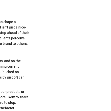
an shape a
isn’t just a nice-
step ahead of their
clients perceive
e brand to others.
ss, and on the
ining current
published on
s by just 5% can
your products or
ore likely to share
rd to stop.
enefactor.