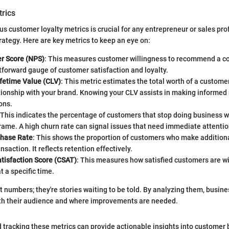
trics
us customer loyalty metrics is crucial for any entrepreneur or sales pro
trategy. Here are key metrics to keep an eye on:
r Score (NPS)
: This measures customer willingness to recommend a c
ghtforward gauge of customer satisfaction and loyalty.
fetime Value (CLV)
: This metric estimates the total worth of a customer
ationship with your brand. Knowing your CLV assists in making informe
ons.
 This indicates the percentage of customers that stop doing business w
rame. A high churn rate can signal issues that need immediate attentio
chase Rate
: This shows the proportion of customers who make addition
ransaction. It reflects retention effectively.
tisfaction Score (CSAT)
: This measures how satisfied customers are w
t a specific time.
st numbers; they're stories waiting to be told. By analyzing them, busin
th their audience and where improvements are needed.
tracking these metrics can provide actionable insights into customer