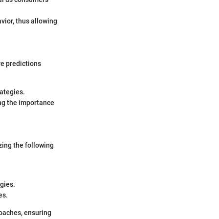
vior, thus allowing
re predictions
rategies.
ng the importance
zing the following
gies.
es.
roaches, ensuring