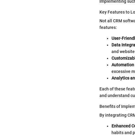
Implementing such
Key Features to L
Not all CRM softwa
features:
User-Friendl
Data Integra
and website 
Customizab
Automation 
excessive m
Analytics a
Each of these featu
and understand cu
Benefits of Imple
By integrating CRM
Enhanced Cu
habits and 