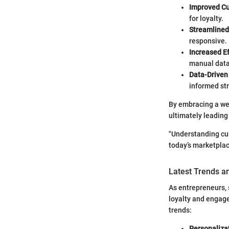
Improved Cu
for loyalty.
Streamline
responsive.
Increased Ef
manual data
Data-Driven
informed str
By embracing a wel
ultimately leading 
"Understanding cus
today’s marketplac
Latest Trends a
As entrepreneurs, 
loyalty and engage
trends:
Personaliza