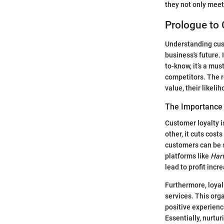
they not only mee
Prologue to 
Understanding cust
business's future.
to-know, it’s a mu
competitors. The r
value, their likel
The Importance 
Customer loyalty i
other, it cuts cost
customers can be s
platforms like
Har
lead to profit inc
Furthermore, loyal
services. This orga
positive experience
Essentially, nurtu