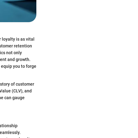
oyalty is as vital
stomer retention
ics not only
ment and growth.
 equip you to forge
 story of customer
Value (CLV), and
one can gauge
ationship
eamlessly.