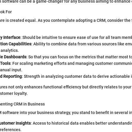
 software can be a game-changer for any business aiming to enhance 
ook For
re is created equal. As you contemplate adopting a CRM, consider the 
y Interface
: Should be intuitive to ensure ease of use for all team mem
tion Capabilities
: Ability to combine data from various sources like ema
analytics.
le Dashboards
: So that you can focus on the metrics that matter most t
Tools
: For scaling marketing efforts and managing customer communi
anual input.
nd Reporting
: Strength in analyzing customer data to derive actionable 
res not only enhances functional efficiency but directly relates to your
stomer loyalty.
menting CRM in Business
 software into your business strategy, you stand to benefit in several 
stomer Insights
: Access to historical data enables better understand
preferences.