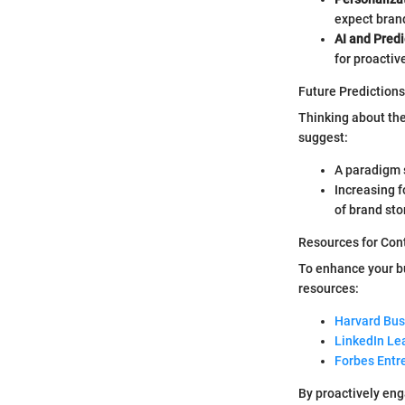
expect brand
AI and Predi
for proacti
Future Predictions
Thinking about the
suggest:
A paradigm s
Increasing 
of brand sto
Resources for Con
To enhance your bu
resources:
Harvard Bus
LinkedIn Le
Forbes Entr
By proactively eng