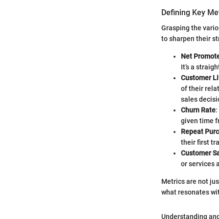
Defining Key Me
Grasping the vario
to sharpen their s
Net Promote
It’s a strai
Customer Li
of their rel
sales decisi
Churn Rate
:
given time f
Repeat Pur
their first t
Customer Sa
or services a
Metrics are not ju
what resonates wi
Understanding and 