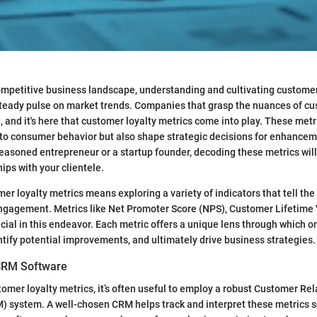
competitive business landscape, understanding and cultivating customer l
steady pulse on market trends. Companies that grasp the nuances of cu
, and it's here that customer loyalty metrics come into play. These metr
nto consumer behavior but also shape strategic decisions for enhance
easoned entrepreneur or a startup founder, decoding these metrics will
ips with your clientele.
mer loyalty metrics means exploring a variety of indicators that tell the
engagement. Metrics like Net Promoter Score (NPS), Customer Lifetime 
ucial in this endeavor. Each metric offers a unique lens through which 
entify potential improvements, and ultimately drive business strategies.
CRM Software
omer loyalty metrics, it’s often useful to employ a robust Customer Rel
system. A well-chosen CRM helps track and interpret these metrics s