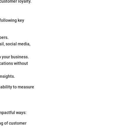
customer loyalty.
following key
bers.
il, social media,
o your business.
cations without
insights.
 ability to measure
impactful ways:
ing of customer