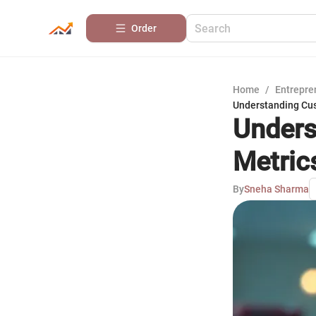
Order
Home
/
Entrepre
Understanding Cus
Unders
Metric
By
Sneha Sharma