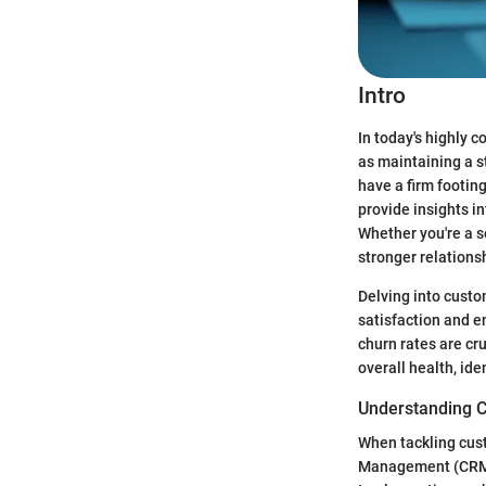
Intro
In today's highly 
as maintaining a 
have a firm footing
provide insights i
Whether you're a s
stronger relationsh
Delving into custo
satisfaction and 
churn rates are cr
overall health, id
Understanding 
When tackling cust
Management (CRM) 