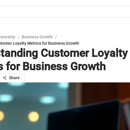
neurship
/
Business Growth
/
tomer Loyalty Metrics for Business Growth
tanding Customer Loyalty
s for Business Growth
Share