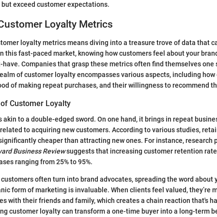
t but exceed customer expectations.
Customer Loyalty Metrics
omer loyalty metrics means diving into a treasure trove of data that c
 In this fast-paced market, knowing how customers feel about your brand 
st-have. Companies that grasp these metrics often find themselves one 
ealm of customer loyalty encompasses various aspects, including how 
ihood of making repeat purchases, and their willingness to recommend th
of Customer Loyalty
s akin to a double-edged sword. On one hand, it brings in repeat busine
s related to acquiring new customers. According to various studies, reta
ignificantly cheaper than attracting new ones. For instance, research 
vard Business Review
suggests that increasing customer retention rate
reases ranging from 25% to 95%.
 customers often turn into brand advocates, spreading the word about 
nic form of marketing is invaluable. When clients feel valued, they’re m
s with their friends and family, which creates a chain reaction that's ha
ring customer loyalty can transform a one-time buyer into a long-term b