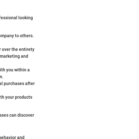
fessional looking
ompany to others.
 over the entirety
d marketing and
ith you within a
n.
al purchases after
ith your products
esses can discover
 behavior and