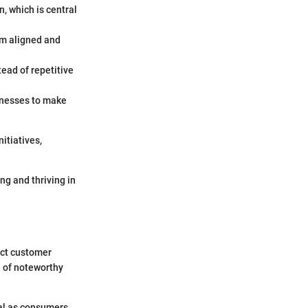
n, which is central
am aligned and
ead of repetitive
inesses to make
itiatives,
g and thriving in
ect customer
e of noteworthy
cal as consumers