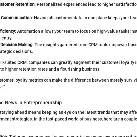
stomer Retention
: Personalized experiences lead to higher satisfactio
d Communication
: Having all customer data in one place keeps your te
ficiency
: Automation allows your team to focus on high-value tasks inst
 entry.
 Decision Making
: The insights garnered from CRM tools empower bus
ategic decisions.
l-suited CRM, companies can greatly augment their customer loyalty in
to higher retention rates and a flourishing business.
tomer loyalty metrics can make the difference between merely survivin
e."
nd News in Entrepreneurship
staying ahead means keeping an eye on the latest trends that may aff
ment strategies. In the fast-paced world of business, here are a coupl
tion
: Tailoring experiences for customers is becoming even more criti