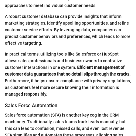
approaches to meet individual customer needs.
A robust customer database can provide insights that inform
marketing strategies, identify upselling opportunities, and refine
customer service efforts. By leveraging data, companies can
predict customer behaviors and preferences, which leads to more
effective targeting.
In practical terms, utilizing tools like Salesforce or HubSpot
allows sales professionals and business owners to centralize
customer interactions in one system.
Efficient management of
customer data guarantees that no detail slips through the cracks.
Furthermore, it helps ensure compliance with privacy regulations,
as customers feel more secure knowing their information is
managed responsibly.
Sales Force Automation
Sales force automation (SFA) is another key cog in the CRM
machinery. Traditionally, sales teams track leads manually, but
this can lead to confusion, missed calls, and even lost revenue.
SFA simplifies and automates these processes, aligning sales