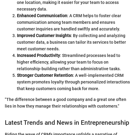
one location, making it easier for your team to access
necessary data.
Enhanced Communication
: A CRM helps to foster clear
communication among team members and ensures
customer inquiries are handled swiftly and accurately.
Improved Customer Insights
: By collecting and analyzing
customer data, a business can tailor its services to better
meet customer needs.
Increased Productivity
: Streamlined processes lead to
higher efficiency, allowing your team to focus on
relationship-building rather than administrative tasks.
Stronger Customer Retention
: A well-implemented CRM
system promotes loyalty through personalized interactions
that keep customers coming back for more.
"The difference between a good company and a great one often
lies in how they manage their relationships with customers."
Latest Trends and News in Entrepreneurship
Riding the wave of CRM's importance unfolds a narrative of