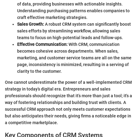
of data, providing businesses with actionable insights.
Understanding purchasing patterns enables companies to
craft effective marketing strategies.
Sales Growth:
A robust CRM system can significantly boost
sales efforts by streamlining workflow, allowing sales
teams to focus on high-potential leads and follow-ups.
Effective Communication:
With CRM, communication
becomes cohesive across departments. When sales,
marketing, and customer service teams are all on the same
page, inconsistency is minimized, resulting in a serving of
clarity to the customer.
One cannot underestimate the power of a well-implemented CRM
strategy in today’s digital era. Entrepreneurs and sales
professionals should recognize that it’s more than just a tool; it's a
way of fostering relationships and building trust with clients. A
successful CRM approach not only meets customer expectations
but also anticipates their needs, giving firms a noticeable edge in
a competitive marketplace.
Key Components of CRM Systems