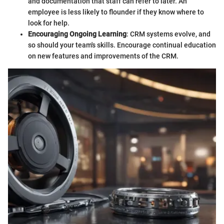
and documentation that staff can refer to later. An
employee is less likely to flounder if they know where to
look for help.
Encouraging Ongoing Learning
: CRM systems evolve, and
so should your team's skills. Encourage continual education
on new features and improvements of the CRM.