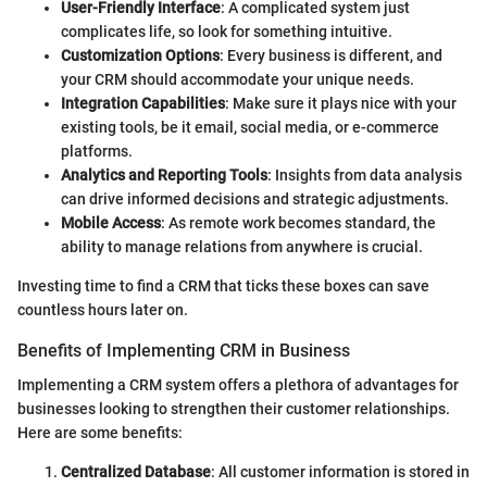
User-Friendly Interface
: A complicated system just
complicates life, so look for something intuitive.
Customization Options
: Every business is different, and
your CRM should accommodate your unique needs.
Integration Capabilities
: Make sure it plays nice with your
existing tools, be it email, social media, or e-commerce
platforms.
Analytics and Reporting Tools
: Insights from data analysis
can drive informed decisions and strategic adjustments.
Mobile Access
: As remote work becomes standard, the
ability to manage relations from anywhere is crucial.
Investing time to find a CRM that ticks these boxes can save
countless hours later on.
Benefits of Implementing CRM in Business
Implementing a CRM system offers a plethora of advantages for
businesses looking to strengthen their customer relationships.
Here are some benefits:
Centralized Database
: All customer information is stored in