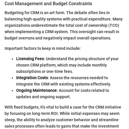
Cost Management and Budget Constraints
Budgeting for CRM is an art form. The debate often lies in
balancing high-quality systems with practical expenditure. Many
organizations underestimate the total cost of ownership (TCO)
when implementing a CRM system. This oversight can result in
budget overruns and negatively impact overall operations.
Important factors to keep in mind include:
Licensing Fees
: Understand the pricing structure of your
chosen CRM platform, which may include monthly
subscriptions or one-time fees.
Integration Costs
: Assess the resources needed to
integrate the CRM with existing systems effectively.
Ongoing Maintenance
: Account for costs related to
updates and ongoing support.
With fixed budgets, it’s vital to build a case for the CRM initiative
by focusing on long-term ROI. While initial expenses may seem
steep, the ability to analyze customer behavior and streamline
sales processes often leads to gains that make the investment