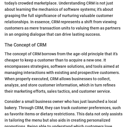
today’s crowded marketplace. Understanding CRM is not just
about learning the mechanics of software systems; it's about
grasping the full significance of nurturing valuable customer
relationships. In essence, CRM represents a shift from viewing
customers as mere transaction units to valuing them as partners
in an ongoing dialogue that can drive lasting success.
The Concept of CRM
The concept of CRM borrows from the age-old principle that it’s
cheaper to keep a customer than to acquire a new one. It
encompasses strategies, software solutions, and tools aimed at
managing interactions with existing and prospective customers.
When properly executed, CRM allows businesses to collect,
analyze, and store customer information, which in turn refines
their marketing efforts, sales tactics, and customer service.
Consider a small business owner who has just launched a local
bakery. Through CRM, they can track customer preferences, such
as favorite items or dietary restrictions. This data not only assists
in tailoring the menu but also aids in creating personalized
promotions. Being able to understand which customers love