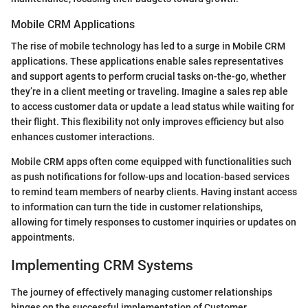
Mobile CRM Applications
The rise of mobile technology has led to a surge in Mobile CRM
applications. These applications enable sales representatives
and support agents to perform crucial tasks on-the-go, whether
they’re in a client meeting or traveling. Imagine a sales rep able
to access customer data or update a lead status while waiting for
their flight. This flexibility not only improves efficiency but also
enhances customer interactions.
Mobile CRM apps often come equipped with functionalities such
as push notifications for follow-ups and location-based services
to remind team members of nearby clients. Having instant access
to information can turn the tide in customer relationships,
allowing for timely responses to customer inquiries or updates on
appointments.
Implementing CRM Systems
The journey of effectively managing customer relationships
hinges on the successful implementation of Customer