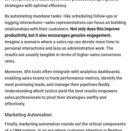
strategies with optimal efficiency.
By automating mundane tasks—like scheduling follow-ups or
logging interactions—sales representatives can focus on building
relationships with their customers.
Not only does this improve
productivity, but it also encourages genuine engagement.
Imagine a scenario where a sales rep can devote more time to
personal interactions and less on administrative work. The
results are usually tangible in terms of higher sales conversion
rates.
Moreover, SFA tools often integrate with analytics dashboards,
enabling sales teams to track performance metrics, identify the
most promising leads, and manage their pipelines fluidly.
Understanding which tactics yield the best results empowers
sales professionals to pivot their strategies swiftly and
effectively.
Marketing Automation
Finally, marketing automation rounds out the critical components
of a CRM system. In an era where customer attention is fleeting,