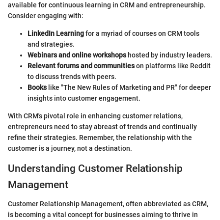
available for continuous learning in CRM and entrepreneurship.
Consider engaging with:
LinkedIn Learning
for a myriad of courses on CRM tools
and strategies.
Webinars and online workshops
hosted by industry leaders.
Relevant forums and communities
on platforms like Reddit
to discuss trends with peers.
Books
like "The New Rules of Marketing and PR" for deeper
insights into customer engagement.
With CRM's pivotal role in enhancing customer relations,
entrepreneurs need to stay abreast of trends and continually
refine their strategies. Remember, the relationship with the
customer is a journey, not a destination.
Understanding Customer Relationship
Management
Customer Relationship Management, often abbreviated as CRM,
is becoming a vital concept for businesses aiming to thrive in