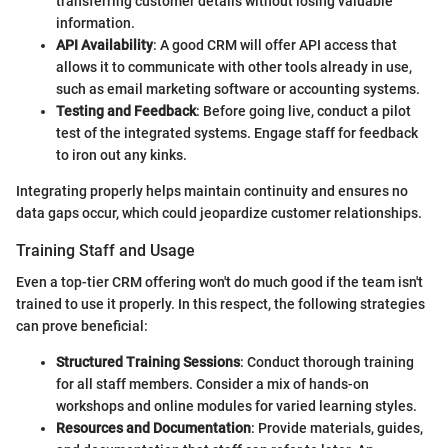
transferring customer details without losing valuable
information.
API Availability
: A good CRM will offer API access that
allows it to communicate with other tools already in use,
such as email marketing software or accounting systems.
Testing and Feedback
: Before going live, conduct a pilot
test of the integrated systems. Engage staff for feedback
to iron out any kinks.
Integrating properly helps maintain continuity and ensures no
data gaps occur, which could jeopardize customer relationships.
Training Staff and Usage
Even a top-tier CRM offering won't do much good if the team isn't
trained to use it properly. In this respect, the following strategies
can prove beneficial:
Structured Training Sessions
: Conduct thorough training
for all staff members. Consider a mix of hands-on
workshops and online modules for varied learning styles.
Resources and Documentation
: Provide materials, guides,