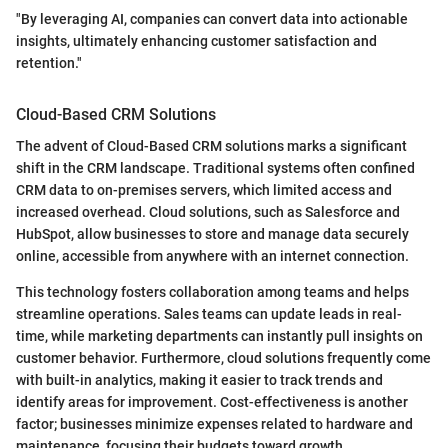
"By leveraging AI, companies can convert data into actionable
insights, ultimately enhancing customer satisfaction and
retention."
Cloud-Based CRM Solutions
The advent of Cloud-Based CRM solutions marks a significant
shift in the CRM landscape. Traditional systems often confined
CRM data to on-premises servers, which limited access and
increased overhead. Cloud solutions, such as Salesforce and
HubSpot, allow businesses to store and manage data securely
online, accessible from anywhere with an internet connection.
This technology fosters collaboration among teams and helps
streamline operations. Sales teams can update leads in real-
time, while marketing departments can instantly pull insights on
customer behavior. Furthermore, cloud solutions frequently come
with built-in analytics, making it easier to track trends and
identify areas for improvement. Cost-effectiveness is another
factor; businesses minimize expenses related to hardware and
maintenance, focusing their budgets toward growth.