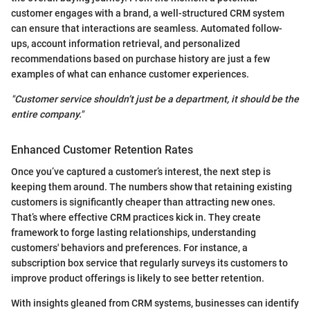
customer engages with a brand, a well-structured CRM system
can ensure that interactions are seamless. Automated follow-
ups, account information retrieval, and personalized
recommendations based on purchase history are just a few
examples of what can enhance customer experiences.
"Customer service shouldn’t just be a department, it should be the
entire company."
Enhanced Customer Retention Rates
Once you’ve captured a customer’s interest, the next step is
keeping them around. The numbers show that retaining existing
customers is significantly cheaper than attracting new ones.
That’s where effective CRM practices kick in. They create
framework to forge lasting relationships, understanding
customers' behaviors and preferences. For instance, a
subscription box service that regularly surveys its customers to
improve product offerings is likely to see better retention.
With insights gleaned from CRM systems, businesses can identify