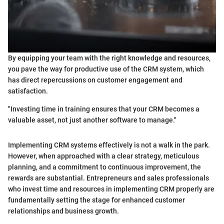
By equipping your team with the right knowledge and resources,
you pave the way for productive use of the CRM system, which
has direct repercussions on customer engagement and
satisfaction.
"Investing time in training ensures that your CRM becomes a
valuable asset, not just another software to manage."
Implementing CRM systems effectively is not a walk in the park.
However, when approached with a clear strategy, meticulous
planning, and a commitment to continuous improvement, the
rewards are substantial. Entrepreneurs and sales professionals
who invest time and resources in implementing CRM properly are
fundamentally setting the stage for enhanced customer
relationships and business growth.