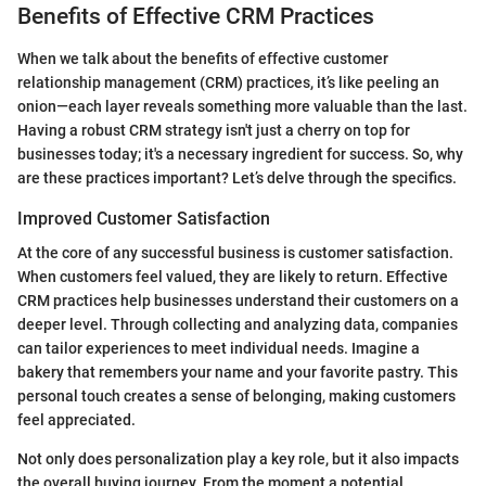
Benefits of Effective CRM Practices
When we talk about the benefits of effective customer
relationship management (CRM) practices, it’s like peeling an
onion—each layer reveals something more valuable than the last.
Having a robust CRM strategy isn't just a cherry on top for
businesses today; it's a necessary ingredient for success. So, why
are these practices important? Let’s delve through the specifics.
Improved Customer Satisfaction
At the core of any successful business is customer satisfaction.
When customers feel valued, they are likely to return. Effective
CRM practices help businesses understand their customers on a
deeper level. Through collecting and analyzing data, companies
can tailor experiences to meet individual needs. Imagine a
bakery that remembers your name and your favorite pastry. This
personal touch creates a sense of belonging, making customers
feel appreciated.
Not only does personalization play a key role, but it also impacts
the overall buying journey. From the moment a potential