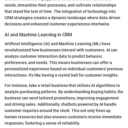
needs, streamline their processes, and cultivate relationships
that stand the test of time. The integration of technology into
CRM strategies creates a dynamic landscape where data-driven
decisions and enhanced customer experiences intertwine.
AI and Machine Learning in CRM
Artificial Intelligence (AI) and Machine Learning (ML) have
revolutionized how businesses interact with customers. AI can
analyze customer interaction data to predict behavior,
preferences, and needs. This means businesses can offer a
personalized experience based on individual customers' previous
interactions. It’s like having a crystal ball for customer insights.
For instance, take a retail business that utilizes AI algorithms to
analyze purchasing patterns. By understanding buying habits, the
business can send tailored promotions, improving engagement
and driving sales. Additionally, chatbots powered by AI handle
customer inquiries around the clock. This not only frees up
human resources but also ensures customers receive immediate
responses, fostering a sense of reliability.