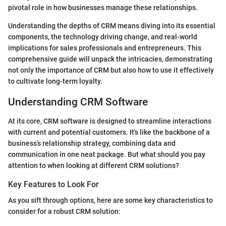
pivotal role in how businesses manage these relationships.
Understanding the depths of CRM means diving into its essential
components, the technology driving change, and real-world
implications for sales professionals and entrepreneurs. This
comprehensive guide will unpack the intricacies, demonstrating
not only the importance of CRM but also how to use it effectively
to cultivate long-term loyalty.
Understanding CRM Software
At its core, CRM software is designed to streamline interactions
with current and potential customers. It's like the backbone of a
business’s relationship strategy, combining data and
communication in one neat package. But what should you pay
attention to when looking at different CRM solutions?
Key Features to Look For
As you sift through options, here are some key characteristics to
consider for a robust CRM solution: