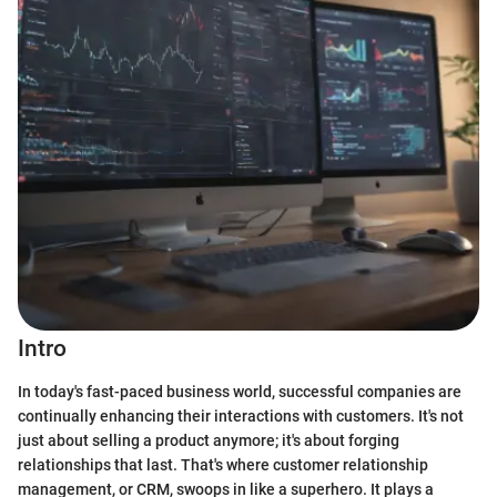
Intro
In today's fast-paced business world, successful companies are
continually enhancing their interactions with customers. It's not
just about selling a product anymore; it's about forging
relationships that last. That's where customer relationship
management, or CRM, swoops in like a superhero. It plays a