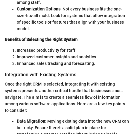
among staff.
Customization Options
: Not every business fits the one-
size-fits-all mold. Look for systems that allow integration
of specific tools or features that align with your business
model.
Benefits of Selecting the Right System
:
Increased productivity for staff.
Improved customer insights and analytics.
Enhanced sales tracking and forecasting.
Integration with Existing Systems
Once the right CRM is selected, integrating it with existing
systems presents another critical hurdle that businesses must
navigate. The aim is to create a seamless flow of information
among various software applications. Here are a few key points
to consider:
Data Migration
: Moving existing data into the new CRM can
be tricky. Ensure there's a solid plan in place for