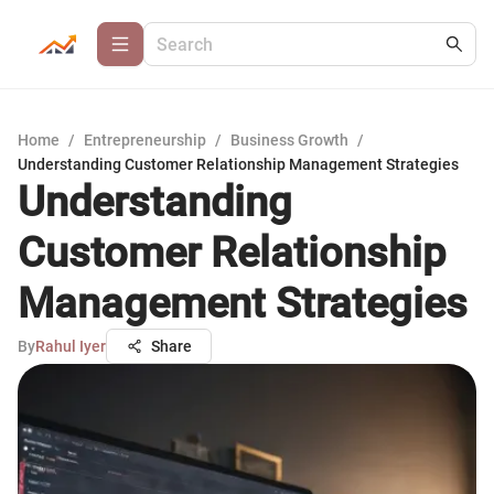
Home
/
Entrepreneurship
/
Business Growth
/
Understanding Customer Relationship Management Strategies
Understanding
Customer Relationship
Management Strategies
By
Rahul Iyer
Share