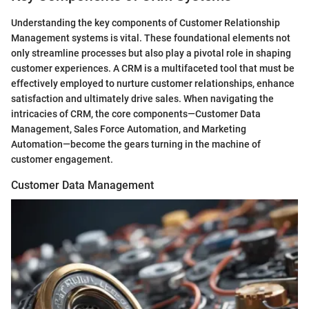
Understanding the key components of Customer Relationship
Management systems is vital. These foundational elements not
only streamline processes but also play a pivotal role in shaping
customer experiences. A CRM is a multifaceted tool that must be
effectively employed to nurture customer relationships, enhance
satisfaction and ultimately drive sales. When navigating the
intricacies of CRM, the core components—Customer Data
Management, Sales Force Automation, and Marketing
Automation—become the gears turning in the machine of
customer engagement.
Customer Data Management