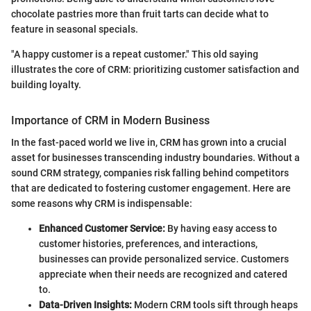
chocolate pastries more than fruit tarts can decide what to
feature in seasonal specials.
"A happy customer is a repeat customer." This old saying
illustrates the core of CRM: prioritizing customer satisfaction and
building loyalty.
Importance of CRM in Modern Business
In the fast-paced world we live in, CRM has grown into a crucial
asset for businesses transcending industry boundaries. Without a
sound CRM strategy, companies risk falling behind competitors
that are dedicated to fostering customer engagement. Here are
some reasons why CRM is indispensable:
Enhanced Customer Service:
By having easy access to
customer histories, preferences, and interactions,
businesses can provide personalized service. Customers
appreciate when their needs are recognized and catered
to.
Data-Driven Insights:
Modern CRM tools sift through heaps