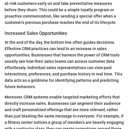
at-risk customers early on and take preventative measures
before they churn. This could be a simple loyalty program or
proactive communication, like sending a special offer when a
customer’s previous purchase reaches the end of its lifecycle.
Increased Sales Opportunities
At the end of the day, the bottom line often guides decisions.
Effective CRM practices can lead to an increase in sales
opportunities. Businesses that harness the power of CRM tools
usually see how their sales teams can access customer data
effortlessly. Individual sales representatives can view past
interactions, preferences, and purchase history in real time. This
data acts as a goldmine for identifying patterns and predicting
future behaviors.
Moreover, CRM systems enable targeted marketing efforts that
directly increase sales. Businesses can segment their audience
and craft personalized offerings that are more relevant, rather
than just blasting the same message to everyone. For example, if
a fitness center notices a group of members are heavily engaging
with a particular class, they can create promotions around those