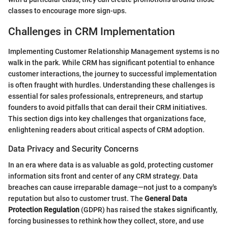
classes to encourage more sign-ups.
Challenges in CRM Implementation
Implementing Customer Relationship Management systems is no
walk in the park. While CRM has significant potential to enhance
customer interactions, the journey to successful implementation
is often fraught with hurdles. Understanding these challenges is
essential for sales professionals, entrepreneurs, and startup
founders to avoid pitfalls that can derail their CRM initiatives.
This section digs into key challenges that organizations face,
enlightening readers about critical aspects of CRM adoption.
Data Privacy and Security Concerns
In an era where data is as valuable as gold, protecting customer
information sits front and center of any CRM strategy. Data
breaches can cause irreparable damage—not just to a company's
reputation but also to customer trust. The
General Data
Protection Regulation
(GDPR) has raised the stakes significantly,
forcing businesses to rethink how they collect, store, and use