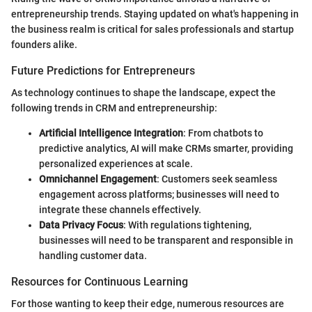
entrepreneurship trends. Staying updated on what's happening in
the business realm is critical for sales professionals and startup
founders alike.
Future Predictions for Entrepreneurs
As technology continues to shape the landscape, expect the
following trends in CRM and entrepreneurship:
Artificial Intelligence Integration
: From chatbots to
predictive analytics, AI will make CRMs smarter, providing
personalized experiences at scale.
Omnichannel Engagement
: Customers seek seamless
engagement across platforms; businesses will need to
integrate these channels effectively.
Data Privacy Focus
: With regulations tightening,
businesses will need to be transparent and responsible in
handling customer data.
Resources for Continuous Learning
For those wanting to keep their edge, numerous resources are