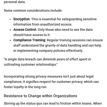
personal data.
Some common considerations include:
Encryption
: This is essential for safeguarding sensitive
information from unauthorized access.
Access Control
: Only those who need to see the data
should have access to it.
Compliance Training
: Regular training sessions can ensure
staff understand the gravity of data handling and can help
in implementing company policies effectively.
"A single data breach can diminish years of effort spent in
cultivating customer relationships."
Incorporating strong privacy measures isn’t just about legal
compliance; it signifies respect for customer privacy, which can
foster loyalty in the long run.
Resistance to Change within Organizations
Stirring up the status quo can lead to friction within teams. When