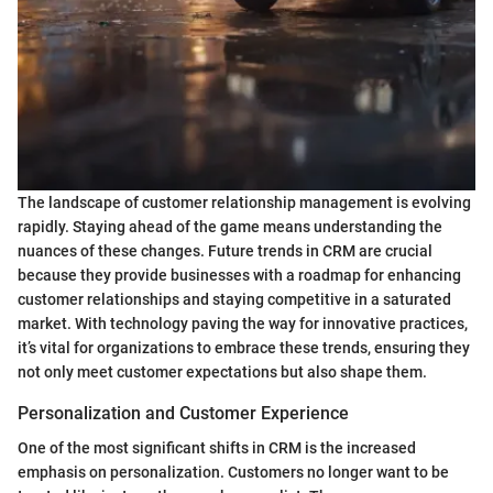
The landscape of customer relationship management is evolving
rapidly. Staying ahead of the game means understanding the
nuances of these changes. Future trends in CRM are crucial
because they provide businesses with a roadmap for enhancing
customer relationships and staying competitive in a saturated
market. With technology paving the way for innovative practices,
it’s vital for organizations to embrace these trends, ensuring they
not only meet customer expectations but also shape them.
Personalization and Customer Experience
One of the most significant shifts in CRM is the increased
emphasis on personalization. Customers no longer want to be