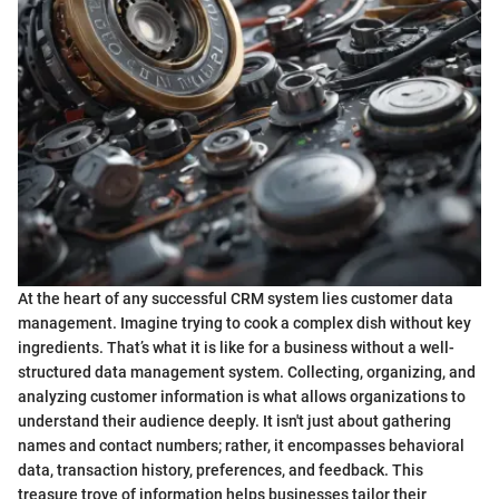
At the heart of any successful CRM system lies customer data
management. Imagine trying to cook a complex dish without key
ingredients. That’s what it is like for a business without a well-
structured data management system. Collecting, organizing, and
analyzing customer information is what allows organizations to
understand their audience deeply. It isn't just about gathering
names and contact numbers; rather, it encompasses behavioral
data, transaction history, preferences, and feedback. This
treasure trove of information helps businesses tailor their