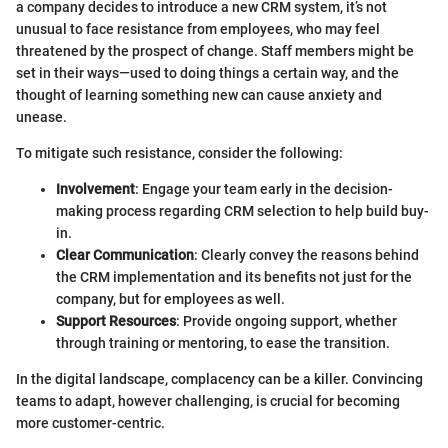
a company decides to introduce a new CRM system, it’s not
unusual to face resistance from employees, who may feel
threatened by the prospect of change. Staff members might be
set in their ways—used to doing things a certain way, and the
thought of learning something new can cause anxiety and
unease.
To mitigate such resistance, consider the following:
Involvement
: Engage your team early in the decision-
making process regarding CRM selection to help build buy-
in.
Clear Communication
: Clearly convey the reasons behind
the CRM implementation and its benefits not just for the
company, but for employees as well.
Support Resources
: Provide ongoing support, whether
through training or mentoring, to ease the transition.
In the digital landscape, complacency can be a killer. Convincing
teams to adapt, however challenging, is crucial for becoming
more customer-centric.