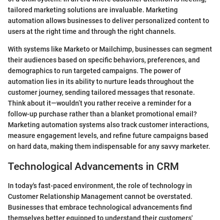
tailored marketing solutions are invaluable. Marketing
automation allows businesses to deliver personalized content to
users at the right time and through the right channels.
With systems like Marketo or Mailchimp, businesses can segment
their audiences based on specific behaviors, preferences, and
demographics to run targeted campaigns. The power of
automation lies in its ability to nurture leads throughout the
customer journey, sending tailored messages that resonate.
Think about it—wouldn’t you rather receive a reminder for a
follow-up purchase rather than a blanket promotional email?
Marketing automation systems also track customer interactions,
measure engagement levels, and refine future campaigns based
on hard data, making them indispensable for any savvy marketer.
Technological Advancements in CRM
In today's fast-paced environment, the role of technology in
Customer Relationship Management cannot be overstated.
Businesses that embrace technological advancements find
themselves better equipped to understand their customers'