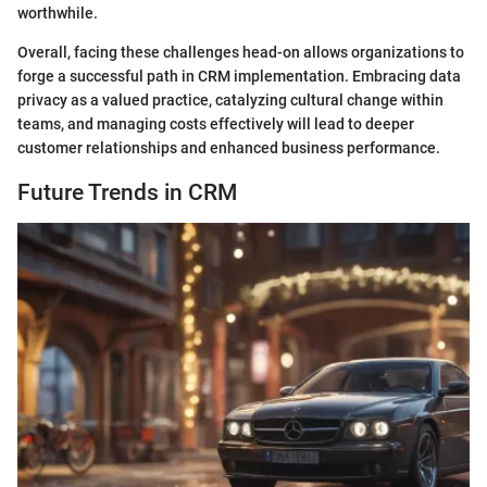
worthwhile.
Overall, facing these challenges head-on allows organizations to
forge a successful path in CRM implementation. Embracing data
privacy as a valued practice, catalyzing cultural change within
teams, and managing costs effectively will lead to deeper
customer relationships and enhanced business performance.
Future Trends in CRM