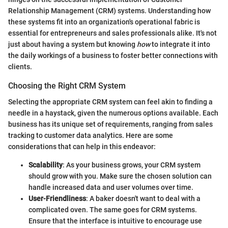
Relationship Management (CRM) systems. Understanding how
these systems fit into an organization's operational fabric is
essential for entrepreneurs and sales professionals alike. It's not
just about having a system but knowing
how
to integrate it into
the daily workings of a business to foster better connections with
clients.
Choosing the Right CRM System
Selecting the appropriate CRM system can feel akin to finding a
needle in a haystack, given the numerous options available. Each
business has its unique set of requirements, ranging from sales
tracking to customer data analytics. Here are some
considerations that can help in this endeavor:
Scalability
: As your business grows, your CRM system
should grow with you. Make sure the chosen solution can
handle increased data and user volumes over time.
User-Friendliness
: A baker doesn't want to deal with a
complicated oven. The same goes for CRM systems.
Ensure that the interface is intuitive to encourage use