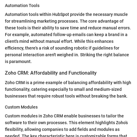
Automation Tools
Automation tools within HubSpot provide the necessary muscle
for streamlining marketing processes. The core advantage of
these tools is their ability to save time and reduce manual errors.
For example, automated follow-up emails can keep a brand in a
client's mind without manual effort. While this enhances
efficiency, there's a risk of sounding robotic if guidelines for
personal interaction aren't weighed in. Striking the right balance
is paramount.
Zoho CRM: Affordability and Functionality
Zoho CRM is a prime example of balancing affordability with high
functionality, catering especially to small and medium-sized
businesses that require robust tools without breaking the bank.
Custom Modules
Custom modules in Zoho CRM enable businesses to tailor the
software to their own processes. This element highlights Zoho’s
flexibility, allowing companies to add fields and modules as
needed. The key characteristic here is customizable forms that