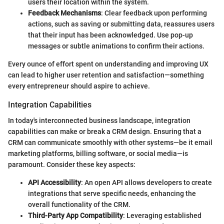
users their location within the system.
Feedback Mechanisms
: Clear feedback upon performing
actions, such as saving or submitting data, reassures users
that their input has been acknowledged. Use pop-up
messages or subtle animations to confirm their actions.
Every ounce of effort spent on understanding and improving UX
can lead to higher user retention and satisfaction—something
every entrepreneur should aspire to achieve.
Integration Capabilities
In today's interconnected business landscape, integration
capabilities can make or break a CRM design. Ensuring that a
CRM can communicate smoothly with other systems—be it email
marketing platforms, billing software, or social media—is
paramount. Consider these key aspects:
API Accessibility
: An open API allows developers to create
integrations that serve specific needs, enhancing the
overall functionality of the CRM.
Third-Party App Compatibility
: Leveraging established