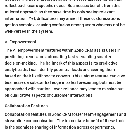
reflect each user's specific needs. Businesses benefit from this
tailored approach as they save time by only seeing relevant
information. Yet, difficulties may arise if these customizations
get too complex, causing confusion among users who may not be
well-versed in the system.
AI Empowerment
The AI empowerment features within Zoho CRM assist users in
predicting trends and automating tasks, enabling smarter
decision-making. The hallmark of this aspect is its predictive
analytics that can identify potential leads and scoring them
based on their likelihood to convert. This unique feature can give
businesses a substantial edge in sales forecasting but must be
approached with caution—over-reliance may lead to missing out
on qualitative aspects of customer interactions.
Collaboration Features
Collaboration features in Zoho CRM foster team engagement and
streamline communication. The immediate benefit of these tools
is the seamless sharing of information across departments,