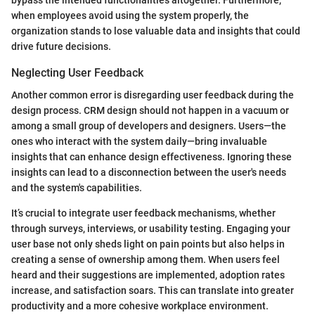
when employees avoid using the system properly, the
organization stands to lose valuable data and insights that could
drive future decisions.
Neglecting User Feedback
Another common error is disregarding user feedback during the
design process. CRM design should not happen in a vacuum or
among a small group of developers and designers. Users—the
ones who interact with the system daily—bring invaluable
insights that can enhance design effectiveness. Ignoring these
insights can lead to a disconnection between the user's needs
and the system's capabilities.
It’s crucial to integrate user feedback mechanisms, whether
through surveys, interviews, or usability testing. Engaging your
user base not only sheds light on pain points but also helps in
creating a sense of ownership among them. When users feel
heard and their suggestions are implemented, adoption rates
increase, and satisfaction soars. This can translate into greater
productivity and a more cohesive workplace environment.