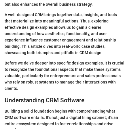
but also enhances the overall business strategy.
A well-designed CRM brings together data, insights, and tools
that materialize into meaningful actions. Thus, exploring
effective design examples allows us to gain a clearer
understanding of how aesthetics, functionality, and user
experience influence customer engagement and relationship
building. This article dives into real-world case studies,
showcasing both triumphs and pitfalls in CRM design.
Before we delve deeper into specific design examples, it is crucial
to recognize the foundational aspects that make these systems
valuable, particularly for entrepreneurs and sales professionals
who rely on robust systems to manage their interactions with
clients.
Understanding CRM Software
Building a solid foundation begins with comprehending what
CRM software entails. It's not just a digital filing cabinet; it’s an
entire ecosystem designed to foster relationships and drive