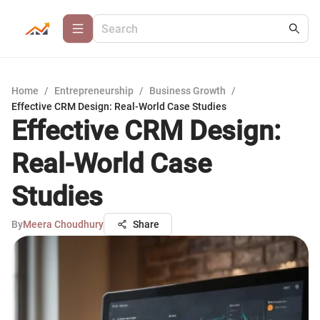
Home
/
Entrepreneurship
/
Business Growth
/
Effective CRM Design: Real-World Case Studies
Effective CRM Design:
Real-World Case
Studies
By
Meera Choudhury
Share