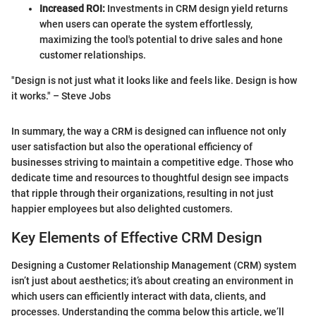
Increased ROI:
Investments in CRM design yield returns
when users can operate the system effortlessly,
maximizing the tool's potential to drive sales and hone
customer relationships.
"Design is not just what it looks like and feels like. Design is how
it works." – Steve Jobs
In summary, the way a CRM is designed can influence not only
user satisfaction but also the operational efficiency of
businesses striving to maintain a competitive edge. Those who
dedicate time and resources to thoughtful design see impacts
that ripple through their organizations, resulting in not just
happier employees but also delighted customers.
Key Elements of Effective CRM Design
Designing a Customer Relationship Management (CRM) system
isn’t just about aesthetics; it’s about creating an environment in
which users can efficiently interact with data, clients, and
processes. Understanding the comma below this article, we’ll