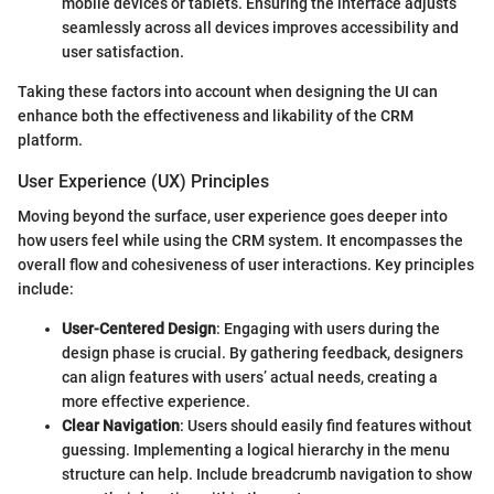
mobile devices or tablets. Ensuring the interface adjusts
seamlessly across all devices improves accessibility and
user satisfaction.
Taking these factors into account when designing the UI can
enhance both the effectiveness and likability of the CRM
platform.
User Experience (UX) Principles
Moving beyond the surface, user experience goes deeper into
how users feel while using the CRM system. It encompasses the
overall flow and cohesiveness of user interactions. Key principles
include:
User-Centered Design
: Engaging with users during the
design phase is crucial. By gathering feedback, designers
can align features with users’ actual needs, creating a
more effective experience.
Clear Navigation
: Users should easily find features without
guessing. Implementing a logical hierarchy in the menu
structure can help. Include breadcrumb navigation to show