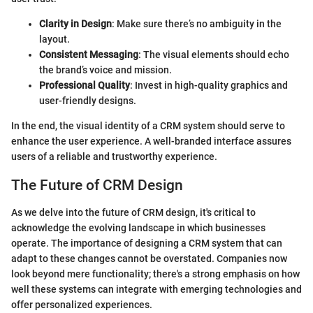
Clarity in Design
: Make sure there’s no ambiguity in the
layout.
Consistent Messaging
: The visual elements should echo
the brand’s voice and mission.
Professional Quality
: Invest in high-quality graphics and
user-friendly designs.
In the end, the visual identity of a CRM system should serve to
enhance the user experience. A well-branded interface assures
users of a reliable and trustworthy experience.
The Future of CRM Design
As we delve into the future of CRM design, it's critical to
acknowledge the evolving landscape in which businesses
operate. The importance of designing a CRM system that can
adapt to these changes cannot be overstated. Companies now
look beyond mere functionality; there's a strong emphasis on how
well these systems can integrate with emerging technologies and
offer personalized experiences.