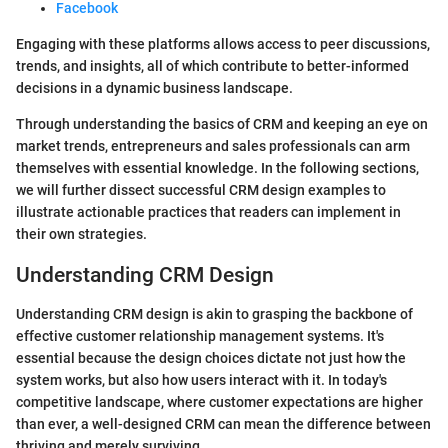
Facebook
Engaging with these platforms allows access to peer discussions,
trends, and insights, all of which contribute to better-informed
decisions in a dynamic business landscape.
Through understanding the basics of CRM and keeping an eye on
market trends, entrepreneurs and sales professionals can arm
themselves with essential knowledge. In the following sections,
we will further dissect successful CRM design examples to
illustrate actionable practices that readers can implement in
their own strategies.
Understanding CRM Design
Understanding CRM design is akin to grasping the backbone of
effective customer relationship management systems. It's
essential because the design choices dictate not just how the
system works, but also how users interact with it. In today's
competitive landscape, where customer expectations are higher
than ever, a well-designed CRM can mean the difference between
thriving and merely surviving.