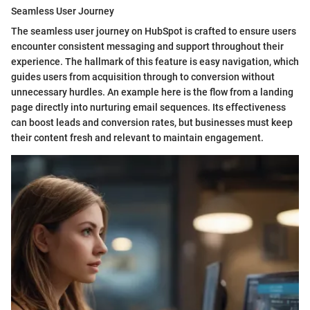
Seamless User Journey
The seamless user journey on HubSpot is crafted to ensure users
encounter consistent messaging and support throughout their
experience. The hallmark of this feature is easy navigation, which
guides users from acquisition through to conversion without
unnecessary hurdles. An example here is the flow from a landing
page directly into nurturing email sequences. Its effectiveness
can boost leads and conversion rates, but businesses must keep
their content fresh and relevant to maintain engagement.