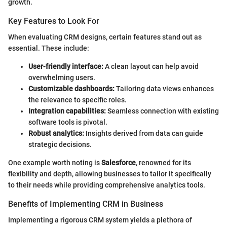
growth.
Key Features to Look For
When evaluating CRM designs, certain features stand out as
essential. These include:
User-friendly interface:
A clean layout can help avoid
overwhelming users.
Customizable dashboards:
Tailoring data views enhances
the relevance to specific roles.
Integration capabilities:
Seamless connection with existing
software tools is pivotal.
Robust analytics:
Insights derived from data can guide
strategic decisions.
One example worth noting is
Salesforce
, renowned for its
flexibility and depth, allowing businesses to tailor it specifically
to their needs while providing comprehensive analytics tools.
Benefits of Implementing CRM in Business
Implementing a rigorous CRM system yields a plethora of