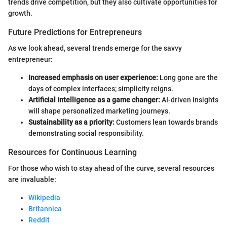
trends drive competition, but they also cultivate opportunities for
growth.
Future Predictions for Entrepreneurs
As we look ahead, several trends emerge for the savvy
entrepreneur:
Increased emphasis on user experience:
Long gone are the
days of complex interfaces; simplicity reigns.
Artificial Intelligence as a game changer:
AI-driven insights
will shape personalized marketing journeys.
Sustainability as a priority:
Customers lean towards brands
demonstrating social responsibility.
Resources for Continuous Learning
For those who wish to stay ahead of the curve, several resources
are invaluable:
Wikipedia
Britannica
Reddit