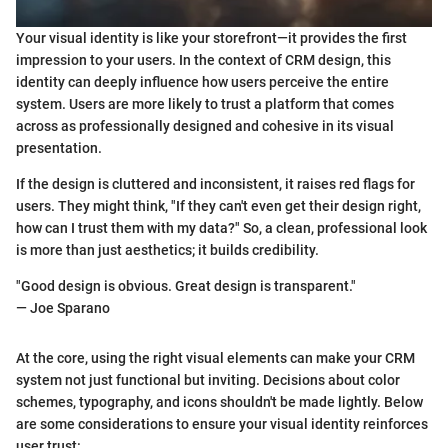
Your visual identity is like your storefront—it provides the first
impression to your users. In the context of CRM design, this
identity can deeply influence how users perceive the entire
system. Users are more likely to trust a platform that comes
across as professionally designed and cohesive in its visual
presentation.
If the design is cluttered and inconsistent, it raises red flags for
users. They might think, "If they can't even get their design right,
how can I trust them with my data?" So, a clean, professional look
is more than just aesthetics; it builds credibility.
"Good design is obvious. Great design is transparent."
— Joe Sparano
At the core, using the right visual elements can make your CRM
system not just functional but inviting. Decisions about color
schemes, typography, and icons shouldn't be made lightly. Below
are some considerations to ensure your visual identity reinforces
user trust: