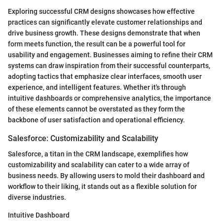
Exploring successful CRM designs showcases how effective
practices can significantly elevate customer relationships and
drive business growth. These designs demonstrate that when
form meets function, the result can be a powerful tool for
usability and engagement. Businesses aiming to refine their CRM
systems can draw inspiration from their successful counterparts,
adopting tactics that emphasize clear interfaces, smooth user
experience, and intelligent features. Whether it's through
intuitive dashboards or comprehensive analytics, the importance
of these elements cannot be overstated as they form the
backbone of user satisfaction and operational efficiency.
Salesforce: Customizability and Scalability
Salesforce, a titan in the CRM landscape, exemplifies how
customizability and scalability can cater to a wide array of
business needs. By allowing users to mold their dashboard and
workflow to their liking, it stands out as a flexible solution for
diverse industries.
Intuitive Dashboard