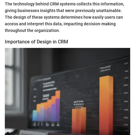
The technology behind CRM systems collects this information,
giving businesses insights that were previously unattainable.
The design of these systems determines how easily users can
access and interpret this data, impacting decision-making
throughout the organization.
Importance of Design in CRM