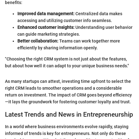
benefits:
Improved data management:
Centralized data makes
accessing and utilizing customer info seamless.
Enhanced customer insights:
Understanding user behavior
can guide marketing strategies.
Better collaboration:
Teams can work together more
efficiently by sharing information openly.
"Choosing the right CRM system is not just about the features,
but about how well it can adapt to your unique business needs."
As many startups can attest, investing time upfront to select the
right CRM leads to smoother operations and a considerable
return on investment. The impact of CRM goes beyond efficiency
—it lays the groundwork for fostering customer loyalty and trust.
Latest Trends and News in Entrepreneurship
In a world where business environments evolve rapidly, staying
informed of trends is key for entrepreneurs. Not only do these