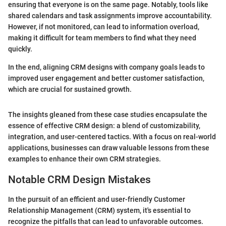
ensuring that everyone is on the same page. Notably, tools like
shared calendars and task assignments improve accountability.
However, if not monitored, can lead to information overload,
making it difficult for team members to find what they need
quickly.
In the end, aligning CRM designs with company goals leads to
improved user engagement and better customer satisfaction,
which are crucial for sustained growth.
The insights gleaned from these case studies encapsulate the
essence of effective CRM design: a blend of customizability,
integration, and user-centered tactics. With a focus on real-world
applications, businesses can draw valuable lessons from these
examples to enhance their own CRM strategies.
Notable CRM Design Mistakes
In the pursuit of an efficient and user-friendly Customer
Relationship Management (CRM) system, it's essential to
recognize the pitfalls that can lead to unfavorable outcomes.