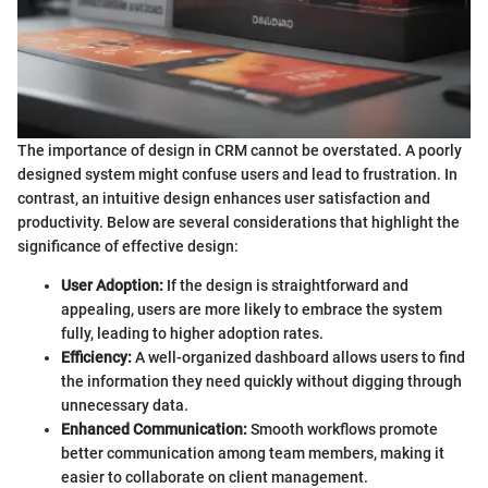
The importance of design in CRM cannot be overstated. A poorly
designed system might confuse users and lead to frustration. In
contrast, an intuitive design enhances user satisfaction and
productivity. Below are several considerations that highlight the
significance of effective design:
User Adoption:
If the design is straightforward and
appealing, users are more likely to embrace the system
fully, leading to higher adoption rates.
Efficiency:
A well-organized dashboard allows users to find
the information they need quickly without digging through
unnecessary data.
Enhanced Communication:
Smooth workflows promote
better communication among team members, making it
easier to collaborate on client management.