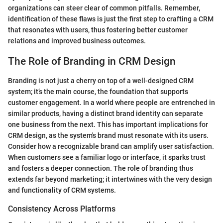
organizations can steer clear of common pitfalls. Remember,
identification of these flaws is just the first step to crafting a CRM
that resonates with users, thus fostering better customer
relations and improved business outcomes.
The Role of Branding in CRM Design
Branding is not just a cherry on top of a well-designed CRM
system; it’s the main course, the foundation that supports
customer engagement. In a world where people are entrenched in
similar products, having a distinct brand identity can separate
one business from the next. This has important implications for
CRM design, as the system's brand must resonate with its users.
Consider how a recognizable brand can amplify user satisfaction.
When customers see a familiar logo or interface, it sparks trust
and fosters a deeper connection. The role of branding thus
extends far beyond marketing; it intertwines with the very design
and functionality of CRM systems.
Consistency Across Platforms