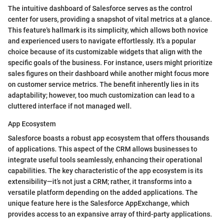
The intuitive dashboard of Salesforce serves as the control
center for users, providing a snapshot of vital metrics at a glance.
This feature's hallmark is its simplicity, which allows both novice
and experienced users to navigate effortlessly. It’s a popular
choice because of its customizable widgets that align with the
specific goals of the business. For instance, users might prioritize
sales figures on their dashboard while another might focus more
on customer service metrics. The benefit inherently lies in its
adaptability; however, too much customization can lead to a
cluttered interface if not managed well.
App Ecosystem
Salesforce boasts a robust app ecosystem that offers thousands
of applications. This aspect of the CRM allows businesses to
integrate useful tools seamlessly, enhancing their operational
capabilities. The key characteristic of the app ecosystem is its
extensibility—it’s not just a CRM; rather, it transforms into a
versatile platform depending on the added applications. The
unique feature here is the Salesforce AppExchange, which
provides access to an expansive array of third-party applications.