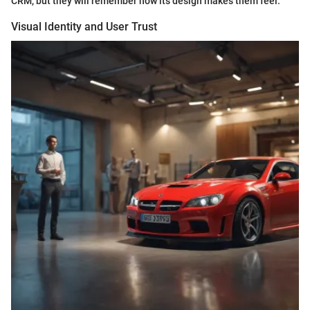
CRM, but they will remember how its design makes them feel.
Visual Identity and User Trust