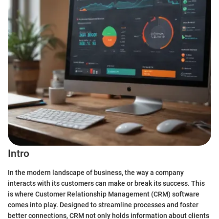
Intro
In the modern landscape of business, the way a company
interacts with its customers can make or break its success. This
is where Customer Relationship Management (CRM) software
comes into play. Designed to streamline processes and foster
better connections, CRM not only holds information about clients