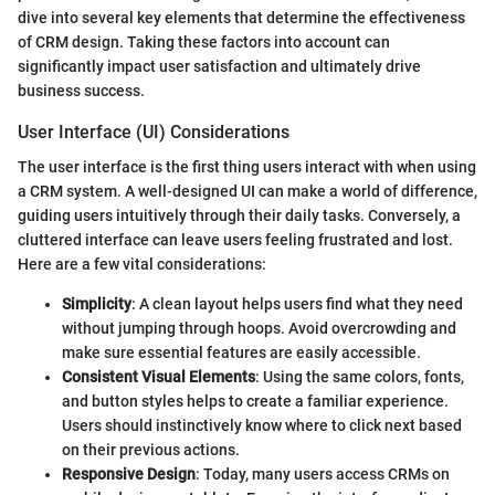
dive into several key elements that determine the effectiveness
of CRM design. Taking these factors into account can
significantly impact user satisfaction and ultimately drive
business success.
User Interface (UI) Considerations
The user interface is the first thing users interact with when using
a CRM system. A well-designed UI can make a world of difference,
guiding users intuitively through their daily tasks. Conversely, a
cluttered interface can leave users feeling frustrated and lost.
Here are a few vital considerations:
Simplicity
: A clean layout helps users find what they need
without jumping through hoops. Avoid overcrowding and
make sure essential features are easily accessible.
Consistent Visual Elements
: Using the same colors, fonts,
and button styles helps to create a familiar experience.
Users should instinctively know where to click next based
on their previous actions.
Responsive Design
: Today, many users access CRMs on