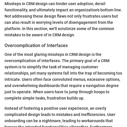
Missteps in CRM design can hinder user adoption, derail
functionality, and ultimately impact an organization’s bottom line.
Not addressing these design flaws not only frustrates users but
can also result in worrying levels of disengagement from the
platform. In this section, we'll scrutinize some of the common
mistakes to be aware of in CRM design.
Overcomplication of Interfaces
One of the most glaring missteps in CRM design is the
overcomplication of interfaces. The primary goal of a CRM
system is to simplify the task of managing customer
relationships, yet many systems fall into the trap of becoming too
intricate. Users often face convoluted menus, excessive options,
and overwhelming dashboards that require a navigation degree
just to operate. When users have to jump through hoops to
complete simple tasks, frustration builds up.
Instead of fostering a positive user experience, an overly
complicated design leads to mistakes and inefficiencies. User
onboarding can be a nightmare, leading to workarounds that
bypass the intended functionalities altogether. Furthermore,