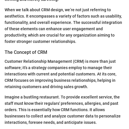
When we talk about CRM design, we’re not just referring to
aesthetics. It encompasses a variety of factors such as usability,
functionality, and overall experience. The successful integration
of these elements can enhance user engagement and
productivity, which are crucial for any organization aiming to
foster stronger customer relationships.
The Concept of CRM
Customer Relationship Management (CRM) is more than just
software; it’s a strategy companies employ to manage their
interactions with current and potential customers. At its core,
CRM focuses on improving business relationships, helping in
retaining customers and driving sales growth.
Imagine a bustling restaurant. To provide excellent service, the
staff must know their regulars' preferences, allergies, and past
orders. This is essentially how CRM functions. It allows
businesses to collect and analyze customer data to personalize
interactions, foresee needs, and anticipate issues.