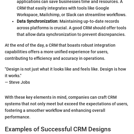
applications can save businesses time and resources. A
CRM that easily integrates with tools like Google
Workspace, Mailchimp, or Slack can streamline workflows.
Data Synchronization
: Maintaining up-to-date records
across platforms is crucial. A good CRM should offer tools
that allow data synchronization to prevent discrepancies.
At the end of the day, a CRM that boasts robust integration
capabilities offers a more unified experience for users,
contributing to efficiency and accuracy in operations.
"Design is not just what it looks like and feels like. Design is how
it works."
— Steve Jobs
With these key elements in mind, companies can craft CRM
systems that not only meet but exceed the expectations of users,
fostering a smoother workflow and enhancing overall
performance.
Examples of Successful CRM Designs