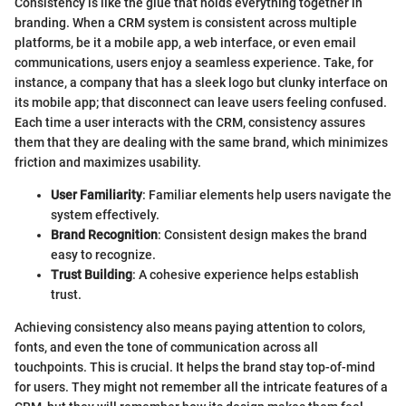
Consistency is like the glue that holds everything together in
branding. When a CRM system is consistent across multiple
platforms, be it a mobile app, a web interface, or even email
communications, users enjoy a seamless experience. Take, for
instance, a company that has a sleek logo but clunky interface on
its mobile app; that disconnect can leave users feeling confused.
Each time a user interacts with the CRM, consistency assures
them that they are dealing with the same brand, which minimizes
friction and maximizes usability.
User Familiarity
: Familiar elements help users navigate the
system effectively.
Brand Recognition
: Consistent design makes the brand
easy to recognize.
Trust Building
: A cohesive experience helps establish
trust.
Achieving consistency also means paying attention to colors,
fonts, and even the tone of communication across all
touchpoints. This is crucial. It helps the brand stay top-of-mind
for users. They might not remember all the intricate features of a