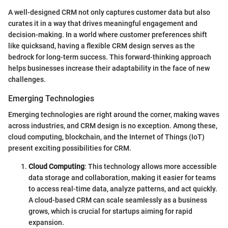
A well-designed CRM not only captures customer data but also
curates it in a way that drives meaningful engagement and
decision-making. In a world where customer preferences shift
like quicksand, having a flexible CRM design serves as the
bedrock for long-term success. This forward-thinking approach
helps businesses increase their adaptability in the face of new
challenges.
Emerging Technologies
Emerging technologies are right around the corner, making waves
across industries, and CRM design is no exception. Among these,
cloud computing, blockchain, and the Internet of Things (IoT)
present exciting possibilities for CRM.
Cloud Computing
: This technology allows more accessible
data storage and collaboration, making it easier for teams
to access real-time data, analyze patterns, and act quickly.
A cloud-based CRM can scale seamlessly as a business
grows, which is crucial for startups aiming for rapid
expansion.