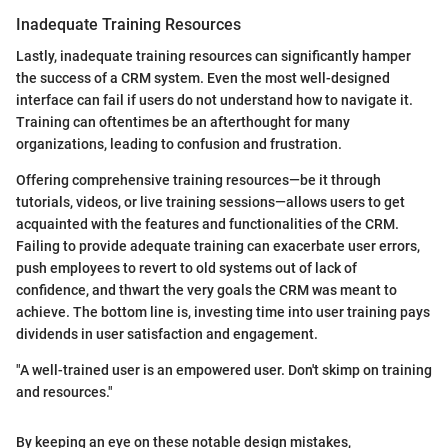
Inadequate Training Resources
Lastly, inadequate training resources can significantly hamper
the success of a CRM system. Even the most well-designed
interface can fail if users do not understand how to navigate it.
Training can oftentimes be an afterthought for many
organizations, leading to confusion and frustration.
Offering comprehensive training resources—be it through
tutorials, videos, or live training sessions—allows users to get
acquainted with the features and functionalities of the CRM.
Failing to provide adequate training can exacerbate user errors,
push employees to revert to old systems out of lack of
confidence, and thwart the very goals the CRM was meant to
achieve. The bottom line is, investing time into user training pays
dividends in user satisfaction and engagement.
"A well-trained user is an empowered user. Don't skimp on training
and resources."
By keeping an eye on these notable design mistakes,