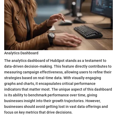
Analytics Dashboard
The analytics dashboard of HubSpot stands as a testament to
data-driven decision-making. This feature directly contributes to
measuring campaign effectiveness, allowing users to refine their
strategies based on real-time data. With visually engaging
graphs and charts, it encapsulates critical performance
indicators that matter most. The unique aspect of this dashboard
is its ability to benchmark performance over time, giving
businesses insight into their growth trajectories. However,
businesses should avoid getting lost in vast data offerings and
focus on key metrics that drive decisions.