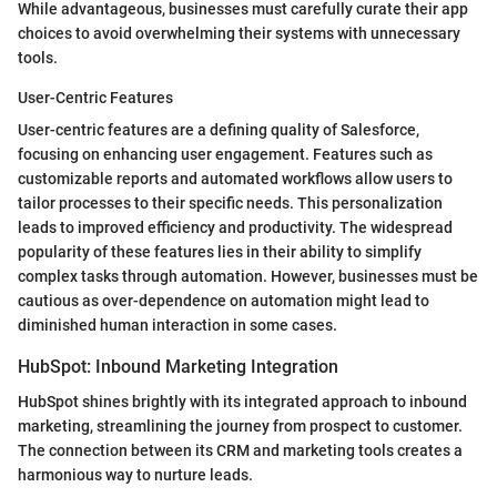
While advantageous, businesses must carefully curate their app
choices to avoid overwhelming their systems with unnecessary
tools.
User-Centric Features
User-centric features are a defining quality of Salesforce,
focusing on enhancing user engagement. Features such as
customizable reports and automated workflows allow users to
tailor processes to their specific needs. This personalization
leads to improved efficiency and productivity. The widespread
popularity of these features lies in their ability to simplify
complex tasks through automation. However, businesses must be
cautious as over-dependence on automation might lead to
diminished human interaction in some cases.
HubSpot: Inbound Marketing Integration
HubSpot shines brightly with its integrated approach to inbound
marketing, streamlining the journey from prospect to customer.
The connection between its CRM and marketing tools creates a
harmonious way to nurture leads.