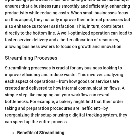
ensures that a business runs smoothly and efficiently, enhancing
productivity while reducing costs. When small businesses focus
on this aspect, they not only improve their internal processes but
also enhance customer satisfaction. This, in turn, contributes
directly to the bottom line. A well-optimized operation can lead to
faster service delivery and a better allocation of resources,
allowing business owners to focus on growth and innovation.
Streamlining Processes
Streamlining processes is crucial for any business looking to
improve efficiency and reduce waste. This involves analyzing
each aspect of operations—from how goods or services are
created and delivered to how internal communication flows. A
simple step like mapping out your workflow can reveal
bottlenecks. For example, a bakery might find that their order
taking and preparation procedures are inefficient—by
reorganizing their setup or using a digital tracking system, they
can speed up the entire process.
Benefits of Streamlining: