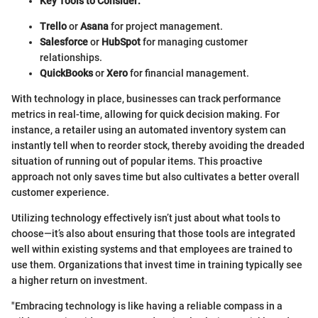
Key Tools to Consider:
Trello
or
Asana
for project management.
Salesforce
or
HubSpot
for managing customer
relationships.
QuickBooks
or
Xero
for financial management.
With technology in place, businesses can track performance
metrics in real-time, allowing for quick decision making. For
instance, a retailer using an automated inventory system can
instantly tell when to reorder stock, thereby avoiding the dreaded
situation of running out of popular items. This proactive
approach not only saves time but also cultivates a better overall
customer experience.
Utilizing technology effectively isn’t just about what tools to
choose—it’s also about ensuring that those tools are integrated
well within existing systems and that employees are trained to
use them. Organizations that invest time in training typically see
a higher return on investment.
"Embracing technology is like having a reliable compass in a