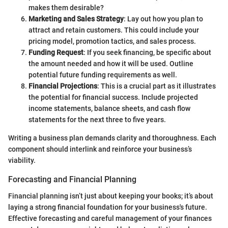
makes them desirable?
Marketing and Sales Strategy
: Lay out how you plan to
attract and retain customers. This could include your
pricing model, promotion tactics, and sales process.
Funding Request
: If you seek financing, be specific about
the amount needed and how it will be used. Outline
potential future funding requirements as well.
Financial Projections
: This is a crucial part as it illustrates
the potential for financial success. Include projected
income statements, balance sheets, and cash flow
statements for the next three to five years.
Writing a business plan demands clarity and thoroughness. Each
component should interlink and reinforce your business’s
viability.
Forecasting and Financial Planning
Financial planning isn’t just about keeping your books; it’s about
laying a strong financial foundation for your business's future.
Effective forecasting and careful management of your finances