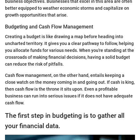
business objectives. Businesses that excel in this area are often
better equipped to weather economic storms and capitalize on
growth opportunities that arise.
Budgeting and Cash Flow Management
Creating a budget is like drawing a map before heading into
uncharted territory. It gives you a clear pathway to follow, helping
you allocate funds for various needs. When you're standing at the
crossroads of making financial decisions, having a solid budget
can reduce the risk of pitfalls.
Cash flow management, on the other hand, entails keeping a
close watch on the money coming in and going out. If cash is king,
then cash flow is the throne it sits upon. Even a profitable
business can run into serious issues if it does not have adequate
cash flow.
The first step in budgeting is to gather all
your financial data.