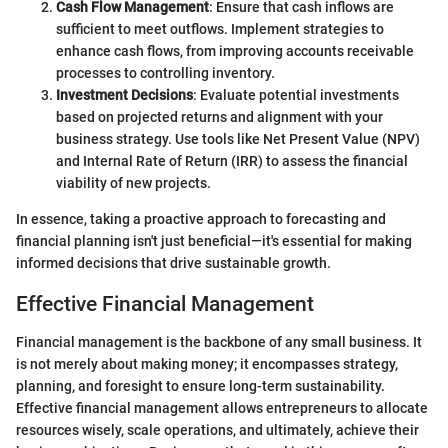
Cash Flow Management
: Ensure that cash inflows are
sufficient to meet outflows. Implement strategies to
enhance cash flows, from improving accounts receivable
processes to controlling inventory.
Investment Decisions
: Evaluate potential investments
based on projected returns and alignment with your
business strategy. Use tools like Net Present Value (NPV)
and Internal Rate of Return (IRR) to assess the financial
viability of new projects.
In essence, taking a proactive approach to forecasting and
financial planning isn't just beneficial—it's essential for making
informed decisions that drive sustainable growth.
Effective Financial Management
Financial management is the backbone of any small business. It
is not merely about making money; it encompasses strategy,
planning, and foresight to ensure long-term sustainability.
Effective financial management allows entrepreneurs to allocate
resources wisely, scale operations, and ultimately, achieve their