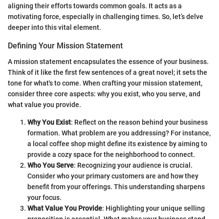
aligning their efforts towards common goals. It acts as a
motivating force, especially in challenging times. So, let’s delve
deeper into this vital element.
Defining Your Mission Statement
A mission statement encapsulates the essence of your business.
Think of it like the first few sentences of a great novel; it sets the
tone for what's to come. When crafting your mission statement,
consider three core aspects: why you exist, who you serve, and
what value you provide.
Why You Exist
: Reflect on the reason behind your business
formation. What problem are you addressing? For instance,
a local coffee shop might define its existence by aiming to
provide a cozy space for the neighborhood to connect.
Who You Serve
: Recognizing your audience is crucial.
Consider who your primary customers are and how they
benefit from your offerings. This understanding sharpens
your focus.
What Value You Provide
: Highlighting your unique selling
proposition is essential. What makes your business stand