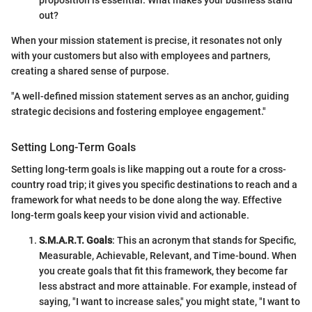
out?
When your mission statement is precise, it resonates not only
with your customers but also with employees and partners,
creating a shared sense of purpose.
"A well-defined mission statement serves as an anchor, guiding
strategic decisions and fostering employee engagement."
Setting Long-Term Goals
Setting long-term goals is like mapping out a route for a cross-
country road trip; it gives you specific destinations to reach and a
framework for what needs to be done along the way. Effective
long-term goals keep your vision vivid and actionable.
S.M.A.R.T. Goals
: This an acronym that stands for Specific,
Measurable, Achievable, Relevant, and Time-bound. When
you create goals that fit this framework, they become far
less abstract and more attainable. For example, instead of
saying, "I want to increase sales," you might state, "I want to