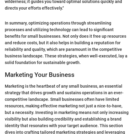
wilderness; it guides you toward optimal solutions quickly and
directs your efforts effectively."
In summary, optimizing operations through streamlining
processes and utilizing technology can lead to significant
benefits for small businesses. Not only does it free up resources
and reduce costs, but it also helps in building a reputation for
reliability and quality, which are paramount in the competitive
business landscape. These strategies, when well-executed, lay a
solid foundation for sustainable growth.
Marketing Your Business
Marketing is the heartbeat of any small business, an essential
strategy that drives growth and sustains operations in an ever-
competitive landscape. Small businesses often have limited
resources, making effective marketing not just a nice-to-have,
but a necessity. Investing in marketing means not only increasing
visibility but also building credibility and establishing a brand
identity that resonates with your target audience. This section
dives into crafting tailored marketing strategies and leveraging