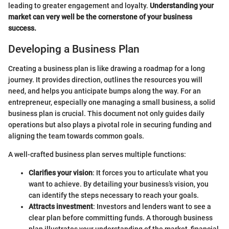
leading to greater engagement and loyalty.
Understanding your
market can very well be the cornerstone of your business
success.
Developing a Business Plan
Creating a business plan is like drawing a roadmap for a long
journey. It provides direction, outlines the resources you will
need, and helps you anticipate bumps along the way. For an
entrepreneur, especially one managing a small business, a solid
business plan is crucial. This document not only guides daily
operations but also plays a pivotal role in securing funding and
aligning the team towards common goals.
A well-crafted business plan serves multiple functions:
Clarifies your vision
: It forces you to articulate what you
want to achieve. By detailing your business’s vision, you
can identify the steps necessary to reach your goals.
Attracts investment
: Investors and lenders want to see a
clear plan before committing funds. A thorough business