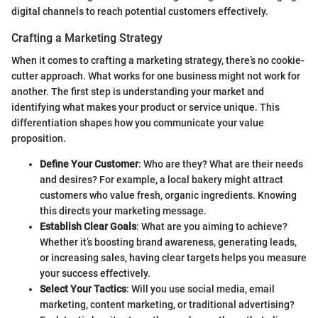
digital channels to reach potential customers effectively.
Crafting a Marketing Strategy
When it comes to crafting a marketing strategy, there’s no cookie-
cutter approach. What works for one business might not work for
another. The first step is understanding your market and
identifying what makes your product or service unique. This
differentiation shapes how you communicate your value
proposition.
Define Your Customer
: Who are they? What are their needs
and desires? For example, a local bakery might attract
customers who value fresh, organic ingredients. Knowing
this directs your marketing message.
Establish Clear Goals
: What are you aiming to achieve?
Whether it’s boosting brand awareness, generating leads,
or increasing sales, having clear targets helps you measure
your success effectively.
Select Your Tactics
: Will you use social media, email
marketing, content marketing, or traditional advertising?