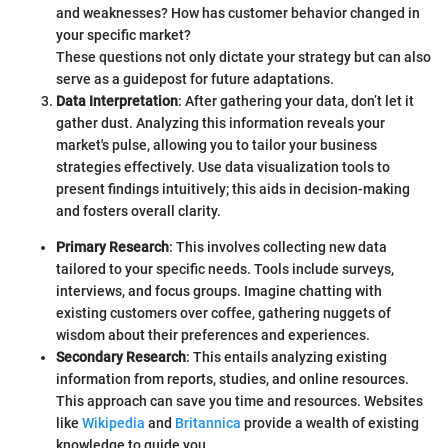
and weaknesses? How has customer behavior changed in
your specific market?
These questions not only dictate your strategy but can also
serve as a guidepost for future adaptations.
Data Interpretation
: After gathering your data, don’t let it
gather dust. Analyzing this information reveals your
market's pulse, allowing you to tailor your business
strategies effectively. Use data visualization tools to
present findings intuitively; this aids in decision-making
and fosters overall clarity.
Primary Research
: This involves collecting new data
tailored to your specific needs. Tools include surveys,
interviews, and focus groups. Imagine chatting with
existing customers over coffee, gathering nuggets of
wisdom about their preferences and experiences.
Secondary Research
: This entails analyzing existing
information from reports, studies, and online resources.
This approach can save you time and resources. Websites
like
Wikipedia
and
Britannica
provide a wealth of existing
knowledge to guide you.