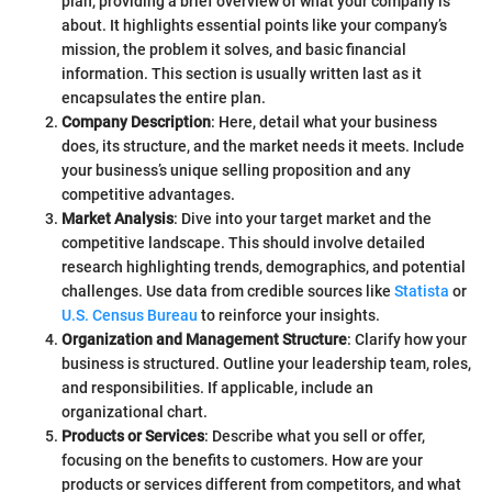
plan, providing a brief overview of what your company is
about. It highlights essential points like your company’s
mission, the problem it solves, and basic financial
information. This section is usually written last as it
encapsulates the entire plan.
Company Description
: Here, detail what your business
does, its structure, and the market needs it meets. Include
your business’s unique selling proposition and any
competitive advantages.
Market Analysis
: Dive into your target market and the
competitive landscape. This should involve detailed
research highlighting trends, demographics, and potential
challenges. Use data from credible sources like
Statista
or
U.S. Census Bureau
to reinforce your insights.
Organization and Management Structure
: Clarify how your
business is structured. Outline your leadership team, roles,
and responsibilities. If applicable, include an
organizational chart.
Products or Services
: Describe what you sell or offer,
focusing on the benefits to customers. How are your
products or services different from competitors, and what