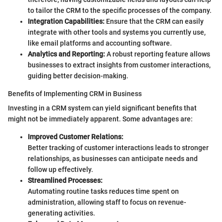
to tailor the CRM to the specific processes of the company.
Integration Capabilities:
Ensure that the CRM can easily
integrate with other tools and systems you currently use,
like email platforms and accounting software.
Analytics and Reporting:
A robust reporting feature allows
businesses to extract insights from customer interactions,
guiding better decision-making.
Benefits of Implementing CRM in Business
Investing in a CRM system can yield significant benefits that
might not be immediately apparent. Some advantages are:
Improved Customer Relations:
Better tracking of customer interactions leads to stronger
relationships, as businesses can anticipate needs and
follow up effectively.
Streamlined Processes:
Automating routine tasks reduces time spent on
administration, allowing staff to focus on revenue-
generating activities.