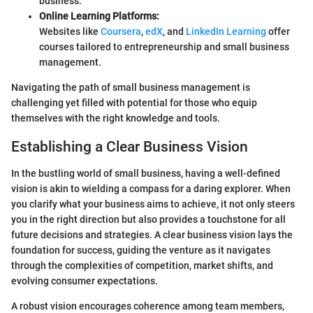
business.
Online Learning Platforms:
Websites like
Coursera
,
edX
, and
LinkedIn Learning
offer
courses tailored to entrepreneurship and small business
management.
Navigating the path of small business management is
challenging yet filled with potential for those who equip
themselves with the right knowledge and tools.
Establishing a Clear Business Vision
In the bustling world of small business, having a well-defined
vision is akin to wielding a compass for a daring explorer. When
you clarify what your business aims to achieve, it not only steers
you in the right direction but also provides a touchstone for all
future decisions and strategies. A clear business vision lays the
foundation for success, guiding the venture as it navigates
through the complexities of competition, market shifts, and
evolving consumer expectations.
A robust vision encourages coherence among team members,