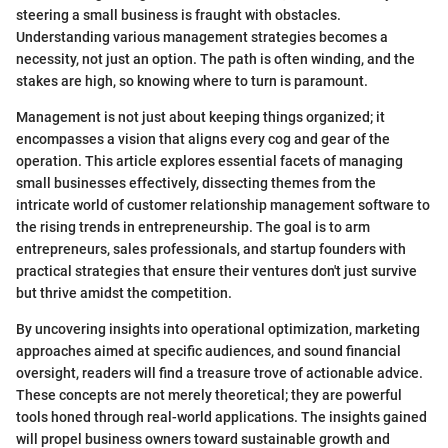
steering a small business is fraught with obstacles.
Understanding various management strategies becomes a
necessity, not just an option. The path is often winding, and the
stakes are high, so knowing where to turn is paramount.
Management is not just about keeping things organized; it
encompasses a vision that aligns every cog and gear of the
operation. This article explores essential facets of managing
small businesses effectively, dissecting themes from the
intricate world of customer relationship management software to
the rising trends in entrepreneurship. The goal is to arm
entrepreneurs, sales professionals, and startup founders with
practical strategies that ensure their ventures don't just survive
but thrive amidst the competition.
By uncovering insights into operational optimization, marketing
approaches aimed at specific audiences, and sound financial
oversight, readers will find a treasure trove of actionable advice.
These concepts are not merely theoretical; they are powerful
tools honed through real-world applications. The insights gained
will propel business owners toward sustainable growth and