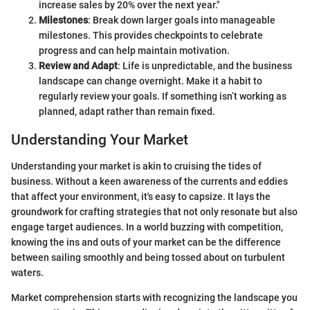
increase sales by 20% over the next year."
Milestones
: Break down larger goals into manageable
milestones. This provides checkpoints to celebrate
progress and can help maintain motivation.
Review and Adapt
: Life is unpredictable, and the business
landscape can change overnight. Make it a habit to
regularly review your goals. If something isn’t working as
planned, adapt rather than remain fixed.
Understanding Your Market
Understanding your market is akin to cruising the tides of
business. Without a keen awareness of the currents and eddies
that affect your environment, it's easy to capsize. It lays the
groundwork for crafting strategies that not only resonate but also
engage target audiences. In a world buzzing with competition,
knowing the ins and outs of your market can be the difference
between sailing smoothly and being tossed about on turbulent
waters.
Market comprehension starts with recognizing the landscape you