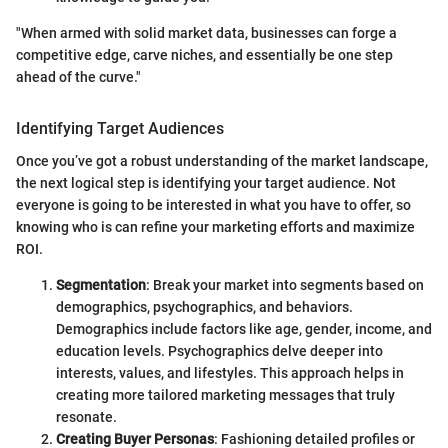
"When armed with solid market data, businesses can forge a
competitive edge, carve niches, and essentially be one step
ahead of the curve."
Identifying Target Audiences
Once you’ve got a robust understanding of the market landscape,
the next logical step is identifying your target audience. Not
everyone is going to be interested in what you have to offer, so
knowing who is can refine your marketing efforts and maximize
ROI.
Segmentation
: Break your market into segments based on
demographics, psychographics, and behaviors.
Demographics include factors like age, gender, income, and
education levels. Psychographics delve deeper into
interests, values, and lifestyles. This approach helps in
creating more tailored marketing messages that truly
resonate.
Creating Buyer Personas
: Fashioning detailed profiles or