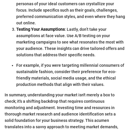
personas of your ideal customers can crystallize your
focus. Include specifics such as their goals, challenges,
preferred communication styles, and even where they hang
out online.
Testing Your Assumptions
: Lastly, don’t take your
assumptions at face value. Use A/B testing on your
marketing campaigns to see what resonates the most with
your audience. These insights can drive tailored offers and
solutions that address their specific needs.
For example, if you were targeting millennial consumers of
sustainable fashion, consider their preference for eco-
friendly materials, social media usage, and the ethical
production methods that align with their values.
In summary, understanding your market isn't merely a box to
check; it's a shifting backdrop that requires continuous
monitoring and adjustment. Investing time and resources in
thorough market research and audience identification sets a
solid foundation for your business strategy. This acumen
translates into a savvy approach to meeting market demands,