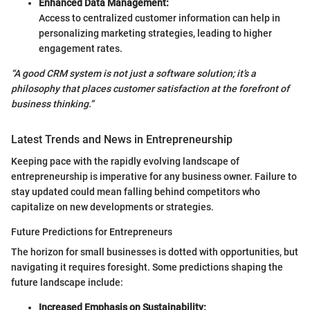
Enhanced Data Management:
Access to centralized customer information can help in
personalizing marketing strategies, leading to higher
engagement rates.
“A good CRM system is not just a software solution; it’s a
philosophy that places customer satisfaction at the forefront of
business thinking.”
Latest Trends and News in Entrepreneurship
Keeping pace with the rapidly evolving landscape of
entrepreneurship is imperative for any business owner. Failure to
stay updated could mean falling behind competitors who
capitalize on new developments or strategies.
Future Predictions for Entrepreneurs
The horizon for small businesses is dotted with opportunities, but
navigating it requires foresight. Some predictions shaping the
future landscape include:
Increased Emphasis on Sustainability: