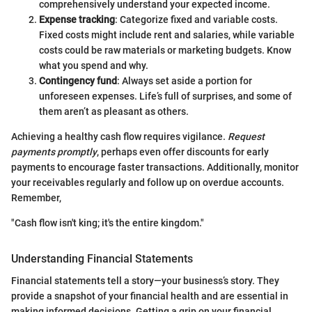
comprehensively understand your expected income.
Expense tracking
: Categorize fixed and variable costs.
Fixed costs might include rent and salaries, while variable
costs could be raw materials or marketing budgets. Know
what you spend and why.
Contingency fund
: Always set aside a portion for
unforeseen expenses. Life’s full of surprises, and some of
them aren’t as pleasant as others.
Achieving a healthy cash flow requires vigilance.
Request
payments promptly
, perhaps even offer discounts for early
payments to encourage faster transactions. Additionally, monitor
your receivables regularly and follow up on overdue accounts.
Remember,
"Cash flow isn't king; it's the entire kingdom."
Understanding Financial Statements
Financial statements tell a story—your business’s story. They
provide a snapshot of your financial health and are essential in
making informed decisions. Getting a grip on your financial