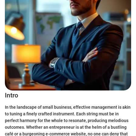
Intro
In the landscape of small business, effective management is akin
to tuning a finely crafted instrument. Each string must be in
perfect harmony for the whole to resonate, producing melodious
outcomes. Whether an entrepreneur is at the helm of a bustling
café or a burgeoning e-commerce website, no one can deny that