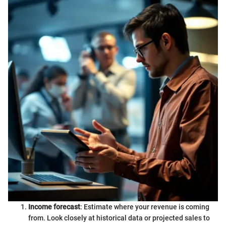
Income forecast
: Estimate where your revenue is coming
from. Look closely at historical data or projected sales to