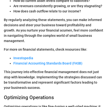
How do current asset levels compare to liabilities?
Are revenues consistently growing, or are they stagnating?
How does cash outflow relate to our income?
By regularly analyzing these statements, you can make informed
decisions and steer your business toward profitability and
growth. As you nurture your financial acumen, feel more confident
in navigating through the complex world of small business
management.
For more on financial statements, check resources like:
Investopedia
Financial Accounting Standards Board (FASB)
This journey into effective financial management does not just
stop with knowledge. Implementing the strategies discussed can
be transformative and represent significant factors leading to
your business's success.
Optimizing Operations
Optimizing operations is like fine-tuning a well-oiled machine; it