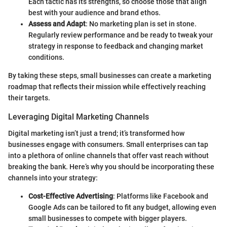
Each tactic has its strengths, so choose those that align
best with your audience and brand ethos.
Assess and Adapt
: No marketing plan is set in stone.
Regularly review performance and be ready to tweak your
strategy in response to feedback and changing market
conditions.
By taking these steps, small businesses can create a marketing
roadmap that reflects their mission while effectively reaching
their targets.
Leveraging Digital Marketing Channels
Digital marketing isn’t just a trend; it’s transformed how
businesses engage with consumers. Small enterprises can tap
into a plethora of online channels that offer vast reach without
breaking the bank. Here’s why you should be incorporating these
channels into your strategy:
Cost-Effective Advertising
: Platforms like Facebook and
Google Ads can be tailored to fit any budget, allowing even
small businesses to compete with bigger players.