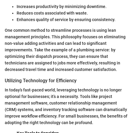
Increases productivity by minimizing downtime.
Reduces costs associated with waste.
Enhances quality of service by ensuring consistency.
One common method to streamline processes is using lean
management principles. This philosophy focuses on eliminating
non-value adding activities and can lead to significant
improvements. Take the example of a plumbing service: by
optimizing their dispatch process, they can ensure that
technicians are assigned to jobs more effectively, resulting in
decreased travel time and increased customer satisfaction.
Utilizing Technology for Efficiency
In today’s fast-paced world, leveraging technology is no longer
optional for businesses; it’s a necessity. Tools like project
management software, customer relationship management
(CRM) systems, and inventory tracking software can dramatically
improve workflow efficiency. For small businesses, the benefits of
adopting the right technology can be profound.