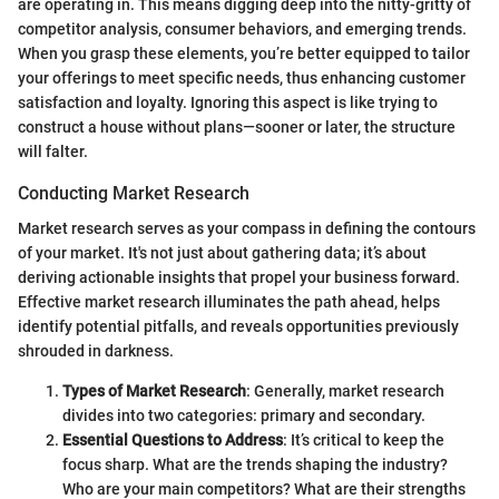
are operating in. This means digging deep into the nitty-gritty of
competitor analysis, consumer behaviors, and emerging trends.
When you grasp these elements, you’re better equipped to tailor
your offerings to meet specific needs, thus enhancing customer
satisfaction and loyalty. Ignoring this aspect is like trying to
construct a house without plans—sooner or later, the structure
will falter.
Conducting Market Research
Market research serves as your compass in defining the contours
of your market. It's not just about gathering data; it’s about
deriving actionable insights that propel your business forward.
Effective market research illuminates the path ahead, helps
identify potential pitfalls, and reveals opportunities previously
shrouded in darkness.
Types of Market Research
: Generally, market research
divides into two categories: primary and secondary.
Essential Questions to Address
: It’s critical to keep the
focus sharp. What are the trends shaping the industry?
Who are your main competitors? What are their strengths