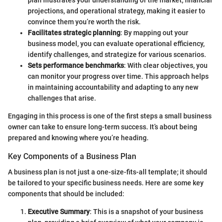
plan illustrates your understanding of the market, financial
projections, and operational strategy, making it easier to
convince them you’re worth the risk.
Facilitates strategic planning
: By mapping out your
business model, you can evaluate operational efficiency,
identify challenges, and strategize for various scenarios.
Sets performance benchmarks
: With clear objectives, you
can monitor your progress over time. This approach helps
in maintaining accountability and adapting to any new
challenges that arise.
Engaging in this process is one of the first steps a small business
owner can take to ensure long-term success. It’s about being
prepared and knowing where you’re heading.
Key Components of a Business Plan
A business plan is not just a one-size-fits-all template; it should
be tailored to your specific business needs. Here are some key
components that should be included:
Executive Summary
: This is a snapshot of your business