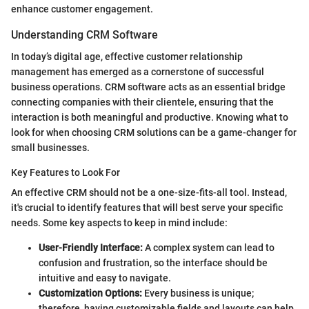
enhance customer engagement.
Understanding CRM Software
In today’s digital age, effective customer relationship
management has emerged as a cornerstone of successful
business operations. CRM software acts as an essential bridge
connecting companies with their clientele, ensuring that the
interaction is both meaningful and productive. Knowing what to
look for when choosing CRM solutions can be a game-changer for
small businesses.
Key Features to Look For
An effective CRM should not be a one-size-fits-all tool. Instead,
it's crucial to identify features that will best serve your specific
needs. Some key aspects to keep in mind include:
User-Friendly Interface:
A complex system can lead to
confusion and frustration, so the interface should be
intuitive and easy to navigate.
Customization Options:
Every business is unique;
therefore, having customizable fields and layouts can help