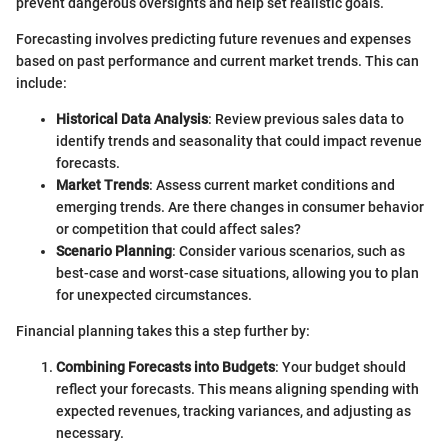
prevent dangerous oversights and help set realistic goals.
Forecasting involves predicting future revenues and expenses
based on past performance and current market trends. This can
include:
Historical Data Analysis
: Review previous sales data to
identify trends and seasonality that could impact revenue
forecasts.
Market Trends
: Assess current market conditions and
emerging trends. Are there changes in consumer behavior
or competition that could affect sales?
Scenario Planning
: Consider various scenarios, such as
best-case and worst-case situations, allowing you to plan
for unexpected circumstances.
Financial planning takes this a step further by:
Combining Forecasts into Budgets
: Your budget should
reflect your forecasts. This means aligning spending with
expected revenues, tracking variances, and adjusting as
necessary.