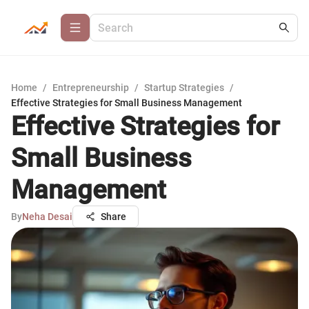
Home
/
Entrepreneurship
/
Startup Strategies
/
Effective Strategies for Small Business Management
Effective Strategies for
Small Business
Management
By
Neha Desai
Share