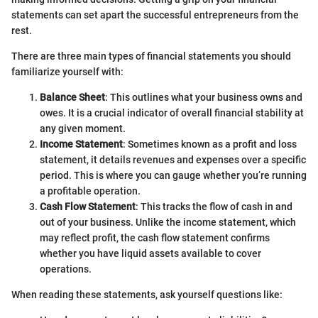
statements can set apart the successful entrepreneurs from the
rest.
There are three main types of financial statements you should
familiarize yourself with:
Balance Sheet
: This outlines what your business owns and
owes. It is a crucial indicator of overall financial stability at
any given moment.
Income Statement
: Sometimes known as a profit and loss
statement, it details revenues and expenses over a specific
period. This is where you can gauge whether you’re running
a profitable operation.
Cash Flow Statement
: This tracks the flow of cash in and
out of your business. Unlike the income statement, which
may reflect profit, the cash flow statement confirms
whether you have liquid assets available to cover
operations.
When reading these statements, ask yourself questions like: