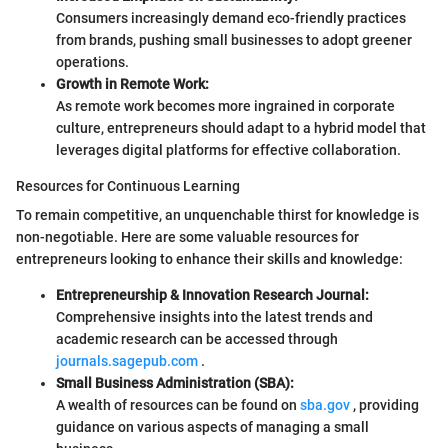
Consumers increasingly demand eco-friendly practices
from brands, pushing small businesses to adopt greener
operations.
Growth in Remote Work:
As remote work becomes more ingrained in corporate
culture, entrepreneurs should adapt to a hybrid model that
leverages digital platforms for effective collaboration.
Resources for Continuous Learning
To remain competitive, an unquenchable thirst for knowledge is
non-negotiable. Here are some valuable resources for
entrepreneurs looking to enhance their skills and knowledge:
Entrepreneurship & Innovation Research Journal:
Comprehensive insights into the latest trends and
academic research can be accessed through
journals.sagepub.com
.
Small Business Administration (SBA):
A wealth of resources can be found on
sba.gov
, providing
guidance on various aspects of managing a small