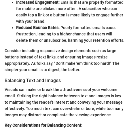
Increased Engagement:
Emails that are properly formatted
for mobile are clicked more often. A subscriber who can
easily tap a link or a button is more likely to engage further
with your brand.
Reduced Bounce Rates:
Poorly formatted emails cause
frustration, leading to a higher chance that users will
delete them or unsubscribe, harming your retention efforts.
Consider including responsive design elements such as large
buttons instead of text links, and ensuring images resize
appropriately. As folks say, "Don't make 'em think too hard!" The
simpler your email is to digest, the better.
Balancing Text and Images
Visuals can make or break the attractiveness of your welcome
email. Striking the right balance between text and images is key
to maintaining the reader's interest and conveying your message
effectively. Too much text can overwhelm or bore, while too many
images may distract or complicate the viewing experience.
Key Considerations for Balancing Content: