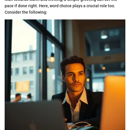
pace if done right. Here, word choice plays a crucial role too.
Consider the following: