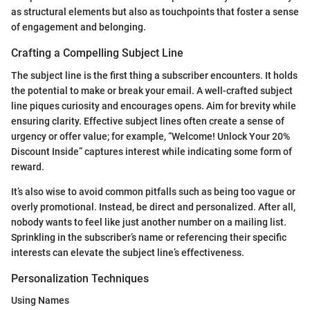
as structural elements but also as touchpoints that foster a sense
of engagement and belonging.
Crafting a Compelling Subject Line
The subject line is the first thing a subscriber encounters. It holds
the potential to make or break your email. A well-crafted subject
line piques curiosity and encourages opens. Aim for brevity while
ensuring clarity. Effective subject lines often create a sense of
urgency or offer value; for example, “Welcome! Unlock Your 20%
Discount Inside” captures interest while indicating some form of
reward.
It’s also wise to avoid common pitfalls such as being too vague or
overly promotional. Instead, be direct and personalized. After all,
nobody wants to feel like just another number on a mailing list.
Sprinkling in the subscriber’s name or referencing their specific
interests can elevate the subject line’s effectiveness.
Personalization Techniques
Using Names