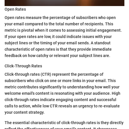
Open Rates
Open rates measure the percentage of subscribers who open
your email compared to the total number of recipients. This
metric is pivotal when it comes to assessing initial engagement.
If your open rates are low, it could indicate issues with your
subject lines or the timing of your email sends. A standout
characteristic of open rates is that they provide immediate
feedback on how catchy or relevant your subject lines are.
Click-Through Rates
Click-through rates (CTR) represent the percentage of
subscribers who click on one or more links in your email. This
metric contributes significantly to understanding how well your
welcome email's content is resonating with your audience. High
click-through rates indicate engaging content and successful
calls to action, while low CTR reveals an urgency to re-evaluate
your content strategy.
The essential characteristic of click-through rates is they directly
reflect the effectiveness of your email’s content. It showcases