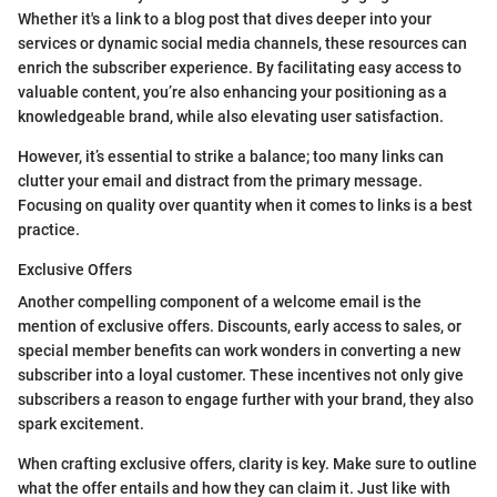
Whether it's a link to a blog post that dives deeper into your
services or dynamic social media channels, these resources can
enrich the subscriber experience. By facilitating easy access to
valuable content, you’re also enhancing your positioning as a
knowledgeable brand, while also elevating user satisfaction.
However, it’s essential to strike a balance; too many links can
clutter your email and distract from the primary message.
Focusing on quality over quantity when it comes to links is a best
practice.
Exclusive Offers
Another compelling component of a welcome email is the
mention of exclusive offers. Discounts, early access to sales, or
special member benefits can work wonders in converting a new
subscriber into a loyal customer. These incentives not only give
subscribers a reason to engage further with your brand, they also
spark excitement.
When crafting exclusive offers, clarity is key. Make sure to outline
what the offer entails and how they can claim it. Just like with