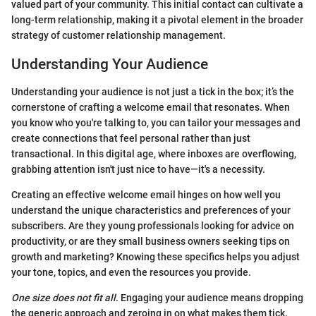
valued part of your community. This initial contact can cultivate a
long-term relationship, making it a pivotal element in the broader
strategy of customer relationship management.
Understanding Your Audience
Understanding your audience is not just a tick in the box; it’s the
cornerstone of crafting a welcome email that resonates. When
you know who you're talking to, you can tailor your messages and
create connections that feel personal rather than just
transactional. In this digital age, where inboxes are overflowing,
grabbing attention isn't just nice to have—it's a necessity.
Creating an effective welcome email hinges on how well you
understand the unique characteristics and preferences of your
subscribers. Are they young professionals looking for advice on
productivity, or are they small business owners seeking tips on
growth and marketing? Knowing these specifics helps you adjust
your tone, topics, and even the resources you provide.
One size does not fit all
. Engaging your audience means dropping
the generic approach and zeroing in on what makes them tick.