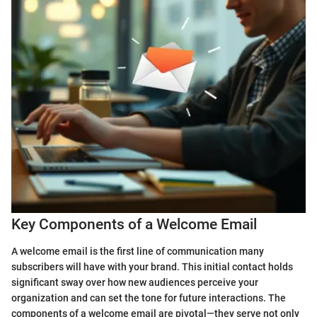
Key Components of a Welcome Email
A welcome email is the first line of communication many
subscribers will have with your brand. This initial contact holds
significant sway over how new audiences perceive your
organization and can set the tone for future interactions. The
components of a welcome email are pivotal—they serve not only