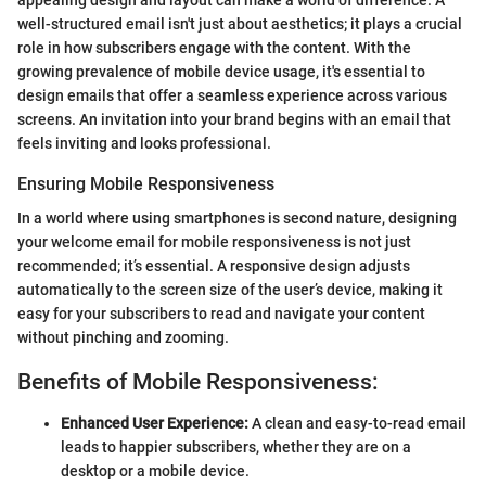
well-structured email isn't just about aesthetics; it plays a crucial
role in how subscribers engage with the content. With the
growing prevalence of mobile device usage, it's essential to
design emails that offer a seamless experience across various
screens. An invitation into your brand begins with an email that
feels inviting and looks professional.
Ensuring Mobile Responsiveness
In a world where using smartphones is second nature, designing
your welcome email for mobile responsiveness is not just
recommended; it’s essential. A responsive design adjusts
automatically to the screen size of the user’s device, making it
easy for your subscribers to read and navigate your content
without pinching and zooming.
Benefits of Mobile Responsiveness:
Enhanced User Experience:
A clean and easy-to-read email
leads to happier subscribers, whether they are on a
desktop or a mobile device.