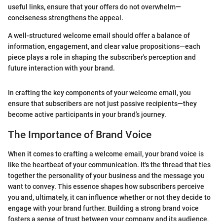
useful links, ensure that your offers do not overwhelm—
conciseness strengthens the appeal.
A well-structured welcome email should offer a balance of
information, engagement, and clear value propositions—each
piece plays a role in shaping the subscriber's perception and
future interaction with your brand.
In crafting the key components of your welcome email, you
ensure that subscribers are not just passive recipients—they
become active participants in your brand’s journey.
The Importance of Brand Voice
When it comes to crafting a welcome email, your brand voice is
like the heartbeat of your communication. It's the thread that ties
together the personality of your business and the message you
want to convey. This essence shapes how subscribers perceive
you and, ultimately, it can influence whether or not they decide to
engage with your brand further. Building a strong brand voice
fosters a sense of trust between your company and its audience,