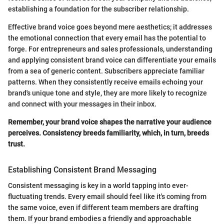
establishing a foundation for the subscriber relationship.
Effective brand voice goes beyond mere aesthetics; it addresses
the emotional connection that every email has the potential to
forge. For entrepreneurs and sales professionals, understanding
and applying consistent brand voice can differentiate your emails
from a sea of generic content. Subscribers appreciate familiar
patterns. When they consistently receive emails echoing your
brand's unique tone and style, they are more likely to recognize
and connect with your messages in their inbox.
Remember, your brand voice shapes the narrative your audience
perceives. Consistency breeds familiarity, which, in turn, breeds
trust.
Establishing Consistent Brand Messaging
Consistent messaging is key in a world tapping into ever-
fluctuating trends. Every email should feel like it's coming from
the same voice, even if different team members are drafting
them. If your brand embodies a friendly and approachable