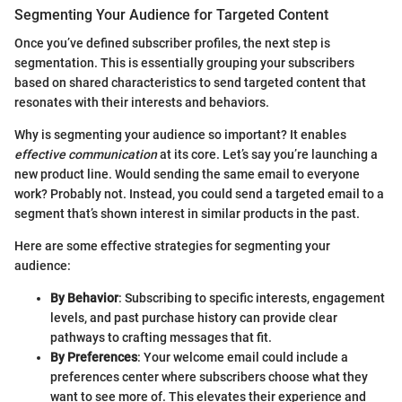
Segmenting Your Audience for Targeted Content
Once you’ve defined subscriber profiles, the next step is
segmentation. This is essentially grouping your subscribers
based on shared characteristics to send targeted content that
resonates with their interests and behaviors.
Why is segmenting your audience so important? It enables
effective communication
at its core. Let’s say you’re launching a
new product line. Would sending the same email to everyone
work? Probably not. Instead, you could send a targeted email to a
segment that’s shown interest in similar products in the past.
Here are some effective strategies for segmenting your
audience:
By Behavior
: Subscribing to specific interests, engagement
levels, and past purchase history can provide clear
pathways to crafting messages that fit.
By Preferences
: Your welcome email could include a
preferences center where subscribers choose what they
want to see more of. This elevates their experience and