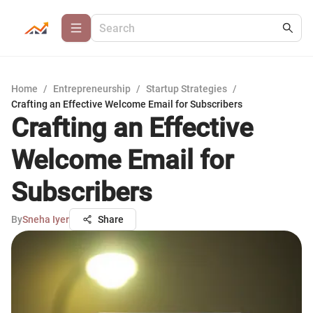
Home
/
Entrepreneurship
/
Startup Strategies
/
Crafting an Effective Welcome Email for Subscribers
Crafting an Effective
Welcome Email for
Subscribers
By
Sneha Iyer
Share