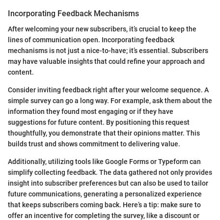
Incorporating Feedback Mechanisms
After welcoming your new subscribers, it’s crucial to keep the
lines of communication open. Incorporating feedback
mechanisms is not just a nice-to-have; it’s essential. Subscribers
may have valuable insights that could refine your approach and
content.
Consider inviting feedback right after your welcome sequence. A
simple survey can go a long way. For example, ask them about the
information they found most engaging or if they have
suggestions for future content. By positioning this request
thoughtfully, you demonstrate that their opinions matter. This
builds trust and shows commitment to delivering value.
Additionally, utilizing tools like Google Forms or Typeform can
simplify collecting feedback. The data gathered not only provides
insight into subscriber preferences but can also be used to tailor
future communications, generating a personalized experience
that keeps subscribers coming back. Here’s a tip: make sure to
offer an incentive for completing the survey, like a discount or