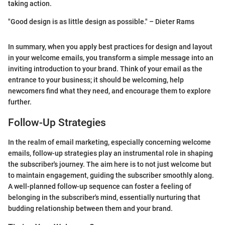
taking action.
"Good design is as little design as possible." – Dieter Rams
In summary, when you apply best practices for design and layout
in your welcome emails, you transform a simple message into an
inviting introduction to your brand. Think of your email as the
entrance to your business; it should be welcoming, help
newcomers find what they need, and encourage them to explore
further.
Follow-Up Strategies
In the realm of email marketing, especially concerning welcome
emails, follow-up strategies play an instrumental role in shaping
the subscriber's journey. The aim here is to not just welcome but
to maintain engagement, guiding the subscriber smoothly along.
A well-planned follow-up sequence can foster a feeling of
belonging in the subscriber's mind, essentially nurturing that
budding relationship between them and your brand.