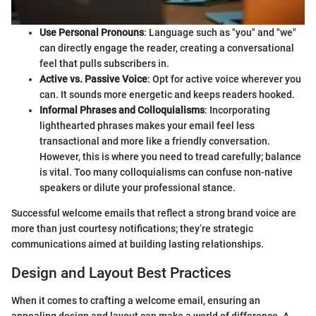
Use Personal Pronouns
: Language such as "you" and "we"
can directly engage the reader, creating a conversational
feel that pulls subscribers in.
Active vs. Passive Voice
: Opt for active voice wherever you
can. It sounds more energetic and keeps readers hooked.
Informal Phrases and Colloquialisms
: Incorporating
lighthearted phrases makes your email feel less
transactional and more like a friendly conversation.
However, this is where you need to tread carefully; balance
is vital. Too many colloquialisms can confuse non-native
speakers or dilute your professional stance.
Successful welcome emails that reflect a strong brand voice are
more than just courtesy notifications; they’re strategic
communications aimed at building lasting relationships.
Design and Layout Best Practices
When it comes to crafting a welcome email, ensuring an
appealing design and layout can make a world of difference. A