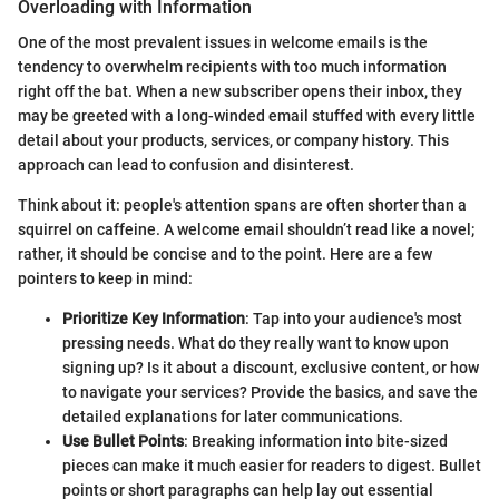
Overloading with Information
One of the most prevalent issues in welcome emails is the
tendency to overwhelm recipients with too much information
right off the bat. When a new subscriber opens their inbox, they
may be greeted with a long-winded email stuffed with every little
detail about your products, services, or company history. This
approach can lead to confusion and disinterest.
Think about it: people's attention spans are often shorter than a
squirrel on caffeine. A welcome email shouldn’t read like a novel;
rather, it should be concise and to the point. Here are a few
pointers to keep in mind:
Prioritize Key Information
: Tap into your audience's most
pressing needs. What do they really want to know upon
signing up? Is it about a discount, exclusive content, or how
to navigate your services? Provide the basics, and save the
detailed explanations for later communications.
Use Bullet Points
: Breaking information into bite-sized
pieces can make it much easier for readers to digest. Bullet
points or short paragraphs can help lay out essential