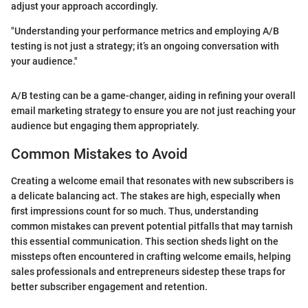
adjust your approach accordingly.
"Understanding your performance metrics and employing A/B
testing is not just a strategy; it’s an ongoing conversation with
your audience."
A/B testing can be a game-changer, aiding in refining your overall
email marketing strategy to ensure you are not just reaching your
audience but engaging them appropriately.
Common Mistakes to Avoid
Creating a welcome email that resonates with new subscribers is
a delicate balancing act. The stakes are high, especially when
first impressions count for so much. Thus, understanding
common mistakes can prevent potential pitfalls that may tarnish
this essential communication. This section sheds light on the
missteps often encountered in crafting welcome emails, helping
sales professionals and entrepreneurs sidestep these traps for
better subscriber engagement and retention.