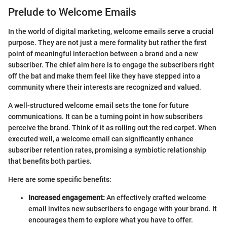
Prelude to Welcome Emails
In the world of digital marketing, welcome emails serve a crucial
purpose. They are not just a mere formality but rather the first
point of meaningful interaction between a brand and a new
subscriber. The chief aim here is to engage the subscribers right
off the bat and make them feel like they have stepped into a
community where their interests are recognized and valued.
A well-structured welcome email sets the tone for future
communications. It can be a turning point in how subscribers
perceive the brand. Think of it as rolling out the red carpet. When
executed well, a welcome email can significantly enhance
subscriber retention rates, promising a symbiotic relationship
that benefits both parties.
Here are some specific benefits:
Increased engagement:
An effectively crafted welcome
email invites new subscribers to engage with your brand. It
encourages them to explore what you have to offer.