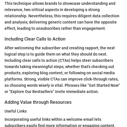
This technique allows brands to showcase understanding and
relevance, two critical aspects in developing a strong
relationship. Nevertheless, this requires diligent data collection
and analysis; delivering generic content can have the opposite
effect, leading to unsubscribes rather than engagement.
Including Clear Calls to Action
After welcoming the subscriber and creating rapport, the next
logical step is to guide them on what they should do next.
Including clear calls to action (CTAs) helps steer subscribers
towards taking meaningful steps, whether that’s checking out
products, exploring blog content, or following on social media
platforms. Strong, visible CTAs can improve click-through rates,
so choosing words wisely is vital. Phrases like "Get Started Now"
or "Explore Our Bestsellers" invite immediate action.
Adding Value through Resources
Useful Links
Incorporating useful links within a welcome email lets
subscribers easily find more information or engaging content.