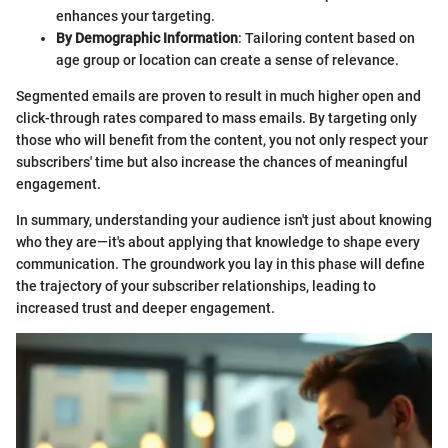
enhances your targeting.
By Demographic Information
: Tailoring content based on
age group or location can create a sense of relevance.
Segmented emails are proven to result in much higher open and
click-through rates compared to mass emails. By targeting only
those who will benefit from the content, you not only respect your
subscribers' time but also increase the chances of meaningful
engagement.
In summary, understanding your audience isn't just about knowing
who they are—it's about applying that knowledge to shape every
communication. The groundwork you lay in this phase will define
the trajectory of your subscriber relationships, leading to
increased trust and deeper engagement.