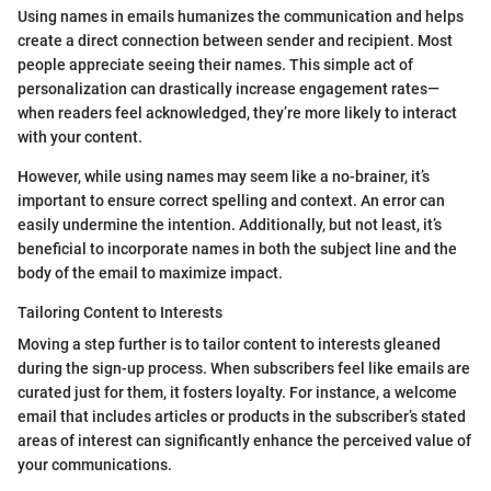
Using names in emails humanizes the communication and helps
create a direct connection between sender and recipient. Most
people appreciate seeing their names. This simple act of
personalization can drastically increase engagement rates—
when readers feel acknowledged, they’re more likely to interact
with your content.
However, while using names may seem like a no-brainer, it’s
important to ensure correct spelling and context. An error can
easily undermine the intention. Additionally, but not least, it’s
beneficial to incorporate names in both the subject line and the
body of the email to maximize impact.
Tailoring Content to Interests
Moving a step further is to tailor content to interests gleaned
during the sign-up process. When subscribers feel like emails are
curated just for them, it fosters loyalty. For instance, a welcome
email that includes articles or products in the subscriber’s stated
areas of interest can significantly enhance the perceived value of
your communications.