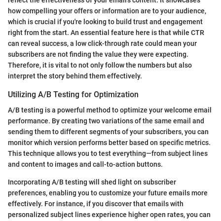
how compelling your offers or information are to your audience,
which is crucial if you're looking to build trust and engagement
right from the start. An essential feature here is that while CTR
can reveal success, a low click-through rate could mean your
subscribers are not finding the value they were expecting.
Therefore, it is vital to not only follow the numbers but also
interpret the story behind them effectively.
Utilizing A/B Testing for Optimization
A/B testing is a powerful method to optimize your welcome email
performance. By creating two variations of the same email and
sending them to different segments of your subscribers, you can
monitor which version performs better based on specific metrics.
This technique allows you to test everything—from subject lines
and content to images and call-to-action buttons.
Incorporating A/B testing will shed light on subscriber
preferences, enabling you to customize your future emails more
effectively. For instance, if you discover that emails with
personalized subject lines experience higher open rates, you can