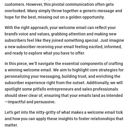
customers. However, this pivotal communication often gets
overlooked. Many simply throw together a generic message and
hope for the best, missing out on a golden opportunity.
With the right approach, your welcome email can reflect your
brand's voice and values, grabbing attention and making new
subscribers feel like they joined something special. Just imagine
a new subscriber receiving your email feeling excited, informed,
and ready to explore what you have to offer.
In this piece, we’ll navigate the essential components of crafting
a winning welcome email. We aim to highlight core strategies for
personalizing your messaging, building trust, and enriching the
subscriber experience right from the outset. Additionally, we will
spotlight some pitfalls entrepreneurs and sales professionals
should steer clear of, ensuring that your emails land as intended
—impactful and persuasive.
Let's get into the nitty-gritty of what makes a welcome email tick
and how you can apply these insights to foster relationships that
matter.