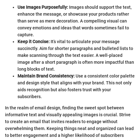
Use Images Purposefully:
Images should support the text,
enhance the message, or showcase your products rather
than serve as mere decoration. A compelling visual can
convey emotions and ideas that words sometimes fail to
capture.
Keep it Concise:
It’s vital to articulate your message
succinctly. Aim for shorter paragraphs and bulleted lists to
make scanning through the text easier. A well-placed
image after a short paragraph is often more impactful than
long blocks of text.
Maintain Brand Consistency:
Use a consistent color palette
and design style that aligns with your brand. This not only
aids recognition but also fosters trust with your
subscribers.
In the realm of email design, finding the sweet spot between
informative text and visually appealing images is crucial. Strive
to create an email that invites readers to engage without
overwhelming them. Keeping things neat and organized can lead
to better engagement and a higher likelihood of subscribers