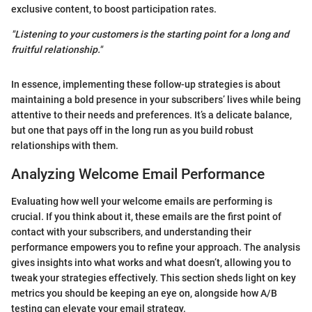
exclusive content, to boost participation rates.
"Listening to your customers is the starting point for a long and
fruitful relationship."
In essence, implementing these follow-up strategies is about
maintaining a bold presence in your subscribers’ lives while being
attentive to their needs and preferences. It’s a delicate balance,
but one that pays off in the long run as you build robust
relationships with them.
Analyzing Welcome Email Performance
Evaluating how well your welcome emails are performing is
crucial. If you think about it, these emails are the first point of
contact with your subscribers, and understanding their
performance empowers you to refine your approach. The analysis
gives insights into what works and what doesn’t, allowing you to
tweak your strategies effectively. This section sheds light on key
metrics you should be keeping an eye on, alongside how A/B
testing can elevate your email strategy.