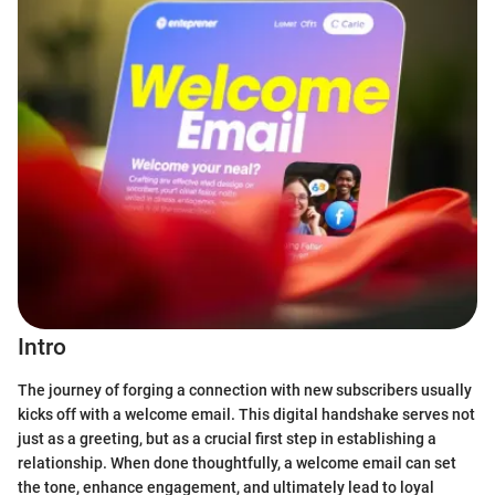
Intro
The journey of forging a connection with new subscribers usually
kicks off with a welcome email. This digital handshake serves not
just as a greeting, but as a crucial first step in establishing a
relationship. When done thoughtfully, a welcome email can set
the tone, enhance engagement, and ultimately lead to loyal