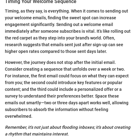
Timing Your Welcome Sequence
Timing, as they say, is everything. When it comes to sending out
your welcome emails, finding the sweet spot can increase
engagement significantly. Sending out a welcome email
immediately after someone subscribes is vital. It’s like rolling out
the red carpet as they step into your brand's world. Often,
research suggests that emails sent just after sign-up can see
higher open rates compared to those sent days later.
However, the journey does not stop after the initial email.
Consider creating a sequence that unfolds over a week or two.
For instance, the first email could focus on what they can expect
from you; the second could introduce key features or popular
content; and the third could include a personalized offer or a
survey to understand their preferences better. Space these
emails out smartly—two or three days apart works well, allowing
subscribers to absorb the information without feeling
overwhelmed.
Remember, it's not just about flooding inboxes; it’s about creating
a rhythm that maintains interest.