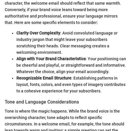
character, the welcome email should reflect that same warmth.
Conversely, if your brand voice leans toward being more
authoritative and professional, ensure your language mirrors
that. Here are some specific elements to consider:
Clarity Over Complexity
: Avoid convoluted language or
industry jargon that might leave your subscribers
scratching their heads. Clear messaging creates a
welcoming environment.
Align with Your Brand Characteristics
: Your positioning can
be cheerful and playful, or straightforward and informative.
Whatever the choice, align your email accordingly.
Recognizable Email Structure
: Establishing patterns in
layout, fonts, colors, and even types of imagery contributes
to a cohesive experience for your subscribers.
Tone and Language Considerations
Tone is where the magic happens. While the brand voice is the
overarching character, tone adapts to reflect specific
circumstances. In a welcome email, for example, the tone should
lean towards warm and inviting; a simple greeting can set the