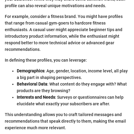
profile can also reveal unique motivations and needs.
For example, consider a fitness brand. You might have profiles
that range from casual gym-goers to hardcore fitness
enthusiasts. A casual user might appreciate beginner tips and
introductory product information, while the enthusiast might
respond better to more technical advice or advanced gear
recommendations.
In defining these profiles, you can leverage:
Demographics
: Age, gender, location, income level, all play
a big part in shaping perspectives.
Behavioral Data
: What content do they engage with? What
products are they browsing?
Interests and Needs
: Surveys or questionnaires can help
elucidate what exactly your subscribers are after.
This understanding allows you to craft tailored messages and
recommendations that speak directly to them, making the email
experience much more relevant.