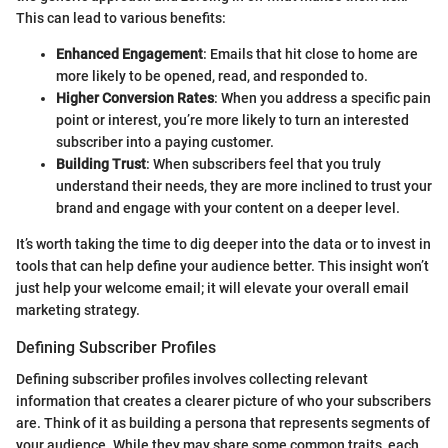
This can lead to various benefits:
Enhanced Engagement
: Emails that hit close to home are
more likely to be opened, read, and responded to.
Higher Conversion Rates
: When you address a specific pain
point or interest, you’re more likely to turn an interested
subscriber into a paying customer.
Building Trust
: When subscribers feel that you truly
understand their needs, they are more inclined to trust your
brand and engage with your content on a deeper level.
It’s worth taking the time to dig deeper into the data or to invest in
tools that can help define your audience better. This insight won’t
just help your welcome email; it will elevate your overall email
marketing strategy.
Defining Subscriber Profiles
Defining subscriber profiles involves collecting relevant
information that creates a clearer picture of who your subscribers
are. Think of it as building a persona that represents segments of
your audience. While they may share some common traits, each