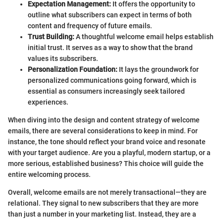
Expectation Management:
It offers the opportunity to
outline what subscribers can expect in terms of both
content and frequency of future emails.
Trust Building:
A thoughtful welcome email helps establish
initial trust. It serves as a way to show that the brand
values its subscribers.
Personalization Foundation:
It lays the groundwork for
personalized communications going forward, which is
essential as consumers increasingly seek tailored
experiences.
When diving into the design and content strategy of welcome
emails, there are several considerations to keep in mind. For
instance, the tone should reflect your brand voice and resonate
with your target audience. Are you a playful, modern startup, or a
more serious, established business? This choice will guide the
entire welcoming process.
Overall, welcome emails are not merely transactional—they are
relational. They signal to new subscribers that they are more
than just a number in your marketing list. Instead, they are a