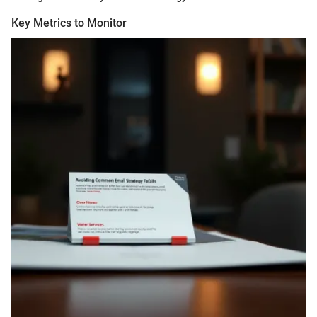
Key Metrics to Monitor