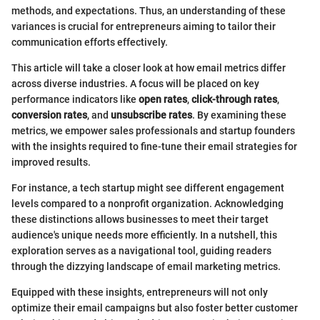
methods, and expectations. Thus, an understanding of these
variances is crucial for entrepreneurs aiming to tailor their
communication efforts effectively.
This article will take a closer look at how email metrics differ
across diverse industries. A focus will be placed on key
performance indicators like
open rates
,
click-through rates
,
conversion rates
, and
unsubscribe rates
. By examining these
metrics, we empower sales professionals and startup founders
with the insights required to fine-tune their email strategies for
improved results.
For instance, a tech startup might see different engagement
levels compared to a nonprofit organization. Acknowledging
these distinctions allows businesses to meet their target
audience's unique needs more efficiently. In a nutshell, this
exploration serves as a navigational tool, guiding readers
through the dizzying landscape of email marketing metrics.
Equipped with these insights, entrepreneurs will not only
optimize their email campaigns but also foster better customer