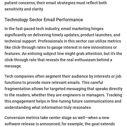
patient concerns, their email strategies must reflect both
sensitivity and clarity.
Technology Sector Email Performance
In the fast-paced tech industry, email marketing hinges
significantly on delivering timely updates, product launches, and
technical support. Professionals in this sector can utilize metrics
like click-through rates to gauge interest in new innovations or
features. An enticing subject line might grab attention, but it’s the
click-through rate that reveals the real enthusiasm behind a
message.
Tech companies often segment their audience by interests or job
functions to provide more relevant emails. This careful
fragmentation allows for targeted messaging that speaks directly
to the readers, whether they are engineers or managers. Tracking
this engagement helps in fine-tuning future communications and
understanding what information truly resonates.
Conversion metrics take center stage as well—when a new
software release is announced, for example, the goal extends