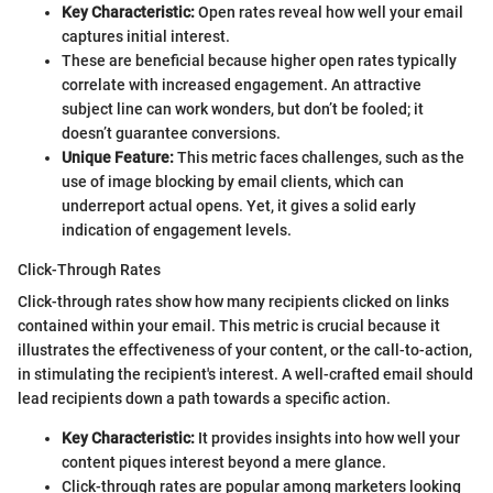
Key Characteristic:
Open rates reveal how well your email
captures initial interest.
These are beneficial because higher open rates typically
correlate with increased engagement. An attractive
subject line can work wonders, but don’t be fooled; it
doesn’t guarantee conversions.
Unique Feature:
This metric faces challenges, such as the
use of image blocking by email clients, which can
underreport actual opens. Yet, it gives a solid early
indication of engagement levels.
Click-Through Rates
Click-through rates show how many recipients clicked on links
contained within your email. This metric is crucial because it
illustrates the effectiveness of your content, or the call-to-action,
in stimulating the recipient's interest. A well-crafted email should
lead recipients down a path towards a specific action.
Key Characteristic:
It provides insights into how well your
content piques interest beyond a mere glance.
Click-through rates are popular among marketers looking