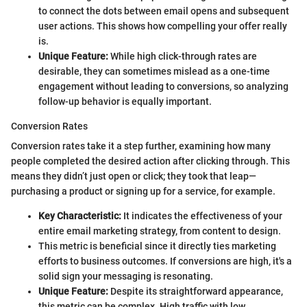
to connect the dots between email opens and subsequent
user actions. This shows how compelling your offer really
is.
Unique Feature:
While high click-through rates are
desirable, they can sometimes mislead as a one-time
engagement without leading to conversions, so analyzing
follow-up behavior is equally important.
Conversion Rates
Conversion rates take it a step further, examining how many
people completed the desired action after clicking through. This
means they didn’t just open or click; they took that leap—
purchasing a product or signing up for a service, for example.
Key Characteristic:
It indicates the effectiveness of your
entire email marketing strategy, from content to design.
This metric is beneficial since it directly ties marketing
efforts to business outcomes. If conversions are high, it's a
solid sign your messaging is resonating.
Unique Feature:
Despite its straightforward appearance,
this metric can be complex. High traffic with low