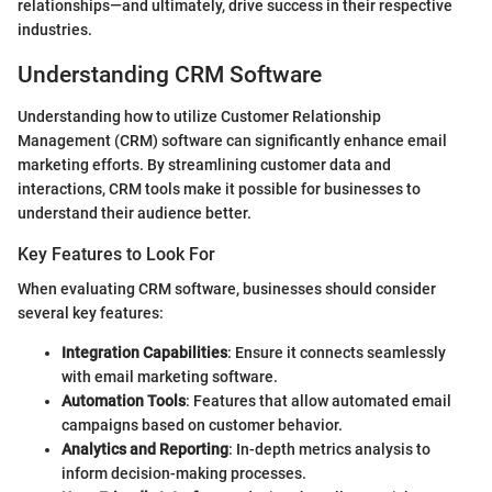
relationships—and ultimately, drive success in their respective
industries.
Understanding CRM Software
Understanding how to utilize Customer Relationship
Management (CRM) software can significantly enhance email
marketing efforts. By streamlining customer data and
interactions, CRM tools make it possible for businesses to
understand their audience better.
Key Features to Look For
When evaluating CRM software, businesses should consider
several key features:
Integration Capabilities
: Ensure it connects seamlessly
with email marketing software.
Automation Tools
: Features that allow automated email
campaigns based on customer behavior.
Analytics and Reporting
: In-depth metrics analysis to
inform decision-making processes.