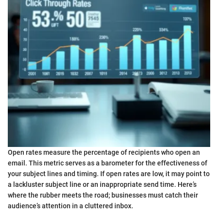
Open rates measure the percentage of recipients who open an
email. This metric serves as a barometer for the effectiveness of
your subject lines and timing. If open rates are low, it may point to
a lackluster subject line or an inappropriate send time. Here’s
where the rubber meets the road; businesses must catch their
audience’s attention in a cluttered inbox.