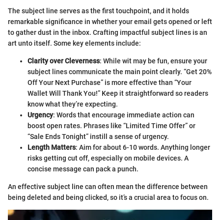
The subject line serves as the first touchpoint, and it holds
remarkable significance in whether your email gets opened or left
to gather dust in the inbox. Crafting impactful subject lines is an
art unto itself. Some key elements include:
Clarity over Cleverness
: While wit may be fun, ensure your
subject lines communicate the main point clearly. “Get 20%
Off Your Next Purchase” is more effective than “Your
Wallet Will Thank You!” Keep it straightforward so readers
know what they’re expecting.
Urgency
: Words that encourage immediate action can
boost open rates. Phrases like “Limited Time Offer” or
“Sale Ends Tonight” instill a sense of urgency.
Length Matters
: Aim for about 6-10 words. Anything longer
risks getting cut off, especially on mobile devices. A
concise message can pack a punch.
An effective subject line can often mean the difference between
being deleted and being clicked, so it’s a crucial area to focus on.