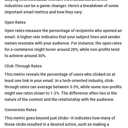
industries can be a game-changer. Here’s a breakdown of some
important email metrics and how they vary:
Open Rates
Open rates measure the percentage of recipients who opened an
email. A higher rate indicates that your subject lines and sender
names resonate with your audience. For instance, the open rates
for e-commerce might hover around 20%, while non-profits tend
to achieve around 30%.
Click-Through Rates
This metric reveals the percentage of users who clicked on at
least one link in your email. In a tech-oriented industry, click-
through rates can average between 3-5%, while some non-profits
might see rates closer to 1-2%. The difference often lies in the
nature of the content and the relationship with the audience.
Conversion Rates
This metric goes beyond just clicks—it indicates how many of
those clicks resulted in a desired action, such as making a