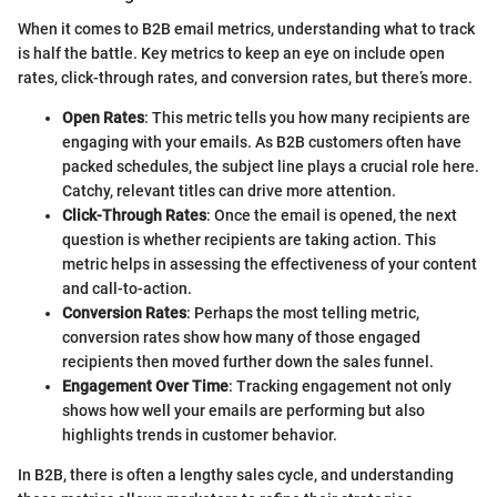
When it comes to B2B email metrics, understanding what to track
is half the battle. Key metrics to keep an eye on include open
rates, click-through rates, and conversion rates, but there’s more.
Open Rates
: This metric tells you how many recipients are
engaging with your emails. As B2B customers often have
packed schedules, the subject line plays a crucial role here.
Catchy, relevant titles can drive more attention.
Click-Through Rates
: Once the email is opened, the next
question is whether recipients are taking action. This
metric helps in assessing the effectiveness of your content
and call-to-action.
Conversion Rates
: Perhaps the most telling metric,
conversion rates show how many of those engaged
recipients then moved further down the sales funnel.
Engagement Over Time
: Tracking engagement not only
shows how well your emails are performing but also
highlights trends in customer behavior.
In B2B, there is often a lengthy sales cycle, and understanding