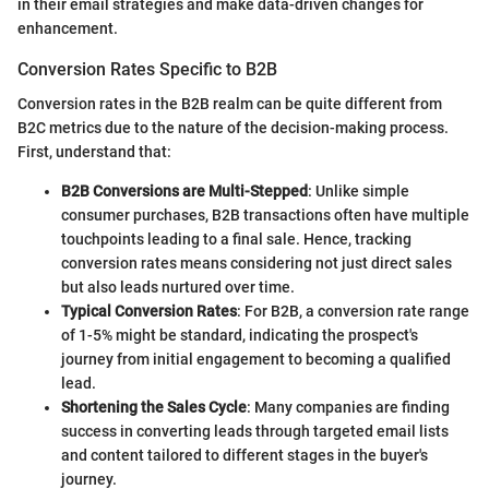
in their email strategies and make data-driven changes for
enhancement.
Conversion Rates Specific to B2B
Conversion rates in the B2B realm can be quite different from
B2C metrics due to the nature of the decision-making process.
First, understand that:
B2B Conversions are Multi-Stepped
: Unlike simple
consumer purchases, B2B transactions often have multiple
touchpoints leading to a final sale. Hence, tracking
conversion rates means considering not just direct sales
but also leads nurtured over time.
Typical Conversion Rates
: For B2B, a conversion rate range
of 1-5% might be standard, indicating the prospect's
journey from initial engagement to becoming a qualified
lead.
Shortening the Sales Cycle
: Many companies are finding
success in converting leads through targeted email lists
and content tailored to different stages in the buyer's
journey.