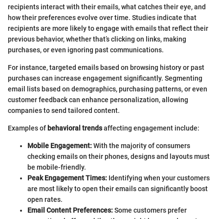
recipients interact with their emails, what catches their eye, and
how their preferences evolve over time. Studies indicate that
recipients are more likely to engage with emails that reflect their
previous behavior, whether that’s clicking on links, making
purchases, or even ignoring past communications.
For instance, targeted emails based on browsing history or past
purchases can increase engagement significantly. Segmenting
email lists based on demographics, purchasing patterns, or even
customer feedback can enhance personalization, allowing
companies to send tailored content.
Examples of
behavioral trends
affecting engagement include:
Mobile Engagement:
With the majority of consumers
checking emails on their phones, designs and layouts must
be mobile-friendly.
Peak Engagement Times:
Identifying when your customers
are most likely to open their emails can significantly boost
open rates.
Email Content Preferences:
Some customers prefer