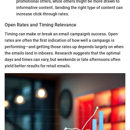
promotional offers, while others might be more drawn to
informative content. Sending the right type of content can
increase click-through rates.
Open Rates and Timing Relevance
Timing can make or break an email campaign's success. Open
rates are often the first indication of how well a campaign is
performing—and getting those rates up depends largely on when
the emails land in inboxes. Research suggests that the optimal
days and times can vary, but weekends or late afternoons often
yield better results for retail emails.