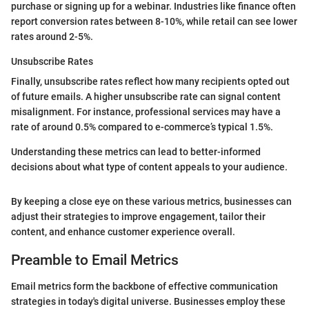
purchase or signing up for a webinar. Industries like finance often
report conversion rates between 8-10%, while retail can see lower
rates around 2-5%.
Unsubscribe Rates
Finally, unsubscribe rates reflect how many recipients opted out
of future emails. A higher unsubscribe rate can signal content
misalignment. For instance, professional services may have a
rate of around 0.5% compared to e-commerce’s typical 1.5%.
Understanding these metrics can lead to better-informed
decisions about what type of content appeals to your audience.
By keeping a close eye on these various metrics, businesses can
adjust their strategies to improve engagement, tailor their
content, and enhance customer experience overall.
Preamble to Email Metrics
Email metrics form the backbone of effective communication
strategies in today's digital universe. Businesses employ these