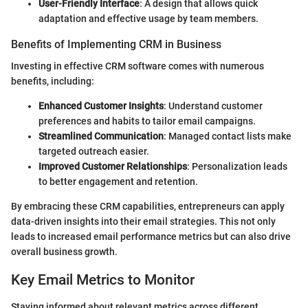
User-Friendly Interface
: A design that allows quick
adaptation and effective usage by team members.
Benefits of Implementing CRM in Business
Investing in effective CRM software comes with numerous
benefits, including:
Enhanced Customer Insights
: Understand customer
preferences and habits to tailor email campaigns.
Streamlined Communication
: Managed contact lists make
targeted outreach easier.
Improved Customer Relationships
: Personalization leads
to better engagement and retention.
By embracing these CRM capabilities, entrepreneurs can apply
data-driven insights into their email strategies. This not only
leads to increased email performance metrics but can also drive
overall business growth.
Key Email Metrics to Monitor
Staying informed about relevant metrics across different