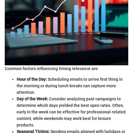
Common factors influencing timing relevance are:
Hour of the Day:
Scheduling emails to arrive first thing in
the morning or during lunch breaks can capture more
attention.
Day of the Week:
Consider analyzing past campaigns to
determine which days yielded the best open rates. Often,
early in the week can be effective for professional-related
content, while weekends may work best for leisure
products.
Seasonal Timing:
Sending emails aligned with holidays or