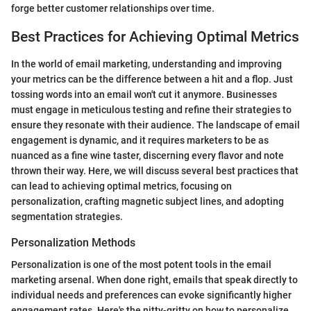
forge better customer relationships over time.
Best Practices for Achieving Optimal Metrics
In the world of email marketing, understanding and improving
your metrics can be the difference between a hit and a flop. Just
tossing words into an email won't cut it anymore. Businesses
must engage in meticulous testing and refine their strategies to
ensure they resonate with their audience. The landscape of email
engagement is dynamic, and it requires marketers to be as
nuanced as a fine wine taster, discerning every flavor and note
thrown their way. Here, we will discuss several best practices that
can lead to achieving optimal metrics, focusing on
personalization, crafting magnetic subject lines, and adopting
segmentation strategies.
Personalization Methods
Personalization is one of the most potent tools in the email
marketing arsenal. When done right, emails that speak directly to
individual needs and preferences can evoke significantly higher
engagement rates. Here's the nitty-gritty on how to personalize