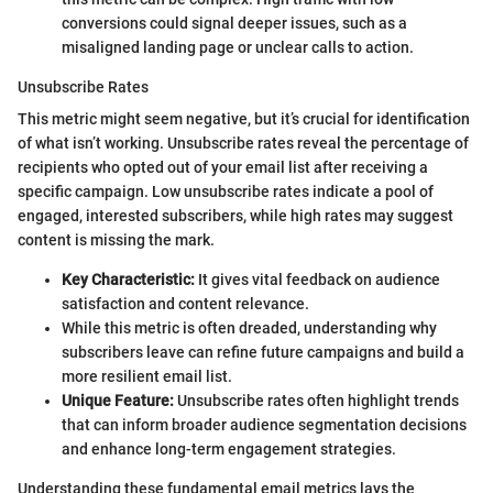
conversions could signal deeper issues, such as a
misaligned landing page or unclear calls to action.
Unsubscribe Rates
This metric might seem negative, but it’s crucial for identification
of what isn’t working. Unsubscribe rates reveal the percentage of
recipients who opted out of your email list after receiving a
specific campaign. Low unsubscribe rates indicate a pool of
engaged, interested subscribers, while high rates may suggest
content is missing the mark.
Key Characteristic:
It gives vital feedback on audience
satisfaction and content relevance.
While this metric is often dreaded, understanding why
subscribers leave can refine future campaigns and build a
more resilient email list.
Unique Feature:
Unsubscribe rates often highlight trends
that can inform broader audience segmentation decisions
and enhance long-term engagement strategies.
Understanding these fundamental email metrics lays the