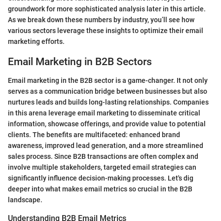
groundwork for more sophisticated analysis later in this article.
As we break down these numbers by industry, you’ll see how
various sectors leverage these insights to optimize their email
marketing efforts.
Email Marketing in B2B Sectors
Email marketing in the B2B sector is a game-changer. It not only
serves as a communication bridge between businesses but also
nurtures leads and builds long-lasting relationships. Companies
in this arena leverage email marketing to disseminate critical
information, showcase offerings, and provide value to potential
clients. The benefits are multifaceted: enhanced brand
awareness, improved lead generation, and a more streamlined
sales process. Since B2B transactions are often complex and
involve multiple stakeholders, targeted email strategies can
significantly influence decision-making processes. Let's dig
deeper into what makes email metrics so crucial in the B2B
landscape.
Understanding B2B Email Metrics