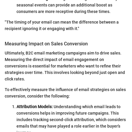
seasonal events can provide an additional boost as
consumers are more receptive during these times.
"The timing of your email can mean the difference between a
recipient ignoring it or engaging with it."
Measuring Impact on Sales Conversion
Ultimately, B2C email marketing campaigns aim to drive sales.
Measuring the direct impact of email engagement on
conversions is essential for marketers who want to refine their
strategies over time. This involves looking beyond just open and
click rates.
To effectively measure the influence of email strategies on sales
conversion, consider the following:
Attribution Models:
Understanding which email leads to
conversions helps in improving future campaigns. This
includes tracking second-click attribution, which considers
emails that may have played a role earlier in the buyer’s