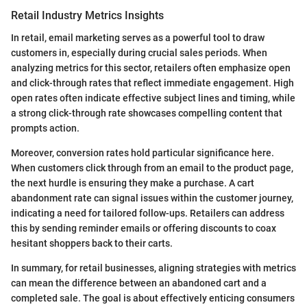
Retail Industry Metrics Insights
In retail, email marketing serves as a powerful tool to draw
customers in, especially during crucial sales periods. When
analyzing metrics for this sector, retailers often emphasize open
and click-through rates that reflect immediate engagement. High
open rates often indicate effective subject lines and timing, while
a strong click-through rate showcases compelling content that
prompts action.
Moreover, conversion rates hold particular significance here.
When customers click through from an email to the product page,
the next hurdle is ensuring they make a purchase. A cart
abandonment rate can signal issues within the customer journey,
indicating a need for tailored follow-ups. Retailers can address
this by sending reminder emails or offering discounts to coax
hesitant shoppers back to their carts.
In summary, for retail businesses, aligning strategies with metrics
can mean the difference between an abandoned cart and a
completed sale. The goal is about effectively enticing consumers