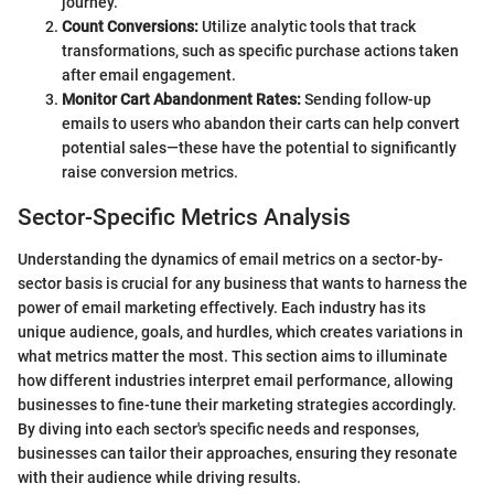
journey.
Count Conversions:
Utilize analytic tools that track
transformations, such as specific purchase actions taken
after email engagement.
Monitor Cart Abandonment Rates:
Sending follow-up
emails to users who abandon their carts can help convert
potential sales—these have the potential to significantly
raise conversion metrics.
Sector-Specific Metrics Analysis
Understanding the dynamics of email metrics on a sector-by-
sector basis is crucial for any business that wants to harness the
power of email marketing effectively. Each industry has its
unique audience, goals, and hurdles, which creates variations in
what metrics matter the most. This section aims to illuminate
how different industries interpret email performance, allowing
businesses to fine-tune their marketing strategies accordingly.
By diving into each sector's specific needs and responses,
businesses can tailor their approaches, ensuring they resonate
with their audience while driving results.