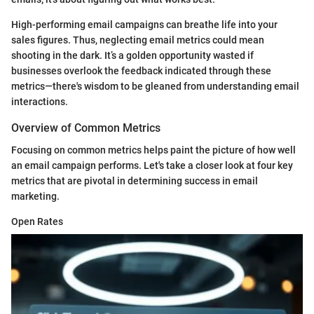
High-performing email campaigns can breathe life into your
sales figures. Thus, neglecting email metrics could mean
shooting in the dark. It’s a golden opportunity wasted if
businesses overlook the feedback indicated through these
metrics—there's wisdom to be gleaned from understanding email
interactions.
Overview of Common Metrics
Focusing on common metrics helps paint the picture of how well
an email campaign performs. Let's take a closer look at four key
metrics that are pivotal in determining success in email
marketing.
Open Rates