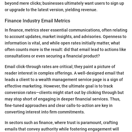
beyond mere clicks; businesses ultimately want users to sign up
or upgrade to the latest version, yielding revenue.
Finance Industry Email Metrics
In finance, metrics steer essential communications, often relating
to account updates, market insights, and advisories. Openness to
information is vital, and while open rates initially matter, what
often counts more is the result: did that email lead to actions like
consultations or even securing a financial product?
Email click-through rates are critical; they paint a picture of
reader interest in complex offerings. A well-designed email that
leads a client to a wealth management service page is a sign of
effective marketing. However, the ultimate goal is to track
conversion rates—clients might start out by clicking through but
may stop short of engaging in deeper financial services. Thus,
fine-tuned approaches and clear calls-to-action are key in
converting interest into firm commitments.
In sectors such as finance, where trust is paramount, crafting
emails that convey authority while fostering engagement will