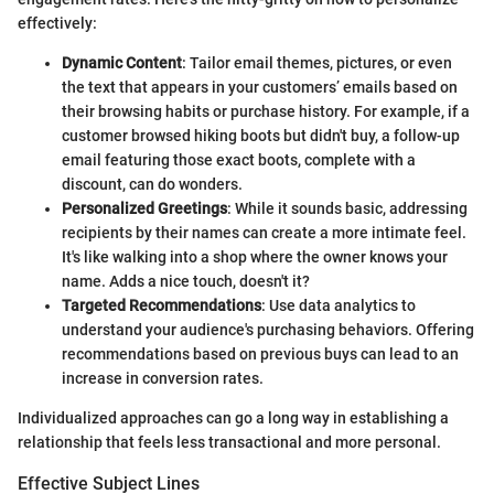
effectively:
Dynamic Content
: Tailor email themes, pictures, or even
the text that appears in your customers’ emails based on
their browsing habits or purchase history. For example, if a
customer browsed hiking boots but didn't buy, a follow-up
email featuring those exact boots, complete with a
discount, can do wonders.
Personalized Greetings
: While it sounds basic, addressing
recipients by their names can create a more intimate feel.
It's like walking into a shop where the owner knows your
name. Adds a nice touch, doesn't it?
Targeted Recommendations
: Use data analytics to
understand your audience's purchasing behaviors. Offering
recommendations based on previous buys can lead to an
increase in conversion rates.
Individualized approaches can go a long way in establishing a
relationship that feels less transactional and more personal.
Effective Subject Lines