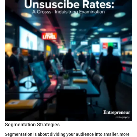
Segmentation Strategies
Segmentation is about dividing your audience into smaller, more