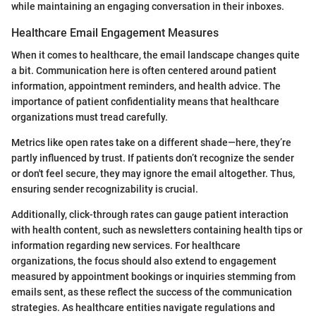
while maintaining an engaging conversation in their inboxes.
Healthcare Email Engagement Measures
When it comes to healthcare, the email landscape changes quite
a bit. Communication here is often centered around patient
information, appointment reminders, and health advice. The
importance of patient confidentiality means that healthcare
organizations must tread carefully.
Metrics like open rates take on a different shade—here, they’re
partly influenced by trust. If patients don’t recognize the sender
or don't feel secure, they may ignore the email altogether. Thus,
ensuring sender recognizability is crucial.
Additionally, click-through rates can gauge patient interaction
with health content, such as newsletters containing health tips or
information regarding new services. For healthcare
organizations, the focus should also extend to engagement
measured by appointment bookings or inquiries stemming from
emails sent, as these reflect the success of the communication
strategies. As healthcare entities navigate regulations and