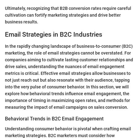
Ultimately, recognizing that B2B conversion rates require careful
cultivation can fortify marketing strategies and drive better
business results.
Email Strategies in B2C Industries
In the rapidly changing landscape of business-to-consumer (B2C)
marketing, the role of email strategies cannot be overstated. For
companies aiming to cultivate lasting customer relationships and
drive sales, understanding the nuances of email engagement
metrics is critical. Effective email strategies allow businesses to
not just reach out but also resonate with their audience, tapping
into the very pulse of consumer behavior. In this section, we will
explore how behavioral trends influence email engagement, the
importance of timing in maximizing open rates, and methods for
measuring the impact of email campaigns on sales conversion.
Behavioral Trends in B2C Email Engagement
Understanding consumer behavior is pivotal when crafting email
marketing strategies. B2C marketers must consider how