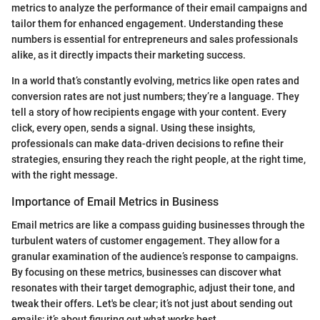
metrics to analyze the performance of their email campaigns and
tailor them for enhanced engagement. Understanding these
numbers is essential for entrepreneurs and sales professionals
alike, as it directly impacts their marketing success.
In a world that’s constantly evolving, metrics like open rates and
conversion rates are not just numbers; they’re a language. They
tell a story of how recipients engage with your content. Every
click, every open, sends a signal. Using these insights,
professionals can make data-driven decisions to refine their
strategies, ensuring they reach the right people, at the right time,
with the right message.
Importance of Email Metrics in Business
Email metrics are like a compass guiding businesses through the
turbulent waters of customer engagement. They allow for a
granular examination of the audience’s response to campaigns.
By focusing on these metrics, businesses can discover what
resonates with their target demographic, adjust their tone, and
tweak their offers. Let's be clear; it’s not just about sending out
emails; it’s about figuring out what works best.