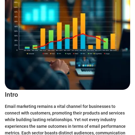
Intro
Email marketing remains a vital channel for businesses to
connect with customers, promoting their products and services
while building lasting relationships. Yet not every industry
experiences the same outcomes in terms of email performance
metrics. Each sector boasts distinct audiences, communication