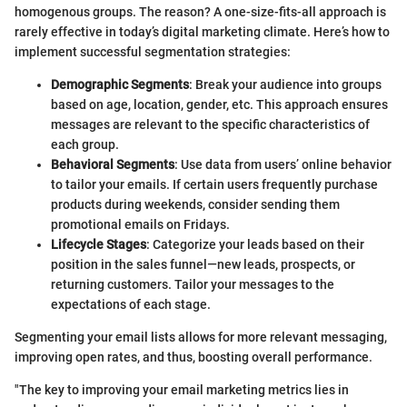
homogenous groups. The reason? A one-size-fits-all approach is
rarely effective in today’s digital marketing climate. Here’s how to
implement successful segmentation strategies:
Demographic Segments
: Break your audience into groups
based on age, location, gender, etc. This approach ensures
messages are relevant to the specific characteristics of
each group.
Behavioral Segments
: Use data from users’ online behavior
to tailor your emails. If certain users frequently purchase
products during weekends, consider sending them
promotional emails on Fridays.
Lifecycle Stages
: Categorize your leads based on their
position in the sales funnel—new leads, prospects, or
returning customers. Tailor your messages to the
expectations of each stage.
Segmenting your email lists allows for more relevant messaging,
improving open rates, and thus, boosting overall performance.
"The key to improving your email marketing metrics lies in