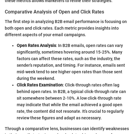
these metrics allows marketers to refine their strategies.
Comparative Analysis of Open and Click Rates
The first step in analyzing B2B email performance is focusing on
both open and click rates. Each metric provides insights into
different aspects of your email campaigns.
Open Rates Analysis
: In B2B emails, open rates can vary
significantly, sometimes hovering around 15-25%. Many
factors can affect these rates, such as the industry, the
sender’s reputation, and timing. For instance, emails sent
mid-week tend to see higher open rates than those sent
during the weekend.
Click Rates Examination
: Click-through rates often lag
behind open rates. In B2B, a typical click-through rate can
sit somewhere between 2-10%. A low click-through rate
may indicate that while the email achieved a good open
rate, the content did not resonate. It’s crucial to regularly
review these figures and adapt as necessary.
Through a comparative lens, businesses can identify weaknesses