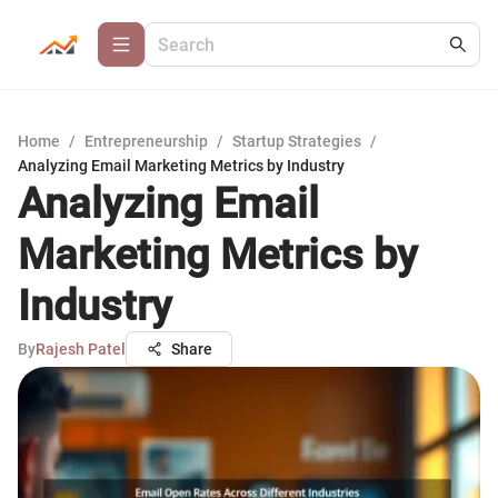
Home
/
Entrepreneurship
/
Startup Strategies
/
Analyzing Email Marketing Metrics by Industry
Analyzing Email
Marketing Metrics by
Industry
By
Rajesh Patel
Share