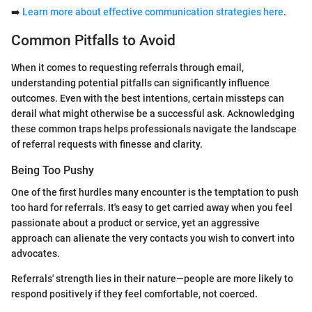
➡️
Learn more about effective communication strategies here
.
Common Pitfalls to Avoid
When it comes to requesting referrals through email,
understanding potential pitfalls can significantly influence
outcomes. Even with the best intentions, certain missteps can
derail what might otherwise be a successful ask. Acknowledging
these common traps helps professionals navigate the landscape
of referral requests with finesse and clarity.
Being Too Pushy
One of the first hurdles many encounter is the temptation to push
too hard for referrals. It's easy to get carried away when you feel
passionate about a product or service, yet an aggressive
approach can alienate the very contacts you wish to convert into
advocates.
Referrals' strength lies in their nature—people are more likely to
respond positively if they feel comfortable, not coerced.