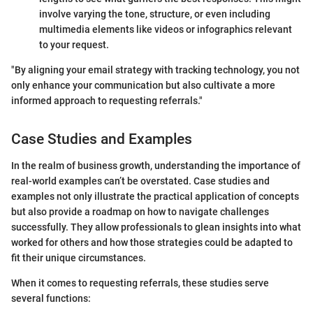
involve varying the tone, structure, or even including
multimedia elements like videos or infographics relevant
to your request.
"By aligning your email strategy with tracking technology, you not
only enhance your communication but also cultivate a more
informed approach to requesting referrals."
Case Studies and Examples
In the realm of business growth, understanding the importance of
real-world examples can’t be overstated. Case studies and
examples not only illustrate the practical application of concepts
but also provide a roadmap on how to navigate challenges
successfully. They allow professionals to glean insights into what
worked for others and how those strategies could be adapted to
fit their unique circumstances.
When it comes to requesting referrals, these studies serve
several functions: