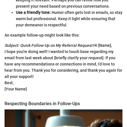
present your need based on previous conversations.
Use a friendly tone:
Humor often gets lost in emails, so stay
warm but professional. Keep it light while ensuring that
your demeanor is respectful.
An example follow-up might look like this:
Subject: Quick Follow-Up on My Referral Request
Hi [Name],
I hope you're doing well! I wanted to touch base regarding my
email from last week about [briefly clarify your request]. If you
have any recommendations or connections in mind, I’d love to
hear from you. Thank you for considering, and thank you again for
all your support!
Best,
[Your Name]
Respecting Boundaries in Follow-Ups