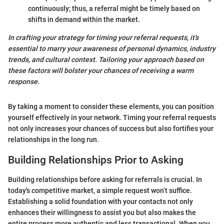
continuously; thus, a referral might be timely based on
shifts in demand within the market.
In crafting your strategy for timing your referral requests, it’s
essential to marry your awareness of personal dynamics, industry
trends, and cultural context. Tailoring your approach based on
these factors will bolster your chances of receiving a warm
response.
By taking a moment to consider these elements, you can position
yourself effectively in your network. Timing your referral requests
not only increases your chances of success but also fortifies your
relationships in the long run.
Building Relationships Prior to Asking
Building relationships before asking for referrals is crucial. In
today's competitive market, a simple request won’t suffice.
Establishing a solid foundation with your contacts not only
enhances their willingness to assist you but also makes the
entire process more authentic and less transactional. When you