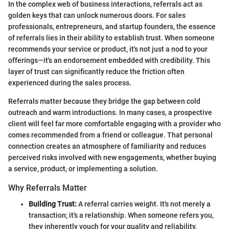
In the complex web of business interactions, referrals act as
golden keys that can unlock numerous doors. For sales
professionals, entrepreneurs, and startup founders, the essence
of referrals lies in their ability to establish trust. When someone
recommends your service or product, it's not just a nod to your
offerings—it's an endorsement embedded with credibility. This
layer of trust can significantly reduce the friction often
experienced during the sales process.
Referrals matter because they bridge the gap between cold
outreach and warm introductions. In many cases, a prospective
client will feel far more comfortable engaging with a provider who
comes recommended from a friend or colleague. That personal
connection creates an atmosphere of familiarity and reduces
perceived risks involved with new engagements, whether buying
a service, product, or implementing a solution.
Why Referrals Matter
Building Trust:
A referral carries weight. It's not merely a
transaction; it's a relationship. When someone refers you,
they inherently vouch for your quality and reliability,