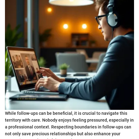
While follow-ups can be beneficial, it is crucial to navigate this
territory with care. Nobody enjoys feeling pressured, especially in
a professional context. Respecting boundaries in follow-ups can
not only save precious relationships but also enhance your