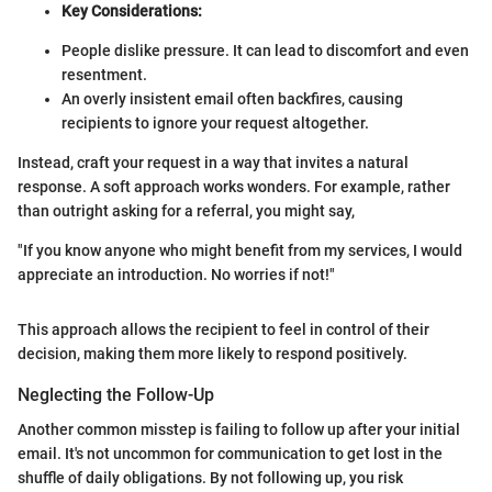
Key Considerations:
People dislike pressure. It can lead to discomfort and even
resentment.
An overly insistent email often backfires, causing
recipients to ignore your request altogether.
Instead, craft your request in a way that invites a natural
response. A soft approach works wonders. For example, rather
than outright asking for a referral, you might say,
"If you know anyone who might benefit from my services, I would
appreciate an introduction. No worries if not!"
This approach allows the recipient to feel in control of their
decision, making them more likely to respond positively.
Neglecting the Follow-Up
Another common misstep is failing to follow up after your initial
email. It's not uncommon for communication to get lost in the
shuffle of daily obligations. By not following up, you risk