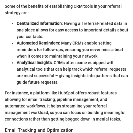
Some of the benefits of establishing CRM tools in your referral
strategy are:
Centralized Information
: Having all referral-related data in
one place allows for easy access to important details about
your contacts.
Automated Reminders
: Many CRMs enable setting
reminders for follow-ups, ensuring you never miss a beat
when it comes to maintaining your network.
Analytical Insights
: CRMs often come equipped with
analytical tools that can help track which referral requests
are most successful – giving insights into patterns that can
guide future requests.
For instance, a platform like HubSpot offers robust features
allowing for email tracking, pipeline management, and
automated workflows. It helps streamline your referral
management workload, so you can focus on building meaningful
connections rather than getting bogged down in menial tasks.
Email Tracking and Optimization