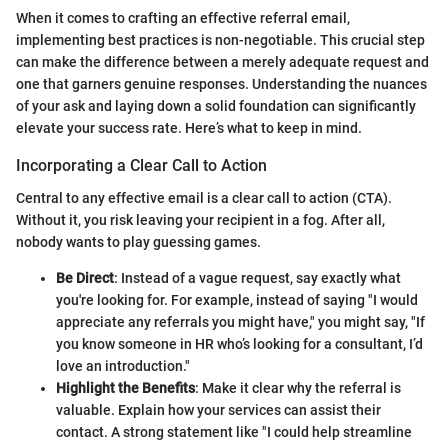
When it comes to crafting an effective referral email,
implementing best practices is non-negotiable. This crucial step
can make the difference between a merely adequate request and
one that garners genuine responses. Understanding the nuances
of your ask and laying down a solid foundation can significantly
elevate your success rate. Here’s what to keep in mind.
Incorporating a Clear Call to Action
Central to any effective email is a clear call to action (CTA).
Without it, you risk leaving your recipient in a fog. After all,
nobody wants to play guessing games.
Be Direct
: Instead of a vague request, say exactly what
you're looking for. For example, instead of saying "I would
appreciate any referrals you might have," you might say, "If
you know someone in HR who’s looking for a consultant, I’d
love an introduction."
Highlight the Benefits
: Make it clear why the referral is
valuable. Explain how your services can assist their
contact. A strong statement like "I could help streamline