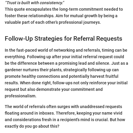
"Trust is built with consistency."
This quote encapsulates the long-term commitment needed to
foster these relationships. Aim for mutual growth by being a
valuable part of each other’s professional journeys.
Follow-Up Strategies for Referral Requests
In the fast-paced world of networking and referrals, timing can be
everything. Following up after your initial referral request could
be the difference between a promising lead and silence. Just as a
gardener nurtures their plants, strategically following up can
promote healthy connections and potentially harvest fruitful
results. When done right, follow-ups not only reinforce your initial
request but also demonstrate your commitment and
professionalism.
The world of referrals often surges with unaddressed requests
floating around in inboxes. Therefore, keeping your name vivid
and considerations fresh in a recipient's mind is crucial. But how
exactly do you go about this?