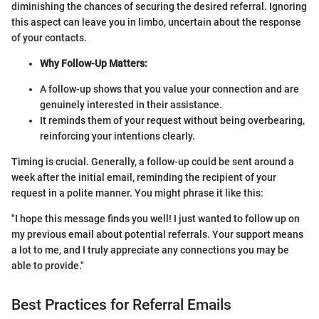
diminishing the chances of securing the desired referral. Ignoring
this aspect can leave you in limbo, uncertain about the response
of your contacts.
Why Follow-Up Matters:
A follow-up shows that you value your connection and are
genuinely interested in their assistance.
It reminds them of your request without being overbearing,
reinforcing your intentions clearly.
Timing is crucial. Generally, a follow-up could be sent around a
week after the initial email, reminding the recipient of your
request in a polite manner. You might phrase it like this:
"I hope this message finds you well! I just wanted to follow up on
my previous email about potential referrals. Your support means
a lot to me, and I truly appreciate any connections you may be
able to provide."
Best Practices for Referral Emails