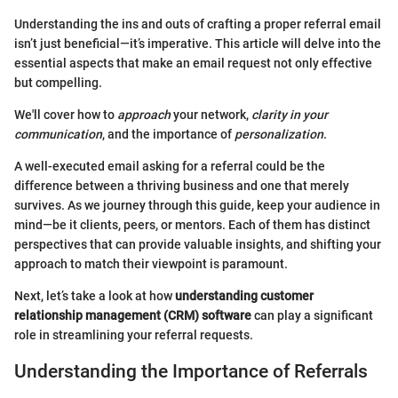
Understanding the ins and outs of crafting a proper referral email
isn’t just beneficial—it’s imperative. This article will delve into the
essential aspects that make an email request not only effective
but compelling.
We'll cover how to
approach
your network,
clarity in your
communication
, and the importance of
personalization
.
A well-executed email asking for a referral could be the
difference between a thriving business and one that merely
survives. As we journey through this guide, keep your audience in
mind—be it clients, peers, or mentors. Each of them has distinct
perspectives that can provide valuable insights, and shifting your
approach to match their viewpoint is paramount.
Next, let’s take a look at how
understanding customer
relationship management (CRM) software
can play a significant
role in streamlining your referral requests.
Understanding the Importance of Referrals