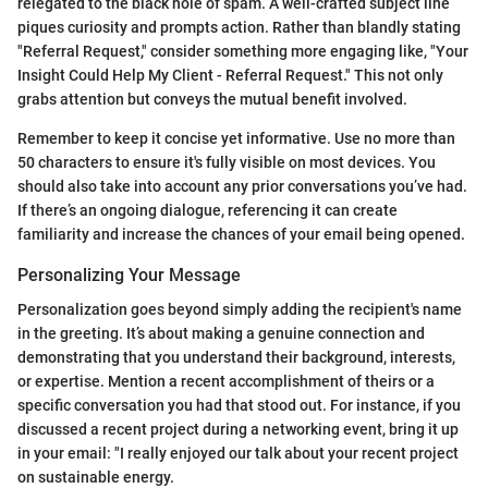
relegated to the black hole of spam. A well-crafted subject line
piques curiosity and prompts action. Rather than blandly stating
"Referral Request," consider something more engaging like, "Your
Insight Could Help My Client - Referral Request." This not only
grabs attention but conveys the mutual benefit involved.
Remember to keep it concise yet informative. Use no more than
50 characters to ensure it's fully visible on most devices. You
should also take into account any prior conversations you’ve had.
If there’s an ongoing dialogue, referencing it can create
familiarity and increase the chances of your email being opened.
Personalizing Your Message
Personalization goes beyond simply adding the recipient's name
in the greeting. It’s about making a genuine connection and
demonstrating that you understand their background, interests,
or expertise. Mention a recent accomplishment of theirs or a
specific conversation you had that stood out. For instance, if you
discussed a recent project during a networking event, bring it up
in your email: "I really enjoyed our talk about your recent project
on sustainable energy.