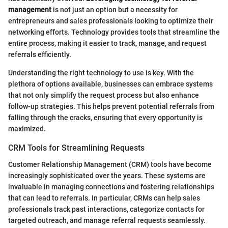
management
is not just an option but a necessity for
entrepreneurs and sales professionals looking to optimize their
networking efforts. Technology provides tools that streamline the
entire process, making it easier to track, manage, and request
referrals efficiently.
Understanding the right technology to use is key. With the
plethora of options available, businesses can embrace systems
that not only simplify the request process but also enhance
follow-up strategies. This helps prevent potential referrals from
falling through the cracks, ensuring that every opportunity is
maximized.
CRM Tools for Streamlining Requests
Customer Relationship Management (CRM) tools have become
increasingly sophisticated over the years. These systems are
invaluable in managing connections and fostering relationships
that can lead to referrals. In particular, CRMs can help sales
professionals track past interactions, categorize contacts for
targeted outreach, and manage referral requests seamlessly.