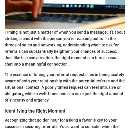
Timing is not just a matter of when you send a message; it’s about
striking a chord with the person you’re reaching out to. In the
throes of sales and networking, understanding when to ask for
referrals can substantially heighten your chances of success.
Just like in a conversation, the right moment can turn a casual
chat into a meaningful connection.
The essence of timing your referral requests lies in being acutely
aware of both your relationship with the potential referee and the
situational context. A poorly timed request can feel intrusive or
obligatory, while a well-timed one can ooze just the right amount
of sincerity and urgency.
Identifying the Right Moment
Recognizing that golden hour for asking a favor is key to your
success in securing referrals. You’d want to consider when the