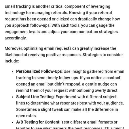
Email tracking is another critical component of leveraging
technology for managing referrals. Knowing if your referral
request has been opened or clicked can drastically change how
you approach follow-ups. With such tools, you can gauge the
engagement levels and adjust your communication strategies
accordingly.
Moreover, optimizing email requests can greatly increase the
likelihood of receiving positive responses. Strategies to consider
include:
Personalized Follow-Ups
: Use insights gathered from email
tracking to send timely follow-ups. If you notice a contact
opened an email but didn’t respond, a gentle nudge can
remind them of your request without being overly direct.
Subject Line Testing
: Experiment with different subject
lines to determine what resonates best with your audience.
Sometimes a slight tweak can make all the difference in
open rates.
A/B Testing for Content
: Test different email formats or
lengths to see what garners the best responses. This might