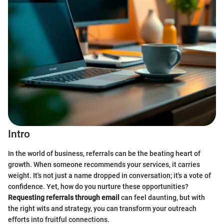
Intro
In the world of business, referrals can be the beating heart of
growth. When someone recommends your services, it carries
weight. It's not just a name dropped in conversation; it's a vote of
confidence. Yet, how do you nurture these opportunities?
Requesting referrals through email
can feel daunting, but with
the right wits and strategy, you can transform your outreach
efforts into fruitful connections.