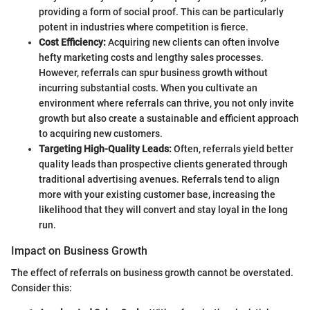
providing a form of social proof. This can be particularly
potent in industries where competition is fierce.
Cost Efficiency:
Acquiring new clients can often involve
hefty marketing costs and lengthy sales processes.
However, referrals can spur business growth without
incurring substantial costs. When you cultivate an
environment where referrals can thrive, you not only invite
growth but also create a sustainable and efficient approach
to acquiring new customers.
Targeting High-Quality Leads:
Often, referrals yield better
quality leads than prospective clients generated through
traditional advertising avenues. Referrals tend to align
more with your existing customer base, increasing the
likelihood that they will convert and stay loyal in the long
run.
Impact on Business Growth
The effect of referrals on business growth cannot be overstated.
Consider this: