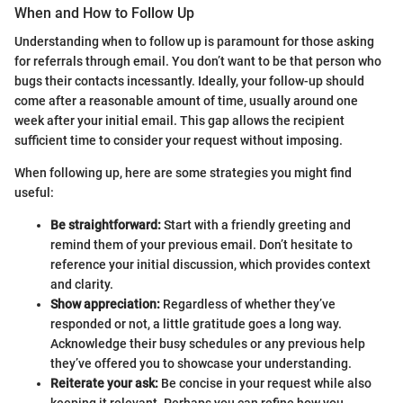
When and How to Follow Up
Understanding when to follow up is paramount for those asking
for referrals through email. You don’t want to be that person who
bugs their contacts incessantly. Ideally, your follow-up should
come after a reasonable amount of time, usually around one
week after your initial email. This gap allows the recipient
sufficient time to consider your request without imposing.
When following up, here are some strategies you might find
useful:
Be straightforward:
Start with a friendly greeting and
remind them of your previous email. Don’t hesitate to
reference your initial discussion, which provides context
and clarity.
Show appreciation:
Regardless of whether they’ve
responded or not, a little gratitude goes a long way.
Acknowledge their busy schedules or any previous help
they’ve offered you to showcase your understanding.
Reiterate your ask:
Be concise in your request while also
keeping it relevant. Perhaps you can refine how you