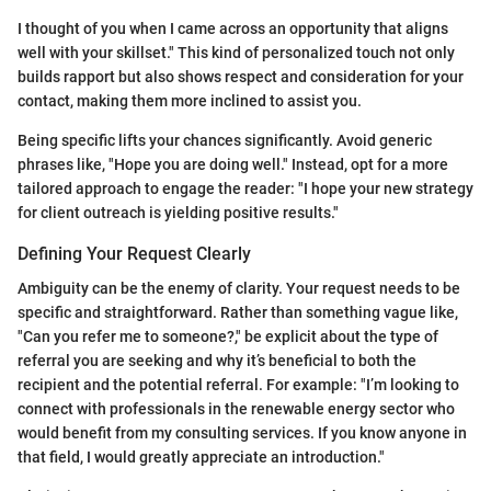
I thought of you when I came across an opportunity that aligns
well with your skillset." This kind of personalized touch not only
builds rapport but also shows respect and consideration for your
contact, making them more inclined to assist you.
Being specific lifts your chances significantly. Avoid generic
phrases like, "Hope you are doing well." Instead, opt for a more
tailored approach to engage the reader: "I hope your new strategy
for client outreach is yielding positive results."
Defining Your Request Clearly
Ambiguity can be the enemy of clarity. Your request needs to be
specific and straightforward. Rather than something vague like,
"Can you refer me to someone?," be explicit about the type of
referral you are seeking and why it’s beneficial to both the
recipient and the potential referral. For example: "I’m looking to
connect with professionals in the renewable energy sector who
would benefit from my consulting services. If you know anyone in
that field, I would greatly appreciate an introduction."