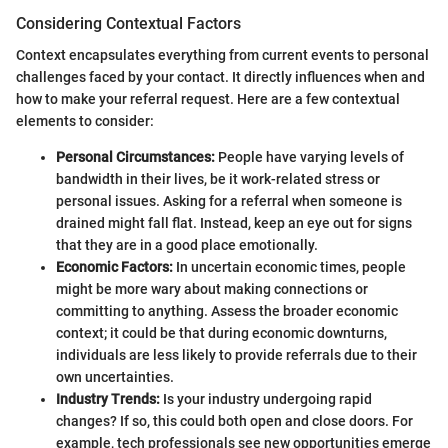
Considering Contextual Factors
Context encapsulates everything from current events to personal
challenges faced by your contact. It directly influences when and
how to make your referral request. Here are a few contextual
elements to consider:
Personal Circumstances:
People have varying levels of
bandwidth in their lives, be it work-related stress or
personal issues. Asking for a referral when someone is
drained might fall flat. Instead, keep an eye out for signs
that they are in a good place emotionally.
Economic Factors:
In uncertain economic times, people
might be more wary about making connections or
committing to anything. Assess the broader economic
context; it could be that during economic downturns,
individuals are less likely to provide referrals due to their
own uncertainties.
Industry Trends:
Is your industry undergoing rapid
changes? If so, this could both open and close doors. For
example, tech professionals see new opportunities emerge