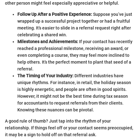
other person might feel especially appreciative or helpful.
Follow Up After a Positive Experience:
Suppose you’ve just
wrapped up a successful project together or had a fruitful
meeting. It’s easier to slide in a referral request right after
celebrating a shared win.
Milestones and Achievements:
If your contact has recently
reached a professional milestone, receiving an award, or
even completing a course, they may feel more inclined to
help others. It’s the perfect moment to plant that seed of a
referral.
The Timing of Your Industry:
Different industries have
unique rhythms. For instance, in retail, the holiday season
is highly energetic, and people are often in good spirits.
However, it might not be the best time during tax season
for accountants to request referrals from their clients.
Knowing these nuances can be pivotal.
A good rule of thumb? Just tap into the rhythm of your
relationship. If things feel off or your contact seems preoccupied,
it may be a sign to hold off on that referral ask.