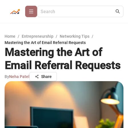
Home
/
Entrepreneurship
/
Networking Tips
/
Mastering the Art of Email Referral Requests
Mastering the Art of
Email Referral Requests
By
Neha Patel
Share