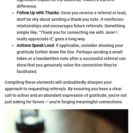
difference.
Follow Up with Thanks
: Once you receive a referral or lead,
don't be shy about sending a thank you note. It reinforces
relationships and encourages future referrals. Something
simple like, "Thank you for connecting me with Jane! I
really appreciate it," goes a long way.
Actions Speak Loud
: If applicable, consider showing your
gratitude further down the line. Perhaps sending a small
token or a handwritten note after a successful referral can
show that you genuinely value the connection they've
facilitated.
Compiling these elements will undoubtedly sharpen your
approach to requesting referrals. By ensuring you have a clear
call to action and an abundant expression of gratitude, you're not
just asking for favors — you're forging meaningful connections.