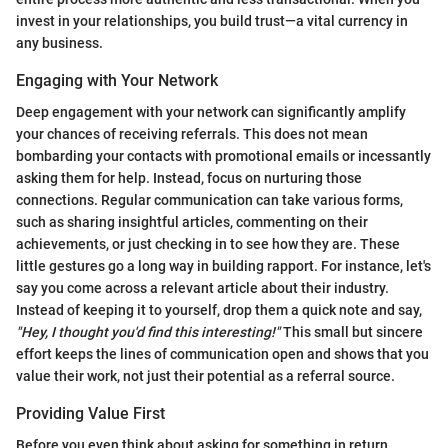
invest in your relationships, you build trust—a vital currency in
any business.
Engaging with Your Network
Deep engagement with your network can significantly amplify
your chances of receiving referrals. This does not mean
bombarding your contacts with promotional emails or incessantly
asking them for help. Instead, focus on nurturing those
connections. Regular communication can take various forms,
such as sharing insightful articles, commenting on their
achievements, or just checking in to see how they are. These
little gestures go a long way in building rapport. For instance, let's
say you come across a relevant article about their industry.
Instead of keeping it to yourself, drop them a quick note and say,
"Hey, I thought you'd find this interesting!"
This small but sincere
effort keeps the lines of communication open and shows that you
value their work, not just their potential as a referral source.
Providing Value First
Before you even think about asking for something in return,