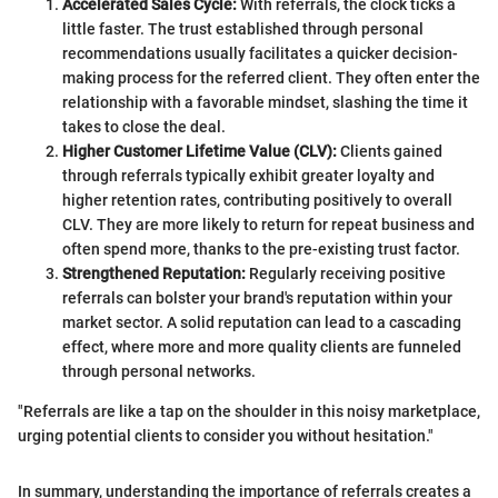
Accelerated Sales Cycle:
With referrals, the clock ticks a
little faster. The trust established through personal
recommendations usually facilitates a quicker decision-
making process for the referred client. They often enter the
relationship with a favorable mindset, slashing the time it
takes to close the deal.
Higher Customer Lifetime Value (CLV):
Clients gained
through referrals typically exhibit greater loyalty and
higher retention rates, contributing positively to overall
CLV. They are more likely to return for repeat business and
often spend more, thanks to the pre-existing trust factor.
Strengthened Reputation:
Regularly receiving positive
referrals can bolster your brand's reputation within your
market sector. A solid reputation can lead to a cascading
effect, where more and more quality clients are funneled
through personal networks.
"Referrals are like a tap on the shoulder in this noisy marketplace,
urging potential clients to consider you without hesitation."
In summary, understanding the importance of referrals creates a