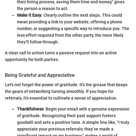
their hiring process, saving them time and money," gives
the person a reason to act.
Make it Easy
: Clearly outline the next steps. This could
mean providing a link to your website, offering a phone
number, or suggesting a specific way to introduce you. The
less effort required from the other party, the more likely
they’ll follow through.
A clear call to action turns a passive request into an active
opportunity for both parties.
Being Grateful and Appreciative
Let’s not forget the power of gratitude. It’s the grease that keeps
the gears of networking turning smoothly. If you hope for
referrals, it’s essential to cultivate a sense of appreciation.
Thankfulness
: Begin your email with a genuine expression
of gratitude. Recognizing their past support fosters
goodwill and sets a positive tone. A simple line like, "I truly
appreciate your previous referrals; they’ve made a
significant impact on my business," makes a world of