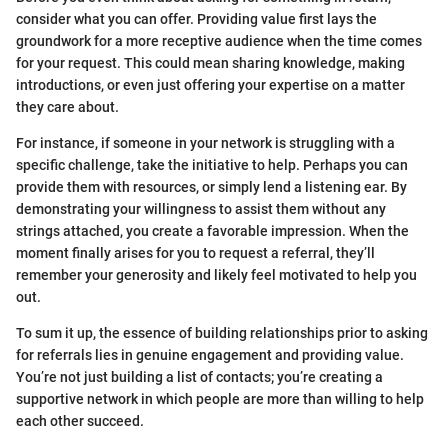
consider what you can offer. Providing value first lays the
groundwork for a more receptive audience when the time comes
for your request. This could mean sharing knowledge, making
introductions, or even just offering your expertise on a matter
they care about.
For instance, if someone in your network is struggling with a
specific challenge, take the initiative to help. Perhaps you can
provide them with resources, or simply lend a listening ear. By
demonstrating your willingness to assist them without any
strings attached, you create a favorable impression. When the
moment finally arises for you to request a referral, they’ll
remember your generosity and likely feel motivated to help you
out.
To sum it up, the essence of building relationships prior to asking
for referrals lies in genuine engagement and providing value.
You’re not just building a list of contacts; you’re creating a
supportive network in which people are more than willing to help
each other succeed.