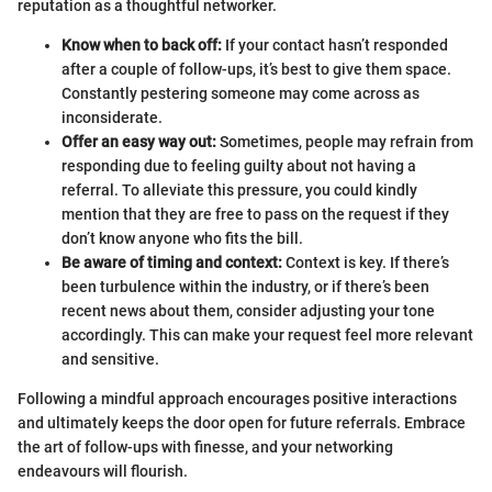
reputation as a thoughtful networker.
Know when to back off:
If your contact hasn’t responded
after a couple of follow-ups, it’s best to give them space.
Constantly pestering someone may come across as
inconsiderate.
Offer an easy way out:
Sometimes, people may refrain from
responding due to feeling guilty about not having a
referral. To alleviate this pressure, you could kindly
mention that they are free to pass on the request if they
don’t know anyone who fits the bill.
Be aware of timing and context:
Context is key. If there’s
been turbulence within the industry, or if there’s been
recent news about them, consider adjusting your tone
accordingly. This can make your request feel more relevant
and sensitive.
Following a mindful approach encourages positive interactions
and ultimately keeps the door open for future referrals. Embrace
the art of follow-ups with finesse, and your networking
endeavours will flourish.