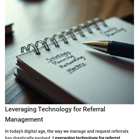
Leveraging Technology for Referral
Management
In today's digital age, the way we manage and request referrals
has drastically evolved.
Leveraging technology for referral