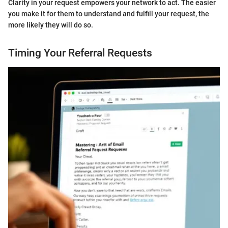
Clarity in your request empowers your network to act. The easier
you make it for them to understand and fulfill your request, the
more likely they will do so.
Timing Your Referral Requests