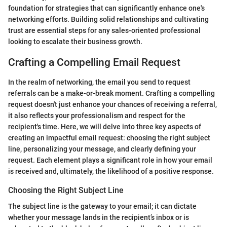
foundation for strategies that can significantly enhance one's
networking efforts. Building solid relationships and cultivating
trust are essential steps for any sales-oriented professional
looking to escalate their business growth.
Crafting a Compelling Email Request
In the realm of networking, the email you send to request
referrals can be a make-or-break moment. Crafting a compelling
request doesn't just enhance your chances of receiving a referral,
it also reflects your professionalism and respect for the
recipient's time. Here, we will delve into three key aspects of
creating an impactful email request: choosing the right subject
line, personalizing your message, and clearly defining your
request. Each element plays a significant role in how your email
is received and, ultimately, the likelihood of a positive response.
Choosing the Right Subject Line
The subject line is the gateway to your email; it can dictate
whether your message lands in the recipient’s inbox or is