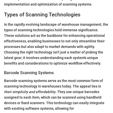
implementation and optimization of scanning systems.
Types of Scanning Technologies
In the rapidly evolving landscape of warehouse management, the
types of scanning technologies hold immense significance.
These solutions act as the backbone for enhancing operational
effectiveness, enabling businesses to not only streamline their
processes but also adapt to market demands with agility.
Choosing the right technology isn’t just a matter of picking the
latest gear; it involves understanding each system's unique
benefits and considerations to optimize workflow effectively.
Barcode Scanning Systems
Barcode scanning systems serve as the most common form of
scanning technology in warehouses today. The appeal lies in
their simplicity and affordability
. They use unique barcodes
assigned to each item, which can be scanned using handheld
devices or fixed scanners. This technology can easily integrate
with existing software systems, allowing for