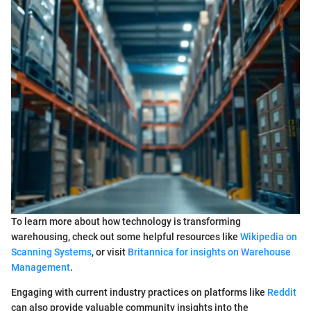
To learn more about how technology is transforming
warehousing, check out some helpful resources like
Wikipedia on
Scanning Systems
, or visit
Britannica for insights on Warehouse
Management
.
Engaging with current industry practices on platforms like
Reddit
can also provide valuable community insights into the