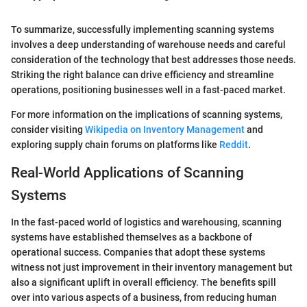
To summarize, successfully implementing scanning systems
involves a deep understanding of warehouse needs and careful
consideration of the technology that best addresses those needs.
Striking the right balance can drive efficiency and streamline
operations, positioning businesses well in a fast-paced market.
For more information on the implications of scanning systems,
consider visiting
Wikipedia on Inventory Management
and
exploring supply chain forums on platforms like
Reddit
.
Real-World Applications of Scanning
Systems
In the fast-paced world of logistics and warehousing, scanning
systems have established themselves as a backbone of
operational success. Companies that adopt these systems
witness not just improvement in their inventory management but
also a significant uplift in overall efficiency. The benefits spill
over into various aspects of a business, from reducing human