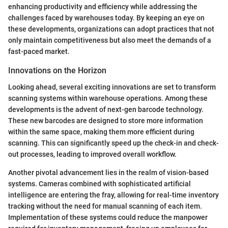
enhancing productivity and efficiency while addressing the
challenges faced by warehouses today. By keeping an eye on
these developments, organizations can adopt practices that not
only maintain competitiveness but also meet the demands of a
fast-paced market.
Innovations on the Horizon
Looking ahead, several exciting innovations are set to transform
scanning systems within warehouse operations. Among these
developments is the advent of next-gen barcode technology.
These new barcodes are designed to store more information
within the same space, making them more efficient during
scanning. This can significantly speed up the check-in and check-
out processes, leading to improved overall workflow.
Another pivotal advancement lies in the realm of vision-based
systems. Cameras combined with sophisticated artificial
intelligence are entering the fray, allowing for real-time inventory
tracking without the need for manual scanning of each item.
Implementation of these systems could reduce the manpower