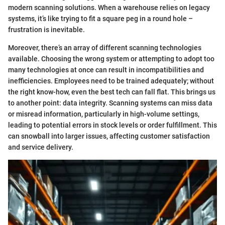
modern scanning solutions. When a warehouse relies on legacy
systems, it’s like trying to fit a square peg in a round hole –
frustration is inevitable.
Moreover, there’s an array of different scanning technologies
available. Choosing the wrong system or attempting to adopt too
many technologies at once can result in incompatibilities and
inefficiencies. Employees need to be trained adequately; without
the right know-how, even the best tech can fall flat. This brings us
to another point: data integrity. Scanning systems can miss data
or misread information, particularly in high-volume settings,
leading to potential errors in stock levels or order fulfillment. This
can snowball into larger issues, affecting customer satisfaction
and service delivery.