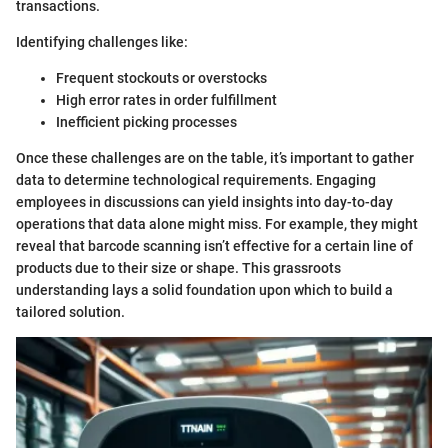
transactions.
Identifying challenges like:
Frequent stockouts or overstocks
High error rates in order fulfillment
Inefficient picking processes
Once these challenges are on the table, it’s important to gather
data to determine technological requirements. Engaging
employees in discussions can yield insights into day-to-day
operations that data alone might miss. For example, they might
reveal that barcode scanning isn’t effective for a certain line of
products due to their size or shape. This grassroots
understanding lays a solid foundation upon which to build a
tailored solution.