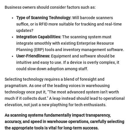
Business owners should consider factors such as:
Type of Scanning Technology:
Will barcode scanners
suffice, or is RFID more suitable for tracking and real-time
updates?
Integration Capabilities:
The scanning system must
integrate smoothly with existing Enterprise Resource
Planning (ERP) tools and inventory management software.
User-Friendliness:
Equipment and software should be
intuitive and easy to use. If a device is overly complex, it
could slow down adoption among staff.
Selecting technology requires a blend of foresight and
pragmatism. As one of the leading voices in warehousing
technology once put it, “The most advanced system isn’t worth
much if it collects dust.” A leap instead should lead to operational
elevation, not just a new plaything for tech enthusiasts.
As scanning systems fundamentally impact transparency,
accuracy, and speed in warehouse operations, carefully selecting
the appropriate tools is vital for long-term success.