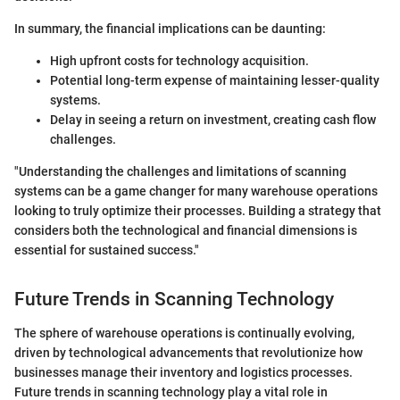
In summary, the financial implications can be daunting:
High upfront costs for technology acquisition.
Potential long-term expense of maintaining lesser-quality
systems.
Delay in seeing a return on investment, creating cash flow
challenges.
"Understanding the challenges and limitations of scanning
systems can be a game changer for many warehouse operations
looking to truly optimize their processes. Building a strategy that
considers both the technological and financial dimensions is
essential for sustained success."
Future Trends in Scanning Technology
The sphere of warehouse operations is continually evolving,
driven by technological advancements that revolutionize how
businesses manage their inventory and logistics processes.
Future trends in scanning technology play a vital role in