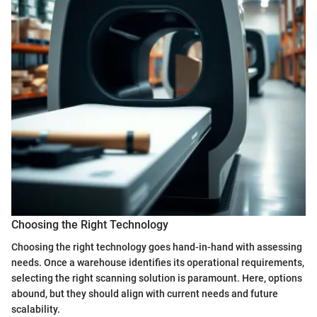
Choosing the Right Technology
Choosing the right technology goes hand-in-hand with assessing
needs. Once a warehouse identifies its operational requirements,
selecting the right scanning solution is paramount. Here, options
abound, but they should align with current needs and future
scalability.