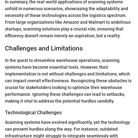
In summary, the real-world applications of scanning systems
unfold in numerous scenarios, showcasing the adaptability and
necessity of these technologies across the logistics spectrum.
From large organizations like Amazon and Walmart to ambitious
startups, scanning solutions play a crucial role, ensuring that
efficiency doesn't remain merely an aspiration, but a reality.
Challenges and Limitations
In the quest to streamline warehouse operations, scanning
systems have become essential tools. However, their
implementation is not without challenges and limitations, which
can impact overall effectiveness. Recognizing these obstacles is
crucial for stakeholders looking to optimize their warehouse
performance. Ignoring these challenges can lead to setbacks,
making it vital to address the potential hurdles candidly.
Technological Challenges
Scanning systems have evolved significantly, yet the technology
can present hurdles along the way. For instance, outdated
infrastructure might struggle to integrate seamlessly with