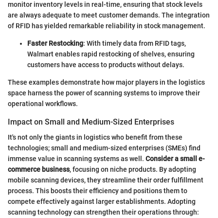
monitor inventory levels in real-time, ensuring that stock levels
are always adequate to meet customer demands. The integration
of RFID has yielded remarkable reliability in stock management.
Faster Restocking
: With timely data from RFID tags,
Walmart enables rapid restocking of shelves, ensuring
customers have access to products without delays.
These examples demonstrate how major players in the logistics
space harness the power of scanning systems to improve their
operational workflows.
Impact on Small and Medium-Sized Enterprises
It's not only the giants in logistics who benefit from these
technologies; small and medium-sized enterprises (SMEs) find
immense value in scanning systems as well.
Consider a small e-
commerce business
, focusing on niche products. By adopting
mobile scanning devices, they streamline their order fulfillment
process. This boosts their efficiency and positions them to
compete effectively against larger establishments. Adopting
scanning technology can strengthen their operations through: