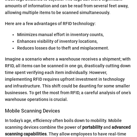
amounts of information and can be read from several feet away,
allowing multiple items to be scanned simultaneously.
Here are a few advantages of RFID technology:
Minimizes manual effort in inventory counts,
Enhances visibility of inventory locations,
Reduces losses due to theft and misplacement.
Imagine a scenario where a warehouse receives a shipment; with
RFID, all items can be scanned in one go, drastically cutting down
time spent verifying each item individually. However,
implementing RFID requires upfront investment in technology
and infrastructure. This shift could be daunting for some smaller
businesses. To get the most from RFID, a careful analysis of one’s
warehouse operations is crucial.
Mobile Scanning Devices
In today’s age, efficiency often boils down to mobility. Mobile
scanning devices combine the power of
portability
and
advanced
scanning capabilities
. They allow employees to have real-time