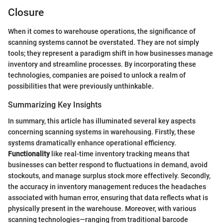
Closure
When it comes to warehouse operations, the significance of
scanning systems cannot be overstated. They are not simply
tools; they represent a paradigm shift in how businesses manage
inventory and streamline processes. By incorporating these
technologies, companies are poised to unlock a realm of
possibilities that were previously unthinkable.
Summarizing Key Insights
In summary, this article has illuminated several key aspects
concerning scanning systems in warehousing. Firstly, these
systems dramatically enhance operational efficiency.
Functionality
like real-time inventory tracking means that
businesses can better respond to fluctuations in demand, avoid
stockouts, and manage surplus stock more effectively. Secondly,
the accuracy in inventory management reduces the headaches
associated with human error, ensuring that data reflects what is
physically present in the warehouse. Moreover, with various
scanning technologies—ranging from traditional barcode