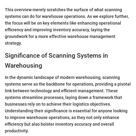
This overview merely scratches the surface of what scanning
systems can do for warehouse operations. As we explore further,
the focus will be on key elements like enhancing operational
efficiency and improving inventory accuracy, laying the
groundwork for a more effective warehouse management
strategy.
Significance of Scanning Systems in
Warehousing
In the dynamic landscape of modern warehousing, scanning
systems serve as the backbone for operations, providing a pivotal
link between technology and efficient management. These
systems streamline processes, laying down a framework that
businesses rely on to achieve their logistics objectives.
Understanding their significance is essential for anyone looking
to improve warehouse operations, as they not only enhance
efficiency but also bolster inventory accuracy and overall
productivity.