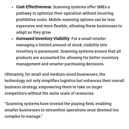
Cost-Effectiveness
: Scanning systems offer SMEs a
pathway to optimize their operation without incurring
prohibitive costs. Mobile scanning options can be less
expensive and more flexible, allowing these businesses to
adapt as they grow.
Increased Inventory Visibility
: For a small retailer
managing a limited amount of stock, visibility into
inventory is paramount. Scanning systems ensure that all
products are accounted for, allowing for better inventory
management and smarter purchasing decisions.
Ultimately, for small and medium-sized businesses, the
technology not only simplifies logistics but enhances their overall
business strategy, empowering them to take on larger
competitors without the same scale of resources.
"Scanning systems have leveled the playing field, enabling
smaller businesses to streamline operations once deemed too
complex to manage."