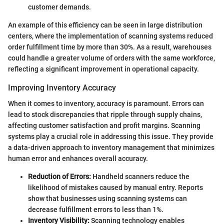
customer demands.
An example of this efficiency can be seen in large distribution
centers, where the implementation of scanning systems reduced
order fulfillment time by more than 30%. As a result, warehouses
could handle a greater volume of orders with the same workforce,
reflecting a significant improvement in operational capacity.
Improving Inventory Accuracy
When it comes to inventory, accuracy is paramount. Errors can
lead to stock discrepancies that ripple through supply chains,
affecting customer satisfaction and profit margins. Scanning
systems play a crucial role in addressing this issue. They provide
a data-driven approach to inventory management that minimizes
human error and enhances overall accuracy.
Reduction of Errors:
Handheld scanners reduce the
likelihood of mistakes caused by manual entry. Reports
show that businesses using scanning systems can
decrease fulfillment errors to less than 1%.
Inventory Visibility:
Scanning technology enables