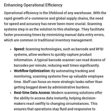
Enhancing Operational Efficiency
Operational efficiency is the lifeblood of any warehouse. With the
rapid growth of e-commerce and global supply chains, the need
for speed and accuracy has never been more crucial. Scanning
systems step in as the solution to this challenge. They facilitate
faster processing times by minimizing manual data entry errors,
which are common in traditional inventory management.
Speed:
Scanning technologies, such as barcode and RFID
systems, allow workers to quickly capture product
information. A typical barcode scanner can read dozens of
barcodes per minute, reducing wait times significantly.
Workflow Optimization:
By automating tracking and
monitoring, scanning systems free up valuable employee
time. Staff can focus on more strategic tasks rather than
getting bogged down by administrative burdens.
Real-time Data Access:
Modern scanning solutions offer
the ability to access data instantly, helping decision-
makers react swiftly to changing circumstances. This
ensures that operations stay fluid and responsive to