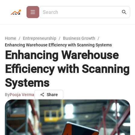
Home
/
Entrepreneurship
/
Business Growth
/
Enhancing Warehouse Efficiency with Scanning Systems
Enhancing Warehouse
Efficiency with Scanning
Systems
By
Pooja Verma
Share