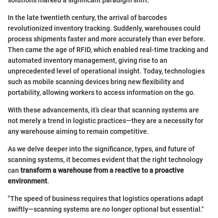
solutions marked a significant paradigm shift.
In the late twentieth century, the arrival of barcodes
revolutionized inventory tracking. Suddenly, warehouses could
process shipments faster and more accurately than ever before.
Then came the age of RFID, which enabled real-time tracking and
automated inventory management, giving rise to an
unprecedented level of operational insight. Today, technologies
such as mobile scanning devices bring new flexibility and
portability, allowing workers to access information on the go.
With these advancements, it’s clear that scanning systems are
not merely a trend in logistic practices—they are a necessity for
any warehouse aiming to remain competitive.
As we delve deeper into the significance, types, and future of
scanning systems, it becomes evident that the right technology
can
transform a warehouse from a reactive to a proactive
environment
.
"The speed of business requires that logistics operations adapt
swiftly—scanning systems are no longer optional but essential."