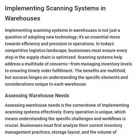
Implementing Scanning Systems in
Warehouses
Implementing scanning systems in warehouses is not just a
question of adopting new technology; it’s an essential move
towards efficiency and precision in operations. In today’s
competitive logistics landscape, businesses must ensure every
step in the supply chain is optimized. Scanning systems help
address a multitude of concerns—from managing inventory levels
to ensuring timely order fulfillment. The benefits are multifold,
but success hinges on understanding the specific elements and
considerations unique to each warehouse.
Assessing Warehouse Needs
Assessing warehouse needs is the cornerstone of implementing
scanning systems effectively. Every operation is unique, which
means understanding the specific challenges and workflows is
crucial. Businesses must first analyze their current inventory
management practices, storage layout, and the volume of