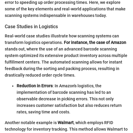
error to speeding up order processing times. Here, we explore
some of the key elements and real-world applications that make
scanning systems indispensable in warehouses today.
Case Studies in Logistics
Real-world case studies illustrate how scanning systems can
transform logistics operations.
For instance, the case of Amazon
stands out, where the use of an advanced barcode scanning
system optimized its extensive product inventory across multiple
fulfillment centers. The automated scanning allows for instant
feedback during the sorting and packing process, resulting in
drastically reduced order cycle times.
Reduction in Errors
: In Amazon's logistics, the
implementation of barcode scanning has led to an
observable decrease in picking errors. This not only
increases customer satisfaction but also reduces return
rates, saving time and costs.
Another notable example is
Walmart
, which employs RFID
technology for inventory tracking. This method allows Walmart to