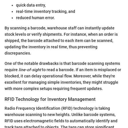
quick data entry,
real-time inventory tracking, and
reduced human error.
By scanning a barcode, warehouse staff can instantly update
stock levels or verify shipments. For instance, when an order is
shipped, the barcode attached to each item can be scanned,
updating the inventory in real time, thus preventing
discrepancies.
One of the notable drawbacks is that barcode scanning systems
require
line-of-sight
to read a barcode. If an item is misplaced or
blocked, it can delay operational flow. Moreover, while they're
excellent for managing simple inventories, they might struggle
with more complex setups requiring frequent updates.
RFID Technology for Inventory Management
Radio Frequency Identification (RFID) technology is taking
warehouse scanning to new heights. Unlike barcode systems,
RFID uses electromagnetic fields to automatically identify and
track tags attached to objects. The tags can store significant