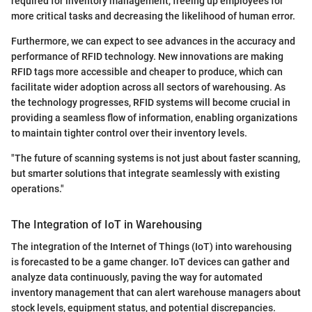
required for inventory management, freeing up employees for
more critical tasks and decreasing the likelihood of human error.
Furthermore, we can expect to see advances in the accuracy and
performance of RFID technology. New innovations are making
RFID tags more accessible and cheaper to produce, which can
facilitate wider adoption across all sectors of warehousing. As
the technology progresses, RFID systems will become crucial in
providing a seamless flow of information, enabling organizations
to maintain tighter control over their inventory levels.
"The future of scanning systems is not just about faster scanning,
but smarter solutions that integrate seamlessly with existing
operations."
The Integration of IoT in Warehousing
The integration of the Internet of Things (IoT) into warehousing
is forecasted to be a game changer. IoT devices can gather and
analyze data continuously, paving the way for automated
inventory management that can alert warehouse managers about
stock levels, equipment status, and potential discrepancies.