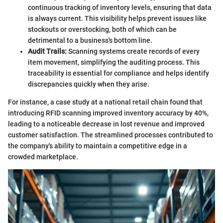
continuous tracking of inventory levels, ensuring that data
is always current. This visibility helps prevent issues like
stockouts or overstocking, both of which can be
detrimental to a business's bottom line.
Audit Trails:
Scanning systems create records of every
item movement, simplifying the auditing process. This
traceability is essential for compliance and helps identify
discrepancies quickly when they arise.
For instance, a case study at a national retail chain found that
introducing RFID scanning improved inventory accuracy by 40%,
leading to a noticeable decrease in lost revenue and improved
customer satisfaction. The streamlined processes contributed to
the company's ability to maintain a competitive edge in a
crowded marketplace.