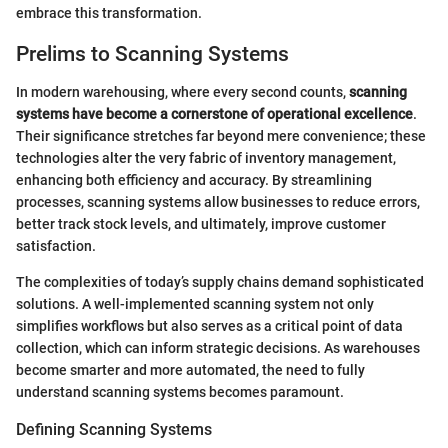
embrace this transformation.
Prelims to Scanning Systems
In modern warehousing, where every second counts,
scanning
systems have become a cornerstone of operational excellence
.
Their significance stretches far beyond mere convenience; these
technologies alter the very fabric of inventory management,
enhancing both efficiency and accuracy. By streamlining
processes, scanning systems allow businesses to reduce errors,
better track stock levels, and ultimately, improve customer
satisfaction.
The complexities of today’s supply chains demand sophisticated
solutions. A well-implemented scanning system not only
simplifies workflows but also serves as a critical point of data
collection, which can inform strategic decisions. As warehouses
become smarter and more automated, the need to fully
understand scanning systems becomes paramount.
Defining Scanning Systems