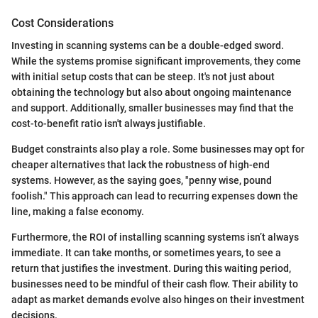
Cost Considerations
Investing in scanning systems can be a double-edged sword.
While the systems promise significant improvements, they come
with initial setup costs that can be steep. It's not just about
obtaining the technology but also about ongoing maintenance
and support. Additionally, smaller businesses may find that the
cost-to-benefit ratio isn't always justifiable.
Budget constraints also play a role. Some businesses may opt for
cheaper alternatives that lack the robustness of high-end
systems. However, as the saying goes, "penny wise, pound
foolish." This approach can lead to recurring expenses down the
line, making a false economy.
Furthermore, the ROI of installing scanning systems isn’t always
immediate. It can take months, or sometimes years, to see a
return that justifies the investment. During this waiting period,
businesses need to be mindful of their cash flow. Their ability to
adapt as market demands evolve also hinges on their investment
decisions.