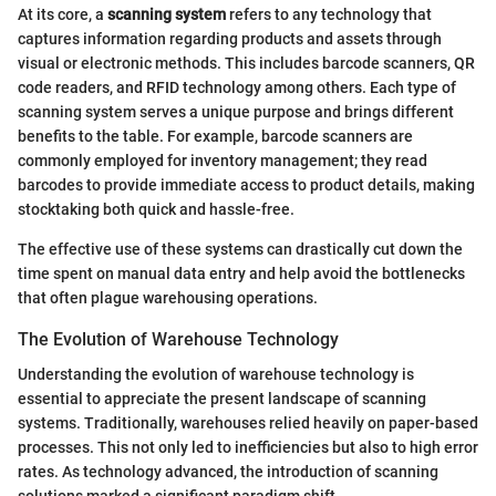
At its core, a
scanning system
refers to any technology that
captures information regarding products and assets through
visual or electronic methods. This includes barcode scanners, QR
code readers, and RFID technology among others. Each type of
scanning system serves a unique purpose and brings different
benefits to the table. For example, barcode scanners are
commonly employed for inventory management; they read
barcodes to provide immediate access to product details, making
stocktaking both quick and hassle-free.
The effective use of these systems can drastically cut down the
time spent on manual data entry and help avoid the bottlenecks
that often plague warehousing operations.
The Evolution of Warehouse Technology
Understanding the evolution of warehouse technology is
essential to appreciate the present landscape of scanning
systems. Traditionally, warehouses relied heavily on paper-based
processes. This not only led to inefficiencies but also to high error
rates. As technology advanced, the introduction of scanning