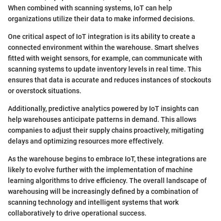
When combined with scanning systems, IoT can help
organizations utilize their data to make informed decisions.
One critical aspect of IoT integration is its ability to create a
connected environment within the warehouse. Smart shelves
fitted with weight sensors, for example, can communicate with
scanning systems to update inventory levels in real time. This
ensures that data is accurate and reduces instances of stockouts
or overstock situations.
Additionally, predictive analytics powered by IoT insights can
help warehouses anticipate patterns in demand. This allows
companies to adjust their supply chains proactively, mitigating
delays and optimizing resources more effectively.
As the warehouse begins to embrace IoT, these integrations are
likely to evolve further with the implementation of machine
learning algorithms to drive efficiency. The overall landscape of
warehousing will be increasingly defined by a combination of
scanning technology and intelligent systems that work
collaboratively to drive operational success.