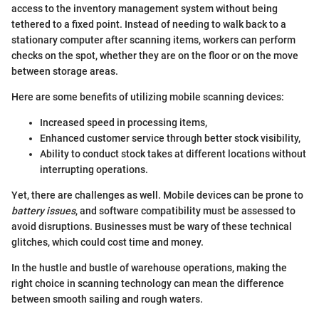
access to the inventory management system without being
tethered to a fixed point. Instead of needing to walk back to a
stationary computer after scanning items, workers can perform
checks on the spot, whether they are on the floor or on the move
between storage areas.
Here are some benefits of utilizing mobile scanning devices:
Increased speed in processing items,
Enhanced customer service through better stock visibility,
Ability to conduct stock takes at different locations without
interrupting operations.
Yet, there are challenges as well. Mobile devices can be prone to
battery issues
, and software compatibility must be assessed to
avoid disruptions. Businesses must be wary of these technical
glitches, which could cost time and money.
In the hustle and bustle of warehouse operations, making the
right choice in scanning technology can mean the difference
between smooth sailing and rough waters.