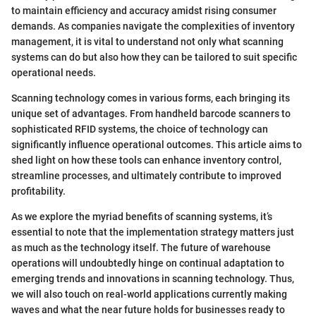
to maintain efficiency and accuracy amidst rising consumer
demands. As companies navigate the complexities of inventory
management, it is vital to understand not only what scanning
systems can do but also how they can be tailored to suit specific
operational needs.
Scanning technology comes in various forms, each bringing its
unique set of advantages. From handheld barcode scanners to
sophisticated RFID systems, the choice of technology can
significantly influence operational outcomes. This article aims to
shed light on how these tools can enhance inventory control,
streamline processes, and ultimately contribute to improved
profitability.
As we explore the myriad benefits of scanning systems, it’s
essential to note that the implementation strategy matters just
as much as the technology itself. The future of warehouse
operations will undoubtedly hinge on continual adaptation to
emerging trends and innovations in scanning technology. Thus,
we will also touch on real-world applications currently making
waves and what the near future holds for businesses ready to