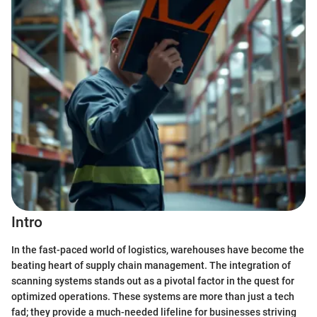
Intro
In the fast-paced world of logistics, warehouses have become the
beating heart of supply chain management. The integration of
scanning systems stands out as a pivotal factor in the quest for
optimized operations. These systems are more than just a tech
fad; they provide a much-needed lifeline for businesses striving