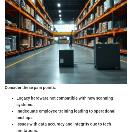
Consider these pain points:
Legacy hardware not compatible with new scanning
systems.
Inadequate employee training leading to operational
mishaps.
Issues with data accuracy and integrity due to tech
limitations.