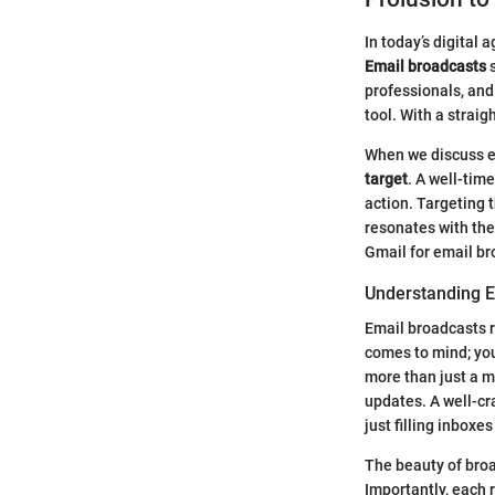
In today’s digital
Email broadcasts
s
professionals, and
tool. With a strai
When we discuss em
target
. A well-tim
action. Targeting 
resonates with the
Gmail for email br
Understanding E
Email broadcasts re
comes to mind; yo
more than just a m
updates. A well-cr
just filling inboxes
The beauty of broad
Importantly, each 