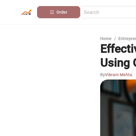
Order
Home
/
Entrepre
Effect
Using 
By
Vikram Mehta