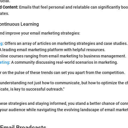
ucial.
d Content:
Emails that feel personal and relatable can significantly bo
rates.
ontinuous Learning
nd improve your email marketing strategies:
og
: Offers an array of articles on marketing strategies and case studies.
 A leading email marketing platform with helpful resources.
Online courses ranging from email marketing to business management.
eting
: A community discussing real-world scenarios in marketing.
r on the pulse of these trends can set you apart from the competition.
e, understanding not just how to communicate, but how to optimize the 
te, is key to successful outreach."
hese strategies and staying informed, you stand a better chance of con
your audience while navigating the evolving landscape of email marke
 Email Broadcasts