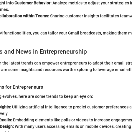
ght into Customer Behavior:
Analyze metrics to adjust your strategies i
omes.
llaboration within Teams:
Sharing customer insights facilitates team
M functionalities, you can tailor your Gmail broadcasts, making them 
s and News in Entrepreneurship
 the latest trends can empower entrepreneurs to adapt their email str
 are some insights and resources worth exploring to leverage email effe
ns for Entrepreneurs
 evolves, here are some trends to keep an eye on:
sights:
Utilizing artificial intelligence to predict customer preferences 
vely.
Emails:
Embedding elements like polls or videos to increase engageme
 Design:
With many users accessing emails on mobile devices, creating