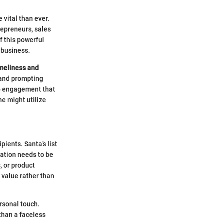
 vital than ever.
repreneurs, sales
f this powerful
 business.
meliness and
t and prompting
 to engagement that
ne might utilize
pients. Santa’s list
ation needs to be
, or product
 value rather than
ersonal touch.
 than a faceless