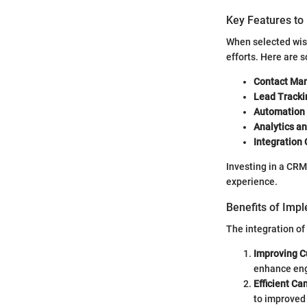
Key Features to
When selected wis
efforts. Here are 
Contact Ma
Lead Tracki
Automation 
Analytics an
Integration 
Investing in a CRM
experience.
Benefits of Imp
The integration of
Improving C
enhance en
Efficient C
to improved