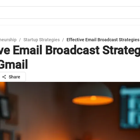
neurship
/
Startup Strategies
/
Effective Email Broadcast Strategies
ive Email Broadcast Strate
Gmail
Share