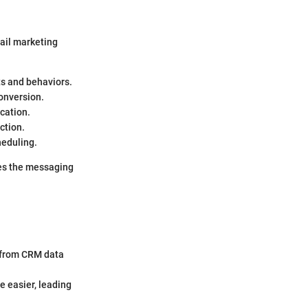
ail marketing
s and behaviors.
conversion.
cation.
ction.
heduling.
hes the messaging
 from CRM data
 easier, leading