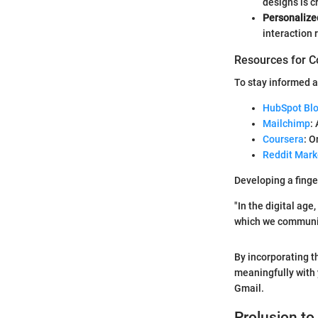
designs is cr
Personalize
interaction 
Resources for C
To stay informed a
HubSpot Bl
Mailchimp
:
Coursera
: 
Reddit Mark
Developing a finge
"In the digital ag
which we communica
By incorporating t
meaningfully with 
Gmail.
Prolusion to