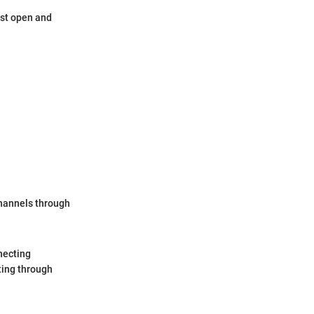
ost open and
channels through
necting
ting through