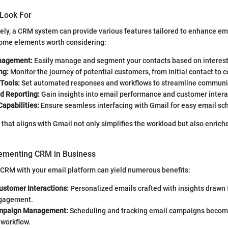
 Look For
ely, a CRM system can provide various features tailored to enhance em
some elements worth considering:
nagement:
Easily manage and segment your contacts based on interest
ng:
Monitor the journey of potential customers, from initial contact to 
Tools:
Set automated responses and workflows to streamline communi
d Reporting:
Gain insights into email performance and customer intera
Capabilities:
Ensure seamless interfacing with Gmail for easy email sc
 that aligns with Gmail not only simplifies the workload but also enric
lementing CRM in Business
 CRM with your email platform can yield numerous benefits:
ustomer Interactions:
Personalized emails crafted with insights drawn
gagement.
ampaign Management:
Scheduling and tracking email campaigns become
 workflow.