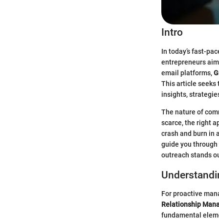
Intro
In today’s fast-pa
entrepreneurs aimi
email platforms,
G
This article seeks 
insights, strategi
The nature of comm
scarce, the right 
crash and burn in 
guide you through 
outreach stands ou
Understandi
For proactive mana
Relationship Man
fundamental eleme