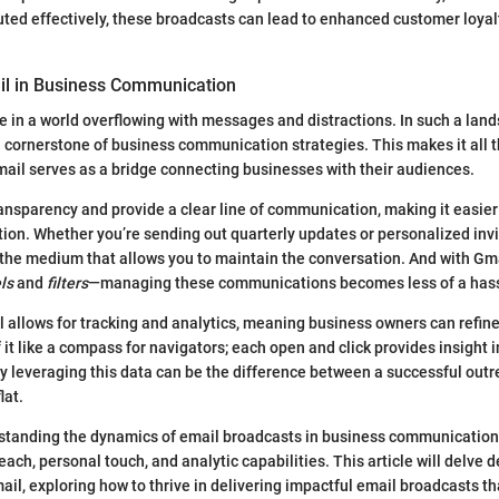
ted effectively, these broadcasts can lead to enhanced customer loyal
il in Business Communication
ive in a world overflowing with messages and distractions. In such a land
a cornerstone of business communication strategies. This makes it all t
il serves as a bridge connecting businesses with their audiences.
nsparency and provide a clear line of communication, making it easier
ion. Whether you’re sending out quarterly updates or personalized invi
 the medium that allows you to maintain the conversation. And with Gmai
ls
and
filters
—managing these communications becomes less of a hass
 allows for tracking and analytics, meaning business owners can refin
 it like a compass for navigators; each open and click provides insight 
y leveraging this data can be the difference between a successful ou
lat.
standing the dynamics of email broadcasts in business communication
each, personal touch, and analytic capabilities. This article will delve 
ail, exploring how to thrive in delivering impactful email broadcasts t