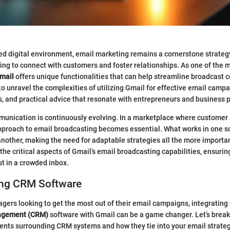
ced digital environment, email marketing remains a cornerstone strateg
ng to connect with customers and foster relationships. As one of the 
mail
offers unique functionalities that can help streamline broadcast
to unravel the complexities of utilizing Gmail for effective email campa
es, and practical advice that resonate with entrepreneurs and business 
unication is continuously evolving. In a marketplace where customer 
approach to email broadcasting becomes essential. What works in one s
another, making the need for adaptable strategies all the more important
the critical aspects of Gmail’s email broadcasting capabilities, ensurin
t in a crowded inbox.
ng CRM Software
gers looking to get the most out of their email campaigns, integrating
agement (CRM)
software with Gmail can be a game changer. Let’s bre
nts surrounding CRM systems and how they tie into your email strateg