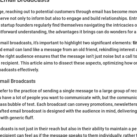
 age, reaching out to potential customers through email has become more
erve not only to inform but also to engage and build relationships. Ent
 startup founders regularly find themselves navigating the intricacies o
ghtforward understanding, the advantages it brings can do wonders for a
ail broadcasts, it’s important to highlight two significant elements:
ti
ed email can land like a message from an old friend, rekindling interes
the right audience ensures that the message isn’t just noise but a call
 recipient. This article aims to dissect these aspects, optimizing how o
oadcasts effectively.
mail Broadcasts
fer to the practice of sending a single message to a large group of reci
u have a lot of people you want to communicate with, but the communic
ass bubble of text. Each broadcast can convey promotions, newsletters
afted email broadcast is designed with the audience in mind, delivering
 with generic fluff.
casts is not just in their reach but also in their ability to maintain a p
recipient can feel as if the message speaks to them individually, rather