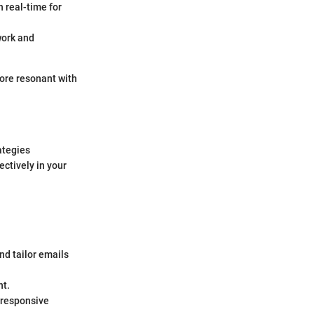
n real-time for
work and
more resonant with
ategies
ctively in your
and tailor emails
nt.
 responsive