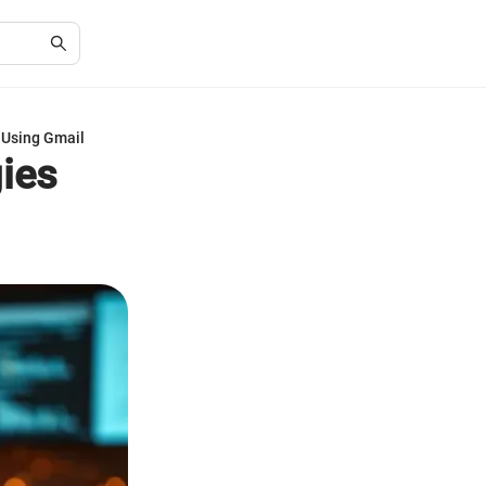
 Using Gmail
gies