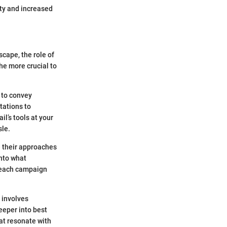
ty and increased
scape, the role of
he more crucial to
 to convey
tations to
l’s tools at your
le.
e their approaches
into what
treach campaign
 involves
deeper into best
hat resonate with