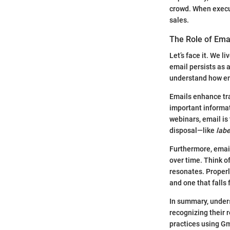
crowd. When execu
sales.
The Role of Ema
Let’s face it. We l
email persists as 
understand how ema
Emails enhance tra
important informat
webinars, email is
disposal—like
labe
Furthermore, email
over time. Think of
resonates. Properl
and one that falls f
In summary, under
recognizing their r
practices using Gm