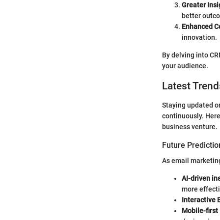
Greater Insi
better outc
Enhanced Co
innovation.
By delving into CR
your audience.
Latest Trend
Staying updated on
continuously. Here
business venture.
Future Predictio
As email marketing
AI-driven in
more effecti
Interactive 
Mobile-first