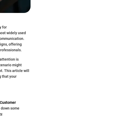
y for
most widely used
 communication.
igns, offering
professionals.
attention is
cenario might
. This article will
g that your
Customer
ak down some
y.