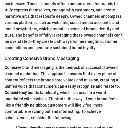
businesses. These channels offer a unique arena for brands to
truly express themselves, engage with customers, and create
narrative arcs that resonate deeply. Owned channels encompass
various platforms such as websites, social media accounts, and
email newsletters, which promote a sense of brand identity and
trust. The benefits of fully leveraging these owned channels can’t
be overstated—they create pathways for meaningful customer
connections and generate sustained brand loyalty.
Creating Cohesive Brand Messaging
Cohesive brand messaging is the bedrock of successful owned
channel marketing. This approach ensures that every piece of
content reflects the brand’s core values and mission, creating a
unified voice that consumers can easily recognize and relate to.
Consistency
builds familiarity, which is crucial in a world
inundated with choices. Think of it this way: if your brand feels
like a friendly neighbor, customers will likely feel more
comfortable reaching out and interacting. To achieve
cohesiveness, consider the following: