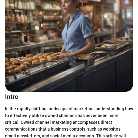
Intro
In the rapidly shifting landscape of marketing, understanding how
to effectively utilize owned channels has never been more
critical. Owned channel marketing encompasses direct
communications that a business controls, such as websites,
email newsletters, and social media accounts. This article will