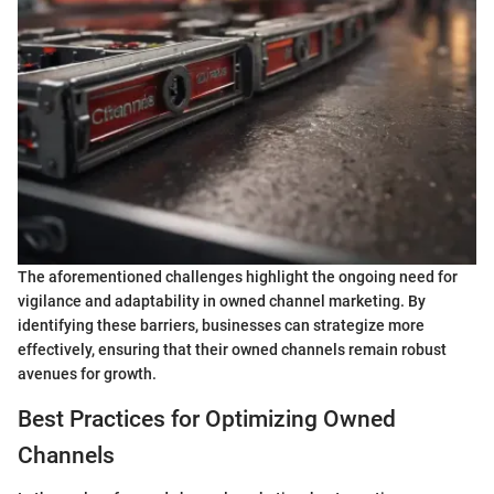
The aforementioned challenges highlight the ongoing need for
vigilance and adaptability in owned channel marketing. By
identifying these barriers, businesses can strategize more
effectively, ensuring that their owned channels remain robust
avenues for growth.
Best Practices for Optimizing Owned
Channels