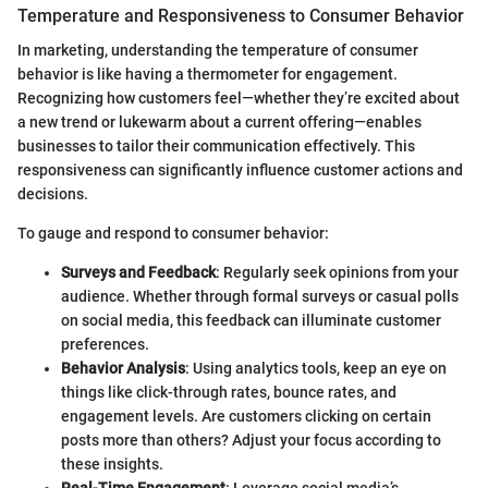
Temperature and Responsiveness to Consumer Behavior
In marketing, understanding the temperature of consumer
behavior is like having a thermometer for engagement.
Recognizing how customers feel—whether they’re excited about
a new trend or lukewarm about a current offering—enables
businesses to tailor their communication effectively. This
responsiveness can significantly influence customer actions and
decisions.
To gauge and respond to consumer behavior:
Surveys and Feedback
: Regularly seek opinions from your
audience. Whether through formal surveys or casual polls
on social media, this feedback can illuminate customer
preferences.
Behavior Analysis
: Using analytics tools, keep an eye on
things like click-through rates, bounce rates, and
engagement levels. Are customers clicking on certain
posts more than others? Adjust your focus according to
these insights.