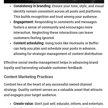
Consistency in branding
: Ensure your tone, style, and visual
identity remain consistent across all posts and platforms.
This builds recognition and trust among your audience.
Engagement
: Responding to comments and messages
fosters a sense of community and encourages more
interaction. Neglecting these interactions can leave
customers feeling ignored.
Content scheduling
: Using tools like Hootsuite or Buffer
can help you plan and schedule your posts in advance,
allowing for strategic management of content distribution.
Effective social media management helps in advancing brand
loyalty and harvesting valuable customer feedback.
Content Marketing Practices
Content lies at the heart of any successful owned channel
strategy. Quality content serves as a valuable asset that attracts
and engages your target audience.
Create value
: Don’t just sell; educate, inform, and entertain.