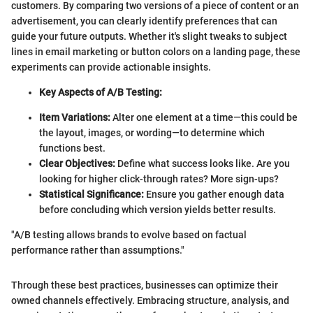
customers. By comparing two versions of a piece of content or an
advertisement, you can clearly identify preferences that can
guide your future outputs. Whether it's slight tweaks to subject
lines in email marketing or button colors on a landing page, these
experiments can provide actionable insights.
Key Aspects of A/B Testing:
Item Variations:
Alter one element at a time—this could be
the layout, images, or wording—to determine which
functions best.
Clear Objectives:
Define what success looks like. Are you
looking for higher click-through rates? More sign-ups?
Statistical Significance:
Ensure you gather enough data
before concluding which version yields better results.
"A/B testing allows brands to evolve based on factual
performance rather than assumptions."
Through these best practices, businesses can optimize their
owned channels effectively. Embracing structure, analysis, and