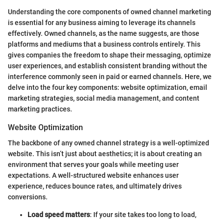
Understanding the core components of owned channel marketing
is essential for any business aiming to leverage its channels
effectively. Owned channels, as the name suggests, are those
platforms and mediums that a business controls entirely. This
gives companies the freedom to shape their messaging, optimize
user experiences, and establish consistent branding without the
interference commonly seen in paid or earned channels. Here, we
delve into the four key components: website optimization, email
marketing strategies, social media management, and content
marketing practices.
Website Optimization
The backbone of any owned channel strategy is a well-optimized
website. This isn’t just about aesthetics; it is about creating an
environment that serves your goals while meeting user
expectations. A well-structured website enhances user
experience, reduces bounce rates, and ultimately drives
conversions.
Load speed matters
: If your site takes too long to load,