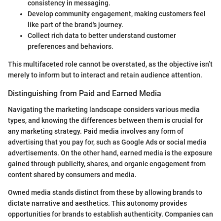
consistency in messaging.
Develop community engagement, making customers feel
like part of the brand's journey.
Collect rich data to better understand customer
preferences and behaviors.
This multifaceted role cannot be overstated, as the objective isn’t
merely to inform but to interact and retain audience attention.
Distinguishing from Paid and Earned Media
Navigating the marketing landscape considers various media
types, and knowing the differences between them is crucial for
any marketing strategy. Paid media involves any form of
advertising that you pay for, such as Google Ads or social media
advertisements. On the other hand, earned media is the exposure
gained through publicity, shares, and organic engagement from
content shared by consumers and media.
Owned media stands distinct from these by allowing brands to
dictate narrative and aesthetics. This autonomy provides
opportunities for brands to establish authenticity. Companies can