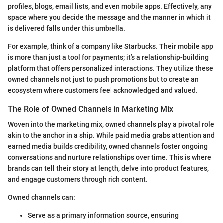
profiles, blogs, email lists, and even mobile apps. Effectively, any
space where you decide the message and the manner in which it
is delivered falls under this umbrella.
For example, think of a company like Starbucks. Their mobile app
is more than just a tool for payments; it’s a relationship-building
platform that offers personalized interactions. They utilize these
owned channels not just to push promotions but to create an
ecosystem where customers feel acknowledged and valued.
The Role of Owned Channels in Marketing Mix
Woven into the marketing mix, owned channels play a pivotal role
akin to the anchor in a ship. While paid media grabs attention and
earned media builds credibility, owned channels foster ongoing
conversations and nurture relationships over time. This is where
brands can tell their story at length, delve into product features,
and engage customers through rich content.
Owned channels can:
Serve as a primary information source, ensuring