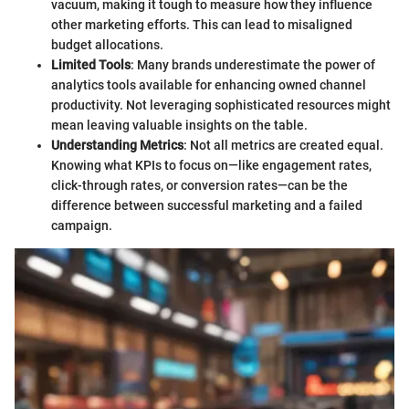
vacuum, making it tough to measure how they influence
other marketing efforts. This can lead to misaligned
budget allocations.
Limited Tools
: Many brands underestimate the power of
analytics tools available for enhancing owned channel
productivity. Not leveraging sophisticated resources might
mean leaving valuable insights on the table.
Understanding Metrics
: Not all metrics are created equal.
Knowing what KPIs to focus on—like engagement rates,
click-through rates, or conversion rates—can be the
difference between successful marketing and a failed
campaign.