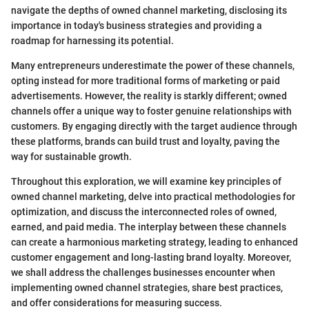
navigate the depths of owned channel marketing, disclosing its
importance in today's business strategies and providing a
roadmap for harnessing its potential.
Many entrepreneurs underestimate the power of these channels,
opting instead for more traditional forms of marketing or paid
advertisements. However, the reality is starkly different; owned
channels offer a unique way to foster genuine relationships with
customers. By engaging directly with the target audience through
these platforms, brands can build trust and loyalty, paving the
way for sustainable growth.
Throughout this exploration, we will examine key principles of
owned channel marketing, delve into practical methodologies for
optimization, and discuss the interconnected roles of owned,
earned, and paid media. The interplay between these channels
can create a harmonious marketing strategy, leading to enhanced
customer engagement and long-lasting brand loyalty. Moreover,
we shall address the challenges businesses encounter when
implementing owned channel strategies, share best practices,
and offer considerations for measuring success.