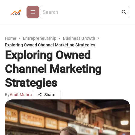
Home
/
Entrepreneurship
/
Business Growth
/
Exploring Owned Channel Marketing Strategies
Exploring Owned
Channel Marketing
Strategies
By
Amit Mehra
Share