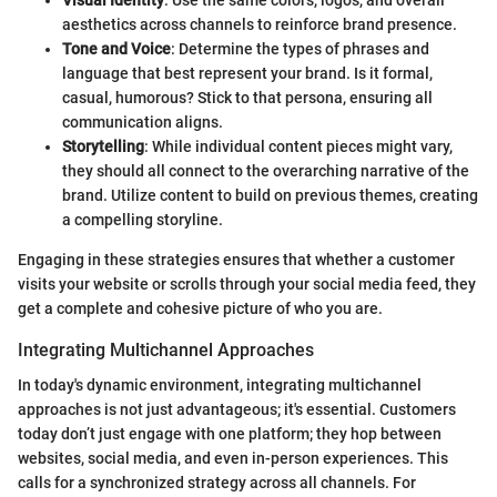
Visual Identity
: Use the same colors, logos, and overall
aesthetics across channels to reinforce brand presence.
Tone and Voice
: Determine the types of phrases and
language that best represent your brand. Is it formal,
casual, humorous? Stick to that persona, ensuring all
communication aligns.
Storytelling
: While individual content pieces might vary,
they should all connect to the overarching narrative of the
brand. Utilize content to build on previous themes, creating
a compelling storyline.
Engaging in these strategies ensures that whether a customer
visits your website or scrolls through your social media feed, they
get a complete and cohesive picture of who you are.
Integrating Multichannel Approaches
In today's dynamic environment, integrating multichannel
approaches is not just advantageous; it's essential. Customers
today don’t just engage with one platform; they hop between
websites, social media, and even in-person experiences. This
calls for a synchronized strategy across all channels. For