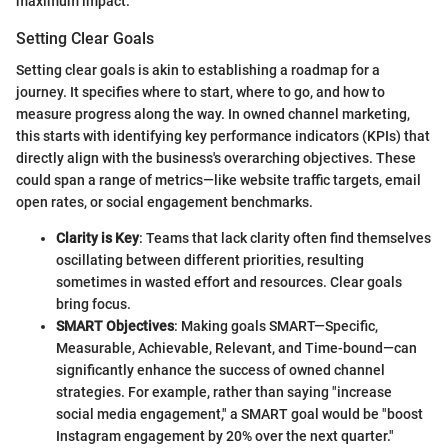
maximum impact.
Setting Clear Goals
Setting clear goals is akin to establishing a roadmap for a
journey. It specifies where to start, where to go, and how to
measure progress along the way. In owned channel marketing,
this starts with identifying key performance indicators (KPIs) that
directly align with the business's overarching objectives. These
could span a range of metrics—like website traffic targets, email
open rates, or social engagement benchmarks.
Clarity is Key
: Teams that lack clarity often find themselves
oscillating between different priorities, resulting
sometimes in wasted effort and resources. Clear goals
bring focus.
SMART Objectives
: Making goals SMART—Specific,
Measurable, Achievable, Relevant, and Time-bound—can
significantly enhance the success of owned channel
strategies. For example, rather than saying "increase
social media engagement," a SMART goal would be "boost
Instagram engagement by 20% over the next quarter."