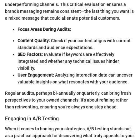
underperforming channels. This critical evaluation ensures a
brand’s messaging remains consistent—the last thing you want is
a mixed message that could alienate potential customers.
Focus Areas During Audits:
Content Quality:
Check if your content aligns with current
standards and audience expectations.
SEO Factors:
Evaluate if keywords are effectively
integrated and whether any technical issues hinder
visibility.
User Engagement:
Analyzing interaction data can uncover
valuable insights on what resonates with your audience.
Regular audits, perhaps bi-annually or quarterly, can bring fresh
perspectives to your owned channels. It's about refining rather
than reinventing, ensuring you’re always one step ahead.
Engaging in A/B Testing
When it comes to honing your strategies, A/B testing stands out
as a practical approach for discovering what truly appeals to your