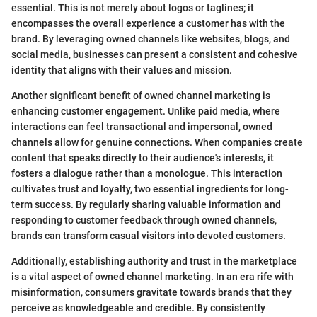
essential. This is not merely about logos or taglines; it
encompasses the overall experience a customer has with the
brand. By leveraging owned channels like websites, blogs, and
social media, businesses can present a consistent and cohesive
identity that aligns with their values and mission.
Another significant benefit of owned channel marketing is
enhancing customer engagement. Unlike paid media, where
interactions can feel transactional and impersonal, owned
channels allow for genuine connections. When companies create
content that speaks directly to their audience's interests, it
fosters a dialogue rather than a monologue. This interaction
cultivates trust and loyalty, two essential ingredients for long-
term success. By regularly sharing valuable information and
responding to customer feedback through owned channels,
brands can transform casual visitors into devoted customers.
Additionally, establishing authority and trust in the marketplace
is a vital aspect of owned channel marketing. In an era rife with
misinformation, consumers gravitate towards brands that they
perceive as knowledgeable and credible. By consistently