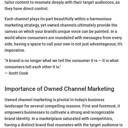
tailor content to resonate deeply with their target audiences, as
they have direct control.
Each channel plays its part beautifully within a harmonious
marketing strategy, yet owned channels ultimately provide the
canvas on which your brand’s unique voice can be painted. In a
world where consumers are inundated with messages from every
side, having a space to call your own is not just advantageous; it’s
imperative.
"A brand is no longer what we tell the consumer it is — it is what
consumers tell each other it is."
— Scott Cook
Importance of Owned Channel Marketing
Owned channel marketing is pivotal in today's business
landscape for several compelling reasons. First and foremost, it
empowers businesses to cultivate a strong and recognizable
brand identity. In a marketplace saturated with competitors,
having a distinct brand that resonates with the target audience is