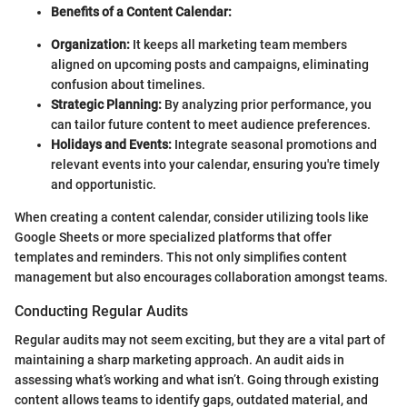
Benefits of a Content Calendar:
Organization:
It keeps all marketing team members
aligned on upcoming posts and campaigns, eliminating
confusion about timelines.
Strategic Planning:
By analyzing prior performance, you
can tailor future content to meet audience preferences.
Holidays and Events:
Integrate seasonal promotions and
relevant events into your calendar, ensuring you're timely
and opportunistic.
When creating a content calendar, consider utilizing tools like
Google Sheets or more specialized platforms that offer
templates and reminders. This not only simplifies content
management but also encourages collaboration amongst teams.
Conducting Regular Audits
Regular audits may not seem exciting, but they are a vital part of
maintaining a sharp marketing approach. An audit aids in
assessing what’s working and what isn’t. Going through existing
content allows teams to identify gaps, outdated material, and