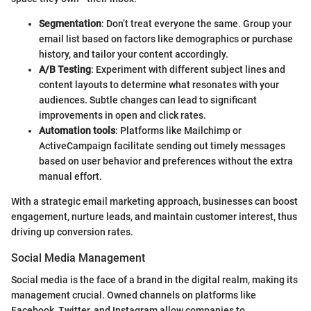
Segmentation
: Don’t treat everyone the same. Group your
email list based on factors like demographics or purchase
history, and tailor your content accordingly.
A/B Testing
: Experiment with different subject lines and
content layouts to determine what resonates with your
audiences. Subtle changes can lead to significant
improvements in open and click rates.
Automation tools
: Platforms like Mailchimp or
ActiveCampaign facilitate sending out timely messages
based on user behavior and preferences without the extra
manual effort.
With a strategic email marketing approach, businesses can boost
engagement, nurture leads, and maintain customer interest, thus
driving up conversion rates.
Social Media Management
Social media is the face of a brand in the digital realm, making its
management crucial. Owned channels on platforms like
Facebook, Twitter, and Instagram allow companies to