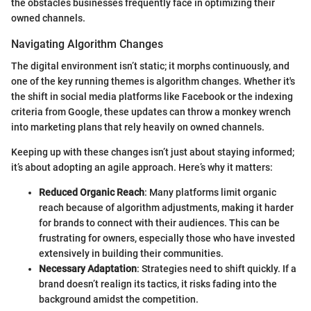
the obstacles businesses frequently face in optimizing their
owned channels.
Navigating Algorithm Changes
The digital environment isn’t static; it morphs continuously, and
one of the key running themes is algorithm changes. Whether it's
the shift in social media platforms like Facebook or the indexing
criteria from Google, these updates can throw a monkey wrench
into marketing plans that rely heavily on owned channels.
Keeping up with these changes isn’t just about staying informed;
it’s about adopting an agile approach. Here’s why it matters:
Reduced Organic Reach
: Many platforms limit organic
reach because of algorithm adjustments, making it harder
for brands to connect with their audiences. This can be
frustrating for owners, especially those who have invested
extensively in building their communities.
Necessary Adaptation
: Strategies need to shift quickly. If a
brand doesn’t realign its tactics, it risks fading into the
background amidst the competition.