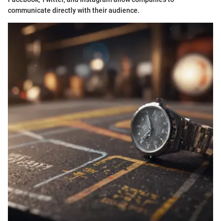
communicate directly with their audience.