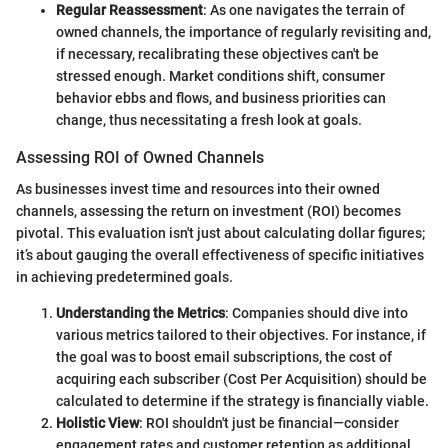
Regular Reassessment
: As one navigates the terrain of
owned channels, the importance of regularly revisiting and,
if necessary, recalibrating these objectives can't be
stressed enough. Market conditions shift, consumer
behavior ebbs and flows, and business priorities can
change, thus necessitating a fresh look at goals.
Assessing ROI of Owned Channels
As businesses invest time and resources into their owned
channels, assessing the return on investment (ROI) becomes
pivotal. This evaluation isn't just about calculating dollar figures;
it’s about gauging the overall effectiveness of specific initiatives
in achieving predetermined goals.
Understanding the Metrics
: Companies should dive into
various metrics tailored to their objectives. For instance, if
the goal was to boost email subscriptions, the cost of
acquiring each subscriber (Cost Per Acquisition) should be
calculated to determine if the strategy is financially viable.
Holistic View
: ROI shouldn't just be financial—consider
engagement rates and customer retention as additional