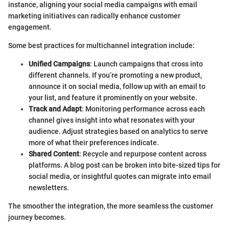
instance, aligning your social media campaigns with email
marketing initiatives can radically enhance customer
engagement.
Some best practices for multichannel integration include:
Unified Campaigns
: Launch campaigns that cross into
different channels. If you’re promoting a new product,
announce it on social media, follow up with an email to
your list, and feature it prominently on your website.
Track and Adapt
: Monitoring performance across each
channel gives insight into what resonates with your
audience. Adjust strategies based on analytics to serve
more of what their preferences indicate.
Shared Content
: Recycle and repurpose content across
platforms. A blog post can be broken into bite-sized tips for
social media, or insightful quotes can migrate into email
newsletters.
The smoother the integration, the more seamless the customer
journey becomes.