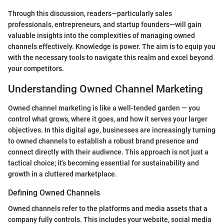
Through this discussion, readers—particularly sales
professionals, entrepreneurs, and startup founders—will gain
valuable insights into the complexities of managing owned
channels effectively. Knowledge is power. The aim is to equip you
with the necessary tools to navigate this realm and excel beyond
your competitors.
Understanding Owned Channel Marketing
Owned channel marketing is like a well-tended garden — you
control what grows, where it goes, and how it serves your larger
objectives. In this digital age, businesses are increasingly turning
to owned channels to establish a robust brand presence and
connect directly with their audience. This approach is not just a
tactical choice; it’s becoming essential for sustainability and
growth in a cluttered marketplace.
Defining Owned Channels
Owned channels refer to the platforms and media assets that a
company fully controls. This includes your website, social media