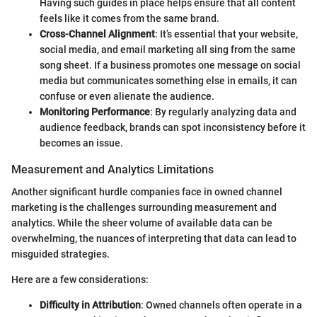
Having such guides in place helps ensure that all content
feels like it comes from the same brand.
Cross-Channel Alignment
: It’s essential that your website,
social media, and email marketing all sing from the same
song sheet. If a business promotes one message on social
media but communicates something else in emails, it can
confuse or even alienate the audience.
Monitoring Performance
: By regularly analyzing data and
audience feedback, brands can spot inconsistency before it
becomes an issue.
Measurement and Analytics Limitations
Another significant hurdle companies face in owned channel
marketing is the challenges surrounding measurement and
analytics. While the sheer volume of available data can be
overwhelming, the nuances of interpreting that data can lead to
misguided strategies.
Here are a few considerations:
Difficulty in Attribution
: Owned channels often operate in a