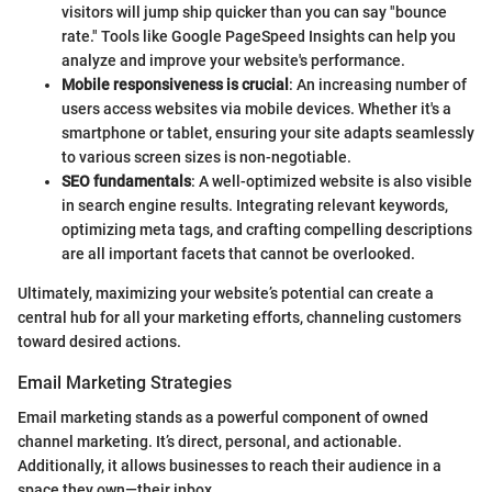
visitors will jump ship quicker than you can say "bounce
rate." Tools like Google PageSpeed Insights can help you
analyze and improve your website's performance.
Mobile responsiveness is crucial
: An increasing number of
users access websites via mobile devices. Whether it's a
smartphone or tablet, ensuring your site adapts seamlessly
to various screen sizes is non-negotiable.
SEO fundamentals
: A well-optimized website is also visible
in search engine results. Integrating relevant keywords,
optimizing meta tags, and crafting compelling descriptions
are all important facets that cannot be overlooked.
Ultimately, maximizing your website’s potential can create a
central hub for all your marketing efforts, channeling customers
toward desired actions.
Email Marketing Strategies
Email marketing stands as a powerful component of owned
channel marketing. It’s direct, personal, and actionable.
Additionally, it allows businesses to reach their audience in a
space they own—their inbox.