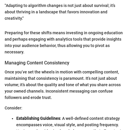
"Adapting to algorithm changes is not just about survival; it’s
about thriving in a landscape that favors innovation and
creativity."
Preparing for these shifts means investing in ongoing education
and perhaps engaging with analytics tools that provide insights
into your audience behavior, thus allowing you to pivot as
necessary.
Managing Content Consistency
Once you’ve set the wheels in motion with compelling content,
maintaining that consistency is paramount. It’s not just about
volume; it’s about the quality and tone of what you share across
your owned channels. Inconsistent messaging can confuse
followers and erode trust.
Consider:
Establishing Guidelines
: A well-defined content strategy
encompasses voice, visual style, and posting frequency.