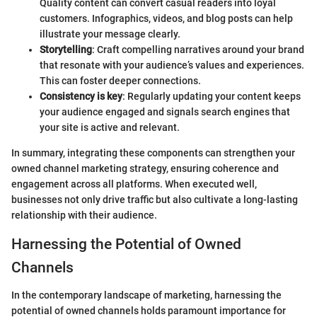
Quality content can convert casual readers into loyal
customers. Infographics, videos, and blog posts can help
illustrate your message clearly.
Storytelling
: Craft compelling narratives around your brand
that resonate with your audience’s values and experiences.
This can foster deeper connections.
Consistency is key
: Regularly updating your content keeps
your audience engaged and signals search engines that
your site is active and relevant.
In summary, integrating these components can strengthen your
owned channel marketing strategy, ensuring coherence and
engagement across all platforms. When executed well,
businesses not only drive traffic but also cultivate a long-lasting
relationship with their audience.
Harnessing the Potential of Owned
Channels
In the contemporary landscape of marketing, harnessing the
potential of owned channels holds paramount importance for