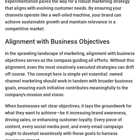
experimentation paves the way for a robust marketing strategy
that aligns with evolving customer needs. By ensuring your
channels operate like a well-oiled machine, your brand can
achieve sustainable growth and maintain relevance in a
competitive market.
Alignment with Business Objectives
In the sprawling landscape of marketing, alignment with business
objectives serves as the compass guiding all efforts. Without this
alignment, even the most creatively executed strategies can drift
off course. The concept here is simple yet essential: owned
channel marketing should work in tandem with broader business
goals, ensuring each initiative contributes meaningfully to the
company's mission and vision.
When businesses set clear objectives, it lays the groundwork for
what they want to achieve—be it increasing brand awareness,
driving sales, or enhancing customer loyalty. Every piece of
content, every social media post, and every email campaign
ought to dovetail seamlessly with these goals to harness