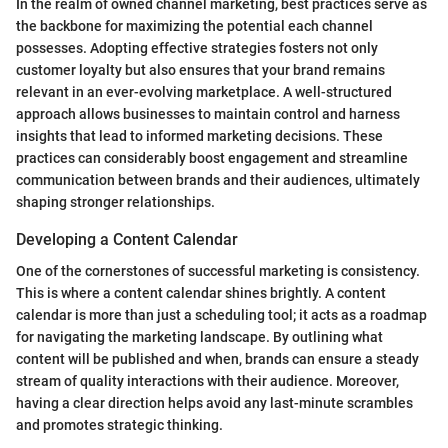
In the realm of owned channel marketing, best practices serve as
the backbone for maximizing the potential each channel
possesses. Adopting effective strategies fosters not only
customer loyalty but also ensures that your brand remains
relevant in an ever-evolving marketplace. A well-structured
approach allows businesses to maintain control and harness
insights that lead to informed marketing decisions. These
practices can considerably boost engagement and streamline
communication between brands and their audiences, ultimately
shaping stronger relationships.
Developing a Content Calendar
One of the cornerstones of successful marketing is consistency.
This is where a content calendar shines brightly. A content
calendar is more than just a scheduling tool; it acts as a roadmap
for navigating the marketing landscape. By outlining what
content will be published and when, brands can ensure a steady
stream of quality interactions with their audience. Moreover,
having a clear direction helps avoid any last-minute scrambles
and promotes strategic thinking.