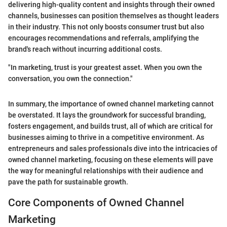
delivering high-quality content and insights through their owned
channels, businesses can position themselves as thought leaders
in their industry. This not only boosts consumer trust but also
encourages recommendations and referrals, amplifying the
brand's reach without incurring additional costs.
"In marketing, trust is your greatest asset. When you own the
conversation, you own the connection."
In summary, the importance of owned channel marketing cannot
be overstated. It lays the groundwork for successful branding,
fosters engagement, and builds trust, all of which are critical for
businesses aiming to thrive in a competitive environment. As
entrepreneurs and sales professionals dive into the intricacies of
owned channel marketing, focusing on these elements will pave
the way for meaningful relationships with their audience and
pave the path for sustainable growth.
Core Components of Owned Channel
Marketing