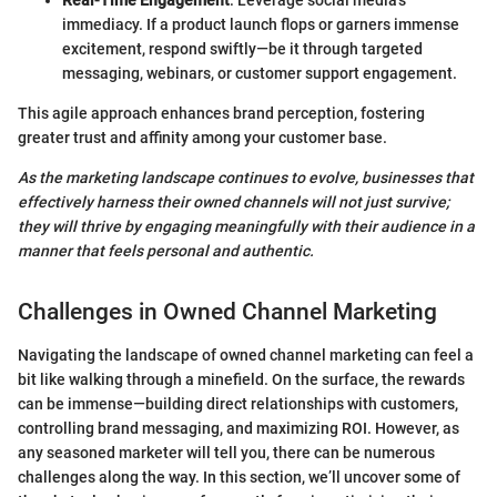
Real-Time Engagement
: Leverage social media’s
immediacy. If a product launch flops or garners immense
excitement, respond swiftly—be it through targeted
messaging, webinars, or customer support engagement.
This agile approach enhances brand perception, fostering
greater trust and affinity among your customer base.
As the marketing landscape continues to evolve, businesses that
effectively harness their owned channels will not just survive;
they will thrive by engaging meaningfully with their audience in a
manner that feels personal and authentic.
Challenges in Owned Channel Marketing
Navigating the landscape of owned channel marketing can feel a
bit like walking through a minefield. On the surface, the rewards
can be immense—building direct relationships with customers,
controlling brand messaging, and maximizing ROI. However, as
any seasoned marketer will tell you, there can be numerous
challenges along the way. In this section, we’ll uncover some of