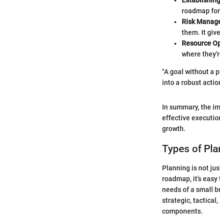
Establishing
roadmap for 
Risk Manag
them. It giv
Resource Op
where they'r
"A goal without a p
into a robust acti
In summary, the im
effective executio
growth.
Types of Pla
Planning is not ju
roadmap, it’s easy 
needs of a small b
strategic, tactical
components.