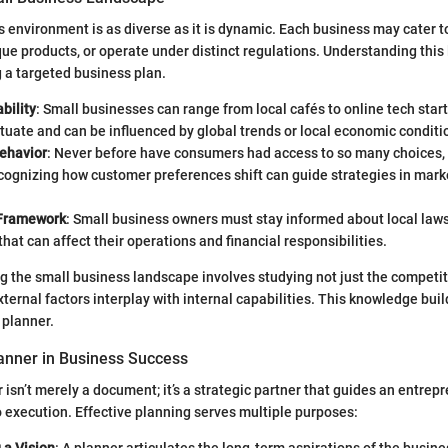
 environment is as diverse as it is dynamic. Each business may cater to
que products, or operate under distinct regulations. Understanding this
g a targeted business plan.
bility
: Small businesses can range from local cafés to online tech star
tuate and can be influenced by global trends or local economic conditi
ehavior
: Never before have consumers had access to so many choices, 
cognizing how customer preferences shift can guide strategies in mark
 Framework
: Small business owners must stay informed about local laws
that can affect their operations and financial responsibilities.
ng the small business landscape involves studying not just the competit
ternal factors interplay with internal capabilities. This knowledge bui
 planner.
lanner in Business Success
 isn’t merely a document; it’s a strategic partner that guides an entrep
 execution. Effective planning serves multiple purposes: