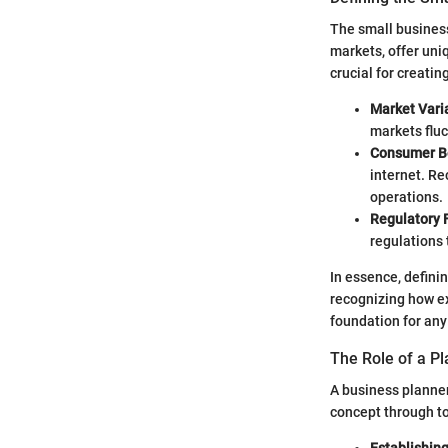
The small business
markets, offer uni
crucial for creatin
Market Varia
markets fluc
Consumer B
internet. Re
operations.
Regulatory
regulations 
In essence, defini
recognizing how ex
foundation for any
The Role of a P
A business planner
concept through to