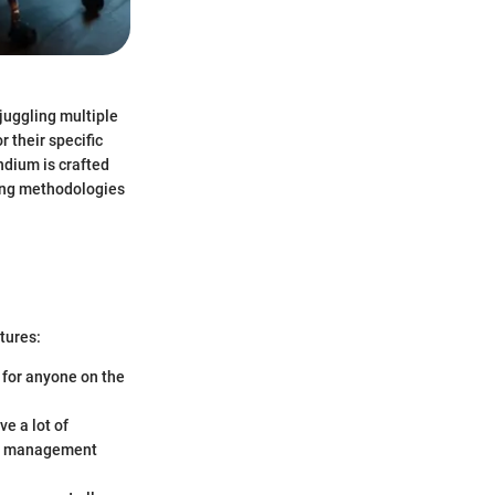
juggling multiple
r their specific
ndium is crafted
nning methodologies
tures:
 for anyone on the
ve a lot of
ect management