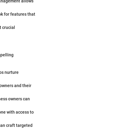
 management allows
k for features that
t crucial
pelling
ps nurture
 owners and their
siness owners can
ne with access to
an craft targeted