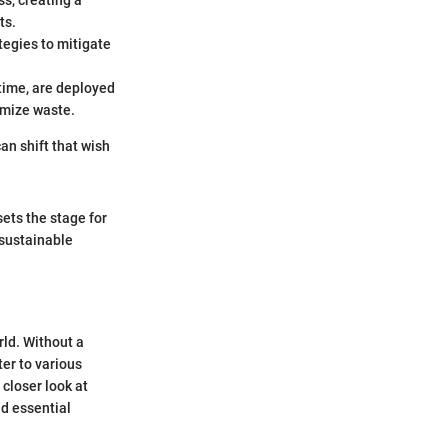
ss, creating a
ts.
ategies to mitigate
 time, are deployed
imize waste.
can shift that wish
sets the stage for
 sustainable
rld. Without a
ter to various
 closer look at
nd essential