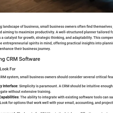
ng landscape of business, small business owners often find themselves 
d aiming to maximize productivity. A well-structured planner tailored fo
 a catalyst for growth, strategic thinking, and adaptability. This compe
se entrepreneurial spirits in mind, offering practical insights into pla
 enhance their business journey.
ng CRM Software
 Look For
RM system, small business owners should consider several critical fea
y Interface
: Simplicity is paramount. A CRM should be intuitive enough
gate without extensive training.
Capabilities
: The ability to integrate with existing software tools can sa
Look for options that work well with your email, accounting, and proj