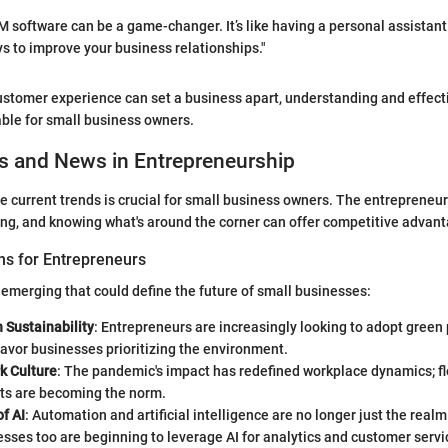
software can be a game-changer. It’s like having a personal assistant
ys to improve your business relationships."
ustomer experience can set a business apart, understanding and effect
able for small business owners.
s and News in Entrepreneurship
e current trends is crucial for small business owners. The entrepreneur
ing, and knowing what's around the corner can offer competitive advan
ns for Entrepreneurs
 emerging that could define the future of small businesses:
 Sustainability
: Entrepreneurs are increasingly looking to adopt green 
avor businesses prioritizing the environment.
k Culture
: The pandemic's impact has redefined workplace dynamics; fl
s are becoming the norm.
f AI
: Automation and artificial intelligence are no longer just the realm
sses too are beginning to leverage AI for analytics and customer servi