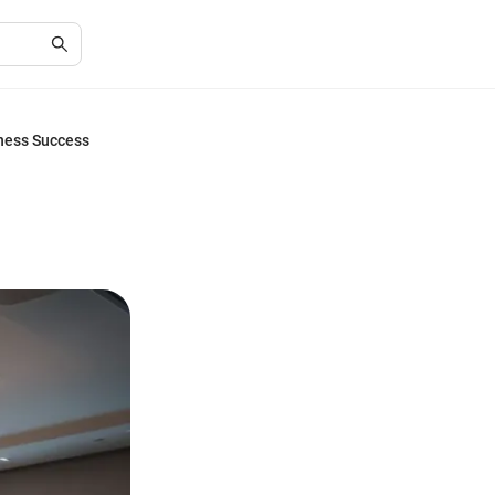
iness Success