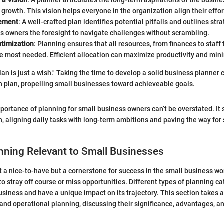
 a Vision
: A planner articulates the long-term aspirations of the busine
growth. This vision helps everyone in the organization align their effor
ement
: A well-crafted plan identifies potential pitfalls and outlines str
es owners the foresight to navigate challenges without scrambling.
timization
: Planning ensures that all resources, from finances to staff
e most needed. Efficient allocation can maximize productivity and min
lan is just a wish." Taking the time to develop a solid business planner 
on plan, propelling small businesses toward achieveable goals.
portance of planning for small business owners can’t be overstated. It 
n, aligning daily tasks with long-term ambitions and paving the way for
nning Relevant to Small Businesses
st a nice-to-have but a cornerstone for success in the small business wo
to stray off course or miss opportunities. Different types of planning ca
usiness and have a unique impact on its trajectory. This section takes a
, and operational planning, discussing their significance, advantages, a