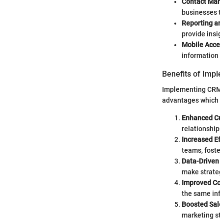
Contact Ma
businesses t
Reporting a
provide insi
Mobile Acce
information 
Benefits of Imp
Implementing CRM s
advantages which 
Enhanced Cu
relationship
Increased Ef
teams, fost
Data-Driven
make strateg
Improved Co
the same in
Boosted Sal
marketing st