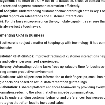
nagement
: The heart of a CRM lies in its database. Effective contact
o store and segment customer information efficiently.
nd Analytics
: Understanding customer behavior through data is key. Loo
ghtful reports on sales trends and customer interactions.
ss
: For the busy entrepreneur on the go, mobile capabilities ensure tha
is always just a touch away.
lementing CRM in Business
oftware is not just a matter of keeping up with technology; it has com
include:
stomer Relationships
: Improved tracking of customer interactions hel
s and deliver personalized experiences.
ficiency
: Automating routine tasks frees up valuable time for business
ering a more productive environment.
 Decisions
: With all pertinent information at their fingertips, small bu
ic decisions based on actual data rather than gut feelings.
llaboration
: A shared platform enhances teamwork by providing everyo
formation, reducing the silos that often impede communication.
es
: By understanding customer behavior and preferences, businesses c
rategies that often lead to increased sales.