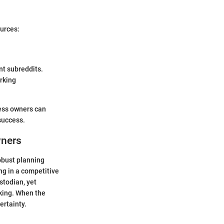
urces:
nt subreddits.
rking
ess owners can
success.
wners
robust planning
ng in a competitive
stodian, yet
aking. When the
ertainty.