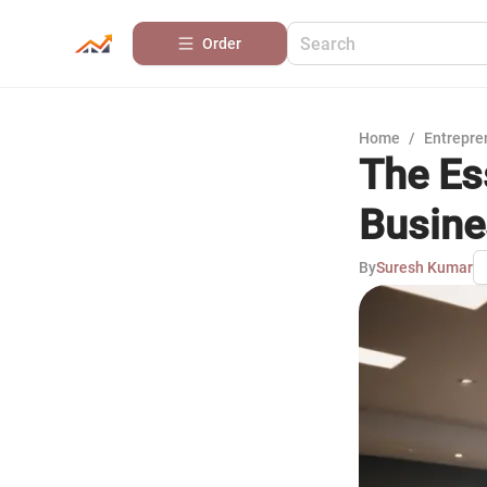
Order
Home
/
Entrepre
The Es
Busine
By
Suresh Kumar