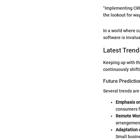
"Implementing CRM 
the lookout for wa
In a world where c
software is invalu
Latest Trend
Keeping up with th
continuously shift
Future Predictio
Several trends are
Emphasis on
consumers f
Remote Wor
arrangement
Adaptation o
Small busine