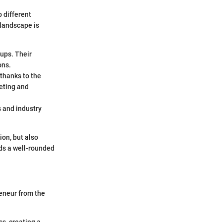
 different
 landscape is
tups. Their
ons.
thanks to the
eting and
 and industry
ion, but also
lds a well-rounded
reneur from the