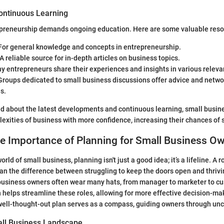
ontinuous Learning
epreneurship demands ongoing education. Here are some valuable reso
For general knowledge and concepts in entrepreneurship.
 A reliable source for in-depth articles on business topics.
y entrepreneurs share their experiences and insights in various releva
Groups dedicated to small business discussions offer advice and netwo
s.
ed about the latest developments and continuous learning, small busin
exities of business with more confidence, increasing their chances of 
he Importance of Planning for Small Business O
orld of small business, planning isn't just a good idea; it’s a lifeline. A 
 the difference between struggling to keep the doors open and thrivi
business owners often wear many hats, from manager to marketer to cu
n helps streamline these roles, allowing for more effective decision-m
well-thought-out plan serves as a compass, guiding owners through unc
all Business Landscape