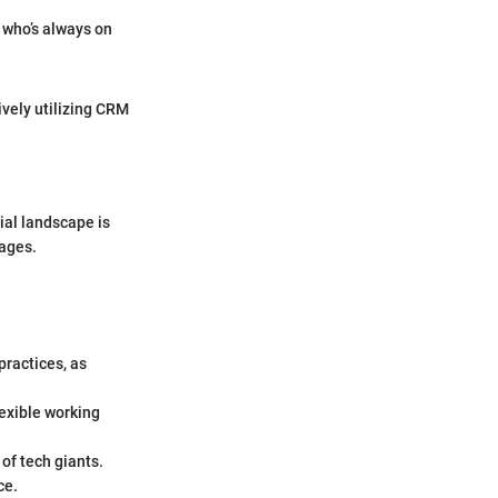
 who’s always on
ively utilizing CRM
ial landscape is
tages.
practices, as
exible working
 of tech giants.
ce.