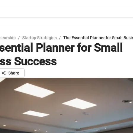
neurship
/
Startup Strategies
/
The Essential Planner for Small Bus
sential Planner for Small
ss Success
Share