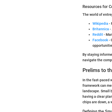
Resources for C
The world of entr
Wikipedia
- 
Britannica
-
Reddit
- Man
Facebook
- 
opportunitie
By staying inform
navigate the compl
Prelims to t
In the fast-paced w
framework can mean
landscape. Small 
having a clear pla
chips are down, a 
Defining the Sm