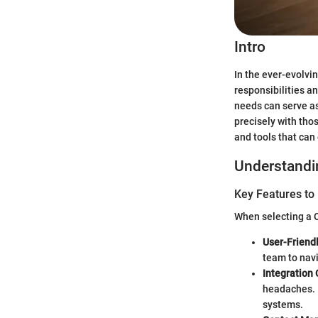
Intro
In the ever-evolvi
responsibilities an
needs can serve as
precisely with tho
and tools that can
Understandi
Key Features to
When selecting a C
User-Friendl
team to navi
Integration 
headaches. 
systems.