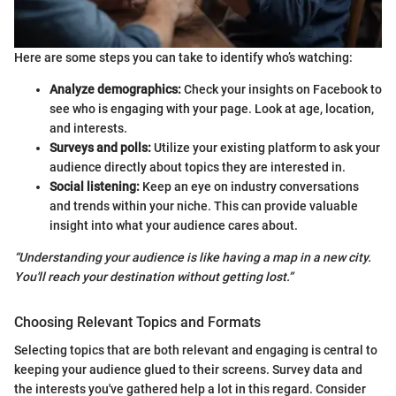
Here are some steps you can take to identify who’s watching:
Analyze demographics:
Check your insights on Facebook to
see who is engaging with your page. Look at age, location,
and interests.
Surveys and polls:
Utilize your existing platform to ask your
audience directly about topics they are interested in.
Social listening:
Keep an eye on industry conversations
and trends within your niche. This can provide valuable
insight into what your audience cares about.
“Understanding your audience is like having a map in a new city.
You'll reach your destination without getting lost.”
Choosing Relevant Topics and Formats
Selecting topics that are both relevant and engaging is central to
keeping your audience glued to their screens. Survey data and
the interests you've gathered help a lot in this regard. Consider