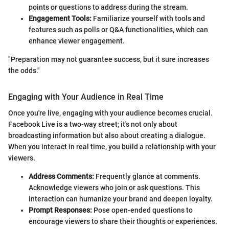
points or questions to address during the stream.
Engagement Tools:
Familiarize yourself with tools and
features such as polls or Q&A functionalities, which can
enhance viewer engagement.
"Preparation may not guarantee success, but it sure increases
the odds."
Engaging with Your Audience in Real Time
Once you're live, engaging with your audience becomes crucial.
Facebook Live is a two-way street; it's not only about
broadcasting information but also about creating a dialogue.
When you interact in real time, you build a relationship with your
viewers.
Address Comments:
Frequently glance at comments.
Acknowledge viewers who join or ask questions. This
interaction can humanize your brand and deepen loyalty.
Prompt Responses:
Pose open-ended questions to
encourage viewers to share their thoughts or experiences.