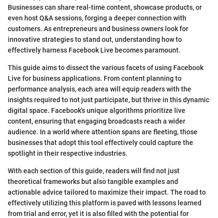
Businesses can share real-time content, showcase products, or
even host Q&A sessions, forging a deeper connection with
customers. As entrepreneurs and business owners look for
innovative strategies to stand out, understanding how to
effectively harness Facebook Live becomes paramount.
This guide aims to dissect the various facets of using Facebook
Live for business applications. From content planning to
performance analysis, each area will equip readers with the
insights required to not just participate, but thrive in this dynamic
digital space. Facebook's unique algorithms prioritize live
content, ensuring that engaging broadcasts reach a wider
audience. In a world where attention spans are fleeting, those
businesses that adopt this tool effectively could capture the
spotlight in their respective industries.
With each section of this guide, readers will find not just
theoretical frameworks but also tangible examples and
actionable advice tailored to maximize their impact. The road to
effectively utilizing this platform is paved with lessons learned
from trial and error, yet it is also filled with the potential for