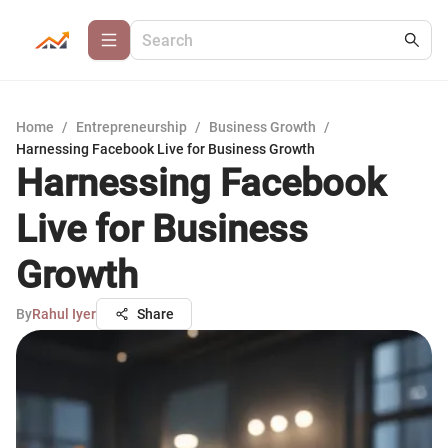
Home
/
Entrepreneurship
/
Business Growth
/
Harnessing Facebook Live for Business Growth
Harnessing Facebook
Live for Business
Growth
By
Rahul Iyer
Share