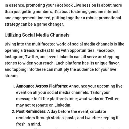
In essence, promoting your Facebook Live session is about more
than just getting numbers; it’s about fostering genuine interest
and engagement. Indeed, putting together a robust promotional
strategy can be a game changer.
Utilizing Social Media Channels
Diving into the multifaceted world of social media channels is like
opening a treasure chest filled with opportunities. Facebook,
Instagram, Twitter, and even LinkedIn can all serve as stepping
stones to widen your reach. Each platform has its unique flavor,
and tapping into these can multiply the audience for your live
stream.
Announce Across Platforms
: Announce your upcoming live
event on all your social media channels. Tailor your
message to fit the platform's tone; what works on Twitter
may not resonate on LinkedIn.
Post Reminders
: A day before the event, circulate
reminders through stories, posts, and tweets—keeping it
fresh in mind.