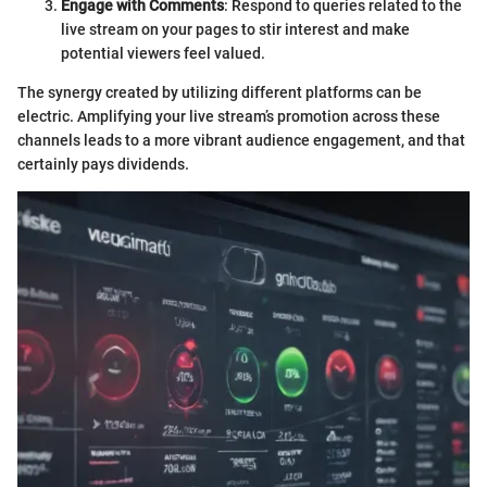
Engage with Comments
: Respond to queries related to the
live stream on your pages to stir interest and make
potential viewers feel valued.
The synergy created by utilizing different platforms can be
electric. Amplifying your live stream’s promotion across these
channels leads to a more vibrant audience engagement, and that
certainly pays dividends.