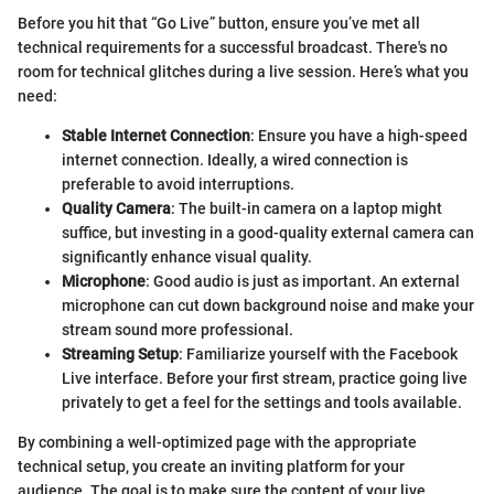
Before you hit that “Go Live” button, ensure you’ve met all
technical requirements for a successful broadcast. There's no
room for technical glitches during a live session. Here’s what you
need:
Stable Internet Connection
: Ensure you have a high-speed
internet connection. Ideally, a wired connection is
preferable to avoid interruptions.
Quality Camera
: The built-in camera on a laptop might
suffice, but investing in a good-quality external camera can
significantly enhance visual quality.
Microphone
: Good audio is just as important. An external
microphone can cut down background noise and make your
stream sound more professional.
Streaming Setup
: Familiarize yourself with the Facebook
Live interface. Before your first stream, practice going live
privately to get a feel for the settings and tools available.
By combining a well-optimized page with the appropriate
technical setup, you create an inviting platform for your
audience. The goal is to make sure the content of your live