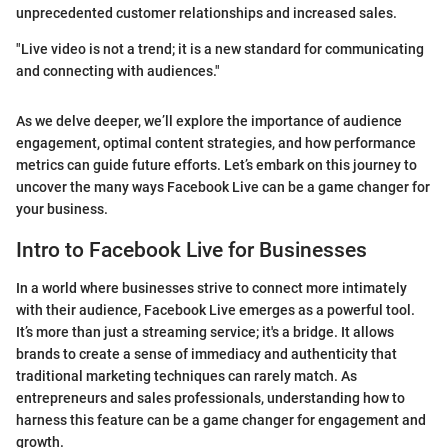
unprecedented customer relationships and increased sales.
"Live video is not a trend; it is a new standard for communicating
and connecting with audiences."
As we delve deeper, we’ll explore the importance of audience
engagement, optimal content strategies, and how performance
metrics can guide future efforts. Let’s embark on this journey to
uncover the many ways Facebook Live can be a game changer for
your business.
Intro to Facebook Live for Businesses
In a world where businesses strive to connect more intimately
with their audience, Facebook Live emerges as a powerful tool.
It’s more than just a streaming service; it's a bridge. It allows
brands to create a sense of immediacy and authenticity that
traditional marketing techniques can rarely match. As
entrepreneurs and sales professionals, understanding how to
harness this feature can be a game changer for engagement and
growth.