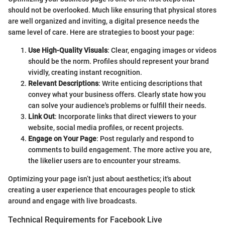
should not be overlooked. Much like ensuring that physical stores
are well organized and inviting, a digital presence needs the
same level of care. Here are strategies to boost your page:
Use High-Quality Visuals
: Clear, engaging images or videos
should be the norm. Profiles should represent your brand
vividly, creating instant recognition.
Relevant Descriptions
: Write enticing descriptions that
convey what your business offers. Clearly state how you
can solve your audience's problems or fulfill their needs.
Link Out
: Incorporate links that direct viewers to your
website, social media profiles, or recent projects.
Engage on Your Page
: Post regularly and respond to
comments to build engagement. The more active you are,
the likelier users are to encounter your streams.
Optimizing your page isn’t just about aesthetics; it's about
creating a user experience that encourages people to stick
around and engage with live broadcasts.
Technical Requirements for Facebook Live