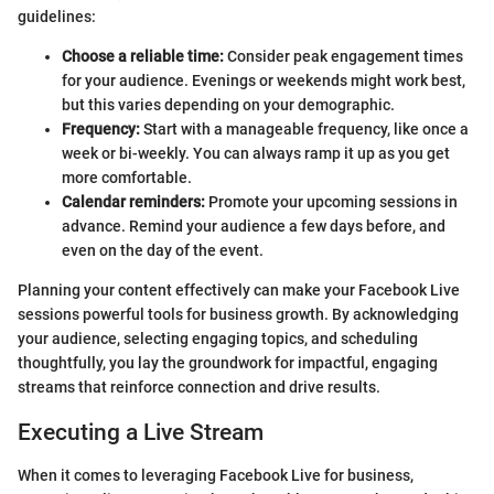
guidelines:
Choose a reliable time:
Consider peak engagement times
for your audience. Evenings or weekends might work best,
but this varies depending on your demographic.
Frequency:
Start with a manageable frequency, like once a
week or bi-weekly. You can always ramp it up as you get
more comfortable.
Calendar reminders:
Promote your upcoming sessions in
advance. Remind your audience a few days before, and
even on the day of the event.
Planning your content effectively can make your Facebook Live
sessions powerful tools for business growth. By acknowledging
your audience, selecting engaging topics, and scheduling
thoughtfully, you lay the groundwork for impactful, engaging
streams that reinforce connection and drive results.
Executing a Live Stream
When it comes to leveraging Facebook Live for business,