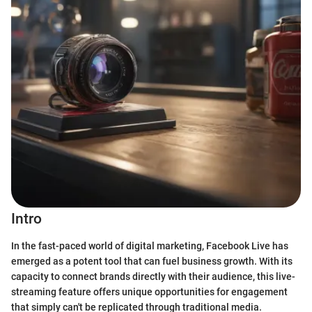
Intro
In the fast-paced world of digital marketing, Facebook Live has
emerged as a potent tool that can fuel business growth. With its
capacity to connect brands directly with their audience, this live-
streaming feature offers unique opportunities for engagement
that simply can't be replicated through traditional media.