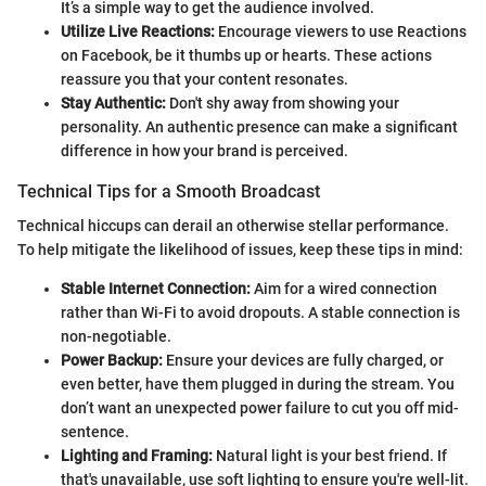
It’s a simple way to get the audience involved.
Utilize Live Reactions:
Encourage viewers to use Reactions
on Facebook, be it thumbs up or hearts. These actions
reassure you that your content resonates.
Stay Authentic:
Don't shy away from showing your
personality. An authentic presence can make a significant
difference in how your brand is perceived.
Technical Tips for a Smooth Broadcast
Technical hiccups can derail an otherwise stellar performance.
To help mitigate the likelihood of issues, keep these tips in mind:
Stable Internet Connection:
Aim for a wired connection
rather than Wi-Fi to avoid dropouts. A stable connection is
non-negotiable.
Power Backup:
Ensure your devices are fully charged, or
even better, have them plugged in during the stream. You
don’t want an unexpected power failure to cut you off mid-
sentence.
Lighting and Framing:
Natural light is your best friend. If
that's unavailable, use soft lighting to ensure you're well-lit.