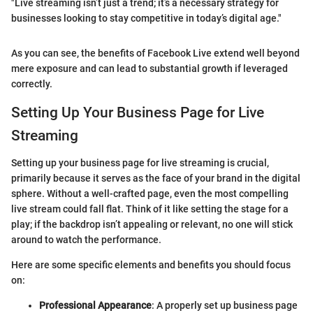
"Live streaming isn’t just a trend; it’s a necessary strategy for
businesses looking to stay competitive in today’s digital age."
As you can see, the benefits of Facebook Live extend well beyond
mere exposure and can lead to substantial growth if leveraged
correctly.
Setting Up Your Business Page for Live
Streaming
Setting up your business page for live streaming is crucial,
primarily because it serves as the face of your brand in the digital
sphere. Without a well-crafted page, even the most compelling
live stream could fall flat. Think of it like setting the stage for a
play; if the backdrop isn’t appealing or relevant, no one will stick
around to watch the performance.
Here are some specific elements and benefits you should focus
on:
Professional Appearance
: A properly set up business page