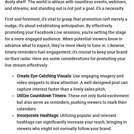
dusty shelf. The world is ablaze with countless events, webinars,
and streams, and standing out is not just a goal, it’s a necessity.
First and foremost, it's vital to grasp that promotion isn't merely a
nudge; it's about establishing anticipation. By effectively
promoting your Facebook Live sessions, you're setting the stage
for a more engaged audience. When potential viewers know in
advance what to expect, they’re more likely to tune in. Likewise,
timely reminders fuel engagement; it’s crucial to keep your brand
on their radar. Here are some considerations for promoting your
live stream effectively:
Create Eye-Catching Visuals
: Use engaging imagery and
video snippets to draw attention. A well-designed post can
capture interest faster than a lively sales pitch.
Utilize Countdown Timers
: These not only build excitement
but also serve as reminders, pushing viewers to mark their
calendars.
Incorporate Hashtags
: Utilizing popular and relevant
hashtags can significantly increase your reach, bringing in
viewers who might not normally follow your brand.