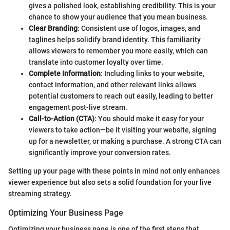
gives a polished look, establishing credibility. This is your
chance to show your audience that you mean business.
Clear Branding
: Consistent use of logos, images, and
taglines helps solidify brand identity. This familiarity
allows viewers to remember you more easily, which can
translate into customer loyalty over time.
Complete Information
: Including links to your website,
contact information, and other relevant links allows
potential customers to reach out easily, leading to better
engagement post-live stream.
Call-to-Action (CTA)
: You should make it easy for your
viewers to take action—be it visiting your website, signing
up for a newsletter, or making a purchase. A strong CTA can
significantly improve your conversion rates.
Setting up your page with these points in mind not only enhances
viewer experience but also sets a solid foundation for your live
streaming strategy.
Optimizing Your Business Page
Optimizing your business page is one of the first steps that