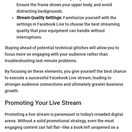
Ensure the frame shows your upper body, and avoid
distracting backgrounds.
Stream Quality Settings:
Familiarize yourself with the
settings in Facebook Live to choose the best streaming
quality that your equipment can handle without
interruptions.
Staying ahead of potential technical glitches will allow you to
focus more on engaging with your audience rather than
troubleshooting last-minute problems.
By focusing on these elements, you give yourself the best chance
to execute a successful Facebook Live stream, leading to
stronger audience connections and ultimately greater business
growth.
Promoting Your Live Stream
Promoting a live stream is paramount in today’s crowded digital
arena. Without a solid promotional strategy, even the most
engaging content can fall flat—like a book left unopened on a