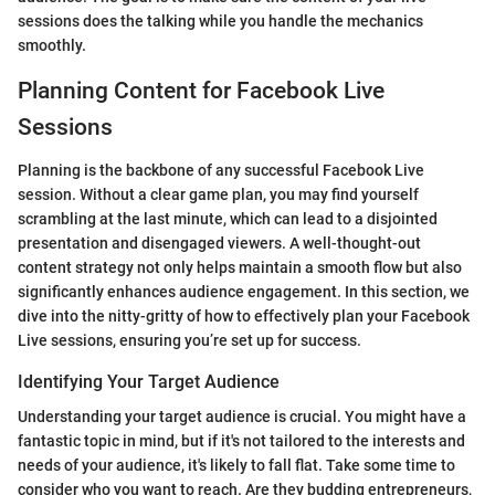
sessions does the talking while you handle the mechanics
smoothly.
Planning Content for Facebook Live
Sessions
Planning is the backbone of any successful Facebook Live
session. Without a clear game plan, you may find yourself
scrambling at the last minute, which can lead to a disjointed
presentation and disengaged viewers. A well-thought-out
content strategy not only helps maintain a smooth flow but also
significantly enhances audience engagement. In this section, we
dive into the nitty-gritty of how to effectively plan your Facebook
Live sessions, ensuring you’re set up for success.
Identifying Your Target Audience
Understanding your target audience is crucial. You might have a
fantastic topic in mind, but if it's not tailored to the interests and
needs of your audience, it's likely to fall flat. Take some time to
consider who you want to reach. Are they budding entrepreneurs,