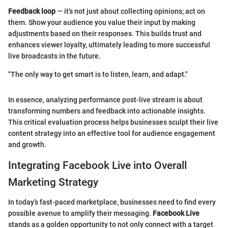
Feedback loop
— it’s not just about collecting opinions; act on
them. Show your audience you value their input by making
adjustments based on their responses. This builds trust and
enhances viewer loyalty, ultimately leading to more successful
live broadcasts in the future.
"The only way to get smart is to listen, learn, and adapt."
In essence, analyzing performance post-live stream is about
transforming numbers and feedback into actionable insights.
This critical evaluation process helps businesses sculpt their live
content strategy into an effective tool for audience engagement
and growth.
Integrating Facebook Live into Overall
Marketing Strategy
In today’s fast-paced marketplace, businesses need to find every
possible avenue to amplify their messaging.
Facebook Live
stands as a golden opportunity to not only connect with a target