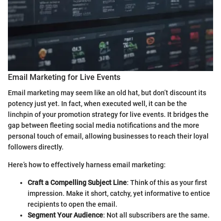
Email Marketing for Live Events
Email marketing may seem like an old hat, but don’t discount its
potency just yet. In fact, when executed well, it can be the
linchpin of your promotion strategy for live events. It bridges the
gap between fleeting social media notifications and the more
personal touch of email, allowing businesses to reach their loyal
followers directly.
Here’s how to effectively harness email marketing:
Craft a Compelling Subject Line
: Think of this as your first
impression. Make it short, catchy, yet informative to entice
recipients to open the email.
Segment Your Audience
: Not all subscribers are the same.