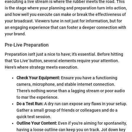
executing a live stream is where the rubber meets the road. This
is the stage where your planning and preparation turn into action,
and how well you execute can make or break the effectiveness of
your broadcast. Viewers tune in not just for information, but for
an engaging experience that can foster a deeper connection with
your brand.
Pre-Live Preparation
Preparation isn't just a nice to have; it's essential. Before hitting
that 'Go Live' button, several elements require your attention.
Here's where strategy meets execution.
Check Your Equipment:
Ensure you have a functioning
camera, microphone, and stable internet connection.
There's nothing worse than a lagging stream or poor audio
to mar the experience.
Do a Test Run:
A dry run can expose any flaws in your setup.
Gather a small group of friends or colleagues and do a
quick test session.
Outline Your Content:
Even if you're aiming for spontaneity,
having a loose outline can keep you on track. Jot down key