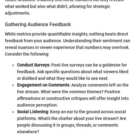
what worked but also what didn’t, allowing for strategic
adjustments.
Gathering Audience Feedback
While metrics provide quantifiable insights, nothing beats direct
feedback from your audience. Understanding their sentiment can
reveal nuances in viewer experience that numbers may overlook.
Consider the following:
Conduct Surveys
: Post-live surveys can be a goldmine for
feedback. Ask specific questions about what viewers liked
or disliked and what they would like to see next.
Engagement on Comments
: Analyze comments left on the
live stream. What were the common themes? Positive
affirmations or constructive critiques will offer insight into
audience perception.
Social Listening
: Keep an ear to the ground across social
platforms. What’s the chatter about your live stream? Are
people discussing it in groups, threads, or comments
elsewhere?