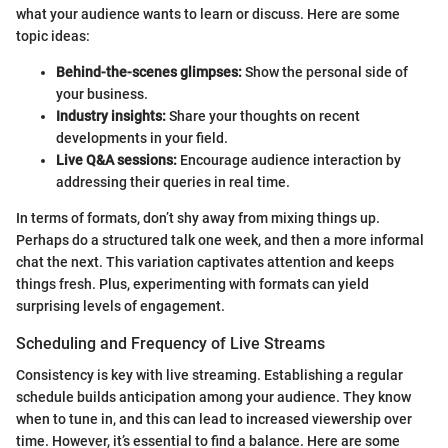
what your audience wants to learn or discuss. Here are some
topic ideas:
Behind-the-scenes glimpses:
Show the personal side of
your business.
Industry insights:
Share your thoughts on recent
developments in your field.
Live Q&A sessions:
Encourage audience interaction by
addressing their queries in real time.
In terms of formats, don’t shy away from mixing things up.
Perhaps do a structured talk one week, and then a more informal
chat the next. This variation captivates attention and keeps
things fresh. Plus, experimenting with formats can yield
surprising levels of engagement.
Scheduling and Frequency of Live Streams
Consistency is key with live streaming. Establishing a regular
schedule builds anticipation among your audience. They know
when to tune in, and this can lead to increased viewership over
time. However, it’s essential to find a balance. Here are some