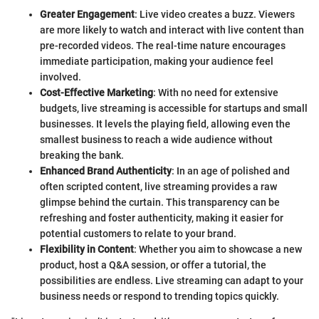
Greater Engagement
: Live video creates a buzz. Viewers
are more likely to watch and interact with live content than
pre-recorded videos. The real-time nature encourages
immediate participation, making your audience feel
involved.
Cost-Effective Marketing
: With no need for extensive
budgets, live streaming is accessible for startups and small
businesses. It levels the playing field, allowing even the
smallest business to reach a wide audience without
breaking the bank.
Enhanced Brand Authenticity
: In an age of polished and
often scripted content, live streaming provides a raw
glimpse behind the curtain. This transparency can be
refreshing and foster authenticity, making it easier for
potential customers to relate to your brand.
Flexibility in Content
: Whether you aim to showcase a new
product, host a Q&A session, or offer a tutorial, the
possibilities are endless. Live streaming can adapt to your
business needs or respond to trending topics quickly.