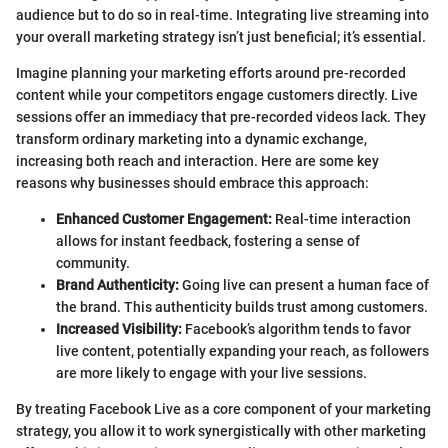
audience but to do so in real-time. Integrating live streaming into
your overall marketing strategy isn’t just beneficial; it’s essential.
Imagine planning your marketing efforts around pre-recorded
content while your competitors engage customers directly. Live
sessions offer an immediacy that pre-recorded videos lack. They
transform ordinary marketing into a dynamic exchange,
increasing both reach and interaction. Here are some key
reasons why businesses should embrace this approach:
Enhanced Customer Engagement:
Real-time interaction
allows for instant feedback, fostering a sense of
community.
Brand Authenticity:
Going live can present a human face of
the brand. This authenticity builds trust among customers.
Increased Visibility:
Facebook’s algorithm tends to favor
live content, potentially expanding your reach, as followers
are more likely to engage with your live sessions.
By treating Facebook Live as a core component of your marketing
strategy, you allow it to work synergistically with other marketing