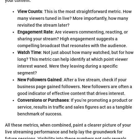
your content:
View Counts
: This is the most straightforward metric. How
many viewers tuned in live? More importantly, how many
revisited the stream later?
Engagement Rate
: Are viewers commenting, reacting, or
sharing your stream? High engagement suggests a
compelling broadcast that resonates with the audience.
Watch Time
: Not just about how many watched, but for how
long? This metric can help identify at which point viewer
interest waned. Were they leaving during a specific
segment?
New Followers Gained
: After a live stream, check if your
business page gained followers. New followers are often a
good indicator of effective content that drives interest.
Conversions or Purchases
: If you’re promoting a product or
service, results in traffic and sales figures act as a tangible
benchmark of success.
All these metrics, when combined, paint a clearer picture of your
live streaming performance and help lay the groundwork for
future sessions. Visibility into these numbers not only reveals