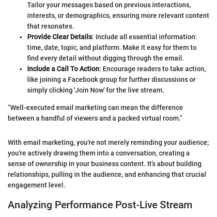
Tailor your messages based on previous interactions,
interests, or demographics, ensuring more relevant content
that resonates.
Provide Clear Details
: Include all essential information:
time, date, topic, and platform. Make it easy for them to
find every detail without digging through the email.
Include a Call To Action
: Encourage readers to take action,
like joining a Facebook group for further discussions or
simply clicking 'Join Now' for the live stream.
“Well-executed email marketing can mean the difference
between a handful of viewers and a packed virtual room.”
With email marketing, you're not merely reminding your audience;
you're actively drawing them into a conversation, creating a
sense of ownership in your business content. It’s about building
relationships, pulling in the audience, and enhancing that crucial
engagement level.
Analyzing Performance Post-Live Stream