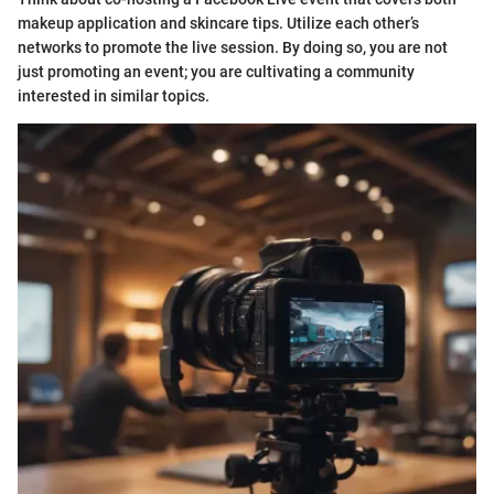
makeup application and skincare tips. Utilize each other’s
networks to promote the live session. By doing so, you are not
just promoting an event; you are cultivating a community
interested in similar topics.