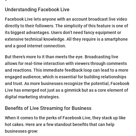
Understanding Facebook Live
Facebook Live lets anyone with an account broadcast live video
directly to their followers. The simplicity of this feature is one of
its biggest advantages. Users don’t need fancy equipment or
extensive technical knowledge. All they require is a smartphone
and a good internet connection.
But there's more to it than meets the eye. Broadcasting live
allows for real-time interaction with viewers through comments
and reactions. This immediate feedback loop can lead to a more
engaged audience, which is essential for building relationships
and trust. As more businesses recognize the potential, Facebook
Live has emerged not just as a gimmick but as a core element of
digital marketing strategies.
Benefits of Live Streaming for Business
When it comes to the perks of Facebook Live, they stack up like
hot cakes. Here are a few standout benefits that can help
businesses grow: