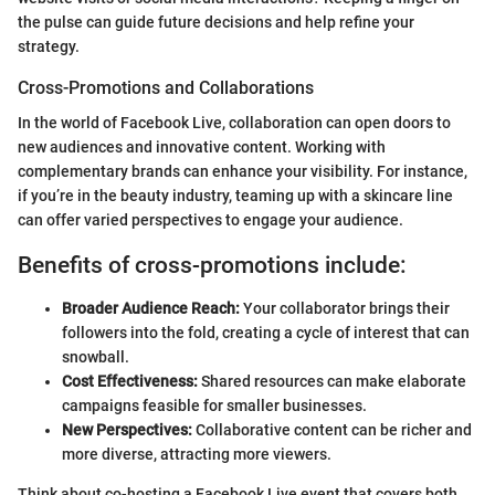
the pulse can guide future decisions and help refine your
strategy.
Cross-Promotions and Collaborations
In the world of Facebook Live, collaboration can open doors to
new audiences and innovative content. Working with
complementary brands can enhance your visibility. For instance,
if you’re in the beauty industry, teaming up with a skincare line
can offer varied perspectives to engage your audience.
Benefits of cross-promotions include:
Broader Audience Reach:
Your collaborator brings their
followers into the fold, creating a cycle of interest that can
snowball.
Cost Effectiveness:
Shared resources can make elaborate
campaigns feasible for smaller businesses.
New Perspectives:
Collaborative content can be richer and
more diverse, attracting more viewers.
Think about co-hosting a Facebook Live event that covers both