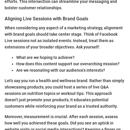
efforts. This intersection can streamline your messaging and
bolster customer relationships.
Aligning Live Sessions with Brand Goals
When considering any aspect of a marketing strategy, alignment
with brand goals should take center stage. Think of Facebook
Live sessions not as isolated events. Instead, treat them as
extensions of your broader objectives. Ask yourself:
What are we hoping to achieve?
How does this content support our overarching mission?
Are we resonating with our audience’s interests?
Let’s say you run a health and wellness brand. Rather than simply
showcasing products, you could host a series of live Q&A
sessions on nutrition topics or workout tips. This approach
doesn’t just promote your products; it educates potential
customers while reinforcing your brand as a trusted authority.
Moreover, measurement is crucial. After each session, assess
how well you achieved these goals. Did you see an uptick in
website visits or social media interactions? Keeping a finger on