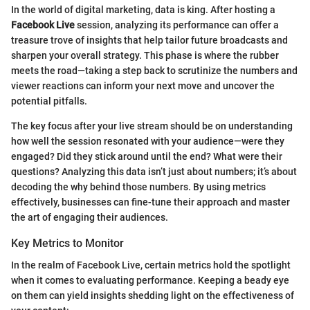
In the world of digital marketing, data is king. After hosting a
Facebook Live
session, analyzing its performance can offer a
treasure trove of insights that help tailor future broadcasts and
sharpen your overall strategy. This phase is where the rubber
meets the road—taking a step back to scrutinize the numbers and
viewer reactions can inform your next move and uncover the
potential pitfalls.
The key focus after your live stream should be on understanding
how well the session resonated with your audience—were they
engaged? Did they stick around until the end? What were their
questions? Analyzing this data isn’t just about numbers; it’s about
decoding the why behind those numbers. By using metrics
effectively, businesses can fine-tune their approach and master
the art of engaging their audiences.
Key Metrics to Monitor
In the realm of Facebook Live, certain metrics hold the spotlight
when it comes to evaluating performance. Keeping a beady eye
on them can yield insights shedding light on the effectiveness of