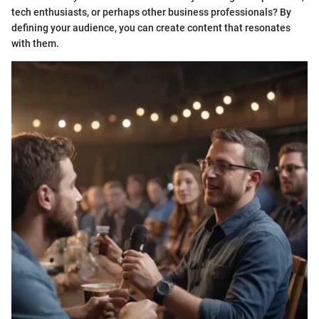
tech enthusiasts, or perhaps other business professionals? By
defining your audience, you can create content that resonates
with them.