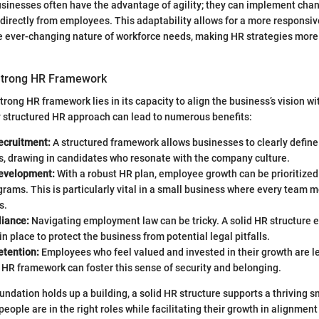
sinesses often have the advantage of agility; they can implement cha
directly from employees. This adaptability allows for a more responsi
he ever-changing nature of workforce needs, making HR strategies more
 Strong HR Framework
trong HR framework lies in its capacity to align the business’s vision w
ly structured HR approach can lead to numerous benefits:
ecruitment:
A structured framework allows businesses to clearly define
s, drawing in candidates who resonate with the company culture.
evelopment:
With a robust HR plan, employee growth can be prioritized
grams. This is particularly vital in a small business where every team
s.
iance:
Navigating employment law can be tricky. A solid HR structure 
 in place to protect the business from potential legal pitfalls.
etention:
Employees who feel valued and invested in their growth are les
 HR framework can foster this sense of security and belonging.
oundation holds up a building, a solid HR structure supports a thriving 
people are in the right roles while facilitating their growth in alignmen