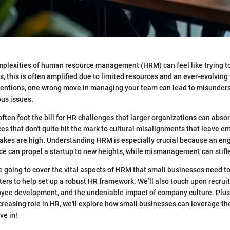
plexities of human resource management (HRM) can feel like trying to
s, this is often amplified due to limited resources and an ever-evolving
ntentions, one wrong move in managing your team can lead to misunder
ous issues.
ften foot the bill for HR challenges that larger organizations can absor
ces that don't quite hit the mark to cultural misalignments that leave 
takes are high. Understanding HRM is especially crucial because an e
e can propel a startup to new heights, while mismanagement can stifl
’re going to cover the vital aspects of HRM that small businesses need t
nters to help set up a robust HR framework. We’ll also touch upon recrui
yee development, and the undeniable impact of company culture. Plus
creasing role in HR, we'll explore how small businesses can leverage th
ive in!