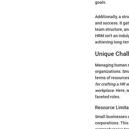
goals.
Additionally, a st
and success. It ga
team structure, an
HRM isn’t an indulg
achieving long-te
Unique Chal
Managing human res
organizations. Sma
terms of resource
for crafting a HR 
workplace.
Here, w
faceted roles.
Resource Limita
Small businesses u
corporations. This