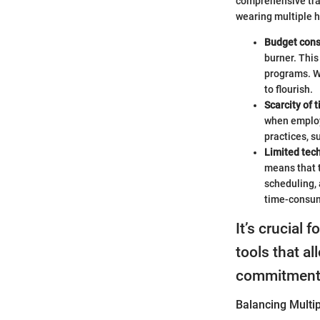
comprehensive trai
wearing multiple h
Budget cons
burner. This
programs. Wi
to flourish.
Scarcity of 
when employe
practices, 
Limited tec
means that t
scheduling,
time-consu
It’s crucial 
tools that al
commitment
Balancing Multip