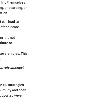
y find themselves
ing, onboarding, or
ation.
t can lead to
of their core
n it is not
lture or
everal roles. This
.
ectively amongst
ve HR strategies
humility and open
 supported—even