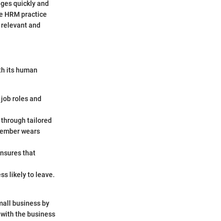
nges quickly and
ve HRM practice
 relevant and
ith its human
 job roles and
 through tailored
 member wears
ensures that
s likely to leave.
small business by
t with the business