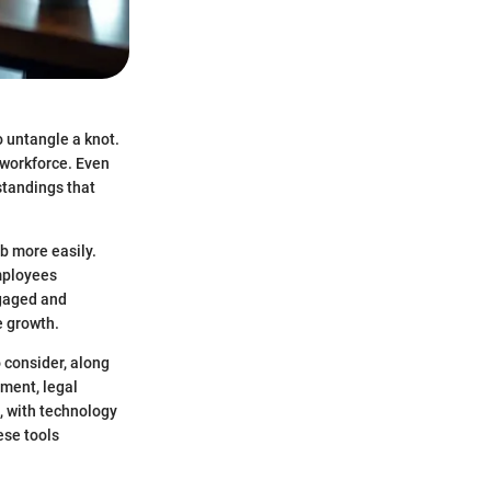
 untangle a knot.
 workforce. Even
standings that
b more easily.
employees
ngaged and
e growth.
o consider, along
tment, legal
, with technology
ese tools