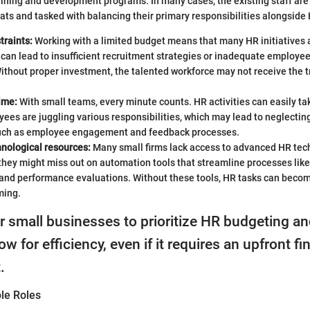
ning and development programs. In many cases, the existing staff are 
ats and tasked with balancing their primary responsibilities alongside
traints:
Working with a limited budget means that many HR initiatives 
 can lead to insufficient recruitment strategies or inadequate employ
thout proper investment, the talented workforce may not receive the t
time:
With small teams, every minute counts. HR activities can easily ta
es are juggling various responsibilities, which may lead to neglecting
such as employee engagement and feedback processes.
hnological resources:
Many small firms lack access to advanced HR tec
hey might miss out on automation tools that streamline processes like 
 and performance evaluations. Without these tools, HR tasks can beco
ming.
for small businesses to prioritize HR budgeting an
low for efficiency, even if it requires an upfront fi
.
le Roles