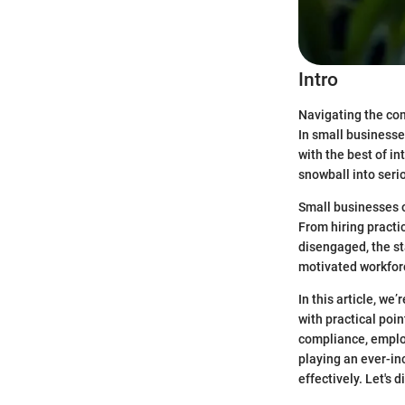
Intro
Navigating the com
In small businesse
with the best of i
snowball into seri
Small businesses o
From hiring practi
disengaged, the s
motivated workforc
In this article, we
with practical poi
compliance, emplo
playing an ever-in
effectively. Let's d