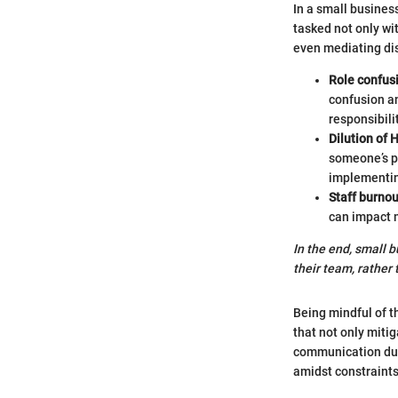
In a small busines
tasked not only wit
even mediating dis
Role confus
confusion an
responsibili
Dilution of 
someone’s pr
implementin
Staff burnou
can impact m
In the end, small 
their team, rather 
Being mindful of t
that not only miti
communication dur
amidst constraints