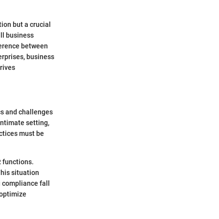
tion but a crucial
ll business
ference between
erprises, business
rives
cs and challenges
intimate setting,
ctices must be
 functions.
This situation
g compliance fall
 optimize