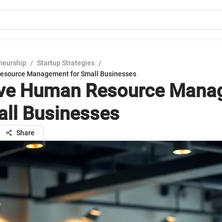
neurship
/
Startup Strategies
/
Resource Management for Small Businesses
ive Human Resource Man
all Businesses
Share