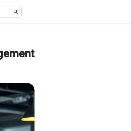
agement