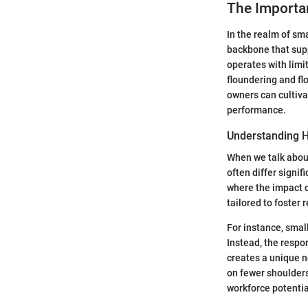
The Import
In the realm of sm
backbone that supp
operates with lim
floundering and fl
owners can cultiv
performance.
Understanding H
When we talk about
often differ signif
where the impact o
tailored to foster 
For instance, smal
Instead, the respon
creates a unique ne
on fewer shoulder
workforce potentia