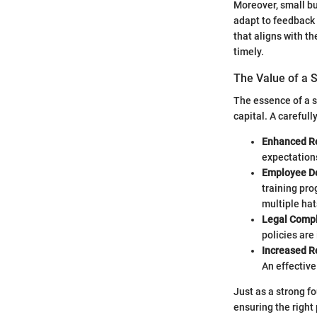
Moreover, small bu
adapt to feedback 
that aligns with t
timely.
The Value of a
The essence of a s
capital. A careful
Enhanced R
expectation
Employee D
training pro
multiple hat
Legal Compl
policies are
Increased R
An effective
Just as a strong f
ensuring the right 