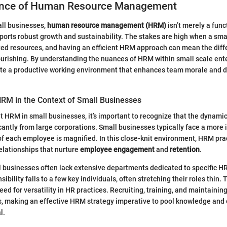
ance of Human Resource Management
all businesses,
human resource management (HRM)
isn’t merely a func
orts robust growth and sustainability. The stakes are high when a sma
ited resources, and having an efficient HRM approach can mean the dif
ourishing. By understanding the nuances of HRM within small scale ent
ate a productive working environment that enhances team morale and d
RM in the Context of Small Businesses
 HRM in small businesses, it’s important to recognize that the dynami
icantly from large corporations. Small businesses typically face a more 
f each employee is magnified. In this close-knit environment, HRM pra
relationships that nurture
employee engagement
and
retention
.
l businesses often lack extensive departments dedicated to specific HR
sibility falls to a few key individuals, often stretching their roles thin. 
ed for versatility in HR practices. Recruiting, training, and maintainin
s, making an effective HRM strategy imperative to pool knowledge and
l.