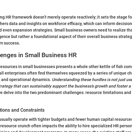
rong HR framework doesn’t merely operate reactively; it sets the stage f
thers data and insights on workforce efficacy, which can inform decision
d even expansion strategies. Small business owners need to realize tha
ence but rather a foundational aspect of their overall business strategy,
rm success.
lenges in Small Business HR
ources in small businesses presents a whole other kettle of fish com
ll enterprises often find themselves squeezed by a series of unique ch
s and operational dynamics.
Understanding these hurdles is not just usef
strategy that can sustainably support the business's growth and foster a
e delve into the two predominant challenges: resource limitations and 
tions and Constraints
sually operate with tighter budgets and fewer human capital resources
 resource crunch often impacts the ability to hire specialized HR person