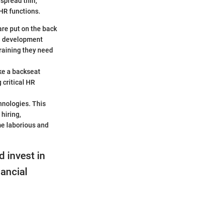
spread thin,
 HR functions.
are put on the back
ee development
raining they need
ke a backseat
 critical HR
hnologies. This
hiring,
me laborious and
d invest in
nancial