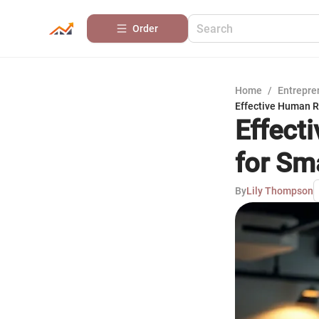
Order
Home
/
Entrepre
Effective Human 
Effect
for Sm
By
Lily Thompson