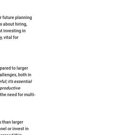
or future planning
s about hiring,
t investing in
 vital for
pared to larger
allenges, both in
ul; it’s essential
 productive
the need for multi-
 than larger
nel or invest in