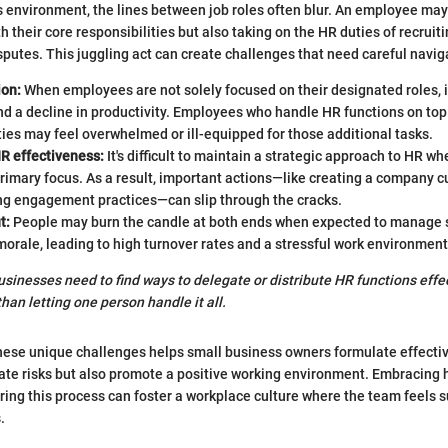
s environment, the lines between job roles often blur. An employee ma
h their core responsibilities but also taking on the HR duties of recruit
putes. This juggling act can create challenges that need careful navig
ion:
When employees are not solely focused on their designated roles, i
d a decline in productivity. Employees who handle HR functions on top 
ties may feel overwhelmed or ill-equipped for those additional tasks.
HR effectiveness:
It's difficult to maintain a strategic approach to HR whe
imary focus. As a result, important actions—like creating a company cu
g engagement practices—can slip through the cracks.
t:
People may burn the candle at both ends when expected to manage s
orale, leading to high turnover rates and a stressful work environment
businesses need to find ways to delegate or distribute HR functions eff
than letting one person handle it all.
hese unique challenges helps small business owners formulate effecti
gate risks but also promote a positive working environment. Embracing 
ing this process can foster a workplace culture where the team feels
.