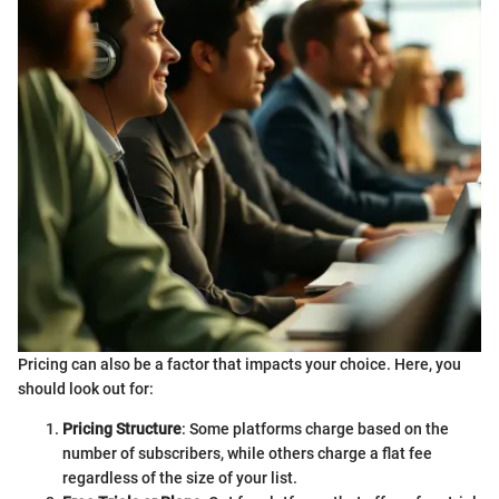
Pricing can also be a factor that impacts your choice. Here, you
should look out for:
Pricing Structure
: Some platforms charge based on the
number of subscribers, while others charge a flat fee
regardless of the size of your list.