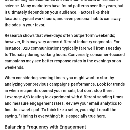
science. Many marketers have found patterns over the years, but
it ultimately depends on your audience. Factors like their
location, typical work hours, and even personal habits can sway
the odds in your favor.
Research shows that weekdays often outperform weekends;
however, this may vary across different industry segments. For
instance, B2B communications typically fare well from Tuesday
to Thursday during working hours. Conversely, consumer-focused
campaigns may see better response rates in the evenings or on
weekends.
When considering sending times, you might want to start by
analyzing your previous campaigns' performance. Look for trends
in when recipients opened your emails, but don't stop there.
Leverage A/B testing to experiment with different sending times
and measure engagement rates. Review your email analytics to
find the sweet spot. To think like a seller, you might recall the
saying, "Timing is everything"; it is especially true here.
Balancing Frequency with Engagement