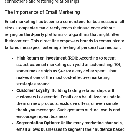
connections and fostering relationships.
The Importance of Email Marketing
Email marketing has become a cornerstone for businesses of all
sizes. Companies can directly reach their audience without
relying on third-party platforms or algorithms that might filter
their content. This direct line empowers brands to communicate
tailored messages, fostering a feeling of personal connection.
High Return on Investment (ROI)
: According to recent
statistics, email marketing can yield an astonishing ROI,
sometimes as high as $42 for every dollar spent. That
makes it one of the most cost-effective marketing
strategies around.
Customer Loyalty
: Building lasting relationships with
customers is essential. Emails can be utilized to update
them on new products, exclusive offers, or even simple
thank-you messages. Such gestures nurture loyalty and
encourage repeat business.
Segmentation Options
: Unlike many marketing channels,
email allows businesses to segment their audience based