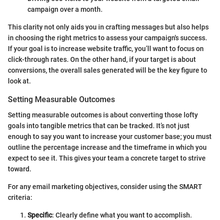
campaign over a month.
This clarity not only aids you in crafting messages but also helps
in choosing the right metrics to assess your campaign's success.
If your goal is to increase website traffic, you’ll want to focus on
click-through rates. On the other hand, if your target is about
conversions, the overall sales generated will be the key figure to
look at.
Setting Measurable Outcomes
Setting measurable outcomes is about converting those lofty
goals into tangible metrics that can be tracked. It’s not just
enough to say you want to increase your customer base; you must
outline the percentage increase and the timeframe in which you
expect to see it. This gives your team a concrete target to strive
toward.
For any email marketing objectives, consider using the SMART
criteria:
Specific
: Clearly define what you want to accomplish.