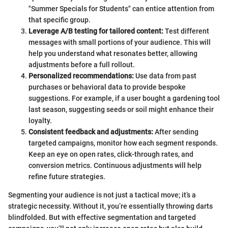
"Summer Specials for Students" can entice attention from
that specific group.
Leverage A/B testing for tailored content:
Test different
messages with small portions of your audience. This will
help you understand what resonates better, allowing
adjustments before a full rollout.
Personalized recommendations:
Use data from past
purchases or behavioral data to provide bespoke
suggestions. For example, if a user bought a gardening tool
last season, suggesting seeds or soil might enhance their
loyalty.
Consistent feedback and adjustments:
After sending
targeted campaigns, monitor how each segment responds.
Keep an eye on open rates, click-through rates, and
conversion metrics. Continuous adjustments will help
refine future strategies.
Segmenting your audience is not just a tactical move; it’s a
strategic necessity. Without it, you’re essentially throwing darts
blindfolded. But with effective segmentation and targeted