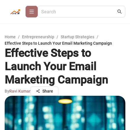
Home
/
Entrepreneurship
/
Startup Strategies
/
Effective Steps to Launch Your Email Marketing Campaign
Effective Steps to
Launch Your Email
Marketing Campaign
By
Ravi Kumar
Share