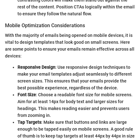
rest of the content. Position CTAs logically within the email
to ensure they follow the natural flow.
Mobile Optimization Considerations
With the majority of emails being opened on mobile devices, it is
vital to design templates that look good on small screens. Here
are some points to ensure your emails remain effective across all
devices:
Responsive Design
: Use responsive design techniques to
make your email templates adjust seamlessly to different
screen sizes. This ensures that your emails provide the
best possible experience, regardless of the device.
Font Size
: Choose a readable font size for mobile screens.
Aim for at least 14px for body text and larger sizes for
headings. This makes reading easier and prevents users
from zooming in.
Tap Targets
: Make sure that buttons and links are large
enough to be tapped easily on mobile screens. A good rule
of thumb is to keep tap targets at least 44px by 44px in size