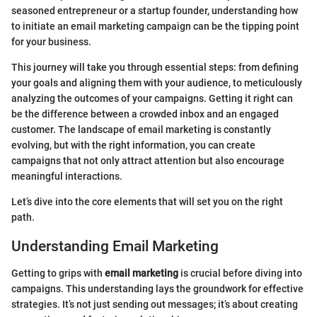
seasoned entrepreneur or a startup founder, understanding how
to initiate an email marketing campaign can be the tipping point
for your business.
This journey will take you through essential steps: from defining
your goals and aligning them with your audience, to meticulously
analyzing the outcomes of your campaigns. Getting it right can
be the difference between a crowded inbox and an engaged
customer. The landscape of email marketing is constantly
evolving, but with the right information, you can create
campaigns that not only attract attention but also encourage
meaningful interactions.
Let’s dive into the core elements that will set you on the right
path.
Understanding Email Marketing
Getting to grips with
email marketing
is crucial before diving into
campaigns. This understanding lays the groundwork for effective
strategies. It’s not just sending out messages; it’s about creating