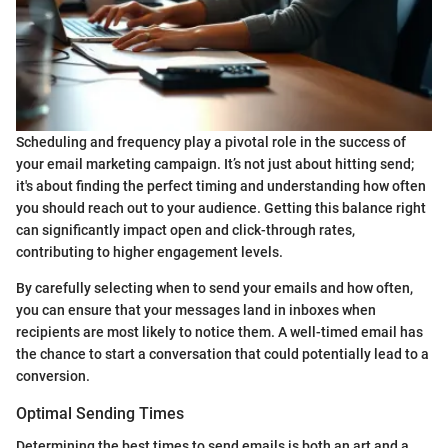
Scheduling and frequency play a pivotal role in the success of
your email marketing campaign. It’s not just about hitting send;
it's about finding the perfect timing and understanding how often
you should reach out to your audience. Getting this balance right
can significantly impact open and click-through rates,
contributing to higher engagement levels.
By carefully selecting when to send your emails and how often,
you can ensure that your messages land in inboxes when
recipients are most likely to notice them. A well-timed email has
the chance to start a conversation that could potentially lead to a
conversion.
Optimal Sending Times
Determining the best times to send emails is both an art and a