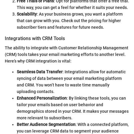
Free Trials or Plans
: Opt for platforms that offer a free trial.
This way, you can get a feel for whether it suits your needs.
Scalability
: As your business grows, you want a platform
that can grow with you. Check out the pricing for higher
subscriber tiers and features for future needs.
Integrations with CRM Tools
The ability to integrate with Customer Relationship Management
(CRM) tools takes your email marketing efforts to another level.
Here’s why CRM integration is vital:
Seamless Data Transfer
: Integrations allow for automatic
syncing of data between your email marketing platform
and CRM. You won’t have to waste time manually
uploading contacts.
Enhanced Personalization
: By linking these tools, you can
tailor your emails based on user behavior and
demographics stored in your CRM. It makes your messages
more relevant to subscribers.
Better Audience Segmentation
: With a connected platform,
you can leverage CRM data to segment your audience