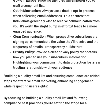
GDPR in Europe. Knowing the rules will empower you to
craft a compliant list.
Opt-in Mechanism
: Always use a double opt-in process
when collecting email addresses. This ensures that
individuals genuinely wish to receive communication from
you. It's worth the slight bump in effort; it leads to a more
engaged audience.
Clear Communication
: When prospective subscribers are
signing up, communicate the value they’ll receive and the
frequency of emails. Transparency builds trust.
Privacy Policy
: Provide a clear privacy policy that details
how you plan to use your subscribers' information.
Highlighting your commitment to data protection fosters a
trusting relationship with your audience.
"Building a quality email list and ensuring compliance are critical
steps for effective email marketing, enhancing engagement
while respecting user's rights."
By focusing on building a quality email list and following
compliance best practices, you're setting the stage for a