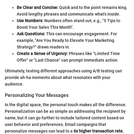
Be Clear and Concise:
Quick and to the point remains king.
Avoid lengthy phrases and communicate what’s inside.
Use Numbers:
Numbers often stand out, e.g., "5 Tips to
Boost Your Sales This Month".
Ask Questions:
This can encourage engagement. For
example, "Are You Ready to Elevate Your Marketing
Strategy?" draws readers in.
Create a Sense of Urgency:
Phrases like "Limited Time
Offer" or "Last Chance" can prompt immediate action.
Ultimately, testing different approaches using A/B testing can
provide ah-ha moments about what resonates with your
audience.
Personalizing Your Messages
In the digital space, the personal touch makes all the difference.
Personalization can be as simple as addressing the recipient by
name, but it can go further to include tailored content based on
user behavior and preferences. Email campaigns that
personalize messages can lead to a
6x higher transaction rate
,