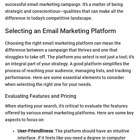
successful email marketing campaign. It's a matter of being
strategic and conscientious—qualities that can make all the
difference in today's competitive landscape.
Selecting an Email Marketing Platform
Choosing the right email marketing platform can mean the
difference between a campaign that thrives and one that
struggles to take off. The platform you select is not just a tool; it's
an integral part of your strategy. A good platform simplifies the
process of reaching your audience, managing lists, and tracking
performance. Here are some essential elements to consider
when selecting the right one for your needs.
Evaluating Features and Pricing
When starting your search, it’s critical to evaluate the features
offered by various email marketing platforms. Here are some key
aspects to focus on:
User-Friendliness
: The platform should have an intuitive
interface. If it feels like you need a degree in computer