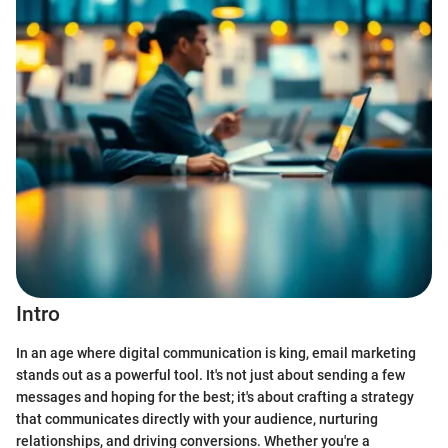
Intro
In an age where digital communication is king, email marketing
stands out as a powerful tool. It's not just about sending a few
messages and hoping for the best; it's about crafting a strategy
that communicates directly with your audience, nurturing
relationships, and driving conversions. Whether you're a