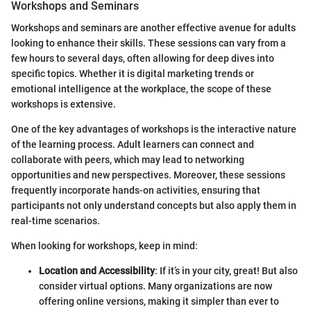
Workshops and Seminars
Workshops and seminars are another effective avenue for adults
looking to enhance their skills. These sessions can vary from a
few hours to several days, often allowing for deep dives into
specific topics. Whether it is digital marketing trends or
emotional intelligence at the workplace, the scope of these
workshops is extensive.
One of the key advantages of workshops is the interactive nature
of the learning process. Adult learners can connect and
collaborate with peers, which may lead to networking
opportunities and new perspectives. Moreover, these sessions
frequently incorporate hands-on activities, ensuring that
participants not only understand concepts but also apply them in
real-time scenarios.
When looking for workshops, keep in mind:
Location and Accessibility
: If it’s in your city, great! But also
consider virtual options. Many organizations are now
offering online versions, making it simpler than ever to