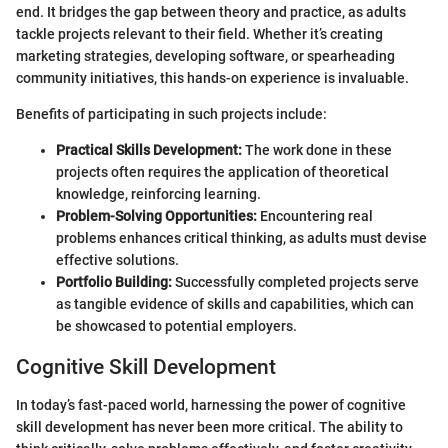
end. It bridges the gap between theory and practice, as adults
tackle projects relevant to their field. Whether it’s creating
marketing strategies, developing software, or spearheading
community initiatives, this hands-on experience is invaluable.
Benefits of participating in such projects include:
Practical Skills Development:
The work done in these
projects often requires the application of theoretical
knowledge, reinforcing learning.
Problem-Solving Opportunities:
Encountering real
problems enhances critical thinking, as adults must devise
effective solutions.
Portfolio Building:
Successfully completed projects serve
as tangible evidence of skills and capabilities, which can
be showcased to potential employers.
Cognitive Skill Development
In today’s fast-paced world, harnessing the power of cognitive
skill development has never been more critical. The ability to