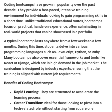
Coding bootcamps have grown in popularity over the past
decade. They provide a fast-paced, intensive training
environment for individuals looking to gain programming skills in
a short time. Unlike traditional educational routes, bootcamps
focus on practical, hands-on experience, often culminating in
real-world projects that can be showcased in a portfolio.
A typical bootcamp lasts anywhere from a few weeks to a few
months. During this time, students delve into various
programming languages such as JavaScript, Python, or Ruby.
Many bootcamps also cover essential frameworks and tools like
React or Django, which are in high demand in the job market. The
curriculum is designed by industry experts, ensuring that the
training is aligned with current job requirements.
Benefits of Coding Bootcamps:
Rapid Learning:
They are structured to accelerate the
learning process.
Career Transition:
Ideal for those looking to pivot into a
tech-related role without starting from square one.