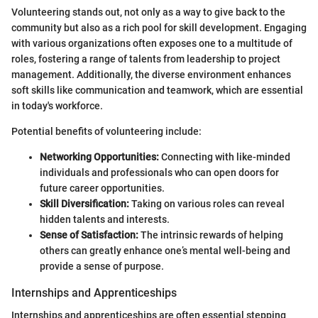
Volunteering stands out, not only as a way to give back to the
community but also as a rich pool for skill development. Engaging
with various organizations often exposes one to a multitude of
roles, fostering a range of talents from leadership to project
management. Additionally, the diverse environment enhances
soft skills like communication and teamwork, which are essential
in today's workforce.
Potential benefits of volunteering include:
Networking Opportunities:
Connecting with like-minded
individuals and professionals who can open doors for
future career opportunities.
Skill Diversification:
Taking on various roles can reveal
hidden talents and interests.
Sense of Satisfaction:
The intrinsic rewards of helping
others can greatly enhance one’s mental well-being and
provide a sense of purpose.
Internships and Apprenticeships
Internships and apprenticeships are often essential stepping