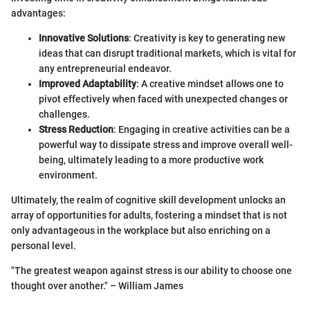
advantages:
Innovative Solutions
: Creativity is key to generating new
ideas that can disrupt traditional markets, which is vital for
any entrepreneurial endeavor.
Improved Adaptability
: A creative mindset allows one to
pivot effectively when faced with unexpected changes or
challenges.
Stress Reduction
: Engaging in creative activities can be a
powerful way to dissipate stress and improve overall well-
being, ultimately leading to a more productive work
environment.
Ultimately, the realm of cognitive skill development unlocks an
array of opportunities for adults, fostering a mindset that is not
only advantageous in the workplace but also enriching on a
personal level.
"The greatest weapon against stress is our ability to choose one
thought over another." – William James