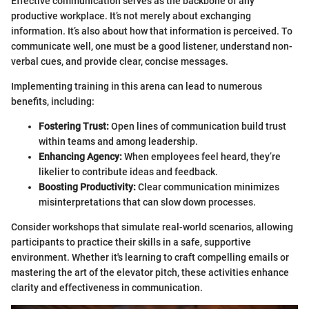
Effective communication serves as the backbone of any
productive workplace. It’s not merely about exchanging
information. It’s also about how that information is perceived. To
communicate well, one must be a good listener, understand non-
verbal cues, and provide clear, concise messages.
Implementing training in this arena can lead to numerous
benefits, including:
Fostering Trust:
Open lines of communication build trust
within teams and among leadership.
Enhancing Agency:
When employees feel heard, they’re
likelier to contribute ideas and feedback.
Boosting Productivity:
Clear communication minimizes
misinterpretations that can slow down processes.
Consider workshops that simulate real-world scenarios, allowing
participants to practice their skills in a safe, supportive
environment. Whether it's learning to craft compelling emails or
mastering the art of the elevator pitch, these activities enhance
clarity and effectiveness in communication.