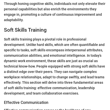
Through honing cognitive skills, individuals not only elevate their
personal capabilities but also enrich the environments they
engage in, promoting a culture of continuous improvement and
adaptability.
Soft Skills Training
Soft skills training plays a pivotal role in professional
development. Unlike hard skills, which are often quantifiable and
specific to tasks, soft skills encompass interpersonal attributes,
communication abilities, and emotional intelligence. In today’s
dynamic work environment, these skills are just as crucial as
technical know-how. People equipped with strong soft skills have
a distinct edge over their peers. They can navigate complex
workplace relationships, adapt to change swiftly, and lead teams
effectively. This section will delve into three fundamental areas
of soft skills training: effective communication, leadership
development, and team collaboration exercises.
Effective Communication