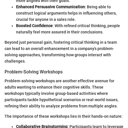
more aligned with their goals.
Enhanced Persuasive Communication
: Being able to
construct logical arguments helps in influencing others,
crucial for anyone in a sales role.
Boosted Confidence
: With refined critical thinking, people
naturally feel more assured in their conclusions.
Beyond just personal gain, fostering critical thinking in a team
can lead to an overall enhancement in a company’s problem-
solving approaches, transforming how groups interact with
challenges.
Problem-Solving Workshops
Problem-solving workshops are another effective avenue for
adults wanting to enhance their cognitive skills. These
workshops typically involve group-based activities where
participants tackle hypothetical scenarios or real-world issues,
refining their ability to analyze problems from multiple angles.
The importance of these workshops lies in their hands-on nature:
Collaborative Brainstorming
: Participants learn to leverage