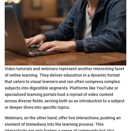
Video tutorials and webinars represent another interesting facet
of online learning. They deliver education in a dynamic format
that caters to visual learners and can often compress complex
subjects into digestible segments. Platforms like YouTube or
specialized learning portals host a myriad of video content
across diverse fields, serving both as an introduction to a subject
or deeper dives into specific topics.
Webinars, on the other hand, offer live interactions, pushing an
element of immediacy into the learning process. This
interactivity not only fosters a sense of community but also