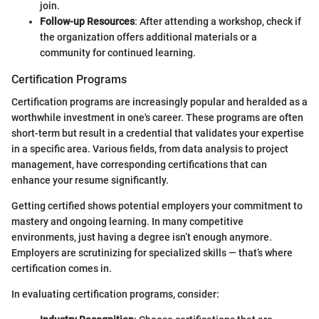
join.
Follow-up Resources
: After attending a workshop, check if
the organization offers additional materials or a
community for continued learning.
Certification Programs
Certification programs are increasingly popular and heralded as a
worthwhile investment in one's career. These programs are often
short-term but result in a credential that validates your expertise
in a specific area. Various fields, from data analysis to project
management, have corresponding certifications that can
enhance your resume significantly.
Getting certified shows potential employers your commitment to
mastery and ongoing learning. In many competitive
environments, just having a degree isn’t enough anymore.
Employers are scrutinizing for specialized skills — that’s where
certification comes in.
In evaluating certification programs, consider: