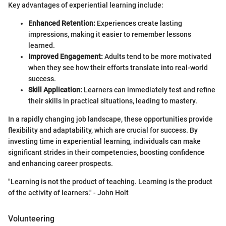
Key advantages of experiential learning include:
Enhanced Retention:
Experiences create lasting
impressions, making it easier to remember lessons
learned.
Improved Engagement:
Adults tend to be more motivated
when they see how their efforts translate into real-world
success.
Skill Application:
Learners can immediately test and refine
their skills in practical situations, leading to mastery.
In a rapidly changing job landscape, these opportunities provide
flexibility and adaptability, which are crucial for success. By
investing time in experiential learning, individuals can make
significant strides in their competencies, boosting confidence
and enhancing career prospects.
"Learning is not the product of teaching. Learning is the product
of the activity of learners." - John Holt
Volunteering