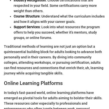
Industry Recognition
: Choose certifications that are
respected in your field. Some certifications carry more
weight than others.
Course Structure
: Understand what the curriculum includes
and how it aligns with your career goals.
Support Services
: Look into what resources the program
offers to help you succeed, whether it’s mentors, study
groups, or online forums.
Traditional methods of learning are not just an option but a
quintessential building block for adults looking to advance both
personally and in their careers. By diving into community
colleges, attending workshops, or pursuing certification, adults
can find resources and connections that enrich their, uh, learning
journey while acquiring tangible skills.
Online Learning Platforms
In today’s fast-paced world, online learning platforms have
emerged as pivotal tools for adults aiming to bolster their skills.
These resources cater especially to professionals and
entrepreneurs who often juggle between work, personal