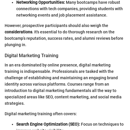
Networking Opportunities:
Many bootcamps have robust
connections with tech companies, providing students with
networking events and job placement assistance.
However, prospective participants should also weigh the
considerations
. It's essential to do thorough research on the
bootcamp’s reputation, success rates, and alumni reviews before
plunging in.
Digital Marketing Training
In an era dominated by online presence, digital marketing
training is indispensable. Professionals are tasked with the
challenge of establishing and maintaining an engaging brand
identity across various platforms. Courses range from an
introduction to digital marketing fundamentals all the way to
specialized areas like SEO, content marketing, and social media
strategies.
Digital marketing training often covers:
Search Engine Optimization (SEO):
Focus on techniques to