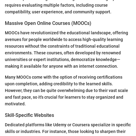
requires evaluating multiple factors, including course
compatibility, user experience, and community support.
Massive Open Online Courses (MOOCs)
MOOCs have revolutionized the educational landscape, offering
avenues for people worldwide to access high-quality learning
resources without the constraints of traditional educational
environments. These courses, often developed by renowned
universities or expert institutions, democratize knowledge—
making it available for anyone with an internet connection.
Many MOOCs come with the option of receiving certifications
upon completion, adding credibility to the learned skills.
However, they can be quite overwhelming due to their vast scale
and fast pace, so it's crucial for learners to stay organized and
motivated.
Skill-Specific Websites
Dedicated platforms like Udemy or Coursera specialize in specific
skills or industries. For instance, those looking to sharpen their