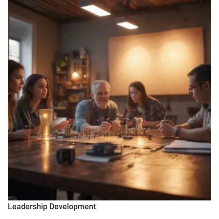
Leadership Development