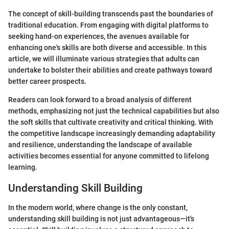
The concept of skill-building transcends past the boundaries of
traditional education. From engaging with digital platforms to
seeking hand-on experiences, the avenues available for
enhancing one's skills are both diverse and accessible. In this
article, we will illuminate various strategies that adults can
undertake to bolster their abilities and create pathways toward
better career prospects.
Readers can look forward to a broad analysis of different
methods, emphasizing not just the technical capabilities but also
the soft skills that cultivate creativity and critical thinking. With
the competitive landscape increasingly demanding adaptability
and resilience, understanding the landscape of available
activities becomes essential for anyone committed to lifelong
learning.
Understanding Skill Building
In the modern world, where change is the only constant,
understanding skill building is not just advantageous—it's