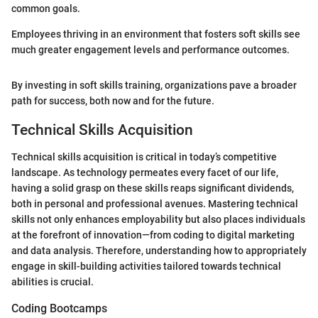
common goals.
Employees thriving in an environment that fosters soft skills see
much greater engagement levels and performance outcomes.
By investing in soft skills training, organizations pave a broader
path for success, both now and for the future.
Technical Skills Acquisition
Technical skills acquisition is critical in today’s competitive
landscape. As technology permeates every facet of our life,
having a solid grasp on these skills reaps significant dividends,
both in personal and professional avenues. Mastering technical
skills not only enhances employability but also places individuals
at the forefront of innovation—from coding to digital marketing
and data analysis. Therefore, understanding how to appropriately
engage in skill-building activities tailored towards technical
abilities is crucial.
Coding Bootcamps