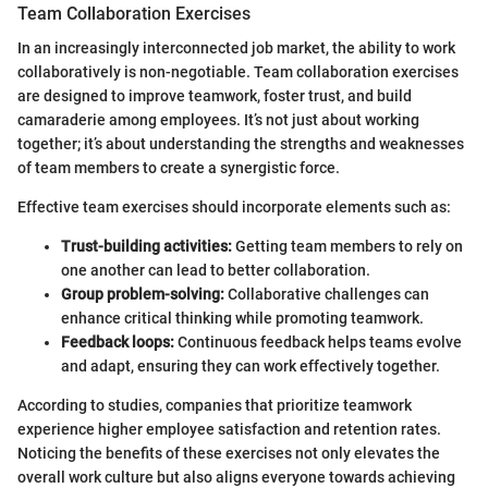
Team Collaboration Exercises
In an increasingly interconnected job market, the ability to work
collaboratively is non-negotiable. Team collaboration exercises
are designed to improve teamwork, foster trust, and build
camaraderie among employees. It’s not just about working
together; it’s about understanding the strengths and weaknesses
of team members to create a synergistic force.
Effective team exercises should incorporate elements such as:
Trust-building activities:
Getting team members to rely on
one another can lead to better collaboration.
Group problem-solving:
Collaborative challenges can
enhance critical thinking while promoting teamwork.
Feedback loops:
Continuous feedback helps teams evolve
and adapt, ensuring they can work effectively together.
According to studies, companies that prioritize teamwork
experience higher employee satisfaction and retention rates.
Noticing the benefits of these exercises not only elevates the
overall work culture but also aligns everyone towards achieving