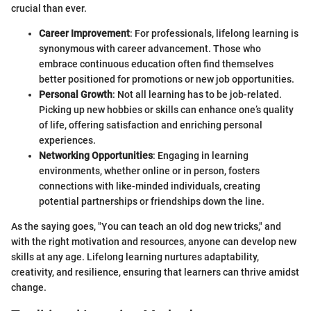
crucial than ever.
Career Improvement
: For professionals, lifelong learning is
synonymous with career advancement. Those who
embrace continuous education often find themselves
better positioned for promotions or new job opportunities.
Personal Growth
: Not all learning has to be job-related.
Picking up new hobbies or skills can enhance one’s quality
of life, offering satisfaction and enriching personal
experiences.
Networking Opportunities
: Engaging in learning
environments, whether online or in person, fosters
connections with like-minded individuals, creating
potential partnerships or friendships down the line.
As the saying goes, "You can teach an old dog new tricks," and
with the right motivation and resources, anyone can develop new
skills at any age. Lifelong learning nurtures adaptability,
creativity, and resilience, ensuring that learners can thrive amidst
change.