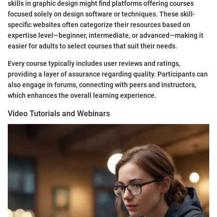
skills in graphic design might find platforms offering courses
focused solely on design software or techniques. These skill-
specific websites often categorize their resources based on
expertise level—beginner, intermediate, or advanced—making it
easier for adults to select courses that suit their needs.
Every course typically includes user reviews and ratings,
providing a layer of assurance regarding quality. Participants can
also engage in forums, connecting with peers and instructors,
which enhances the overall learning experience.
Video Tutorials and Webinars