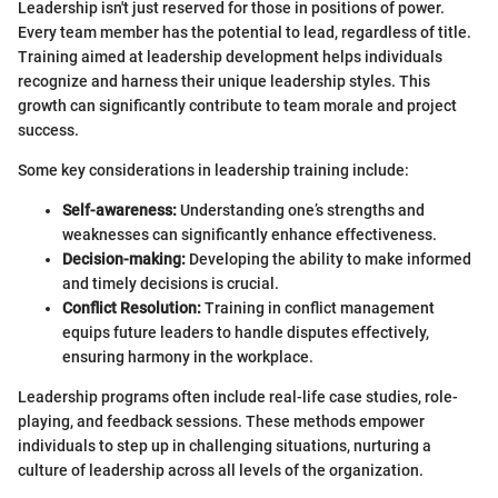
Leadership isn't just reserved for those in positions of power.
Every team member has the potential to lead, regardless of title.
Training aimed at leadership development helps individuals
recognize and harness their unique leadership styles. This
growth can significantly contribute to team morale and project
success.
Some key considerations in leadership training include:
Self-awareness:
Understanding one’s strengths and
weaknesses can significantly enhance effectiveness.
Decision-making:
Developing the ability to make informed
and timely decisions is crucial.
Conflict Resolution:
Training in conflict management
equips future leaders to handle disputes effectively,
ensuring harmony in the workplace.
Leadership programs often include real-life case studies, role-
playing, and feedback sessions. These methods empower
individuals to step up in challenging situations, nurturing a
culture of leadership across all levels of the organization.