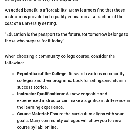
An added benefit is affordability. Many learners find that these
institutions provide high-quality education at a fraction of the
cost of a university setting.
"Education is the passport to the future, for tomorrow belongs to
those who prepare for it today."
When choosing a community college course, consider the
following:
Reputation of the College
: Research various community
colleges and their programs. Look for ratings and alumni
success stories.
Instructor Qualifications
: A knowledgeable and
experienced instructor can make a significant difference in
the learning experience.
Course Material
: Ensure the curriculum aligns with your
goals. Many community colleges will allow you to view
course syllabi online.