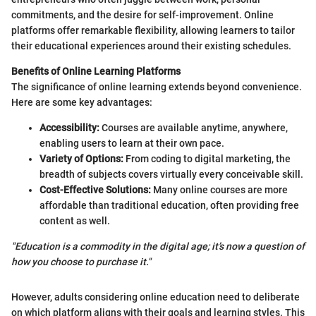
commitments, and the desire for self-improvement. Online
platforms offer remarkable flexibility, allowing learners to tailor
their educational experiences around their existing schedules.
Benefits of Online Learning Platforms
The significance of online learning extends beyond convenience.
Here are some key advantages:
Accessibility:
Courses are available anytime, anywhere,
enabling users to learn at their own pace.
Variety of Options:
From coding to digital marketing, the
breadth of subjects covers virtually every conceivable skill.
Cost-Effective Solutions:
Many online courses are more
affordable than traditional education, often providing free
content as well.
"Education is a commodity in the digital age; it’s now a question of
how you choose to purchase it."
However, adults considering online education need to deliberate
on which platform aligns with their goals and learning styles. This