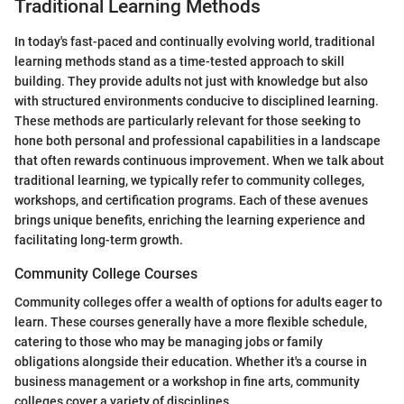
Traditional Learning Methods
In today's fast-paced and continually evolving world, traditional
learning methods stand as a time-tested approach to skill
building. They provide adults not just with knowledge but also
with structured environments conducive to disciplined learning.
These methods are particularly relevant for those seeking to
hone both personal and professional capabilities in a landscape
that often rewards continuous improvement. When we talk about
traditional learning, we typically refer to community colleges,
workshops, and certification programs. Each of these avenues
brings unique benefits, enriching the learning experience and
facilitating long-term growth.
Community College Courses
Community colleges offer a wealth of options for adults eager to
learn. These courses generally have a more flexible schedule,
catering to those who may be managing jobs or family
obligations alongside their education. Whether it's a course in
business management or a workshop in fine arts, community
colleges cover a variety of disciplines.