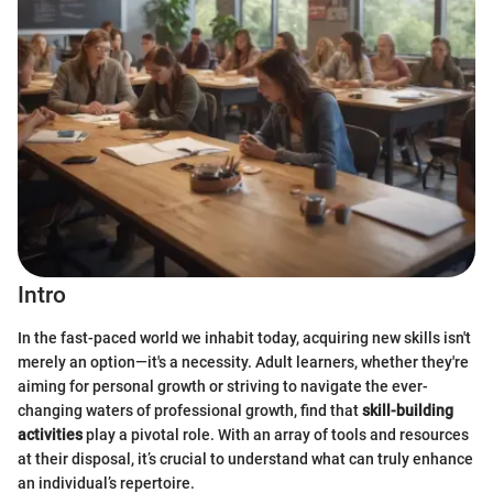
Intro
In the fast-paced world we inhabit today, acquiring new skills isn't
merely an option—it's a necessity. Adult learners, whether they're
aiming for personal growth or striving to navigate the ever-
changing waters of professional growth, find that
skill-building
activities
play a pivotal role. With an array of tools and resources
at their disposal, it’s crucial to understand what can truly enhance
an individual’s repertoire.