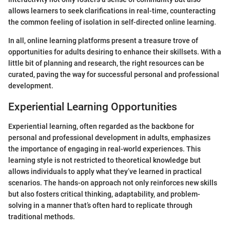
allows learners to seek clarifications in real-time, counteracting
the common feeling of isolation in self-directed online learning.
In all, online learning platforms present a treasure trove of
opportunities for adults desiring to enhance their skillsets. With a
little bit of planning and research, the right resources can be
curated, paving the way for successful personal and professional
development.
Experiential Learning Opportunities
Experiential learning, often regarded as the backbone for
personal and professional development in adults, emphasizes
the importance of engaging in real-world experiences. This
learning style is not restricted to theoretical knowledge but
allows individuals to apply what they’ve learned in practical
scenarios. The hands-on approach not only reinforces new skills
but also fosters critical thinking, adaptability, and problem-
solving in a manner that’s often hard to replicate through
traditional methods.