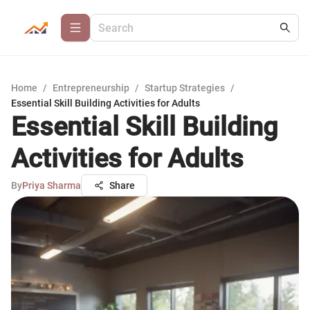
Home
/
Entrepreneurship
/
Startup Strategies
/
Essential Skill Building Activities for Adults
Essential Skill Building
Activities for Adults
By
Priya Sharma
Share