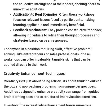
the collective intelligence of their peers, opening doors to
innovative solutions.
Application to Real Scenarios
: Often, these workshops
focus on relevant issues faced by participants, making
learning applicable and immediately beneficial.
Feedback Mechanism
: They provide constructive feedback,
allowing individuals to refine their thought processes and
strategies based on peer responses.
For anyone in a position requiring swift, effective problem-
solving—like entrepreneurs or sales professionals—these
workshops can offer invaluable, tangible skills that can be
applied directly to their work.
Creativity Enhancement Techniques
Creativity isn't just about being artistic; it’s about thinking outside
the box and approaching problems from unique perspectives.
Activities designed to enhance creativity can range from guided
brainstorming sessions to structured improvisation exercises.
Investing time in creativity enhancement brings numerous