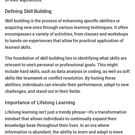
to their aspirations.
Defining Skill Building
Skill building is the process of enhancing specific abilities or
acquiring new ones through various learning techniques. It often
encompasses a variety of activities, from classes and workshops
to hands-on experiences that allow for practical application of
learned skills.
The foundation of skill building lies in identifying what skills are
relevant to one’s personal or professional goals. This might
include hard skills, such as data analysis or coding, as well as soft
skills like teamwork or conflict resolution. By honing these
abilities, individuals can elevate their performance, adapt to new
challenges, and stand out in their fields.
Importance of Lifelong Learning
Lifelong learning isn’t just a trendy phrase—it’s a transformative
mindset that allows individuals to continually expand their
knowledge base throughout their lives. In an era where
information is abundant, the ability to learn and adapt is more