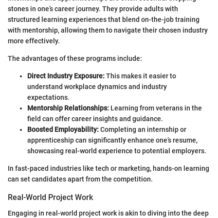
stones in one’s career journey. They provide adults with
structured learning experiences that blend on-the-job training
with mentorship, allowing them to navigate their chosen industry
more effectively.
The advantages of these programs include:
Direct Industry Exposure:
This makes it easier to
understand workplace dynamics and industry
expectations.
Mentorship Relationships:
Learning from veterans in the
field can offer career insights and guidance.
Boosted Employability:
Completing an internship or
apprenticeship can significantly enhance one’s resume,
showcasing real-world experience to potential employers.
In fast-paced industries like tech or marketing, hands-on learning
can set candidates apart from the competition.
Real-World Project Work
Engaging in real-world project work is akin to diving into the deep