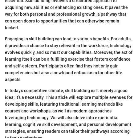
essential. Skill building involves a structured approach to
acquiring new abilities or enhancing existing ones. It paves the
way for both personal and professional growth, a pathway that
can open doors to opportunities that can otherwise remain
locked.
Engaging in skill building can lead to various benefits. For adults,
it provides a chance to stay relevant in the workforce; technology
evolves quickly, and so must our capabilities. Moreover, the act of
learning itself can be a fulfilling exercise that fosters confidence
and self-esteem. Participants often find they not only gain
competencies but also a newfound enthusiasm for other life
aspects.
In today’s competitive climate, skill building isn’t merely a good
idea; it’s a necessity. This article will explore multiple avenues for
developing skills, featuring traditional learning methods like
courses and workshops, as well as modern approaches
leveraging technology. We will also delve into experiential
learning, cognitive skill development, and personal development
strategies, ensuring readers can tailor their pathways according