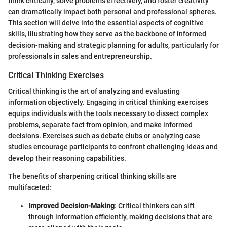
think critically, solve problems effectively, and foster creativity
can dramatically impact both personal and professional spheres.
This section will delve into the essential aspects of cognitive
skills, illustrating how they serve as the backbone of informed
decision-making and strategic planning for adults, particularly for
professionals in sales and entrepreneurship.
Critical Thinking Exercises
Critical thinking is the art of analyzing and evaluating
information objectively. Engaging in critical thinking exercises
equips individuals with the tools necessary to dissect complex
problems, separate fact from opinion, and make informed
decisions. Exercises such as debate clubs or analyzing case
studies encourage participants to confront challenging ideas and
develop their reasoning capabilities.
The benefits of sharpening critical thinking skills are
multifaceted:
Improved Decision-Making
: Critical thinkers can sift
through information efficiently, making decisions that are