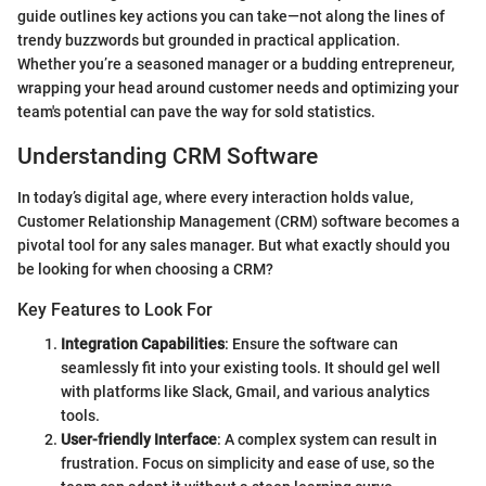
guide outlines key actions you can take—not along the lines of
trendy buzzwords but grounded in practical application.
Whether you’re a seasoned manager or a budding entrepreneur,
wrapping your head around customer needs and optimizing your
team's potential can pave the way for sold statistics.
Understanding CRM Software
In today’s digital age, where every interaction holds value,
Customer Relationship Management (CRM) software becomes a
pivotal tool for any sales manager. But what exactly should you
be looking for when choosing a CRM?
Key Features to Look For
Integration Capabilities
: Ensure the software can
seamlessly fit into your existing tools. It should gel well
with platforms like Slack, Gmail, and various analytics
tools.
User-friendly Interface
: A complex system can result in
frustration. Focus on simplicity and ease of use, so the