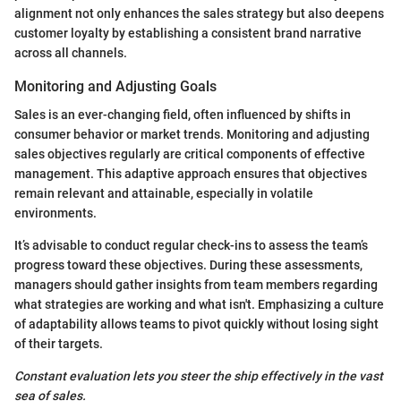
alignment not only enhances the sales strategy but also deepens
customer loyalty by establishing a consistent brand narrative
across all channels.
Monitoring and Adjusting Goals
Sales is an ever-changing field, often influenced by shifts in
consumer behavior or market trends. Monitoring and adjusting
sales objectives regularly are critical components of effective
management. This adaptive approach ensures that objectives
remain relevant and attainable, especially in volatile
environments.
It’s advisable to conduct regular check-ins to assess the team’s
progress toward these objectives. During these assessments,
managers should gather insights from team members regarding
what strategies are working and what isn't. Emphasizing a culture
of adaptability allows teams to pivot quickly without losing sight
of their targets.
Constant evaluation lets you steer the ship effectively in the vast
sea of sales.