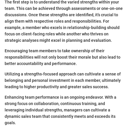
The first step is to understand the varied strengths within your
team. This can be achieved through assessments or one-on-one
discussions. Once these strengths are identified, it’s crucial to
align them with respective roles and responsibilities. For
example, a member who excels in relationship-building should
focus on client-facing roles while another who thrives on
strategic analyses might excel in planning and evaluation.
Encouraging team members to take ownership of their
responsibilities will not only boost their morale but also lead to
better accountability and performance.
Utilizing a strengths-focused approach can cultivate a sense of
belonging and personal investment in each member, ultimately
leading to higher productivity and greater sales success.
Enhancing team performance is an ongoing endeavor. With a
strong focus on collaboration, continuous training, and
leveraging individual strengths, managers can cultivate a
dynamic sales team that consistently meets and exceeds its
goals.