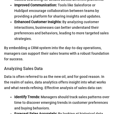
Improved Communication:
Tools like Salesforce or
HubSpot encourage collaboration between teams by
providing a platform for sharing insights and updates.
Enhanced Customer Insights:
By analyzing customer
interactions, businesses can better understand their
preferences and behaviors, leading to more targeted sales
strategies.
By embedding a CRM system into the day-to-day operations,
managers can support their sales teams with a robust foundation
for success.
Analyzing Sales Data
Data is often referred to as the new oil, and for good reason. In
the realm of sales, data analytics offers insight into what works
and what needs refining. Effective analysis of sales data can:
Identify Trends:
Managers should track sales patterns over
time to discover emerging trends in customer preferences
and buying behaviors.
Forecast Sales Accurately:
By looking at historical data,