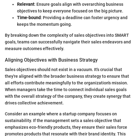
Relevant
: Ensure goals align with overarching business
objectives to keep everyone focused on the big picture.
Time-bound
: Providing a deadline can foster urgency and
keeps the momentum going.
By breaking down the complexity of sales objectives into SMART
goals, teams can successfully navigate their sales endeavors and
measure outcomes effectively.
Aligning Objectives with Business Strategy
Sales objectives should not exist in a vacuum. It's crucial that
they're aligned with the broader business strategy to ensure that
all efforts contribute meaningfully to the organization's mission.
When managers take the time to connect individual sales goals
with the overall strategy of the company, they create synergy that
drives collective achievement.
Consider an example where a startup company focuses on
sustainability. If the management sets a sales objective that
emphasizes eco-friendly products, they ensure their sales force
promotes products that resonate with their brand identity. This