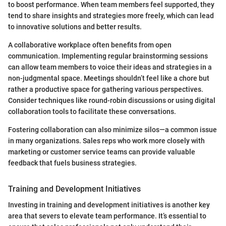
to boost performance. When team members feel supported, they
tend to share insights and strategies more freely, which can lead
to innovative solutions and better results.
A collaborative workplace often benefits from open
communication. Implementing regular brainstorming sessions
can allow team members to voice their ideas and strategies in a
non-judgmental space. Meetings shouldn’t feel like a chore but
rather a productive space for gathering various perspectives.
Consider techniques like round-robin discussions or using digital
collaboration tools to facilitate these conversations.
Fostering collaboration can also minimize silos—a common issue
in many organizations. Sales reps who work more closely with
marketing or customer service teams can provide valuable
feedback that fuels business strategies.
Training and Development Initiatives
Investing in training and development initiatives is another key
area that severs to elevate team performance. It’s essential to