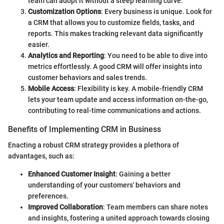
team can adopt it without a steep learning curve.
Customization Options
: Every business is unique. Look for
a CRM that allows you to customize fields, tasks, and
reports. This makes tracking relevant data significantly
easier.
Analytics and Reporting
: You need to be able to dive into
metrics effortlessly. A good CRM will offer insights into
customer behaviors and sales trends.
Mobile Access
: Flexibility is key. A mobile-friendly CRM
lets your team update and access information on-the-go,
contributing to real-time communications and actions.
Benefits of Implementing CRM in Business
Enacting a robust CRM strategy provides a plethora of
advantages, such as:
Enhanced Customer Insight
: Gaining a better
understanding of your customers' behaviors and
preferences.
Improved Collaboration
: Team members can share notes
and insights, fostering a united approach towards closing