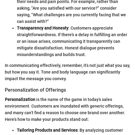
their needs and pain points. For example, rather than
asking, "Are you satisfied with our service?" consider
saying, "What challenges are you currently facing that we
can assist with?"
Transparency and Honesty
: Customers appreciate
straightforwardness. If there's a delay in fulfilling an order
or an issue arises, communicating it transparently can
mitigate dissatisfaction. Honest dialogue prevents
misunderstandings and builds trust.
In communicating effectively, remember, it’s not just what you say,
but how you say it. Tone and body language can significantly
impact the message you convey.
Personalization of Offerings
Personalization
is the name of the game in today’s sales
environment. Customers are inundated with generic offerings,
and many can’t find a reason to choose one brand over another.
Here’s how to make your products stand out:
Tailoring Products and Services
: By analyzing customer