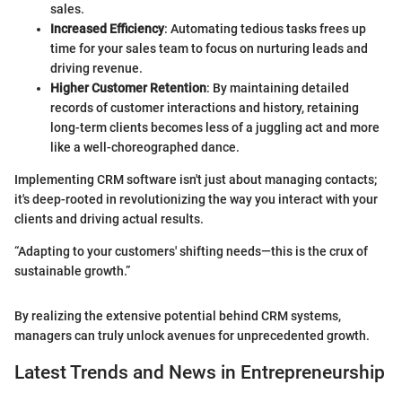
sales.
Increased Efficiency
: Automating tedious tasks frees up
time for your sales team to focus on nurturing leads and
driving revenue.
Higher Customer Retention
: By maintaining detailed
records of customer interactions and history, retaining
long-term clients becomes less of a juggling act and more
like a well-choreographed dance.
Implementing CRM software isn't just about managing contacts;
it's deep-rooted in revolutionizing the way you interact with your
clients and driving actual results.
“Adapting to your customers' shifting needs—this is the crux of
sustainable growth.”
By realizing the extensive potential behind CRM systems,
managers can truly unlock avenues for unprecedented growth.
Latest Trends and News in Entrepreneurship