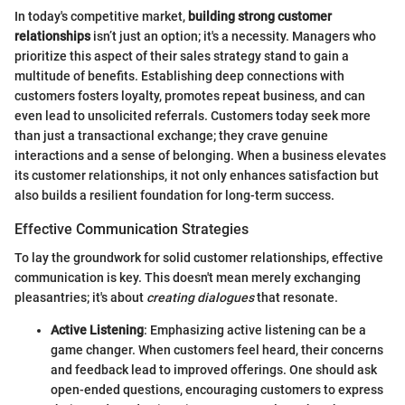
In today's competitive market,
building strong customer
relationships
isn’t just an option; it's a necessity. Managers who
prioritize this aspect of their sales strategy stand to gain a
multitude of benefits. Establishing deep connections with
customers fosters loyalty, promotes repeat business, and can
even lead to unsolicited referrals. Customers today seek more
than just a transactional exchange; they crave genuine
interactions and a sense of belonging. When a business elevates
its customer relationships, it not only enhances satisfaction but
also builds a resilient foundation for long-term success.
Effective Communication Strategies
To lay the groundwork for solid customer relationships, effective
communication is key. This doesn't mean merely exchanging
pleasantries; it's about
creating dialogues
that resonate.
Active Listening
: Emphasizing active listening can be a
game changer. When customers feel heard, their concerns
and feedback lead to improved offerings. One should ask
open-ended questions, encouraging customers to express