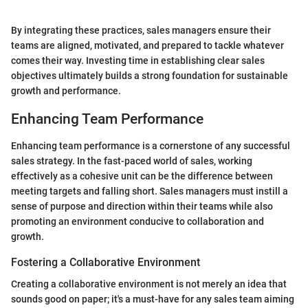
By integrating these practices, sales managers ensure their
teams are aligned, motivated, and prepared to tackle whatever
comes their way. Investing time in establishing clear sales
objectives ultimately builds a strong foundation for sustainable
growth and performance.
Enhancing Team Performance
Enhancing team performance is a cornerstone of any successful
sales strategy. In the fast-paced world of sales, working
effectively as a cohesive unit can be the difference between
meeting targets and falling short. Sales managers must instill a
sense of purpose and direction within their teams while also
promoting an environment conducive to collaboration and
growth.
Fostering a Collaborative Environment
Creating a collaborative environment is not merely an idea that
sounds good on paper; it's a must-have for any sales team aiming