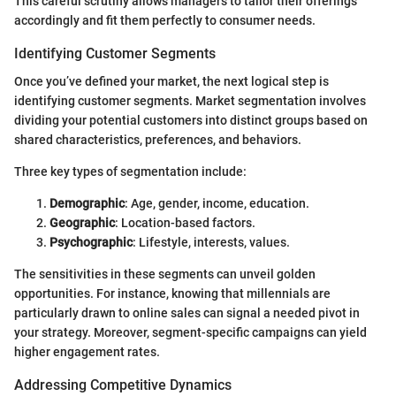
This careful scrutiny allows managers to tailor their offerings
accordingly and fit them perfectly to consumer needs.
Identifying Customer Segments
Once you’ve defined your market, the next logical step is
identifying customer segments. Market segmentation involves
dividing your potential customers into distinct groups based on
shared characteristics, preferences, and behaviors.
Three key types of segmentation include:
Demographic
: Age, gender, income, education.
Geographic
: Location-based factors.
Psychographic
: Lifestyle, interests, values.
The sensitivities in these segments can unveil golden
opportunities. For instance, knowing that millennials are
particularly drawn to online sales can signal a needed pivot in
your strategy. Moreover, segment-specific campaigns can yield
higher engagement rates.
Addressing Competitive Dynamics