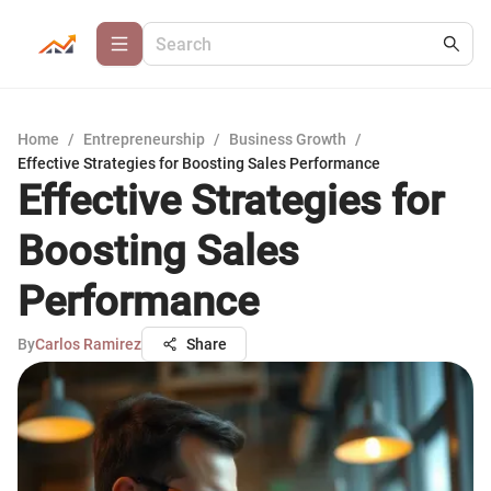
Home
/
Entrepreneurship
/
Business Growth
/
Effective Strategies for Boosting Sales Performance
Effective Strategies for
Boosting Sales
Performance
By
Carlos Ramirez
Share