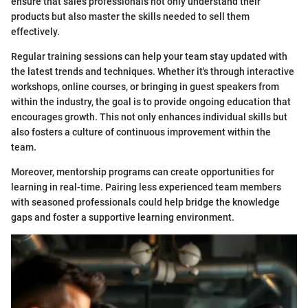
ensure that sales professionals not only understand their
products but also master the skills needed to sell them
effectively.
Regular training sessions can help your team stay updated with
the latest trends and techniques. Whether it's through interactive
workshops, online courses, or bringing in guest speakers from
within the industry, the goal is to provide ongoing education that
encourages growth. This not only enhances individual skills but
also fosters a culture of continuous improvement within the
team.
Moreover, mentorship programs can create opportunities for
learning in real-time. Pairing less experienced team members
with seasoned professionals could help bridge the knowledge
gaps and foster a supportive learning environment.