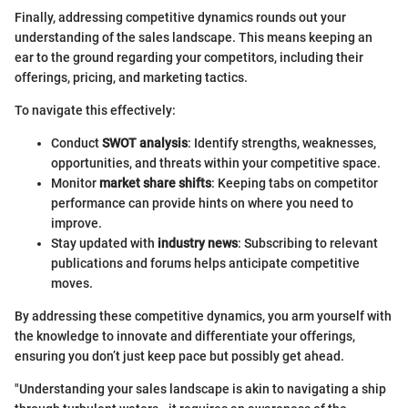
Finally, addressing competitive dynamics rounds out your
understanding of the sales landscape. This means keeping an
ear to the ground regarding your competitors, including their
offerings, pricing, and marketing tactics.
To navigate this effectively:
Conduct
SWOT analysis
: Identify strengths, weaknesses,
opportunities, and threats within your competitive space.
Monitor
market share shifts
: Keeping tabs on competitor
performance can provide hints on where you need to
improve.
Stay updated with
industry news
: Subscribing to relevant
publications and forums helps anticipate competitive
moves.
By addressing these competitive dynamics, you arm yourself with
the knowledge to innovate and differentiate your offerings,
ensuring you don’t just keep pace but possibly get ahead.
"Understanding your sales landscape is akin to navigating a ship