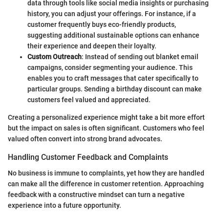
data through tools like social media insights or purchasing
history, you can adjust your offerings. For instance, if a
customer frequently buys eco-friendly products,
suggesting additional sustainable options can enhance
their experience and deepen their loyalty.
Custom Outreach
: Instead of sending out blanket email
campaigns, consider segmenting your audience. This
enables you to craft messages that cater specifically to
particular groups. Sending a birthday discount can make
customers feel valued and appreciated.
Creating a personalized experience might take a bit more effort
but the impact on sales is often significant. Customers who feel
valued often convert into strong brand advocates.
Handling Customer Feedback and Complaints
No business is immune to complaints, yet how they are handled
can make all the difference in customer retention. Approaching
feedback with a constructive mindset can turn a negative
experience into a future opportunity.