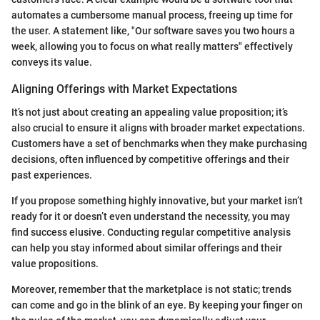
automates a cumbersome manual process, freeing up time for
the user. A statement like, "Our software saves you two hours a
week, allowing you to focus on what really matters" effectively
conveys its value.
Aligning Offerings with Market Expectations
It’s not just about creating an appealing value proposition; it’s
also crucial to ensure it aligns with broader market expectations.
Customers have a set of benchmarks when they make purchasing
decisions, often influenced by competitive offerings and their
past experiences.
If you propose something highly innovative, but your market isn’t
ready for it or doesn’t even understand the necessity, you may
find success elusive. Conducting regular competitive analysis
can help you stay informed about similar offerings and their
value propositions.
Moreover, remember that the marketplace is not static; trends
can come and go in the blink of an eye. By keeping your finger on