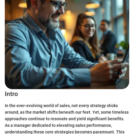
Intro
In the ever-evolving world of sales, not every strategy sticks
around, as the market shifts beneath our feet. Yet, some timeless
approaches continue to resonate and yield significant benefits.
As a manager dedicated to elevating sales performance,
understanding these core strategies becomes paramount. This