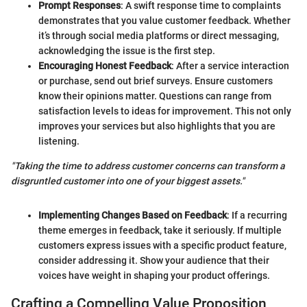
Prompt Responses
: A swift response time to complaints
demonstrates that you value customer feedback. Whether
it’s through social media platforms or direct messaging,
acknowledging the issue is the first step.
Encouraging Honest Feedback
: After a service interaction
or purchase, send out brief surveys. Ensure customers
know their opinions matter. Questions can range from
satisfaction levels to ideas for improvement. This not only
improves your services but also highlights that you are
listening.
"Taking the time to address customer concerns can transform a
disgruntled customer into one of your biggest assets."
Implementing Changes Based on Feedback
: If a recurring
theme emerges in feedback, take it seriously. If multiple
customers express issues with a specific product feature,
consider addressing it. Show your audience that their
voices have weight in shaping your product offerings.
Crafting a Compelling Value Proposition