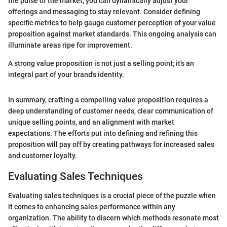
the pulse of the market, you can dynamically adjust your
offerings and messaging to stay relevant. Consider defining
specific metrics to help gauge customer perception of your value
proposition against market standards. This ongoing analysis can
illuminate areas ripe for improvement.
A strong value proposition is not just a selling point; it's an
integral part of your brand's identity.
In summary, crafting a compelling value proposition requires a
deep understanding of customer needs, clear communication of
unique selling points, and an alignment with market
expectations. The efforts put into defining and refining this
proposition will pay off by creating pathways for increased sales
and customer loyalty.
Evaluating Sales Techniques
Evaluating sales techniques is a crucial piece of the puzzle when
it comes to enhancing sales performance within any
organization. The ability to discern which methods resonate most