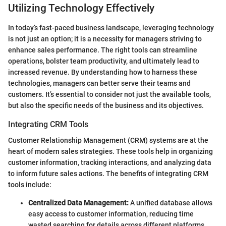
Utilizing Technology Effectively
In today’s fast-paced business landscape, leveraging technology
is not just an option; it is a necessity for managers striving to
enhance sales performance. The right tools can streamline
operations, bolster team productivity, and ultimately lead to
increased revenue. By understanding how to harness these
technologies, managers can better serve their teams and
customers. It’s essential to consider not just the available tools,
but also the specific needs of the business and its objectives.
Integrating CRM Tools
Customer Relationship Management (CRM) systems are at the
heart of modern sales strategies. These tools help in organizing
customer information, tracking interactions, and analyzing data
to inform future sales actions. The benefits of integrating CRM
tools include:
Centralized Data Management:
A unified database allows
easy access to customer information, reducing time
wasted searching for details across different platforms.