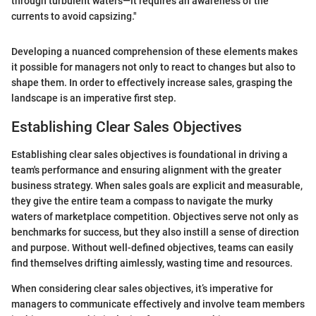
through turbulent waters—it requires an awareness of the
currents to avoid capsizing."
Developing a nuanced comprehension of these elements makes
it possible for managers not only to react to changes but also to
shape them. In order to effectively increase sales, grasping the
landscape is an imperative first step.
Establishing Clear Sales Objectives
Establishing clear sales objectives is foundational in driving a
team's performance and ensuring alignment with the greater
business strategy. When sales goals are explicit and measurable,
they give the entire team a compass to navigate the murky
waters of marketplace competition. Objectives serve not only as
benchmarks for success, but they also instill a sense of direction
and purpose. Without well-defined objectives, teams can easily
find themselves drifting aimlessly, wasting time and resources.
When considering clear sales objectives, it’s imperative for
managers to communicate effectively and involve team members