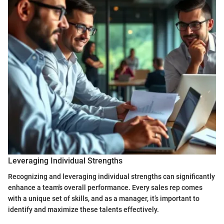
Leveraging Individual Strengths
Recognizing and leveraging individual strengths can significantly
enhance a team's overall performance. Every sales rep comes
with a unique set of skills, and as a manager, it’s important to
identify and maximize these talents effectively.