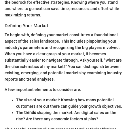
the bedrock for effective strategies. Knowing where you stand
and where to go next can save time, resources, and effort while
maximizing returns.
Defining Your Market
To begin with, defining your market constitutes a foundational
aspect of the sales landscape. This includes pinpointing your
industry’s parameters and recognizing the big players involved.
When you have a clear grasp of your market, it becomes
substantially easier to navigate through. Ask yourself, "What are
the characteristics of my market?" You can distinguish between
existing, emerging, and potential markets by examining industry
reports and trend analyses.
A few important elements to consider are:
The
size
of your market: Knowing how many potential
customers are out there can guide your growth objectives.
The
trends
shaping the market: Are digital sales on the
rise? Are there any economic factors at play?