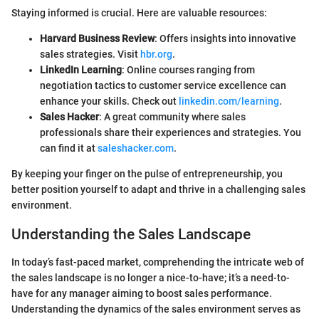
Staying informed is crucial. Here are valuable resources:
Harvard Business Review
: Offers insights into innovative
sales strategies. Visit
hbr.org
.
LinkedIn Learning
: Online courses ranging from
negotiation tactics to customer service excellence can
enhance your skills. Check out
linkedin.com/learning
.
Sales Hacker
: A great community where sales
professionals share their experiences and strategies. You
can find it at
saleshacker.com
.
By keeping your finger on the pulse of entrepreneurship, you
better position yourself to adapt and thrive in a challenging sales
environment.
Understanding the Sales Landscape
In today’s fast-paced market, comprehending the intricate web of
the sales landscape is no longer a nice-to-have; it’s a need-to-
have for any manager aiming to boost sales performance.
Understanding the dynamics of the sales environment serves as