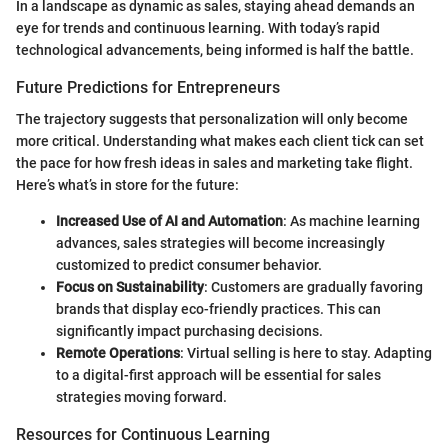
In a landscape as dynamic as sales, staying ahead demands an
eye for trends and continuous learning. With today’s rapid
technological advancements, being informed is half the battle.
Future Predictions for Entrepreneurs
The trajectory suggests that personalization will only become
more critical. Understanding what makes each client tick can set
the pace for how fresh ideas in sales and marketing take flight.
Here’s what’s in store for the future:
Increased Use of AI and Automation
: As machine learning
advances, sales strategies will become increasingly
customized to predict consumer behavior.
Focus on Sustainability
: Customers are gradually favoring
brands that display eco-friendly practices. This can
significantly impact purchasing decisions.
Remote Operations
: Virtual selling is here to stay. Adapting
to a digital-first approach will be essential for sales
strategies moving forward.
Resources for Continuous Learning