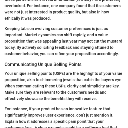
overlooked. For instance, one company found that its customers
were not just interested in product quality, but also in how
ethically it was produced.
Keeping tabs on evolving customer preferences is just as
important. Market dynamics can shift rapidly, and a value
proposition that was appealing last year may not cut the mustard
today. By actively soliciting feedback and staying attuned to
customer behavior, you can refine your proposition accordingly.
Communicating Unique Selling Points
Your unique selling points (USPs) are the highlights of your value
proposition, akin to shimmering jewels that catch the buyer's eye.
When communicating these USPs, clarity and simplicity are key.
Make sure they are relevant to the customer's needs and
effectively showcase the benefits they will receive.
For instance, if your product has an innovative feature that
significantly improves user experience, don’t just mention it.
Explain how it addresses a specific pain point that your
customers face. A clear example would be a software tool that