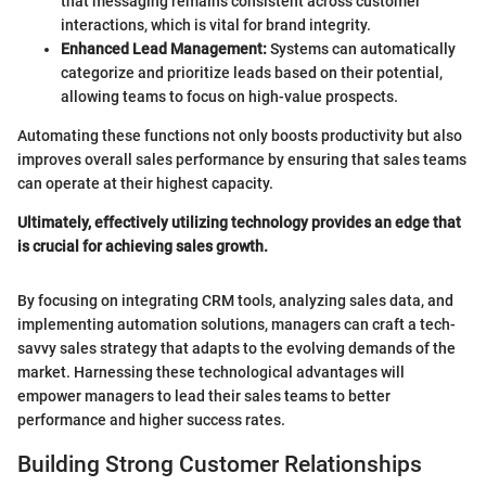
that messaging remains consistent across customer
interactions, which is vital for brand integrity.
Enhanced Lead Management:
Systems can automatically
categorize and prioritize leads based on their potential,
allowing teams to focus on high-value prospects.
Automating these functions not only boosts productivity but also
improves overall sales performance by ensuring that sales teams
can operate at their highest capacity.
Ultimately, effectively utilizing technology provides an edge that
is crucial for achieving sales growth.
By focusing on integrating CRM tools, analyzing sales data, and
implementing automation solutions, managers can craft a tech-
savvy sales strategy that adapts to the evolving demands of the
market. Harnessing these technological advantages will
empower managers to lead their sales teams to better
performance and higher success rates.
Building Strong Customer Relationships