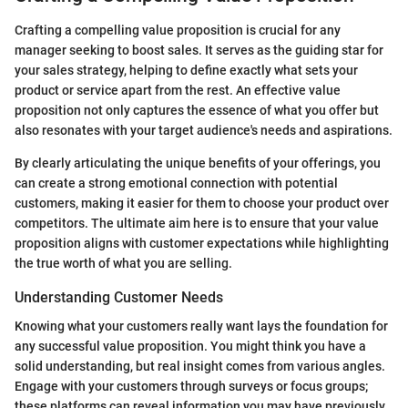
Crafting a compelling value proposition is crucial for any
manager seeking to boost sales. It serves as the guiding star for
your sales strategy, helping to define exactly what sets your
product or service apart from the rest. An effective value
proposition not only captures the essence of what you offer but
also resonates with your target audience's needs and aspirations.
By clearly articulating the unique benefits of your offerings, you
can create a strong emotional connection with potential
customers, making it easier for them to choose your product over
competitors. The ultimate aim here is to ensure that your value
proposition aligns with customer expectations while highlighting
the true worth of what you are selling.
Understanding Customer Needs
Knowing what your customers really want lays the foundation for
any successful value proposition. You might think you have a
solid understanding, but real insight comes from various angles.
Engage with your customers through surveys or focus groups;
these platforms can reveal information you may have previously