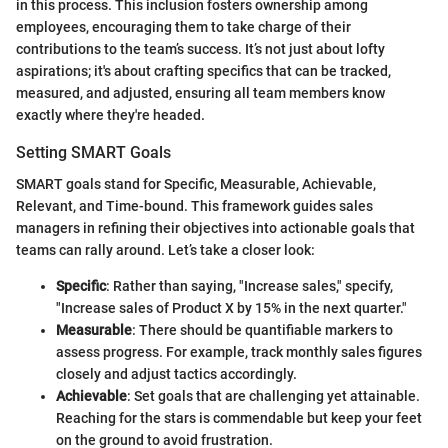
in this process. This inclusion fosters ownership among
employees, encouraging them to take charge of their
contributions to the team’s success. It’s not just about lofty
aspirations; it's about crafting specifics that can be tracked,
measured, and adjusted, ensuring all team members know
exactly where they're headed.
Setting SMART Goals
SMART goals stand for Specific, Measurable, Achievable,
Relevant, and Time-bound. This framework guides sales
managers in refining their objectives into actionable goals that
teams can rally around. Let’s take a closer look:
Specific
: Rather than saying, "Increase sales," specify,
"Increase sales of Product X by 15% in the next quarter."
Measurable
: There should be quantifiable markers to
assess progress. For example, track monthly sales figures
closely and adjust tactics accordingly.
Achievable
: Set goals that are challenging yet attainable.
Reaching for the stars is commendable but keep your feet
on the ground to avoid frustration.