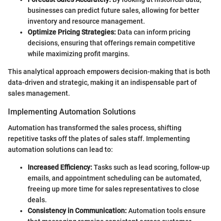
businesses can predict future sales, allowing for better
inventory and resource management.
Optimize Pricing Strategies:
Data can inform pricing
decisions, ensuring that offerings remain competitive
while maximizing profit margins.
This analytical approach empowers decision-making that is both
data-driven and strategic, making it an indispensable part of
sales management.
Implementing Automation Solutions
Automation has transformed the sales process, shifting
repetitive tasks off the plates of sales staff. Implementing
automation solutions can lead to:
Increased Efficiency:
Tasks such as lead scoring, follow-up
emails, and appointment scheduling can be automated,
freeing up more time for sales representatives to close
deals.
Consistency in Communication:
Automation tools ensure