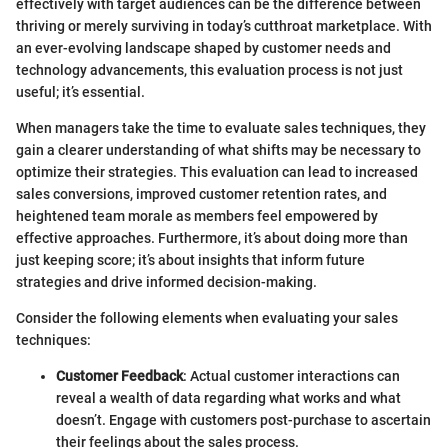
effectively with target audiences can be the difference between
thriving or merely surviving in today’s cutthroat marketplace. With
an ever-evolving landscape shaped by customer needs and
technology advancements, this evaluation process is not just
useful; it’s essential.
When managers take the time to evaluate sales techniques, they
gain a clearer understanding of what shifts may be necessary to
optimize their strategies. This evaluation can lead to increased
sales conversions, improved customer retention rates, and
heightened team morale as members feel empowered by
effective approaches. Furthermore, it’s about doing more than
just keeping score; it’s about insights that inform future
strategies and drive informed decision-making.
Consider the following elements when evaluating your sales
techniques:
Customer Feedback
: Actual customer interactions can
reveal a wealth of data regarding what works and what
doesn’t. Engage with customers post-purchase to ascertain
their feelings about the sales process.