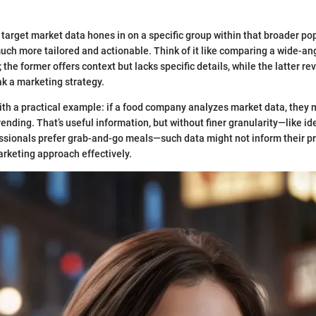
 target market data hones in on a specific group within that broader po
much more tailored and actionable. Think of it like comparing a wide-ang
the former offers context but lacks specific details, while the latter r
k a marketing strategy.
with a practical example: if a food company analyzes market data, they m
rending. That’s useful information, but without finer granularity—like id
ssionals prefer grab-and-go meals—such data might not inform their p
rketing approach effectively.