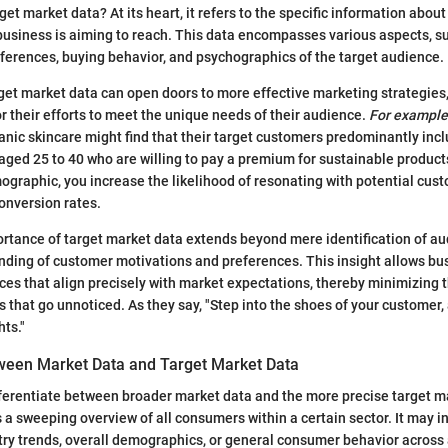
get market data? At its heart, it refers to the specific information about
usiness is aiming to reach. This data encompasses various aspects, s
erences, buying behavior, and psychographics of the target audience.
et market data can open doors to more effective marketing strategies
or their efforts to meet the unique needs of their audience.
For example
ganic skincare might find that their target customers predominantly inc
ed 25 to 40 who are willing to pay a premium for sustainable products
mographic, you increase the likelihood of resonating with potential cus
onversion rates.
rtance of target market data extends beyond mere identification of aud
ding of customer motivations and preferences. This insight allows bu
ces that align precisely with market expectations, thereby minimizing t
 that go unnoticed. As they say, "Step into the shoes of your customer, 
hts."
ween Market Data and Target Market Data
differentiate between broader market data and the more precise target 
 sweeping overview of all consumers within a certain sector. It may i
stry trends, overall demographics, or general consumer behavior across 