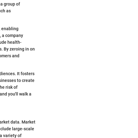
 a group of
uch as
, enabling
, a company
lude health-
. By zeroing in on
tomers and
iences. It fosters
sinesses to create
he risk of
and you'll walk a
market data. Market
nclude large-scale
a variety of