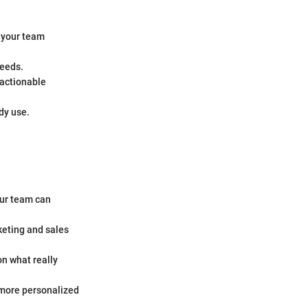
g your team
needs.
 actionable
dy use.
our team can
keting and sales
n what really
 more personalized