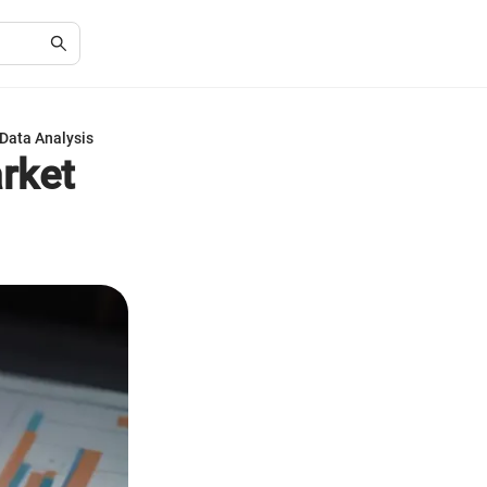
 Data Analysis
arket