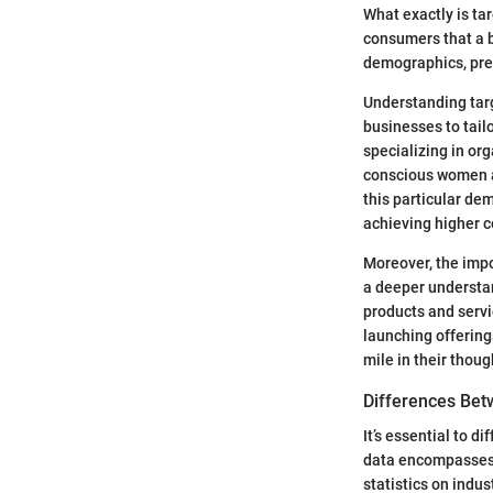
What exactly is tar
consumers that a b
demographics, pref
Understanding targ
businesses to tail
specializing in or
conscious women ag
this particular de
achieving higher c
Moreover, the impo
a deeper understan
products and servi
launching offerings
mile in their thoug
Differences Bet
It’s essential to 
data encompasses a
statistics on indu