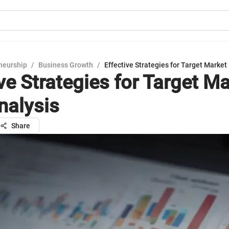
neurship
/
Business Growth
/
Effective Strategies for Target Market
ve Strategies for Target M
nalysis
Share