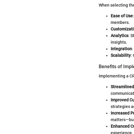
When selecting the
Ease of Use
members.
Customizat
Analytics
: S
insights.
Integration
:
Scalability
:
Benefits of Imp
Implementing a C
Streamline
communicate
Improved Cu
strategies a
Increased Pr
matters—buil
Enhanced Cu
experience.