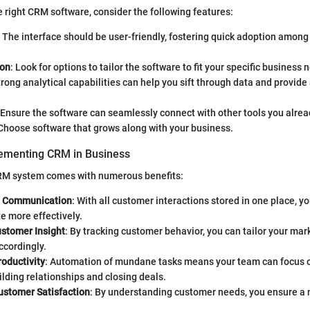
 right CRM software, consider the following features:
: The interface should be user-friendly, fostering quick adoption amon
ion
: Look for options to tailor the software to fit your specific business 
trong analytical capabilities can help you sift through data and provide
 Ensure the software can seamlessly connect with other tools you alrea
 Choose software that grows along with your business.
lementing CRM in Business
RM system comes with numerous benefits:
d Communication
: With all customer interactions stored in one place, y
 more effectively.
stomer Insight
: By tracking customer behavior, you can tailor your mar
ccordingly.
oductivity
: Automation of mundane tasks means your team can focus o
ding relationships and closing deals.
stomer Satisfaction
: By understanding customer needs, you ensure a