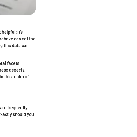
helpful; it's
behave can set the
g this data can
eral facets
these aspects,
in this realm of
are frequently
exactly should you