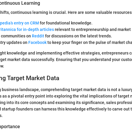
ontinuous Learning
hifts, continuous learning is crucial. Here are some valuable resources
pedia’s entry on CRM
for foundational knowledge.
ritannica for in-depth articles
relevant to entrepreneurship and market 
h communities on
Reddit
for discussions on the latest trends.
stry updates on
Facebook
to keep your finger on the pulse of market ch
ight knowledge and implementing effective strategies, entrepreneurs c
rget market data successfully. Ensuring that you understand your custo
ow.
ng Target Market Data
g business landscape, comprehending target market data is not a luxury
 as a pivotal entry point into exploring the vital implications of target
ing into its core concepts and examining its significance, sales profess
 startup founders can harness this knowledge effectively to carve out t
s.
Importance