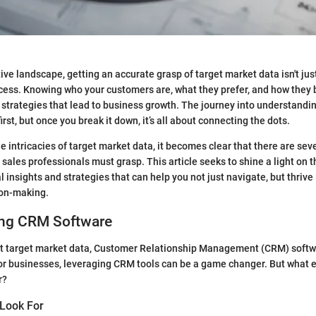
ive landscape, getting an accurate grasp of target market data isn't just 
cess. Knowing who your customers are, what they prefer, and how they 
e strategies that lead to business growth. The journey into understandin
rst, but once you break it down, it’s all about connecting the dots.
e intricacies of target market data, it becomes clear that there are sev
sales professionals must grasp. This article seeks to shine a light on 
l insights and strategies that can help you not just navigate, but thrive 
ion-making.
ng CRM Software
t target market data, Customer Relationship Management (CRM) softw
or businesses, leveraging CRM tools can be a game changer. But what 
r?
 Look For