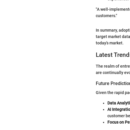
"A well-implemente
customers."
In summary, adopti
target market data.
today’s market.
Latest Trend
The realm of entre
are continually ev
Future Predictio
Given the rapid pa
Data Analyt
AI Integrati
customer be
Focus on Pe