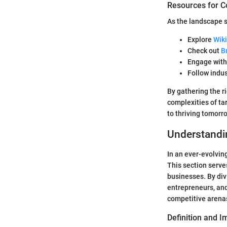
Resources for C
As the landscape s
Explore
Wiki
Check out
B
Engage wit
Follow indu
By gathering the r
complexities of ta
to thriving tomorr
Understandi
In an ever-evolvin
This section serves
businesses. By div
entrepreneurs, and
competitive arena
Definition and 