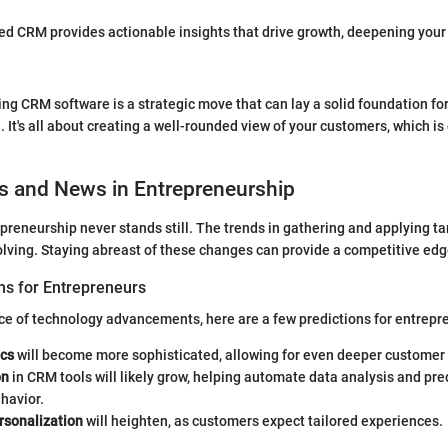
d CRM provides actionable insights that drive growth, deepening your
ng CRM software is a strategic move that can lay a solid foundation f
 It's all about creating a well-rounded view of your customers, which is 
s and News in Entrepreneurship
preneurship never stands still. The trends in gathering and applying t
olving. Staying abreast of these changes can provide a competitive edg
ns for Entrepreneurs
ce of technology advancements, here are a few predictions for entrepr
ics
will become more sophisticated, allowing for even deeper customer 
on
in CRM tools will likely grow, helping automate data analysis and pre
havior.
rsonalization
will heighten, as customers expect tailored experiences.