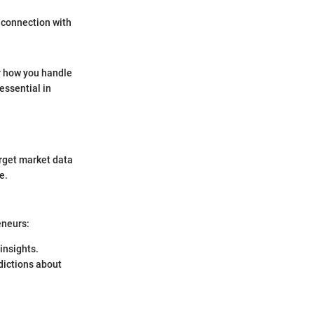
 connection with
or how you handle
essential in
arget market data
e.
eneurs:
insights.
dictions about