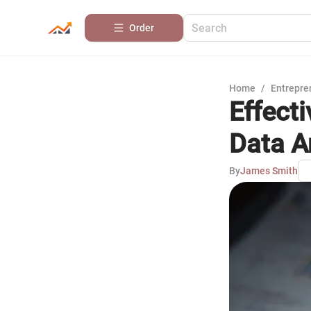
Order
Home
/
Entrepre
Effecti
Data A
By
James Smith