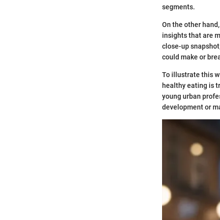
segments.
On the other hand,
insights that are 
close-up snapshot; 
could make or brea
To illustrate this 
healthy eating is t
young urban profe
development or ma