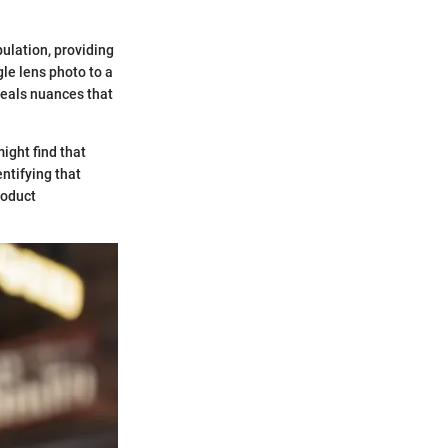
pulation, providing
le lens photo to a
eveals nuances that
ight find that
entifying that
roduct