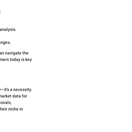
:
analysis.
anges.
an navigate the
mers today is key
—it's a necessity.
 market data for
ionals,
heir niche in