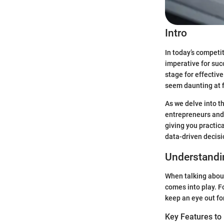
Intro
In today’s competit
imperative for suc
stage for effectiv
seem daunting at fi
As we delve into th
entrepreneurs and 
giving you practica
data-driven decis
Understandi
When talking abou
comes into play. F
keep an eye out fo
Key Features to