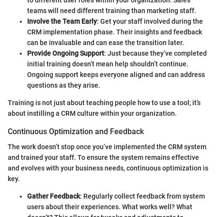
teams will need different training than marketing staff.
Involve the Team Early
: Get your staff involved during the
CRM implementation phase. Their insights and feedback
can be invaluable and can ease the transition later.
Provide Ongoing Support
: Just because they’ve completed
initial training doesn’t mean help shouldn’t continue.
Ongoing support keeps everyone aligned and can address
questions as they arise.
Training is not just about teaching people how to use a tool; it’s
about instilling a CRM culture within your organization.
Continuous Optimization and Feedback
The work doesn’t stop once you’ve implemented the CRM system
and trained your staff. To ensure the system remains effective
and evolves with your business needs, continuous optimization is
key.
Gather Feedback
: Regularly collect feedback from system
users about their experiences. What works well? What