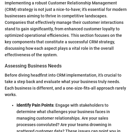
Implementing a robust Customer Relationship Management
(CRM) strategy is not just a nice-to-have; it's essential for modern
businesses aiming to thrive in competitive landscapes.
Companies that effectively manage their customer interactions
stand to gain significantly, from enhanced customer loyalty to
optimized operational efficiencies. This section focuses on the
key components that constitute a successful CRM strategy,
discussing how each aspect plays a vital role in the overall
effectiveness of the system.
Assessing Business Needs
Before diving headfirst into CRM implementation, it’s crucial to
take a step back and evaluate what your business truly needs.
Each business is different, and a one-size-fits-all approach rarely
works.
Identify Pain Points
: Engage with stakeholders to
determine what challenges your business faces in
managing customer relationships. Are your sales
processes convoluted? Are your teams drowning in
scattered customer data? These issues can point you in