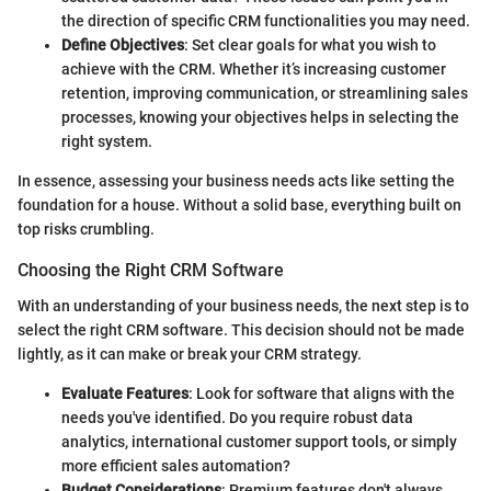
the direction of specific CRM functionalities you may need.
Define Objectives
: Set clear goals for what you wish to
achieve with the CRM. Whether it’s increasing customer
retention, improving communication, or streamlining sales
processes, knowing your objectives helps in selecting the
right system.
In essence, assessing your business needs acts like setting the
foundation for a house. Without a solid base, everything built on
top risks crumbling.
Choosing the Right CRM Software
With an understanding of your business needs, the next step is to
select the right CRM software. This decision should not be made
lightly, as it can make or break your CRM strategy.
Evaluate Features
: Look for software that aligns with the
needs you've identified. Do you require robust data
analytics, international customer support tools, or simply
more efficient sales automation?
Budget Considerations
: Premium features don't always