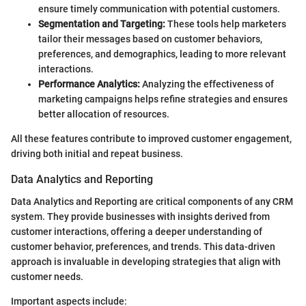
ensure timely communication with potential customers.
Segmentation and Targeting:
These tools help marketers
tailor their messages based on customer behaviors,
preferences, and demographics, leading to more relevant
interactions.
Performance Analytics:
Analyzing the effectiveness of
marketing campaigns helps refine strategies and ensures
better allocation of resources.
All these features contribute to improved customer engagement,
driving both initial and repeat business.
Data Analytics and Reporting
Data Analytics and Reporting are critical components of any CRM
system. They provide businesses with insights derived from
customer interactions, offering a deeper understanding of
customer behavior, preferences, and trends. This data-driven
approach is invaluable in developing strategies that align with
customer needs.
Important aspects include: