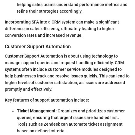
helping sales teams understand performance metrics and
refine their strategies accordingly.
Incorporating SFA into a CRM system can make a significant
difference in sales efficiency, ultimately leading to higher
conversion rates and increased revenue.
Customer Support Automation
Customer Support Automation is about using technology to
manage support queries and request handling efficiently. CRM
systems often include customer service modules designed to
help businesses track and resolve issues quickly. This can lead to
higher levels of customer satisfaction, as issues are addressed
promptly and effectively.
Key features of support automation include:
Ticket Management:
Organizes and prioritizes customer
queries, ensuring that urgent issues are handled first.
Tools such as Zendesk can automate ticket assignment
based on defined criteria.