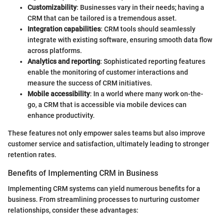
Customizability
: Businesses vary in their needs; having a
CRM that can be tailored is a tremendous asset.
Integration capabilities
: CRM tools should seamlessly
integrate with existing software, ensuring smooth data flow
across platforms.
Analytics and reporting
: Sophisticated reporting features
enable the monitoring of customer interactions and
measure the success of CRM initiatives.
Mobile accessibility
: In a world where many work on-the-
go, a CRM that is accessible via mobile devices can
enhance productivity.
These features not only empower sales teams but also improve
customer service and satisfaction, ultimately leading to stronger
retention rates.
Benefits of Implementing CRM in Business
Implementing CRM systems can yield numerous benefits for a
business. From streamlining processes to nurturing customer
relationships, consider these advantages: