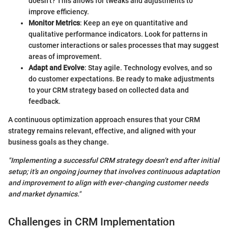
doesn’t? This allows for tweaks and adjustments to
improve efficiency.
Monitor Metrics
: Keep an eye on quantitative and
qualitative performance indicators. Look for patterns in
customer interactions or sales processes that may suggest
areas of improvement.
Adapt and Evolve
: Stay agile. Technology evolves, and so
do customer expectations. Be ready to make adjustments
to your CRM strategy based on collected data and
feedback.
A continuous optimization approach ensures that your CRM
strategy remains relevant, effective, and aligned with your
business goals as they change.
"Implementing a successful CRM strategy doesn’t end after initial
setup; it’s an ongoing journey that involves continuous adaptation
and improvement to align with ever-changing customer needs
and market dynamics."
Challenges in CRM Implementation