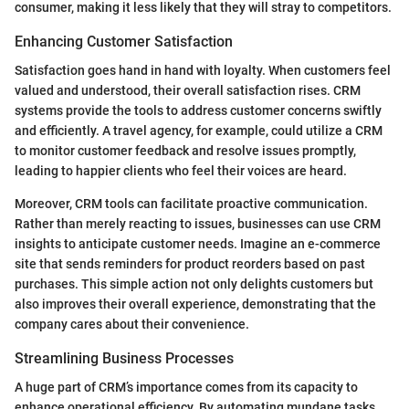
consumer, making it less likely that they will stray to competitors.
Enhancing Customer Satisfaction
Satisfaction goes hand in hand with loyalty. When customers feel
valued and understood, their overall satisfaction rises. CRM
systems provide the tools to address customer concerns swiftly
and efficiently. A travel agency, for example, could utilize a CRM
to monitor customer feedback and resolve issues promptly,
leading to happier clients who feel their voices are heard.
Moreover, CRM tools can facilitate proactive communication.
Rather than merely reacting to issues, businesses can use CRM
insights to anticipate customer needs. Imagine an e-commerce
site that sends reminders for product reorders based on past
purchases. This simple action not only delights customers but
also improves their overall experience, demonstrating that the
company cares about their convenience.
Streamlining Business Processes
A huge part of CRM’s importance comes from its capacity to
enhance operational efficiency. By automating mundane tasks,