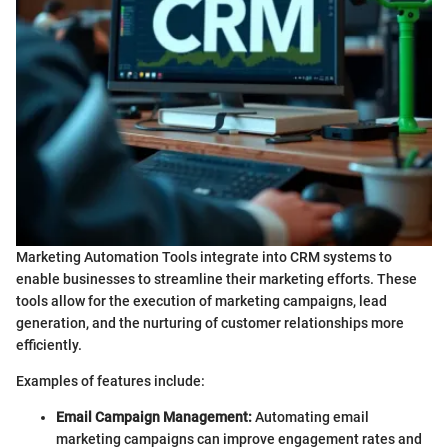
Marketing Automation Tools integrate into CRM systems to
enable businesses to streamline their marketing efforts. These
tools allow for the execution of marketing campaigns, lead
generation, and the nurturing of customer relationships more
efficiently.
Examples of features include:
Email Campaign Management:
Automating email
marketing campaigns can improve engagement rates and