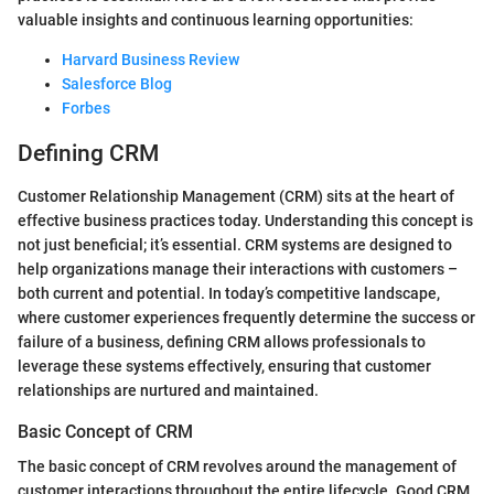
valuable insights and continuous learning opportunities:
Harvard Business Review
Salesforce Blog
Forbes
Defining CRM
Customer Relationship Management (CRM) sits at the heart of
effective business practices today. Understanding this concept is
not just beneficial; it’s essential. CRM systems are designed to
help organizations manage their interactions with customers –
both current and potential. In today’s competitive landscape,
where customer experiences frequently determine the success or
failure of a business, defining CRM allows professionals to
leverage these systems effectively, ensuring that customer
relationships are nurtured and maintained.
Basic Concept of CRM
The basic concept of CRM revolves around the management of
customer interactions throughout the entire lifecycle. Good CRM