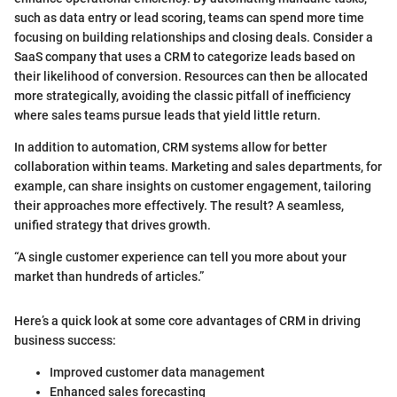
such as data entry or lead scoring, teams can spend more time
focusing on building relationships and closing deals. Consider a
SaaS company that uses a CRM to categorize leads based on
their likelihood of conversion. Resources can then be allocated
more strategically, avoiding the classic pitfall of inefficiency
where sales teams pursue leads that yield little return.
In addition to automation, CRM systems allow for better
collaboration within teams. Marketing and sales departments, for
example, can share insights on customer engagement, tailoring
their approaches more effectively. The result? A seamless,
unified strategy that drives growth.
“A single customer experience can tell you more about your
market than hundreds of articles.”
Here’s a quick look at some core advantages of CRM in driving
business success:
Improved customer data management
Enhanced sales forecasting