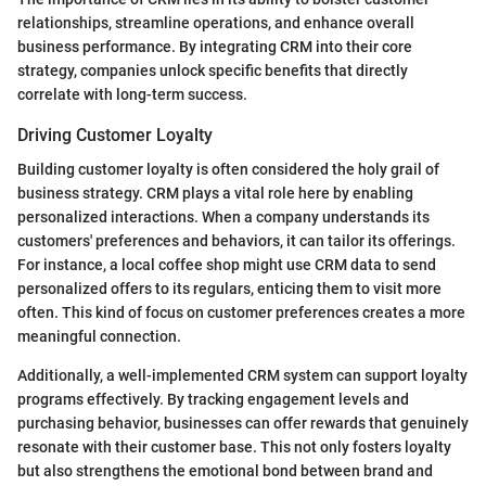
relationships, streamline operations, and enhance overall
business performance. By integrating CRM into their core
strategy, companies unlock specific benefits that directly
correlate with long-term success.
Driving Customer Loyalty
Building customer loyalty is often considered the holy grail of
business strategy. CRM plays a vital role here by enabling
personalized interactions. When a company understands its
customers' preferences and behaviors, it can tailor its offerings.
For instance, a local coffee shop might use CRM data to send
personalized offers to its regulars, enticing them to visit more
often. This kind of focus on customer preferences creates a more
meaningful connection.
Additionally, a well-implemented CRM system can support loyalty
programs effectively. By tracking engagement levels and
purchasing behavior, businesses can offer rewards that genuinely
resonate with their customer base. This not only fosters loyalty
but also strengthens the emotional bond between brand and