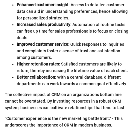
Enhanced customer insight
: Access to detailed customer
data can aid in understanding preferences, hence allowing
for personalized strategies.
Increased sales productivity
: Automation of routine tasks
can free up time for sales professionals to focus on closing
deals.
Improved customer service
: Quick responses to inquiries
and complaints foster a sense of trust and satisfaction
among customers.
Higher retention rates
: Satisfied customers are likely to
return, thereby increasing the lifetime value of each client.
Better collaboration
: With a central database, different
departments can work towards a common goal effectively.
The collective impact of CRM on an organization’s bottom line
cannot be overstated. By investing resources in a robust CRM
system, businesses can cultivate relationships that tend to last.
"Customer experience is the new marketing battlefront." - This
underscores the importance of CRM in modern business.