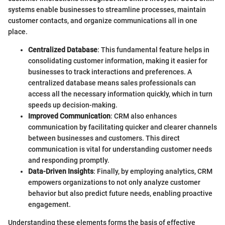
systems enable businesses to streamline processes, maintain
customer contacts, and organize communications all in one
place.
Centralized Database
: This fundamental feature helps in
consolidating customer information, making it easier for
businesses to track interactions and preferences. A
centralized database means sales professionals can
access all the necessary information quickly, which in turn
speeds up decision-making.
Improved Communication
: CRM also enhances
communication by facilitating quicker and clearer channels
between businesses and customers. This direct
communication is vital for understanding customer needs
and responding promptly.
Data-Driven Insights
: Finally, by employing analytics, CRM
empowers organizations to not only analyze customer
behavior but also predict future needs, enabling proactive
engagement.
Understanding these elements forms the basis of effective