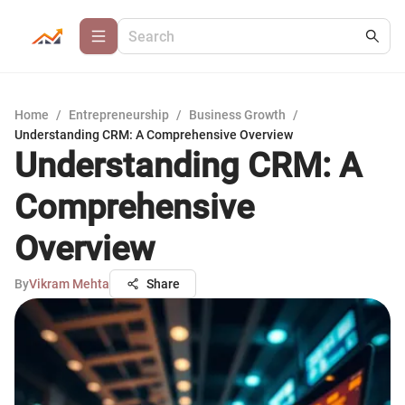
Home
/
Entrepreneurship
/
Business Growth
/
Understanding CRM: A Comprehensive Overview
Understanding CRM: A
Comprehensive
Overview
By
Vikram Mehta
Share