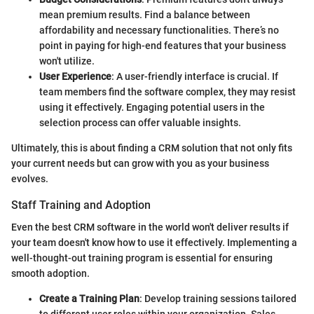
mean premium results. Find a balance between
affordability and necessary functionalities. There’s no
point in paying for high-end features that your business
won't utilize.
User Experience
: A user-friendly interface is crucial. If
team members find the software complex, they may resist
using it effectively. Engaging potential users in the
selection process can offer valuable insights.
Ultimately, this is about finding a CRM solution that not only fits
your current needs but can grow with you as your business
evolves.
Staff Training and Adoption
Even the best CRM software in the world won't deliver results if
your team doesn't know how to use it effectively. Implementing a
well-thought-out training program is essential for ensuring
smooth adoption.
Create a Training Plan
: Develop training sessions tailored
to different user roles within your organization. Sales