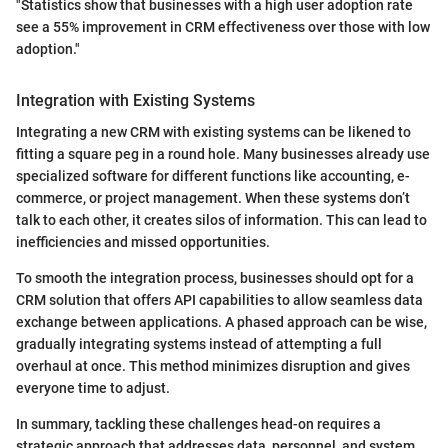
"Statistics show that businesses with a high user adoption rate
see a 55% improvement in CRM effectiveness over those with low
adoption."
Integration with Existing Systems
Integrating a new CRM with existing systems can be likened to
fitting a square peg in a round hole. Many businesses already use
specialized software for different functions like accounting, e-
commerce, or project management. When these systems don’t
talk to each other, it creates silos of information. This can lead to
inefficiencies and missed opportunities.
To smooth the integration process, businesses should opt for a
CRM solution that offers API capabilities to allow seamless data
exchange between applications. A phased approach can be wise,
gradually integrating systems instead of attempting a full
overhaul at once. This method minimizes disruption and gives
everyone time to adjust.
In summary, tackling these challenges head-on requires a
strategic approach that addresses data, personnel, and system