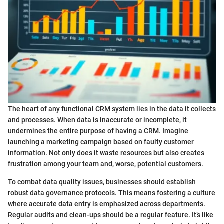
The heart of any functional CRM system lies in the data it collects
and processes. When data is inaccurate or incomplete, it
undermines the entire purpose of having a CRM. Imagine
launching a marketing campaign based on faulty customer
information. Not only does it waste resources but also creates
frustration among your team and, worse, potential customers.
To combat data quality issues, businesses should establish
robust data governance protocols. This means fostering a culture
where accurate data entry is emphasized across departments.
Regular audits and clean-ups should be a regular feature. It’s like