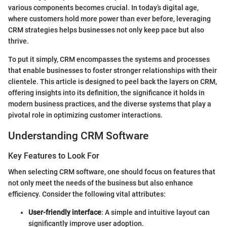
various components becomes crucial. In today’s digital age,
where customers hold more power than ever before, leveraging
CRM strategies helps businesses not only keep pace but also
thrive.
To put it simply, CRM encompasses the systems and processes
that enable businesses to foster stronger relationships with their
clientele. This article is designed to peel back the layers on CRM,
offering insights into its definition, the significance it holds in
modern business practices, and the diverse systems that play a
pivotal role in optimizing customer interactions.
Understanding CRM Software
Key Features to Look For
When selecting CRM software, one should focus on features that
not only meet the needs of the business but also enhance
efficiency. Consider the following vital attributes:
User-friendly interface
: A simple and intuitive layout can
significantly improve user adoption.