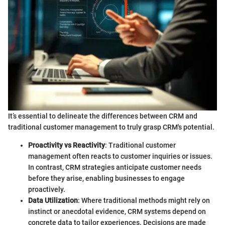
It’s essential to delineate the differences between CRM and
traditional customer management to truly grasp CRM's potential.
Proactivity vs Reactivity
: Traditional customer
management often reacts to customer inquiries or issues.
In contrast, CRM strategies anticipate customer needs
before they arise, enabling businesses to engage
proactively.
Data Utilization
: Where traditional methods might rely on
instinct or anecdotal evidence, CRM systems depend on
concrete data to tailor experiences. Decisions are made