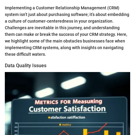
Implementing a Customer Relationship Management (CRM)
system isn’t just about purchasing software; it’s about embedding
a culture of customer-centeredness in your organization.
Challenges are inevitable in this journey, and understanding
them can make or break the success of your CRM strategy. Here,
we highlight some of the main obstacles businesses face when
implementing CRM systems, along with insights on navigating
these difficult waters.
Data Quality Issues