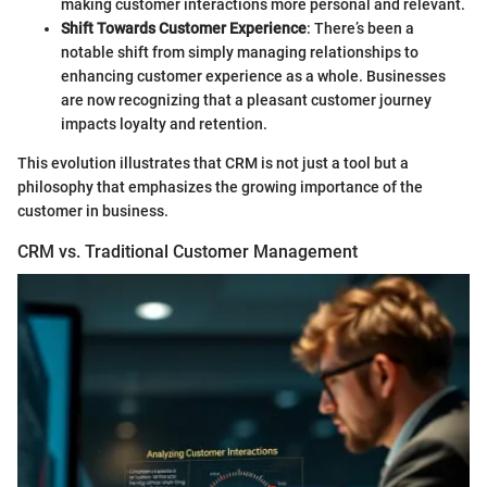
making customer interactions more personal and relevant.
Shift Towards Customer Experience
: There’s been a
notable shift from simply managing relationships to
enhancing customer experience as a whole. Businesses
are now recognizing that a pleasant customer journey
impacts loyalty and retention.
This evolution illustrates that CRM is not just a tool but a
philosophy that emphasizes the growing importance of the
customer in business.
CRM vs. Traditional Customer Management