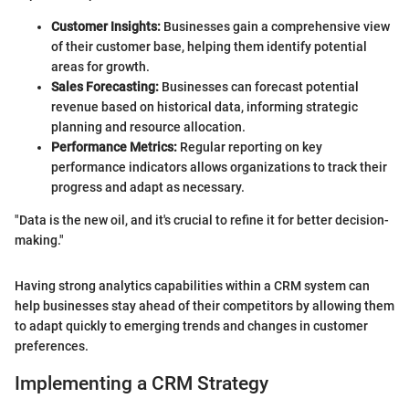
Customer Insights:
Businesses gain a comprehensive view
of their customer base, helping them identify potential
areas for growth.
Sales Forecasting:
Businesses can forecast potential
revenue based on historical data, informing strategic
planning and resource allocation.
Performance Metrics:
Regular reporting on key
performance indicators allows organizations to track their
progress and adapt as necessary.
"Data is the new oil, and it's crucial to refine it for better decision-
making."
Having strong analytics capabilities within a CRM system can
help businesses stay ahead of their competitors by allowing them
to adapt quickly to emerging trends and changes in customer
preferences.
Implementing a CRM Strategy