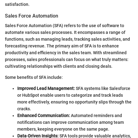
satisfaction.
Sales Force Automation
Sales Force Automation (SFA) refers to the use of software to
automate various sales processes. It encompasses a range of
functions, such as managing leads, tracking sales activities, and
forecasting revenue. The primary aim of SFA is to enhance
productivity and efficiency in the sales team. With streamlined
processes, sales professionals can focus on what truly matters:
cultivating relationships with clients and closing deals.
Some benefits of SFA include:
Improved Lead Management:
SFA systems like Salesforce
or HubSpot enable users to categorize and track leads
more effectively, ensuring no opportunity slips through the
cracks.
Enhanced Communication:
Automated reminders and
notifications can improve communication among team
members, keeping everyone on the same page.
Data-Driven Insights:
SFA tools provide valuable analytics,