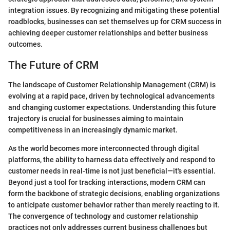
integration issues. By recognizing and mitigating these potential
roadblocks, businesses can set themselves up for CRM success in
achieving deeper customer relationships and better business
outcomes.
The Future of CRM
The landscape of Customer Relationship Management (CRM) is
evolving at a rapid pace, driven by technological advancements
and changing customer expectations. Understanding this future
trajectory is crucial for businesses aiming to maintain
competitiveness in an increasingly dynamic market.
As the world becomes more interconnected through digital
platforms, the ability to harness data effectively and respond to
customer needs in real-time is not just beneficial—it's essential.
Beyond just a tool for tracking interactions, modern CRM can
form the backbone of strategic decisions, enabling organizations
to anticipate customer behavior rather than merely reacting to it.
The convergence of technology and customer relationship
practices not only addresses current business challenges but