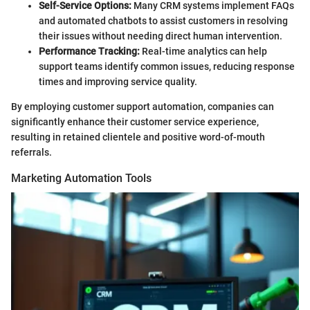
Self-Service Options:
Many CRM systems implement FAQs
and automated chatbots to assist customers in resolving
their issues without needing direct human intervention.
Performance Tracking:
Real-time analytics can help
support teams identify common issues, reducing response
times and improving service quality.
By employing customer support automation, companies can
significantly enhance their customer service experience,
resulting in retained clientele and positive word-of-mouth
referrals.
Marketing Automation Tools