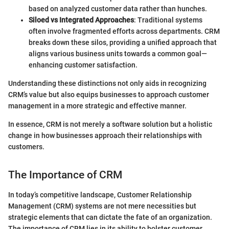
based on analyzed customer data rather than hunches.
Siloed vs Integrated Approaches
: Traditional systems
often involve fragmented efforts across departments. CRM
breaks down these silos, providing a unified approach that
aligns various business units towards a common goal—
enhancing customer satisfaction.
Understanding these distinctions not only aids in recognizing
CRM’s value but also equips businesses to approach customer
management in a more strategic and effective manner.
In essence, CRM is not merely a software solution but a holistic
change in how businesses approach their relationships with
customers.
The Importance of CRM
In today’s competitive landscape, Customer Relationship
Management (CRM) systems are not mere necessities but
strategic elements that can dictate the fate of an organization.
The importance of CRM lies in its ability to bolster customer