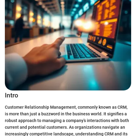
Intro
Customer Relationship Management, commonly known as CRM,
is more than just a buzzword in the business world. It signifies a
robust approach to managing a company’s interactions with both
current and potential customers. As organizations navigate an
increasingly competitive landscape, understanding CRM and its