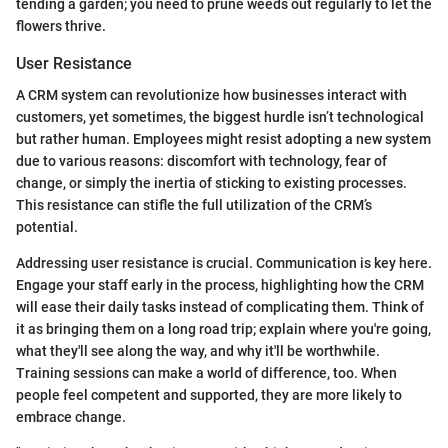
tending a garden; you need to prune weeds out regularly to let the
flowers thrive.
User Resistance
A CRM system can revolutionize how businesses interact with
customers, yet sometimes, the biggest hurdle isn’t technological
but rather human. Employees might resist adopting a new system
due to various reasons: discomfort with technology, fear of
change, or simply the inertia of sticking to existing processes.
This resistance can stifle the full utilization of the CRM’s
potential.
Addressing user resistance is crucial. Communication is key here.
Engage your staff early in the process, highlighting how the CRM
will ease their daily tasks instead of complicating them. Think of
it as bringing them on a long road trip; explain where you're going,
what they'll see along the way, and why it'll be worthwhile.
Training sessions can make a world of difference, too. When
people feel competent and supported, they are more likely to
embrace change.