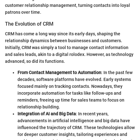
customer relationship management, turning contacts into loyal
patrons over time.
The Evolution of CRM
CRM has come a long way since its early days, shaping the
relationship dynamics between businesses and customers.
Initially, CRM was simply a tool to manage contact information
and sales leads, akin to a digital rolodex. However, as technology
advanced, so did its functions.
From Contact Management to Automation
: In the past few
decades, software platforms have evolved. Early systems
focused mainly on tracking contacts. Nowadays, they
incorporate automation for tasks like follow-ups and
reminders, freeing up time for sales teams to focus on
relationship building.
Integration of AI and Big Data
: In recent years,
advancements in artificial intelligence and big data have
influenced the trajectory of CRM. These technologies allow
for deeper customer insights, tailoring experiences and