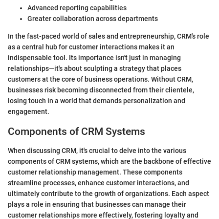
Advanced reporting capabilities
Greater collaboration across departments
In the fast-paced world of sales and entrepreneurship, CRM's role
as a central hub for customer interactions makes it an
indispensable tool. Its importance isn't just in managing
relationships—it's about sculpting a strategy that places
customers at the core of business operations. Without CRM,
businesses risk becoming disconnected from their clientele,
losing touch in a world that demands personalization and
engagement.
Components of CRM Systems
When discussing CRM, it's crucial to delve into the various
components of CRM systems, which are the backbone of effective
customer relationship management. These components
streamline processes, enhance customer interactions, and
ultimately contribute to the growth of organizations. Each aspect
plays a role in ensuring that businesses can manage their
customer relationships more effectively, fostering loyalty and