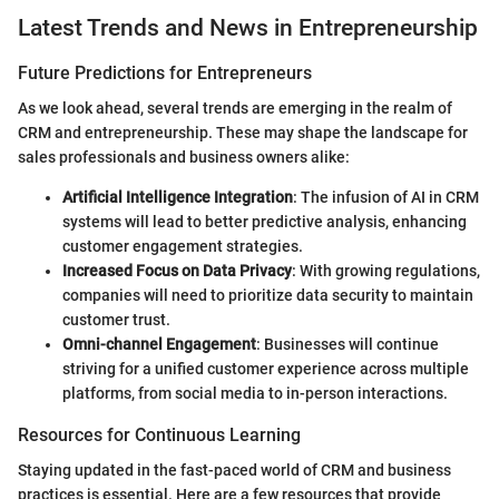
Latest Trends and News in Entrepreneurship
Future Predictions for Entrepreneurs
As we look ahead, several trends are emerging in the realm of
CRM and entrepreneurship. These may shape the landscape for
sales professionals and business owners alike:
Artificial Intelligence Integration
: The infusion of AI in CRM
systems will lead to better predictive analysis, enhancing
customer engagement strategies.
Increased Focus on Data Privacy
: With growing regulations,
companies will need to prioritize data security to maintain
customer trust.
Omni-channel Engagement
: Businesses will continue
striving for a unified customer experience across multiple
platforms, from social media to in-person interactions.
Resources for Continuous Learning
Staying updated in the fast-paced world of CRM and business
practices is essential. Here are a few resources that provide