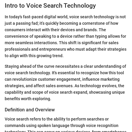
Intro to Voice Search Technology
In today's fast-paced digital world, voice search technology is not
just a passing fad; it’s quickly becoming a cornerstone of how
consumers interact with their devices and brands. The
convenience of speaking to a device rather than typing allows for
more seamless interactions. This shift is significant for sales
professionals and entrepreneurs who must adapt their strategies
to align with this growing trend.
Staying ahead of the curve necessitates a clear understanding of
voice search technology. It's essential to recognize how this tool
can revolutionize customer engagement, influence marketing
strategies, and affect sales avenues. As technology evolves, the
capability and scope of voice search expand, showcasing unique
benefits worth exploring.
Definition and Overview
Voice search refers to the ability to perform searches or
commands using spoken language through voice recognition