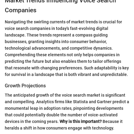
Market Trends Influencing Voice Search
Companies
Navigating the swirling currents of market trends is crucial for
voice search companies in today's fast-evolving digital
landscape. These trends represent a compass guiding
businesses, granting insights into consumer behavior,
technological advancements, and competitive dynamics.
Comprehending these elements not only helps companies in
predicting the future but also enables them to tailor offerings
that resonate with changing preferences. Such adaptability is key
for survival in a landscape that is both vibrant and unpredictable.
Growth Projections
The anticipated growth of the voice search market is significant
and compelling. Analytics firms like Statista and Gartner predict a
monumental leap in adoption rates, pinpointing developments
that could potentially double the number of voice-activated
devices in the coming years.
Why is this important?
Because it
heralds a shift in how consumers engage with technology.