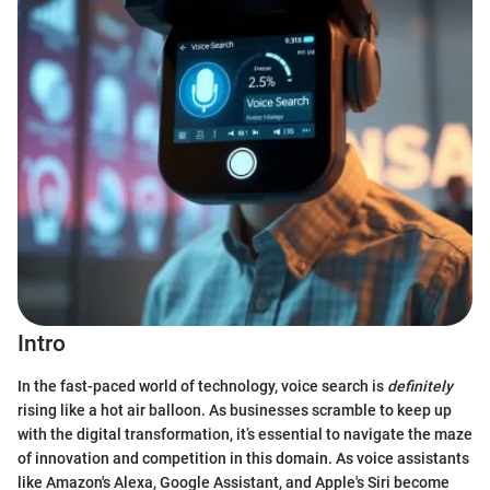
Intro
In the fast-paced world of technology, voice search is
definitely
rising like a hot air balloon. As businesses scramble to keep up
with the digital transformation, it’s essential to navigate the maze
of innovation and competition in this domain. As voice assistants
like Amazon's Alexa, Google Assistant, and Apple's Siri become