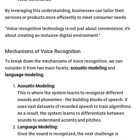
By leveraging this understanding, businesses can tailor their
services or products more efficiently to meet consumer needs.
"Voice recognition technology is not just about convenience; it's
about creating an inclusive digital environment."
Mechanisms of Voice Recognition
To break down the mechanisms of voice recognition, we can
consider it from two main facets:
acoustic modeling
and
language modeling
.
Acoustic Modeling:
This is where the system learns to recognize different
sounds and phonemes - the building blocks of speech. It
uses vast datasets of recorded speech to train algorithms.
As a result, the system learns to differentiate between
sounds to understand accents and pitches.
Language Modeling:
Once the sound is recognized, the next challenge is