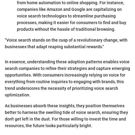
from home automation to online shopping. For instance,
companies like Amazon and Google are capitalizing on
voice search technologies to streamline purchasing
processes, making it easier for consumers to find and buy
products without the hassle of traditional browsing.
"Voice search stands on the cusp of a revolutionary change, with
businesses that adapt reaping substantial rewards."
In essence, understanding these adoption patterns enables voice
search companies to refine their strategies and capture emerging
opportunities. With consumers increasingly relying on voice for
everything from routine inquiries to engaging with brands, this
trend underscores the necessity of prioritizing voice search
optimization.
As businesses absorb these insights, they position themselves
better to harness the swelling tide of voice search, ensuring they
don't get left in the dust. For those willing to invest the time and
resources, the future looks particularly bright.