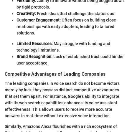
Flexibility:
Ability to innovate without being bogged down
by rigid protocols.
Creativity:
Fresh ideas that challenge the status quo.
Customer Engagement:
Often focus on building close
relationships with early adopters, leading to tailored
solutions.
Limited Resources:
May struggle with funding and
technology limitations.
Brand Recognition:
Lack of established trust could hinder
user acceptance.
Competitive Advantages of Leading Companies
The leading companies in voice search do not become victors
merely by luck; they possess distinct competitive advantages
that set them apart. For instance, Google’s ability to integrate
with its web search capabilities enhances its voice assistant
effectiveness. This allows users to receive more accurate
answers in real-time without extensive voice interaction.
Similarly, Amazon's Alexa flourishes with a rich ecosystem of