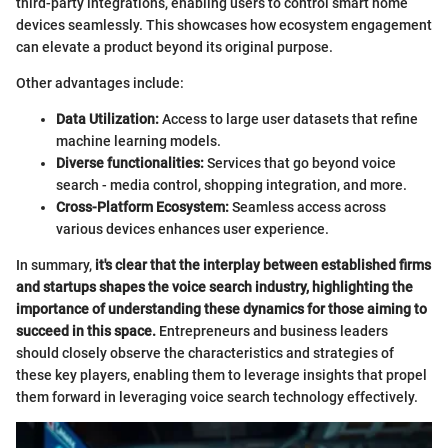
third-party integrations, enabling users to control smart home
devices seamlessly. This showcases how ecosystem engagement
can elevate a product beyond its original purpose.
Other advantages include:
Data Utilization:
Access to large user datasets that refine
machine learning models.
Diverse functionalities:
Services that go beyond voice
search - media control, shopping integration, and more.
Cross-Platform Ecosystem:
Seamless access across
various devices enhances user experience.
In summary,
it's clear that the interplay between established firms
and startups shapes the voice search industry, highlighting the
importance of understanding these dynamics for those aiming to
succeed in this space.
Entrepreneurs and business leaders
should closely observe the characteristics and strategies of
these key players, enabling them to leverage insights that propel
them forward in leveraging voice search technology effectively.