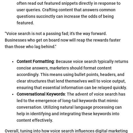
often read out featured snippets directly in response to
user queries. Crafting content that answers common
questions succinctly can increase the odds of being
featured.
"Voice search is not a passing fad; it's the way forward.
Businesses who get on board now will reap the rewards faster
than those who lag behind."
Content Formatting
: Because voice search typically returns
concise answers, marketers should format content
accordingly. This means using bullet points, headers, and
clear structures that lend themselves well to voice output,
ensuring that essential information can be relayed quickly.
Conversational Keywords
: The advent of voice search has
led to the emergence of long-tail keywords that mimic
conversation. Utilizing natural language processing can
help in identifying and integrating these keywords into
content effectively.
Overall, tuning into how voice search influences digital marketing