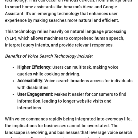
technology. This can occur on various devices, from smartphones
to smart home assistants like Amazon's Alexa and Google
Assistant. It’s an emerging technology that enhances user
experience by making searches more natural and efficient.
This technology relies heavily on natural language processing
(NLP), which allows machines to comprehend human speech,
interpret query intents, and provide relevant responses.
Benefits of Voice Search Technology Include:
Higher Efficiency:
Users can multitask, making voice
queries while cooking or driving.
Accessibility:
Voice search broadens access for individuals
with disabilities.
User Engagement:
Makes it easier for consumers to find
information, leading to longer website visits and
interactions.
With voice commands rapidly being integrated into everyday life,
the implications for businesses cannot be overstated. The
landscape is evolving, and businesses that leverage voice search