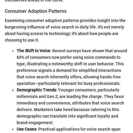
themselves ahead of the curve.
Consumer Adoption Patterns
Examining consumer adoption patterns provides insight into the
burgeoning influence of voice search in daily life. It's not merely
about having access to technology; it's about how people are
choosing to use it.
The Shift to Voice
: Recent surveys have shown that around
60% of consumers now prefer using voice commands to
type, illustrating a noteworthy shift in user behavior. This
preference signals a demand for simplified interactions
that voice search inherently offers, allowing hands-free
operation—particularly relevant for busy professionals.
Demographic Trends
: Younger consumers, particularly
millennials and Gen Z, are leading the charge. They favor
immediacy and convenience, attributes that voice search
delivers. Marketers take heed because catering to this
demographic can translate into significant loyalty and
brand engagement.
Use Cases
: Practical applications for voice search span