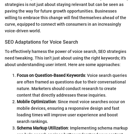
strategies is not just about staying relevant but can be seen as
paving the way for future growth opportunities. Businesses
willing to embrace this change will find themselves ahead of the
curve, equipped to connect with consumers in an increasingly
voice-driven world.
SEO Adaptations for Voice Search
To effectively harness the power of voice search, SEO strategies
need tweaking. This isn’t just about using the right keywords; it's
about understanding user intent. Here are some approaches:
Focus on Question-Based Keywords
: Voice search queries
are often framed as questions due to their conversational
nature. Marketers should conduct research to create
content that directly addresses these inquiries.
Mobile Optimization
: Since most voice searches occur on
mobile devices, ensuring a responsive design and fast
loading times will improve user experience and boost
search rankings.
Schema Markup Utilization
: Implementing schema markup