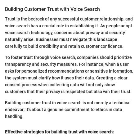
Building Customer Trust with Voice Search
Trust is the bedrock of any successful customer relationship, and
voice search has a crucial role in establishing it. As people adopt
voice search technology, concerns about privacy and security
naturally arise. Businesses must navigate this landscape
carefully to build credibility and retain customer confidence.
To foster trust through voice search, companies should prioritize
transparency and security measures. For instance, when a user
asks for personalized recommendations or sensitive information,
the system must clarify how it uses their data. Creating a clear
consent process when collecting data will not only show
customers that their privacy is respected but also win their trust.
Building customer trust in voice search is not merely a technical
endeavor; it’s about a genuine commitment to ethics in data
handling.
Effective strategies for building trust with voice search: