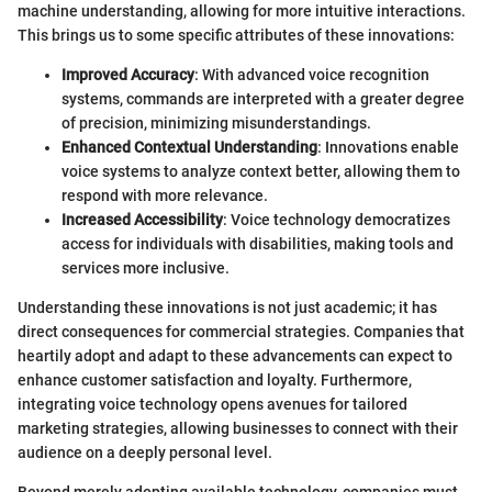
machine understanding, allowing for more intuitive interactions.
This brings us to some specific attributes of these innovations:
Improved Accuracy
: With advanced voice recognition
systems, commands are interpreted with a greater degree
of precision, minimizing misunderstandings.
Enhanced Contextual Understanding
: Innovations enable
voice systems to analyze context better, allowing them to
respond with more relevance.
Increased Accessibility
: Voice technology democratizes
access for individuals with disabilities, making tools and
services more inclusive.
Understanding these innovations is not just academic; it has
direct consequences for commercial strategies. Companies that
heartily adopt and adapt to these advancements can expect to
enhance customer satisfaction and loyalty. Furthermore,
integrating voice technology opens avenues for tailored
marketing strategies, allowing businesses to connect with their
audience on a deeply personal level.