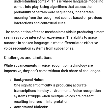
understanding context. This is where language modeling
comes into play. Using algorithms that assess the
probability of certain word sequences, it generates
meaning from the recognized sounds based on previous
interactions and contextual cues.
The combination of these mechanisms aids in producing a more
seamless voice interaction experience. The ability to grasp
nuances in spoken language is what differentiates effective
voice recognition systems from subpar ones.
Challenges and Limitations
While advancements in voice recognition technology are
impressive, they don’t come without their share of challenges.
Background Noise:
One significant difficulty is producing accurate
transcriptions in noisy environments. Voice recognition
systems struggle when multiple voices are present,
resulting in errors in interpretation.
Accents and Dialects: