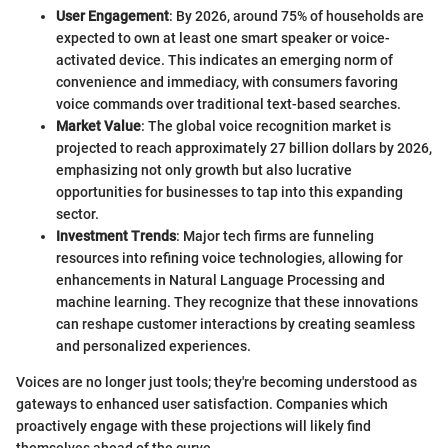
User Engagement
: By 2026, around 75% of households are
expected to own at least one smart speaker or voice-
activated device. This indicates an emerging norm of
convenience and immediacy, with consumers favoring
voice commands over traditional text-based searches.
Market Value
: The global voice recognition market is
projected to reach approximately 27 billion dollars by 2026,
emphasizing not only growth but also lucrative
opportunities for businesses to tap into this expanding
sector.
Investment Trends
: Major tech firms are funneling
resources into refining voice technologies, allowing for
enhancements in Natural Language Processing and
machine learning. They recognize that these innovations
can reshape customer interactions by creating seamless
and personalized experiences.
Voices are no longer just tools; they're becoming understood as
gateways to enhanced user satisfaction. Companies which
proactively engage with these projections will likely find