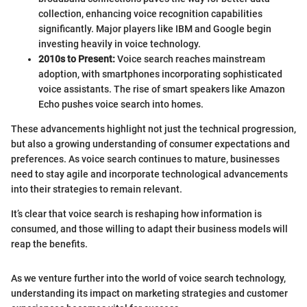
collection, enhancing voice recognition capabilities
significantly. Major players like IBM and Google begin
investing heavily in voice technology.
2010s to Present:
Voice search reaches mainstream
adoption, with smartphones incorporating sophisticated
voice assistants. The rise of smart speakers like Amazon
Echo pushes voice search into homes.
These advancements highlight not just the technical progression,
but also a growing understanding of consumer expectations and
preferences. As voice search continues to mature, businesses
need to stay agile and incorporate technological advancements
into their strategies to remain relevant.
It’s clear that voice search is reshaping how information is
consumed, and those willing to adapt their business models will
reap the benefits.
As we venture further into the world of voice search technology,
understanding its impact on marketing strategies and customer