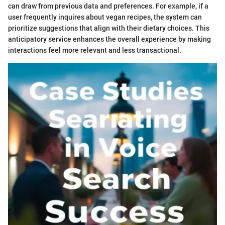
can draw from previous data and preferences. For example, if a
user frequently inquires about vegan recipes, the system can
prioritize suggestions that align with their dietary choices. This
anticipatory service enhances the overall experience by making
interactions feel more relevant and less transactional.