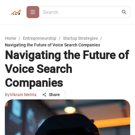
Home
/
Entrepreneurship
/
Startup Strategies
/
Navigating the Future of Voice Search Companies
Navigating the Future of
Voice Search
Companies
By
Vikram Mehta
Share