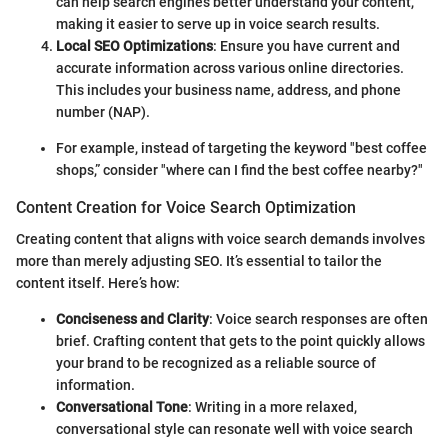
can help search engines better understand your content,
making it easier to serve up in voice search results.
Local SEO Optimizations
: Ensure you have current and
accurate information across various online directories.
This includes your business name, address, and phone
number (NAP).
For example, instead of targeting the keyword "best coffee
shops,” consider "where can I find the best coffee nearby?"
Content Creation for Voice Search Optimization
Creating content that aligns with voice search demands involves
more than merely adjusting SEO. It’s essential to tailor the
content itself. Here’s how:
Conciseness and Clarity
: Voice search responses are often
brief. Crafting content that gets to the point quickly allows
your brand to be recognized as a reliable source of
information.
Conversational Tone
: Writing in a more relaxed,
conversational style can resonate well with voice search