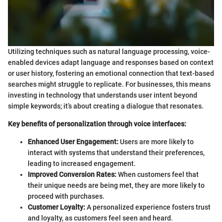
Utilizing techniques such as natural language processing, voice-
enabled devices adapt language and responses based on context
or user history, fostering an emotional connection that text-based
searches might struggle to replicate. For businesses, this means
investing in technology that understands user intent beyond
simple keywords; it’s about creating a dialogue that resonates.
Key benefits of personalization through voice interfaces:
Enhanced User Engagement:
Users are more likely to
interact with systems that understand their preferences,
leading to increased engagement.
Improved Conversion Rates:
When customers feel that
their unique needs are being met, they are more likely to
proceed with purchases.
Customer Loyalty:
A personalized experience fosters trust
and loyalty, as customers feel seen and heard.