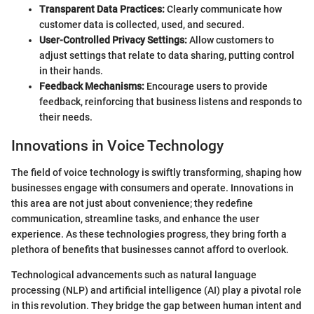
Transparent Data Practices:
Clearly communicate how
customer data is collected, used, and secured.
User-Controlled Privacy Settings:
Allow customers to
adjust settings that relate to data sharing, putting control
in their hands.
Feedback Mechanisms:
Encourage users to provide
feedback, reinforcing that business listens and responds to
their needs.
Innovations in Voice Technology
The field of voice technology is swiftly transforming, shaping how
businesses engage with consumers and operate. Innovations in
this area are not just about convenience; they redefine
communication, streamline tasks, and enhance the user
experience. As these technologies progress, they bring forth a
plethora of benefits that businesses cannot afford to overlook.
Technological advancements such as natural language
processing (NLP) and artificial intelligence (AI) play a pivotal role
in this revolution. They bridge the gap between human intent and