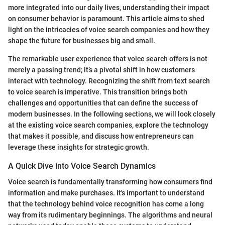
more integrated into our daily lives, understanding their impact
on consumer behavior is paramount. This article aims to shed
light on the intricacies of voice search companies and how they
shape the future for businesses big and small.
The remarkable user experience that voice search offers is not
merely a passing trend; it’s a pivotal shift in how customers
interact with technology. Recognizing the shift from text search
to voice search is imperative. This transition brings both
challenges and opportunities that can define the success of
modern businesses. In the following sections, we will look closely
at the existing voice search companies, explore the technology
that makes it possible, and discuss how entrepreneurs can
leverage these insights for strategic growth.
A Quick Dive into Voice Search Dynamics
Voice search is fundamentally transforming how consumers find
information and make purchases. It's important to understand
that the technology behind voice recognition has come a long
way from its rudimentary beginnings. The algorithms and neural