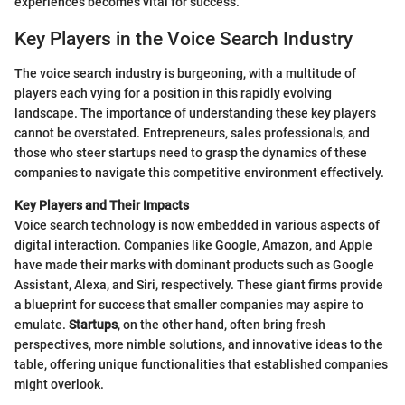
experiences becomes vital for success.
Key Players in the Voice Search Industry
The voice search industry is burgeoning, with a multitude of
players each vying for a position in this rapidly evolving
landscape. The importance of understanding these key players
cannot be overstated. Entrepreneurs, sales professionals, and
those who steer startups need to grasp the dynamics of these
companies to navigate this competitive environment effectively.
Key Players and Their Impacts
Voice search technology is now embedded in various aspects of
digital interaction. Companies like Google, Amazon, and Apple
have made their marks with dominant products such as Google
Assistant, Alexa, and Siri, respectively. These giant firms provide
a blueprint for success that smaller companies may aspire to
emulate.
Startups
, on the other hand, often bring fresh
perspectives, more nimble solutions, and innovative ideas to the
table, offering unique functionalities that established companies
might overlook.