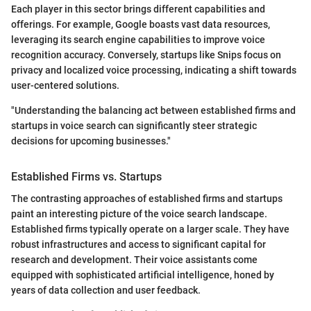
Each player in this sector brings different capabilities and
offerings. For example, Google boasts vast data resources,
leveraging its search engine capabilities to improve voice
recognition accuracy. Conversely, startups like Snips focus on
privacy and localized voice processing, indicating a shift towards
user-centered solutions.
"Understanding the balancing act between established firms and
startups in voice search can significantly steer strategic
decisions for upcoming businesses."
Established Firms vs. Startups
The contrasting approaches of established firms and startups
paint an interesting picture of the voice search landscape.
Established firms typically operate on a larger scale. They have
robust infrastructures and access to significant capital for
research and development. Their voice assistants come
equipped with sophisticated artificial intelligence, honed by
years of data collection and user feedback.