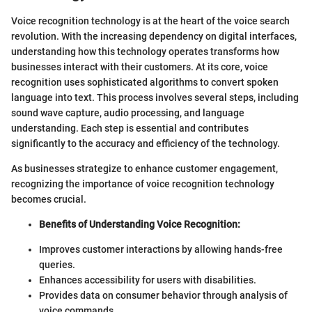
Voice recognition technology is at the heart of the voice search
revolution. With the increasing dependency on digital interfaces,
understanding how this technology operates transforms how
businesses interact with their customers. At its core, voice
recognition uses sophisticated algorithms to convert spoken
language into text. This process involves several steps, including
sound wave capture, audio processing, and language
understanding. Each step is essential and contributes
significantly to the accuracy and efficiency of the technology.
As businesses strategize to enhance customer engagement,
recognizing the importance of voice recognition technology
becomes crucial.
Benefits of Understanding Voice Recognition:
Improves customer interactions by allowing hands-free
queries.
Enhances accessibility for users with disabilities.
Provides data on consumer behavior through analysis of
voice commands.