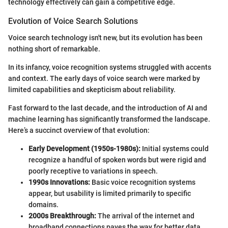
technology effectively can gain a competitive edge.
Evolution of Voice Search Solutions
Voice search technology isn't new, but its evolution has been
nothing short of remarkable.
In its infancy, voice recognition systems struggled with accents
and context. The early days of voice search were marked by
limited capabilities and skepticism about reliability.
Fast forward to the last decade, and the introduction of AI and
machine learning has significantly transformed the landscape.
Here’s a succinct overview of that evolution:
Early Development (1950s-1980s):
Initial systems could
recognize a handful of spoken words but were rigid and
poorly receptive to variations in speech.
1990s Innovations:
Basic voice recognition systems
appear, but usability is limited primarily to specific
domains.
2000s Breakthrough:
The arrival of the internet and
broadband connections paves the way for better data