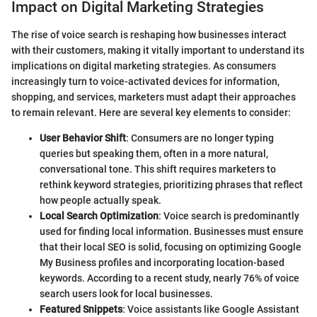
Impact on Digital Marketing Strategies
The rise of voice search is reshaping how businesses interact
with their customers, making it vitally important to understand its
implications on digital marketing strategies. As consumers
increasingly turn to voice-activated devices for information,
shopping, and services, marketers must adapt their approaches
to remain relevant. Here are several key elements to consider:
User Behavior Shift
: Consumers are no longer typing
queries but speaking them, often in a more natural,
conversational tone. This shift requires marketers to
rethink keyword strategies, prioritizing phrases that reflect
how people actually speak.
Local Search Optimization
: Voice search is predominantly
used for finding local information. Businesses must ensure
that their local SEO is solid, focusing on optimizing Google
My Business profiles and incorporating location-based
keywords. According to a recent study, nearly 76% of voice
search users look for local businesses.
Featured Snippets
: Voice assistants like Google Assistant