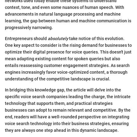
networks used today enable these systems to understand
context, tone, and even some nuances of human speech. With
advancements in natural language processing and machine
learning, the gap between human and machine communication is
progressively narrowing.
Entrepreneurs should
absolutely
take notice of this evolution.
One key aspect to consider is the rising demand for businesses to
optimize their digital presence for voice queries. This doesn't just
mean adapting existing content for spoken queries but also
entails reassessing customer engagement strategies. As search
engines increasingly favor voice-optimized content, a thorough
understanding of the competitive landscape is crucial.
In bridging this knowledge gap, the article will delve into the
specific voice search companies leading the charge, the intricate
technology that supports them, and practical strategies
businesses can adopt to remain relevant and competitive. By the
end, readers will have a well-rounded perspective on integrating
voice search technology into their business strategies, ensuring
they are always one step ahead in this dynamic landscape.