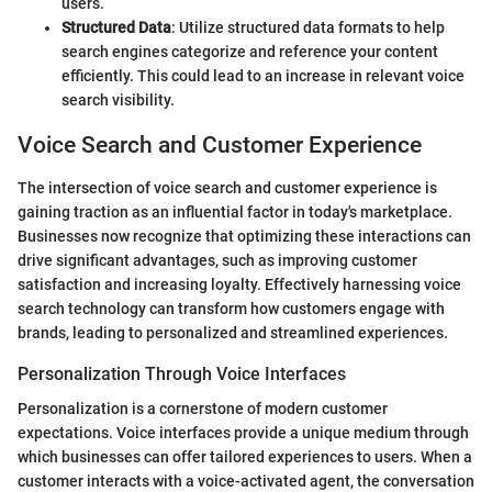
users.
Structured Data
: Utilize structured data formats to help
search engines categorize and reference your content
efficiently. This could lead to an increase in relevant voice
search visibility.
Voice Search and Customer Experience
The intersection of voice search and customer experience is
gaining traction as an influential factor in today's marketplace.
Businesses now recognize that optimizing these interactions can
drive significant advantages, such as improving customer
satisfaction and increasing loyalty. Effectively harnessing voice
search technology can transform how customers engage with
brands, leading to personalized and streamlined experiences.
Personalization Through Voice Interfaces
Personalization is a cornerstone of modern customer
expectations. Voice interfaces provide a unique medium through
which businesses can offer tailored experiences to users. When a
customer interacts with a voice-activated agent, the conversation