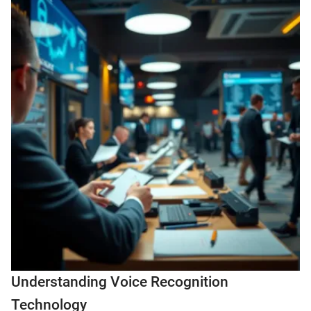
Understanding Voice Recognition
Technology