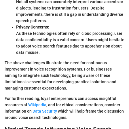
Not all systems can accurately interpret various accents or
dialects, leading to frustration for users. Despite
improvements, there is still a gap in understanding diverse
speech patterns.
Privacy Concerns:
As these technologies often rely on cloud processing, user
data confidentiality is a valid concern. Users might hesitate
to adopt voice search features due to apprehension about
data misuse.
The above challenges illustrate the need for continuous
improvement in voice recognition systems. For businesses
aiming to integrate such technology, being aware of these
limitations is essential for developing practical solutions and
managing customer expectations.
For further reading, loyal entrepreneurs can access insightful
resources at
Wikipedia
, and for ethical considerations, consider
information on
Data Security
which will help frame the discussion
around voice search technologies.