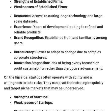
Strengths of Established Firms:
Weaknesses of Established Firms:
Resources:
Access to cutting-edge technology and large-
scale datasets.
Experience:
Years of development leading to refined and
reliable products.
Brand Recognition:
Established trust and familiarity among
users.
Bureaucracy:
Slower to adapt to change due to complex
corporate structures.
Innovation Stagnation:
Risk of being overly focused on
profit sustainability rather than disruptive advancement.
On the flip side, startups often operate with agility and a
willingness to take risks. They can pivot their strategies quickly
and target niche markets that may be underserved.
Strengths of Startups:
Weaknesses of Startups: